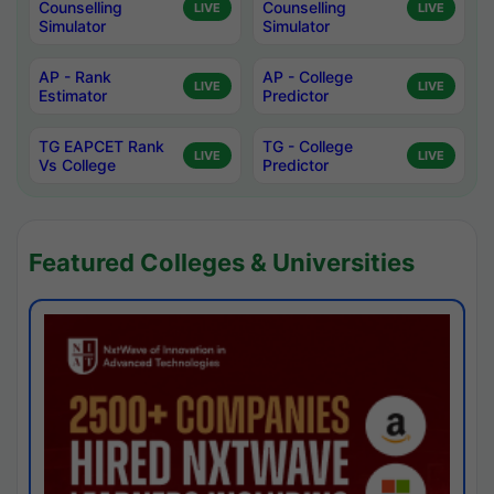
Counselling
Counselling
LIVE
LIVE
Simulator
Simulator
AP - Rank
AP - College
LIVE
LIVE
Estimator
Predictor
TG EAPCET Rank
TG - College
LIVE
LIVE
Vs College
Predictor
Featured Colleges & Universities