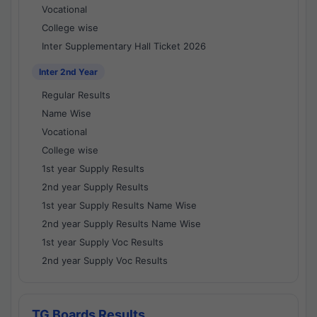
Vocational
College wise
Inter Supplementary Hall Ticket 2026
Inter 2nd Year
Regular Results
Name Wise
Vocational
College wise
1st year Supply Results
2nd year Supply Results
1st year Supply Results Name Wise
2nd year Supply Results Name Wise
1st year Supply Voc Results
2nd year Supply Voc Results
TG Boards Results