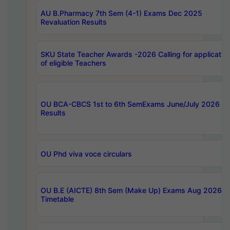
AU B.Pharmacy 7th Sem (4-1) Exams Dec 2025
Revaluation Results
SKU State Teacher Awards -2026 Calling for applicatio
of eligible Teachers
OU BCA-CBCS 1st to 6th SemExams June/July 2026
Results
OU Phd viva voce circulars
OU B.E (AICTE) 8th Sem (Make Up) Exams Aug 2026
Timetable