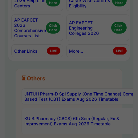
2026 Help Line
Caste Wise Cutoff &
Here
Here
Centers
Eligibility
AP EAPCET
AP EAPCET
2026
Click
Click
Engineering
Comprehensive
Here
Here
Colleges 2026
Courses List
Other Links
More...
LIVE
LIVE
⏳ Others
JNTUH Pharm-D Spl Supply (One Time Chance) Comput
Based Test (CBT) Exams Aug 2026 Timetable
KU B.Pharmacy (CBCS) 6th Sem (Regular, Ex &
Improvement) Exams Aug 2026 Timetable