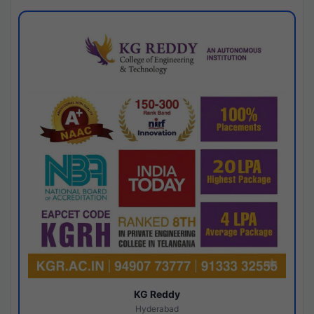
KG Reddy
Hyderabad