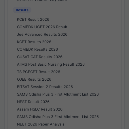
Results
KCET Result 2026
COMEDK UGET 2026 Result
Jee Advanced Results 2026
KCET Results 2026
COMEDK Results 2026
CUSAT CAT Results 2026
AIIMS Post Basic Nursing Result 2026
TS PGECET Result 2026
OJEE Results 2026
BITSAT Session 2 Results 2026
SAMS Odisha Plus 3 First Allotment List 2026
NEST Result 2026
Assam HSLC Result 2026
SAMS Odisha Plus 3 First Allotment List 2026
NEET 2026 Paper Analysis