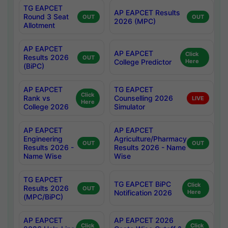
TG EAPCET
AP EAPCET Results
Round 3 Seat
OUT
OUT
2026 (MPC)
Allotment
AP EAPCET
AP EAPCET
Click
Results 2026
OUT
College Predictor
Here
(BiPC)
AP EAPCET
TG EAPCET
Click
Rank vs
Counselling 2026
LIVE
Here
College 2026
Simulator
AP EAPCET
AP EAPCET
Engineering
Agriculture/Pharmacy
OUT
OUT
Results 2026 -
Results 2026 - Name
Name Wise
Wise
TG EAPCET
TG EAPCET BiPC
Click
Results 2026
OUT
Notification 2026
Here
(MPC/BiPC)
AP EAPCET
AP EAPCET 2026
Click
Click