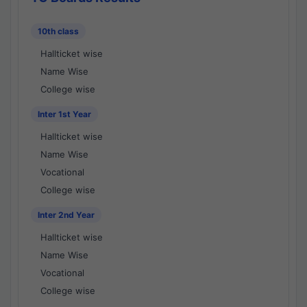
10th class
Hallticket wise
Name Wise
College wise
Inter 1st Year
Hallticket wise
Name Wise
Vocational
College wise
Inter 2nd Year
Hallticket wise
Name Wise
Vocational
College wise