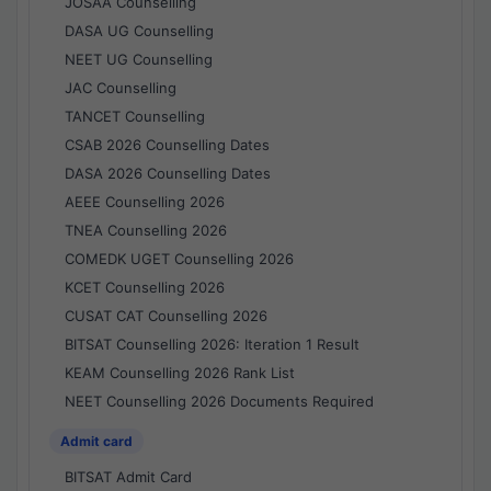
JOSAA Counselling
DASA UG Counselling
NEET UG Counselling
JAC Counselling
TANCET Counselling
CSAB 2026 Counselling Dates
DASA 2026 Counselling Dates
AEEE Counselling 2026
TNEA Counselling 2026
COMEDK UGET Counselling 2026
KCET Counselling 2026
CUSAT CAT Counselling 2026
BITSAT Counselling 2026: Iteration 1 Result
KEAM Counselling 2026 Rank List
NEET Counselling 2026 Documents Required
Admit card
BITSAT Admit Card