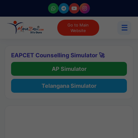
Go to Main
☰
Website
EAPCET Counselling Simulator 🚀
AP Simulator
Telangana Simulator