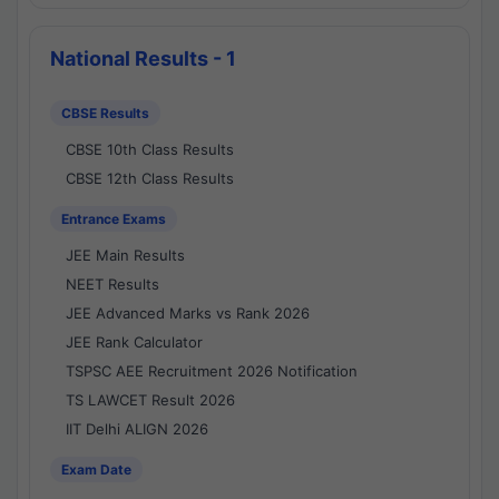
National Results - 1
CBSE Results
CBSE 10th Class Results
CBSE 12th Class Results
Entrance Exams
JEE Main Results
NEET Results
JEE Advanced Marks vs Rank 2026
JEE Rank Calculator
TSPSC AEE Recruitment 2026 Notification
TS LAWCET Result 2026
IIT Delhi ALIGN 2026
Exam Date