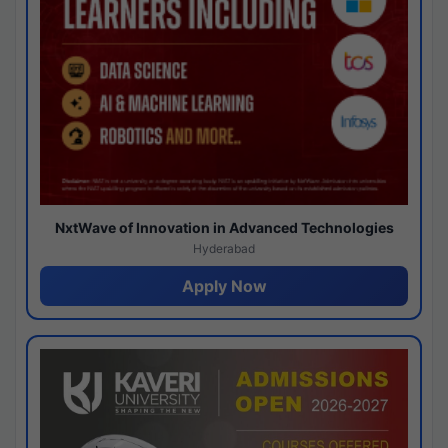
NxtWave of Innovation in Advanced Technologies
Hyderabad
Apply Now