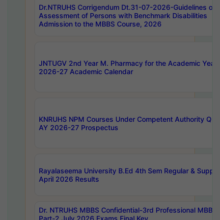
Dr.NTRUHS Corrigendum Dt.31-07-2026-Guidelines on
Assessment of Persons with Benchmark Disabilities
Admission to the MBBS Course, 2026
JNTUGV 2nd Year M. Pharmacy for the Academic Year
2026-27 Academic Calendar
KNRUHS NPM Courses Under Competent Authority Quo
AY 2026-27 Prospectus
Rayalaseema University B.Ed 4th Sem Regular & Supply
April 2026 Results
Dr. NTRUHS MBBS Confidential-3rd Professional MBBS
Part-2 July 2026 Exams Final Key