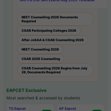
NEET Counselling 2026 Documents
Required
CSAB Participating Colleges 2026
After JoSAA & CSAB Counselling 2026
NEET Counselling 2026
CSAB 2026 Counselling
CSAB Counselling 2026 Begins from July
28, Documents Required
EAPCET Exclusive
Most searched & accessed by students
TG Eapcet
AP Eapcet