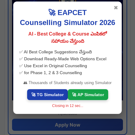
✖
🚀 EAPCET
Counselling Simulator 2026
AI - Best College & Course ఎంపికలో
సహాయం చేస్తుంది
✅ AI Best College Suggestions చేస్తుంది
✅ Download Ready-Made Web Options Excel
✅ Use Excel in Original Counselling
✅ for Phase 1, 2 & 3 Counselling
👥 Thousands of Students already using Simulator
🚀 TG Simulator
🚀 AP Simulator
Closing in
11
sec...
Josh consultancy
Hyderabad
Apply Now