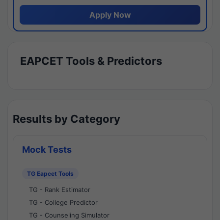
Apply Now
EAPCET Tools & Predictors
Results by Category
Mock Tests
TG Eapcet Tools
TG - Rank Estimator
TG - College Predictor
TG - Counseling Simulator