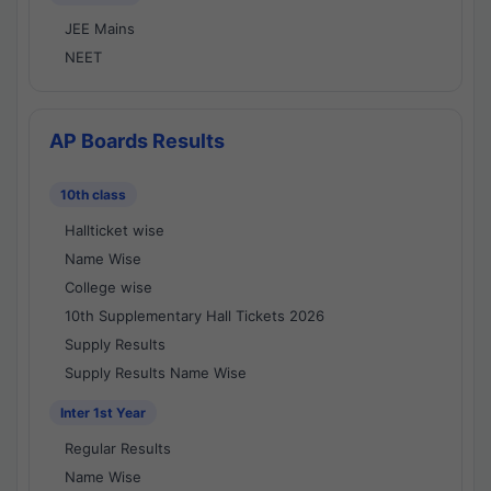
JEE Mains
NEET
AP Boards Results
10th class
Hallticket wise
Name Wise
College wise
10th Supplementary Hall Tickets 2026
Supply Results
Supply Results Name Wise
Inter 1st Year
Regular Results
Name Wise