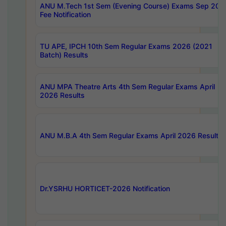
ANU M.Tech 1st Sem (Evening Course) Exams Sep 202
Fee Notification
TU APE, IPCH 10th Sem Regular Exams 2026 (2021
Batch) Results
ANU MPA Theatre Arts 4th Sem Regular Exams April
2026 Results
ANU M.B.A 4th Sem Regular Exams April 2026 Results
Dr.YSRHU HORTICET-2026 Notification