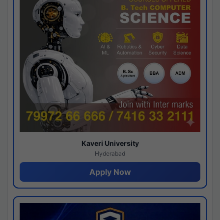
Kaveri University
Hyderabad
Apply Now