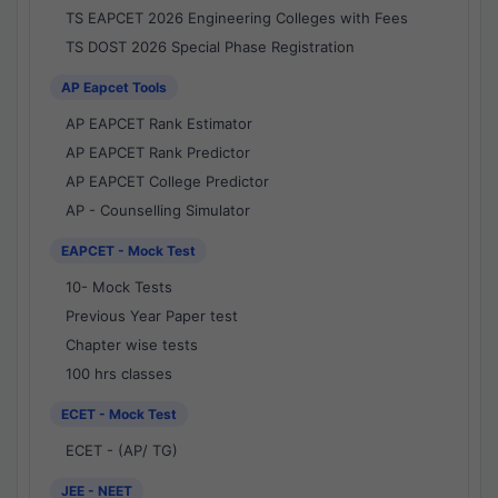
TS EAPCET 2026 Engineering Colleges with Fees
TS DOST 2026 Special Phase Registration
AP Eapcet Tools
AP EAPCET Rank Estimator
AP EAPCET Rank Predictor
AP EAPCET College Predictor
AP - Counselling Simulator
EAPCET - Mock Test
10- Mock Tests
Previous Year Paper test
Chapter wise tests
100 hrs classes
ECET - Mock Test
ECET - (AP/ TG)
JEE - NEET