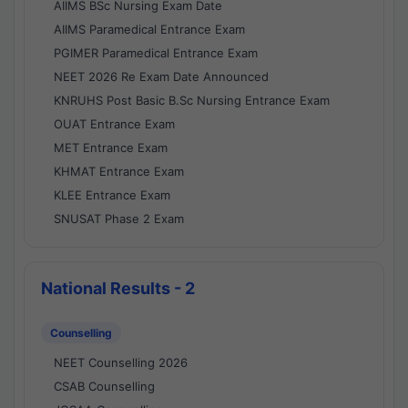
AIIMS BSc Nursing Exam Date
AIIMS Paramedical Entrance Exam
PGIMER Paramedical Entrance Exam
NEET 2026 Re Exam Date Announced
KNRUHS Post Basic B.Sc Nursing Entrance Exam
OUAT Entrance Exam
MET Entrance Exam
KHMAT Entrance Exam
KLEE Entrance Exam
SNUSAT Phase 2 Exam
National Results - 2
Counselling
NEET Counselling 2026
CSAB Counselling