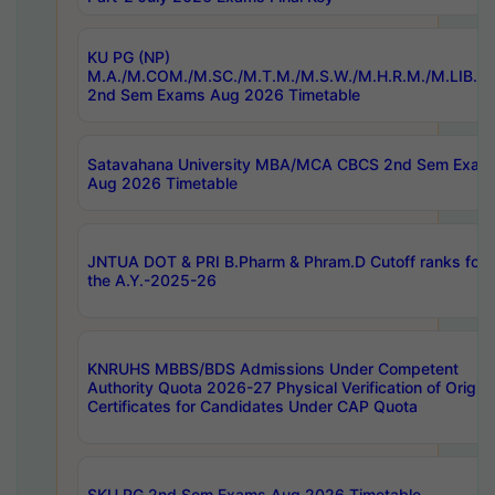
KU PG (NP)
M.A./M.COM./M.SC./M.T.M./M.S.W./M.H.R.M./M.LIB.I.
2nd Sem Exams Aug 2026 Timetable
Satavahana University MBA/MCA CBCS 2nd Sem Exam
Aug 2026 Timetable
JNTUA DOT & PRI B.Pharm & Phram.D Cutoff ranks for
the A.Y.-2025-26
KNRUHS MBBS/BDS Admissions Under Competent
Authority Quota 2026-27 Physical Verification of Origina
Certificates for Candidates Under CAP Quota
SKU PG 2nd Sem Exams Aug 2026 Timetable