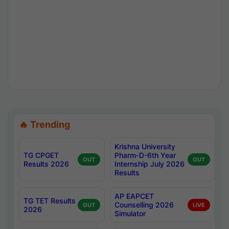
🔥 Trending
Krishna University
TG CPGET
Pharm-D-6th Year
OUT
OUT
Results 2026
Internship July 2026
Results
AP EAPCET
TG TET Results
Counselling 2026
OUT
LIVE
2026
Simulator