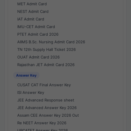
MET Admit Card
NEST Admit Card
IAT Admit Card
IMU-CET Admit Card
PTET Admit Card 2026
AIIMS B.Sc. Nursing Admit Card 2026
TN 12th Supply Hall Ticket 2026
OUAT Admit Card 2026
Rajasthan JET Admit Card 2026
Answer Key
CUSAT CAT Final Answer Key
ISI Answer Key
JEE Advanced Response sheet
JEE Advanced Answer Key 2026
Assam CEE Answer Key 2026 Out
Re NEET Answer Key 2026
UPCATET Answer Key 2026