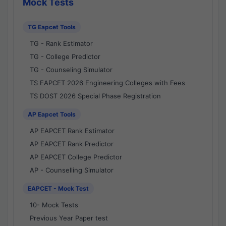
Mock Tests
TG Eapcet Tools
TG - Rank Estimator
TG - College Predictor
TG - Counseling Simulator
TS EAPCET 2026 Engineering Colleges with Fees
TS DOST 2026 Special Phase Registration
AP Eapcet Tools
AP EAPCET Rank Estimator
AP EAPCET Rank Predictor
AP EAPCET College Predictor
AP - Counselling Simulator
EAPCET - Mock Test
10- Mock Tests
Previous Year Paper test