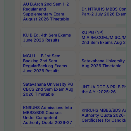
AU B.Arch 2nd Sem 1-2
Regular and
Dr. NTRUHS MBBS Confide
Supplementary Exam
Part-2 July 2026 Exams F
August 2026 Timetable
KU PG (NP)
KU B.Ed. 4th Sem Exams
M.A./M.COM./M.SC./M.T.
June 2026 Results
2nd Sem Exams Aug 202
MGU L.L.B 1st Sem
Backlog 2nd Sem
Satavahana University
RegularBacklog Exams
Aug 2026 Timetable
June 2026 Results
Satavahana University PG
JNTUA DOT & PRI B.Pharm
CBCS 2nd Sem Exam Aug
the A.Y.-2025-26
2026 Timetable
KNRUHS Admissions Into
KNRUHS MBBS/BDS Admis
MBBS/BDS Courses
Authority Quota 2026-27 P
Under Competent
Certificates for Candida
Authority Quota 2026-27