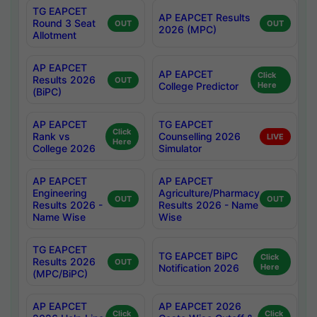
TG EAPCET
AP EAPCET Results
Round 3 Seat
OUT
OUT
2026 (MPC)
Allotment
AP EAPCET
AP EAPCET
Click
Results 2026
OUT
College Predictor
Here
(BiPC)
AP EAPCET
TG EAPCET
Click
Rank vs
Counselling 2026
LIVE
Here
College 2026
Simulator
AP EAPCET
AP EAPCET
Engineering
Agriculture/Pharmacy
OUT
OUT
Results 2026 -
Results 2026 - Name
Name Wise
Wise
TG EAPCET
TG EAPCET BiPC
Click
Results 2026
OUT
Notification 2026
Here
(MPC/BiPC)
AP EAPCET
AP EAPCET 2026
Click
Click