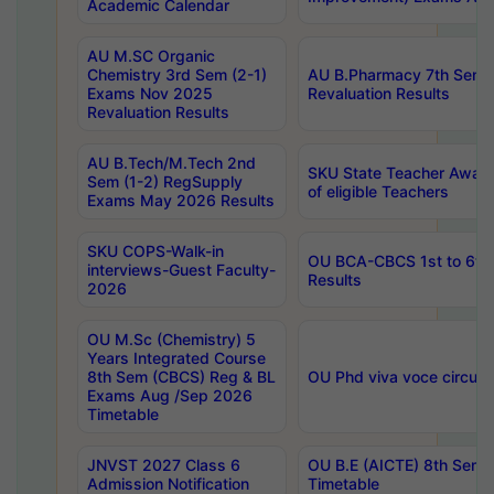
Academic Calendar
AU M.SC Organic
Chemistry 3rd Sem (2-1)
AU B.Pharmacy 7th Sem 
Exams Nov 2025
Revaluation Results
Revaluation Results
AU B.Tech/M.Tech 2nd
SKU State Teacher Awards
Sem (1-2) RegSupply
of eligible Teachers
Exams May 2026 Results
SKU COPS-Walk-in
OU BCA-CBCS 1st to 6th
interviews-Guest Faculty-
Results
2026
OU M.Sc (Chemistry) 5
Years Integrated Course
8th Sem (CBCS) Reg & BL
OU Phd viva voce circula
Exams Aug /Sep 2026
Timetable
JNVST 2027 Class 6
OU B.E (AICTE) 8th Sem
Admission Notification
Timetable