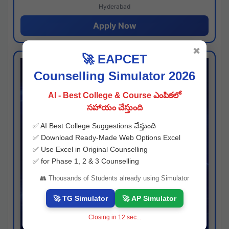
Hyderabad
Apply Now
✖
🚀 EAPCET
Counselling Simulator 2026
AI - Best College & Course ఎంపికలో
సహాయం చేస్తుంది
✅ AI Best College Suggestions చేస్తుంది
✅ Download Ready-Made Web Options Excel
✅ Use Excel in Original Counselling
✅ for Phase 1, 2 & 3 Counselling
👥 Thousands of Students already using Simulator
🚀 TG Simulator
🚀 AP Simulator
Closing in
11
sec...