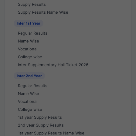
Supply Results
Supply Results Name Wise
Inter 1st Year
Regular Results
Name Wise
Vocational
College wise
Inter Supplementary Hall Ticket 2026
Inter 2nd Year
Regular Results
Name Wise
Vocational
College wise
1st year Supply Results
2nd year Supply Results
1st year Supply Results Name Wise