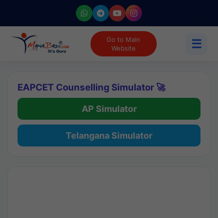
Go to Main
☰
Website
EAPCET Counselling Simulator 🚀
AP Simulator
Telangana Simulator