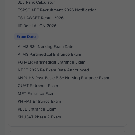
JEE Rank Calculator
TSPSC AEE Recruitment 2026 Notification
TS LAWCET Result 2026
IIT Delhi ALIGN 2026
Exam Date
AIIMS BSc Nursing Exam Date
AIIMS Paramedical Entrance Exam
PGIMER Paramedical Entrance Exam
NEET 2026 Re Exam Date Announced
KNRUHS Post Basic B.Sc Nursing Entrance Exam
OUAT Entrance Exam
MET Entrance Exam
KHMAT Entrance Exam
KLEE Entrance Exam
SNUSAT Phase 2 Exam