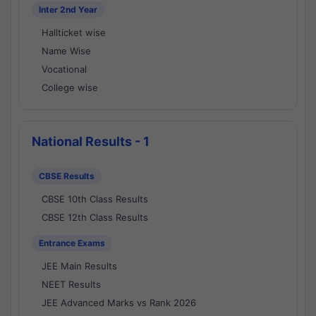
Inter 2nd Year
Hallticket wise
Name Wise
Vocational
College wise
National Results - 1
CBSE Results
CBSE 10th Class Results
CBSE 12th Class Results
Entrance Exams
JEE Main Results
NEET Results
JEE Advanced Marks vs Rank 2026