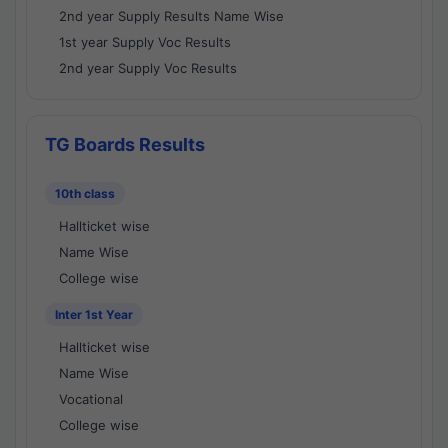
2nd year Supply Results Name Wise
1st year Supply Voc Results
2nd year Supply Voc Results
TG Boards Results
10th class
Hallticket wise
Name Wise
College wise
Inter 1st Year
Hallticket wise
Name Wise
Vocational
College wise