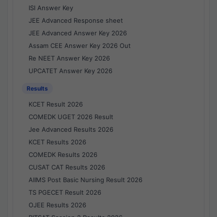
ISI Answer Key
JEE Advanced Response sheet
JEE Advanced Answer Key 2026
Assam CEE Answer Key 2026 Out
Re NEET Answer Key 2026
UPCATET Answer Key 2026
Results
KCET Result 2026
COMEDK UGET 2026 Result
Jee Advanced Results 2026
KCET Results 2026
COMEDK Results 2026
CUSAT CAT Results 2026
AIIMS Post Basic Nursing Result 2026
TS PGECET Result 2026
OJEE Results 2026