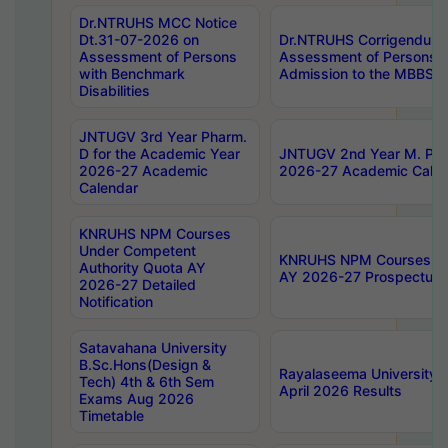
Dr.NTRUHS MCC Notice
Dt.31-07-2026 on
Dr.NTRUHS Corrigendum 
Assessment of Persons
Assessment of Persons wi
with Benchmark
Admission to the MBBS 
Disabilities
JNTUGV 3rd Year Pharm.
D for the Academic Year
JNTUGV 2nd Year M. Pha
2026-27 Academic
2026-27 Academic Calen
Calendar
KNRUHS NPM Courses
Under Competent
KNRUHS NPM Courses Und
Authority Quota AY
AY 2026-27 Prospectus
2026-27 Detailed
Notification
Satavahana University
B.Sc.Hons(Design &
Rayalaseema University 
Tech) 4th & 6th Sem
April 2026 Results
Exams Aug 2026
Timetable