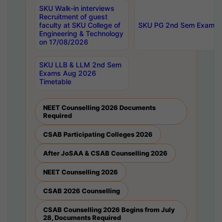
SKU Walk-in interviews
Recruitment of guest
faculty at SKU College of
SKU PG 2nd Sem Exams 
Engineering & Technology
on 17/08/2026
SKU LLB & LLM 2nd Sem
Exams Aug 2026
Timetable
NEET Counselling 2026 Documents
Required
CSAB Participating Colleges 2026
After JoSAA & CSAB Counselling 2026
NEET Counselling 2026
CSAB 2026 Counselling
CSAB Counselling 2026 Begins from July
28, Documents Required