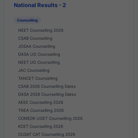
National Results - 2
Counselling
NEET Counselling 2026
CSAB Counselling
JOSAA Counselling
DASA UG Counselling
NEET UG Counselling
JAC Counselling
TANCET Counselling
CSAB 2026 Counselling Dates
DASA 2026 Counselling Dates
AEEE Counselling 2026
TNEA Counselling 2026
COMEDK UGET Counselling 2026
KCET Counselling 2026
CUSAT CAT Counselling 2026