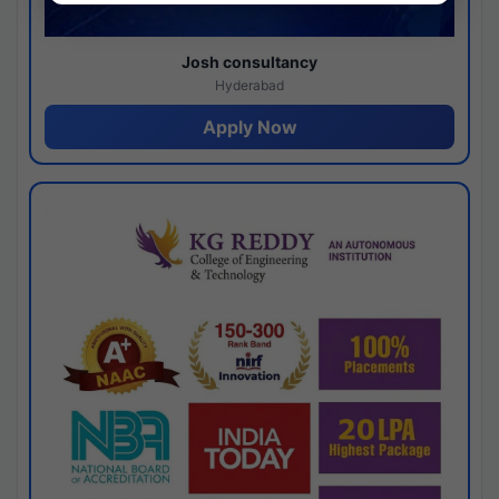
Josh consultancy
Hyderabad
Apply Now