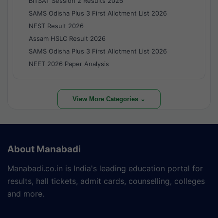
BITSAT Session 2 Results 2026
SAMS Odisha Plus 3 First Allotment List 2026
NEST Result 2026
Assam HSLC Result 2026
SAMS Odisha Plus 3 First Allotment List 2026
NEET 2026 Paper Analysis
View More Categories ⌄
About Manabadi
Manabadi.co.in is India's leading education portal for
results, hall tickets, admit cards, counselling, colleges
and more.