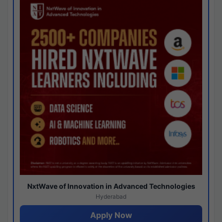
NxtWave of Innovation in Advanced Technologies
Hyderabad
Apply Now