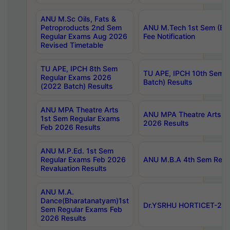
ANU M.Sc Oils, Fats &
Petroproducts 2nd Sem
ANU M.Tech 1st Sem (Ev
Regular Exams Aug 2026
Fee Notification
Revised Timetable
TU APE, IPCH 8th Sem
TU APE, IPCH 10th Sem 
Regular Exams 2026
Batch) Results
(2022 Batch) Results
ANU MPA Theatre Arts
ANU MPA Theatre Arts 4t
1st Sem Regular Exams
2026 Results
Feb 2026 Results
ANU M.P.Ed. 1st Sem
Regular Exams Feb 2026
ANU M.B.A 4th Sem Regul
Revaluation Results
ANU M.A.
Dance(Bharatanatyam)1st
Dr.YSRHU HORTICET-2026
Sem Regular Exams Feb
2026 Results