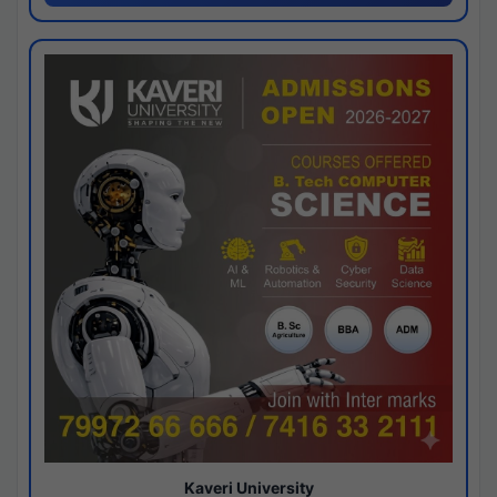
Kaveri University