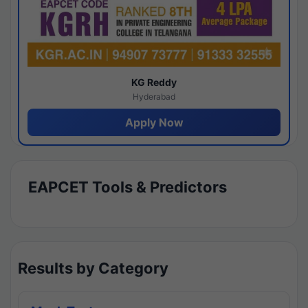
KG Reddy
Hyderabad
Apply Now
EAPCET Tools & Predictors
Results by Category