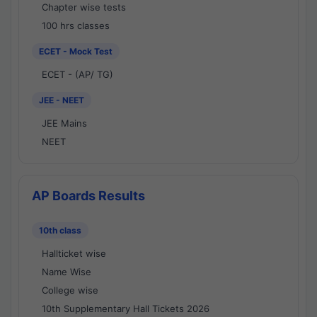
Chapter wise tests
100 hrs classes
ECET - Mock Test
ECET - (AP/ TG)
JEE - NEET
JEE Mains
NEET
AP Boards Results
10th class
Hallticket wise
Name Wise
College wise
10th Supplementary Hall Tickets 2026