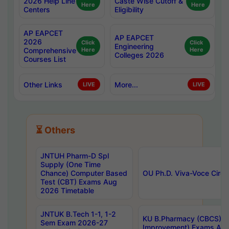
2026 Help Line
Caste Wise Cutoff &
Here
Here
Centers
Eligibility
AP EAPCET
AP EAPCET
2026
Click
Click
Engineering
Comprehensive
Here
Here
Colleges 2026
Courses List
Other Links
More...
LIVE
LIVE
⏳ Others
JNTUH Pharm-D Spl
Supply (One Time
Chance) Computer Based
OU Ph.D. Viva-Voce Circu
Test (CBT) Exams Aug
2026 Timetable
JNTUK B.Tech 1-1, 1-2
KU B.Pharmacy (CBCS) 6t
Sem Exam 2026-27
Improvement) Exams Aug