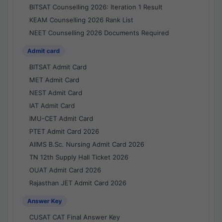
BITSAT Counselling 2026: Iteration 1 Result
KEAM Counselling 2026 Rank List
NEET Counselling 2026 Documents Required
Admit card
BITSAT Admit Card
MET Admit Card
NEST Admit Card
IAT Admit Card
IMU-CET Admit Card
PTET Admit Card 2026
AIIMS B.Sc. Nursing Admit Card 2026
TN 12th Supply Hall Ticket 2026
OUAT Admit Card 2026
Rajasthan JET Admit Card 2026
Answer Key
CUSAT CAT Final Answer Key