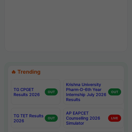
🔥 Trending
Krishna University
TG CPGET
Pharm-D-6th Year
OUT
OUT
Results 2026
Internship July 2026
Results
AP EAPCET
TG TET Results
Counselling 2026
OUT
LIVE
2026
Simulator