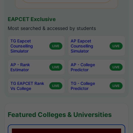
EAPCET Exclusive
Most searched & accessed by students
TG Eapcet
AP Eapcet
Counselling
Counselling
LIVE
LIVE
Simulator
Simulator
AP - Rank
AP - College
LIVE
LIVE
Estimator
Predictor
TG EAPCET Rank
TG - College
LIVE
LIVE
Vs College
Predictor
Featured Colleges & Universities