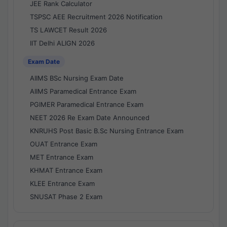
JEE Rank Calculator
TSPSC AEE Recruitment 2026 Notification
TS LAWCET Result 2026
IIT Delhi ALIGN 2026
Exam Date
AIIMS BSc Nursing Exam Date
AIIMS Paramedical Entrance Exam
PGIMER Paramedical Entrance Exam
NEET 2026 Re Exam Date Announced
KNRUHS Post Basic B.Sc Nursing Entrance Exam
OUAT Entrance Exam
MET Entrance Exam
KHMAT Entrance Exam
KLEE Entrance Exam
SNUSAT Phase 2 Exam