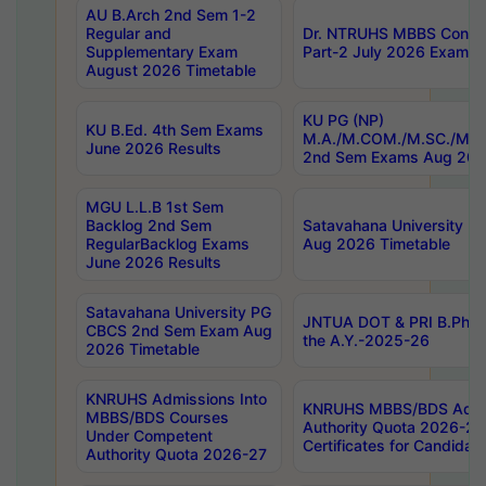
AU B.Arch 2nd Sem 1-2
Regular and
Dr. NTRUHS MBBS Confide
Supplementary Exam
Part-2 July 2026 Exams F
August 2026 Timetable
KU PG (NP)
KU B.Ed. 4th Sem Exams
M.A./M.COM./M.SC./M.T.
June 2026 Results
2nd Sem Exams Aug 202
MGU L.L.B 1st Sem
Backlog 2nd Sem
Satavahana University
RegularBacklog Exams
Aug 2026 Timetable
June 2026 Results
Satavahana University PG
JNTUA DOT & PRI B.Pharm
CBCS 2nd Sem Exam Aug
the A.Y.-2025-26
2026 Timetable
KNRUHS Admissions Into
KNRUHS MBBS/BDS Admis
MBBS/BDS Courses
Authority Quota 2026-27 P
Under Competent
Certificates for Candida
Authority Quota 2026-27