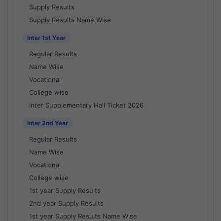
Supply Results
Supply Results Name Wise
Inter 1st Year
Regular Results
Name Wise
Vocational
College wise
Inter Supplementary Hall Ticket 2026
Inter 2nd Year
Regular Results
Name Wise
Vocational
College wise
1st year Supply Results
2nd year Supply Results
1st year Supply Results Name Wise