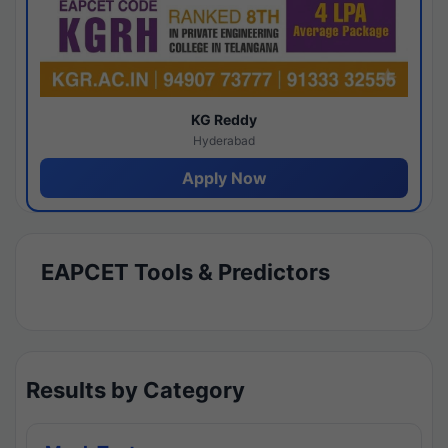
KG Reddy
Hyderabad
Apply Now
EAPCET Tools & Predictors
Results by Category