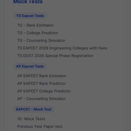
Mock Tests
TG Eapcet Tools
TG - Rank Estimator
TG - College Predictor
TG - Counseling Simulator
TS EAPCET 2026 Engineering Colleges with Fees
TS DOST 2026 Special Phase Registration
AP Eapcet Tools
AP EAPCET Rank Estimator
AP EAPCET Rank Predictor
AP EAPCET College Predictor
AP - Counselling Simulator
EAPCET - Mock Test
10- Mock Tests
Previous Year Paper test