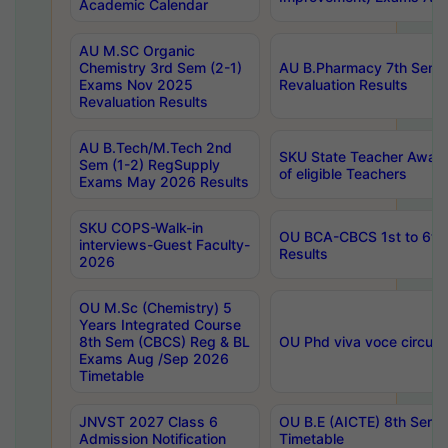
Academic Calendar
AU M.SC Organic
Chemistry 3rd Sem (2-1)
AU B.Pharmacy 7th Sem 
Exams Nov 2025
Revaluation Results
Revaluation Results
AU B.Tech/M.Tech 2nd
SKU State Teacher Awards
Sem (1-2) RegSupply
of eligible Teachers
Exams May 2026 Results
SKU COPS-Walk-in
OU BCA-CBCS 1st to 6th
interviews-Guest Faculty-
Results
2026
OU M.Sc (Chemistry) 5
Years Integrated Course
8th Sem (CBCS) Reg & BL
OU Phd viva voce circula
Exams Aug /Sep 2026
Timetable
JNVST 2027 Class 6
OU B.E (AICTE) 8th Sem
Admission Notification
Timetable