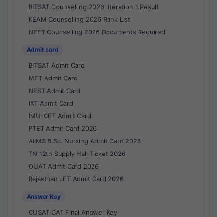
BITSAT Counselling 2026: Iteration 1 Result
KEAM Counselling 2026 Rank List
NEET Counselling 2026 Documents Required
Admit card
BITSAT Admit Card
MET Admit Card
NEST Admit Card
IAT Admit Card
IMU-CET Admit Card
PTET Admit Card 2026
AIIMS B.Sc. Nursing Admit Card 2026
TN 12th Supply Hall Ticket 2026
OUAT Admit Card 2026
Rajasthan JET Admit Card 2026
Answer Key
CUSAT CAT Final Answer Key