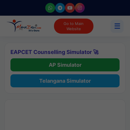
Go to Main
☰
Website
EAPCET Counselling Simulator 🚀
AP Simulator
Telangana Simulator