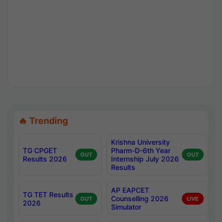
🔥 Trending
Krishna University
TG CPGET
Pharm-D-6th Year
OUT
OUT
Results 2026
Internship July 2026
Results
AP EAPCET
TG TET Results
Counselling 2026
OUT
LIVE
2026
Simulator