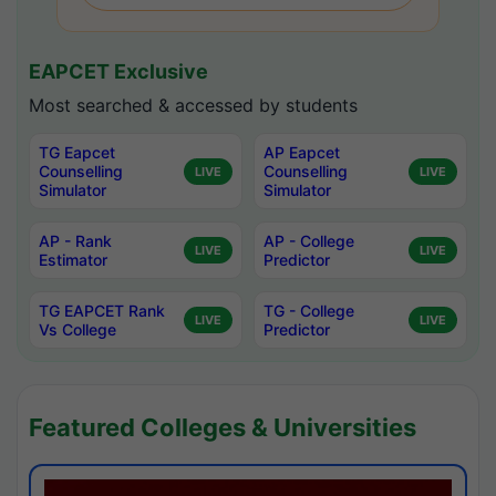
EAPCET Exclusive
Most searched & accessed by students
TG Eapcet
AP Eapcet
Counselling
Counselling
LIVE
LIVE
Simulator
Simulator
AP - Rank
AP - College
LIVE
LIVE
Estimator
Predictor
TG EAPCET Rank
TG - College
LIVE
LIVE
Vs College
Predictor
Featured Colleges & Universities