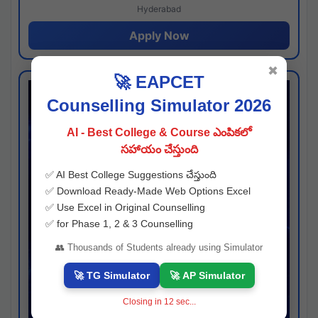
Hyderabad
Apply Now
✖
🚀 EAPCET
Counselling Simulator 2026
AI - Best College & Course ఎంపికలో
సహాయం చేస్తుంది
✅ AI Best College Suggestions చేస్తుంది
✅ Download Ready-Made Web Options Excel
✅ Use Excel in Original Counselling
✅ for Phase 1, 2 & 3 Counselling
👥 Thousands of Students already using Simulator
🚀 TG Simulator
🚀 AP Simulator
Closing in
11
sec...