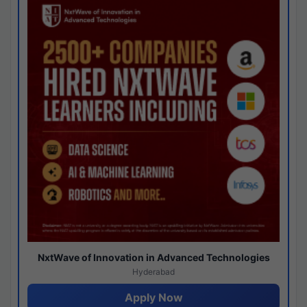
NxtWave of Innovation in Advanced Technologies
Hyderabad
Apply Now