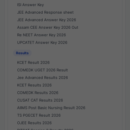
ISI Answer Key
JEE Advanced Response sheet
JEE Advanced Answer Key 2026
Assam CEE Answer Key 2026 Out
Re NEET Answer Key 2026
UPCATET Answer Key 2026
Results
KCET Result 2026
COMEDK UGET 2026 Result
Jee Advanced Results 2026
KCET Results 2026
COMEDK Results 2026
CUSAT CAT Results 2026
AIIMS Post Basic Nursing Result 2026
TS PGECET Result 2026
OJEE Results 2026