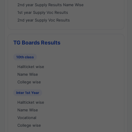
2nd year Supply Results Name Wise
1st year Supply Voc Results
2nd year Supply Voc Results
TG Boards Results
10th class
Hallticket wise
Name Wise
College wise
Inter 1st Year
Hallticket wise
Name Wise
Vocational
College wise