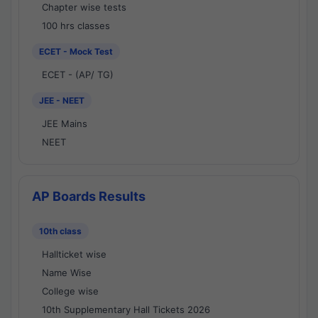
Chapter wise tests
100 hrs classes
ECET - Mock Test
ECET - (AP/ TG)
JEE - NEET
JEE Mains
NEET
AP Boards Results
10th class
Hallticket wise
Name Wise
College wise
10th Supplementary Hall Tickets 2026