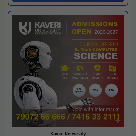
Kaveri University