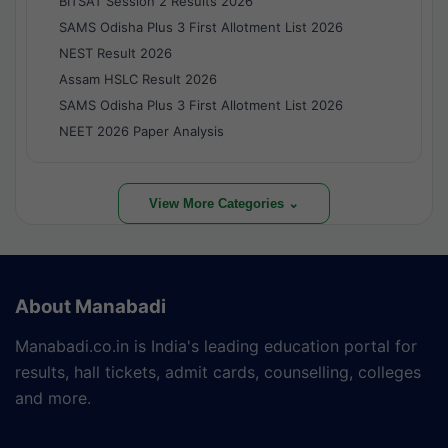
BITSAT Session 2 Results 2026
SAMS Odisha Plus 3 First Allotment List 2026
NEST Result 2026
Assam HSLC Result 2026
SAMS Odisha Plus 3 First Allotment List 2026
NEET 2026 Paper Analysis
View More Categories ⌄
About Manabadi
Manabadi.co.in is India's leading education portal for
results, hall tickets, admit cards, counselling, colleges
and more.