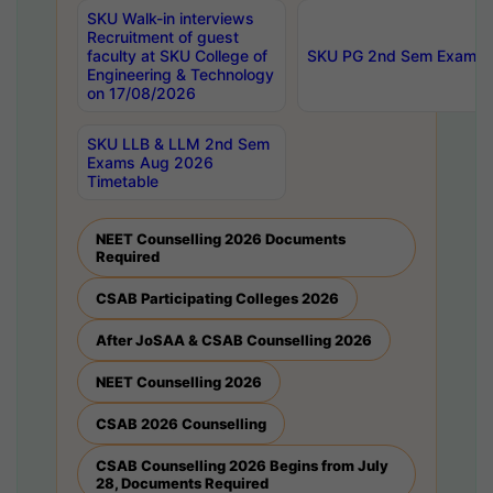
SKU Walk-in interviews
Recruitment of guest
faculty at SKU College of
SKU PG 2nd Sem Exams 
Engineering & Technology
on 17/08/2026
SKU LLB & LLM 2nd Sem
Exams Aug 2026
Timetable
NEET Counselling 2026 Documents
Required
CSAB Participating Colleges 2026
After JoSAA & CSAB Counselling 2026
NEET Counselling 2026
CSAB 2026 Counselling
CSAB Counselling 2026 Begins from July
28, Documents Required