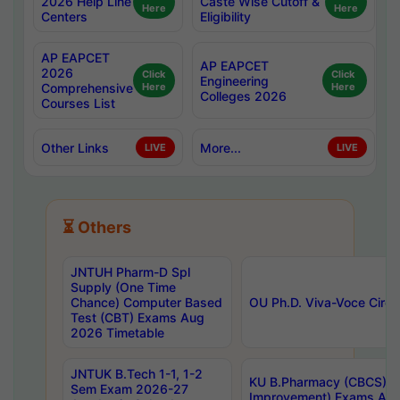
2026 Help Line
Caste Wise Cutoff &
Here
Here
Centers
Eligibility
AP EAPCET
AP EAPCET
2026
Click
Click
Engineering
Comprehensive
Here
Here
Colleges 2026
Courses List
Other Links
More...
LIVE
LIVE
⏳ Others
JNTUH Pharm-D Spl
Supply (One Time
Chance) Computer Based
OU Ph.D. Viva-Voce Circu
Test (CBT) Exams Aug
2026 Timetable
JNTUK B.Tech 1-1, 1-2
KU B.Pharmacy (CBCS) 6t
Sem Exam 2026-27
Improvement) Exams Aug