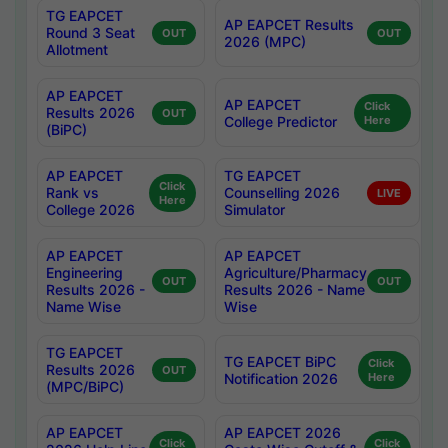
TG EAPCET
AP EAPCET Results
Round 3 Seat
OUT
OUT
2026 (MPC)
Allotment
AP EAPCET
AP EAPCET
Click
Results 2026
OUT
College Predictor
Here
(BiPC)
AP EAPCET
TG EAPCET
Click
Rank vs
Counselling 2026
LIVE
Here
College 2026
Simulator
AP EAPCET
AP EAPCET
Engineering
Agriculture/Pharmacy
OUT
OUT
Results 2026 -
Results 2026 - Name
Name Wise
Wise
TG EAPCET
TG EAPCET BiPC
Click
Results 2026
OUT
Notification 2026
Here
(MPC/BiPC)
AP EAPCET
AP EAPCET 2026
Click
Click