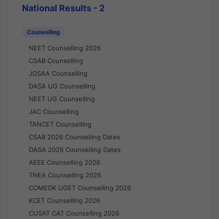
National Results - 2
Counselling
NEET Counselling 2026
CSAB Counselling
JOSAA Counselling
DASA UG Counselling
NEET UG Counselling
JAC Counselling
TANCET Counselling
CSAB 2026 Counselling Dates
DASA 2026 Counselling Dates
AEEE Counselling 2026
TNEA Counselling 2026
COMEDK UGET Counselling 2026
KCET Counselling 2026
CUSAT CAT Counselling 2026