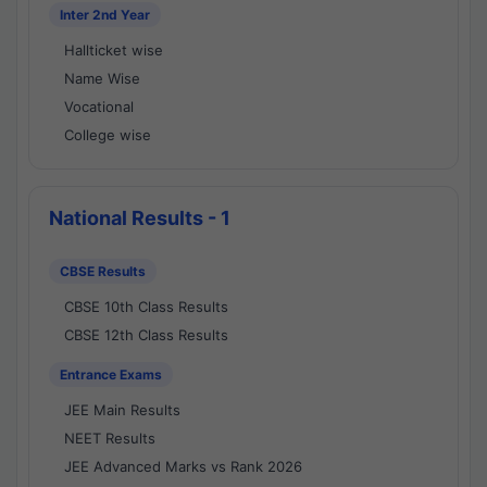
Inter 2nd Year
Hallticket wise
Name Wise
Vocational
College wise
National Results - 1
CBSE Results
CBSE 10th Class Results
CBSE 12th Class Results
Entrance Exams
JEE Main Results
NEET Results
JEE Advanced Marks vs Rank 2026