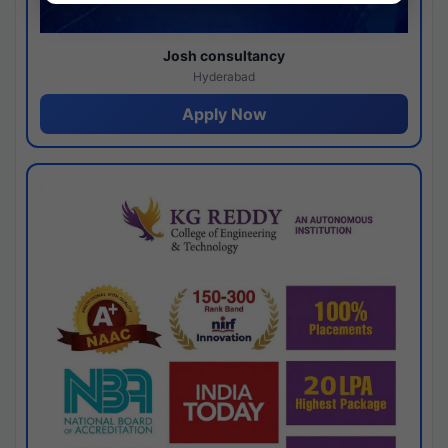
Josh consultancy
Hyderabad
Apply Now