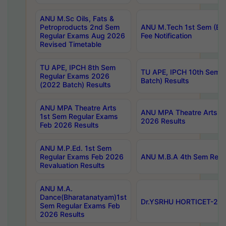
ANU M.Sc Oils, Fats &
Petroproducts 2nd Sem
ANU M.Tech 1st Sem (Ev
Regular Exams Aug 2026
Fee Notification
Revised Timetable
TU APE, IPCH 8th Sem
TU APE, IPCH 10th Sem 
Regular Exams 2026
Batch) Results
(2022 Batch) Results
ANU MPA Theatre Arts
ANU MPA Theatre Arts 4t
1st Sem Regular Exams
2026 Results
Feb 2026 Results
ANU M.P.Ed. 1st Sem
Regular Exams Feb 2026
ANU M.B.A 4th Sem Regul
Revaluation Results
ANU M.A.
Dance(Bharatanatyam)1st
Dr.YSRHU HORTICET-2026
Sem Regular Exams Feb
2026 Results