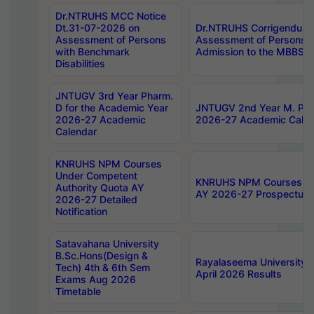
Dr.NTRUHS MCC Notice
Dt.31-07-2026 on
Dr.NTRUHS Corrigendum 
Assessment of Persons
Assessment of Persons wi
with Benchmark
Admission to the MBBS 
Disabilities
JNTUGV 3rd Year Pharm.
D for the Academic Year
JNTUGV 2nd Year M. Pha
2026-27 Academic
2026-27 Academic Calen
Calendar
KNRUHS NPM Courses
Under Competent
KNRUHS NPM Courses Und
Authority Quota AY
AY 2026-27 Prospectus
2026-27 Detailed
Notification
Satavahana University
B.Sc.Hons(Design &
Rayalaseema University 
Tech) 4th & 6th Sem
April 2026 Results
Exams Aug 2026
Timetable