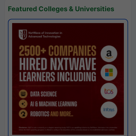
Featured Colleges & Universities