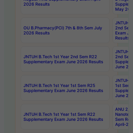
2026 Results
Supplem
May 202
JNTUH B.
OU B.Pharmacy(PCI) 7th & 8th Sem July
2nd Sem
2026 Results
Exam Ju
Results
JNTUH B.
JNTUH B.Tech 1st Year 2nd Sem R22
2nd Sem
Supplementary Exam June 2026 Results
Supplem
June 202
JNTUH B.
JNTUH B.Tech 1st Year 1st Sem R25
1st Sem
Supplementary Exam June 2026 Results
Supplem
June 202
ANU 2/5
JNTUH B.Tech 1st Year 1st Sem R22
Nanotec
Supplementary Exam June 2026 Results
Sem Reg
April-20