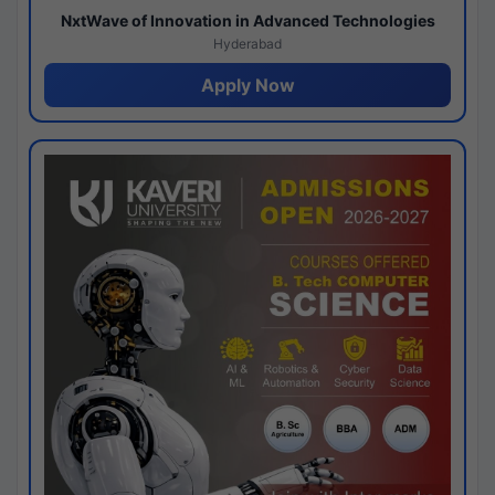
NxtWave of Innovation in Advanced Technologies
Hyderabad
Apply Now