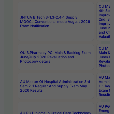
OU MBA
4th Sem 
Improvem
JNTUA B.Tech 3-1,3-2,4-1 Supply
2nd, 3rd
MOOCs Conventional mode August 2026
Improve
Exam Notification
June 20
and Chal
Valuation
OU M.Ph
OU B.Pharmacy PCI Main & Backlog Exam
Main & B
June/July 2026 Revaluation and
June/Jul
Photocopy details
Revaluat
Photocop
AU Maste
AU Master Of Hospital Administration 3rd
Administ
Sem 2-1 Regular And Supply Exam May
1-1 Regu
2026 Results
Exam Ma
Results
AU PG Di
Emergen
AU PG Diploma In Critical Care Technology