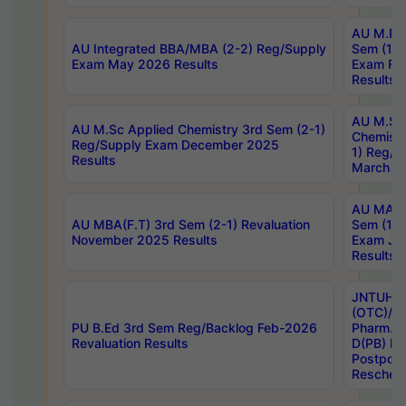
AU M.Ph
AU Integrated BBA/MBA (2-2) Reg/Supply
Sem (1-1
Exam May 2026 Results
Exam Fe
Results
AU M.Sc
AU M.Sc Applied Chemistry 3rd Sem (2-1)
Chemistr
Reg/Supply Exam December 2025
1) Reg/S
Results
March 20
AU MA Ph
AU MBA(F.T) 3rd Sem (2-1) Revaluation
Sem (1-1
November 2025 Results
Exam Ja
Results
JNTUH S
(OTC)/ B
PU B.Ed 3rd Sem Reg/Backlog Feb-2026
Pharm. D
Revaluation Results
D(PB) E
Postpon
Reschedu