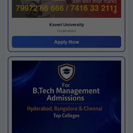
Kaveri University
Hyderabad
Apply Now