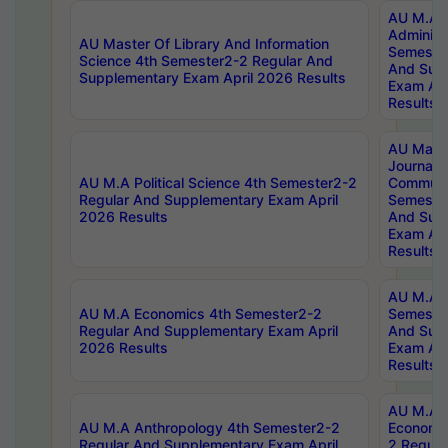
AU M.A P
Administ
AU Master Of Library And Information
Semester
Science 4th Semester2-2 Regular And
And Sup
Supplementary Exam April 2026 Results
Exam Apr
Results
AU Mast
Journal
AU M.A Political Science 4th Semester2-2
Communic
Regular And Supplementary Exam April
Semester
2026 Results
And Sup
Exam Apr
Results
AU M.A H
AU M.A Economics 4th Semester2-2
Semester
Regular And Supplementary Exam April
And Sup
2026 Results
Exam Apr
Results
AU M.A 
AU M.A Anthropology 4th Semester2-2
Economic
Regular And Supplementary Exam April
2 Regula