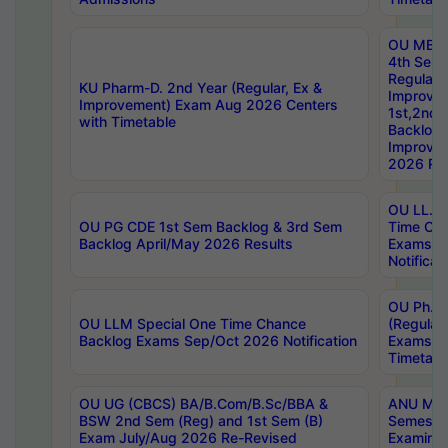
OU MBA
4th Sem
Regular,
KU Pharm-D. 2nd Year (Regular, Ex &
Improve
Improvement) Exam Aug 2026 Centers
1st,2nd,
with Timetable
Backlog 
Improve
2026 Res
OU LL.B 
OU PG CDE 1st Sem Backlog & 3rd Sem
Time Ch
Backlog April/May 2026 Results
Exams S
Notificat
OU Ph.D
OU LLM Special One Time Chance
(Regular
Backlog Exams Sep/Oct 2026 Notification
Exams A
Timetabl
OU UG (CBCS) BA/B.Com/B.Sc/BBA &
ANU MCA
BSW 2nd Sem (Reg) and 1st Sem (B)
Semester
Exam July/Aug 2026 Re-Revised
Examinat