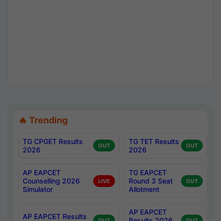
🔥 Trending
TG CPGET Results
TG TET Results
OUT
OUT
2026
2026
AP EAPCET
TG EAPCET
Counselling 2026
Round 3 Seat
LIVE
OUT
Simulator
Allotment
AP EAPCET
AP EAPCET Results
Results 2026
OUT
OUT