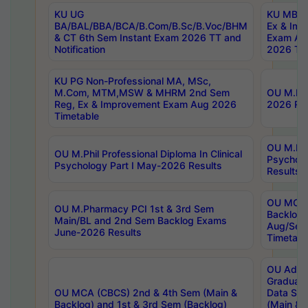
KU UG
KU MBA 
BA/BAL/BBA/BCA/B.Com/B.Sc/B.Voc/BHM
Ex & Imp
& CT 6th Sem Instant Exam 2026 TT and
Exam Au
Notification
2026 Tim
KU PG Non-Professional MA, MSc,
M.Com, MTM,MSW & MHRM 2nd Sem
OU M.Phi
Reg, Ex & Improvement Exam Aug 2026
2026 Res
Timetable
OU M.Phil
OU M.Phil Professional Diploma In Clinical
Psychol
Psychology Part I May-2026 Results
Results
OU MCA 
OU M.Pharmacy PCI 1st & 3rd Sem
Backlog
Main/BL and 2nd Sem Backlog Exams
Aug/Sep
June-2026 Results
Timetabl
OU Adva
Graduate
OU MCA (CBCS) 2nd & 4th Sem (Main &
Data Sci
Backlog) and 1st & 3rd Sem (Backlog)
(Main & 