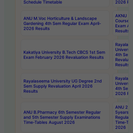
Schedule Timetable
2026 Res
AKNU PG
ANU M.Voc Horticulture & Landscape
Courses 
Gardening 4th Sem Regular Exam April-
Exam Ap
2026 Results
Results
Rayalas
Universi
Kakatiya University B.Tech CBCS 1st Sem
4th Sem 
Exam February 2026 Revaluation Results
Revaluat
Results
Rayalas
Rayalaseema University UG Degree 2nd
Universi
Sem Supply Revaluation April 2026
4th Sem 
Results
2026 Res
ANU 2nd
ANU B.Pharmacy 6th Semester Regular
5years B
and 5th Semester Supply Examinations
Regular 
Time-Tables August 2026
Time-Tab
2026