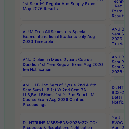
Technolo
1st Sem 1-1 Regular And Supply Exam
1 Regula
May 2026 Results
Exam Ma
Results
ANU B.P
AU M.Tech All Semesters Special
Sem Sup
ExamsInternational Students only Aug
2026 RE
2026 Timetable
Timetabl
ANU B.P
ANU Diplom in Music 2years Course
Sem Regu
Duration 1st Year Regular Exam Aug 2026
Sem Sup
fee Notification
2026 Cen
ANU LLB 2nd Sem of 3yrs & 2nd & 6th
Dr. NTR
Sem 5yrs LLB 1st Yr 2nd Sem BA
BDS-202
LLB,BALLBHons, 1st Yr 2nd Sem LLM
Detail on
Course Exam Aug 2026 Centres
Notificat
Proceedings
YVU UG 2
Dr. NTRUHS MBBS-BDS-2026-27- CQ-
BVOC 5t
Prospects & Regulations Notification
April 20