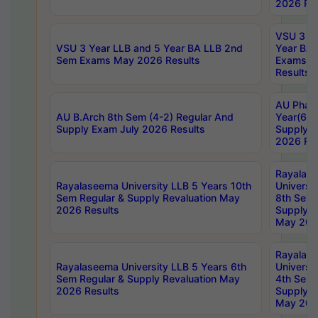
2026 Res
VSU 3 Ye
VSU 3 Year LLB and 5 Year BA LLB 2nd
Year BA 
Sem Exams May 2026 Results
Exams Ap
Results
AU Phar
AU B.Arch 8th Sem (4-2) Regular And
Year(6-0
Supply Exam July 2026 Results
Supply E
2026 Res
Rayalas
Rayalaseema University LLB 5 Years 10th
Universi
Sem Regular & Supply Revaluation May
8th Sem 
2026 Results
Supply R
May 202
Rayalas
Rayalaseema University LLB 5 Years 6th
Universi
Sem Regular & Supply Revaluation May
4th Sem 
2026 Results
Supply R
May 202