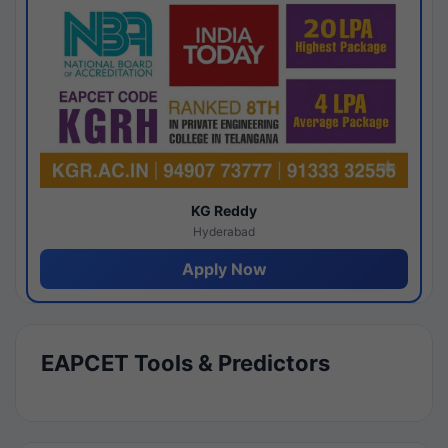
KG Reddy
Hyderabad
Apply Now
EAPCET Tools & Predictors