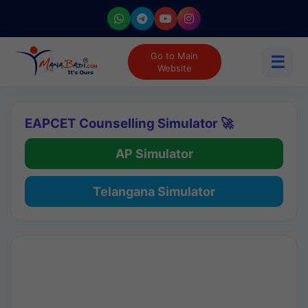
Go to Main
☰
Website
EAPCET Counselling Simulator 🚀
AP Simulator
Telangana Simulator