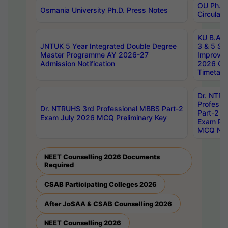
OU Ph.D.
Osmania University Ph.D. Press Notes
Circulars
KU B.A B.
JNTUK 5 Year Integrated Double Degree
3 & 5 Se
Master Programme AY 2026-27
Improve
Admission Notification
2026 Cen
Timetabl
Dr. NTR
Professi
Dr. NTRUHS 3rd Professional MBBS Part-2
Part-2 J
Exam July 2026 MCQ Preliminary Key
Exam Pre
MCQ Noti
NEET Counselling 2026 Documents
Required
CSAB Participating Colleges 2026
After JoSAA & CSAB Counselling 2026
NEET Counselling 2026