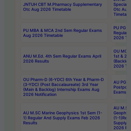
JNTUH CBT M.Pharmacy Supplementary
Special 
Otc Aug 2026 Timetable
Otc Aug
Timetabl
PU PG 2
PU MBA & MCA 2nd Sem Regular Exams
Regular
Aug 2026 Timetable
2026 Tim
OU MCA 
ANU M.Ed. 4th Sem Regular Exams April
1st & 2n
2026 Results
(Backlog
2026 Tim
OU Pharm-D (6-YDC) 6th Year & Pharm-D
AU PG, 
(3-YDC) (Post Baccalaureate) 3rd Year
Postpon
(Main & Backlog) Internship Exams Aug
Exams No
2026 Notification
AU M.SC
AU M.SC Marine Geophysics 1st Sem (1-
Geophysi
1) Regular And Supply Exams Feb 2026
(1-1)Reg
Results
Supply 
2026 Res