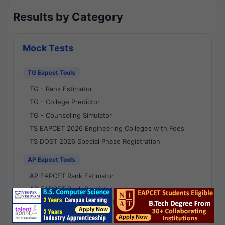
Results by Category
Mock Tests
TG Eapcet Tools
TG - Rank Estimator
TG - College Predictor
TG - Counseling Simulator
TS EAPCET 2026 Engineering Colleges with Fees
TS DOST 2026 Special Phase Registration
AP Eapcet Tools
AP EAPCET Rank Estimator
AP EAPCET Rank Predictor
AP EAPCET College Predictor
AP - Counselling Simulator