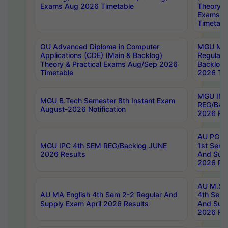
Exams Aug 2026 Timetable
Theory & 
Exams A
Timetabl
OU Advanced Diploma in Computer
MGU M.P
Applications (CDE) (Main & Backlog)
Regular 
Theory & Practical Exams Aug/Sep 2026
Backlog
Timetable
2026 Tim
MGU IMB
MGU B.Tech Semester 8th Instant Exam
REG/Bac
August-2026 Notification
2026 Res
AU PG Di
MGU IPC 4th SEM REG/Backlog JUNE
1st Sem 
2026 Results
And Supp
2026 Res
AU M.Sc
AU MA English 4th Sem 2-2 Regular And
4th Sem 
Supply Exam April 2026 Results
And Supp
2026 Res