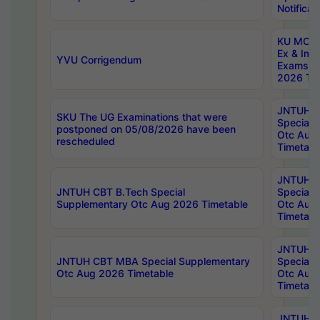
Notificat
KU MCA 
Ex & Imp
YVU Corrigendum
Exams A
2026 Tim
JNTUH B
SKU The UG Examinations that were
Special 
postponed on 05/08/2026 have been
Otc Aug
rescheduled
Timetabl
JNTUH 
JNTUH CBT B.Tech Special
Special 
Supplementary Otc Aug 2026 Timetable
Otc Aug
Timetabl
JNTUH 
JNTUH CBT MBA Special Supplementary
Special 
Otc Aug 2026 Timetable
Otc Aug
Timetabl
JNTUH C