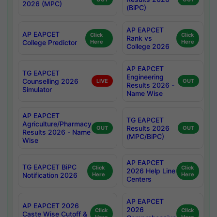
2026 (MPC)
(BiPC)
AP EAPCET
AP EAPCET
Click
Click
Rank vs
College Predictor
Here
Here
College 2026
AP EAPCET
TG EAPCET
Engineering
Counselling 2026
LIVE
OUT
Results 2026 -
Simulator
Name Wise
AP EAPCET
TG EAPCET
Agriculture/Pharmacy
Results 2026
OUT
OUT
Results 2026 - Name
(MPC/BiPC)
Wise
AP EAPCET
TG EAPCET BiPC
Click
Click
2026 Help Line
Notification 2026
Here
Here
Centers
AP EAPCET
AP EAPCET 2026
2026
Click
Click
Caste Wise Cutoff &