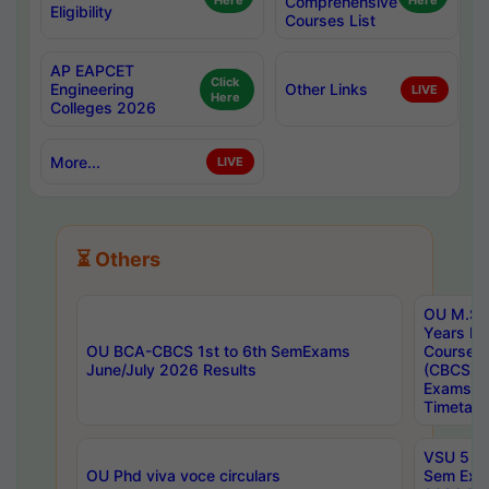
Here
Comprehensive
Here
Eligibility
Courses List
AP EAPCET
Click
Engineering
Other Links
LIVE
Here
Colleges 2026
More...
LIVE
⏳ Others
OU M.Sc 
Years In
OU BCA-CBCS 1st to 6th SemExams
Course 
June/July 2026 Results
(CBCS) R
Exams A
Timetabl
VSU 5 Ye
OU Phd viva voce circulars
Sem Exa