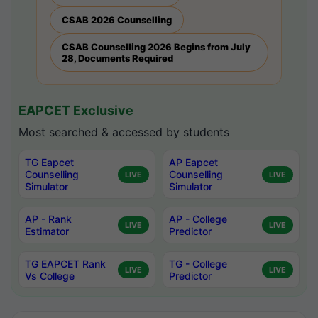
CSAB 2026 Counselling
CSAB Counselling 2026 Begins from July
28, Documents Required
EAPCET Exclusive
Most searched & accessed by students
TG Eapcet
AP Eapcet
Counselling
Counselling
LIVE
LIVE
Simulator
Simulator
AP - Rank
AP - College
LIVE
LIVE
Estimator
Predictor
TG EAPCET Rank
TG - College
LIVE
LIVE
Vs College
Predictor