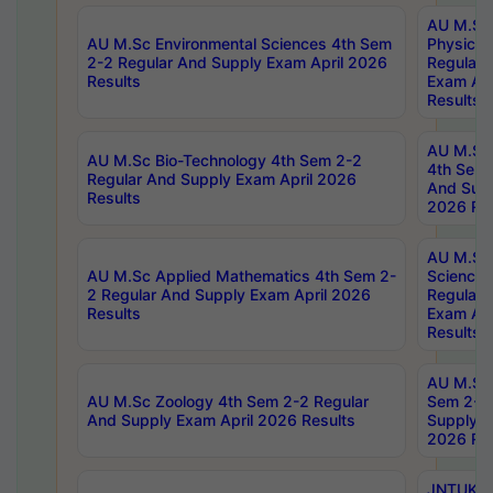
AU M.Sc
AU M.Sc Environmental Sciences 4th Sem
Physics 
2-2 Regular And Supply Exam April 2026
Regular 
Results
Exam Apr
Results
AU M.Sc 
AU M.Sc Bio-Technology 4th Sem 2-2
4th Sem 
Regular And Supply Exam April 2026
And Supp
Results
2026 Res
AU M.Sc
AU M.Sc Applied Mathematics 4th Sem 2-
Science 
2 Regular And Supply Exam April 2026
Regular 
Results
Exam Apr
Results
AU M.Sc 
AU M.Sc Zoology 4th Sem 2-2 Regular
Sem 2-2 
And Supply Exam April 2026 Results
Supply E
2026 Res
JNTUK