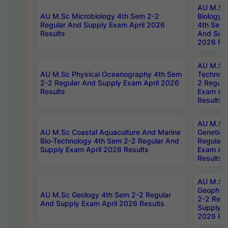
AU M.Sc
AU M.Sc Microbiology 4th Sem 2-2
Biology 
Regular And Supply Exam April 2026
4th Sem 
Results
And Supp
2026 Res
AU M.Sc 
AU M.Sc Physical Oceanography 4th Sem
Technolo
2-2 Regular And Supply Exam April 2026
2 Regula
Results
Exam Apr
Results
AU M.Sc
AU M.Sc Coastal Aquaculture And Marine
Genetics
Bio-Technology 4th Sem 2-2 Regular And
Regular 
Supply Exam April 2026 Results
Exam Apr
Results
AU M.Sc
Geophys
AU M.Sc Geology 4th Sem 2-2 Regular
2-2 Regu
And Supply Exam April 2026 Results
Supply E
2026 Res