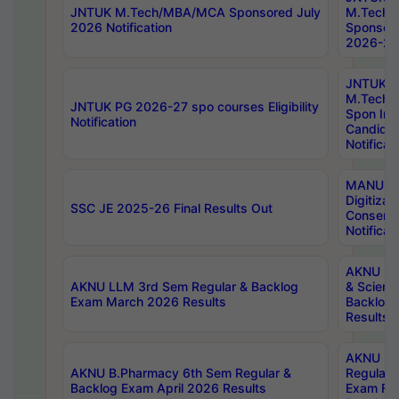
JNTUK M.Tech/MBA/MCA Sponsored July
M.Tech
2026 Notification
Sponsore
2026-27 
JNTUK
M.Tech
JNTUK PG 2026-27 spo courses Eligibility
Spon Inf
Notification
Candida
Notificat
MANUU W
Digitizat
SSC JE 2025-26 Final Results Out
Conserva
Notificat
AKNU PG
AKNU LLM 3rd Sem Regular & Backlog
& Scienc
Exam March 2026 Results
Backlog 
Results
AKNU LA
AKNU B.Pharmacy 6th Sem Regular &
Regular 
Backlog Exam April 2026 Results
Exam Fe