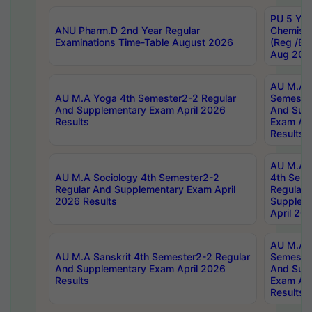
PU 5 Yea
ANU Pharm.D 2nd Year Regular
Chemist
Examinations Time-Table August 2026
(Reg /BL
Aug 202
AU M.A T
AU M.A Yoga 4th Semester2-2 Regular
Semester
And Supplementary Exam April 2026
And Sup
Results
Exam Apr
Results
AU M.A S
AU M.A Sociology 4th Semester2-2
4th Sem
Regular And Supplementary Exam April
Regular 
2026 Results
Supplem
April 20
AU M.A P
AU M.A Sanskrit 4th Semester2-2 Regular
Semester
And Supplementary Exam April 2026
And Sup
Results
Exam Apr
Results