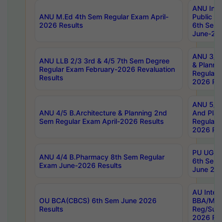
ANU Inte
ANU M.Ed 4th Sem Regular Exam April-
Public Po
2026 Results
6th Sem 
June-202
ANU 3/5 
ANU LLB 2/3 3rd & 4/5 7th Sem Degree
& Planni
Regular Exam February-2026 Revaluation
Regular 
Results
2026 Res
ANU 5/5 
ANU 4/5 B.Architecture & Planning 2nd
And Plan
Sem Regular Exam April-2026 Results
Regular 
2026 Res
PU UG 2n
ANU 4/4 B.Pharmacy 8th Sem Regular
6th Sem 
Exam June-2026 Results
June 202
AU Integ
OU BCA(CBCS) 6th Sem June 2026
BBA/MBA
Results
Reg/Sup
2026 Res