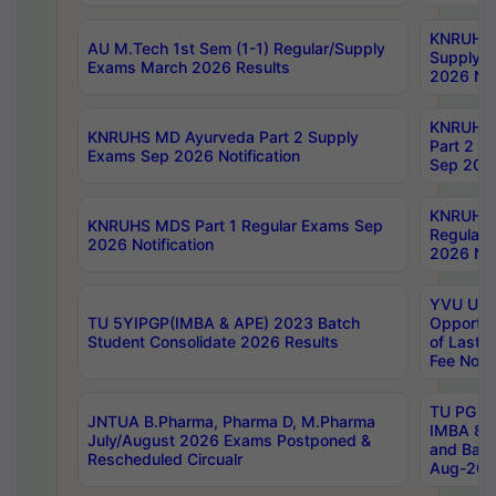
KNRUHS 
AU M.Tech 1st Sem (1-1) Regular/Supply
Supply 
Exams March 2026 Results
2026 Not
KNRUHS
KNRUHS MD Ayurveda Part 2 Supply
Part 2 S
Exams Sep 2026 Notification
Sep 2026
KNRUHS 
KNRUHS MDS Part 1 Regular Exams Sep
Regular
2026 Notification
2026 Not
YVU UG 
TU 5YIPGP(IMBA & APE) 2023 Batch
Opportun
Student Consolidate 2026 Results
of Last 
Fee Notif
TU PG 2
JNTUA B.Pharma, Pharma D, M.Pharma
IMBA 8th
July/August 2026 Exams Postponed &
and Bac
Rescheduled Circualr
Aug-2026