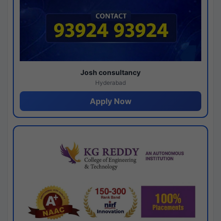
Josh consultancy
Hyderabad
Apply Now