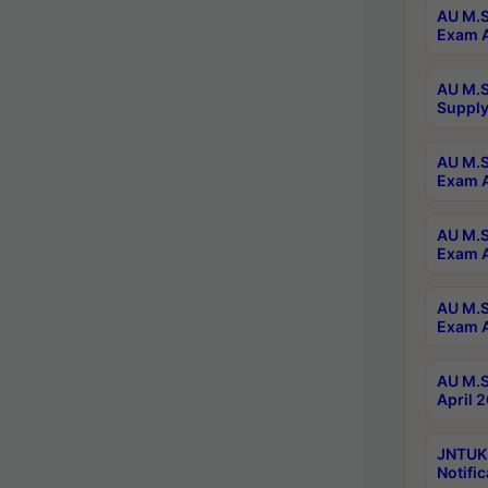
AU M.S
Exam A
AU M.S
Supply
AU M.S
Exam A
AU M.S
Exam A
AU M.S
Exam A
AU M.S
April 
JNTUK
Notific