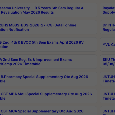
seema University LLB 5 Years 6th Sem Regular &
Rayala
 Revaluation May 2026 Results
Supply
RUHS MBBS-BDS-2026-27-CQ-Detail online
Dr. NT
tion Notification
Regula
 2nd, 4th & BVOC 5th Sem Exams April 2026 RV
YVU C
ation
 2nd Sem Reg, Ex & Improvement Exams
SKU Th
t/Semp 2026 Timetable
05/08/
B.Pharmacy Special Supplementary Otc Aug 2026
JNTUH 
ble
Timeta
CBT MBA Mou Special Supplementary Otc Aug 2026
JNTUH 
ble
Timeta
CBT MCA Special Supplementary Otc Aug 2026
JNTUH 