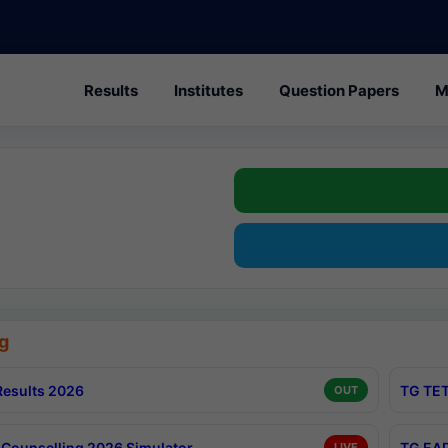
Results
Institutes
Question Papers
M
g
esults 2026
TG TET
OUT
Counselling 2026 Simulator
TG EAP
LIVE