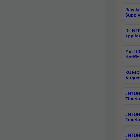
Rayala
Supply
Dr. NT
applica
YVU UG
Notific
KU MCA
Augus
JNTUH 
Timeta
JNTUH 
Timeta
JNTUH 