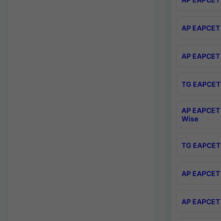
AP EAPCET 
AP EAPCET 
TG EAPCET 
AP EAPCET 
Wise
TG EAPCET 
AP EAPCET 2
AP EAPCET 