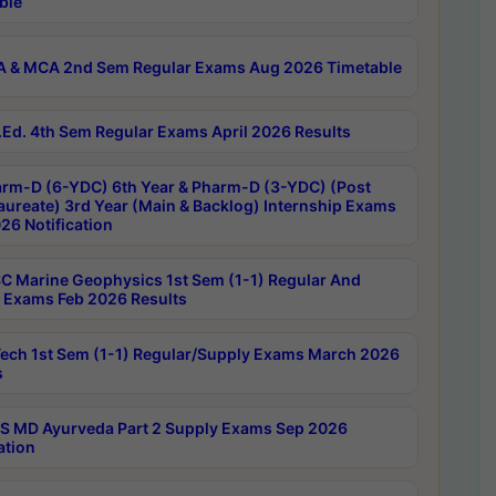
ble
 & MCA 2nd Sem Regular Exams Aug 2026 Timetable
Ed. 4th Sem Regular Exams April 2026 Results
rm-D (6-YDC) 6th Year & Pharm-D (3-YDC) (Post
aureate) 3rd Year (Main & Backlog) Internship Exams
26 Notification
C Marine Geophysics 1st Sem (1-1) Regular And
 Exams Feb 2026 Results
ech 1st Sem (1-1) Regular/Supply Exams March 2026
s
 MD Ayurveda Part 2 Supply Exams Sep 2026
ation