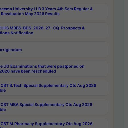
seema University LLB 3 Years 4th Sem Regular &
 Revaluation May 2026 Results
RUHS MBBS-BDS-2026-27- CQ-Prospects &
tions Notification
orrigendum
e UG Examinations that were postponed on
2026 have been rescheduled
CBT B.Tech Special Supplementary Otc Aug 2026
ble
CBT MBA Special Supplementary Otc Aug 2026
ble
CBT M.Pharmacy Supplementary Otc Aug 2026