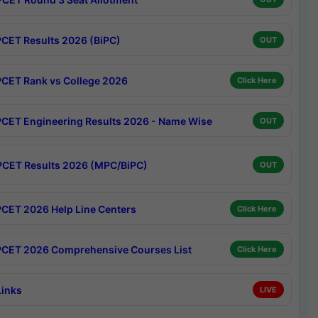
CET Results 2026 (BiPC)
OUT
CET Rank vs College 2026
Click Here
CET Engineering Results 2026 - Name Wise
OUT
CET Results 2026 (MPC/BiPC)
OUT
CET 2026 Help Line Centers
Click Here
CET 2026 Comprehensive Courses List
Click Here
Links
LIVE