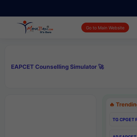
Go to Main Website
EAPCET Counselling Simulator 🚀
🔥 Trendin
TG CPGET R
AP EAPCET 