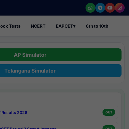
ock Tests
NCERT
EAPCET
▾
6th to 10th
AP Simulator
Telangana Simulator
 Results 2026
OUT
CET Round 3 Seat Allotment
OUT