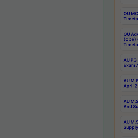
OU MCA
Timeta
OU Adv
(CDE) 
Timeta
AU PG 
Exam A
AU M.S
April 
AU M.S
And Su
AU M.S
Supply