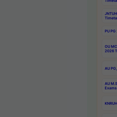
Timeta
JNTUH 
Timeta
PU PG 
OU MCA
2026 T
AU PG,
AU M.S
Exams 
KNRUHS