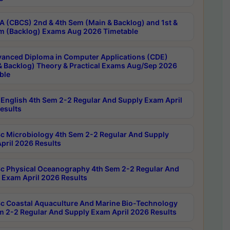
 (CBCS) 2nd & 4th Sem (Main & Backlog) and 1st &
m (Backlog) Exams Aug 2026 Timetable
anced Diploma in Computer Applications (CDE)
& Backlog) Theory & Practical Exams Aug/Sep 2026
ble
English 4th Sem 2-2 Regular And Supply Exam April
esults
c Microbiology 4th Sem 2-2 Regular And Supply
pril 2026 Results
c Physical Oceanography 4th Sem 2-2 Regular And
 Exam April 2026 Results
c Coastal Aquaculture And Marine Bio-Technology
m 2-2 Regular And Supply Exam April 2026 Results