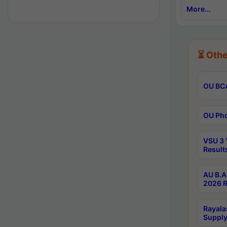
More...
⏳ Othe
OU BCA
OU Phd
VSU 3 
Result
AU B.A
2026 R
Rayala
Supply