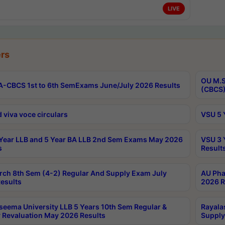
LIVE
rs
OU M.S
-CBCS 1st to 6th SemExams June/July 2026 Results
(CBCS)
 viva voce circulars
VSU 5 
Year LLB and 5 Year BA LLB 2nd Sem Exams May 2026
VSU 3 
s
Result
rch 8th Sem (4-2) Regular And Supply Exam July
AU Pha
esults
2026 R
seema University LLB 5 Years 10th Sem Regular &
Rayala
 Revaluation May 2026 Results
Supply