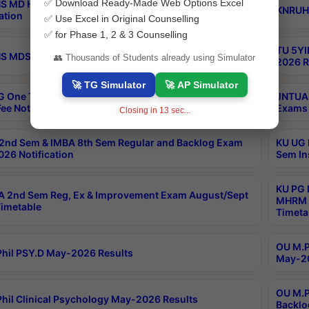
✅ Download Ready-Made Web Options Excel
S MD Homoeo Part 2 Supply Exams Sep 2026
KNRUHS
ation
✅ Use Excel in Original Counselling
✅ for Phase 1, 2 & 3 Counselling
TU 5YI
 MDS Part 2 Regular Exams Sep 2026 Notification
👥 Thousands of Students already using Simulator
2026 R
🚀 TG Simulator
🚀 AP Simulator
 One Time Opportunity Extention of Last date of
JNTUA 
ee Notification
Exams 
Closing in
12
sec...
2nd Sem & IMBA 8th Sem Regular and Backlog Exam
KU UG 
26 Notification
Sem In
KU PG 
 2nd Sem Reg, Ex & Improvement Exam August/Sept
MHRM 2
imetable
Timeta
OU M.Ph
hil PSY.D May-2026 Results
May-20
OU M.P
hil Clinical Psychology May-2026 Results
Backlo