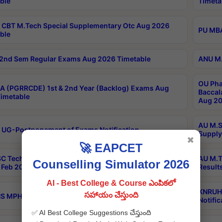
ble
Timeta
CBT M.Tech Special Supplementary Otc Aug 2026
PU MBA
ble
2nd Sem Regular Exams Aug 2026 Timetable
ANU M.
OU Pha
 (PGRRCDE) 1st & 2nd Year (Backlog) Exams Aug
Baccal
imetable
Aug 20
AU M.S
 UG-Postponement of Exams Notification
Supply
✖
🚀 EAPCET
C Tech Geophysics 1st Sem (1-1)Regular And Supply
AU M.T
Counselling Simulator 2026
Feb 2026 Results
Result
AI - Best College & Course ఎంపికలో
KNRUHS
సహాయం చేస్తుంది
 MPH 1st Year Supply Exams Sep 2026 Notification
Notific
✅ AI Best College Suggestions చేస్తుంది