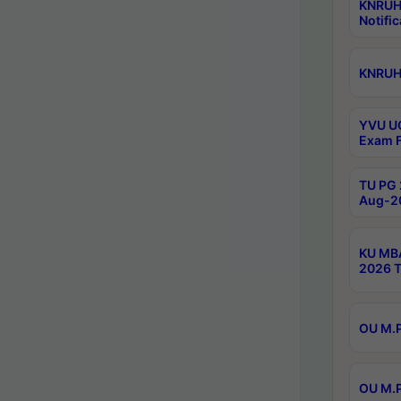
KNRUH
Notific
KNRUHS
YVU UG
Exam F
TU PG 
Aug-20
KU MBA
2026 T
OU M.P
OU M.P