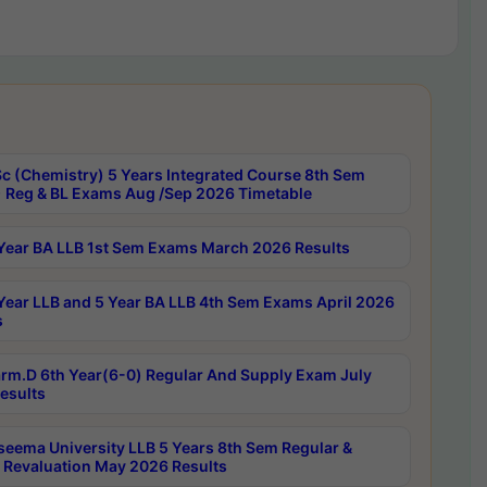
c (Chemistry) 5 Years Integrated Course 8th Sem
 Reg & BL Exams Aug /Sep 2026 Timetable
Year BA LLB 1st Sem Exams March 2026 Results
Year LLB and 5 Year BA LLB 4th Sem Exams April 2026
s
rm.D 6th Year(6-0) Regular And Supply Exam July
esults
seema University LLB 5 Years 8th Sem Regular &
 Revaluation May 2026 Results