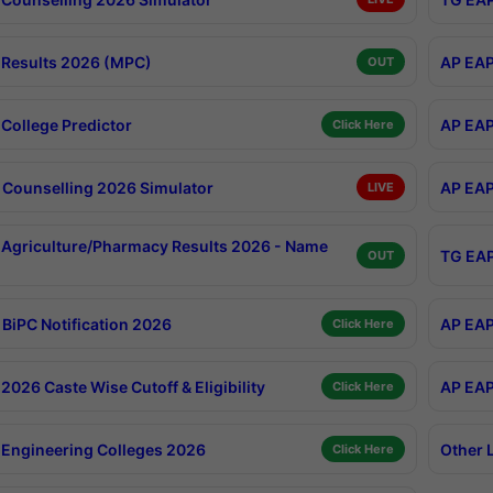
Results 2026 (MPC)
AP EAP
OUT
College Predictor
AP EAP
Click Here
Counselling 2026 Simulator
AP EAP
LIVE
Agriculture/Pharmacy Results 2026 - Name
TG EAP
OUT
BiPC Notification 2026
AP EAP
Click Here
026 Caste Wise Cutoff & Eligibility
AP EAP
Click Here
Engineering Colleges 2026
Other 
Click Here