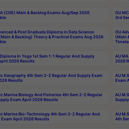
 (CDE) Main & Backlog Exams Aug/Sep 2026
OU MCA
ble
3rd Se
anced & Post Graduate Diploma in Data Science
OU Adv
(Main & Backlog) Theory & Practical Exams Aug 2026
(Main 
ble
Timeta
Diploma In Yoga 1st Sem 1-1 Regular And Supply
AU MA 
pril 2026 Results
2026 R
c Geography 4th Sem 2-2 Regular And Supply Exam
AU M.S
2026 Results
Exam A
c Marine Biology And Fisheries 4th Sem 2-2 Regular
AU M.S
pply Exam April 2026 Results
Supply
c Marine Bio-Technology 4th Sem 2-2 Regular And
AU M.S
 Exam April 2026 Results
4th Se