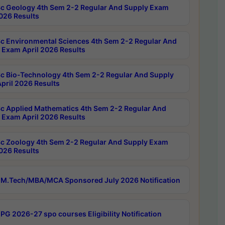
c Geology 4th Sem 2-2 Regular And Supply Exam
2026 Results
c Environmental Sciences 4th Sem 2-2 Regular And
 Exam April 2026 Results
c Bio-Technology 4th Sem 2-2 Regular And Supply
pril 2026 Results
c Applied Mathematics 4th Sem 2-2 Regular And
 Exam April 2026 Results
c Zoology 4th Sem 2-2 Regular And Supply Exam
2026 Results
M.Tech/MBA/MCA Sponsored July 2026 Notification
PG 2026-27 spo courses Eligibility Notification