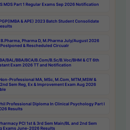
 MDS Part 1 Regular Exams Sep 2026 Notification
PGP(IMBA & APE) 2023 Batch Student Consolidate
esults
B.Pharma, Pharma D, M.Pharma July/August 2026
Postponed & Rescheduled Circualr
BA/BAL/BBA/BCA/B.Com/B.Sc/B.Voc/BHM & CT 6th
stant Exam 2026 TT and Notification
Non-Professional MA, MSc, M.Com, MTM,MSW &
nd Sem Reg, Ex & Improvement Exam Aug 2026
ble
il Professional Diploma In Clinical Psychology Part I
26 Results
harmacy PCI 1st & 3rd Sem Main/BL and 2nd Sem
g Exams June-2026 Results