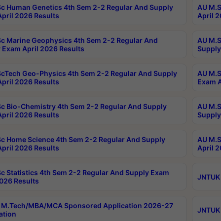
c Human Genetics 4th Sem 2-2 Regular And Supply
AU M.S
pril 2026 Results
April 
c Marine Geophysics 4th Sem 2-2 Regular And
AU M.S
 Exam April 2026 Results
Supply
cTech Geo-Physics 4th Sem 2-2 Regular And Supply
AU M.S
pril 2026 Results
Exam A
c Bio-Chemistry 4th Sem 2-2 Regular And Supply
AU M.S
pril 2026 Results
Supply
c Home Science 4th Sem 2-2 Regular And Supply
AU M.S
pril 2026 Results
April 
c Statistics 4th Sem 2-2 Regular And Supply Exam
JNTUK 
2026 Results
 M.Tech/MBA/MCA Sponsored Application 2026-27
JNTUK 
ation