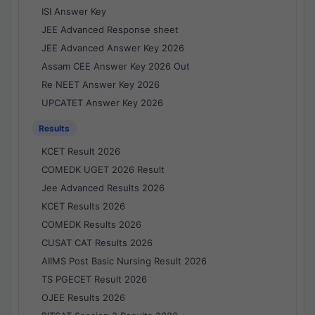
ISI Answer Key
JEE Advanced Response sheet
JEE Advanced Answer Key 2026
Assam CEE Answer Key 2026 Out
Re NEET Answer Key 2026
UPCATET Answer Key 2026
Results
KCET Result 2026
COMEDK UGET 2026 Result
Jee Advanced Results 2026
KCET Results 2026
COMEDK Results 2026
CUSAT CAT Results 2026
AIIMS Post Basic Nursing Result 2026
TS PGECET Result 2026
OJEE Results 2026