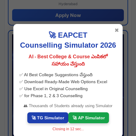
Hyderabad
Apply Now
✖
🚀 EAPCET
Counselling Simulator 2026
AI - Best College & Course ఎంపికలో
సహాయం చేస్తుంది
✅ AI Best College Suggestions చేస్తుంది
✅ Download Ready-Made Web Options Excel
✅ Use Excel in Original Counselling
✅ for Phase 1, 2 & 3 Counselling
👥 Thousands of Students already using Simulator
🚀 TG Simulator
🚀 AP Simulator
Closing in
11
sec...