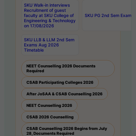
SKU Walk-in interviews
Recruitment of guest
faculty at SKU College of
SKU PG 2nd Sem Exams 
Engineering & Technology
on 17/08/2026
SKU LLB & LLM 2nd Sem
Exams Aug 2026
Timetable
NEET Counselling 2026 Documents
Required
CSAB Participating Colleges 2026
After JoSAA & CSAB Counselling 2026
NEET Counselling 2026
CSAB 2026 Counselling
CSAB Counselling 2026 Begins from July
28, Documents Required