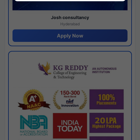
Josh consultancy
Hyderabad
Apply Now