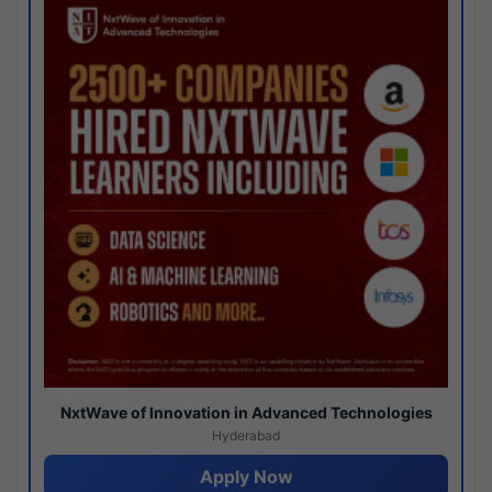
NxtWave of Innovation in Advanced Technologies
Hyderabad
Apply Now