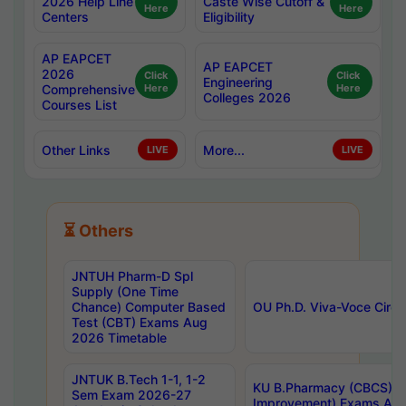
2026 Help Line
Caste Wise Cutoff &
Here
Here
Centers
Eligibility
AP EAPCET
AP EAPCET
2026
Click
Click
Engineering
Comprehensive
Here
Here
Colleges 2026
Courses List
Other Links
More...
LIVE
LIVE
⏳ Others
JNTUH Pharm-D Spl
Supply (One Time
Chance) Computer Based
OU Ph.D. Viva-Voce Circu
Test (CBT) Exams Aug
2026 Timetable
JNTUK B.Tech 1-1, 1-2
KU B.Pharmacy (CBCS) 6t
Sem Exam 2026-27
Improvement) Exams Aug