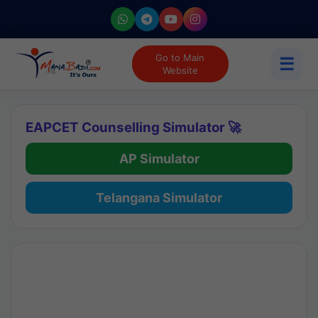
Go to Main
☰
Website
EAPCET Counselling Simulator 🚀
AP Simulator
Telangana Simulator