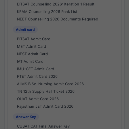
BITSAT Counselling 2026: Iteration 1 Result
KEAM Counselling 2026 Rank List
NEET Counselling 2026 Documents Required
Admit card
BITSAT Admit Card
MET Admit Card
NEST Admit Card
IAT Admit Card
IMU-CET Admit Card
PTET Admit Card 2026
AIIMS B.Sc. Nursing Admit Card 2026
TN 12th Supply Hall Ticket 2026
OUAT Admit Card 2026
Rajasthan JET Admit Card 2026
Answer Key
CUSAT CAT Final Answer Key