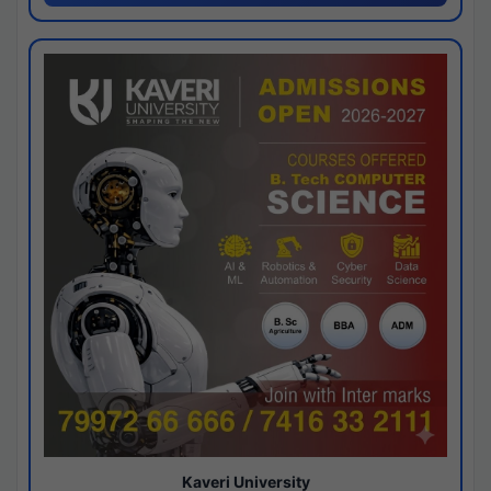
Kaveri University