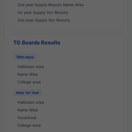
2nd year Supply Results Name Wise
1st year Supply Voc Results
2nd year Supply Voc Results
TG Boards Results
10th class
Hallticket wise
Name Wise
College wise
Inter 1st Year
Hallticket wise
Name Wise
Vocational
College wise