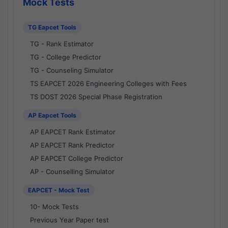
Mock Tests
TG Eapcet Tools
TG - Rank Estimator
TG - College Predictor
TG - Counseling Simulator
TS EAPCET 2026 Engineering Colleges with Fees
TS DOST 2026 Special Phase Registration
AP Eapcet Tools
AP EAPCET Rank Estimator
AP EAPCET Rank Predictor
AP EAPCET College Predictor
AP - Counselling Simulator
EAPCET - Mock Test
10- Mock Tests
Previous Year Paper test