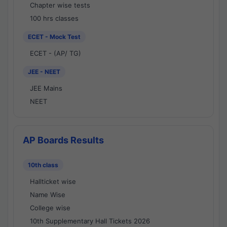
Chapter wise tests
100 hrs classes
ECET - Mock Test
ECET - (AP/ TG)
JEE - NEET
JEE Mains
NEET
AP Boards Results
10th class
Hallticket wise
Name Wise
College wise
10th Supplementary Hall Tickets 2026