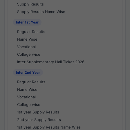
Supply Results
Supply Results Name Wise
Inter 1st Year
Regular Results
Name Wise
Vocational
College wise
Inter Supplementary Hall Ticket 2026
Inter 2nd Year
Regular Results
Name Wise
Vocational
College wise
1st year Supply Results
2nd year Supply Results
1st year Supply Results Name Wise