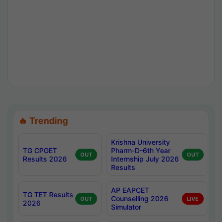
🔥 Trending
Krishna University
TG CPGET
Pharm-D-6th Year
OUT
OUT
Results 2026
Internship July 2026
Results
AP EAPCET
TG TET Results
Counselling 2026
OUT
LIVE
2026
Simulator