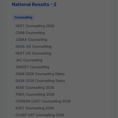
National Results - 2
Counselling
NEET Counselling 2026
CSAB Counselling
JOSAA Counselling
DASA UG Counselling
NEET UG Counselling
JAC Counselling
TANCET Counselling
CSAB 2026 Counselling Dates
DASA 2026 Counselling Dates
AEEE Counselling 2026
TNEA Counselling 2026
COMEDK UGET Counselling 2026
KCET Counselling 2026
CUSAT CAT Counselling 2026