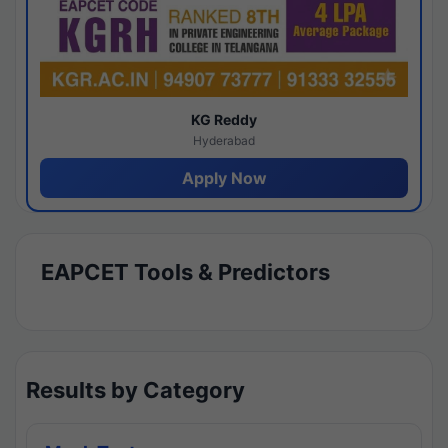
KG Reddy
Hyderabad
Apply Now
EAPCET Tools & Predictors
Results by Category