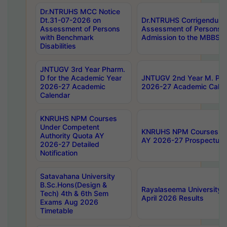
Dr.NTRUHS MCC Notice
Dt.31-07-2026 on
Dr.NTRUHS Corrigendum 
Assessment of Persons
Assessment of Persons wi
with Benchmark
Admission to the MBBS 
Disabilities
JNTUGV 3rd Year Pharm.
D for the Academic Year
JNTUGV 2nd Year M. Pha
2026-27 Academic
2026-27 Academic Calen
Calendar
KNRUHS NPM Courses
Under Competent
KNRUHS NPM Courses Und
Authority Quota AY
AY 2026-27 Prospectus
2026-27 Detailed
Notification
Satavahana University
B.Sc.Hons(Design &
Rayalaseema University 
Tech) 4th & 6th Sem
April 2026 Results
Exams Aug 2026
Timetable