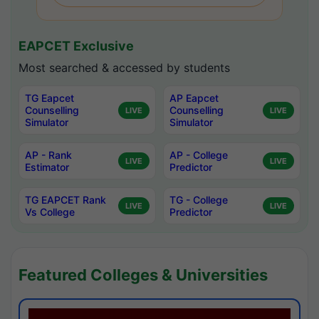
EAPCET Exclusive
Most searched & accessed by students
TG Eapcet
AP Eapcet
Counselling
Counselling
LIVE
LIVE
Simulator
Simulator
AP - Rank
AP - College
LIVE
LIVE
Estimator
Predictor
TG EAPCET Rank
TG - College
LIVE
LIVE
Vs College
Predictor
Featured Colleges & Universities