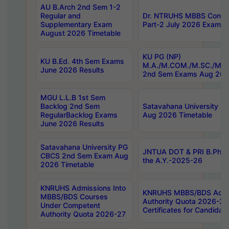
AU B.Arch 2nd Sem 1-2
Regular and
Dr. NTRUHS MBBS Confide
Supplementary Exam
Part-2 July 2026 Exams F
August 2026 Timetable
KU PG (NP)
KU B.Ed. 4th Sem Exams
M.A./M.COM./M.SC./M.T.
June 2026 Results
2nd Sem Exams Aug 202
MGU L.L.B 1st Sem
Backlog 2nd Sem
Satavahana University
RegularBacklog Exams
Aug 2026 Timetable
June 2026 Results
Satavahana University PG
JNTUA DOT & PRI B.Pharm
CBCS 2nd Sem Exam Aug
the A.Y.-2025-26
2026 Timetable
KNRUHS Admissions Into
KNRUHS MBBS/BDS Admis
MBBS/BDS Courses
Authority Quota 2026-27 P
Under Competent
Certificates for Candida
Authority Quota 2026-27