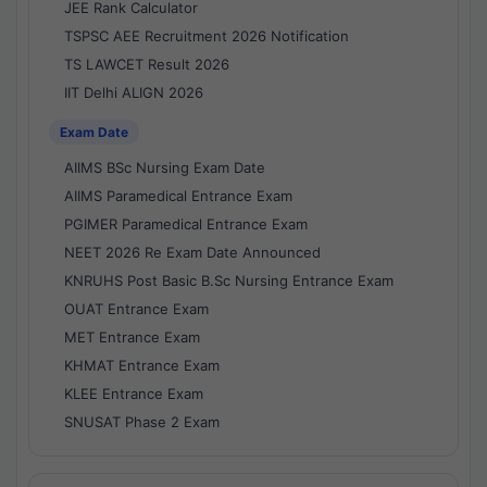
JEE Rank Calculator
TSPSC AEE Recruitment 2026 Notification
TS LAWCET Result 2026
IIT Delhi ALIGN 2026
Exam Date
AIIMS BSc Nursing Exam Date
AIIMS Paramedical Entrance Exam
PGIMER Paramedical Entrance Exam
NEET 2026 Re Exam Date Announced
KNRUHS Post Basic B.Sc Nursing Entrance Exam
OUAT Entrance Exam
MET Entrance Exam
KHMAT Entrance Exam
KLEE Entrance Exam
SNUSAT Phase 2 Exam