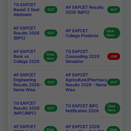
TG EAPCET
AP EAPCET Results
Round 3 Seat
OUT
OUT
2026 (MPC)
Allotment
AP EAPCET
AP EAPCET
Click
Results 2026
OUT
College Predictor
Here
(BiPC)
AP EAPCET
TG EAPCET
Click
Rank vs
Counselling 2026
LIVE
Here
College 2026
Simulator
AP EAPCET
AP EAPCET
Engineering
Agriculture/Pharmacy
OUT
OUT
Results 2026 -
Results 2026 - Name
Name Wise
Wise
TG EAPCET
TG EAPCET BiPC
Click
Results 2026
OUT
Notification 2026
Here
(MPC/BiPC)
AP EAPCET
AP EAPCET 2026
Click
Click