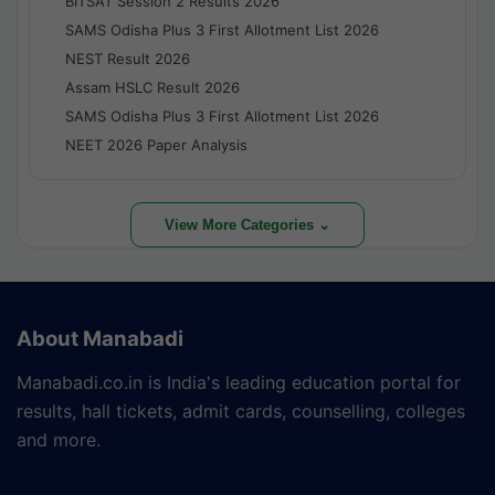
BITSAT Session 2 Results 2026
SAMS Odisha Plus 3 First Allotment List 2026
NEST Result 2026
Assam HSLC Result 2026
SAMS Odisha Plus 3 First Allotment List 2026
NEET 2026 Paper Analysis
View More Categories ⌄
About Manabadi
Manabadi.co.in is India's leading education portal for
results, hall tickets, admit cards, counselling, colleges
and more.