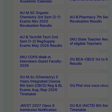
Academic Calendar
AU M.SC Organic
Chemistry 3rd Sem (2-1)
AU B.Pharmacy 7th Sem 
Exams Nov 2025
Revaluation Results
Revaluation Results
AU B.Tech/M.Tech 2nd
SKU State Teacher Awards
Sem (1-2) RegSupply
of eligible Teachers
Exams May 2026 Results
SKU COPS-Walk-in
OU BCA-CBCS 1st to 6th
interviews-Guest Faculty-
Results
2026
OU M.Sc (Chemistry) 5
Years Integrated Course
8th Sem (CBCS) Reg & BL
OU Phd viva voce circula
Exams Aug /Sep 2026
Timetable
JNVST 2027 Class 6
OU B.E (AICTE) 8th Sem
Admission Notification
Timetable