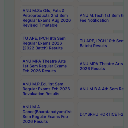
ANU M.Sc Oils, Fats &
Petroproducts 2nd Sem
ANU M.Tech 1st Sem (Ev
Regular Exams Aug 2026
Fee Notification
Revised Timetable
TU APE, IPCH 8th Sem
TU APE, IPCH 10th Sem 
Regular Exams 2026
Batch) Results
(2022 Batch) Results
ANU MPA Theatre Arts
ANU MPA Theatre Arts 4t
1st Sem Regular Exams
2026 Results
Feb 2026 Results
ANU M.P.Ed. 1st Sem
Regular Exams Feb 2026
ANU M.B.A 4th Sem Regul
Revaluation Results
ANU M.A.
Dance(Bharatanatyam)1st
Dr.YSRHU HORTICET-2026
Sem Regular Exams Feb
2026 Results