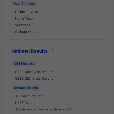
Inter 2nd Year
Hallticket wise
Name Wise
Vocational
College wise
National Results - 1
CBSE Results
CBSE 10th Class Results
CBSE 12th Class Results
Entrance Exams
JEE Main Results
NEET Results
JEE Advanced Marks vs Rank 2026