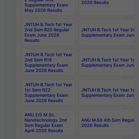
2026 Results
Supplementary Exam
May 2026 Results
JNTUH B.Tech 1st Year
2nd Sem R25 Regular
JNTUH B.Tech 1st Year 2n
Exam June 2026
Supplementary Exam June 
Results
JNTUH B.Tech 1st Year
2nd Sem R18
JNTUH B.Tech 1st Year 1st
Supplementary Exam
Supplementary Exam June 
June 2026 Results
JNTUH B.Tech 1st Year
1st Sem R22
JNTUH B.Tech 1st Year 1st
Supplementary Exam
Supplementary Exam June 
June 2026 Results
ANU 2/5 M.Sc.
Nanotechnology 2nd
ANU M.Ed 4th Sem Regular 
Sem Regular Exam
2026 Results
April-2026 Results