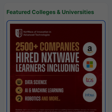
Featured Colleges & Universities