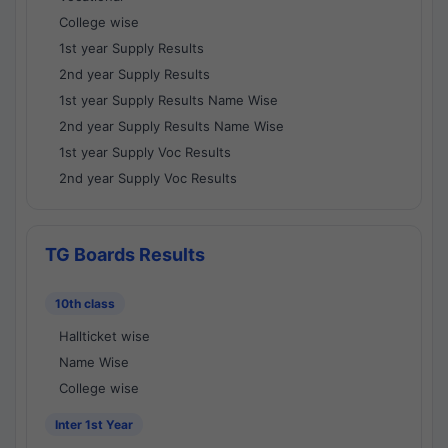
College wise
1st year Supply Results
2nd year Supply Results
1st year Supply Results Name Wise
2nd year Supply Results Name Wise
1st year Supply Voc Results
2nd year Supply Voc Results
TG Boards Results
10th class
Hallticket wise
Name Wise
College wise
Inter 1st Year