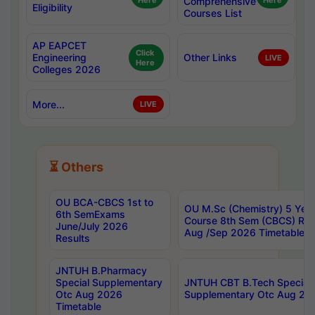
Here
Comprehensive
Here
Eligibility
Courses List
AP EAPCET
Click
Engineering
Other Links
LIVE
Here
Colleges 2026
More...
LIVE
⏳ Others
OU BCA-CBCS 1st to
OU M.Sc (Chemistry) 5 Year
6th SemExams
Course 8th Sem (CBCS) Re
June/July 2026
Aug /Sep 2026 Timetable
Results
JNTUH B.Pharmacy
Special Supplementary
JNTUH CBT B.Tech Special
Otc Aug 2026
Supplementary Otc Aug 20
Timetable