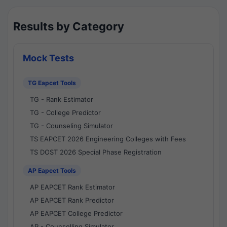
Results by Category
Mock Tests
TG Eapcet Tools
TG - Rank Estimator
TG - College Predictor
TG - Counseling Simulator
TS EAPCET 2026 Engineering Colleges with Fees
TS DOST 2026 Special Phase Registration
AP Eapcet Tools
AP EAPCET Rank Estimator
AP EAPCET Rank Predictor
AP EAPCET College Predictor
AP - Counselling Simulator