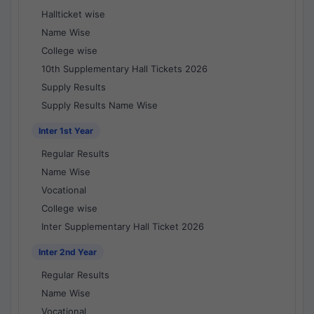
Hallticket wise
Name Wise
College wise
10th Supplementary Hall Tickets 2026
Supply Results
Supply Results Name Wise
Inter 1st Year
Regular Results
Name Wise
Vocational
College wise
Inter Supplementary Hall Ticket 2026
Inter 2nd Year
Regular Results
Name Wise
Vocational