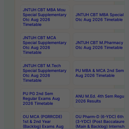
JNTUH CBT MBA Mou
Special Supplementary
JNTUH CBT MBA Special Su
Otc Aug 2026
Otc Aug 2026 Timetable
Timetable
JNTUH CBT MCA
Special Supplementary
JNTUH CBT M.Pharmacy Su
Otc Aug 2026
Otc Aug 2026 Timetable
Timetable
JNTUH CBT M.Tech
Special Supplementary
PU MBA & MCA 2nd Sem Re
Otc Aug 2026
Aug 2026 Timetable
Timetable
PU PG 2nd Sem
ANU M.Ed. 4th Sem Regular
Regular Exams Aug
2026 Results
2026 Timetable
OU MCA (PGRRCDE)
OU Pharm-D (6-YDC) 6th Y
1st & 2nd Year
(3-YDC) (Post Baccalaureat
(Backlog) Exams Aug
(Main & Backlog) Internshi