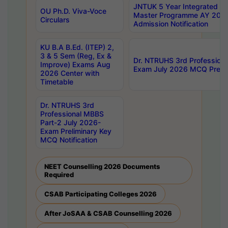
JNTUK 5 Year Integrated D
OU Ph.D. Viva-Voce
Master Programme AY 202
Circulars
Admission Notification
KU B.A B.Ed. (ITEP) 2,
3 & 5 Sem (Reg, Ex &
Dr. NTRUHS 3rd Profession
Improve) Exams Aug
Exam July 2026 MCQ Prelim
2026 Center with
Timetable
Dr. NTRUHS 3rd
Professional MBBS
Part-2 July 2026-
Exam Preliminary Key
MCQ Notification
NEET Counselling 2026 Documents
Required
CSAB Participating Colleges 2026
After JoSAA & CSAB Counselling 2026