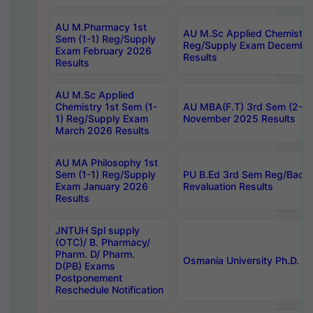
AU M.Pharmacy 1st
AU M.Sc Applied Chemistry
Sem (1-1) Reg/Supply
Reg/Supply Exam Decembe
Exam February 2026
Results
Results
AU M.Sc Applied
Chemistry 1st Sem (1-
AU MBA(F.T) 3rd Sem (2-1) 
1) Reg/Supply Exam
November 2025 Results
March 2026 Results
AU MA Philosophy 1st
Sem (1-1) Reg/Supply
PU B.Ed 3rd Sem Reg/Back
Exam January 2026
Revaluation Results
Results
JNTUH Spl supply
(OTC)/ B. Pharmacy/
Pharm. D/ Pharm.
Osmania University Ph.D. P
D(PB) Exams
Postponement
Reschedule Notification