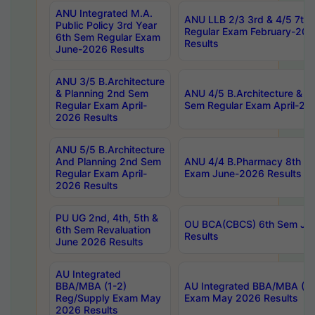
ANU Integrated M.A.
ANU LLB 2/3 3rd & 4/5 7th
Public Policy 3rd Year
Regular Exam February-202
6th Sem Regular Exam
Results
June-2026 Results
ANU 3/5 B.Architecture
& Planning 2nd Sem
ANU 4/5 B.Architecture & P
Regular Exam April-
Sem Regular Exam April-20
2026 Results
ANU 5/5 B.Architecture
And Planning 2nd Sem
ANU 4/4 B.Pharmacy 8th S
Regular Exam April-
Exam June-2026 Results
2026 Results
PU UG 2nd, 4th, 5th &
OU BCA(CBCS) 6th Sem Ju
6th Sem Revaluation
Results
June 2026 Results
AU Integrated
BBA/MBA (1-2)
AU Integrated BBA/MBA (2-
Reg/Supply Exam May
Exam May 2026 Results
2026 Results