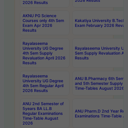
2026 Results
2026 Results
AKNU PG Science
Courses only 4th Sem
Kakatiya University B.Tech
Exam Apr 2026
Exam February 2026 Revalua
Results
Rayalaseema
University UG Degree
Rayalaseema University UG
4th Sem Supply
Sem Supply Revaluation Apr
Revaluation April 2026
Results
Results
Rayalaseema
ANU B.Pharmacy 6th Semest
University UG Degree
and 5th Semester Supply E
4th Sem Regular April
Time-Tables August 2026
2026 Results
ANU 2nd Semester of
5years BA LL.B
ANU Pharm.D 2nd Year Regu
Regular Examinations
Examinations Time-Table A
Time-Table August
2026