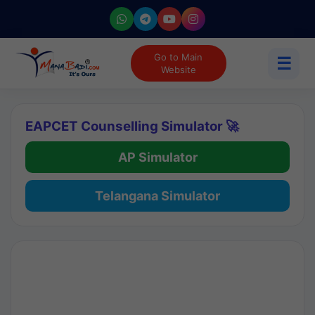
Go to Main
☰
Website
EAPCET Counselling Simulator 🚀
AP Simulator
Telangana Simulator