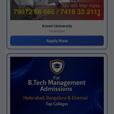
Kaveri University
Hyderabad
Apply Now