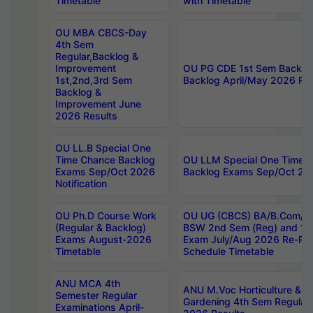
Timetable
with Timetable
OU MBA CBCS-Day
4th Sem
Regular,Backlog &
Improvement
OU PG CDE 1st Sem Backlo
1st,2nd,3rd Sem
Backlog April/May 2026 Res
Backlog &
Improvement June
2026 Results
OU LL.B Special One
Time Chance Backlog
OU LLM Special One Time 
Exams Sep/Oct 2026
Backlog Exams Sep/Oct 2026
Notification
OU Ph.D Course Work
OU UG (CBCS) BA/B.Com/B
(Regular & Backlog)
BSW 2nd Sem (Reg) and 1st
Exams August-2026
Exam July/Aug 2026 Re-Re
Timetable
Schedule Timetable
ANU MCA 4th
ANU M.Voc Horticulture & 
Semester Regular
Gardening 4th Sem Regular 
Examinations April-