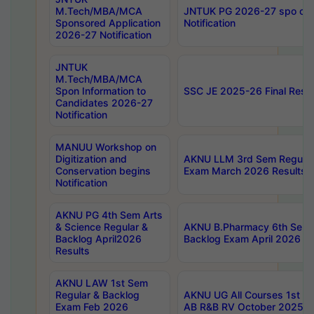
M.Tech/MBA/MCA
JNTUK PG 2026-27 spo cours
Sponsored Application
Notification
2026-27 Notification
JNTUK
M.Tech/MBA/MCA
Spon Information to
SSC JE 2025-26 Final Resul
Candidates 2026-27
Notification
MANUU Workshop on
Digitization and
AKNU LLM 3rd Sem Regular
Conservation begins
Exam March 2026 Results
Notification
AKNU PG 4th Sem Arts
& Science Regular &
AKNU B.Pharmacy 6th Sem 
Backlog April2026
Backlog Exam April 2026 Re
Results
AKNU LAW 1st Sem
Regular & Backlog
AKNU UG All Courses 1st 
Exam Feb 2026
AB R&B RV October 2025 R