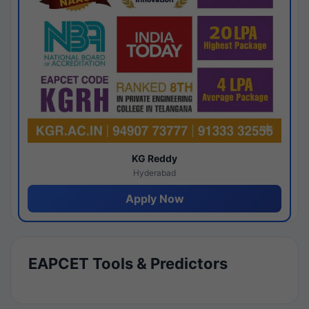
KG Reddy
Hyderabad
Apply Now
EAPCET Tools & Predictors