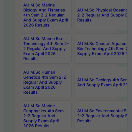
AU M.Sc Marine
Biology And Fisheries
AU M.Sc Physical Oceanog
4th Sem 2-2 Regular
2-2 Regular And Supply Ex
And Supply Exam April
Results
2026 Results
AU M.Sc Marine Bio-
Technology 4th Sem 2-
AU M.Sc Coastal Aquacultu
2 Regular And Supply
Bio-Technology 4th Sem 2-
Exam April 2026
Supply Exam April 2026 Res
Results
AU M.Sc Human
Genetics 4th Sem 2-2
AU M.Sc Geology 4th Sem 2
Regular And Supply
And Supply Exam April 202
Exam April 2026
Results
AU M.Sc Marine
Geophysics 4th Sem
AU M.Sc Environmental Sci
2-2 Regular And
2-2 Regular And Supply Ex
Supply Exam April
Results
2026 Results