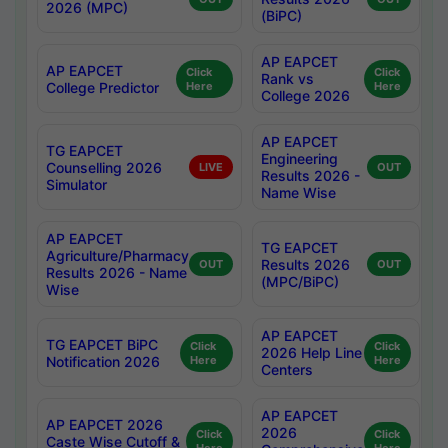
2026 (MPC)
(BiPC)
AP EAPCET
AP EAPCET
Click
Click
Rank vs
College Predictor
Here
Here
College 2026
AP EAPCET
TG EAPCET
Engineering
Counselling 2026
LIVE
OUT
Results 2026 -
Simulator
Name Wise
AP EAPCET
TG EAPCET
Agriculture/Pharmacy
Results 2026
OUT
OUT
Results 2026 - Name
(MPC/BiPC)
Wise
AP EAPCET
TG EAPCET BiPC
Click
Click
2026 Help Line
Notification 2026
Here
Here
Centers
AP EAPCET
AP EAPCET 2026
2026
Click
Click
Caste Wise Cutoff &