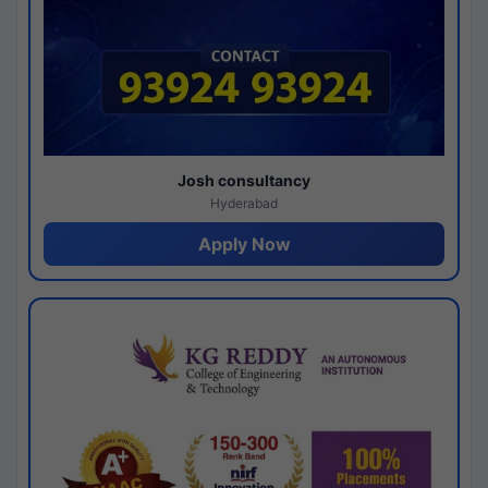
Josh consultancy
Hyderabad
Apply Now