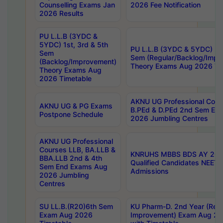
Counselling Exams Jan
2026 Fee Notification
2026 Results
PU L.L.B (3YDC &
5YDC) 1st, 3rd & 5th
PU L.L.B (3YDC & 5YDC) 2nd
Sem
Sem (Regular/Backlog/Impr
(Backlog/Improvement)
Theory Exams Aug 2026 Ti
Theory Exams Aug
2026 Timetable
AKNU UG Professional Cour
AKNU UG & PG Exams
B.PEd & D.PEd 2nd Sem En
Postpone Schedule
2026 Jumbling Centres
AKNU UG Professional
Courses LLB, BA.LLB &
KNRUHS MBBS BDS AY 2026
BBA.LLB 2nd & 4th
Qualified Candidates NEET
Sem End Exams Aug
Admissions
2026 Jumbling
Centres
SU LL.B.(R20)6th Sem
KU Pharm-D. 2nd Year (Regu
Exam Aug 2026
Improvement) Exam Aug 20