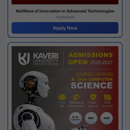
NxtWave of Innovation in Advanced Technologies
Hyderabad
Apply Now