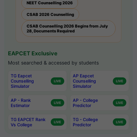
NEET Counselling 2026
CSAB 2026 Counselling
CSAB Counselling 2026 Begins from July
28, Documents Required
EAPCET Exclusive
Most searched & accessed by students
TG Eapcet
AP Eapcet
Counselling
Counselling
LIVE
LIVE
Simulator
Simulator
AP - Rank
AP - College
LIVE
LIVE
Estimator
Predictor
TG EAPCET Rank
TG - College
LIVE
LIVE
Vs College
Predictor