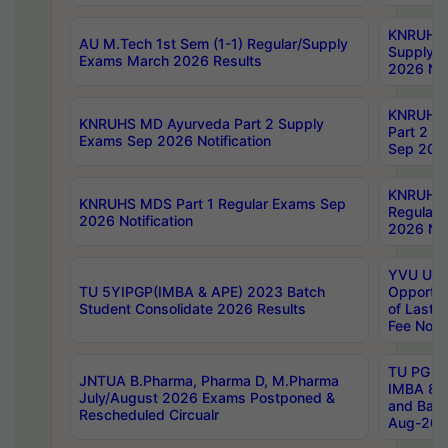
KNRUHS 
AU M.Tech 1st Sem (1-1) Regular/Supply
Supply 
Exams March 2026 Results
2026 Not
KNRUHS
KNRUHS MD Ayurveda Part 2 Supply
Part 2 S
Exams Sep 2026 Notification
Sep 2026
KNRUHS 
KNRUHS MDS Part 1 Regular Exams Sep
Regular
2026 Notification
2026 Not
YVU UG 
TU 5YIPGP(IMBA & APE) 2023 Batch
Opportun
Student Consolidate 2026 Results
of Last 
Fee Notif
TU PG 2
JNTUA B.Pharma, Pharma D, M.Pharma
IMBA 8th
July/August 2026 Exams Postponed &
and Bac
Rescheduled Circualr
Aug-2026