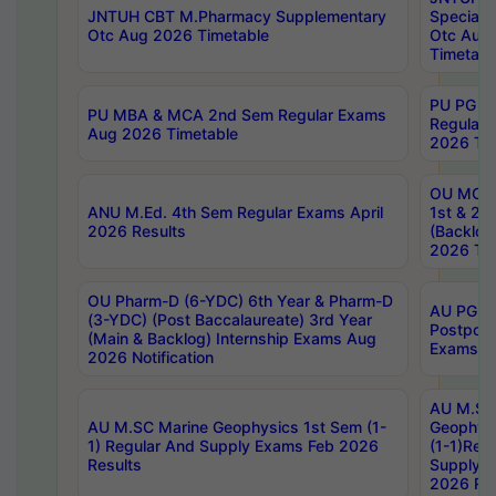
JNTUH CBT M.Pharmacy Supplementary
Special 
Otc Aug 2026 Timetable
Otc Aug
Timetabl
PU PG 2
PU MBA & MCA 2nd Sem Regular Exams
Regular
Aug 2026 Timetable
2026 Tim
OU MCA 
ANU M.Ed. 4th Sem Regular Exams April
1st & 2n
2026 Results
(Backlog
2026 Tim
OU Pharm-D (6-YDC) 6th Year & Pharm-D
AU PG, 
(3-YDC) (Post Baccalaureate) 3rd Year
Postpon
(Main & Backlog) Internship Exams Aug
Exams No
2026 Notification
AU M.SC
AU M.SC Marine Geophysics 1st Sem (1-
Geophysi
1) Regular And Supply Exams Feb 2026
(1-1)Reg
Results
Supply 
2026 Res