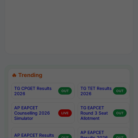
🔥 Trending
TG CPGET Results
TG TET Results
OUT
OUT
2026
2026
AP EAPCET
TG EAPCET
Counselling 2026
Round 3 Seat
LIVE
OUT
Simulator
Allotment
AP EAPCET
AP EAPCET Results
Results 2026
OUT
OUT