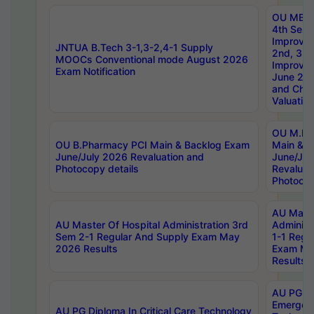
OU MBA
4th Sem 
Improvem
JNTUA B.Tech 3-1,3-2,4-1 Supply
2nd, 3rd
MOOCs Conventional mode August 2026
Improve
Exam Notification
June 20
and Chal
Valuation
OU M.Ph
OU B.Pharmacy PCI Main & Backlog Exam
Main & B
June/July 2026 Revaluation and
June/Jul
Photocopy details
Revaluat
Photocop
AU Maste
AU Master Of Hospital Administration 3rd
Administ
Sem 2-1 Regular And Supply Exam May
1-1 Regu
2026 Results
Exam Ma
Results
AU PG Di
Emergen
AU PG Diploma In Critical Care Technology