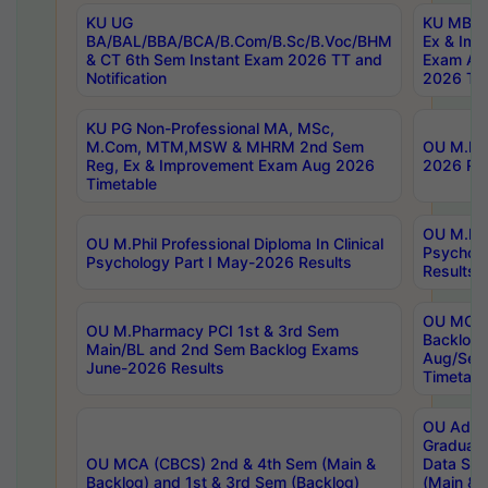
KU UG
KU MBA 
BA/BAL/BBA/BCA/B.Com/B.Sc/B.Voc/BHM
Ex & Imp
& CT 6th Sem Instant Exam 2026 TT and
Exam Au
Notification
2026 Tim
KU PG Non-Professional MA, MSc,
M.Com, MTM,MSW & MHRM 2nd Sem
OU M.Phi
Reg, Ex & Improvement Exam Aug 2026
2026 Res
Timetable
OU M.Phil
OU M.Phil Professional Diploma In Clinical
Psychol
Psychology Part I May-2026 Results
Results
OU MCA 
OU M.Pharmacy PCI 1st & 3rd Sem
Backlog
Main/BL and 2nd Sem Backlog Exams
Aug/Sep
June-2026 Results
Timetabl
OU Adva
Graduate
OU MCA (CBCS) 2nd & 4th Sem (Main &
Data Sci
Backlog) and 1st & 3rd Sem (Backlog)
(Main & 