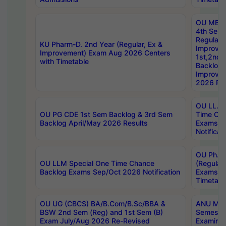
OU MBA
4th Sem
Regular,
KU Pharm-D. 2nd Year (Regular, Ex &
Improve
Improvement) Exam Aug 2026 Centers
1st,2nd,
with Timetable
Backlog 
Improve
2026 Res
OU LL.B 
OU PG CDE 1st Sem Backlog & 3rd Sem
Time Ch
Backlog April/May 2026 Results
Exams S
Notificat
OU Ph.D
OU LLM Special One Time Chance
(Regular
Backlog Exams Sep/Oct 2026 Notification
Exams A
Timetabl
OU UG (CBCS) BA/B.Com/B.Sc/BBA &
ANU MCA
BSW 2nd Sem (Reg) and 1st Sem (B)
Semester
Exam July/Aug 2026 Re-Revised
Examinat