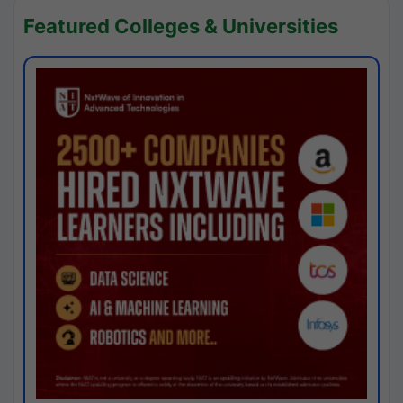
Featured Colleges & Universities