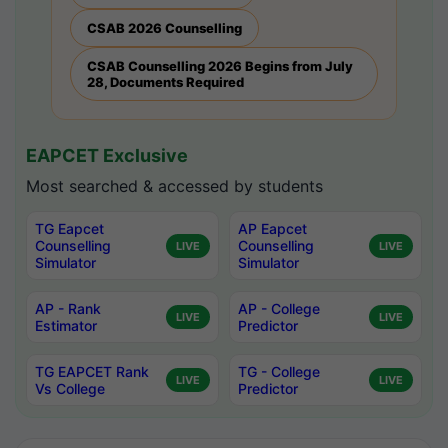
CSAB 2026 Counselling
CSAB Counselling 2026 Begins from July
28, Documents Required
EAPCET Exclusive
Most searched & accessed by students
TG Eapcet
AP Eapcet
Counselling
Counselling
LIVE
LIVE
Simulator
Simulator
AP - Rank
AP - College
LIVE
LIVE
Estimator
Predictor
TG EAPCET Rank
TG - College
LIVE
LIVE
Vs College
Predictor