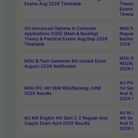
Exams Aug 2026 Timetable
Theory & 
Exams A
Timetabl
OU Advanced Diploma in Computer
MGU M.P
Applications (CDE) (Main & Backlog)
Regular 
Theory & Practical Exams Aug/Sep 2026
Backlog
Timetable
2026 Tim
MGU IMB
MGU B.Tech Semester 8th Instant Exam
REG/Bac
August-2026 Notification
2026 Res
AU PG Di
MGU IPC 4th SEM REG/Backlog JUNE
1st Sem 
2026 Results
And Supp
2026 Res
AU M.Sc
AU MA English 4th Sem 2-2 Regular And
4th Sem 
Supply Exam April 2026 Results
And Supp
2026 Res