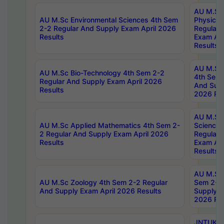
AU M.Sc
AU M.Sc Environmental Sciences 4th Sem
Physics 
2-2 Regular And Supply Exam April 2026
Regular 
Results
Exam Apr
Results
AU M.Sc 
AU M.Sc Bio-Technology 4th Sem 2-2
4th Sem 
Regular And Supply Exam April 2026
And Supp
Results
2026 Res
AU M.Sc
AU M.Sc Applied Mathematics 4th Sem 2-
Science 
2 Regular And Supply Exam April 2026
Regular 
Results
Exam Apr
Results
AU M.Sc 
AU M.Sc Zoology 4th Sem 2-2 Regular
Sem 2-2 
And Supply Exam April 2026 Results
Supply E
2026 Res
JNTUK