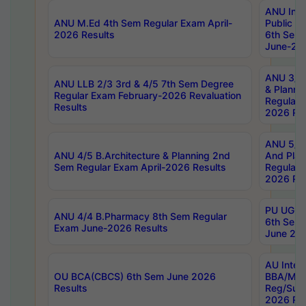
ANU Inte
ANU M.Ed 4th Sem Regular Exam April-
Public Po
2026 Results
6th Sem 
June-202
ANU 3/5 
ANU LLB 2/3 3rd & 4/5 7th Sem Degree
& Planni
Regular Exam February-2026 Revaluation
Regular 
Results
2026 Res
ANU 5/5 
ANU 4/5 B.Architecture & Planning 2nd
And Plan
Sem Regular Exam April-2026 Results
Regular 
2026 Res
PU UG 2n
ANU 4/4 B.Pharmacy 8th Sem Regular
6th Sem 
Exam June-2026 Results
June 202
AU Integ
OU BCA(CBCS) 6th Sem June 2026
BBA/MBA
Results
Reg/Sup
2026 Res