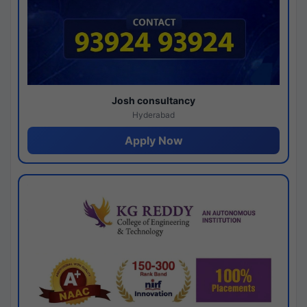
Josh consultancy
Hyderabad
Apply Now