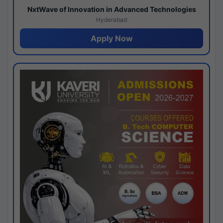
NxtWave of Innovation in Advanced Technologies
Hyderabad
Apply Now