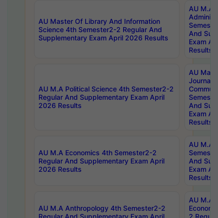
AU M.A P
Administ
AU Master Of Library And Information
Semester
Science 4th Semester2-2 Regular And
And Sup
Supplementary Exam April 2026 Results
Exam Apr
Results
AU Mast
Journal
AU M.A Political Science 4th Semester2-2
Communic
Regular And Supplementary Exam April
Semester
2026 Results
And Sup
Exam Apr
Results
AU M.A H
AU M.A Economics 4th Semester2-2
Semester
Regular And Supplementary Exam April
And Sup
2026 Results
Exam Apr
Results
AU M.A 
AU M.A Anthropology 4th Semester2-2
Economic
Regular And Supplementary Exam April
2 Regula