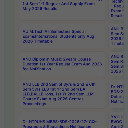
Technolo
1st Sem 1-1 Regular And Supply Exam
1 Regula
May 2026 Results
Exam Ma
Results
ANU B.P
AU M.Tech All Semesters Special
Sem Sup
ExamsInternational Students only Aug
2026 RE
2026 Timetable
Timetabl
ANU B.P
ANU Diplom in Music 2years Course
Sem Regu
Duration 1st Year Regular Exam Aug 2026
Sem Sup
fee Notification
2026 Cen
ANU LLB 2nd Sem of 3yrs & 2nd & 6th
Dr. NTR
Sem 5yrs LLB 1st Yr 2nd Sem BA
BDS-202
LLB,BALLBHons, 1st Yr 2nd Sem LLM
Detail on
Course Exam Aug 2026 Centres
Notificat
Proceedings
YVU UG 2
Dr. NTRUHS MBBS-BDS-2026-27- CQ-
BVOC 5t
Prospects & Regulations Notification
April 20