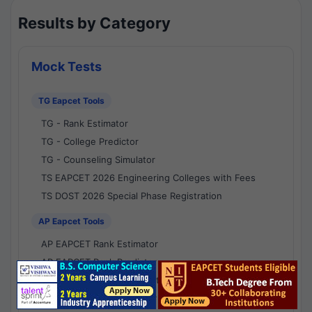
Results by Category
Mock Tests
TG Eapcet Tools
TG - Rank Estimator
TG - College Predictor
TG - Counseling Simulator
TS EAPCET 2026 Engineering Colleges with Fees
TS DOST 2026 Special Phase Registration
AP Eapcet Tools
AP EAPCET Rank Estimator
AP EAPCET Rank Predictor
AP EAPCET College Predictor
AP - Counselling Simulator