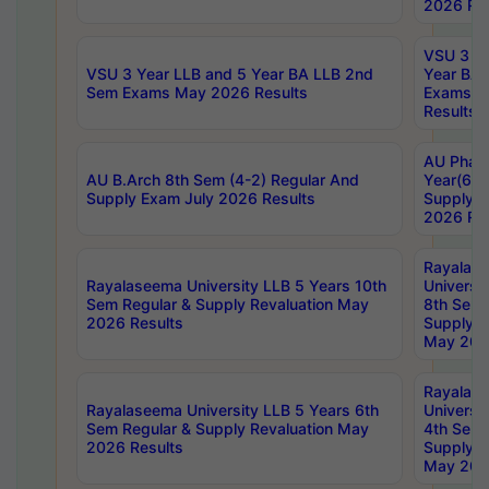
2026 Res
VSU 3 Ye
VSU 3 Year LLB and 5 Year BA LLB 2nd
Year BA 
Sem Exams May 2026 Results
Exams Ap
Results
AU Phar
AU B.Arch 8th Sem (4-2) Regular And
Year(6-0
Supply Exam July 2026 Results
Supply E
2026 Res
Rayalas
Rayalaseema University LLB 5 Years 10th
Universi
Sem Regular & Supply Revaluation May
8th Sem 
2026 Results
Supply R
May 202
Rayalas
Rayalaseema University LLB 5 Years 6th
Universi
Sem Regular & Supply Revaluation May
4th Sem 
2026 Results
Supply R
May 202