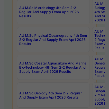
AU M.Sc
AU M.Sc Microbiology 4th Sem 2-2
Biology 
Regular And Supply Exam April 2026
4th Sem 
Results
And Supp
2026 Res
AU M.Sc 
AU M.Sc Physical Oceanography 4th Sem
Technolo
2-2 Regular And Supply Exam April 2026
2 Regula
Results
Exam Apr
Results
AU M.Sc
AU M.Sc Coastal Aquaculture And Marine
Genetics
Bio-Technology 4th Sem 2-2 Regular And
Regular 
Supply Exam April 2026 Results
Exam Apr
Results
AU M.Sc
Geophys
AU M.Sc Geology 4th Sem 2-2 Regular
2-2 Regu
And Supply Exam April 2026 Results
Supply E
2026 Res