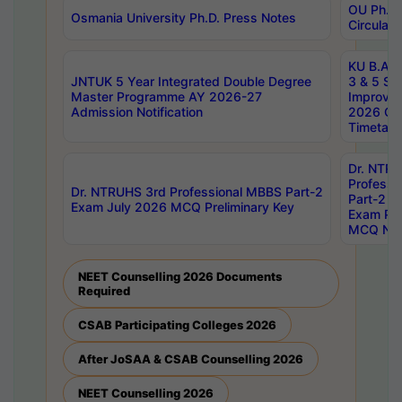
OU Ph.D.
Osmania University Ph.D. Press Notes
Circulars
KU B.A B.
JNTUK 5 Year Integrated Double Degree
3 & 5 Se
Master Programme AY 2026-27
Improve
Admission Notification
2026 Cen
Timetabl
Dr. NTR
Professi
Dr. NTRUHS 3rd Professional MBBS Part-2
Part-2 J
Exam July 2026 MCQ Preliminary Key
Exam Pre
MCQ Noti
NEET Counselling 2026 Documents
Required
CSAB Participating Colleges 2026
After JoSAA & CSAB Counselling 2026
NEET Counselling 2026