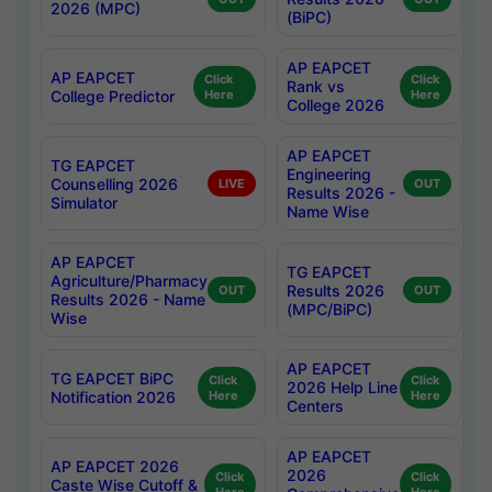
2026 (MPC)
(BiPC)
AP EAPCET
AP EAPCET
Click
Click
Rank vs
College Predictor
Here
Here
College 2026
AP EAPCET
TG EAPCET
Engineering
Counselling 2026
LIVE
OUT
Results 2026 -
Simulator
Name Wise
AP EAPCET
TG EAPCET
Agriculture/Pharmacy
Results 2026
OUT
OUT
Results 2026 - Name
(MPC/BiPC)
Wise
AP EAPCET
TG EAPCET BiPC
Click
Click
2026 Help Line
Notification 2026
Here
Here
Centers
AP EAPCET
AP EAPCET 2026
2026
Click
Click
Caste Wise Cutoff &