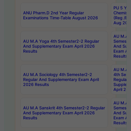
PU 5 Yea
ANU Pharm.D 2nd Year Regular
Chemist
Examinations Time-Table August 2026
(Reg /BL
Aug 202
AU M.A T
AU M.A Yoga 4th Semester2-2 Regular
Semester
And Supplementary Exam April 2026
And Sup
Results
Exam Apr
Results
AU M.A S
AU M.A Sociology 4th Semester2-2
4th Sem
Regular And Supplementary Exam April
Regular 
2026 Results
Supplem
April 20
AU M.A P
AU M.A Sanskrit 4th Semester2-2 Regular
Semester
And Supplementary Exam April 2026
And Sup
Results
Exam Apr
Results