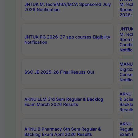
JNTUK M.Tech/MBA/MCA Sponsored July
M.Tech
2026 Notification
Sponsore
2026-27 
JNTUK
M.Tech
JNTUK PG 2026-27 spo courses Eligibility
Spon Inf
Notification
Candida
Notificat
MANUU W
Digitizat
SSC JE 2025-26 Final Results Out
Conserva
Notificat
AKNU PG
AKNU LLM 3rd Sem Regular & Backlog
& Scienc
Exam March 2026 Results
Backlog 
Results
AKNU LA
AKNU B.Pharmacy 6th Sem Regular &
Regular 
Backlog Exam April 2026 Results
Exam Fe