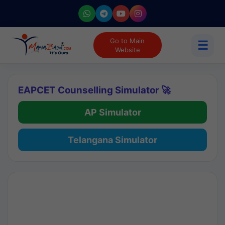
Go to Main
☰
Website
EAPCET Counselling Simulator 🚀
AP Simulator
Telangana Simulator