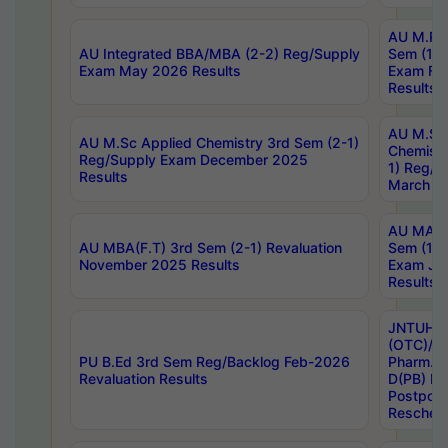
AU M.Ph
AU Integrated BBA/MBA (2-2) Reg/Supply
Sem (1-1
Exam May 2026 Results
Exam Fe
Results
AU M.Sc
AU M.Sc Applied Chemistry 3rd Sem (2-1)
Chemistr
Reg/Supply Exam December 2025
1) Reg/S
Results
March 20
AU MA Ph
AU MBA(F.T) 3rd Sem (2-1) Revaluation
Sem (1-1
November 2025 Results
Exam Ja
Results
JNTUH S
(OTC)/ B
PU B.Ed 3rd Sem Reg/Backlog Feb-2026
Pharm. D
Revaluation Results
D(PB) E
Postpon
Reschedu