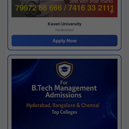
Kaveri University
Hyderabad
Apply Now