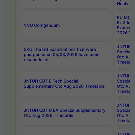
Notificat
KU MCA 
Ex & Imp
YVU Corrigendum
Exams A
2026 Tim
JNTUH B
SKU The UG Examinations that were
Special 
postponed on 05/08/2026 have been
Otc Aug
rescheduled
Timetabl
JNTUH 
JNTUH CBT B.Tech Special
Special 
Supplementary Otc Aug 2026 Timetable
Otc Aug
Timetabl
JNTUH 
JNTUH CBT MBA Special Supplementary
Special 
Otc Aug 2026 Timetable
Otc Aug
Timetabl
JNTUH C