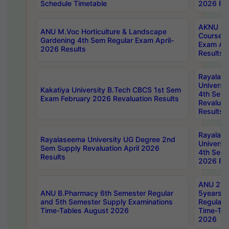
Schedule Timetable
2026 Res
AKNU PG
ANU M.Voc Horticulture & Landscape
Courses 
Gardening 4th Sem Regular Exam April-
Exam Ap
2026 Results
Results
Rayalas
Universi
Kakatiya University B.Tech CBCS 1st Sem
4th Sem 
Exam February 2026 Revaluation Results
Revaluat
Results
Rayalas
Rayalaseema University UG Degree 2nd
Universi
Sem Supply Revaluation April 2026
4th Sem 
Results
2026 Res
ANU 2nd
ANU B.Pharmacy 6th Semester Regular
5years B
and 5th Semester Supply Examinations
Regular 
Time-Tables August 2026
Time-Tab
2026