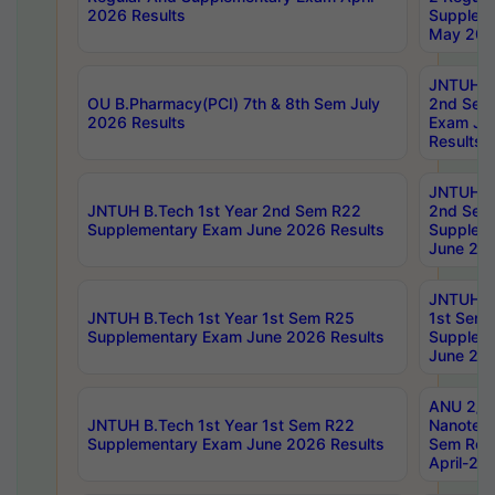
2026 Results
Supplem
May 202
JNTUH B.
OU B.Pharmacy(PCI) 7th & 8th Sem July
2nd Sem
2026 Results
Exam Ju
Results
JNTUH B.
JNTUH B.Tech 1st Year 2nd Sem R22
2nd Sem
Supplementary Exam June 2026 Results
Supplem
June 202
JNTUH B.
JNTUH B.Tech 1st Year 1st Sem R25
1st Sem
Supplementary Exam June 2026 Results
Supplem
June 202
ANU 2/5
JNTUH B.Tech 1st Year 1st Sem R22
Nanotec
Supplementary Exam June 2026 Results
Sem Reg
April-20