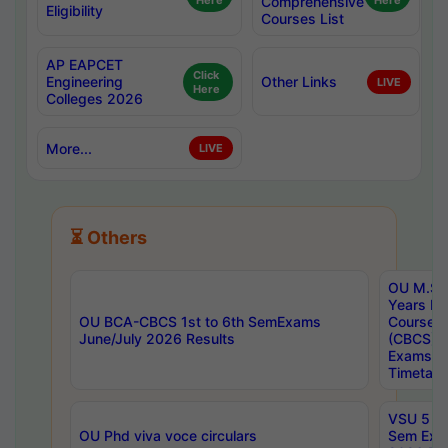
Here
Comprehensive
Here
Eligibility
Courses List
AP EAPCET
Click
Engineering
Other Links
LIVE
Here
Colleges 2026
More...
LIVE
⏳ Others
OU M.Sc 
Years In
OU BCA-CBCS 1st to 6th SemExams
Course 
June/July 2026 Results
(CBCS) R
Exams A
Timetabl
VSU 5 Ye
OU Phd viva voce circulars
Sem Exa