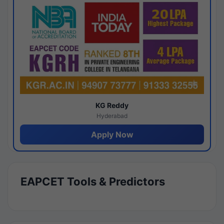
KG Reddy
Hyderabad
Apply Now
EAPCET Tools & Predictors