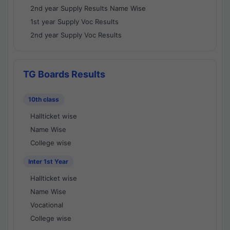
2nd year Supply Results Name Wise
1st year Supply Voc Results
2nd year Supply Voc Results
TG Boards Results
10th class
Hallticket wise
Name Wise
College wise
Inter 1st Year
Hallticket wise
Name Wise
Vocational
College wise