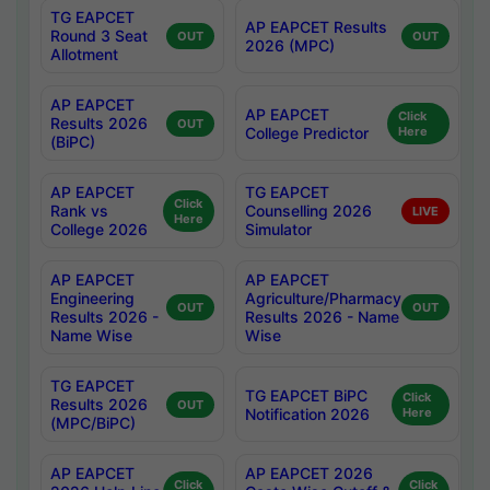
TG EAPCET
AP EAPCET Results
Round 3 Seat
OUT
OUT
2026 (MPC)
Allotment
AP EAPCET
AP EAPCET
Click
Results 2026
OUT
College Predictor
Here
(BiPC)
AP EAPCET
TG EAPCET
Click
Rank vs
Counselling 2026
LIVE
Here
College 2026
Simulator
AP EAPCET
AP EAPCET
Engineering
Agriculture/Pharmacy
OUT
OUT
Results 2026 -
Results 2026 - Name
Name Wise
Wise
TG EAPCET
TG EAPCET BiPC
Click
Results 2026
OUT
Notification 2026
Here
(MPC/BiPC)
AP EAPCET
AP EAPCET 2026
Click
Click