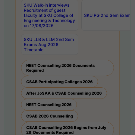
SKU Walk-in interviews
Recruitment of guest
faculty at SKU College of
SKU PG 2nd Sem Exams 
Engineering & Technology
on 17/08/2026
SKU LLB & LLM 2nd Sem
Exams Aug 2026
Timetable
NEET Counselling 2026 Documents
Required
CSAB Participating Colleges 2026
After JoSAA & CSAB Counselling 2026
NEET Counselling 2026
CSAB 2026 Counselling
CSAB Counselling 2026 Begins from July
28, Documents Required