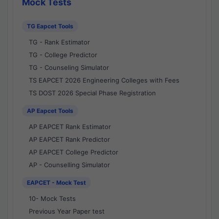
Mock Tests
TG Eapcet Tools
TG - Rank Estimator
TG - College Predictor
TG - Counseling Simulator
TS EAPCET 2026 Engineering Colleges with Fees
TS DOST 2026 Special Phase Registration
AP Eapcet Tools
AP EAPCET Rank Estimator
AP EAPCET Rank Predictor
AP EAPCET College Predictor
AP - Counselling Simulator
EAPCET - Mock Test
10- Mock Tests
Previous Year Paper test