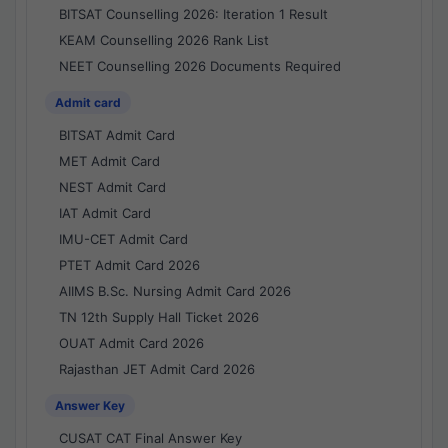
BITSAT Counselling 2026: Iteration 1 Result
KEAM Counselling 2026 Rank List
NEET Counselling 2026 Documents Required
Admit card
BITSAT Admit Card
MET Admit Card
NEST Admit Card
IAT Admit Card
IMU-CET Admit Card
PTET Admit Card 2026
AIIMS B.Sc. Nursing Admit Card 2026
TN 12th Supply Hall Ticket 2026
OUAT Admit Card 2026
Rajasthan JET Admit Card 2026
Answer Key
CUSAT CAT Final Answer Key