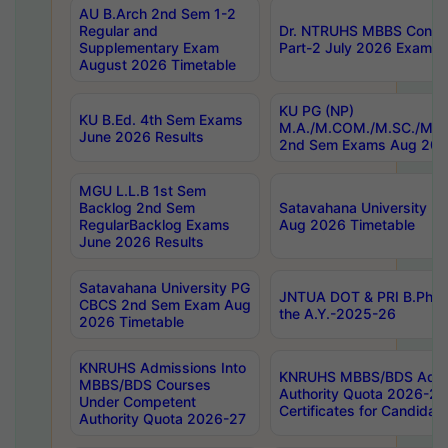
AU B.Arch 2nd Sem 1-2
Regular and
Dr. NTRUHS MBBS Confide
Supplementary Exam
Part-2 July 2026 Exams F
August 2026 Timetable
KU PG (NP)
KU B.Ed. 4th Sem Exams
M.A./M.COM./M.SC./M.T.
June 2026 Results
2nd Sem Exams Aug 202
MGU L.L.B 1st Sem
Backlog 2nd Sem
Satavahana University
RegularBacklog Exams
Aug 2026 Timetable
June 2026 Results
Satavahana University PG
JNTUA DOT & PRI B.Pharm
CBCS 2nd Sem Exam Aug
the A.Y.-2025-26
2026 Timetable
KNRUHS Admissions Into
KNRUHS MBBS/BDS Admis
MBBS/BDS Courses
Authority Quota 2026-27 P
Under Competent
Certificates for Candida
Authority Quota 2026-27