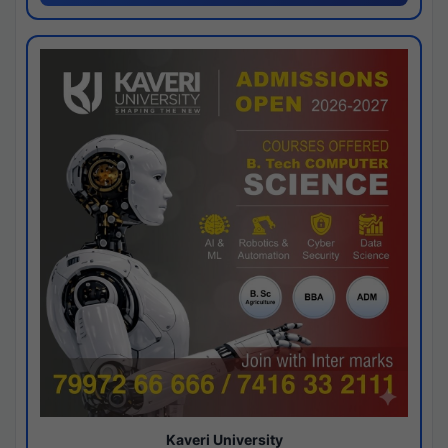
Kaveri University