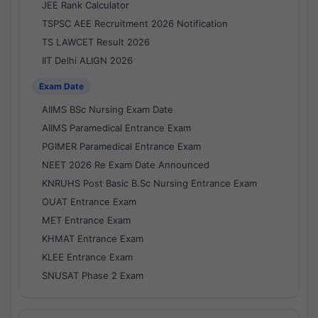
JEE Rank Calculator
TSPSC AEE Recruitment 2026 Notification
TS LAWCET Result 2026
IIT Delhi ALIGN 2026
Exam Date
AIIMS BSc Nursing Exam Date
AIIMS Paramedical Entrance Exam
PGIMER Paramedical Entrance Exam
NEET 2026 Re Exam Date Announced
KNRUHS Post Basic B.Sc Nursing Entrance Exam
OUAT Entrance Exam
MET Entrance Exam
KHMAT Entrance Exam
KLEE Entrance Exam
SNUSAT Phase 2 Exam