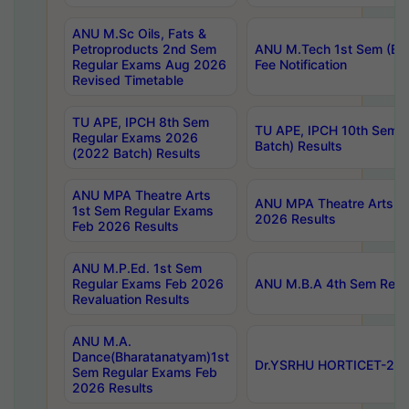
ANU M.Sc Oils, Fats &
Petroproducts 2nd Sem
ANU M.Tech 1st Sem (Ev
Regular Exams Aug 2026
Fee Notification
Revised Timetable
TU APE, IPCH 8th Sem
TU APE, IPCH 10th Sem 
Regular Exams 2026
Batch) Results
(2022 Batch) Results
ANU MPA Theatre Arts
ANU MPA Theatre Arts 4t
1st Sem Regular Exams
2026 Results
Feb 2026 Results
ANU M.P.Ed. 1st Sem
Regular Exams Feb 2026
ANU M.B.A 4th Sem Regul
Revaluation Results
ANU M.A.
Dance(Bharatanatyam)1st
Dr.YSRHU HORTICET-2026
Sem Regular Exams Feb
2026 Results