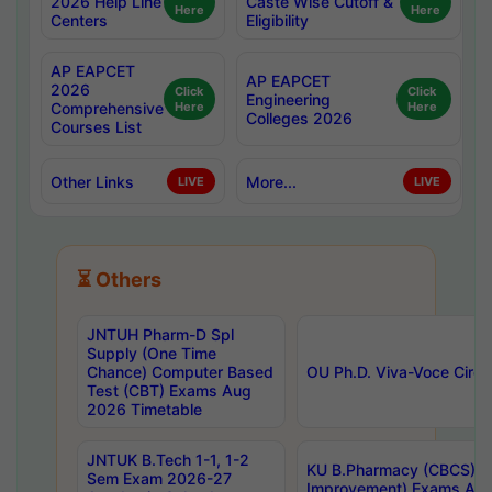
2026 Help Line
Caste Wise Cutoff &
Here
Here
Centers
Eligibility
AP EAPCET
AP EAPCET
2026
Click
Click
Engineering
Comprehensive
Here
Here
Colleges 2026
Courses List
Other Links
More...
LIVE
LIVE
⏳ Others
JNTUH Pharm-D Spl
Supply (One Time
Chance) Computer Based
OU Ph.D. Viva-Voce Circu
Test (CBT) Exams Aug
2026 Timetable
JNTUK B.Tech 1-1, 1-2
KU B.Pharmacy (CBCS) 6t
Sem Exam 2026-27
Improvement) Exams Aug