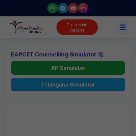
Go to Main
☰
Website
EAPCET Counselling Simulator 🚀
AP Simulator
Telangana Simulator