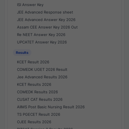
ISI Answer Key
JEE Advanced Response sheet
JEE Advanced Answer Key 2026
Assam CEE Answer Key 2026 Out
Re NEET Answer Key 2026
UPCATET Answer Key 2026
Results
KCET Result 2026
COMEDK UGET 2026 Result
Jee Advanced Results 2026
KCET Results 2026
COMEDK Results 2026
CUSAT CAT Results 2026
AIIMS Post Basic Nursing Result 2026
TS PGECET Result 2026
OJEE Results 2026