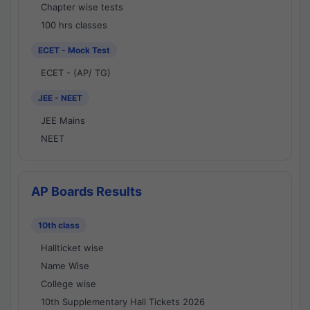
Chapter wise tests
100 hrs classes
ECET - Mock Test
ECET - (AP/ TG)
JEE - NEET
JEE Mains
NEET
AP Boards Results
10th class
Hallticket wise
Name Wise
College wise
10th Supplementary Hall Tickets 2026