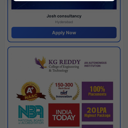
Josh consultancy
Hyderabad
Apply Now