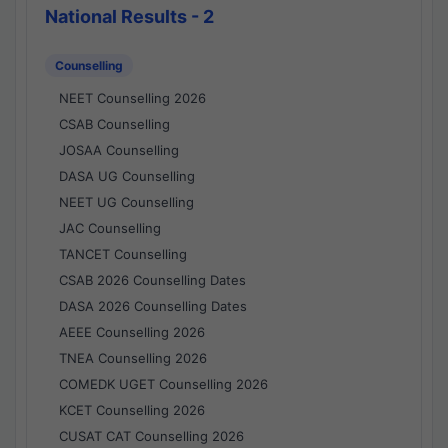
National Results - 2
Counselling
NEET Counselling 2026
CSAB Counselling
JOSAA Counselling
DASA UG Counselling
NEET UG Counselling
JAC Counselling
TANCET Counselling
CSAB 2026 Counselling Dates
DASA 2026 Counselling Dates
AEEE Counselling 2026
TNEA Counselling 2026
COMEDK UGET Counselling 2026
KCET Counselling 2026
CUSAT CAT Counselling 2026