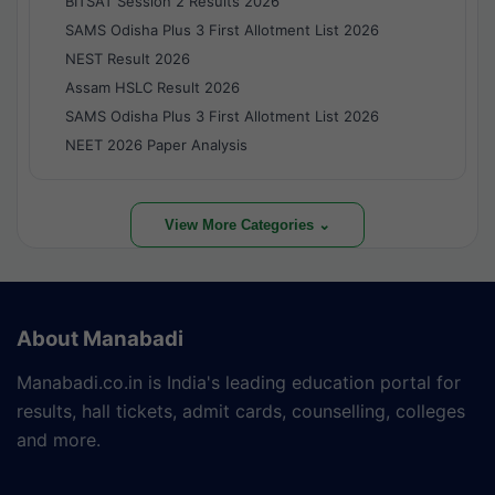
BITSAT Session 2 Results 2026
SAMS Odisha Plus 3 First Allotment List 2026
NEST Result 2026
Assam HSLC Result 2026
SAMS Odisha Plus 3 First Allotment List 2026
NEET 2026 Paper Analysis
View More Categories ⌄
About Manabadi
Manabadi.co.in is India's leading education portal for
results, hall tickets, admit cards, counselling, colleges
and more.