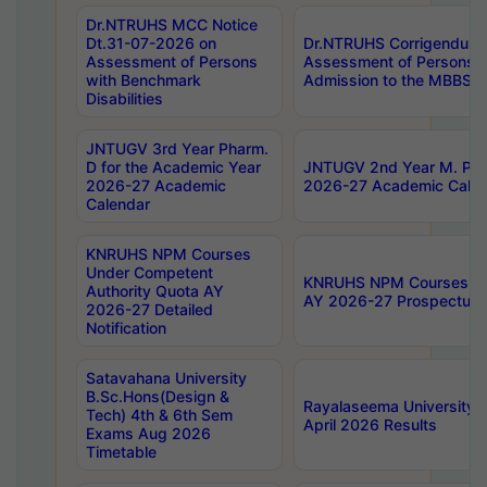
Dr.NTRUHS MCC Notice
Dt.31-07-2026 on
Dr.NTRUHS Corrigendum 
Assessment of Persons
Assessment of Persons wi
with Benchmark
Admission to the MBBS 
Disabilities
JNTUGV 3rd Year Pharm.
D for the Academic Year
JNTUGV 2nd Year M. Pha
2026-27 Academic
2026-27 Academic Calen
Calendar
KNRUHS NPM Courses
Under Competent
KNRUHS NPM Courses Und
Authority Quota AY
AY 2026-27 Prospectus
2026-27 Detailed
Notification
Satavahana University
B.Sc.Hons(Design &
Rayalaseema University 
Tech) 4th & 6th Sem
April 2026 Results
Exams Aug 2026
Timetable