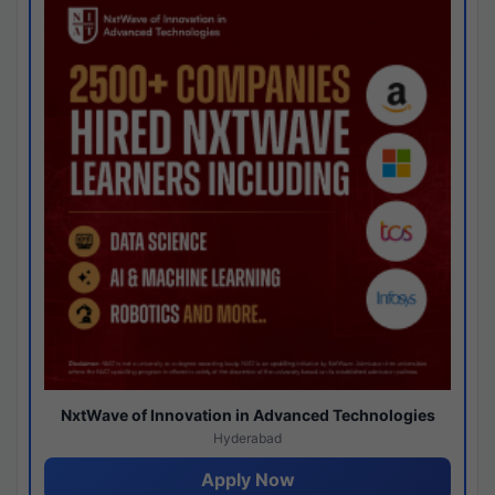
NxtWave of Innovation in Advanced Technologies
Hyderabad
Apply Now