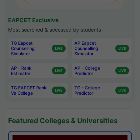
EAPCET Exclusive
Most searched & accessed by students
TG Eapcet
AP Eapcet
Counselling
Counselling
LIVE
LIVE
Simulator
Simulator
AP - Rank
AP - College
LIVE
LIVE
Estimator
Predictor
TG EAPCET Rank
TG - College
LIVE
LIVE
Vs College
Predictor
Featured Colleges & Universities