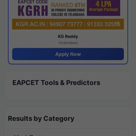
KG Reddy
Hyderabad
Apply Now
EAPCET Tools & Predictors
Results by Category