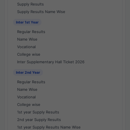
Supply Results
Supply Results Name Wise
Inter 1st Year
Regular Results
Name Wise
Vocational
College wise
Inter Supplementary Hall Ticket 2026
Inter 2nd Year
Regular Results
Name Wise
Vocational
College wise
1st year Supply Results
2nd year Supply Results
1st year Supply Results Name Wise