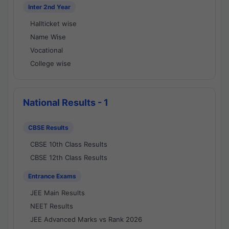
Inter 2nd Year
Hallticket wise
Name Wise
Vocational
College wise
National Results - 1
CBSE Results
CBSE 10th Class Results
CBSE 12th Class Results
Entrance Exams
JEE Main Results
NEET Results
JEE Advanced Marks vs Rank 2026