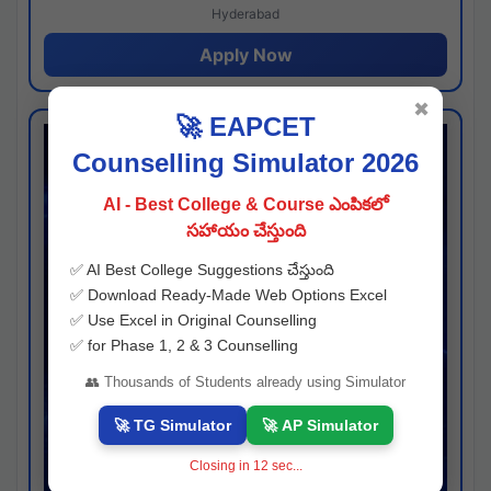
Hyderabad
Apply Now
✖
🚀 EAPCET
Counselling Simulator 2026
AI - Best College & Course ఎంపికలో
సహాయం చేస్తుంది
✅ AI Best College Suggestions చేస్తుంది
✅ Download Ready-Made Web Options Excel
✅ Use Excel in Original Counselling
✅ for Phase 1, 2 & 3 Counselling
👥 Thousands of Students already using Simulator
🚀 TG Simulator
🚀 AP Simulator
Closing in
11
sec...