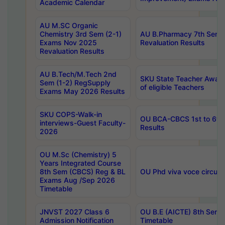
Academic Calendar
AU M.SC Organic
Chemistry 3rd Sem (2-1)
AU B.Pharmacy 7th Sem 
Exams Nov 2025
Revaluation Results
Revaluation Results
AU B.Tech/M.Tech 2nd
SKU State Teacher Awards
Sem (1-2) RegSupply
of eligible Teachers
Exams May 2026 Results
SKU COPS-Walk-in
OU BCA-CBCS 1st to 6th
interviews-Guest Faculty-
Results
2026
OU M.Sc (Chemistry) 5
Years Integrated Course
8th Sem (CBCS) Reg & BL
OU Phd viva voce circula
Exams Aug /Sep 2026
Timetable
JNVST 2027 Class 6
OU B.E (AICTE) 8th Sem
Admission Notification
Timetable