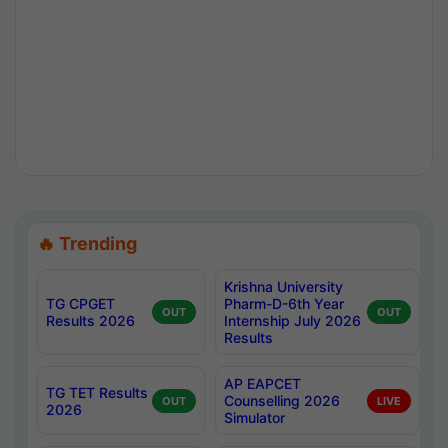
🔥 Trending
Krishna University
TG CPGET
Pharm-D-6th Year
OUT
OUT
Results 2026
Internship July 2026
Results
AP EAPCET
TG TET Results
Counselling 2026
OUT
LIVE
2026
Simulator