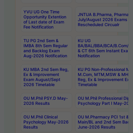
YVU UG One Time
JNTUA B.Pharma, Pharma D
Opportunity Extention
July/August 2026 Exams P
of Last date of Exam
Rescheduled Circualr
Fee Notification
TU PG 2nd Sem &
KU UG
IMBA 8th Sem Regular
BA/BAL/BBA/BCA/B.Com/B.
and Backlog Exam
& CT 6th Sem Instant Exam
Aug-2026 Notification
Notification
KU MBA 2nd Sem Reg,
KU PG Non-Professional MA
Ex & Improvement
M.Com, MTM,MSW & MHRM
Exam August/Sept
Reg, Ex & Improvement Ex
2026 Timetable
Timetable
OU M.Phil PSY.D May-
OU M.Phil Professional Diplo
2026 Results
Psychology Part I May-202
OU M.Phil Clinical
OU M.Pharmacy PCI 1st & 
Psychology May-2026
Main/BL and 2nd Sem Back
Results
June-2026 Results