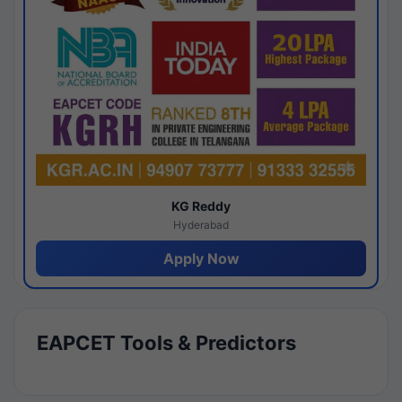
KG Reddy
Hyderabad
Apply Now
EAPCET Tools & Predictors