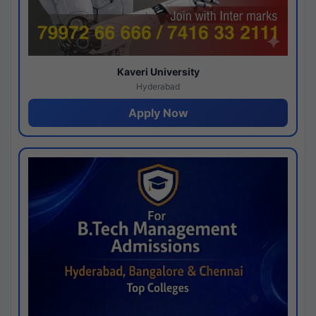
Kaveri University
Hyderabad
Apply Now