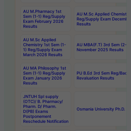
AU M.Pharmacy 1st
AU M.Sc Applied Chemistry
Sem (1-1) Reg/Supply
Reg/Supply Exam Decembe
Exam February 2026
Results
Results
AU M.Sc Applied
Chemistry 1st Sem (1-
AU MBA(F.T) 3rd Sem (2-1) 
1) Reg/Supply Exam
November 2025 Results
March 2026 Results
AU MA Philosophy 1st
Sem (1-1) Reg/Supply
PU B.Ed 3rd Sem Reg/Back
Exam January 2026
Revaluation Results
Results
JNTUH Spl supply
(OTC)/ B. Pharmacy/
Pharm. D/ Pharm.
Osmania University Ph.D. P
D(PB) Exams
Postponement
Reschedule Notification