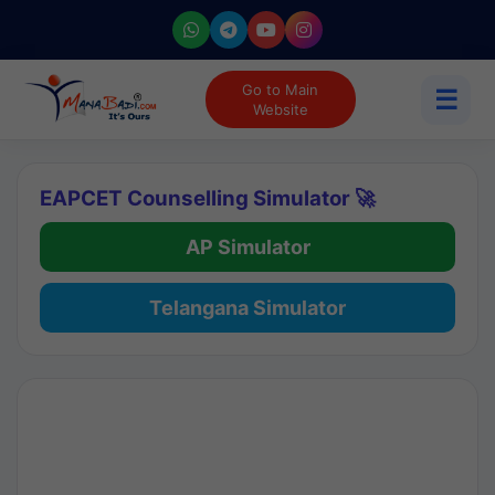
Go to Main
☰
Website
EAPCET Counselling Simulator 🚀
AP Simulator
Telangana Simulator