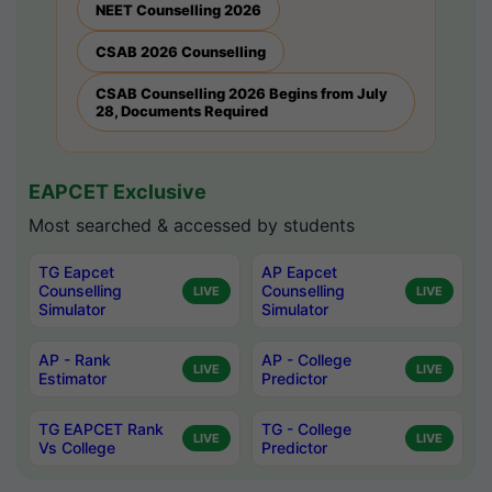
NEET Counselling 2026
CSAB 2026 Counselling
CSAB Counselling 2026 Begins from July
28, Documents Required
EAPCET Exclusive
Most searched & accessed by students
TG Eapcet
AP Eapcet
Counselling
Counselling
LIVE
LIVE
Simulator
Simulator
AP - Rank
AP - College
LIVE
LIVE
Estimator
Predictor
TG EAPCET Rank
TG - College
LIVE
LIVE
Vs College
Predictor