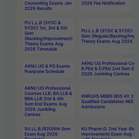
Counselling Exams Jan
2026 Fee Notification
2026 Results
PU L.L.B (3YDC &
5YDC) 1st, 3rd & 5th
PU L.L.B (3YDC & 5YDC) 2nd
Sem
Sem (Regular/Backlog/Impr
(Backlog/Improvement)
Theory Exams Aug 2026 Ti
Theory Exams Aug
2026 Timetable
AKNU UG Professional Cour
AKNU UG & PG Exams
B.PEd & D.PEd 2nd Sem En
Postpone Schedule
2026 Jumbling Centres
AKNU UG Professional
Courses LLB, BA.LLB &
KNRUHS MBBS BDS AY 2026
BBA.LLB 2nd & 4th
Qualified Candidates NEET
Sem End Exams Aug
Admissions
2026 Jumbling
Centres
SU LL.B.(R20)6th Sem
KU Pharm-D. 2nd Year (Regu
Exam Aug 2026
Improvement) Exam Aug 20