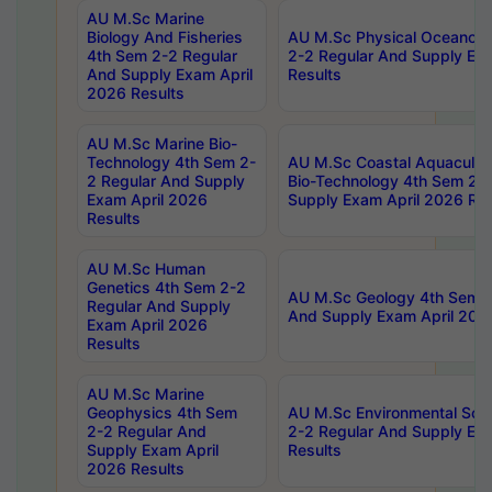
AU M.Sc Marine
Biology And Fisheries
AU M.Sc Physical Oceanog
4th Sem 2-2 Regular
2-2 Regular And Supply Ex
And Supply Exam April
Results
2026 Results
AU M.Sc Marine Bio-
Technology 4th Sem 2-
AU M.Sc Coastal Aquacultu
2 Regular And Supply
Bio-Technology 4th Sem 2-
Exam April 2026
Supply Exam April 2026 Res
Results
AU M.Sc Human
Genetics 4th Sem 2-2
AU M.Sc Geology 4th Sem 2
Regular And Supply
And Supply Exam April 202
Exam April 2026
Results
AU M.Sc Marine
Geophysics 4th Sem
AU M.Sc Environmental Sci
2-2 Regular And
2-2 Regular And Supply Ex
Supply Exam April
Results
2026 Results