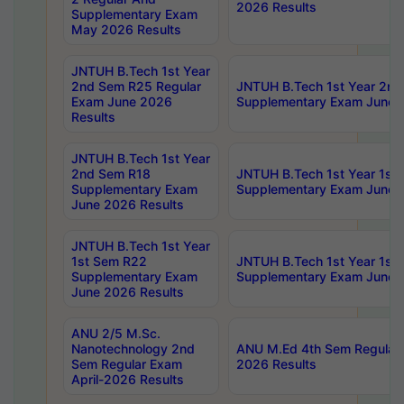
2026 Results
Supplementary Exam
May 2026 Results
JNTUH B.Tech 1st Year
2nd Sem R25 Regular
JNTUH B.Tech 1st Year 2n
Exam June 2026
Supplementary Exam June 
Results
JNTUH B.Tech 1st Year
2nd Sem R18
JNTUH B.Tech 1st Year 1st
Supplementary Exam
Supplementary Exam June 
June 2026 Results
JNTUH B.Tech 1st Year
1st Sem R22
JNTUH B.Tech 1st Year 1st
Supplementary Exam
Supplementary Exam June 
June 2026 Results
ANU 2/5 M.Sc.
Nanotechnology 2nd
ANU M.Ed 4th Sem Regular 
Sem Regular Exam
2026 Results
April-2026 Results