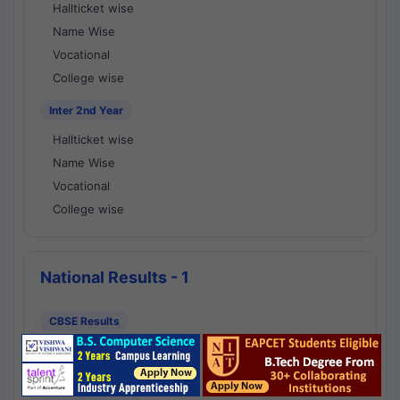
Hallticket wise
Name Wise
Vocational
College wise
Inter 2nd Year
Hallticket wise
Name Wise
Vocational
College wise
National Results - 1
CBSE Results
CBSE 10th Class Results
CBSE 12th Class Results