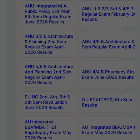
ANU Integrated M.A.
ANU LLB 2/3 3rd & 4/5 7th
Public Policy 3rd Year
Regular Exam February-202
6th Sem Regular Exam
Results
June-2026 Results
ANU 3/5 B.Architecture
& Planning 2nd Sem
ANU 4/5 B.Architecture & P
Regular Exam April-
Sem Regular Exam April-20
2026 Results
ANU 5/5 B.Architecture
And Planning 2nd Sem
ANU 4/4 B.Pharmacy 8th S
Regular Exam April-
Exam June-2026 Results
2026 Results
PU UG 2nd, 4th, 5th &
OU BCA(CBCS) 6th Sem Ju
6th Sem Revaluation
Results
June 2026 Results
AU Integrated
BBA/MBA (1-2)
AU Integrated BBA/MBA (2-
Reg/Supply Exam May
Exam May 2026 Results
2026 Results