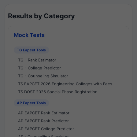
Results by Category
Mock Tests
TG Eapcet Tools
TG - Rank Estimator
TG - College Predictor
TG - Counseling Simulator
TS EAPCET 2026 Engineering Colleges with Fees
TS DOST 2026 Special Phase Registration
AP Eapcet Tools
AP EAPCET Rank Estimator
AP EAPCET Rank Predictor
AP EAPCET College Predictor
AP - Counselling Simulator