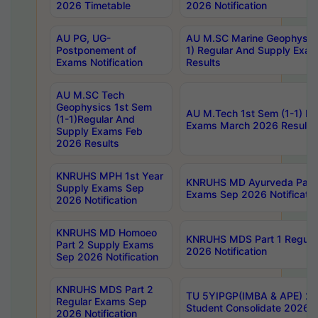
2026 Timetable
2026 Notification
AU PG, UG-
AU M.SC Marine Geophysics
Postponement of
1) Regular And Supply Exa
Exams Notification
Results
AU M.SC Tech
Geophysics 1st Sem
AU M.Tech 1st Sem (1-1) Re
(1-1)Regular And
Exams March 2026 Results
Supply Exams Feb
2026 Results
KNRUHS MPH 1st Year
KNRUHS MD Ayurveda Part 
Supply Exams Sep
Exams Sep 2026 Notificatio
2026 Notification
KNRUHS MD Homoeo
KNRUHS MDS Part 1 Regula
Part 2 Supply Exams
2026 Notification
Sep 2026 Notification
KNRUHS MDS Part 2
TU 5YIPGP(IMBA & APE) 20
Regular Exams Sep
Student Consolidate 2026 R
2026 Notification