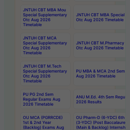
JNTUH CBT MBA Mou
Special Supplementary
JNTUH CBT MBA Special Su
Otc Aug 2026
Otc Aug 2026 Timetable
Timetable
JNTUH CBT MCA
Special Supplementary
JNTUH CBT M.Pharmacy Su
Otc Aug 2026
Otc Aug 2026 Timetable
Timetable
JNTUH CBT M.Tech
Special Supplementary
PU MBA & MCA 2nd Sem Re
Otc Aug 2026
Aug 2026 Timetable
Timetable
PU PG 2nd Sem
ANU M.Ed. 4th Sem Regular
Regular Exams Aug
2026 Results
2026 Timetable
OU MCA (PGRRCDE)
OU Pharm-D (6-YDC) 6th Y
1st & 2nd Year
(3-YDC) (Post Baccalaureat
(Backlog) Exams Aug
(Main & Backlog) Internshi