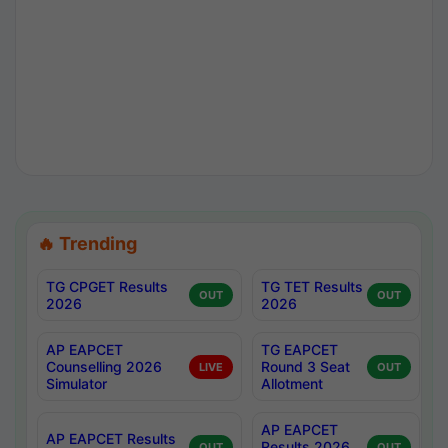
🔥 Trending
TG CPGET Results
TG TET Results
OUT
OUT
2026
2026
AP EAPCET
TG EAPCET
Counselling 2026
Round 3 Seat
LIVE
OUT
Simulator
Allotment
AP EAPCET
AP EAPCET Results
Results 2026
OUT
OUT