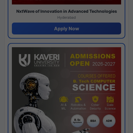
NxtWave of Innovation in Advanced Technologies
Hyderabad
Apply Now