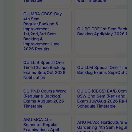
Timetable
with Timetable
OU MBA CBCS-Day
4th Sem
Regular,Backlog &
Improvement
OU PG CDE 1st Sem Backlo
1st,2nd,3rd Sem
Backlog April/May 2026 Res
Backlog &
Improvement June
2026 Results
OU LL.B Special One
Time Chance Backlog
OU LLM Special One Time 
Exams Sep/Oct 2026
Backlog Exams Sep/Oct 2026
Notification
OU Ph.D Course Work
OU UG (CBCS) BA/B.Com/B
(Regular & Backlog)
BSW 2nd Sem (Reg) and 1st
Exams August-2026
Exam July/Aug 2026 Re-Re
Timetable
Schedule Timetable
ANU MCA 4th
ANU M.Voc Horticulture & 
Semester Regular
Gardening 4th Sem Regular 
Examinations April-