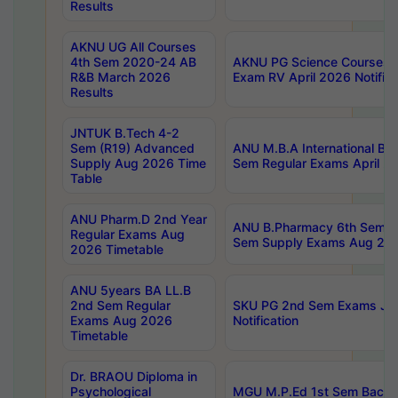
Results
AKNU UG All Courses
4th Sem 2020-24 AB
AKNU PG Science Courses o
R&B March 2026
Exam RV April 2026 Notifica
Results
JNTUK B.Tech 4-2
Sem (R19) Advanced
ANU M.B.A International Bu
Supply Aug 2026 Time
Sem Regular Exams April 2
Table
ANU Pharm.D 2nd Year
ANU B.Pharmacy 6th Sem Re
Regular Exams Aug
Sem Supply Exams Aug 202
2026 Timetable
ANU 5years BA LL.B
2nd Sem Regular
SKU PG 2nd Sem Exams Ju
Exams Aug 2026
Notification
Timetable
Dr. BRAOU Diploma in
Psychological
MGU M.P.Ed 1st Sem Backlo