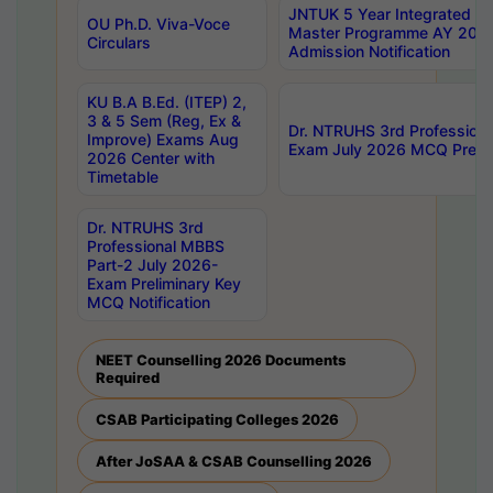
JNTUK 5 Year Integrated D
OU Ph.D. Viva-Voce
Master Programme AY 202
Circulars
Admission Notification
KU B.A B.Ed. (ITEP) 2,
3 & 5 Sem (Reg, Ex &
Dr. NTRUHS 3rd Profession
Improve) Exams Aug
Exam July 2026 MCQ Prelim
2026 Center with
Timetable
Dr. NTRUHS 3rd
Professional MBBS
Part-2 July 2026-
Exam Preliminary Key
MCQ Notification
NEET Counselling 2026 Documents
Required
CSAB Participating Colleges 2026
After JoSAA & CSAB Counselling 2026