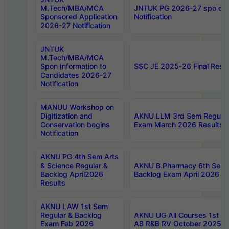
M.Tech/MBA/MCA
JNTUK PG 2026-27 spo cours
Sponsored Application
Notification
2026-27 Notification
JNTUK
M.Tech/MBA/MCA
Spon Information to
SSC JE 2025-26 Final Resul
Candidates 2026-27
Notification
MANUU Workshop on
Digitization and
AKNU LLM 3rd Sem Regular
Conservation begins
Exam March 2026 Results
Notification
AKNU PG 4th Sem Arts
& Science Regular &
AKNU B.Pharmacy 6th Sem 
Backlog April2026
Backlog Exam April 2026 Re
Results
AKNU LAW 1st Sem
Regular & Backlog
AKNU UG All Courses 1st 
Exam Feb 2026
AB R&B RV October 2025 R