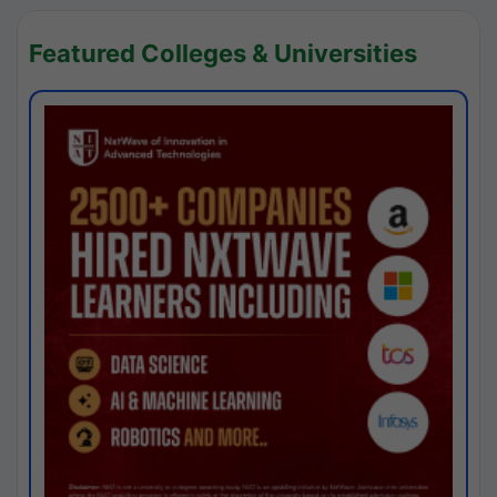
Featured Colleges & Universities