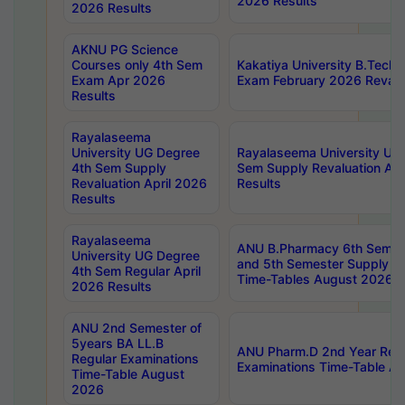
2026 Results
2026 Results
AKNU PG Science
Courses only 4th Sem
Kakatiya University B.Tech
Exam Apr 2026
Exam February 2026 Revalua
Results
Rayalaseema
University UG Degree
Rayalaseema University UG
4th Sem Supply
Sem Supply Revaluation Apr
Revaluation April 2026
Results
Results
Rayalaseema
ANU B.Pharmacy 6th Semest
University UG Degree
and 5th Semester Supply E
4th Sem Regular April
Time-Tables August 2026
2026 Results
ANU 2nd Semester of
5years BA LL.B
ANU Pharm.D 2nd Year Regu
Regular Examinations
Examinations Time-Table A
Time-Table August
2026