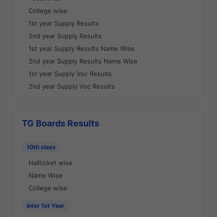
College wise
1st year Supply Results
2nd year Supply Results
1st year Supply Results Name Wise
2nd year Supply Results Name Wise
1st year Supply Voc Results
2nd year Supply Voc Results
TG Boards Results
10th class
Hallticket wise
Name Wise
College wise
Inter 1st Year