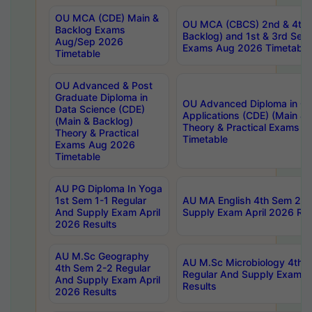
OU MCA (CDE) Main &
OU MCA (CBCS) 2nd & 4th 
Backlog Exams
Backlog) and 1st & 3rd Sem
Aug/Sep 2026
Exams Aug 2026 Timetable
Timetable
OU Advanced & Post
Graduate Diploma in
OU Advanced Diploma in C
Data Science (CDE)
Applications (CDE) (Main & 
(Main & Backlog)
Theory & Practical Exams 
Theory & Practical
Timetable
Exams Aug 2026
Timetable
AU PG Diploma In Yoga
1st Sem 1-1 Regular
AU MA English 4th Sem 2-2
And Supply Exam April
Supply Exam April 2026 Res
2026 Results
AU M.Sc Geography
AU M.Sc Microbiology 4th 
4th Sem 2-2 Regular
Regular And Supply Exam A
And Supply Exam April
Results
2026 Results