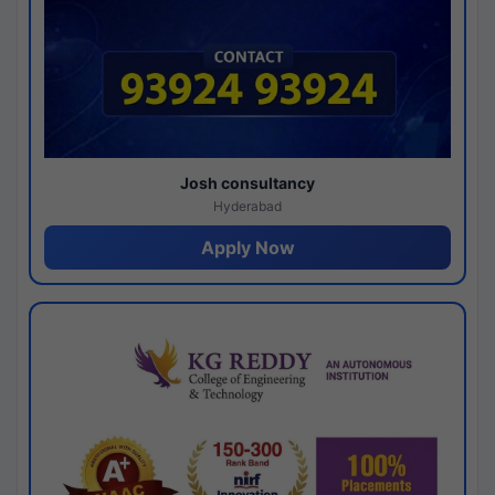
Josh consultancy
Hyderabad
Apply Now