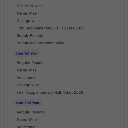
Hallticket wise
Name Wise
College wise
10th Supplementary Hall Tickets 2026
Supply Results
Supply Results Name Wise
Inter 1st Year
Regular Results
Name Wise
Vocational
College wise
Inter Supplementary Hall Ticket 2026
Inter 2nd Year
Regular Results
Name Wise
Vocational