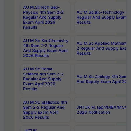
AU M.ScTech Geo-
Physics 4th Sem 2-2
AU M.Sc Bio-Technology 4t
Regular And Supply
Regular And Supply Exam A
Exam April 2026
Results
Results
AU M.Sc Bio-Chemistry
AU M.Sc Applied Mathemati
4th Sem 2-2 Regular
2 Regular And Supply Exam
And Supply Exam April
Results
2026 Results
AU M.Sc Home
Science 4th Sem 2-2
AU M.Sc Zoology 4th Sem 2
Regular And Supply
And Supply Exam April 202
Exam April 2026
Results
AU M.Sc Statistics 4th
Sem 2-2 Regular And
JNTUK M.Tech/MBA/MCA Sp
Supply Exam April
2026 Notification
2026 Results
JNTUK