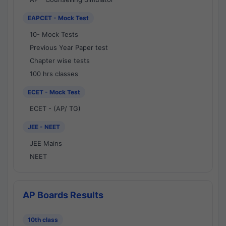
EAPCET - Mock Test
10- Mock Tests
Previous Year Paper test
Chapter wise tests
100 hrs classes
ECET - Mock Test
ECET - (AP/ TG)
JEE - NEET
JEE Mains
NEET
AP Boards Results
10th class