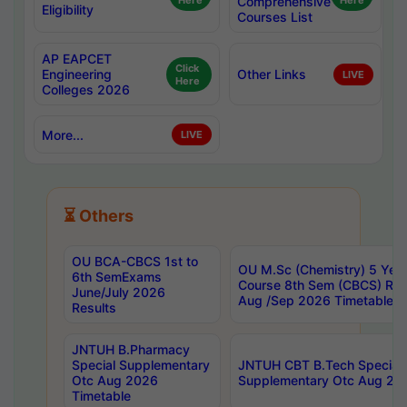
Here
Comprehensive
Here
Eligibility
Courses List
AP EAPCET
Click
Engineering
Other Links
LIVE
Here
Colleges 2026
More...
LIVE
⏳ Others
OU BCA-CBCS 1st to
OU M.Sc (Chemistry) 5 Year
6th SemExams
Course 8th Sem (CBCS) Re
June/July 2026
Aug /Sep 2026 Timetable
Results
JNTUH B.Pharmacy
Special Supplementary
JNTUH CBT B.Tech Special
Otc Aug 2026
Supplementary Otc Aug 20
Timetable