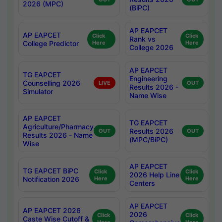
2026 (MPC)
(BiPC)
AP EAPCET
AP EAPCET
Click
Click
Rank vs
College Predictor
Here
Here
College 2026
AP EAPCET
TG EAPCET
Engineering
Counselling 2026
LIVE
OUT
Results 2026 -
Simulator
Name Wise
AP EAPCET
TG EAPCET
Agriculture/Pharmacy
Results 2026
OUT
OUT
Results 2026 - Name
(MPC/BiPC)
Wise
AP EAPCET
TG EAPCET BiPC
Click
Click
2026 Help Line
Notification 2026
Here
Here
Centers
AP EAPCET
AP EAPCET 2026
2026
Click
Click
Caste Wise Cutoff &