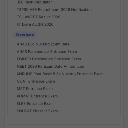
JEE Rank Calculator
TSPSC AEE Recruitment 2026 Notification
TS LAWCET Result 2026
IIT Delhi ALIGN 2026
Exam Date
AIIMS BSc Nursing Exam Date
AIIMS Paramedical Entrance Exam
PGIMER Paramedical Entrance Exam
NEET 2026 Re Exam Date Announced
KNRUHS Post Basic B.Sc Nursing Entrance Exam
OUAT Entrance Exam
MET Entrance Exam
KHMAT Entrance Exam
KLEE Entrance Exam
SNUSAT Phase 2 Exam