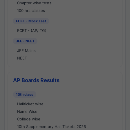
Chapter wise tests
100 hrs classes
ECET - Mock Test
ECET - (AP/ TG)
JEE - NEET
JEE Mains
NEET
AP Boards Results
10th class
Hallticket wise
Name Wise
College wise
10th Supplementary Hall Tickets 2026