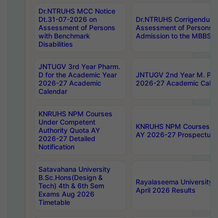
Dr.NTRUHS MCC Notice
Dt.31-07-2026 on
Dr.NTRUHS Corrigendum 
Assessment of Persons
Assessment of Persons wi
with Benchmark
Admission to the MBBS 
Disabilities
JNTUGV 3rd Year Pharm.
D for the Academic Year
JNTUGV 2nd Year M. Pha
2026-27 Academic
2026-27 Academic Calen
Calendar
KNRUHS NPM Courses
Under Competent
KNRUHS NPM Courses Und
Authority Quota AY
AY 2026-27 Prospectus
2026-27 Detailed
Notification
Satavahana University
B.Sc.Hons(Design &
Rayalaseema University 
Tech) 4th & 6th Sem
April 2026 Results
Exams Aug 2026
Timetable