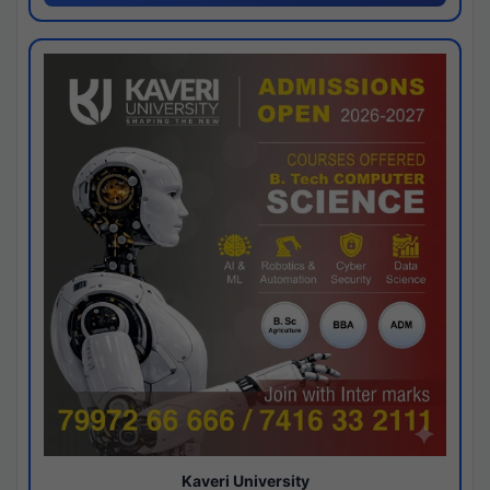
Kaveri University