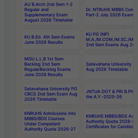
AU B.Arch 2nd Sem 1-2
Regular and
Dr. NTRUHS MBBS Confide
Supplementary Exam
Part-2 July 2026 Exams F
August 2026 Timetable
KU PG (NP)
KU B.Ed. 4th Sem Exams
M.A./M.COM./M.SC./M.T.
June 2026 Results
2nd Sem Exams Aug 202
MGU L.L.B 1st Sem
Backlog 2nd Sem
Satavahana University
RegularBacklog Exams
Aug 2026 Timetable
June 2026 Results
Satavahana University PG
JNTUA DOT & PRI B.Pharm
CBCS 2nd Sem Exam Aug
the A.Y.-2025-26
2026 Timetable
KNRUHS Admissions Into
KNRUHS MBBS/BDS Admis
MBBS/BDS Courses
Authority Quota 2026-27 P
Under Competent
Certificates for Candida
Authority Quota 2026-27