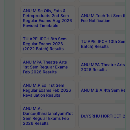
ANU M.Sc Oils, Fats &
Petroproducts 2nd Sem
ANU M.Tech 1st Sem (Ev
Regular Exams Aug 2026
Fee Notification
Revised Timetable
TU APE, IPCH 8th Sem
TU APE, IPCH 10th Sem 
Regular Exams 2026
Batch) Results
(2022 Batch) Results
ANU MPA Theatre Arts
ANU MPA Theatre Arts 4t
1st Sem Regular Exams
2026 Results
Feb 2026 Results
ANU M.P.Ed. 1st Sem
Regular Exams Feb 2026
ANU M.B.A 4th Sem Regul
Revaluation Results
ANU M.A.
Dance(Bharatanatyam)1st
Dr.YSRHU HORTICET-2026
Sem Regular Exams Feb
2026 Results