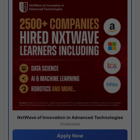
NxtWave of Innovation in Advanced Technologies
Hyderabad
Apply Now