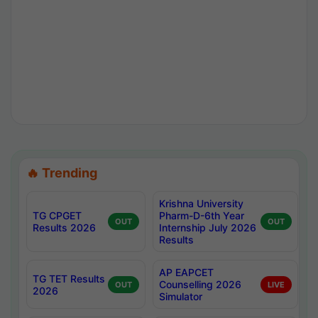
🔥 Trending
Krishna University
TG CPGET
Pharm-D-6th Year
OUT
OUT
Results 2026
Internship July 2026
Results
AP EAPCET
TG TET Results
Counselling 2026
OUT
LIVE
2026
Simulator