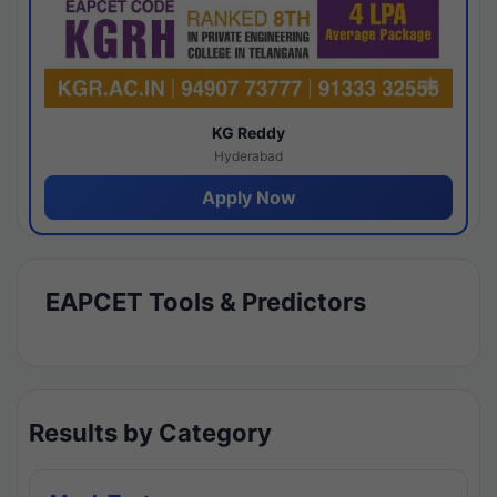
KG Reddy
Hyderabad
Apply Now
EAPCET Tools & Predictors
Results by Category