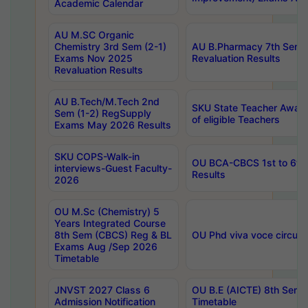
Academic Calendar
AU M.SC Organic
Chemistry 3rd Sem (2-1)
AU B.Pharmacy 7th Sem 
Exams Nov 2025
Revaluation Results
Revaluation Results
AU B.Tech/M.Tech 2nd
SKU State Teacher Awards
Sem (1-2) RegSupply
of eligible Teachers
Exams May 2026 Results
SKU COPS-Walk-in
OU BCA-CBCS 1st to 6th
interviews-Guest Faculty-
Results
2026
OU M.Sc (Chemistry) 5
Years Integrated Course
8th Sem (CBCS) Reg & BL
OU Phd viva voce circula
Exams Aug /Sep 2026
Timetable
JNVST 2027 Class 6
OU B.E (AICTE) 8th Sem
Admission Notification
Timetable