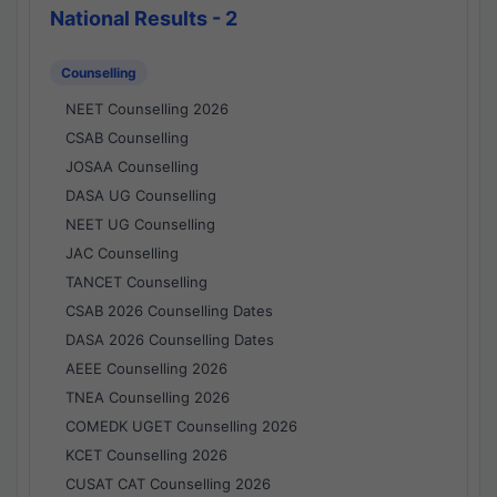
National Results - 2
Counselling
NEET Counselling 2026
CSAB Counselling
JOSAA Counselling
DASA UG Counselling
NEET UG Counselling
JAC Counselling
TANCET Counselling
CSAB 2026 Counselling Dates
DASA 2026 Counselling Dates
AEEE Counselling 2026
TNEA Counselling 2026
COMEDK UGET Counselling 2026
KCET Counselling 2026
CUSAT CAT Counselling 2026