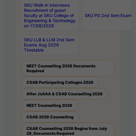
SKU Walk-in interviews
Recruitment of guest
faculty at SKU College of
SKU PG 2nd Sem Exams 
Engineering & Technology
on 17/08/2026
SKU LLB & LLM 2nd Sem
Exams Aug 2026
Timetable
NEET Counselling 2026 Documents
Required
CSAB Participating Colleges 2026
After JoSAA & CSAB Counselling 2026
NEET Counselling 2026
CSAB 2026 Counselling
CSAB Counselling 2026 Begins from July
28, Documents Required