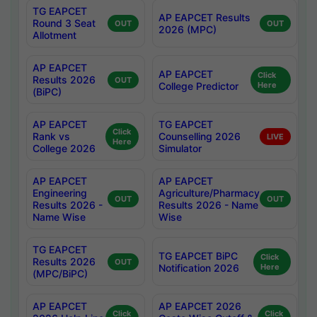
TG EAPCET
AP EAPCET Results
Round 3 Seat
OUT
OUT
2026 (MPC)
Allotment
AP EAPCET
AP EAPCET
Click
Results 2026
OUT
College Predictor
Here
(BiPC)
AP EAPCET
TG EAPCET
Click
Rank vs
Counselling 2026
LIVE
Here
College 2026
Simulator
AP EAPCET
AP EAPCET
Engineering
Agriculture/Pharmacy
OUT
OUT
Results 2026 -
Results 2026 - Name
Name Wise
Wise
TG EAPCET
TG EAPCET BiPC
Click
Results 2026
OUT
Notification 2026
Here
(MPC/BiPC)
AP EAPCET
AP EAPCET 2026
Click
Click