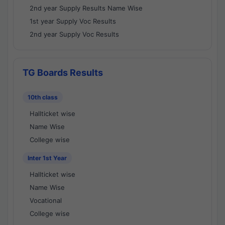
2nd year Supply Results Name Wise
1st year Supply Voc Results
2nd year Supply Voc Results
TG Boards Results
10th class
Hallticket wise
Name Wise
College wise
Inter 1st Year
Hallticket wise
Name Wise
Vocational
College wise