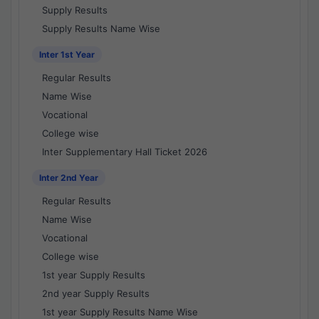
Supply Results
Supply Results Name Wise
Inter 1st Year
Regular Results
Name Wise
Vocational
College wise
Inter Supplementary Hall Ticket 2026
Inter 2nd Year
Regular Results
Name Wise
Vocational
College wise
1st year Supply Results
2nd year Supply Results
1st year Supply Results Name Wise