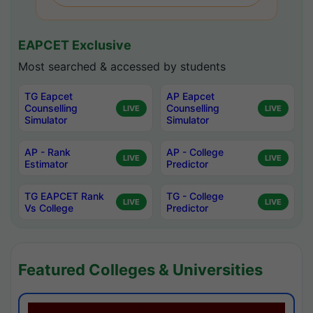
EAPCET Exclusive
Most searched & accessed by students
TG Eapcet
AP Eapcet
Counselling
Counselling
LIVE
LIVE
Simulator
Simulator
AP - Rank
AP - College
LIVE
LIVE
Estimator
Predictor
TG EAPCET Rank
TG - College
LIVE
LIVE
Vs College
Predictor
Featured Colleges & Universities