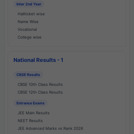
Inter 2nd Year
Hallticket wise
Name Wise
Vocational
College wise
National Results - 1
CBSE Results
CBSE 10th Class Results
CBSE 12th Class Results
Entrance Exams
JEE Main Results
NEET Results
JEE Advanced Marks vs Rank 2026