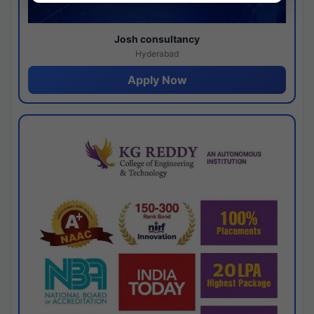
Josh consultancy
Hyderabad
Apply Now