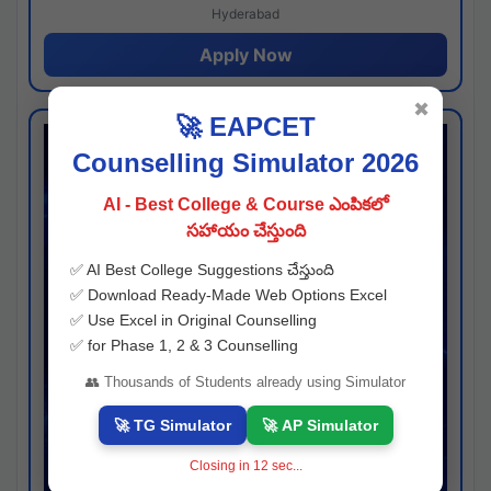
Hyderabad
Apply Now
✖
🚀 EAPCET
Counselling Simulator 2026
AI - Best College & Course ఎంపికలో
సహాయం చేస్తుంది
✅ AI Best College Suggestions చేస్తుంది
✅ Download Ready-Made Web Options Excel
✅ Use Excel in Original Counselling
✅ for Phase 1, 2 & 3 Counselling
👥 Thousands of Students already using Simulator
🚀 TG Simulator
🚀 AP Simulator
Closing in
11
sec...