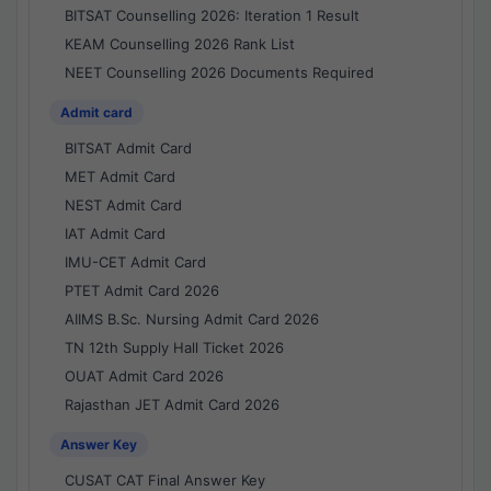
BITSAT Counselling 2026: Iteration 1 Result
KEAM Counselling 2026 Rank List
NEET Counselling 2026 Documents Required
Admit card
BITSAT Admit Card
MET Admit Card
NEST Admit Card
IAT Admit Card
IMU-CET Admit Card
PTET Admit Card 2026
AIIMS B.Sc. Nursing Admit Card 2026
TN 12th Supply Hall Ticket 2026
OUAT Admit Card 2026
Rajasthan JET Admit Card 2026
Answer Key
CUSAT CAT Final Answer Key