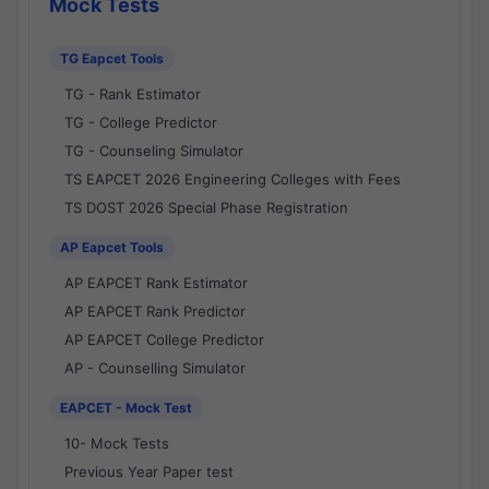
Mock Tests
TG Eapcet Tools
TG - Rank Estimator
TG - College Predictor
TG - Counseling Simulator
TS EAPCET 2026 Engineering Colleges with Fees
TS DOST 2026 Special Phase Registration
AP Eapcet Tools
AP EAPCET Rank Estimator
AP EAPCET Rank Predictor
AP EAPCET College Predictor
AP - Counselling Simulator
EAPCET - Mock Test
10- Mock Tests
Previous Year Paper test