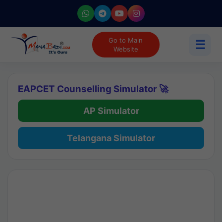
Go to Main
☰
Website
EAPCET Counselling Simulator 🚀
AP Simulator
Telangana Simulator