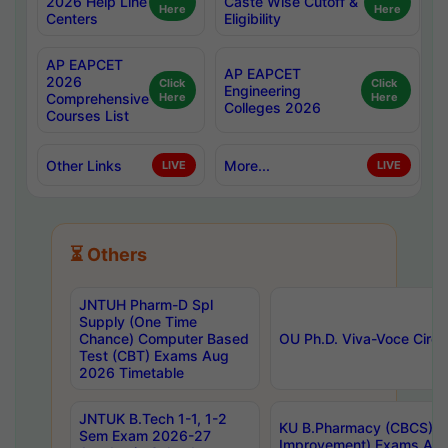
2026 Help Line
Caste Wise Cutoff &
Here
Here
Centers
Eligibility
AP EAPCET
AP EAPCET
2026
Click
Click
Engineering
Comprehensive
Here
Here
Colleges 2026
Courses List
Other Links
More...
LIVE
LIVE
⏳ Others
JNTUH Pharm-D Spl
Supply (One Time
Chance) Computer Based
OU Ph.D. Viva-Voce Circu
Test (CBT) Exams Aug
2026 Timetable
JNTUK B.Tech 1-1, 1-2
KU B.Pharmacy (CBCS) 6t
Sem Exam 2026-27
Improvement) Exams Aug