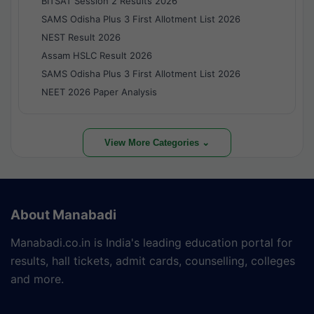
BITSAT Session 2 Results 2026
SAMS Odisha Plus 3 First Allotment List 2026
NEST Result 2026
Assam HSLC Result 2026
SAMS Odisha Plus 3 First Allotment List 2026
NEET 2026 Paper Analysis
View More Categories ⌄
About Manabadi
Manabadi.co.in is India's leading education portal for
results, hall tickets, admit cards, counselling, colleges
and more.