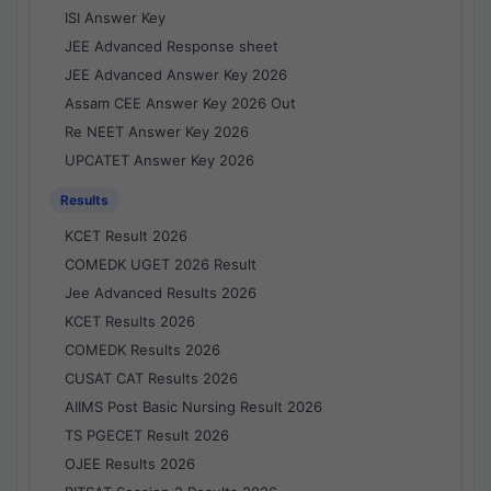
ISI Answer Key
JEE Advanced Response sheet
JEE Advanced Answer Key 2026
Assam CEE Answer Key 2026 Out
Re NEET Answer Key 2026
UPCATET Answer Key 2026
Results
KCET Result 2026
COMEDK UGET 2026 Result
Jee Advanced Results 2026
KCET Results 2026
COMEDK Results 2026
CUSAT CAT Results 2026
AIIMS Post Basic Nursing Result 2026
TS PGECET Result 2026
OJEE Results 2026