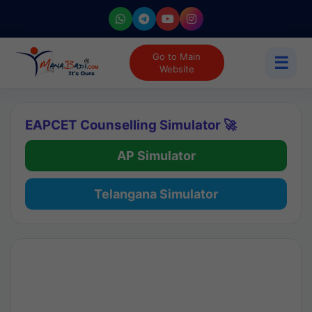
Go to Main
☰
Website
EAPCET Counselling Simulator 🚀
AP Simulator
Telangana Simulator