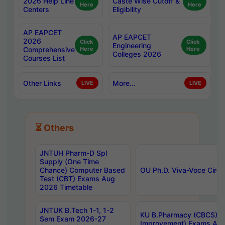
2026 Help Line
Caste Wise Cutoff &
Here
Here
Centers
Eligibility
AP EAPCET
AP EAPCET
2026
Click
Click
Engineering
Comprehensive
Here
Here
Colleges 2026
Courses List
Other Links
More...
LIVE
LIVE
⏳ Others
JNTUH Pharm-D Spl
Supply (One Time
Chance) Computer Based
OU Ph.D. Viva-Voce Circu
Test (CBT) Exams Aug
2026 Timetable
JNTUK B.Tech 1-1, 1-2
KU B.Pharmacy (CBCS) 6t
Sem Exam 2026-27
Improvement) Exams Aug