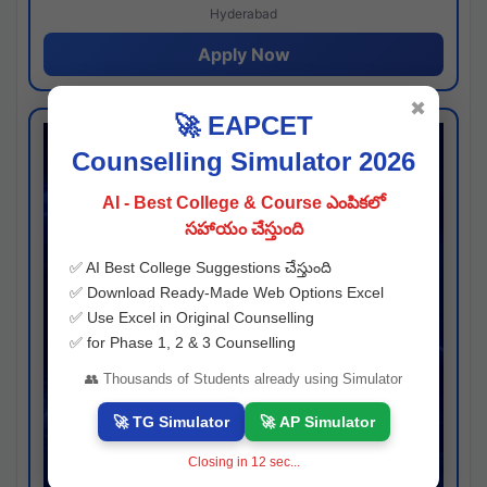
Hyderabad
Apply Now
✖
🚀 EAPCET
Counselling Simulator 2026
AI - Best College & Course ఎంపికలో
సహాయం చేస్తుంది
✅ AI Best College Suggestions చేస్తుంది
✅ Download Ready-Made Web Options Excel
✅ Use Excel in Original Counselling
✅ for Phase 1, 2 & 3 Counselling
👥 Thousands of Students already using Simulator
🚀 TG Simulator
🚀 AP Simulator
Closing in
11
sec...