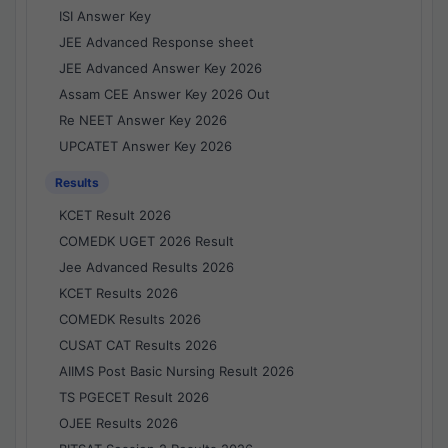
ISI Answer Key
JEE Advanced Response sheet
JEE Advanced Answer Key 2026
Assam CEE Answer Key 2026 Out
Re NEET Answer Key 2026
UPCATET Answer Key 2026
Results
KCET Result 2026
COMEDK UGET 2026 Result
Jee Advanced Results 2026
KCET Results 2026
COMEDK Results 2026
CUSAT CAT Results 2026
AIIMS Post Basic Nursing Result 2026
TS PGECET Result 2026
OJEE Results 2026