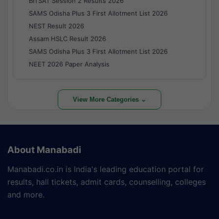
BITSAT Session 2 Results 2026
SAMS Odisha Plus 3 First Allotment List 2026
NEST Result 2026
Assam HSLC Result 2026
SAMS Odisha Plus 3 First Allotment List 2026
NEET 2026 Paper Analysis
View More Categories ⌄
About Manabadi
Manabadi.co.in is India's leading education portal for
results, hall tickets, admit cards, counselling, colleges
and more.