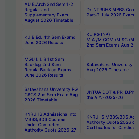
AU B.Arch 2nd Sem 1-2
Regular and
Dr. NTRUHS MBBS Confide
Supplementary Exam
Part-2 July 2026 Exams F
August 2026 Timetable
KU PG (NP)
KU B.Ed. 4th Sem Exams
M.A./M.COM./M.SC./M.T.
June 2026 Results
2nd Sem Exams Aug 202
MGU L.L.B 1st Sem
Backlog 2nd Sem
Satavahana University
RegularBacklog Exams
Aug 2026 Timetable
June 2026 Results
Satavahana University PG
JNTUA DOT & PRI B.Pharm
CBCS 2nd Sem Exam Aug
the A.Y.-2025-26
2026 Timetable
KNRUHS Admissions Into
KNRUHS MBBS/BDS Admis
MBBS/BDS Courses
Authority Quota 2026-27 P
Under Competent
Certificates for Candida
Authority Quota 2026-27