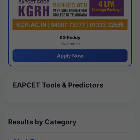
KG Reddy
Hyderabad
Apply Now
EAPCET Tools & Predictors
Results by Category