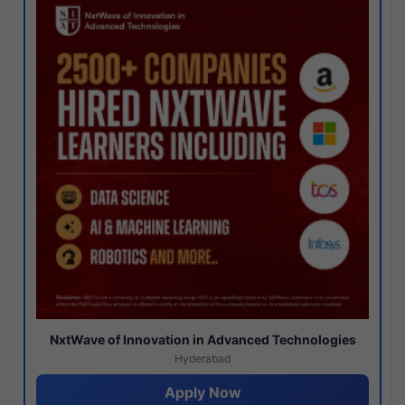
NxtWave of Innovation in Advanced Technologies
Hyderabad
Apply Now