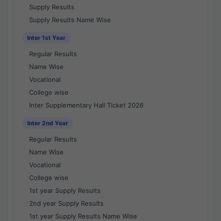
Supply Results
Supply Results Name Wise
Inter 1st Year
Regular Results
Name Wise
Vocational
College wise
Inter Supplementary Hall Ticket 2026
Inter 2nd Year
Regular Results
Name Wise
Vocational
College wise
1st year Supply Results
2nd year Supply Results
1st year Supply Results Name Wise