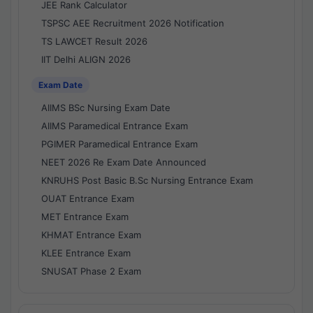
JEE Rank Calculator
TSPSC AEE Recruitment 2026 Notification
TS LAWCET Result 2026
IIT Delhi ALIGN 2026
Exam Date
AIIMS BSc Nursing Exam Date
AIIMS Paramedical Entrance Exam
PGIMER Paramedical Entrance Exam
NEET 2026 Re Exam Date Announced
KNRUHS Post Basic B.Sc Nursing Entrance Exam
OUAT Entrance Exam
MET Entrance Exam
KHMAT Entrance Exam
KLEE Entrance Exam
SNUSAT Phase 2 Exam