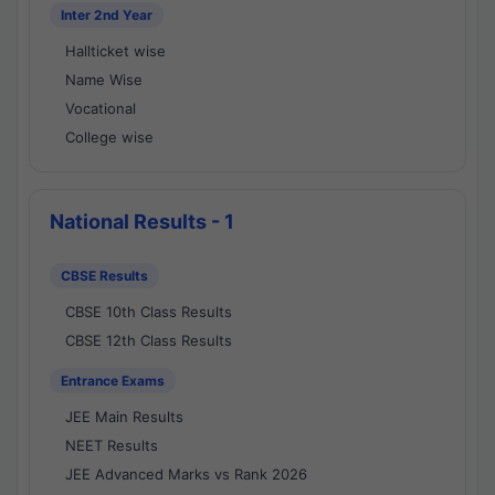
Inter 2nd Year
Hallticket wise
Name Wise
Vocational
College wise
National Results - 1
CBSE Results
CBSE 10th Class Results
CBSE 12th Class Results
Entrance Exams
JEE Main Results
NEET Results
JEE Advanced Marks vs Rank 2026