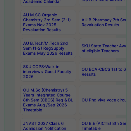
Academic Calendar
AU M.SC Organic
Chemistry 3rd Sem (2-1)
AU B.Pharmacy 7th Sem 
Exams Nov 2025
Revaluation Results
Revaluation Results
AU B.Tech/M.Tech 2nd
SKU State Teacher Awards
Sem (1-2) RegSupply
of eligible Teachers
Exams May 2026 Results
SKU COPS-Walk-in
OU BCA-CBCS 1st to 6th
interviews-Guest Faculty-
Results
2026
OU M.Sc (Chemistry) 5
Years Integrated Course
8th Sem (CBCS) Reg & BL
OU Phd viva voce circula
Exams Aug /Sep 2026
Timetable
JNVST 2027 Class 6
OU B.E (AICTE) 8th Sem
Admission Notification
Timetable