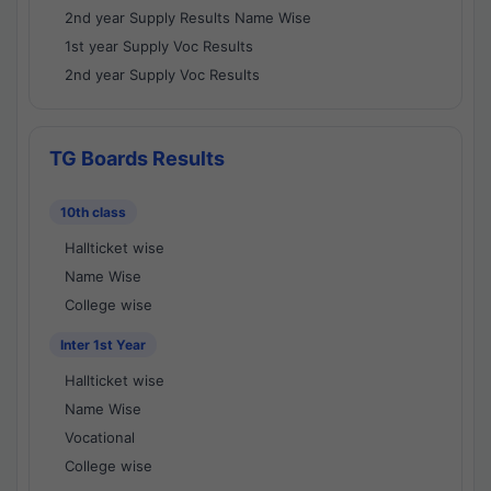
2nd year Supply Results Name Wise
1st year Supply Voc Results
2nd year Supply Voc Results
TG Boards Results
10th class
Hallticket wise
Name Wise
College wise
Inter 1st Year
Hallticket wise
Name Wise
Vocational
College wise