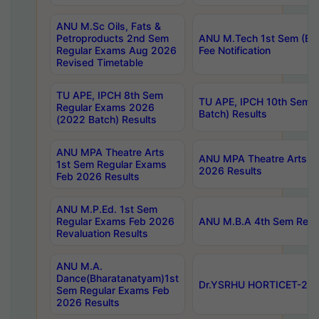
ANU M.Sc Oils, Fats &
Petroproducts 2nd Sem
ANU M.Tech 1st Sem (Ev
Regular Exams Aug 2026
Fee Notification
Revised Timetable
TU APE, IPCH 8th Sem
TU APE, IPCH 10th Sem 
Regular Exams 2026
Batch) Results
(2022 Batch) Results
ANU MPA Theatre Arts
ANU MPA Theatre Arts 4t
1st Sem Regular Exams
2026 Results
Feb 2026 Results
ANU M.P.Ed. 1st Sem
Regular Exams Feb 2026
ANU M.B.A 4th Sem Regul
Revaluation Results
ANU M.A.
Dance(Bharatanatyam)1st
Dr.YSRHU HORTICET-2026
Sem Regular Exams Feb
2026 Results