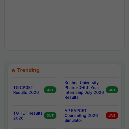
🔥 Trending
Krishna University
TG CPGET
Pharm-D-6th Year
OUT
OUT
Results 2026
Internship July 2026
Results
AP EAPCET
TG TET Results
Counselling 2026
OUT
LIVE
2026
Simulator