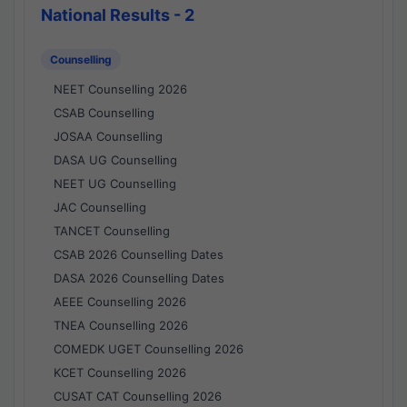
National Results - 2
Counselling
NEET Counselling 2026
CSAB Counselling
JOSAA Counselling
DASA UG Counselling
NEET UG Counselling
JAC Counselling
TANCET Counselling
CSAB 2026 Counselling Dates
DASA 2026 Counselling Dates
AEEE Counselling 2026
TNEA Counselling 2026
COMEDK UGET Counselling 2026
KCET Counselling 2026
CUSAT CAT Counselling 2026