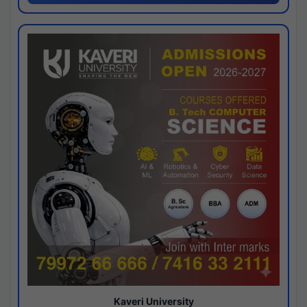
Kaveri University