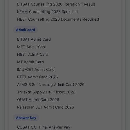
BITSAT Counselling 2026: Iteration 1 Result
KEAM Counselling 2026 Rank List
NEET Counselling 2026 Documents Required
Admit card
BITSAT Admit Card
MET Admit Card
NEST Admit Card
IAT Admit Card
IMU-CET Admit Card
PTET Admit Card 2026
AIIMS B.Sc. Nursing Admit Card 2026
TN 12th Supply Hall Ticket 2026
OUAT Admit Card 2026
Rajasthan JET Admit Card 2026
Answer Key
CUSAT CAT Final Answer Key