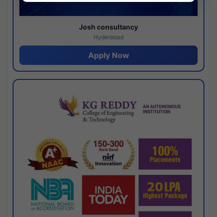
Josh consultancy
Hyderabad
Apply Now