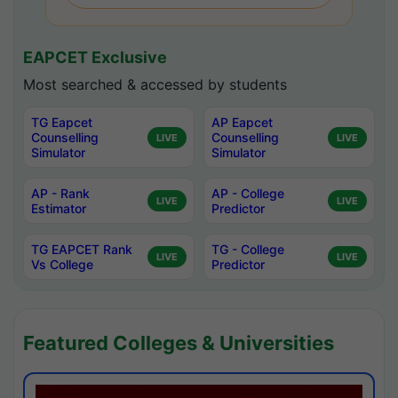
EAPCET Exclusive
Most searched & accessed by students
TG Eapcet
AP Eapcet
Counselling
Counselling
LIVE
LIVE
Simulator
Simulator
AP - Rank
AP - College
LIVE
LIVE
Estimator
Predictor
TG EAPCET Rank
TG - College
LIVE
LIVE
Vs College
Predictor
Featured Colleges & Universities