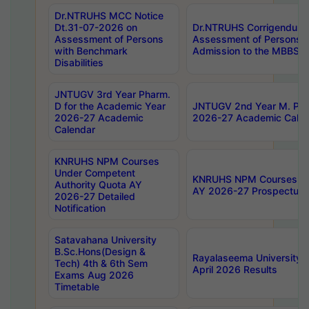
Dr.NTRUHS MCC Notice
Dt.31-07-2026 on
Dr.NTRUHS Corrigendum 
Assessment of Persons
Assessment of Persons wi
with Benchmark
Admission to the MBBS 
Disabilities
JNTUGV 3rd Year Pharm.
D for the Academic Year
JNTUGV 2nd Year M. Pha
2026-27 Academic
2026-27 Academic Calen
Calendar
KNRUHS NPM Courses
Under Competent
KNRUHS NPM Courses Und
Authority Quota AY
AY 2026-27 Prospectus
2026-27 Detailed
Notification
Satavahana University
B.Sc.Hons(Design &
Rayalaseema University 
Tech) 4th & 6th Sem
April 2026 Results
Exams Aug 2026
Timetable