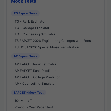
Mock Tests
TG Eapcet Tools
TG - Rank Estimator
TG - College Predictor
TG - Counseling Simulator
TS EAPCET 2026 Engineering Colleges with Fees
TS DOST 2026 Special Phase Registration
AP Eapcet Tools
AP EAPCET Rank Estimator
AP EAPCET Rank Predictor
AP EAPCET College Predictor
AP - Counselling Simulator
EAPCET - Mock Test
10- Mock Tests
Previous Year Paper test