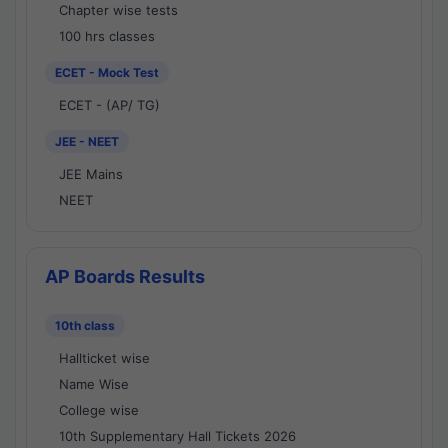
Chapter wise tests
100 hrs classes
ECET - Mock Test
ECET - (AP/ TG)
JEE - NEET
JEE Mains
NEET
AP Boards Results
10th class
Hallticket wise
Name Wise
College wise
10th Supplementary Hall Tickets 2026