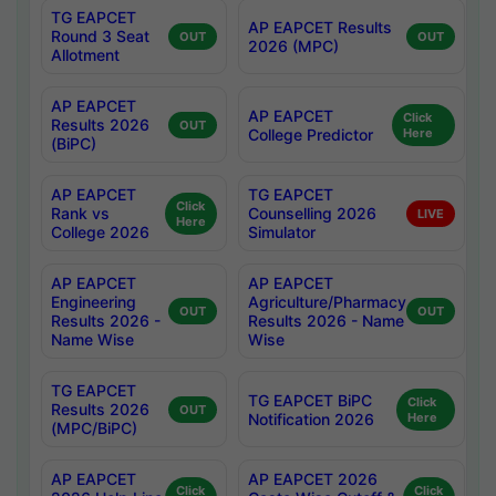
TG EAPCET
AP EAPCET Results
Round 3 Seat
OUT
OUT
2026 (MPC)
Allotment
AP EAPCET
AP EAPCET
Click
Results 2026
OUT
College Predictor
Here
(BiPC)
AP EAPCET
TG EAPCET
Click
Rank vs
Counselling 2026
LIVE
Here
College 2026
Simulator
AP EAPCET
AP EAPCET
Engineering
Agriculture/Pharmacy
OUT
OUT
Results 2026 -
Results 2026 - Name
Name Wise
Wise
TG EAPCET
TG EAPCET BiPC
Click
Results 2026
OUT
Notification 2026
Here
(MPC/BiPC)
AP EAPCET
AP EAPCET 2026
Click
Click