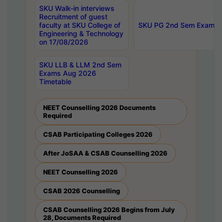
SKU Walk-in interviews
Recruitment of guest
faculty at SKU College of
SKU PG 2nd Sem Exams 
Engineering & Technology
on 17/08/2026
SKU LLB & LLM 2nd Sem
Exams Aug 2026
Timetable
NEET Counselling 2026 Documents
Required
CSAB Participating Colleges 2026
After JoSAA & CSAB Counselling 2026
NEET Counselling 2026
CSAB 2026 Counselling
CSAB Counselling 2026 Begins from July
28, Documents Required