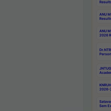
Result
ANU M.
Result
ANU M.
2026 R
Dr.NTR
Person
JNTUGV
Academ
KNRUHS
2026-2
Satava
Sem E