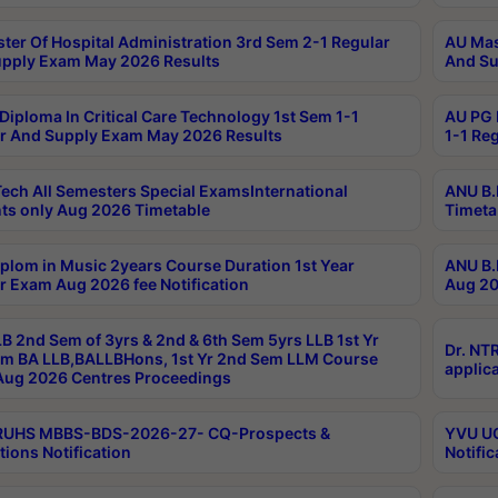
ter Of Hospital Administration 3rd Sem 2-1 Regular
AU Mas
pply Exam May 2026 Results
And Su
Diploma In Critical Care Technology 1st Sem 1-1
AU PG 
r And Supply Exam May 2026 Results
1-1 Re
ech All Semesters Special ExamsInternational
ANU B.
ts only Aug 2026 Timetable
Timeta
plom in Music 2years Course Duration 1st Year
ANU B.
r Exam Aug 2026 fee Notification
Aug 20
B 2nd Sem of 3yrs & 2nd & 6th Sem 5yrs LLB 1st Yr
Dr. NT
m BA LLB,BALLBHons, 1st Yr 2nd Sem LLM Course
applica
ug 2026 Centres Proceedings
TRUHS MBBS-BDS-2026-27- CQ-Prospects &
YVU UG
tions Notification
Notific