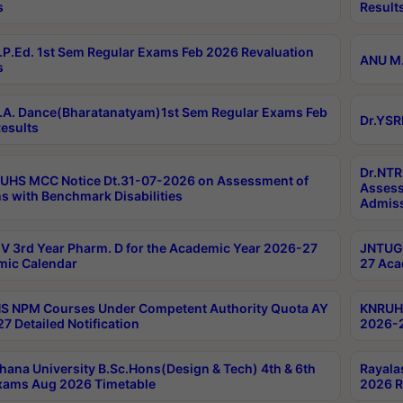
s
Result
P.Ed. 1st Sem Regular Exams Feb 2026 Revaluation
ANU M.
s
A. Dance(Bharatanatyam)1st Sem Regular Exams Feb
Dr.YSR
esults
Dr.NTR
UHS MCC Notice Dt.31-07-2026 on Assessment of
Assess
s with Benchmark Disabilities
Admiss
 3rd Year Pharm. D for the Academic Year 2026-27
JNTUGV
ic Calendar
27 Aca
 NPM Courses Under Competent Authority Quota AY
KNRUHS
7 Detailed Notification
2026-2
hana University B.Sc.Hons(Design & Tech) 4th & 6th
Rayala
xams Aug 2026 Timetable
2026 R