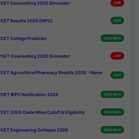
CET Counselling 2026 Simulator
LIVE
CET Results 2026 (MPC)
OUT
CET College Predictor
Click Here
CET Counselling 2026 Simulator
LIVE
CET Agriculture/Pharmacy Results 2026 - Name
OUT
CET BiPC Notification 2026
Click Here
CET 2026 Caste Wise Cutoff & Eligibility
Click Here
CET Engineering Colleges 2026
Click Here