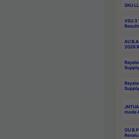
SKU LL
VSU 3 
Result
AU B.A
2026 R
Rayala
Supply
Rayala
Supply
JNTUA 
mode A
OU B.P
Revalu