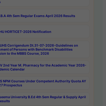
s
B.A 4th Sem Regular Exams April 2026 Results
HU HORTICET-2026 Notification
UHS Corrigendum Dt.31-07-2026-Guidelines on
ment of Persons with Benchmark Disabilities
ion to the MBBS Course, 2026
 2nd Year M. Pharmacy for the Academic Year 2026-
demic Calendar
 NPM Courses Under Competent Authority Quota AY
7 Prospectus
seema University B.Ed 4th Sem Regular & Supply April
esults