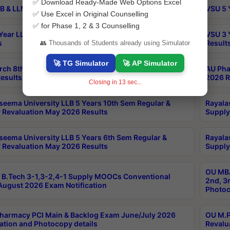
✅ Download Ready-Made Web Options Excel
B & LLM 2nd Sem Exams Aug 2026 Timetable
VSU 5 
✅ Use Excel in Original Counselling
✅ for Phase 1, 2 & 3 Counselling
Year LLB and 5 Year BA LLB 2nd Sem Exams May 2026
VSU 3 
s
Result
👥 Thousands of Students already using Simulator
🚀 TG Simulator
🚀 AP Simulator
rch 8th Sem (4-2) Regular And Supply Exam July
AU Pha
esults
2026 R
Closing in
12
sec...
seema University LLB 5 Years 10th Sem Regular &
Rayala
 Revaluation May 2026 Results
Supply
seema University LLB 5 Years 6th Sem Regular &
Rayala
 Revaluation May 2026 Results
Supply
OU MBA
B.Tech 3-1,3-2,4-1 Supply MOOCs Conventional
2nd, 3
ugust 2026 Exam Notification
Photoc
harmacy PCI Main & Backlog Exam June/July 2026
OU M.P
ation and Photocopy details
Revalu