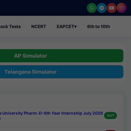
ock Tests
NCERT
EAPCET
▾
6th to 10th
AP Simulator
Telangana Simulator
a University Pharm-D-6th Year Internship July 2026
OUT
s