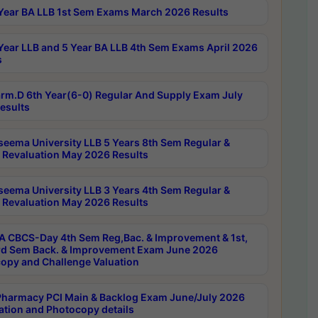
Year BA LLB 1st Sem Exams March 2026 Results
Year LLB and 5 Year BA LLB 4th Sem Exams April 2026
s
rm.D 6th Year(6-0) Regular And Supply Exam July
esults
seema University LLB 5 Years 8th Sem Regular &
 Revaluation May 2026 Results
seema University LLB 3 Years 4th Sem Regular &
 Revaluation May 2026 Results
 CBCS-Day 4th Sem Reg,Bac. & Improvement & 1st,
rd Sem Back. & Improvement Exam June 2026
opy and Challenge Valuation
harmacy PCI Main & Backlog Exam June/July 2026
ation and Photocopy details