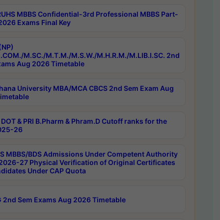
RUHS MBBS Confidential-3rd Professional MBBS Part-
 2026 Exams Final Key
(NP)
.COM./M.SC./M.T.M./M.S.W./M.H.R.M./M.LIB.I.SC. 2nd
ams Aug 2026 Timetable
hana University MBA/MCA CBCS 2nd Sem Exam Aug
imetable
DOT & PRI B.Pharm & Phram.D Cutoff ranks for the
025-26
 MBBS/BDS Admissions Under Competent Authority
026-27 Physical Verification of Original Certificates
ndidates Under CAP Quota
 2nd Sem Exams Aug 2026 Timetable