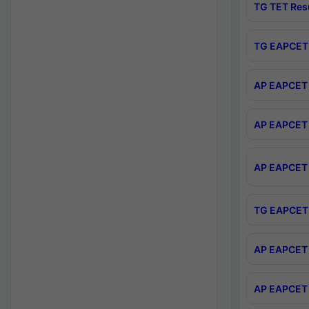
TG TET Res
TG EAPCET 
AP EAPCET 
AP EAPCET 
AP EAPCET 
TG EAPCET 
AP EAPCET 
AP EAPCET 