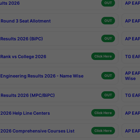
ults 2026
AP EAP
OUT
Round 3 Seat Allotment
AP EAP
OUT
Results 2026 (BiPC)
AP EAP
OUT
Rank vs College 2026
TG EAP
Click Here
AP EAP
Engineering Results 2026 - Name Wise
OUT
Wise
Results 2026 (MPC/BiPC)
TG EAP
OUT
2026 Help Line Centers
AP EAP
Click Here
2026 Comprehensive Courses List
AP EAP
Click Here