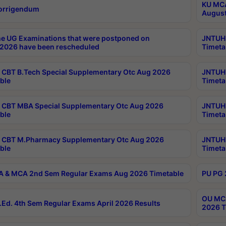
KU MCA
orrigendum
August
e UG Examinations that were postponed on
JNTUH 
2026 have been rescheduled
Timeta
CBT B.Tech Special Supplementary Otc Aug 2026
JNTUH 
ble
Timeta
CBT MBA Special Supplementary Otc Aug 2026
JNTUH 
ble
Timeta
 CBT M.Pharmacy Supplementary Otc Aug 2026
JNTUH 
ble
Timeta
 & MCA 2nd Sem Regular Exams Aug 2026 Timetable
PU PG 
OU MCA
Ed. 4th Sem Regular Exams April 2026 Results
2026 T