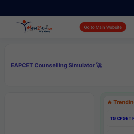
Go to Main Website
EAPCET Counselling Simulator 🚀
🔥 Trendin
TG CPGET R