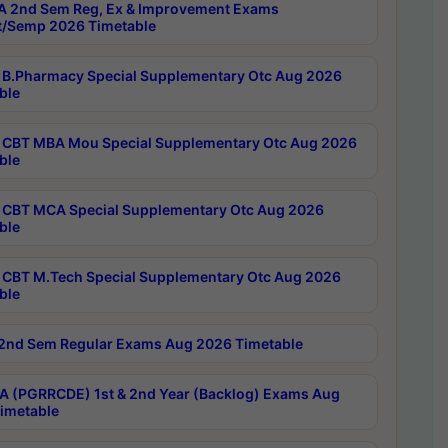
 2nd Sem Reg, Ex & Improvement Exams
/Semp 2026 Timetable
B.Pharmacy Special Supplementary Otc Aug 2026
ble
CBT MBA Mou Special Supplementary Otc Aug 2026
ble
CBT MCA Special Supplementary Otc Aug 2026
ble
CBT M.Tech Special Supplementary Otc Aug 2026
ble
2nd Sem Regular Exams Aug 2026 Timetable
 (PGRRCDE) 1st & 2nd Year (Backlog) Exams Aug
imetable