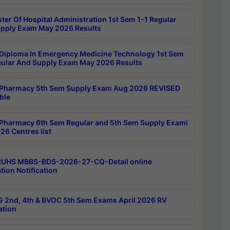
ter Of Hospital Administration 1st Sem 1-1 Regular
pply Exam May 2026 Results
Diploma In Emergency Medicine Technology 1st Sem
gular And Supply Exam May 2026 Results
Pharmacy 5th Sem Supply Exam Aug 2026 REVISED
ble
Pharmacy 6th Sem Regular and 5th Sem Supply Exami
26 Centres list
RUHS MBBS-BDS-2026-27-CQ-Detail online
tion Notification
 2nd, 4th & BVOC 5th Sem Exams April 2026 RV
ation