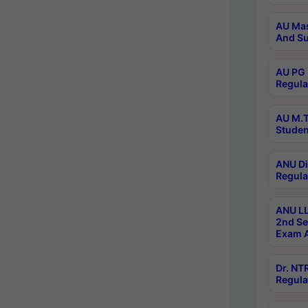
AU Mas
And Su
AU PG 
Regula
AU M.T
Studen
ANU Di
Regula
ANU LL
2nd Se
Exam A
Dr. N
Regula