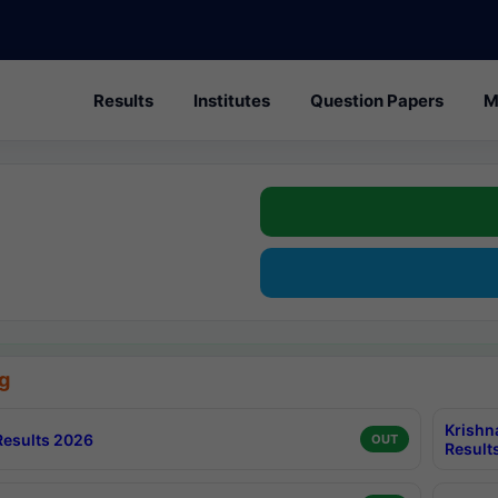
Results
Institutes
Question Papers
M
g
Krishn
esults 2026
OUT
Result