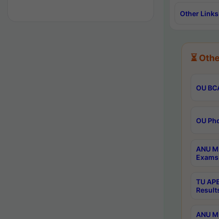
Other Links
⏳ Othe
OU BCA
OU Phd
ANU M.
Exams 
TU APE
Result
ANU MP