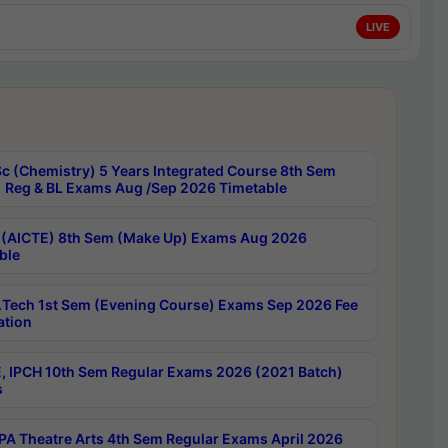
LIVE
c (Chemistry) 5 Years Integrated Course 8th Sem
 Reg & BL Exams Aug /Sep 2026 Timetable
 (AICTE) 8th Sem (Make Up) Exams Aug 2026
ble
Tech 1st Sem (Evening Course) Exams Sep 2026 Fee
ation
, IPCH 10th Sem Regular Exams 2026 (2021 Batch)
s
A Theatre Arts 4th Sem Regular Exams April 2026