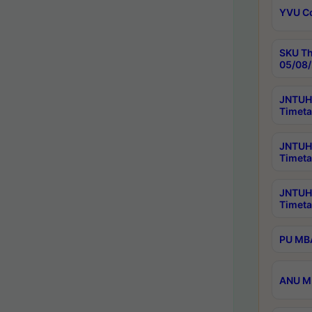
YVU C
SKU Th
05/08/
JNTUH 
Timeta
JNTUH 
Timeta
JNTUH
Timeta
PU MBA
ANU M.