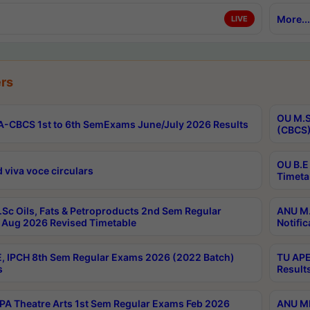
More...
LIVE
rs
OU M.S
-CBCS 1st to 6th SemExams June/July 2026 Results
(CBCS)
OU B.E
 viva voce circulars
Timeta
Sc Oils, Fats & Petroproducts 2nd Sem Regular
ANU M.
Aug 2026 Revised Timetable
Notific
, IPCH 8th Sem Regular Exams 2026 (2022 Batch)
TU APE
s
Result
A Theatre Arts 1st Sem Regular Exams Feb 2026
ANU MP