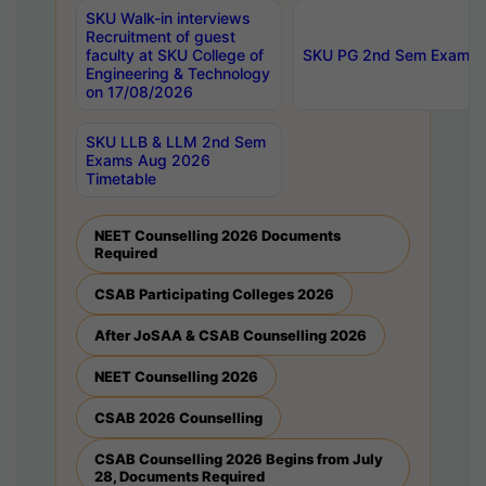
SKU Walk-in interviews
Recruitment of guest
faculty at SKU College of
SKU PG 2nd Sem Exams 
Engineering & Technology
on 17/08/2026
SKU LLB & LLM 2nd Sem
Exams Aug 2026
Timetable
NEET Counselling 2026 Documents
Required
CSAB Participating Colleges 2026
After JoSAA & CSAB Counselling 2026
NEET Counselling 2026
CSAB 2026 Counselling
CSAB Counselling 2026 Begins from July
28, Documents Required