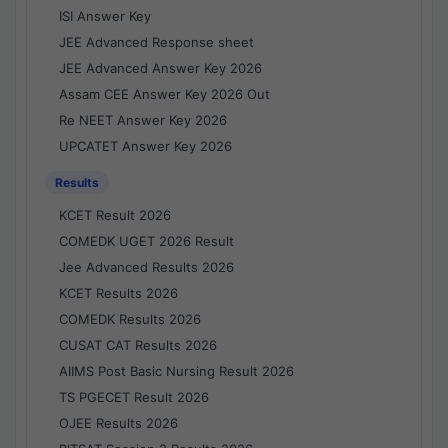
ISI Answer Key
JEE Advanced Response sheet
JEE Advanced Answer Key 2026
Assam CEE Answer Key 2026 Out
Re NEET Answer Key 2026
UPCATET Answer Key 2026
Results
KCET Result 2026
COMEDK UGET 2026 Result
Jee Advanced Results 2026
KCET Results 2026
COMEDK Results 2026
CUSAT CAT Results 2026
AIIMS Post Basic Nursing Result 2026
TS PGECET Result 2026
OJEE Results 2026