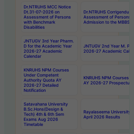
Dr.NTRUHS MCC Notice
Dt.31-07-2026 on
Dr.NTRUHS Corrigendum 
Assessment of Persons
Assessment of Persons wi
with Benchmark
Admission to the MBBS 
Disabilities
JNTUGV 3rd Year Pharm.
D for the Academic Year
JNTUGV 2nd Year M. Pha
2026-27 Academic
2026-27 Academic Calen
Calendar
KNRUHS NPM Courses
Under Competent
KNRUHS NPM Courses Und
Authority Quota AY
AY 2026-27 Prospectus
2026-27 Detailed
Notification
Satavahana University
B.Sc.Hons(Design &
Rayalaseema University 
Tech) 4th & 6th Sem
April 2026 Results
Exams Aug 2026
Timetable