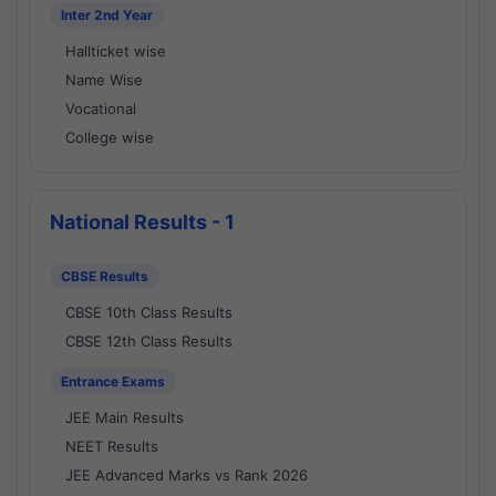
Inter 2nd Year
Hallticket wise
Name Wise
Vocational
College wise
National Results - 1
CBSE Results
CBSE 10th Class Results
CBSE 12th Class Results
Entrance Exams
JEE Main Results
NEET Results
JEE Advanced Marks vs Rank 2026