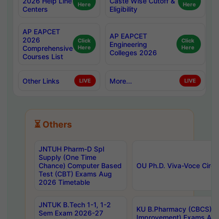
2026 Help Line
Caste Wise Cutoff &
Here
Here
Centers
Eligibility
AP EAPCET
AP EAPCET
2026
Click
Click
Engineering
Comprehensive
Here
Here
Colleges 2026
Courses List
Other Links
More...
LIVE
LIVE
⏳ Others
JNTUH Pharm-D Spl
Supply (One Time
Chance) Computer Based
OU Ph.D. Viva-Voce Circu
Test (CBT) Exams Aug
2026 Timetable
JNTUK B.Tech 1-1, 1-2
KU B.Pharmacy (CBCS) 6t
Sem Exam 2026-27
Improvement) Exams Aug