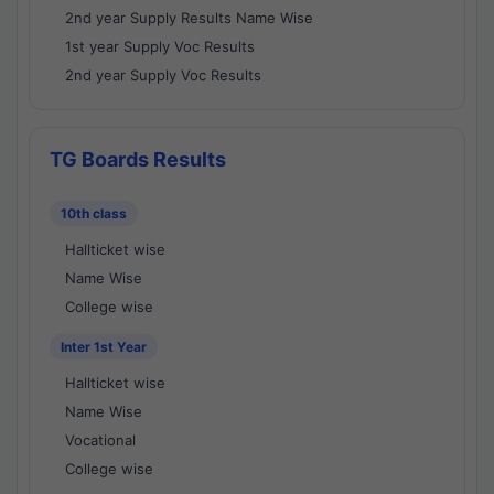
2nd year Supply Results Name Wise
1st year Supply Voc Results
2nd year Supply Voc Results
TG Boards Results
10th class
Hallticket wise
Name Wise
College wise
Inter 1st Year
Hallticket wise
Name Wise
Vocational
College wise