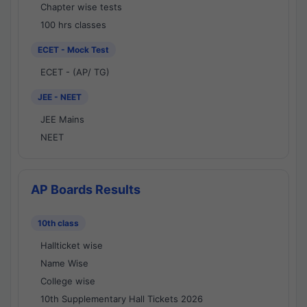
Chapter wise tests
100 hrs classes
ECET - Mock Test
ECET - (AP/ TG)
JEE - NEET
JEE Mains
NEET
AP Boards Results
10th class
Hallticket wise
Name Wise
College wise
10th Supplementary Hall Tickets 2026