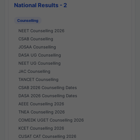
National Results - 2
Counselling
NEET Counselling 2026
CSAB Counselling
JOSAA Counselling
DASA UG Counselling
NEET UG Counselling
JAC Counselling
TANCET Counselling
CSAB 2026 Counselling Dates
DASA 2026 Counselling Dates
AEEE Counselling 2026
TNEA Counselling 2026
COMEDK UGET Counselling 2026
KCET Counselling 2026
CUSAT CAT Counselling 2026