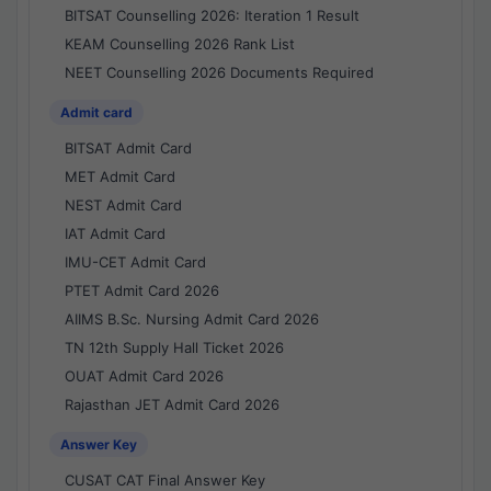
BITSAT Counselling 2026: Iteration 1 Result
KEAM Counselling 2026 Rank List
NEET Counselling 2026 Documents Required
Admit card
BITSAT Admit Card
MET Admit Card
NEST Admit Card
IAT Admit Card
IMU-CET Admit Card
PTET Admit Card 2026
AIIMS B.Sc. Nursing Admit Card 2026
TN 12th Supply Hall Ticket 2026
OUAT Admit Card 2026
Rajasthan JET Admit Card 2026
Answer Key
CUSAT CAT Final Answer Key