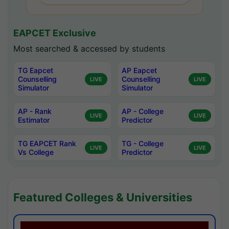
EAPCET Exclusive
Most searched & accessed by students
TG Eapcet
AP Eapcet
Counselling
Counselling
LIVE
LIVE
Simulator
Simulator
AP - Rank
AP - College
LIVE
LIVE
Estimator
Predictor
TG EAPCET Rank
TG - College
LIVE
LIVE
Vs College
Predictor
Featured Colleges & Universities