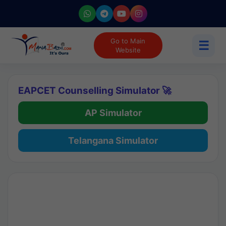
Go to Main
☰
Website
EAPCET Counselling Simulator 🚀
AP Simulator
Telangana Simulator