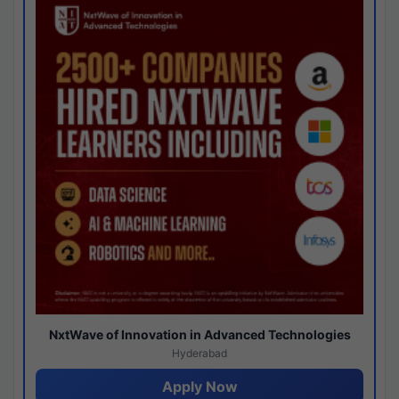
NxtWave of Innovation in Advanced Technologies
Hyderabad
Apply Now