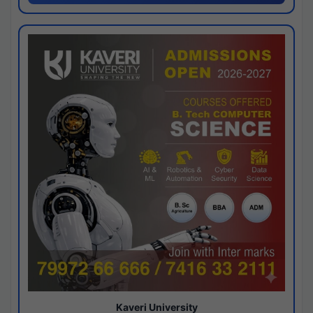
Kaveri University