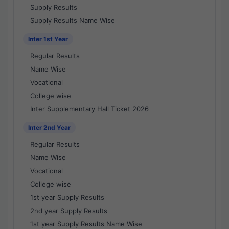
Supply Results
Supply Results Name Wise
Inter 1st Year
Regular Results
Name Wise
Vocational
College wise
Inter Supplementary Hall Ticket 2026
Inter 2nd Year
Regular Results
Name Wise
Vocational
College wise
1st year Supply Results
2nd year Supply Results
1st year Supply Results Name Wise