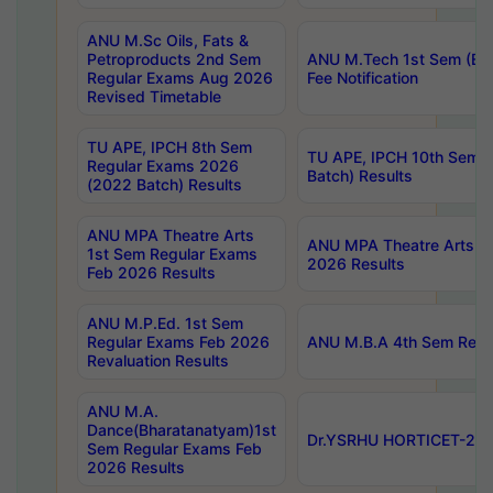
ANU M.Sc Oils, Fats &
Petroproducts 2nd Sem
ANU M.Tech 1st Sem (Ev
Regular Exams Aug 2026
Fee Notification
Revised Timetable
TU APE, IPCH 8th Sem
TU APE, IPCH 10th Sem 
Regular Exams 2026
Batch) Results
(2022 Batch) Results
ANU MPA Theatre Arts
ANU MPA Theatre Arts 4t
1st Sem Regular Exams
2026 Results
Feb 2026 Results
ANU M.P.Ed. 1st Sem
Regular Exams Feb 2026
ANU M.B.A 4th Sem Regul
Revaluation Results
ANU M.A.
Dance(Bharatanatyam)1st
Dr.YSRHU HORTICET-2026
Sem Regular Exams Feb
2026 Results