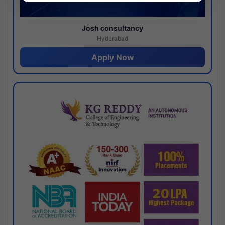
Josh consultancy
Hyderabad
Apply Now