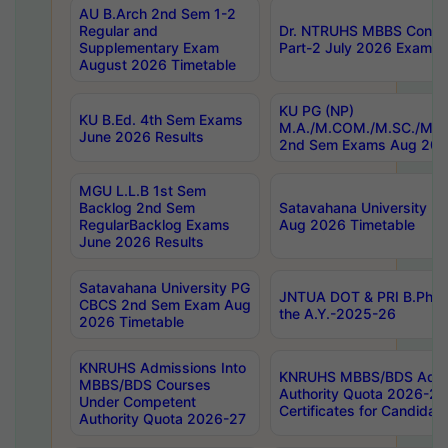
AU B.Arch 2nd Sem 1-2
Regular and
Dr. NTRUHS MBBS Confide
Supplementary Exam
Part-2 July 2026 Exams F
August 2026 Timetable
KU PG (NP)
KU B.Ed. 4th Sem Exams
M.A./M.COM./M.SC./M.T.
June 2026 Results
2nd Sem Exams Aug 202
MGU L.L.B 1st Sem
Backlog 2nd Sem
Satavahana University
RegularBacklog Exams
Aug 2026 Timetable
June 2026 Results
Satavahana University PG
JNTUA DOT & PRI B.Pharm
CBCS 2nd Sem Exam Aug
the A.Y.-2025-26
2026 Timetable
KNRUHS Admissions Into
KNRUHS MBBS/BDS Admis
MBBS/BDS Courses
Authority Quota 2026-27 P
Under Competent
Certificates for Candida
Authority Quota 2026-27