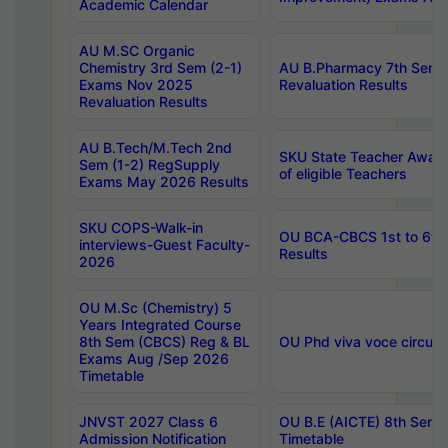
Academic Calendar
AU M.SC Organic
Chemistry 3rd Sem (2-1)
AU B.Pharmacy 7th Sem 
Exams Nov 2025
Revaluation Results
Revaluation Results
AU B.Tech/M.Tech 2nd
SKU State Teacher Awards
Sem (1-2) RegSupply
of eligible Teachers
Exams May 2026 Results
SKU COPS-Walk-in
OU BCA-CBCS 1st to 6th
interviews-Guest Faculty-
Results
2026
OU M.Sc (Chemistry) 5
Years Integrated Course
8th Sem (CBCS) Reg & BL
OU Phd viva voce circula
Exams Aug /Sep 2026
Timetable
JNVST 2027 Class 6
OU B.E (AICTE) 8th Sem
Admission Notification
Timetable