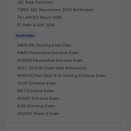
JEE Rank Calculator
TSPSC AEE Recruitment 2026 Notification
TS LAWCET Result 2026
IIT Delhi ALIGN 2026
Exam Date
AIIMS BSc Nursing Exam Date
AIIMS Paramedical Entrance Exam
PGIMER Paramedical Entrance Exam
NEET 2026 Re Exam Date Announced
KNRUHS Post Basic B.Sc Nursing Entrance Exam
OUAT Entrance Exam
MET Entrance Exam
KHMAT Entrance Exam
KLEE Entrance Exam
SNUSAT Phase 2 Exam