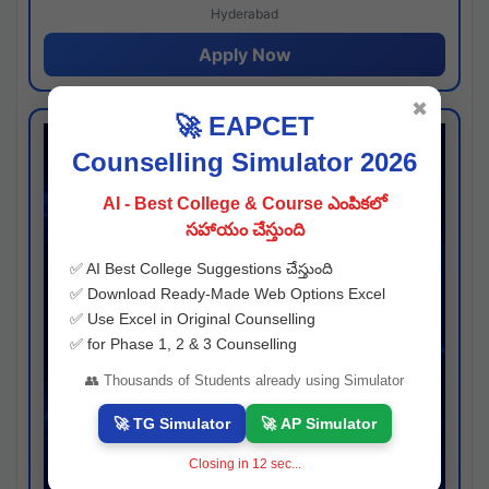
Hyderabad
Apply Now
✖
🚀 EAPCET
Counselling Simulator 2026
AI - Best College & Course ఎంపికలో
సహాయం చేస్తుంది
✅ AI Best College Suggestions చేస్తుంది
✅ Download Ready-Made Web Options Excel
✅ Use Excel in Original Counselling
✅ for Phase 1, 2 & 3 Counselling
👥 Thousands of Students already using Simulator
🚀 TG Simulator
🚀 AP Simulator
Closing in
11
sec...