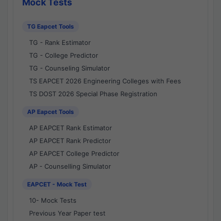
Mock Tests
TG Eapcet Tools
TG - Rank Estimator
TG - College Predictor
TG - Counseling Simulator
TS EAPCET 2026 Engineering Colleges with Fees
TS DOST 2026 Special Phase Registration
AP Eapcet Tools
AP EAPCET Rank Estimator
AP EAPCET Rank Predictor
AP EAPCET College Predictor
AP - Counselling Simulator
EAPCET - Mock Test
10- Mock Tests
Previous Year Paper test