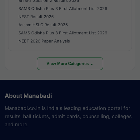
BITSAT Session 2 Results 2026
SAMS Odisha Plus 3 First Allotment List 2026
NEST Result 2026
Assam HSLC Result 2026
SAMS Odisha Plus 3 First Allotment List 2026
NEET 2026 Paper Analysis
View More Categories ⌄
About Manabadi
Manabadi.co.in is India's leading education portal for
results, hall tickets, admit cards, counselling, colleges
and more.