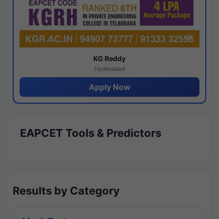
KG Reddy
Hyderabad
Apply Now
EAPCET Tools & Predictors
Results by Category