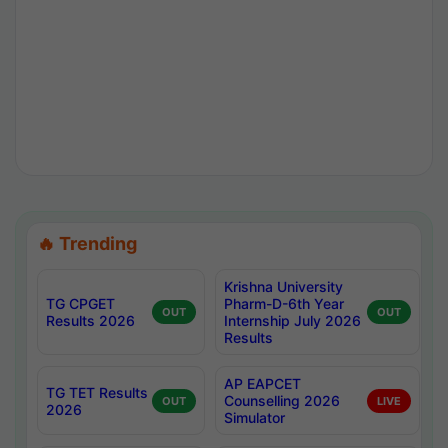
🔥 Trending
Krishna University
TG CPGET
Pharm-D-6th Year
OUT
OUT
Results 2026
Internship July 2026
Results
AP EAPCET
TG TET Results
Counselling 2026
OUT
LIVE
2026
Simulator