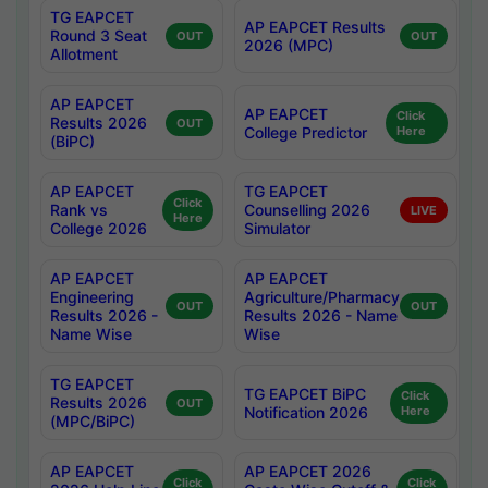
TG EAPCET
AP EAPCET Results
Round 3 Seat
OUT
OUT
2026 (MPC)
Allotment
AP EAPCET
AP EAPCET
Click
Results 2026
OUT
College Predictor
Here
(BiPC)
AP EAPCET
TG EAPCET
Click
Rank vs
Counselling 2026
LIVE
Here
College 2026
Simulator
AP EAPCET
AP EAPCET
Engineering
Agriculture/Pharmacy
OUT
OUT
Results 2026 -
Results 2026 - Name
Name Wise
Wise
TG EAPCET
TG EAPCET BiPC
Click
Results 2026
OUT
Notification 2026
Here
(MPC/BiPC)
AP EAPCET
AP EAPCET 2026
Click
Click