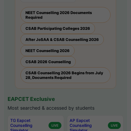
NEET Counselling 2026 Documents
Required
CSAB Participating Colleges 2026
After JoSAA & CSAB Counselling 2026
NEET Counselling 2026
CSAB 2026 Counselling
CSAB Counselling 2026 Begins from July
28, Documents Required
EAPCET Exclusive
Most searched & accessed by students
TG Eapcet
AP Eapcet
Counselling
Counselling
LIVE
LIVE
Simulator
Simulator