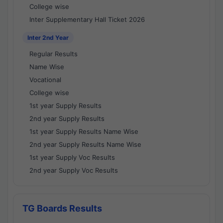
College wise
Inter Supplementary Hall Ticket 2026
Inter 2nd Year
Regular Results
Name Wise
Vocational
College wise
1st year Supply Results
2nd year Supply Results
1st year Supply Results Name Wise
2nd year Supply Results Name Wise
1st year Supply Voc Results
2nd year Supply Voc Results
TG Boards Results