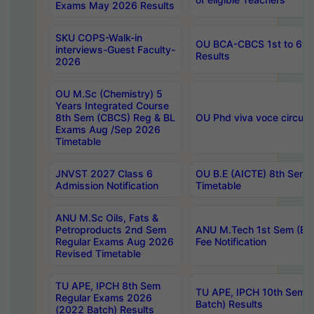
Exams May 2026 Results
SKU COPS-Walk-in
OU BCA-CBCS 1st to 6th
interviews-Guest Faculty-
Results
2026
OU M.Sc (Chemistry) 5
Years Integrated Course
8th Sem (CBCS) Reg & BL
OU Phd viva voce circula
Exams Aug /Sep 2026
Timetable
JNVST 2027 Class 6
OU B.E (AICTE) 8th Sem
Admission Notification
Timetable
ANU M.Sc Oils, Fats &
Petroproducts 2nd Sem
ANU M.Tech 1st Sem (Ev
Regular Exams Aug 2026
Fee Notification
Revised Timetable
TU APE, IPCH 8th Sem
TU APE, IPCH 10th Sem 
Regular Exams 2026
Batch) Results
(2022 Batch) Results