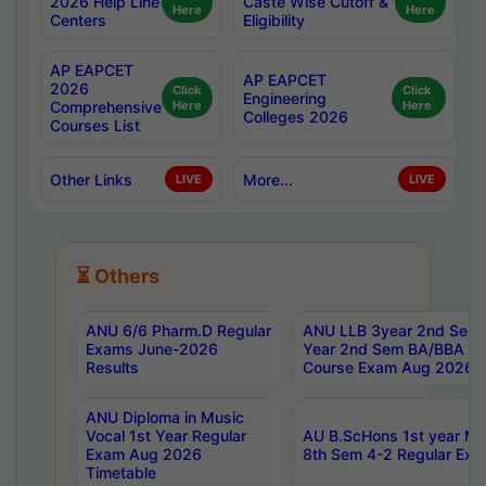
2026 Help Line
Caste Wise Cutoff &
Here
Here
Centers
Eligibility
AP EAPCET
AP EAPCET
2026
Click
Click
Engineering
Comprehensive
Here
Here
Colleges 2026
Courses List
Other Links
More...
LIVE
LIVE
⏳ Others
ANU 6/6 Pharm.D Regular
ANU LLB 3year 2nd Sem, 
Exams June-2026
Year 2nd Sem BA/BBA LL
Results
Course Exam Aug 2026 C
ANU Diploma in Music
Vocal 1st Year Regular
AU B.ScHons 1st year MS
Exam Aug 2026
8th Sem 4-2 Regular Exa
Timetable