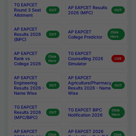
TG EAPCET
AP EAPCET Results
Round 3 Seat
OUT
OUT
2026 (MPC)
Allotment
AP EAPCET
AP EAPCET
Click
Results 2026
OUT
College Predictor
Here
(BiPC)
AP EAPCET
TG EAPCET
Click
Rank vs
Counselling 2026
LIVE
Here
College 2026
Simulator
AP EAPCET
AP EAPCET
Engineering
Agriculture/Pharmacy
OUT
OUT
Results 2026 -
Results 2026 - Name
Name Wise
Wise
TG EAPCET
TG EAPCET BiPC
Click
Results 2026
OUT
Notification 2026
Here
(MPC/BiPC)
AP EAPCET
AP EAPCET 2026
Click
Click