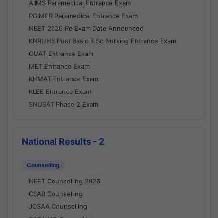
AIIMS Paramedical Entrance Exam
PGIMER Paramedical Entrance Exam
NEET 2026 Re Exam Date Announced
KNRUHS Post Basic B.Sc Nursing Entrance Exam
OUAT Entrance Exam
MET Entrance Exam
KHMAT Entrance Exam
KLEE Entrance Exam
SNUSAT Phase 2 Exam
National Results - 2
Counselling
NEET Counselling 2026
CSAB Counselling
JOSAA Counselling