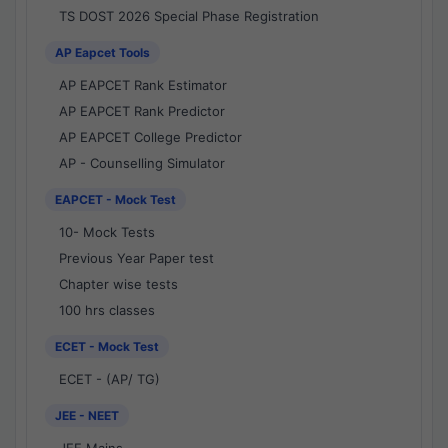
TS DOST 2026 Special Phase Registration
AP Eapcet Tools
AP EAPCET Rank Estimator
AP EAPCET Rank Predictor
AP EAPCET College Predictor
AP - Counselling Simulator
EAPCET - Mock Test
10- Mock Tests
Previous Year Paper test
Chapter wise tests
100 hrs classes
ECET - Mock Test
ECET - (AP/ TG)
JEE - NEET