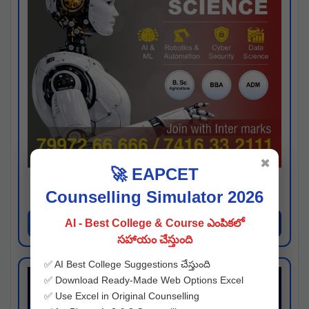
✖
🚀 EAPCET
Kaveri University
Counselling Simulator 2026
Hyderabad
Apply Now
AI - Best College & Course ఎంపికలో
సహాయం చేస్తుంది
✅ AI Best College Suggestions చేస్తుంది
✅ Download Ready-Made Web Options Excel
✅ Use Excel in Original Counselling