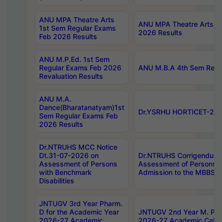
ANU MPA Theatre Arts
ANU MPA Theatre Arts 4t
1st Sem Regular Exams
2026 Results
Feb 2026 Results
ANU M.P.Ed. 1st Sem
Regular Exams Feb 2026
ANU M.B.A 4th Sem Regul
Revaluation Results
ANU M.A.
Dance(Bharatanatyam)1st
Dr.YSRHU HORTICET-2026
Sem Regular Exams Feb
2026 Results
Dr.NTRUHS MCC Notice
Dt.31-07-2026 on
Dr.NTRUHS Corrigendum 
Assessment of Persons
Assessment of Persons wi
with Benchmark
Admission to the MBBS 
Disabilities
JNTUGV 3rd Year Pharm.
D for the Academic Year
JNTUGV 2nd Year M. Pha
2026-27 Academic
2026-27 Academic Calen