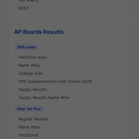
JEE Mains
NEET
AP Boards Results
10th class
Hallticket wise
Name Wise
College wise
10th Supplementary Hall Tickets 2026
Supply Results
Supply Results Name Wise
Inter 1st Year
Regular Results
Name Wise
Vocational