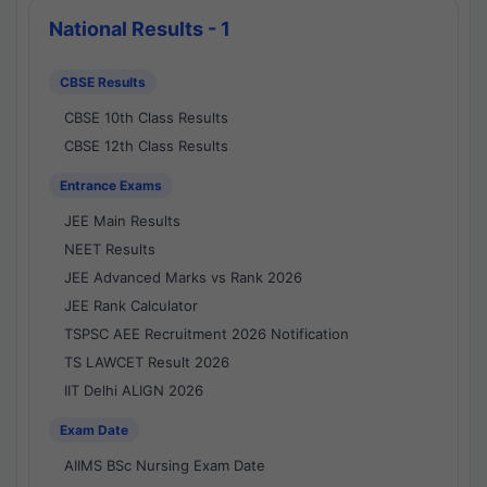
National Results - 1
CBSE Results
CBSE 10th Class Results
CBSE 12th Class Results
Entrance Exams
JEE Main Results
NEET Results
JEE Advanced Marks vs Rank 2026
JEE Rank Calculator
TSPSC AEE Recruitment 2026 Notification
TS LAWCET Result 2026
IIT Delhi ALIGN 2026
Exam Date
AIIMS BSc Nursing Exam Date