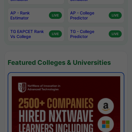
AP - Rank
AP - College
LIVE
LIVE
Estimator
Predictor
TG EAPCET Rank
TG - College
LIVE
LIVE
Vs College
Predictor
Featured Colleges & Universities