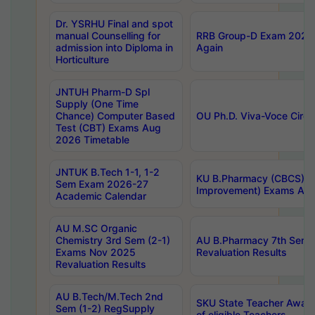
Dr. YSRHU Final and spot
manual Counselling for
RRB Group-D Exam 2025 C
admission into Diploma in
Again
Horticulture
JNTUH Pharm-D Spl
Supply (One Time
Chance) Computer Based
OU Ph.D. Viva-Voce Circu
Test (CBT) Exams Aug
2026 Timetable
JNTUK B.Tech 1-1, 1-2
KU B.Pharmacy (CBCS) 6t
Sem Exam 2026-27
Improvement) Exams Aug
Academic Calendar
AU M.SC Organic
Chemistry 3rd Sem (2-1)
AU B.Pharmacy 7th Sem 
Exams Nov 2025
Revaluation Results
Revaluation Results
AU B.Tech/M.Tech 2nd
SKU State Teacher Awards
Sem (1-2) RegSupply
of eligible Teachers