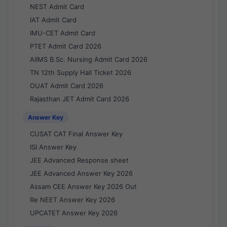
NEST Admit Card
IAT Admit Card
IMU-CET Admit Card
PTET Admit Card 2026
AIIMS B.Sc. Nursing Admit Card 2026
TN 12th Supply Hall Ticket 2026
OUAT Admit Card 2026
Rajasthan JET Admit Card 2026
Answer Key
CUSAT CAT Final Answer Key
ISI Answer Key
JEE Advanced Response sheet
JEE Advanced Answer Key 2026
Assam CEE Answer Key 2026 Out
Re NEET Answer Key 2026
UPCATET Answer Key 2026