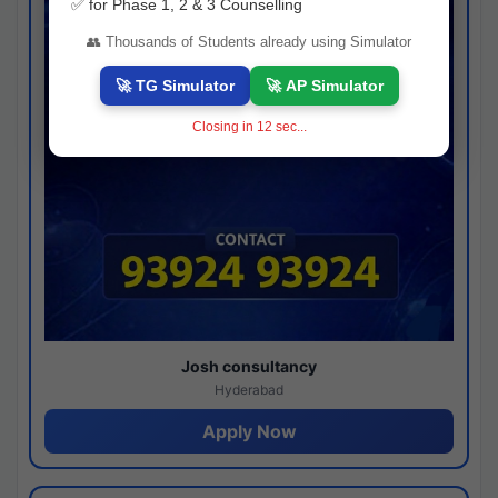
✅ for Phase 1, 2 & 3 Counselling
👥 Thousands of Students already using Simulator
🚀 TG Simulator
🚀 AP Simulator
Closing in
11
sec...
Josh consultancy
Hyderabad
Apply Now