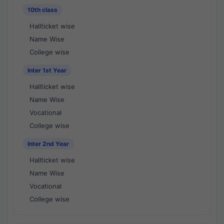
10th class
Hallticket wise
Name Wise
College wise
Inter 1st Year
Hallticket wise
Name Wise
Vocational
College wise
Inter 2nd Year
Hallticket wise
Name Wise
Vocational
College wise