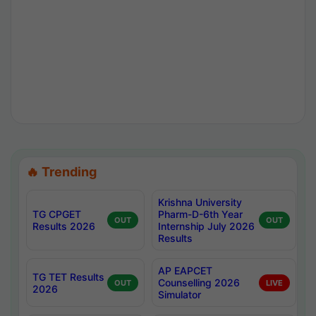
🔥 Trending
Krishna University
TG CPGET
Pharm-D-6th Year
OUT
OUT
Results 2026
Internship July 2026
Results
AP EAPCET
TG TET Results
Counselling 2026
OUT
LIVE
2026
Simulator