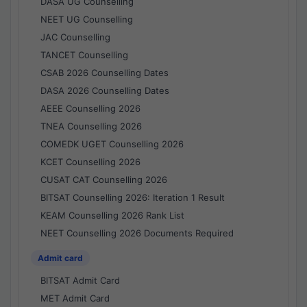
DASA UG Counselling
NEET UG Counselling
JAC Counselling
TANCET Counselling
CSAB 2026 Counselling Dates
DASA 2026 Counselling Dates
AEEE Counselling 2026
TNEA Counselling 2026
COMEDK UGET Counselling 2026
KCET Counselling 2026
CUSAT CAT Counselling 2026
BITSAT Counselling 2026: Iteration 1 Result
KEAM Counselling 2026 Rank List
NEET Counselling 2026 Documents Required
Admit card
BITSAT Admit Card
MET Admit Card