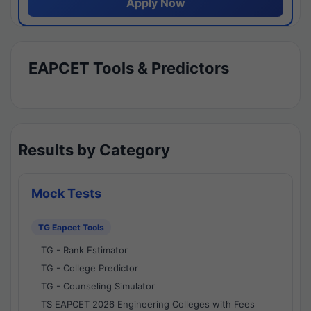
Apply Now
EAPCET Tools & Predictors
Results by Category
Mock Tests
TG Eapcet Tools
TG - Rank Estimator
TG - College Predictor
TG - Counseling Simulator
TS EAPCET 2026 Engineering Colleges with Fees