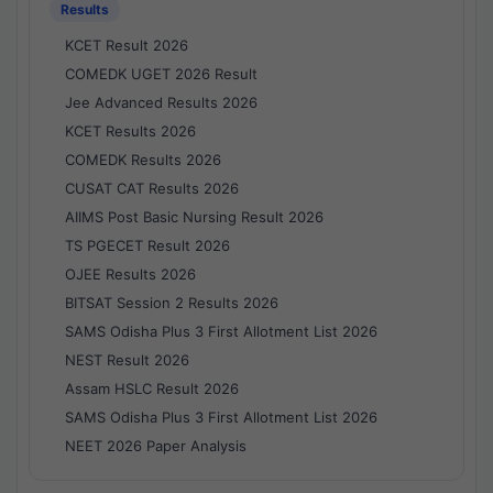
Results
KCET Result 2026
COMEDK UGET 2026 Result
Jee Advanced Results 2026
KCET Results 2026
COMEDK Results 2026
CUSAT CAT Results 2026
AIIMS Post Basic Nursing Result 2026
TS PGECET Result 2026
OJEE Results 2026
BITSAT Session 2 Results 2026
SAMS Odisha Plus 3 First Allotment List 2026
NEST Result 2026
Assam HSLC Result 2026
SAMS Odisha Plus 3 First Allotment List 2026
NEET 2026 Paper Analysis