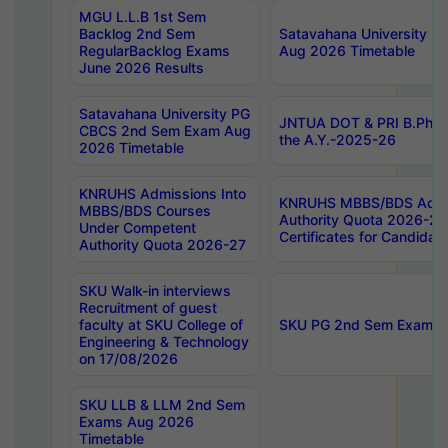
MGU L.L.B 1st Sem
Backlog 2nd Sem
Satavahana University
RegularBacklog Exams
Aug 2026 Timetable
June 2026 Results
Satavahana University PG
JNTUA DOT & PRI B.Pharm
CBCS 2nd Sem Exam Aug
the A.Y.-2025-26
2026 Timetable
KNRUHS Admissions Into
KNRUHS MBBS/BDS Admis
MBBS/BDS Courses
Authority Quota 2026-27 P
Under Competent
Certificates for Candida
Authority Quota 2026-27
SKU Walk-in interviews
Recruitment of guest
faculty at SKU College of
SKU PG 2nd Sem Exams 
Engineering & Technology
on 17/08/2026
SKU LLB & LLM 2nd Sem
Exams Aug 2026
Timetable