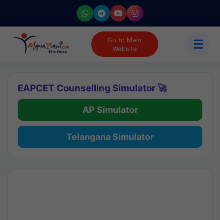
Go to Main
☰
Website
EAPCET Counselling Simulator 🚀
AP Simulator
Telangana Simulator