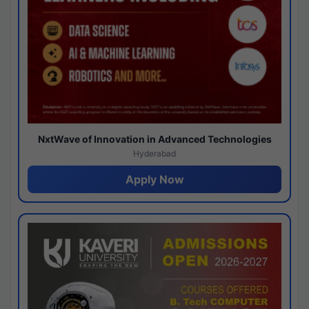
NxtWave of Innovation in Advanced Technologies
Hyderabad
Apply Now