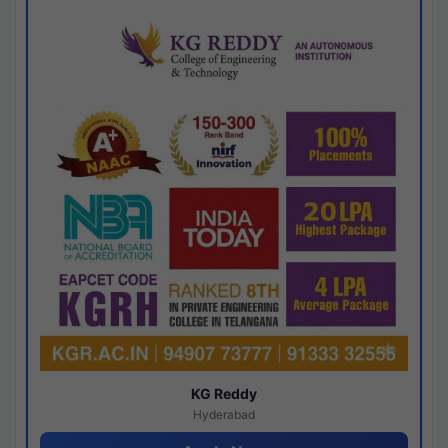
KG Reddy
Hyderabad