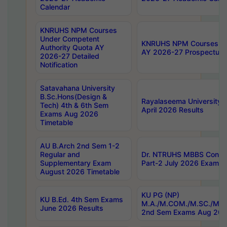
Calendar
KNRUHS NPM Courses
Under Competent
KNRUHS NPM Courses Und
Authority Quota AY
AY 2026-27 Prospectus
2026-27 Detailed
Notification
Satavahana University
B.Sc.Hons(Design &
Rayalaseema University 
Tech) 4th & 6th Sem
April 2026 Results
Exams Aug 2026
Timetable
AU B.Arch 2nd Sem 1-2
Regular and
Dr. NTRUHS MBBS Confide
Supplementary Exam
Part-2 July 2026 Exams F
August 2026 Timetable
KU PG (NP)
KU B.Ed. 4th Sem Exams
M.A./M.COM./M.SC./M.T.
June 2026 Results
2nd Sem Exams Aug 202