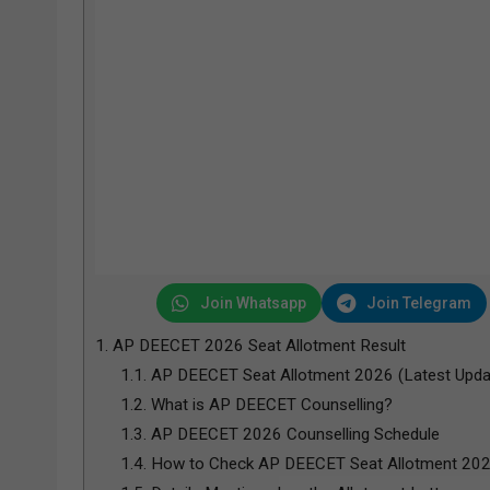
Join Whatsapp
Join Telegram
1.
AP DEECET 2026 Seat Allotment Result
1.1.
AP DEECET Seat Allotment 2026 (Latest Upda
1.2.
What is AP DEECET Counselling?
1.3.
AP DEECET 2026 Counselling Schedule
1.4.
How to Check AP DEECET Seat Allotment 20