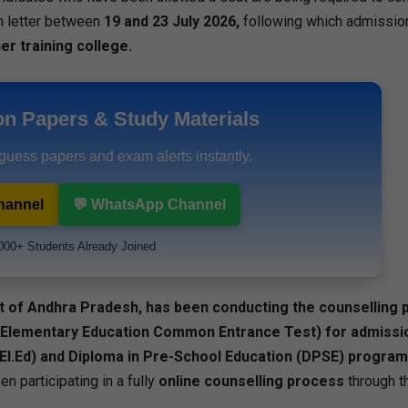
ion letter between
19 and 23 July 2026,
following which admission
er training college.
on Papers & Study Materials
 guess papers and exam alerts instantly.
hannel
💬 WhatsApp Channel
000+ Students Already Joined
t of Andhra Pradesh, has been conducting the counselling
 Elementary Education Common Entrance Test) for admissio
.El.Ed) and Diploma in Pre-School Education (DPSE) progra
n participating in a fully
online counselling process
through th