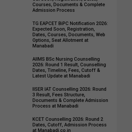
Courses, Documents & Complete
Admission Process
TG EAPCET BiPC Notification 2026:
Expected Soon, Registration,
Dates, Courses, Documents, Web
Options, Seat Allotment at
Manabadi
AIIMS BSc Nursing Counselling
2026: Round 1 Result, Counselling
Dates, Timeline, Fees, Cutoff &
Latest Update at Manabadi
IISER IAT Counselling 2026: Round
3 Result, Fees Structure,
Documents & Complete Admission
Process at Manabadi
KCET Counselling 2026: Round 2
Dates, Cutoff, Admission Process
at Manabadi.co.in