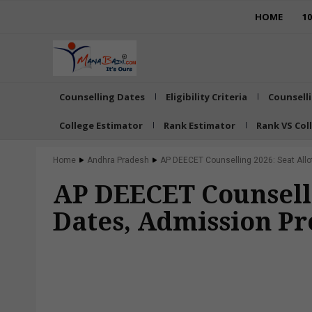
HOME
1
Counselling Dates
Eligibility Criteria
Counsell
College Estimator
Rank Estimator
Rank VS Col
Home
Andhra Pradesh
AP DEECET Counselling 2026: Seat Allot
AP DEECET Counselli
Dates, Admission Pr