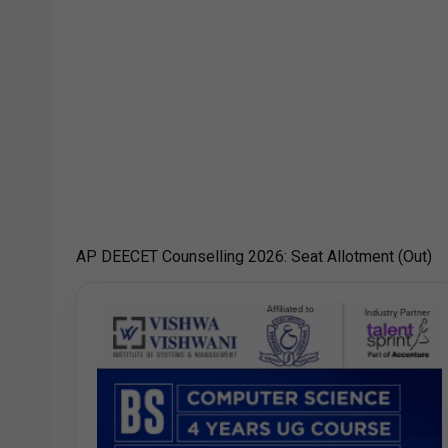
AP DEECET Counselling 2026: Seat Allotment (Out)