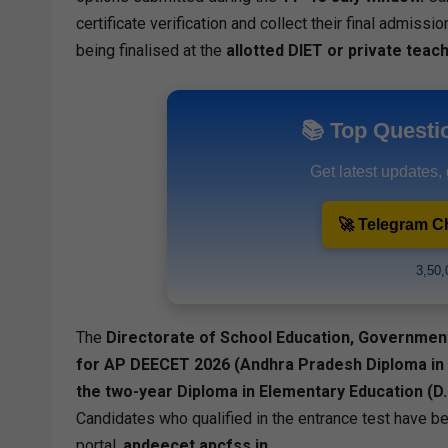
certificate verification and collect their final admiss
being finalised at the
allotted DIET or private teach
📚 Top Questi
Get latest updates,
🚀 Telegram C
3,50,
The
Directorate of School Education, Governmen
for AP DEECET 2026 (Andhra Pradesh Diploma in
the two-year Diploma in Elementary Education (D
Candidates who qualified in the entrance test have bee
portal,
apdeecet.apcfss.in
.