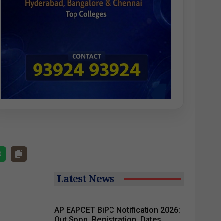
Latest News
AP EAPCET BiPC Notification 2026:
Out Soon, Registration, Dates,