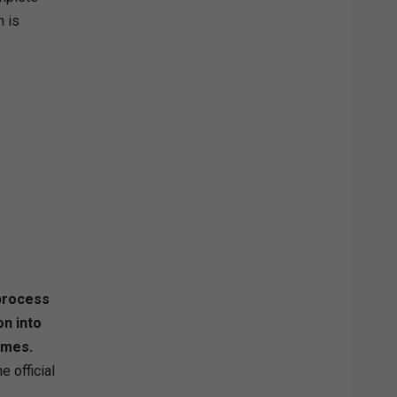
 is
 process
n into
mmes.
e official