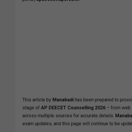
This article by
Manabadi
has been prepared to provid
stage of
AP DEECET Counselling 2026
– from web o
across multiple sources for accurate details.
Manaba
exam updates, and this page will continue to be updat