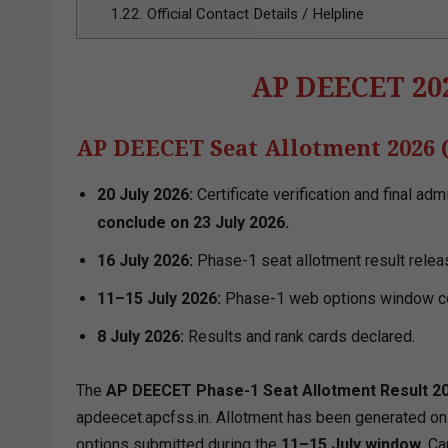
1.22.
Official Contact Details / Helpline
AP DEECET 202
AP DEECET Seat Allotment 2026 
20 July 2026:
Certificate verification and final ad
conclude on 23 July 2026.
16 July 2026:
Phase-1 seat allotment result relea
11–15 July 2026:
Phase-1 web options window c
8 July 2026:
Results and rank cards declared.
The
AP DEECET Phase-1 Seat Allotment Result 2
apdeecet.apcfss.in. Allotment has been generated on t
options submitted during the
11–15 July window.
Can