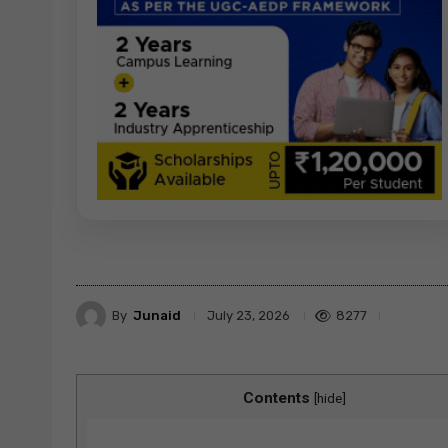
By
Junaid
8277
July 23, 2026
Contents
[
hide
]