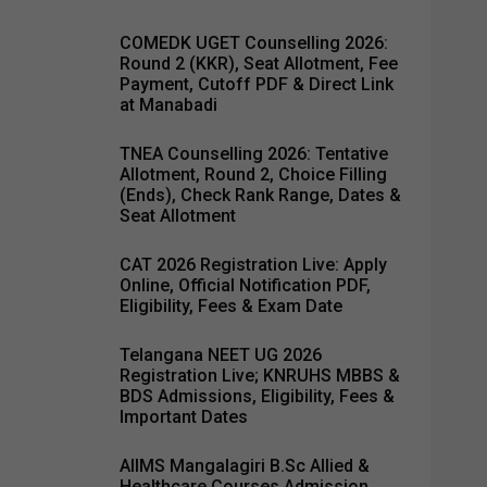
COMEDK UGET Counselling 2026:
Round 2 (KKR), Seat Allotment, Fee
Payment, Cutoff PDF & Direct Link
at Manabadi
TNEA Counselling 2026: Tentative
Allotment, Round 2, Choice Filling
(Ends), Check Rank Range, Dates &
Seat Allotment
CAT 2026 Registration Live: Apply
Online, Official Notification PDF,
Eligibility, Fees & Exam Date
Telangana NEET UG 2026
Registration Live; KNRUHS MBBS &
BDS Admissions, Eligibility, Fees &
Important Dates
AIIMS Mangalagiri B.Sc Allied &
Healthcare Courses Admission