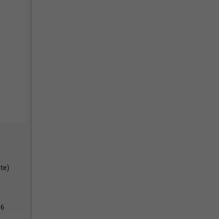
te)
26