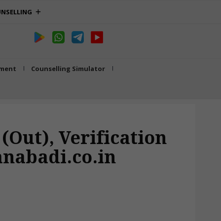
NSELLING
tment
Counselling Simulator
(Out), Verification
anabadi.co.in