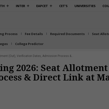
0TH
INTER
EAPCET
CET’S
UNIVERSITIES
COU
ing Process
Fee Details
Required Documents
Seat Allo
leges
College Predictor
ment (Out), Verification Dates, Admission Process &...
ng 2026: Seat Allotment 
ocess & Direct Link at M