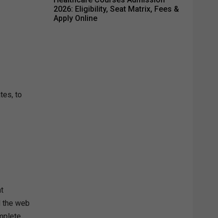
2026: Eligibility, Seat Matrix, Fees &
Apply Online
tes, to
t
d the web
mplete