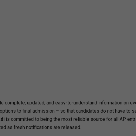
e complete, updated, and easy-to-understand information on ev
ptions to final admission – so that candidates do not have to s
di
is committed to being the most reliable source for all AP ent
ed as fresh notifications are released.