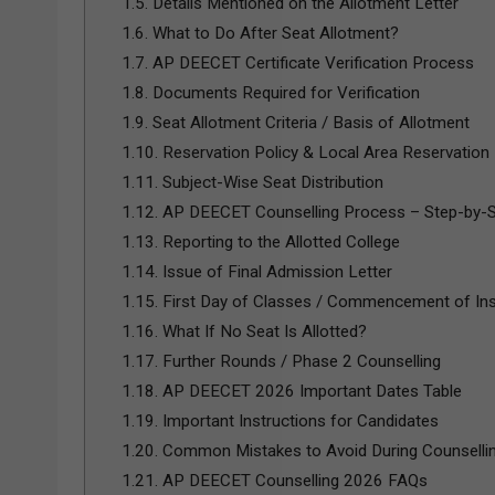
1.5.
Details Mentioned on the Allotment Letter
1.6.
What to Do After Seat Allotment?
1.7.
AP DEECET Certificate Verification Process
1.8.
Documents Required for Verification
1.9.
Seat Allotment Criteria / Basis of Allotment
1.10.
Reservation Policy & Local Area Reservation
1.11.
Subject-Wise Seat Distribution
1.12.
AP DEECET Counselling Process – Step-by-
1.13.
Reporting to the Allotted College
1.14.
Issue of Final Admission Letter
1.15.
First Day of Classes / Commencement of Ins
1.16.
What If No Seat Is Allotted?
1.17.
Further Rounds / Phase 2 Counselling
1.18.
AP DEECET 2026 Important Dates Table
1.19.
Important Instructions for Candidates
1.20.
Common Mistakes to Avoid During Counselli
1.21.
AP DEECET Counselling 2026 FAQs