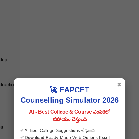
Step
✖
truction
🚀 EAPCET
Counselling Simulator 2026
AI - Best College & Course ఎంపికలో
సహాయం చేస్తుంది
ng
✅ AI Best College Suggestions చేస్తుంది
✅ Download Ready-Made Web Options Excel