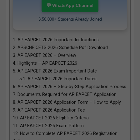
💬 WhatsApp Channel
3,50,000+ Students Already Joined
1.
AP EAPCET 2026 Important Instructions
2.
APSCHE CETS 2026 Schedule Pdf Download
3.
AP EAPCET 2026 – Overview
4.
Highlights – AP EAPCET 2026
5.
AP EAPCET 2026 Exam Important Date
5.1.
AP EAPCET 2026 Important Dates
6.
AP EAPCET 2026 – Step-by-Step Application Process
7.
Documents Required for AP EAPCET Application
8.
AP EAPCET 2026 Application Form – How to Apply
9.
AP EAPCET 2026 Application Fee
10.
AP EAPCET 2026 Eligibility Criteria
11.
AP EAPCET 2026 Exam Pattern
12.
How to Complete AP EAPCET 2026 Registration