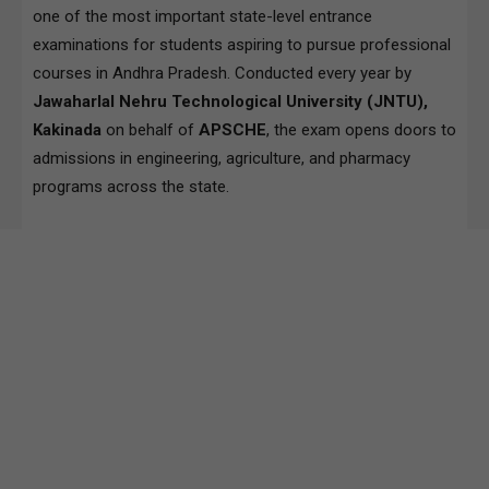
one of the most important state-level entrance
examinations for students aspiring to pursue professional
courses in Andhra Pradesh. Conducted every year by
Jawaharlal Nehru Technological University (JNTU),
Kakinada
on behalf of
APSCHE
, the exam opens doors to
admissions in engineering, agriculture, and pharmacy
programs across the state.