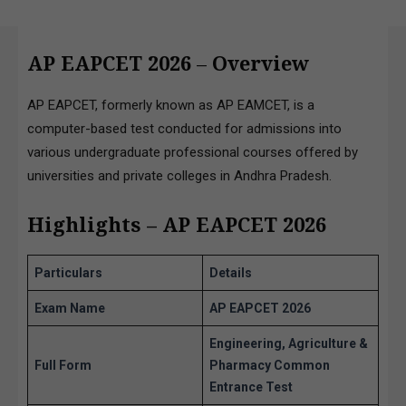
AP EAPCET 2026
–
Overview
AP EAPCET, formerly known as AP EAMCET, is a
computer-based test conducted for admissions into
various undergraduate professional courses offered by
universities and private colleges in Andhra Pradesh.
Highlights – AP EAPCET 2026
Particulars
Details
Exam Name
AP EAPCET 2026
Engineering, Agriculture &
Full Form
Pharmacy Common
Entrance Test