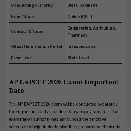
Conducting Authority
JNTU Kakinada
Exam Mode
Online (CBT)
Engineering, Agriculture,
Courses Offered
Pharmacy
Official Information Portal
manabadi.co.in
Exam Level
State Level
AP EAPCET 2026 Exam
Important
Date
The AP EAPCET 2026 exam will be conducted separately
for engineering and agriculture & pharmacy streams. The
examination authority has announced the tentative
schedule to help students plan their preparation efficiently.