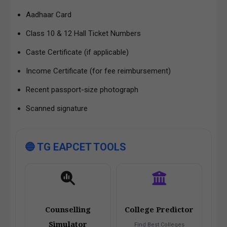
Aadhaar Card
Class 10 & 12 Hall Ticket Numbers
Caste Certificate (if applicable)
Income Certificate (for fee reimbursement)
Recent passport-size photograph
Scanned signature
🔵 TG EAPCET TOOLS
Counselling
College Predictor
Simulator
Find Best Colleges