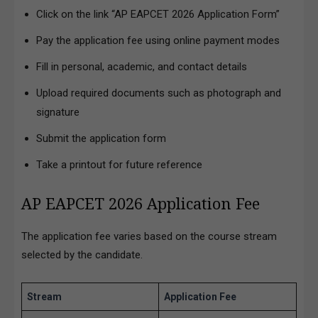
Click on the link “AP EAPCET 2026 Application Form”
Pay the application fee using online payment modes
Fill in personal, academic, and contact details
Upload required documents such as photograph and
signature
Submit the application form
Take a printout for future reference
AP EAPCET 2026 Application Fee
The application fee varies based on the course stream
selected by the candidate.
Stream
Application Fee