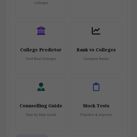
colleges
College Predictor
Rank vs Colleges
Find Best Colleges
Compare Ranks
Counselling Guide
Mock Tests
Step by Step Guide
Practice & Improve