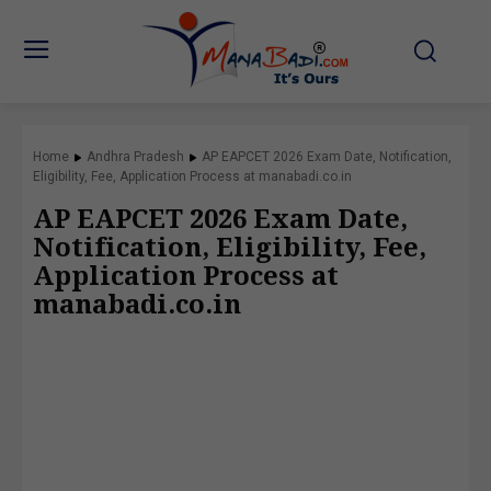
Home
Andhra Pradesh
AP EAPCET 2026 Exam Date, Notification,
Eligibility, Fee, Application Process at manabadi.co.in
AP EAPCET 2026 Exam Date,
Notification, Eligibility, Fee,
Application Process at
manabadi.co.in