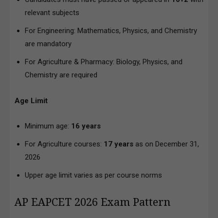
relevant subjects
For Engineering: Mathematics, Physics, and Chemistry
are mandatory
For Agriculture & Pharmacy: Biology, Physics, and
Chemistry are required
Age Limit
Minimum age:
16 years
For Agriculture courses:
17 years
as on December 31,
2026
Upper age limit varies as per course norms
AP EAPCET 2026 Exam Pattern