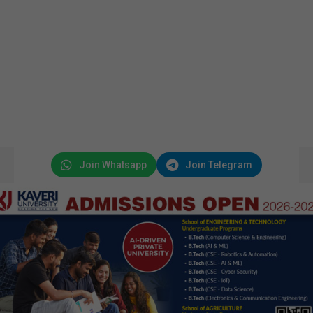
Join Whatsapp
Join Telegram