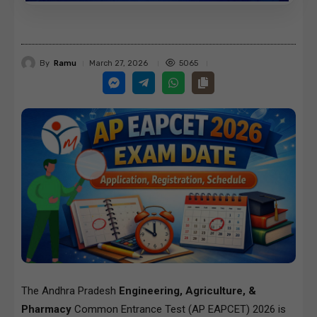
By
Ramu
5065
March 27, 2026
The Andhra Pradesh
Engineering, Agriculture, &
Pharmacy
Common Entrance Test (AP EAPCET) 2026 is