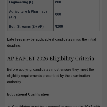
Engineering (E)
₹600
Agriculture & Pharmacy
₹600
(AP)
Both Streams (E + AP)
₹1200
Late fees may be applicable if candidates miss the initial
deadline.
AP EAPCET 2026 Eligibility Criteria
Before applying, candidates must ensure they meet the
eligibility requirements prescribed by the examination
authority.
Educational Qualification
Candidates must have passed or appeared in
10+2
with