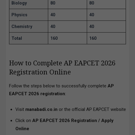
Biology
80
80
Physics
40
40
Chemistry
40
40
Total
160
160
How to Complete AP EAPCET 2026
Registration Online
Follow the steps below to successfully complete
AP
EAPCET 2026 registration
:
Visit
manabadi.co.in
or the official AP EAPCET website
Click on
AP EAPCET 2026 Registration / Apply
Online