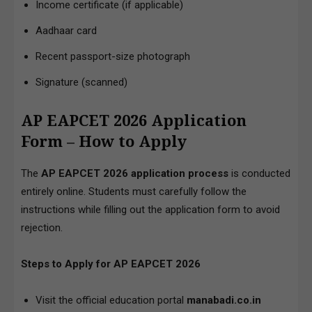
Income certificate (if applicable)
Aadhaar card
Recent passport-size photograph
Signature (scanned)
AP EAPCET 2026 Application
Form – How to Apply
The
AP EAPCET 2026 application process
is conducted
entirely online. Students must carefully follow the
instructions while filling out the application form to avoid
rejection.
Steps to Apply for AP EAPCET 2026
Visit the official education portal
manabadi.co.in