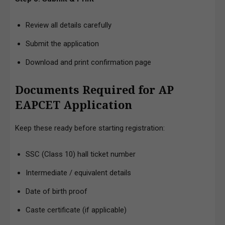
Review all details carefully
Submit the application
Download and print confirmation page
Documents Required for AP
EAPCET Application
Keep these ready before starting registration:
SSC (Class 10) hall ticket number
Intermediate / equivalent details
Date of birth proof
Caste certificate (if applicable)