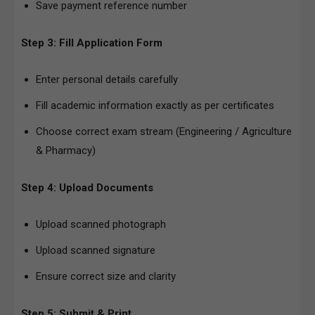
Save payment reference number
Step 3: Fill Application Form
Enter personal details carefully
Fill academic information exactly as per certificates
Choose correct exam stream (Engineering / Agriculture
& Pharmacy)
Step 4: Upload Documents
Upload scanned photograph
Upload scanned signature
Ensure correct size and clarity
Step 5: Submit & Print