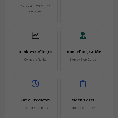
Get seat in TG Top 10
colleges
Rank vs Colleges
Counselling Guide
Compare Ranks
Step by Step Guide
Rank Predictor
Mock Tests
Predict Your Rank
Practice & Improve