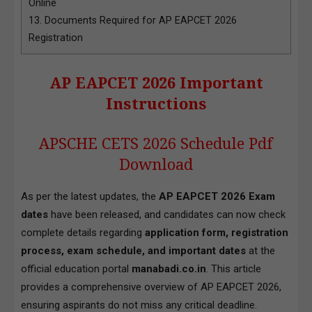
Online
13.
Documents Required for AP EAPCET 2026
Registration
AP EAPCET 2026 Important
Instructions
APSCHE CETS 2026 Schedule Pdf
Download
As per the latest updates, the
AP EAPCET 2026 Exam
dates
have been released, and candidates can now check
complete details regarding
application form, registration
process, exam schedule, and important dates
at the
official education portal
manabadi.co.in
. This article
provides a comprehensive overview of AP EAPCET 2026,
ensuring aspirants do not miss any critical deadline.