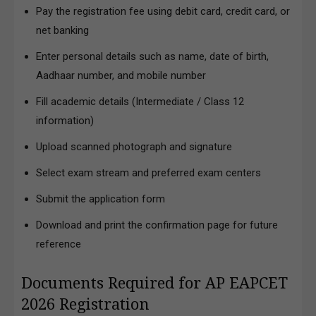
Pay the registration fee using debit card, credit card, or
net banking
Enter personal details such as name, date of birth,
Aadhaar number, and mobile number
Fill academic details (Intermediate / Class 12
information)
Upload scanned photograph and signature
Select exam stream and preferred exam centers
Submit the application form
Download and print the confirmation page for future
reference
Documents Required for AP EAPCET
2026 Registration