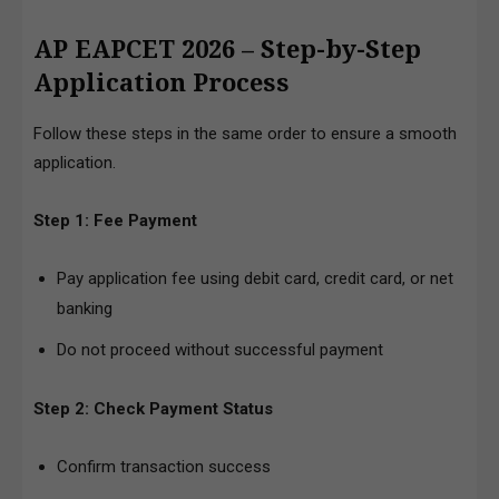
AP EAPCET 2026 – Step-by-Step
Application Process
Follow these steps in the same order to ensure a smooth
application.
Step 1: Fee Payment
Pay application fee using debit card, credit card, or net
banking
Do not proceed without successful payment
Step 2: Check Payment Status
Confirm transaction success