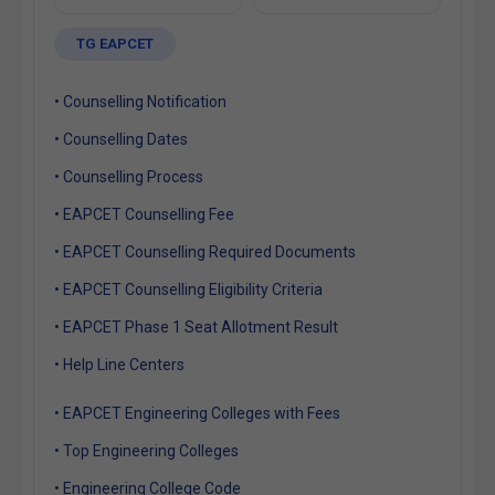
TG EAPCET
• Counselling Notification
• Counselling Dates
• Counselling Process
• EAPCET Counselling Fee
• EAPCET Counselling Required Documents
• EAPCET Counselling Eligibility Criteria
• EAPCET Phase 1 Seat Allotment Result
• Help Line Centers
• EAPCET Engineering Colleges with Fees
• Top Engineering Colleges
• Engineering College Code