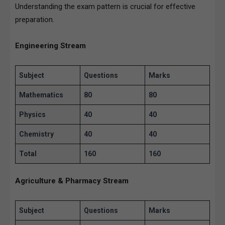
Understanding the exam pattern is crucial for effective
preparation.
Engineering Stream
Subject
Questions
Marks
Mathematics
80
80
Physics
40
40
Chemistry
40
40
Total
160
160
Agriculture & Pharmacy Stream
Subject
Questions
Marks