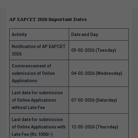
AP EAPCET 2026 Important Dates
Activity
Date and Day
Notification of AP EAPCET
03-02-2026 (Tuesday)
2026
Commencement of
submission of Online
04-02-2026 (Wednesday)
Applications
Last date for submission
of Online Applications
07-03-2026 (Saturday)
without Late Fee
Last date for submission
of Online Applications with
12-03-2026 (Thursday)
Late Fee (Rs.1000/-)