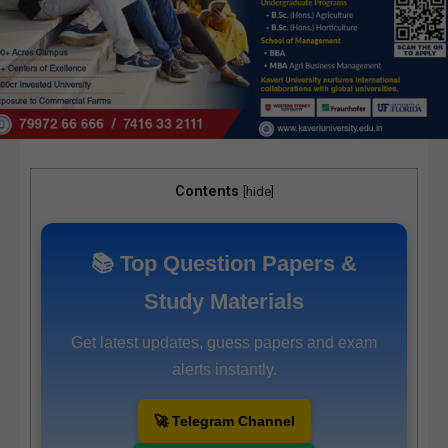
Contents
[
hide
]
📚 Top Question Papers &
Study Materials
Get latest updates, guess papers and exam
alerts instantly.
🚀 Telegram Channel