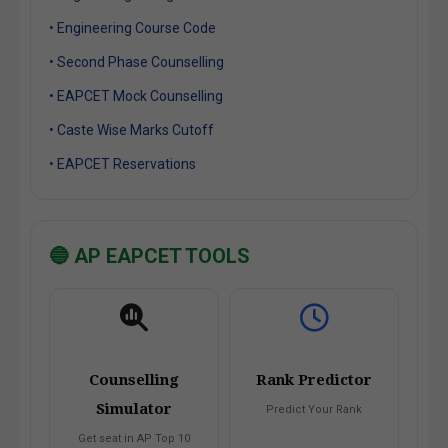
• Engineering Course Code
• Second Phase Counselling
• EAPCET Mock Counselling
• Caste Wise Marks Cutoff
• EAPCET Reservations
🔵 AP EAPCET TOOLS
Counselling
Rank Predictor
Simulator
Predict Your Rank
Get seat in AP Top 10