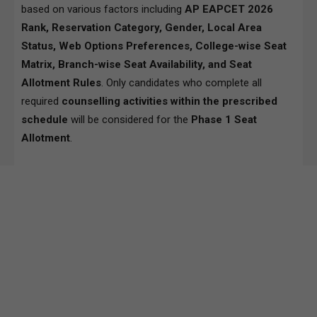
based on various factors including
AP EAPCET 2026
Rank, Reservation Category, Gender, Local Area
Status, Web Options Preferences, College-wise Seat
Matrix, Branch-wise Seat Availability, and Seat
Allotment Rules
. Only candidates who complete all
required
counselling activities within the prescribed
schedule
will be considered for the
Phase 1 Seat
Allotment
.