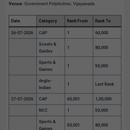
Venue:
Government Polytechnic, Vijayawada
Date
Category
Rank From
Rank To
26-07-2026
CAP
1
60,000
Scouts &
1
80,000
Guides
Sports &
1
50,000
Games
Anglo-
1
Last Rank
Indian
27-07-2026
CAP
60,001
1,00,000
NCC
1
50,000
Sports &
50,001
80,000
Games