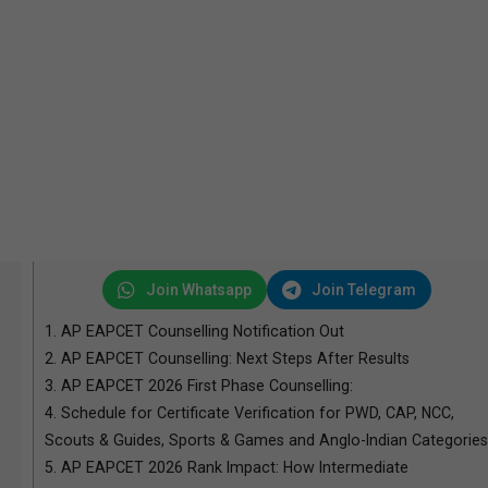
Join Whatsapp
Join Telegram
1.
AP EAPCET Counselling Notification Out
2.
AP EAPCET Counselling: Next Steps After Results
3.
AP EAPCET 2026 First Phase Counselling:
4.
Schedule for Certificate Verification for PWD, CAP, NCC,
Scouts & Guides, Sports & Games and Anglo-Indian Categories
5.
AP EAPCET 2026 Rank Impact: How Intermediate