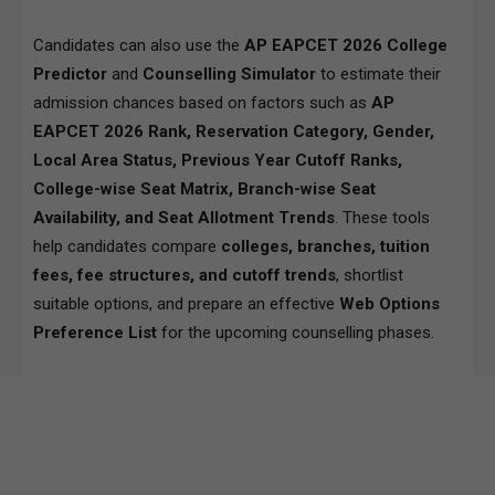
Candidates can also use the
AP EAPCET 2026 College
Predictor
and
Counselling Simulator
to estimate their
admission chances based on factors such as
AP
EAPCET 2026 Rank, Reservation Category, Gender,
Local Area Status, Previous Year Cutoff Ranks,
College-wise Seat Matrix, Branch-wise Seat
Availability, and Seat Allotment Trends
. These tools
help candidates compare
colleges, branches, tuition
fees, fee structures, and cutoff trends
, shortlist
suitable options, and prepare an effective
Web Options
Preference List
for the upcoming counselling phases.