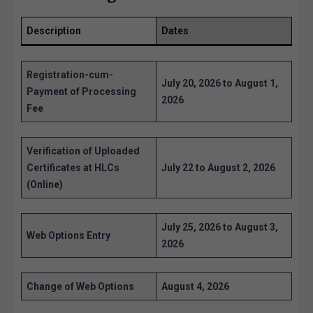
Description
Dates
Registration-cum-
July 20, 2026 to August 1,
Payment of Processing
2026
Fee
Verification of Uploaded
Certificates at HLCs
July 22 to August 2, 2026
(Online)
July 25, 2026 to August 3,
Web Options Entry
2026
Change of Web Options
August 4, 2026