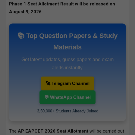
Phase 1 Seat Allotment Result will be released on
August 9, 2026
.
📚 Top Question Papers & Study
Materials
Get latest updates, guess papers and exam
alerts instantly.
🚀 Telegram Channel
💬 WhatsApp Channel
3,50,000+ Students Already Joined
The
AP EAPCET 2026 Seat Allotment
will be carried out