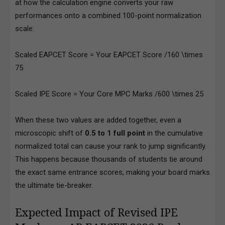
at how the calculation engine converts your raw
performances onto a combined 100-point normalization
scale:
Scaled EAPCET Score = Your EAPCET Score /160 \times
75
Scaled IPE Score = Your Core MPC Marks /600 \times 25
When these two values are added together, even a
microscopic shift of
0.5 to 1 full point
in the cumulative
normalized total can cause your rank to jump significantly.
This happens because thousands of students tie around
the exact same entrance scores, making your board marks
the ultimate tie-breaker.
Expected Impact of Revised IPE