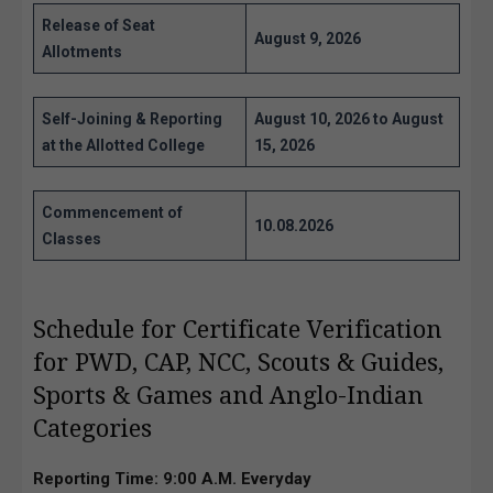
Release of Seat
August 9, 2026
Allotments
Self-Joining & Reporting
August 10, 2026 to August
at the Allotted College
15, 2026
Commencement of
10.08.2026
Classes
Schedule for Certificate Verification
for PWD, CAP, NCC, Scouts & Guides,
Sports & Games and Anglo-Indian
Categories
Reporting Time:
9:00 A.M. Everyday