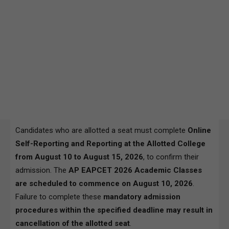
Candidates who are allotted a seat must complete
Online
Self-Reporting and Reporting at the Allotted College
from August 10 to August 15, 2026
, to confirm their
admission. The
AP EAPCET 2026 Academic Classes
are scheduled to commence on August 10, 2026
.
Failure to complete these
mandatory admission
procedures within the specified deadline may result in
cancellation of the allotted seat
.