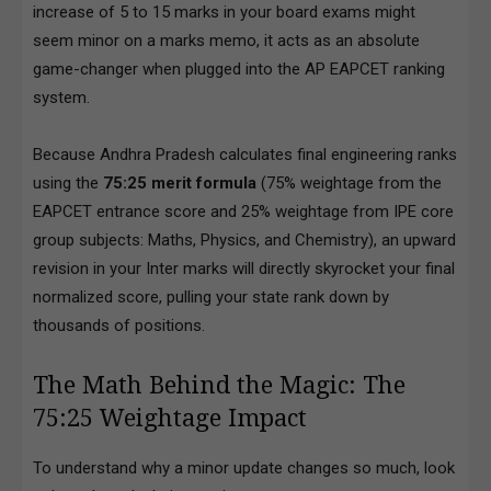
increase of 5 to 15 marks in your board exams might
seem minor on a marks memo, it acts as an absolute
game-changer when plugged into the AP EAPCET ranking
system.
Because Andhra Pradesh calculates final engineering ranks
using the
75:25 merit formula
(75% weightage from the
EAPCET entrance score and 25% weightage from IPE core
group subjects: Maths, Physics, and Chemistry), an upward
revision in your Inter marks will directly skyrocket your final
normalized score, pulling your state rank down by
thousands of positions.
The Math Behind the Magic: The
75:25 Weightage Impact
To understand why a minor update changes so much, look