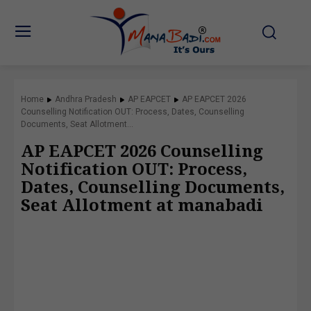
Home
Andhra Pradesh
AP EAPCET
AP EAPCET 2026
Counselling Notification OUT: Process, Dates, Counselling
Documents, Seat Allotment...
AP EAPCET 2026 Counselling
Notification OUT: Process,
Dates, Counselling Documents,
Seat Allotment at manabadi