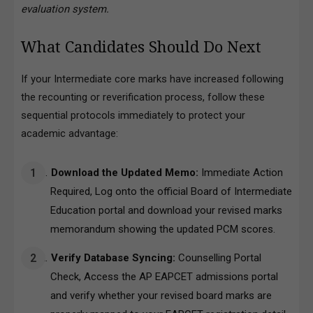
evaluation system.
What Candidates Should Do Next
If your Intermediate core marks have increased following
the recounting or reverification process, follow these
sequential protocols immediately to protect your
academic advantage:
Download the Updated Memo:
Immediate Action
Required, Log onto the official Board of Intermediate
Education portal and download your revised marks
memorandum showing the updated PCM scores.
Verify Database Syncing:
Counselling Portal
Check, Access the AP EAPCET admissions portal
and verify whether your revised board marks are