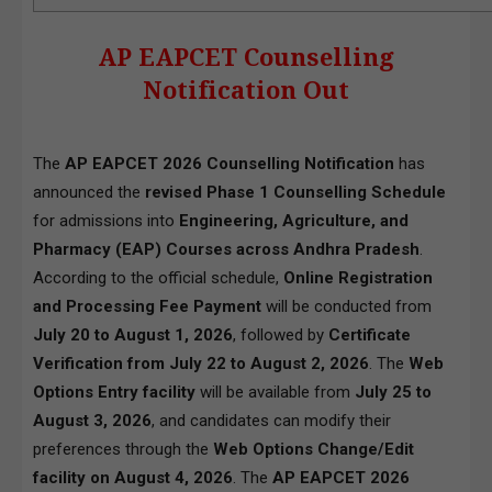
AP EAPCET Counselling
Notification Out
The
AP EAPCET 2026 Counselling Notification
has
announced the
revised Phase 1 Counselling Schedule
for admissions into
Engineering, Agriculture, and
Pharmacy (EAP) Courses across Andhra Pradesh
.
According to the official schedule,
Online Registration
and Processing Fee Payment
will be conducted from
July 20 to August 1, 2026
, followed by
Certificate
Verification from July 22 to August 2, 2026
. The
Web
Options Entry facility
will be available from
July 25 to
August 3, 2026
, and candidates can modify their
preferences through the
Web Options Change/Edit
facility on August 4, 2026
. The
AP EAPCET 2026