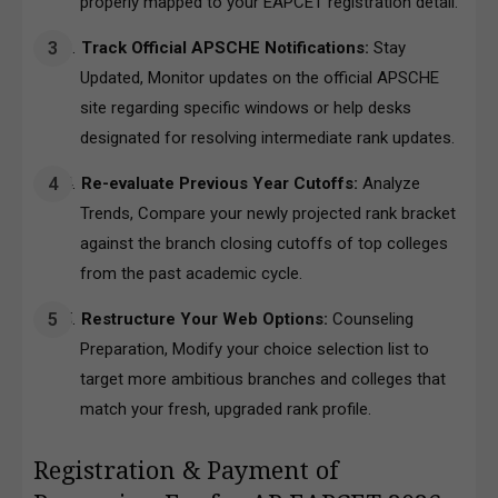
properly mapped to your EAPCET registration detail.
Track Official APSCHE Notifications:
Stay
Updated, Monitor updates on the official APSCHE
site regarding specific windows or help desks
designated for resolving intermediate rank updates.
Re-evaluate Previous Year Cutoffs:
Analyze
Trends, Compare your newly projected rank bracket
against the branch closing cutoffs of top colleges
from the past academic cycle.
Restructure Your Web Options:
Counseling
Preparation, Modify your choice selection list to
target more ambitious branches and colleges that
match your fresh, upgraded rank profile.
Registration & Payment of