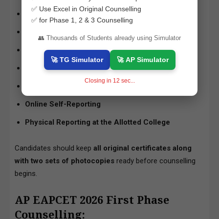
✅ Use Excel in Original Counselling
Certificate Verification
✅ for Phase 1, 2 & 3 Counselling
Web Options Entry (Choice Filling)
👥 Thousands of Students already using Simulator
Mock Seat Allocation
🚀 TG Simulator
🚀 AP Simulator
Final Seat Allotment
Closing in
11
sec...
Payment of Tuition Fee
Online Self-Reporting
Physical Reporting at the Allotted College
Candidates should keep
all original certificates along
with two sets of photocopies
ready before counselling
begins.
AP EAPCET 2026 First Phase
Counselling: