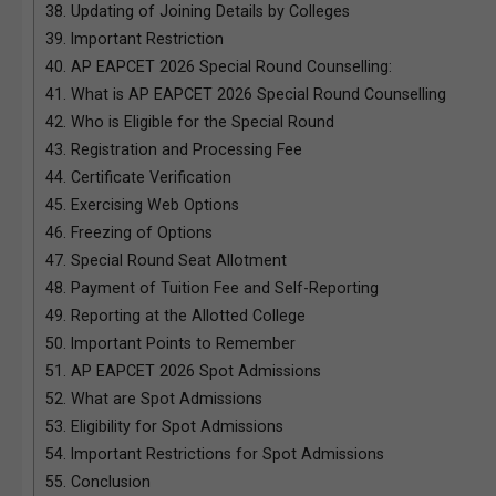
38.
Updating of Joining Details by Colleges
39.
Important Restriction
40.
AP EAPCET 2026 Special Round Counselling:
41.
What is AP EAPCET 2026 Special Round Counselling
42.
Who is Eligible for the Special Round
43.
Registration and Processing Fee
44.
Certificate Verification
45.
Exercising Web Options
46.
Freezing of Options
47.
Special Round Seat Allotment
48.
Payment of Tuition Fee and Self-Reporting
49.
Reporting at the Allotted College
50.
Important Points to Remember
51.
AP EAPCET 2026 Spot Admissions
52.
What are Spot Admissions
53.
Eligibility for Spot Admissions
54.
Important Restrictions for Spot Admissions
55.
Conclusion