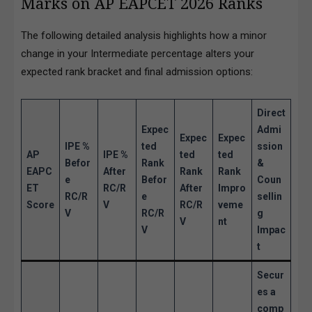
Marks on AP EAPCET 2026 Ranks
The following detailed analysis highlights how a minor
change in your Intermediate percentage alters your
expected rank bracket and final admission options:
Direct
Expec
Admi
Expec
Expec
IPE %
ted
ssion
AP
IPE %
ted
ted
Befor
Rank
&
EAPC
After
Rank
Rank
e
Befor
Coun
ET
RC/R
After
Impro
RC/R
e
sellin
Score
V
RC/R
veme
V
RC/R
g
V
nt
V
Impac
t
Secur
es a
comp