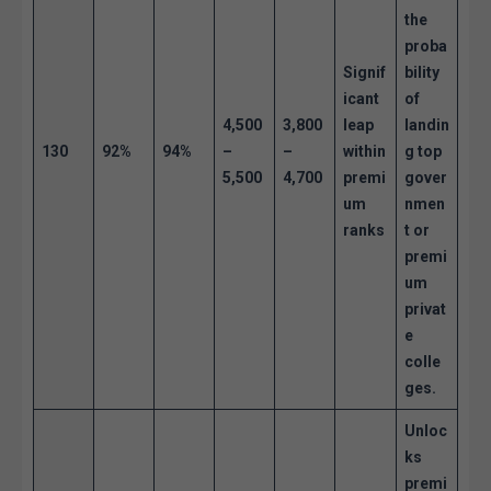
the
proba
Signif
bility
icant
of
4,500
3,800
leap
landin
130
92%
94%
–
–
within
g top
5,500
4,700
premi
gover
um
nmen
ranks
t or
premi
um
privat
e
colle
ges.
Unloc
ks
premi