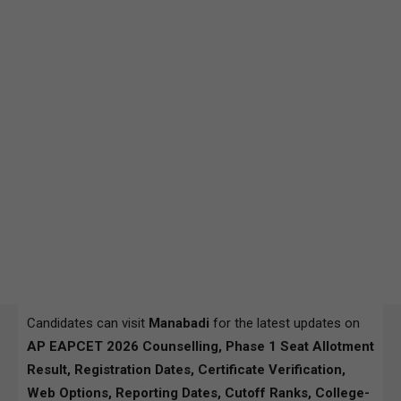
Candidates can visit
Manabadi
for the latest updates on
AP EAPCET 2026 Counselling, Phase 1 Seat Allotment
Result, Registration Dates, Certificate Verification,
Web Options, Reporting Dates, Cutoff Ranks, College-