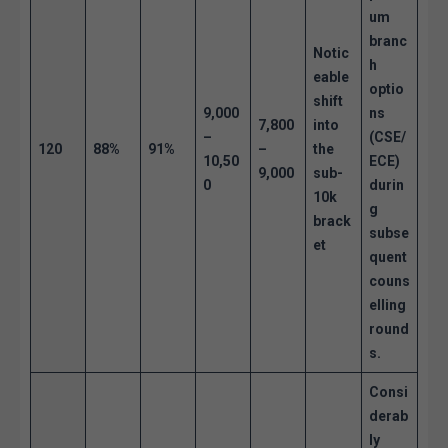
um
branc
Notic
h
eable
optio
shift
9,000
ns
7,800
into
–
(CSE/
120
88%
91%
–
the
10,50
ECE)
9,000
sub-
0
durin
10k
g
brack
subse
et
quent
couns
elling
round
s.
Consi
derab
ly