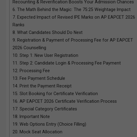
Recounting & Reverification Boosts Your Admission Chances
6.
The Math Behind the Magic: The 75:25 Weightage Impact
7.
Expected Impact of Revised IPE Marks on AP EAPCET 2026
Ranks
8.
What Candidates Should Do Next
9.
Registration & Payment of Processing Fee for AP EAPCET
2026 Counselling
10.
Step 1: New User Registration
11.
Step 2: Candidate Login & Processing Fee Payment
12.
Processing Fee
13.
Fee Payment Schedule
14.
Print the Payment Receipt
15.
Slot Booking for Certificate Verification
16.
AP EAPCET 2026 Certificate Verification Process
17.
Special Category Certificates
18.
Important Note
19.
Web Options Entry (Choice Filling)
20.
Mock Seat Allocation