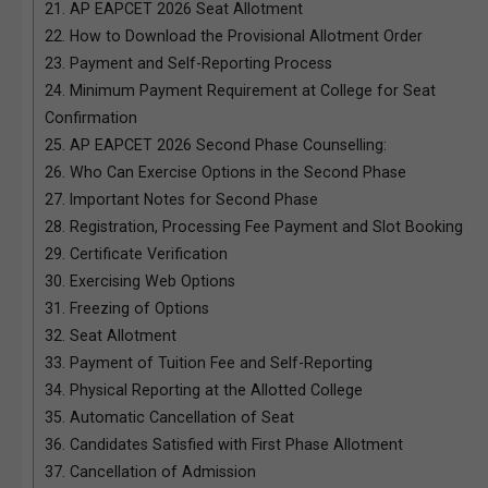
21.
AP EAPCET 2026 Seat Allotment
22.
How to Download the Provisional Allotment Order
23.
Payment and Self-Reporting Process
24.
Minimum Payment Requirement at College for Seat
Confirmation
25.
AP EAPCET 2026 Second Phase Counselling:
26.
Who Can Exercise Options in the Second Phase
27.
Important Notes for Second Phase
28.
Registration, Processing Fee Payment and Slot Booking
29.
Certificate Verification
30.
Exercising Web Options
31.
Freezing of Options
32.
Seat Allotment
33.
Payment of Tuition Fee and Self-Reporting
34.
Physical Reporting at the Allotted College
35.
Automatic Cancellation of Seat
36.
Candidates Satisfied with First Phase Allotment
37.
Cancellation of Admission