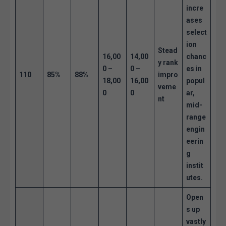
incre
ases
select
ion
Stead
16,00
14,00
chanc
y rank
0 –
0 –
es in
110
85%
88%
impro
18,00
16,00
popul
veme
0
0
ar,
nt
mid-
range
engin
eerin
g
instit
utes.
Open
s up
vastly