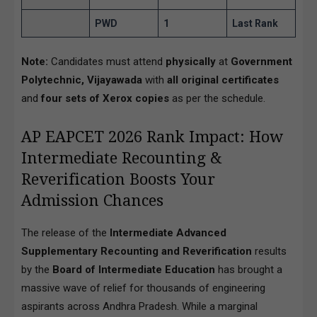
PWD
1
Last Rank
Note:
Candidates must attend
physically
at
Government
Polytechnic, Vijayawada
with
all original certificates
and
four sets of Xerox copies
as per the schedule.
AP EAPCET 2026 Rank Impact: How
Intermediate Recounting &
Reverification Boosts Your
Admission Chances
The release of the
Intermediate Advanced
Supplementary Recounting and Reverification
results
by the
Board of Intermediate Education
has brought a
massive wave of relief for thousands of engineering
aspirants across Andhra Pradesh. While a marginal