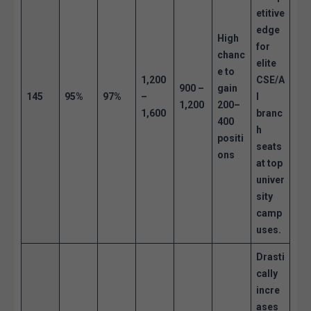
etitive
edge
High
for
chanc
elite
e to
1,200
CSE/A
900 –
gain
145
95%
97%
–
I
1,200
200–
1,600
branc
400
h
positi
seats
ons
at top
univer
sity
camp
uses.
Drasti
cally
incre
ases