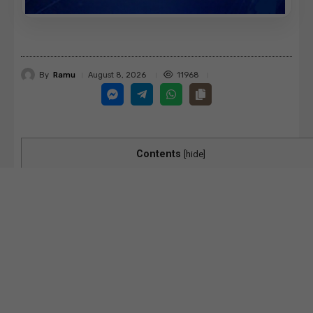
By
Ramu
11968
August 8, 2026
Contents
[
hide
]