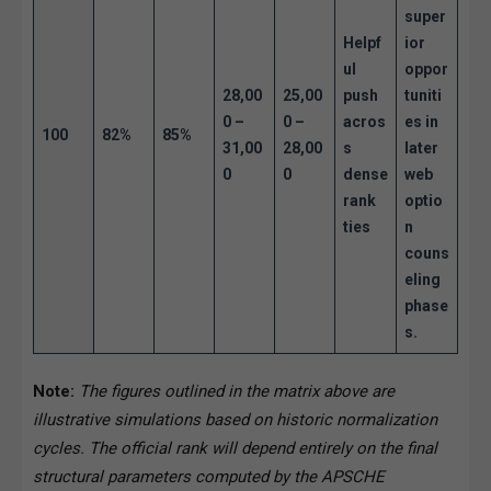
super
Helpf
ior
ul
oppor
28,00
25,00
push
tuniti
0 –
0 –
acros
es in
100
82%
85%
31,00
28,00
s
later
0
0
dense
web
rank
optio
ties
n
couns
eling
phase
s.
Note:
The figures outlined in the matrix above are
illustrative simulations based on historic normalization
cycles. The official rank will depend entirely on the final
structural parameters computed by the APSCHE