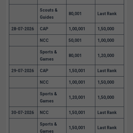
Scouts &
80,001
Last Rank
Guides
28-07-2026
CAP
1,00,001
1,50,000
NCC
50,001
1,00,000
Sports &
80,001
1,20,000
Games
29-07-2026
CAP
1,50,001
Last Rank
NCC
1,00,001
1,50,000
Sports &
1,20,001
1,50,000
Games
30-07-2026
NCC
1,50,001
Last Rank
Sports &
1,50,001
Last Rank
Games