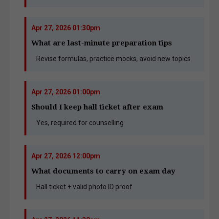
Apr 27, 2026 01:30pm
What are last-minute preparation tips
Revise formulas, practice mocks, avoid new topics
Apr 27, 2026 01:00pm
Should I keep hall ticket after exam
Yes, required for counselling
Apr 27, 2026 12:00pm
What documents to carry on exam day
Hall ticket + valid photo ID proof