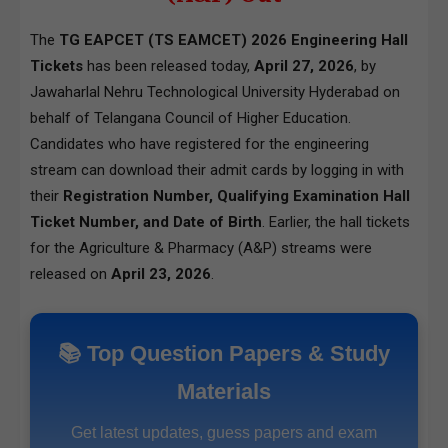
The
TG EAPCET (TS EAMCET) 2026 Engineering Hall
Tickets
has been released today,
April 27, 2026
, by
Jawaharlal Nehru Technological University Hyderabad on
behalf of Telangana Council of Higher Education.
Candidates who have registered for the engineering
stream can download their admit cards by logging in with
their
Registration Number, Qualifying Examination Hall
Ticket Number, and Date of Birth
. Earlier, the hall tickets
for the Agriculture & Pharmacy (A&P) streams were
released on
April 23, 2026
.
📚 Top Question Papers & Study
Materials
Get latest updates, guess papers and exam