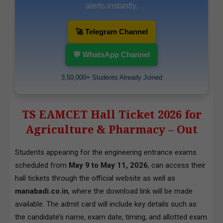
alerts instantly.
🚀 Telegram Channel
💬 WhatsApp Channel
3,50,000+ Students Already Joined
TS EAMCET Hall Ticket 2026 for
Agriculture & Pharmacy – Out
Students appearing for the engineering entrance exams
scheduled from
May 9 to May 11, 2026
, can access their
hall tickets through the official website as well as
manabadi.co.in
, where the download link will be made
available. The admit card will include key details such as
the candidate’s name, exam date, timing, and allotted exam