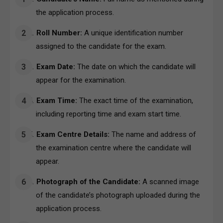
the application process.
Roll Number:
A unique identification number
assigned to the candidate for the exam.
Exam Date:
The date on which the candidate will
appear for the examination.
Exam Time:
The exact time of the examination,
including reporting time and exam start time.
Exam Centre Details:
The name and address of
the examination centre where the candidate will
appear.
Photograph of the Candidate:
A scanned image
of the candidate’s photograph uploaded during the
application process.