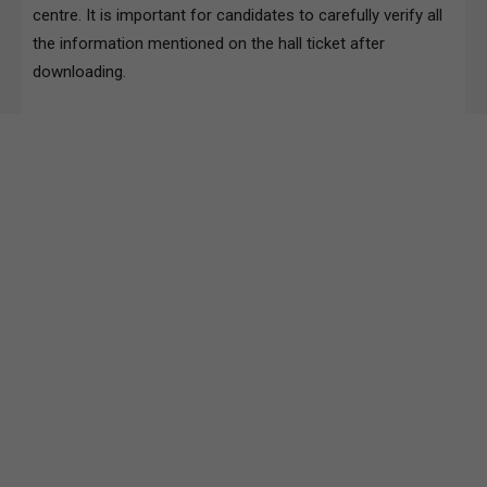
centre. It is important for candidates to carefully verify all
the information mentioned on the hall ticket after
downloading.