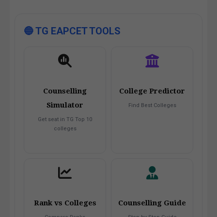
🔵 TG EAPCET TOOLS
Counselling
College Predictor
Simulator
Find Best Colleges
Get seat in TG Top 10
colleges
Rank vs Colleges
Counselling Guide