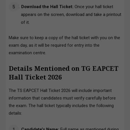
Download the Hall Ticket:
Once your hall ticket
appears on the screen, download and take a printout
of it.
Make sure to keep a copy of the hall ticket with you on the
exam day, as it will be required for entry into the
examination centre.
Details Mentioned on TG EAPCET
Hall Ticket 2026
The TS EAPCET Hall Ticket 2026 will include important
information that candidates must verify carefully before
the exam. The hall ticket typically includes the following
details:
Candidate’s Name:
Full name as mentioned during