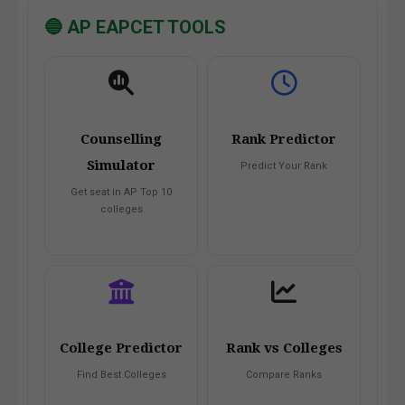
🔵 AP EAPCET TOOLS
Counselling
Rank Predictor
Simulator
Predict Your Rank
Get seat in AP Top 10
colleges
College Predictor
Rank vs Colleges
Find Best Colleges
Compare Ranks