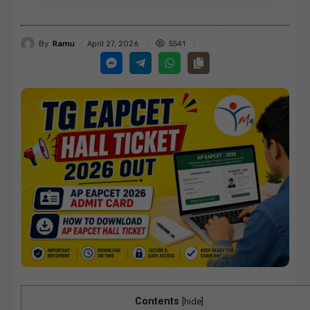
By
Ramu
5541
April 27, 2026
Contents
[
hide
]