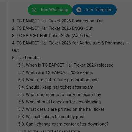
Join Whatsapp
Join Telegram
1.
TS EAMCET Hall Ticket 2026 Engineering -Out
2.
TS EAMCET Hall Ticket 2026 ENGG -Out
3.
TG EAPCET Hall Ticket 2026 (A&P) Out
4.
TS EAMCET Hall Ticket 2026 for Agriculture & Pharmacy –
Out
5.
Live Updates
5.1.
When is TG EAPCET Hall Ticket 2026 released
5.2.
When are TS EAMCET 2026 exams
5.3.
What are last-minute preparation tips
5.4.
Should I keep hall ticket after exam
5.5.
What documents to carry on exam day
5.6.
What should I check after downloading
5.7.
What details are printed on the hall ticket
5.8.
Will hall tickets be sent by post
5.9.
Can I change exam center after download?
5.10.
Is the hall ticket mandatory