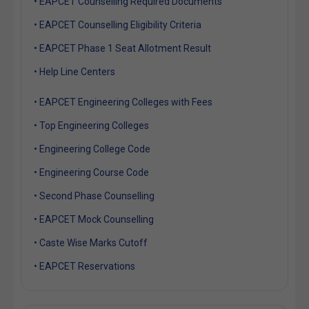
• EAPCET Counselling Required Documents
• EAPCET Counselling Eligibility Criteria
• EAPCET Phase 1 Seat Allotment Result
• Help Line Centers
• EAPCET Engineering Colleges with Fees
• Top Engineering Colleges
• Engineering College Code
• Engineering Course Code
• Second Phase Counselling
• EAPCET Mock Counselling
• Caste Wise Marks Cutoff
• EAPCET Reservations