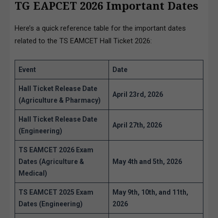
TG EAPCET 2026 Important Dates
Here’s a quick reference table for the important dates
related to the TS EAMCET Hall Ticket 2026:
Event
Date
Hall Ticket Release Date
April 23rd, 2026
(Agriculture & Pharmacy)
Hall Ticket Release Date
April 27th, 2026
(Engineering)
TS EAMCET 2026 Exam
Dates (Agriculture &
May 4th and 5th, 2026
Medical)
TS EAMCET 2025 Exam
May 9th, 10th, and 11th,
Dates (Engineering)
2026