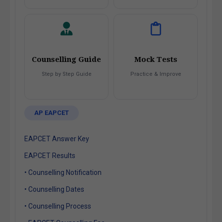
Counselling Guide
Mock Tests
Step by Step Guide
Practice & Improve
AP EAPCET
EAPCET Answer Key
EAPCET Results
• Counselling Notification
• Counselling Dates
• Counselling Process