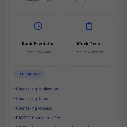
Compare Ranks
Step by Step Guide
Rank Predictor
Mock Tests
Predict Your Rank
Practice & Improve
TG EAPCET
• Counselling Notification
• Counselling Dates
• Counselling Process
• EAPCET Counselling Fee