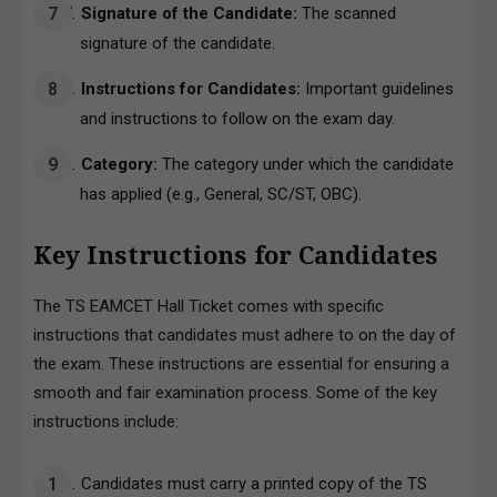
Signature of the Candidate:
The scanned
signature of the candidate.
Instructions for Candidates:
Important guidelines
and instructions to follow on the exam day.
Category:
The category under which the candidate
has applied (e.g., General, SC/ST, OBC).
Key Instructions for Candidates
The TS EAMCET Hall Ticket comes with specific
instructions that candidates must adhere to on the day of
the exam. These instructions are essential for ensuring a
smooth and fair examination process. Some of the key
instructions include:
Candidates must carry a printed copy of the TS