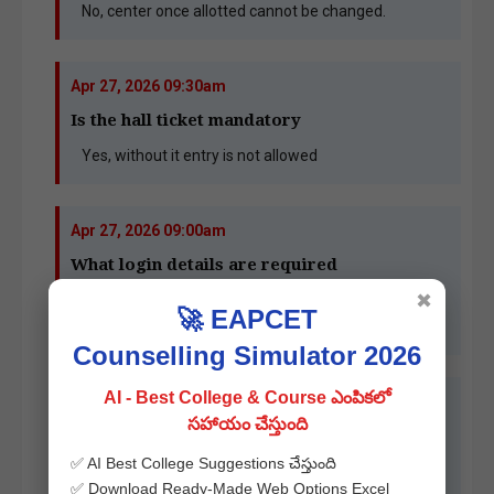
No, center once allotted cannot be changed.
Apr 27, 2026 09:30am
Is the hall ticket mandatory
Yes, without it entry is not allowed
Apr 27, 2026 09:00am
What login details are required
✖
Registration Number, DOB, Qualifying Exam Hall
🚀 EAPCET
Ticket Number
Counselling Simulator 2026
AI - Best College & Course ఎంపికలో
Apr 27, 2026 08:30am
సహాయం చేస్తుంది
Where to download the hall ticket
✅ AI Best College Suggestions చేస్తుంది
From the official website (online only)
✅ Download Ready-Made Web Options Excel