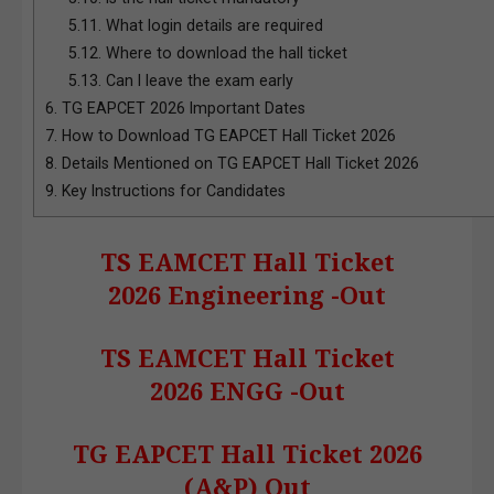
5.11.
What login details are required
5.12.
Where to download the hall ticket
5.13.
Can I leave the exam early
6.
TG EAPCET 2026 Important Dates
7.
How to Download TG EAPCET Hall Ticket 2026
8.
Details Mentioned on TG EAPCET Hall Ticket 2026
9.
Key Instructions for Candidates
TS EAMCET Hall Ticket
2026 Engineering -Out
TS EAMCET Hall Ticket
2026 ENGG -Out
TG EAPCET Hall Ticket 2026
(A&P) Out