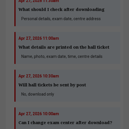
Apr 27, 2026 11:30am
What should I check after downloading
Personal details, exam date, centre address
Apr 27, 2026 11:00am
What details are printed on the hall ticket
Name, photo, exam date, time, centre details
Apr 27, 2026 10:30am
Will hall tickets be sent by post
No, download only
Apr 27, 2026 10:00am
Can I change exam center after download?