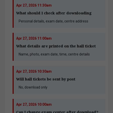
Apr 27, 2026 11:30am
What should I check after downloading
Personal details, exam date, centre address
Apr 27, 2026 11:00am
What details are printed on the hall ticket
Name, photo, exam date, time, centre details
Apr 27, 2026 10:30am
Will hall tickets be sent by post
No, download only
Apr 27, 2026 10:00am
Can I change exam center after download?