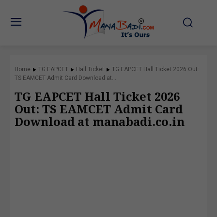
Home
TG EAPCET
Hall Ticket
TG EAPCET Hall Ticket 2026 Out:
TS EAMCET Admit Card Download at...
TG EAPCET Hall Ticket 2026
Out: TS EAMCET Admit Card
Download at manabadi.co.in