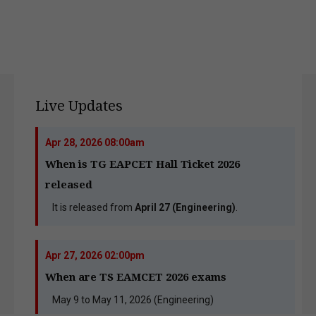
Live Updates
Apr 28, 2026 08:00am
When is TG EAPCET Hall Ticket 2026
released
It is released from
April 27 (Engineering)
.
Apr 27, 2026 02:00pm
When are TS EAMCET 2026 exams
May 9 to May 11, 2026 (Engineering)