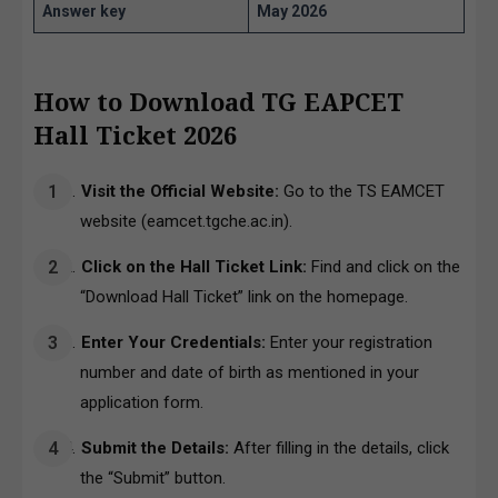
Answer key
May 2026
How to Download TG EAPCET
Hall Ticket 2026
Visit the Official Website:
Go to the TS EAMCET
website (
eamcet.tgche.ac.in
).
Click on the Hall Ticket Link:
Find and click on the
“Download Hall Ticket” link on the homepage.
Enter Your Credentials:
Enter your registration
number and date of birth as mentioned in your
application form.
Submit the Details:
After filling in the details, click
the “Submit” button.