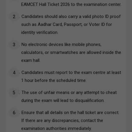
EAMCET Hall Ticket 2026 to the examination center.
Candidates should also carry a valid photo ID proof
such as Aadhar Card, Passport, or Voter ID for
identity verification.
No electronic devices like mobile phones,
calculators, or smartwatches are allowed inside the
exam hall.
Candidates must report to the exam centre at least
1 hour before the scheduled time.
The use of unfair means or any attempt to cheat
during the exam will lead to disqualification.
Ensure that all details on the hall ticket are correct.
If there are any discrepancies, contact the
examination authorities immediately.