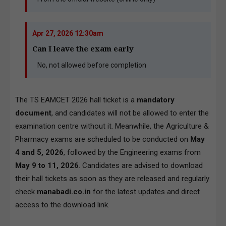
Apr 27, 2026 12:30am
Can I leave the exam early
No, not allowed before completion
The TS EAMCET 2026 hall ticket is a
mandatory
document
, and candidates will not be allowed to enter the
examination centre without it. Meanwhile, the Agriculture &
Pharmacy exams are scheduled to be conducted on
May
4 and 5, 2026
, followed by the Engineering exams from
May 9 to 11, 2026
. Candidates are advised to download
their hall tickets as soon as they are released and regularly
check
manabadi.co.in
for the latest updates and direct
access to the download link.