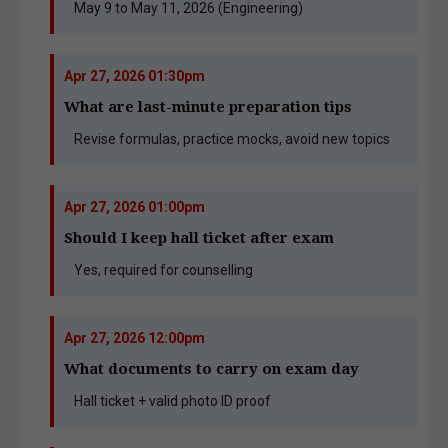
May 9 to May 11, 2026 (Engineering)
Apr 27, 2026 01:30pm
What are last-minute preparation tips
Revise formulas, practice mocks, avoid new topics
Apr 27, 2026 01:00pm
Should I keep hall ticket after exam
Yes, required for counselling
Apr 27, 2026 12:00pm
What documents to carry on exam day
Hall ticket + valid photo ID proof