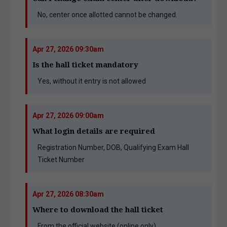
No, center once allotted cannot be changed.
Apr 27, 2026 09:30am
Is the hall ticket mandatory
Yes, without it entry is not allowed
Apr 27, 2026 09:00am
What login details are required
Registration Number, DOB, Qualifying Exam Hall
Ticket Number
Apr 27, 2026 08:30am
Where to download the hall ticket
From the official website (online only)