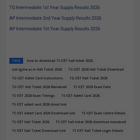
TG Intermediate 1st Year Supply Results 2026
AP Intermediate 2nd Year Supply Results 2026
AP Intermediate 1st Year Supply Results 2026
TAGS
how to download TS ICET hall ticket 2026
icet.tgche.ac.in Hall Ticket 2026
TG ICET 2026 Hall Ticket Download
TG ICET Admit Card Instructions
TG ICET Hall Ticket 2026
TG ICET Hall Ticket 2026 Manabadi
TS ICET 2026 Exam Date
TS ICET 2026 Exam Timings
TS ICET Admit Card 2026
TS ICET admit card 2026 direct link
TS ICET Admit Card 2026 Download Link
TS ICET Exam Centre Details
TS ICET Hall Ticket 2026
TS ICET hall ticket 2026 download manabadi
TS ICET Hall Ticket Download Link
TS ICET Hall Ticket Login Details