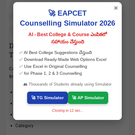
Click on the “Download Hall Ticket” button
✖
🚀 EAPCET
Verify all details and download the PDF
Counselling Simulator 2026
Take a printout for exam use
AI - Best College & Course ఎంపికలో
సహాయం చేస్తుంది
Details Mentioned on TS ICET Hall
✅ AI Best College Suggestions చేస్తుంది
Ticket 2026
✅ Download Ready-Made Web Options Excel
✅ Use Excel in Original Counselling
Candidates must carefully check the following details on
✅ for Phase 1, 2 & 3 Counselling
their admit card:
👥 Thousands of Students already using Simulator
Candidate’s Name
🚀 TG Simulator
🚀 AP Simulator
Father’s Name
Closing in
11
sec...
Date of Birth
Category