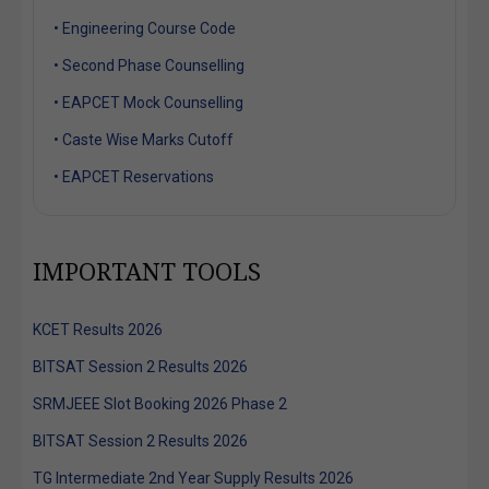
• Engineering Course Code
• Second Phase Counselling
• EAPCET Mock Counselling
• Caste Wise Marks Cutoff
• EAPCET Reservations
IMPORTANT TOOLS
KCET Results 2026
BITSAT Session 2 Results 2026
SRMJEEE Slot Booking 2026 Phase 2
BITSAT Session 2 Results 2026
TG Intermediate 2nd Year Supply Results 2026