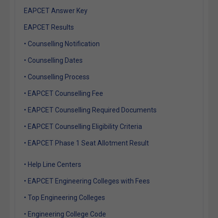
EAPCET Answer Key
EAPCET Results
• Counselling Notification
• Counselling Dates
• Counselling Process
• EAPCET Counselling Fee
• EAPCET Counselling Required Documents
• EAPCET Counselling Eligibility Criteria
• EAPCET Phase 1 Seat Allotment Result
• Help Line Centers
• EAPCET Engineering Colleges with Fees
• Top Engineering Colleges
• Engineering College Code