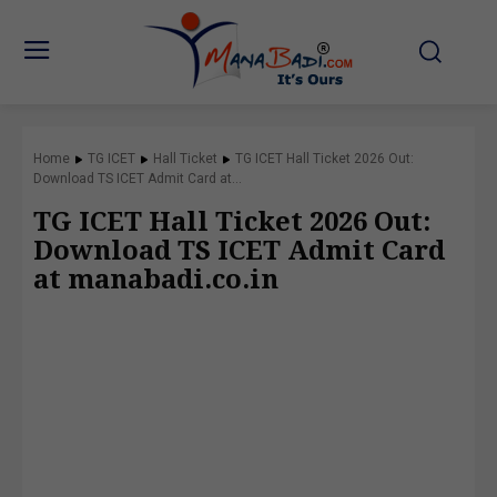
Home
TG ICET
Hall Ticket
TG ICET Hall Ticket 2026 Out:
Download TS ICET Admit Card at...
TG ICET Hall Ticket 2026 Out:
Download TS ICET Admit Card
at manabadi.co.in