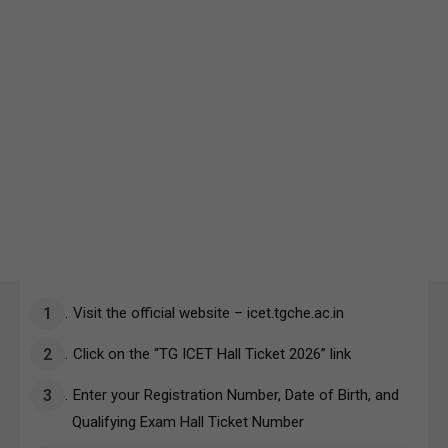
Visit the official website – icet.tgche.ac.in
Click on the “TG ICET Hall Ticket 2026” link
Enter your Registration Number, Date of Birth, and
Qualifying Exam Hall Ticket Number