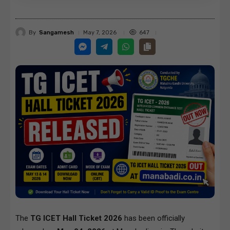
By
Sangamesh
647
May 7, 2026
The
TG ICET Hall Ticket 2026
has been officially