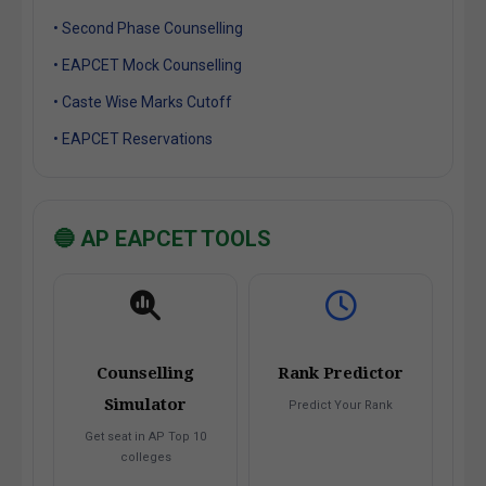
• Second Phase Counselling
• EAPCET Mock Counselling
• Caste Wise Marks Cutoff
• EAPCET Reservations
🔵 AP EAPCET TOOLS
Counselling
Rank Predictor
Simulator
Predict Your Rank
Get seat in AP Top 10
colleges