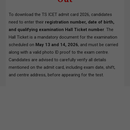
To download the TS ICET admit card 2026, candidates
need to enter their
registration number, date of birth,
and qualifying examination Hall Ticket number
. The
Hall Ticket is a mandatory document for the examination
scheduled on
May 13 and 14, 2026
, and must be carried
along with a valid photo ID proof to the exam centre.
Candidates are advised to carefully verify all details
mentioned on the admit card, including exam date, shift,
and centre address, before appearing for the test.