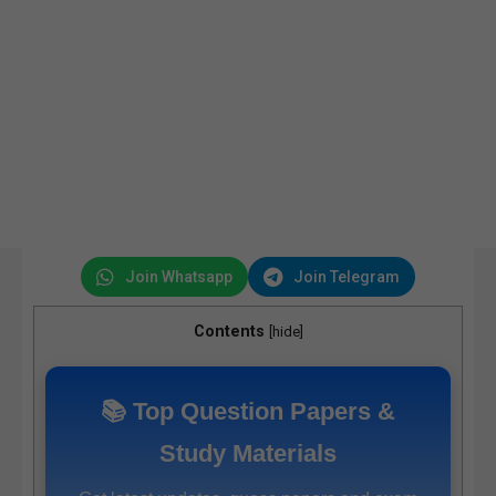
Join Whatsapp
Join Telegram
Contents
[
hide
]
📚 Top Question Papers &
Study Materials