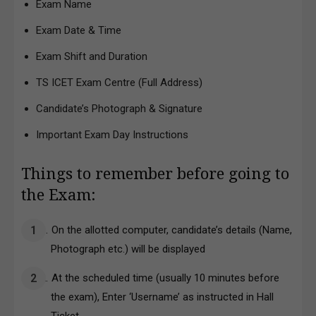
Exam Name
Exam Date & Time
Exam Shift and Duration
TS ICET Exam Centre (Full Address)
Candidate’s Photograph & Signature
Important Exam Day Instructions
Things to remember before going to
the Exam:
On the allotted computer, candidate’s details (Name,
Photograph etc.) will be displayed
At the scheduled time (usually 10 minutes before
the exam), Enter ‘Username’ as instructed in Hall
Ticket