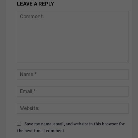
LEAVE A REPLY
Comment:
Nam
Emai
Webs
Save my name, email, and website in this browser for
the next time I comment.