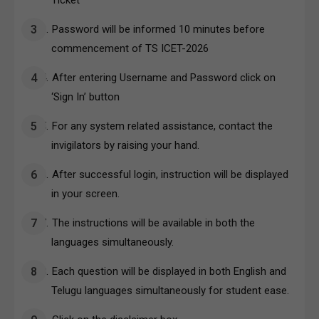
Password will be informed 10 minutes before
commencement of TS ICET-2026
After entering Username and Password click on
‘Sign In’ button
For any system related assistance, contact the
invigilators by raising your hand.
After successful login, instruction will be displayed
in your screen.
The instructions will be available in both the
languages simultaneously.
Each question will be displayed in both English and
Telugu languages simultaneously for student ease.