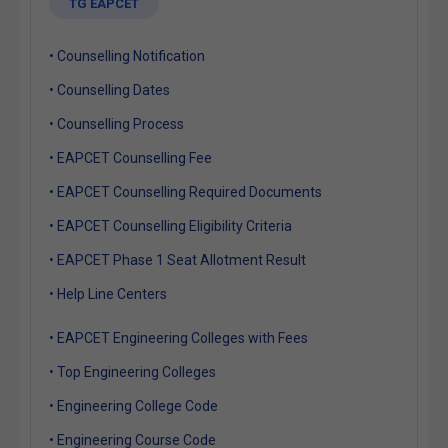
TG EAPCET
• Counselling Notification
• Counselling Dates
• Counselling Process
• EAPCET Counselling Fee
• EAPCET Counselling Required Documents
• EAPCET Counselling Eligibility Criteria
• EAPCET Phase 1 Seat Allotment Result
• Help Line Centers
• EAPCET Engineering Colleges with Fees
• Top Engineering Colleges
• Engineering College Code
• Engineering Course Code