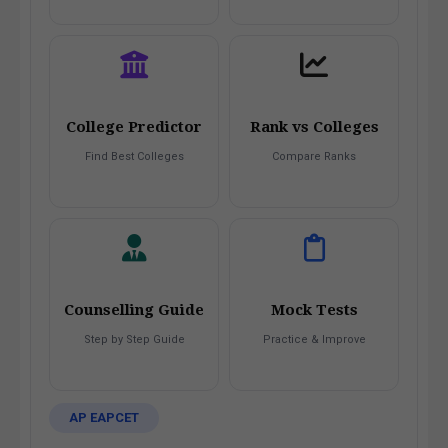
College Predictor
Rank vs Colleges
Find Best Colleges
Compare Ranks
Counselling Guide
Mock Tests
Step by Step Guide
Practice & Improve
AP EAPCET