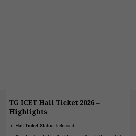
TG ICET Hall Ticket 2026 –
Highlights
Hall Ticket Status:
Released