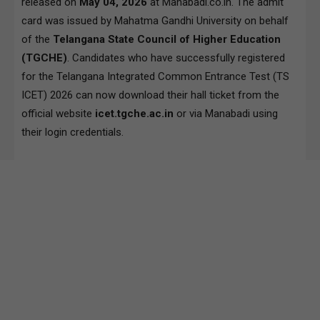
released on
May 04, 2026
at Manabadi.co.in. The admit
card was issued by Mahatma Gandhi University on behalf
of the
Telangana State Council of Higher Education
(TGCHE)
. Candidates who have successfully registered
for the Telangana Integrated Common Entrance Test (TS
ICET) 2026 can now download their hall ticket from the
official website
icet.tgche.ac.in
or via Manabadi using
their login credentials.