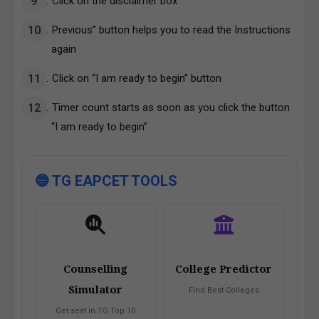
Click on the disclaimer box
Previous” button helps you to read the Instructions
again
Click on “I am ready to begin” button
Timer count starts as soon as you click the button
“I am ready to begin”
🔵 TG EAPCET TOOLS
Counselling
College Predictor
Simulator
Find Best Colleges
Get seat in TG Top 10