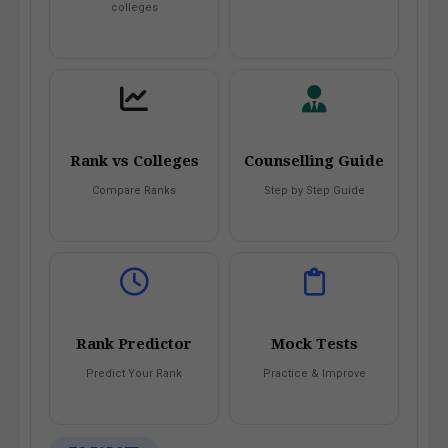
colleges
Rank vs Colleges
Counselling Guide
Compare Ranks
Step by Step Guide
Rank Predictor
Mock Tests
Predict Your Rank
Practice & Improve