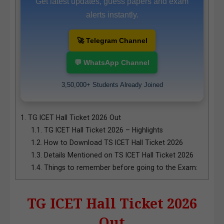
Get latest updates, guess papers and exam
alerts instantly.
🚀 Telegram Channel
💬 WhatsApp Channel
3,50,000+ Students Already Joined
1.
TG ICET Hall Ticket 2026 Out
1.1.
TG ICET Hall Ticket 2026 – Highlights
1.2.
How to Download TS ICET Hall Ticket 2026
1.3.
Details Mentioned on TS ICET Hall Ticket 2026
1.4.
Things to remember before going to the Exam:
TG ICET Hall Ticket 2026
Out