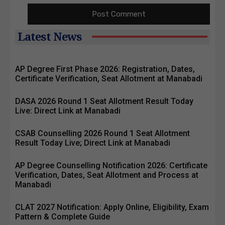
Latest News
AP Degree First Phase 2026: Registration, Dates,
Certificate Verification, Seat Allotment at Manabadi
DASA 2026 Round 1 Seat Allotment Result Today
Live: Direct Link at Manabadi
CSAB Counselling 2026 Round 1 Seat Allotment
Result Today Live; Direct Link at Manabadi
AP Degree Counselling Notification 2026: Certificate
Verification, Dates, Seat Allotment and Process at
Manabadi
CLAT 2027 Notification: Apply Online, Eligibility, Exam
Pattern & Complete Guide