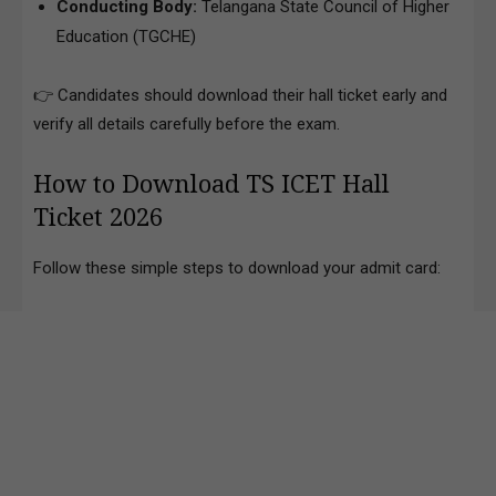
Conducting Body:
Telangana State Council of Higher
Education (TGCHE)
👉 Candidates should download their hall ticket early and
verify all details carefully before the exam.
How to Download TS ICET Hall
Ticket 2026
Follow these simple steps to download your admit card: