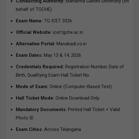
Conducting Authority:
Mahatma Gandhi University (on
behalf of TGCHE)
Exam Name:
TG ICET 2026
Official Website:
icet.tgche.ac.in
Alternative Portal:
Manabadi.co.in
Exam Dates:
May 13 & 14, 2026
Credentials Required:
Registration Number, Date of
Birth, Qualifying Exam Hall Ticket No.
Mode of Exam:
Online (Computer-Based Test)
Hall Ticket Mode:
Online Download Only
Mandatory Documents:
Printed Hall Ticket + Valid
Photo ID
Exam Cities:
Across Telangana