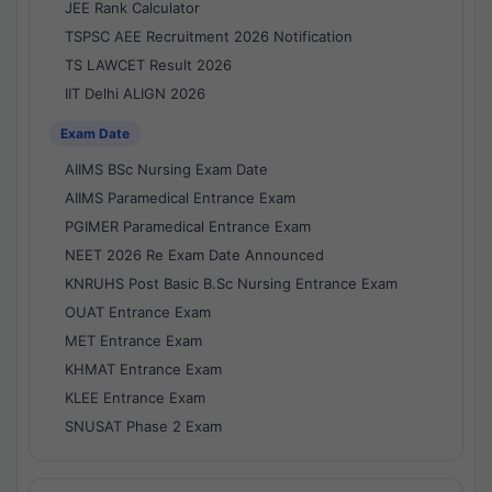
JEE Rank Calculator
TSPSC AEE Recruitment 2026 Notification
TS LAWCET Result 2026
IIT Delhi ALIGN 2026
Exam Date
AIIMS BSc Nursing Exam Date
AIIMS Paramedical Entrance Exam
PGIMER Paramedical Entrance Exam
NEET 2026 Re Exam Date Announced
KNRUHS Post Basic B.Sc Nursing Entrance Exam
OUAT Entrance Exam
MET Entrance Exam
KHMAT Entrance Exam
KLEE Entrance Exam
SNUSAT Phase 2 Exam