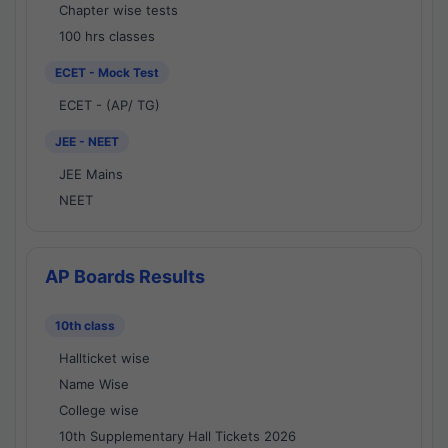
Chapter wise tests
100 hrs classes
ECET - Mock Test
ECET - (AP/ TG)
JEE - NEET
JEE Mains
NEET
AP Boards Results
10th class
Hallticket wise
Name Wise
College wise
10th Supplementary Hall Tickets 2026