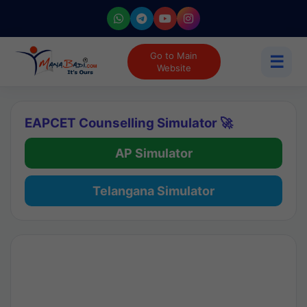
Go to Main
☰
Website
EAPCET Counselling Simulator 🚀
AP Simulator
Telangana Simulator