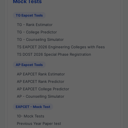
Mock Tests
TG Eapcet Tools
TG - Rank Estimator
TG - College Predictor
TG - Counseling Simulator
TS EAPCET 2026 Engineering Colleges with Fees
TS DOST 2026 Special Phase Registration
AP Eapcet Tools
AP EAPCET Rank Estimator
AP EAPCET Rank Predictor
AP EAPCET College Predictor
AP - Counselling Simulator
EAPCET - Mock Test
10- Mock Tests
Previous Year Paper test