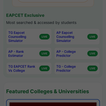
EAPCET Exclusive
Most searched & accessed by students
TG Eapcet
AP Eapcet
Counselling
Counselling
LIVE
LIVE
Simulator
Simulator
AP - Rank
AP - College
LIVE
LIVE
Estimator
Predictor
TG EAPCET Rank
TG - College
LIVE
LIVE
Vs College
Predictor
Featured Colleges & Universities