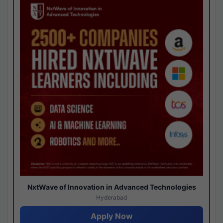
NxtWave of Innovation in Advanced Technologies
Hyderabad
Apply Now