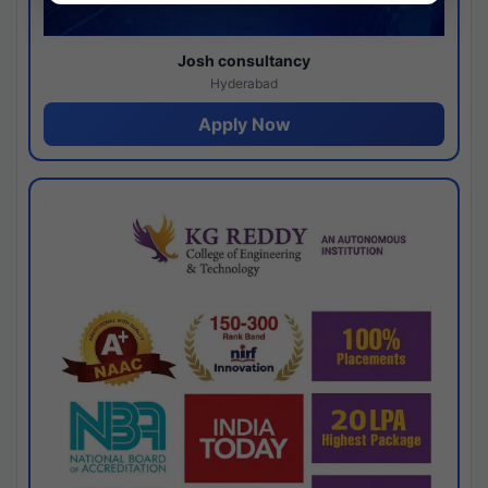
Josh consultancy
Hyderabad
Apply Now