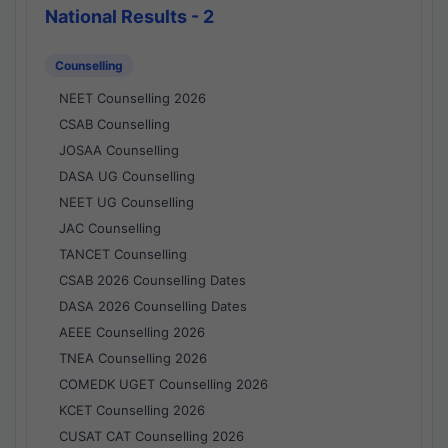
National Results - 2
Counselling
NEET Counselling 2026
CSAB Counselling
JOSAA Counselling
DASA UG Counselling
NEET UG Counselling
JAC Counselling
TANCET Counselling
CSAB 2026 Counselling Dates
DASA 2026 Counselling Dates
AEEE Counselling 2026
TNEA Counselling 2026
COMEDK UGET Counselling 2026
KCET Counselling 2026
CUSAT CAT Counselling 2026