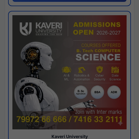
Kaveri University