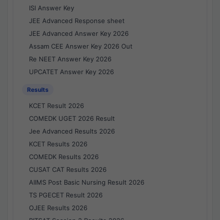
ISI Answer Key
JEE Advanced Response sheet
JEE Advanced Answer Key 2026
Assam CEE Answer Key 2026 Out
Re NEET Answer Key 2026
UPCATET Answer Key 2026
Results
KCET Result 2026
COMEDK UGET 2026 Result
Jee Advanced Results 2026
KCET Results 2026
COMEDK Results 2026
CUSAT CAT Results 2026
AIIMS Post Basic Nursing Result 2026
TS PGECET Result 2026
OJEE Results 2026