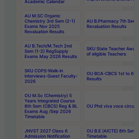
Academic Calendar
AU M.SC Organic
Chemistry 3rd Sem (2-1)
AU B.Pharmacy 7th Sem 
Exams Nov 2025
Revaluation Results
Revaluation Results
AU B.Tech/M.Tech 2nd
SKU State Teacher Awards
Sem (1-2) RegSupply
of eligible Teachers
Exams May 2026 Results
SKU COPS-Walk-in
OU BCA-CBCS 1st to 6th
interviews-Guest Faculty-
Results
2026
OU M.Sc (Chemistry) 5
Years Integrated Course
8th Sem (CBCS) Reg & BL
OU Phd viva voce circula
Exams Aug /Sep 2026
Timetable
JNVST 2027 Class 6
OU B.E (AICTE) 8th Sem
Admission Notification
Timetable