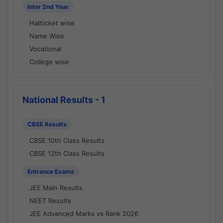
Inter 2nd Year
Hallticket wise
Name Wise
Vocational
College wise
National Results - 1
CBSE Results
CBSE 10th Class Results
CBSE 12th Class Results
Entrance Exams
JEE Main Results
NEET Results
JEE Advanced Marks vs Rank 2026