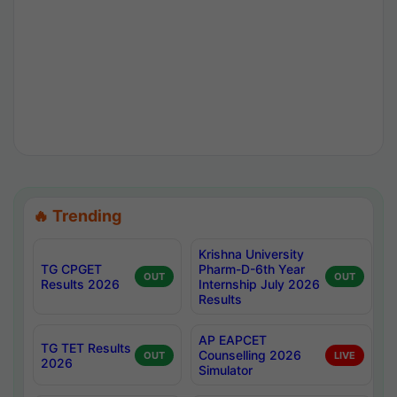
🔥 Trending
Krishna University
TG CPGET
Pharm-D-6th Year
OUT
OUT
Results 2026
Internship July 2026
Results
AP EAPCET
TG TET Results
Counselling 2026
OUT
LIVE
2026
Simulator