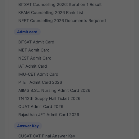
BITSAT Counselling 2026: Iteration 1 Result
KEAM Counselling 2026 Rank List
NEET Counselling 2026 Documents Required
Admit card
BITSAT Admit Card
MET Admit Card
NEST Admit Card
IAT Admit Card
IMU-CET Admit Card
PTET Admit Card 2026
AIIMS B.Sc. Nursing Admit Card 2026
TN 12th Supply Hall Ticket 2026
OUAT Admit Card 2026
Rajasthan JET Admit Card 2026
Answer Key
CUSAT CAT Final Answer Key