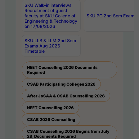
SKU Walk-in interviews
Recruitment of guest
faculty at SKU College of
SKU PG 2nd Sem Exams 
Engineering & Technology
on 17/08/2026
SKU LLB & LLM 2nd Sem
Exams Aug 2026
Timetable
NEET Counselling 2026 Documents
Required
CSAB Participating Colleges 2026
After JoSAA & CSAB Counselling 2026
NEET Counselling 2026
CSAB 2026 Counselling
CSAB Counselling 2026 Begins from July
28, Documents Required