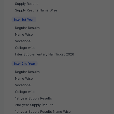
Supply Results
Supply Results Name Wise
Inter 1st Year
Regular Results
Name Wise
Vocational
College wise
Inter Supplementary Hall Ticket 2026
Inter 2nd Year
Regular Results
Name Wise
Vocational
College wise
1st year Supply Results
2nd year Supply Results
1st year Supply Results Name Wise