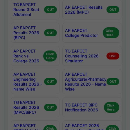
TG EAPCET
AP EAPCET Results
Round 3 Seat
OUT
OUT
2026 (MPC)
Allotment
AP EAPCET
AP EAPCET
Click
Results 2026
OUT
College Predictor
Here
(BiPC)
AP EAPCET
TG EAPCET
Click
Rank vs
Counselling 2026
LIVE
Here
College 2026
Simulator
AP EAPCET
AP EAPCET
Engineering
Agriculture/Pharmacy
OUT
OUT
Results 2026 -
Results 2026 - Name
Name Wise
Wise
TG EAPCET
TG EAPCET BiPC
Click
Results 2026
OUT
Notification 2026
Here
(MPC/BiPC)
AP EAPCET
AP EAPCET 2026
Click
Click