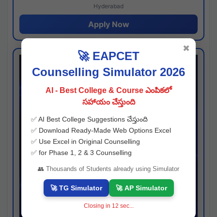
Hyderabad
Apply Now
✖
🚀 EAPCET
Counselling Simulator 2026
AI - Best College & Course ఎంపికలో
సహాయం చేస్తుంది
✅ AI Best College Suggestions చేస్తుంది
✅ Download Ready-Made Web Options Excel
✅ Use Excel in Original Counselling
✅ for Phase 1, 2 & 3 Counselling
👥 Thousands of Students already using Simulator
🚀 TG Simulator
🚀 AP Simulator
Closing in
11
sec...