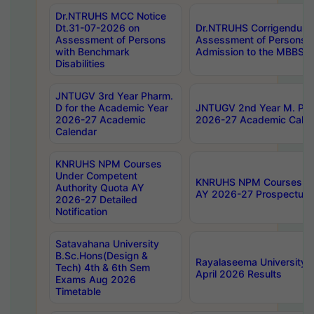
Dr.NTRUHS MCC Notice
Dt.31-07-2026 on
Dr.NTRUHS Corrigendum 
Assessment of Persons
Assessment of Persons wi
with Benchmark
Admission to the MBBS 
Disabilities
JNTUGV 3rd Year Pharm.
D for the Academic Year
JNTUGV 2nd Year M. Pha
2026-27 Academic
2026-27 Academic Calen
Calendar
KNRUHS NPM Courses
Under Competent
KNRUHS NPM Courses Und
Authority Quota AY
AY 2026-27 Prospectus
2026-27 Detailed
Notification
Satavahana University
B.Sc.Hons(Design &
Rayalaseema University 
Tech) 4th & 6th Sem
April 2026 Results
Exams Aug 2026
Timetable