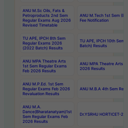
ANU M.Sc Oils, Fats &
Petroproducts 2nd Sem
ANU M.Tech 1st Sem (Ev
Regular Exams Aug 2026
Fee Notification
Revised Timetable
TU APE, IPCH 8th Sem
TU APE, IPCH 10th Sem 
Regular Exams 2026
Batch) Results
(2022 Batch) Results
ANU MPA Theatre Arts
ANU MPA Theatre Arts 4t
1st Sem Regular Exams
2026 Results
Feb 2026 Results
ANU M.P.Ed. 1st Sem
Regular Exams Feb 2026
ANU M.B.A 4th Sem Regul
Revaluation Results
ANU M.A.
Dance(Bharatanatyam)1st
Dr.YSRHU HORTICET-2026
Sem Regular Exams Feb
2026 Results