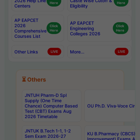
2026 Help Line
Caste Wise Cutoff &
Here
Here
Centers
Eligibility
AP EAPCET
AP EAPCET
2026
Click
Click
Engineering
Comprehensive
Here
Here
Colleges 2026
Courses List
Other Links
More...
LIVE
LIVE
⏳ Others
JNTUH Pharm-D Spl
Supply (One Time
Chance) Computer Based
OU Ph.D. Viva-Voce Circu
Test (CBT) Exams Aug
2026 Timetable
JNTUK B.Tech 1-1, 1-2
KU B.Pharmacy (CBCS) 6t
Sem Exam 2026-27
Improvement) Exams Aug