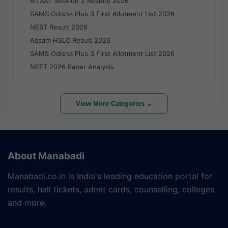
BITSAT Session 2 Results 2026
SAMS Odisha Plus 3 First Allotment List 2026
NEST Result 2026
Assam HSLC Result 2026
SAMS Odisha Plus 3 First Allotment List 2026
NEET 2026 Paper Analysis
View More Categories ⌄
About Manabadi
Manabadi.co.in is India's leading education portal for
results, hall tickets, admit cards, counselling, colleges
and more.