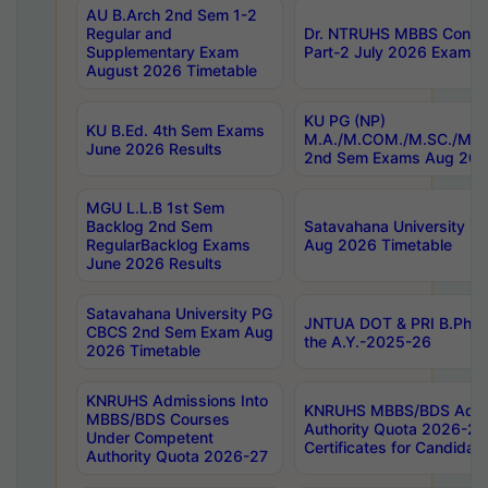
AU B.Arch 2nd Sem 1-2
Regular and
Dr. NTRUHS MBBS Confide
Supplementary Exam
Part-2 July 2026 Exams F
August 2026 Timetable
KU PG (NP)
KU B.Ed. 4th Sem Exams
M.A./M.COM./M.SC./M.T.
June 2026 Results
2nd Sem Exams Aug 202
MGU L.L.B 1st Sem
Backlog 2nd Sem
Satavahana University
RegularBacklog Exams
Aug 2026 Timetable
June 2026 Results
Satavahana University PG
JNTUA DOT & PRI B.Pharm
CBCS 2nd Sem Exam Aug
the A.Y.-2025-26
2026 Timetable
KNRUHS Admissions Into
KNRUHS MBBS/BDS Admis
MBBS/BDS Courses
Authority Quota 2026-27 P
Under Competent
Certificates for Candida
Authority Quota 2026-27