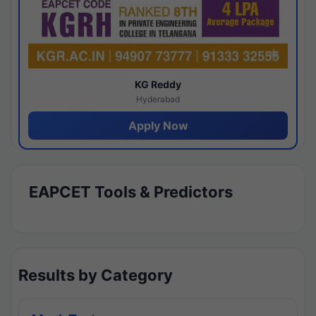
KG Reddy
Hyderabad
Apply Now
EAPCET Tools & Predictors
Results by Category