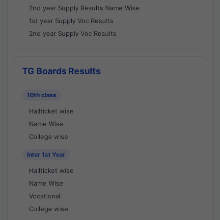
2nd year Supply Results Name Wise
1st year Supply Voc Results
2nd year Supply Voc Results
TG Boards Results
10th class
Hallticket wise
Name Wise
College wise
Inter 1st Year
Hallticket wise
Name Wise
Vocational
College wise