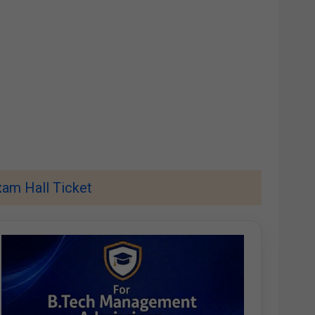
am Hall Ticket