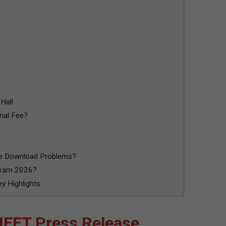
Hall
nal Fee?
ce Download Problems?
Exam 2026?
 Highlights
EET Press Release