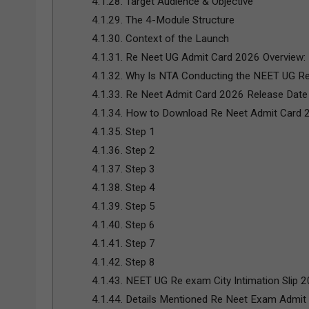
4.1.28.
Target Audience & Objective
4.1.29.
The 4-Module Structure
4.1.30.
Context of the Launch
4.1.31.
Re Neet UG Admit Card 2026 Overview:
4.1.32.
Why Is NTA Conducting the NEET UG R
4.1.33.
Re Neet Admit Card 2026 Release Date
4.1.34.
How to Download Re Neet Admit Card 
4.1.35.
Step 1
4.1.36.
Step 2
4.1.37.
Step 3
4.1.38.
Step 4
4.1.39.
Step 5
4.1.40.
Step 6
4.1.41.
Step 7
4.1.42.
Step 8
4.1.43.
NEET UG Re exam City Intimation Slip 2
4.1.44.
Details Mentioned Re Neet Exam Admit