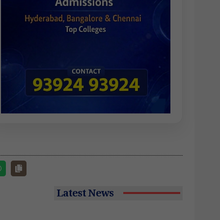
Latest News