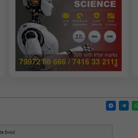
ts
[
hide
]