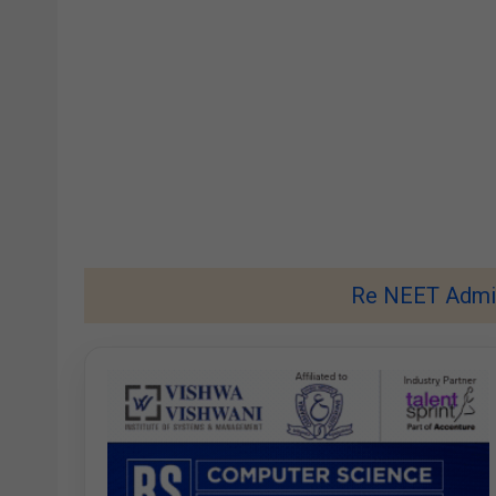
Re NEET Admit