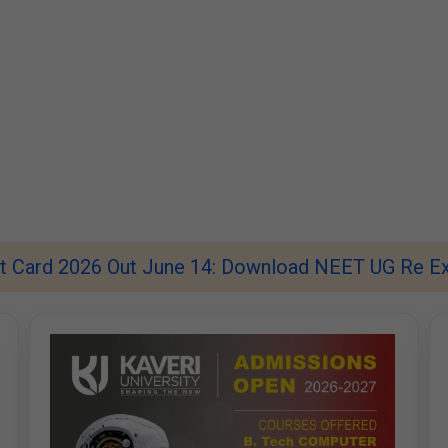
 Card 2026 Out June 14: Download NEET UG Re Ex