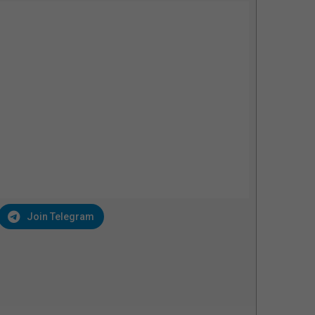
Join Telegram