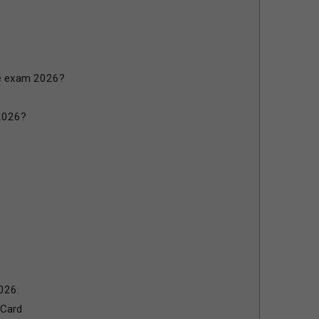
e exam 2026?
2026?
026:
 Card