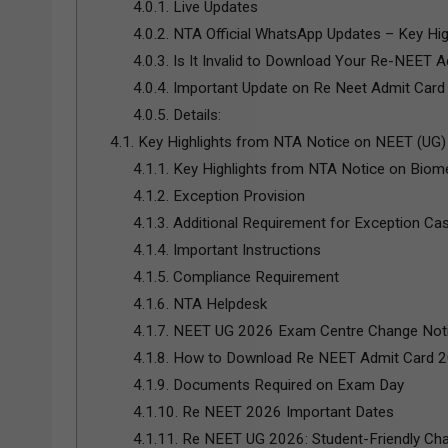
4.0.1.
Live Updates
4.0.2.
NTA Official WhatsApp Updates – Key Hig
4.0.3.
Is It Invalid to Download Your Re-NEET Ad
4.0.4.
Important Update on Re Neet Admit Card
4.0.5.
Details:
4.1.
Key Highlights from NTA Notice on NEET (UG
4.1.1.
Key Highlights from NTA Notice on Biome
4.1.2.
Exception Provision
4.1.3.
Additional Requirement for Exception Ca
4.1.4.
Important Instructions
4.1.5.
Compliance Requirement
4.1.6.
NTA Helpdesk
4.1.7.
NEET UG 2026 Exam Centre Change Notic
4.1.8.
How to Download Re NEET Admit Card 
4.1.9.
Documents Required on Exam Day
4.1.10.
Re NEET 2026 Important Dates
4.1.11.
Re NEET UG 2026: Student-Friendly Ch