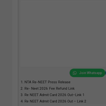
Join Whatsapp
1.
NTA Re-NEET Press Release
2.
Re- Neet 2026 Fee Refund Link
3.
Re NEET Admit Card 2026 Out–Link 1
4.
Re NEET Admit Card 2026 Out – Link 2