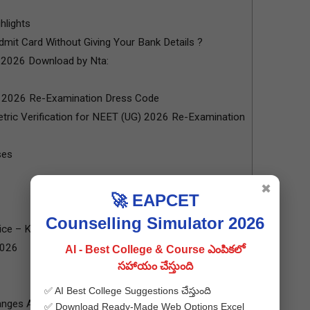
hlights
mit Card Without Giving Your Bank Details ?
 2026 Download by Nta:
) 2026 Re-Examination Dress Code
tric Verification for NEET (UG) 2026 Re-Examination
ses
✖
🚀 EAPCET
Counselling Simulator 2026
e – Key Highlights
2026
AI - Best College & Course ఎంపికలో
సహాయం చేస్తుంది
✅ AI Best College Suggestions చేస్తుంది
anges Announced by NTA
✅ Download Ready-Made Web Options Excel