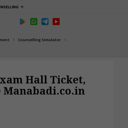
NSELLING
tment
Counselling Simulator
xam Hall Ticket,
 Manabadi.co.in