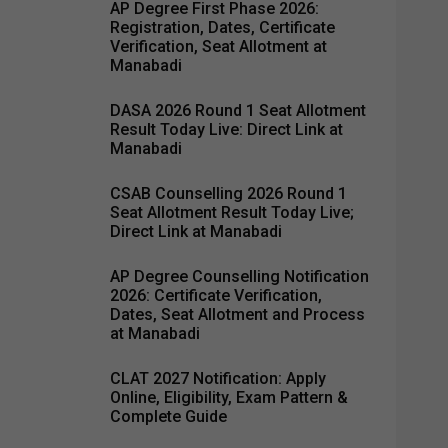
AP Degree First Phase 2026:
Registration, Dates, Certificate
Verification, Seat Allotment at
Manabadi
DASA 2026 Round 1 Seat Allotment
Result Today Live: Direct Link at
Manabadi
CSAB Counselling 2026 Round 1
Seat Allotment Result Today Live;
Direct Link at Manabadi
AP Degree Counselling Notification
2026: Certificate Verification,
Dates, Seat Allotment and Process
at Manabadi
CLAT 2027 Notification: Apply
Online, Eligibility, Exam Pattern &
Complete Guide