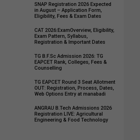
SNAP Registration 2026 Expected
in August – Application Form,
Eligibility, Fees & Exam Dates
CAT 2026:ExamOverview, Eligibility,
Exam Pattern, Syllabus,
Registration & Important Dates
TG B.F.Sc Admission 2026: TG
EAPCET Rank, Colleges, Fees &
Counselling
TG EAPCET Round 3 Seat Allotment
OUT: Registration, Process, Dates,
Web Options Entry at manabadi
ANGRAU B.Tech Admissions 2026
Registration LIVE: Agricultural
Engineering & Food Technology