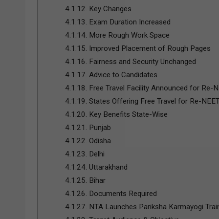
4.1.12.
Key Changes
4.1.13.
Exam Duration Increased
4.1.14.
More Rough Work Space
4.1.15.
Improved Placement of Rough Pages
4.1.16.
Fairness and Security Unchanged
4.1.17.
Advice to Candidates
4.1.18.
Free Travel Facility Announced for Re-
4.1.19.
States Offering Free Travel for Re-NEE
4.1.20.
Key Benefits State-Wise
4.1.21.
Punjab
4.1.22.
Odisha
4.1.23.
Delhi
4.1.24.
Uttarakhand
4.1.25.
Bihar
4.1.26.
Documents Required
4.1.27.
NTA Launches Pariksha Karmayogi Trai