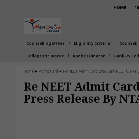
HOME
1
Counselling Dates
Eligibility Criteria
Counsell
College Estimator
Rank Estimator
Rank VS Col
Home
Admit Card
Re NEET Admit Card 2026 Link NEET UG Re Ex
Re NEET Admit Card
Press Release By N