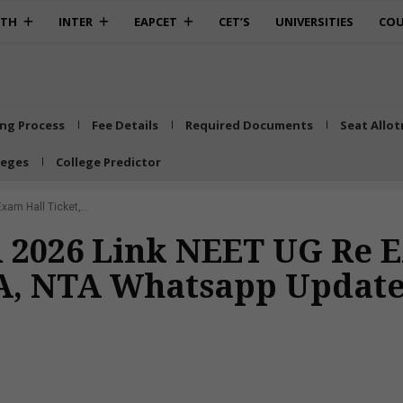
0TH
INTER
EAPCET
CET’S
UNIVERSITIES
COU
ing Process
Fee Details
Required Documents
Seat Allo
leges
College Predictor
am Hall Ticket,...
 2026 Link NEET UG Re E
TA, NTA Whatsapp Update