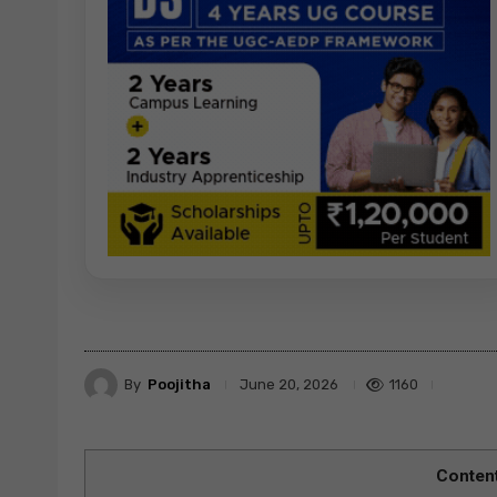
By
Poojitha
1160
June 20, 2026
Conten