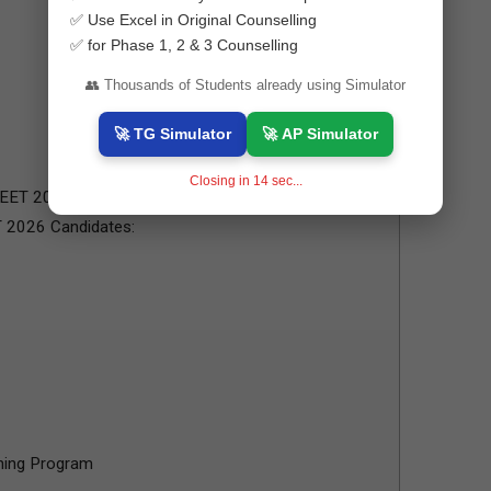
✅ Use Excel in Original Counselling
✅ for Phase 1, 2 & 3 Counselling
👥 Thousands of Students already using Simulator
🚀 TG Simulator
🚀 AP Simulator
Closing in
13
sec...
NEET 2026 Candidates:
T 2026 Candidates:
ning Program