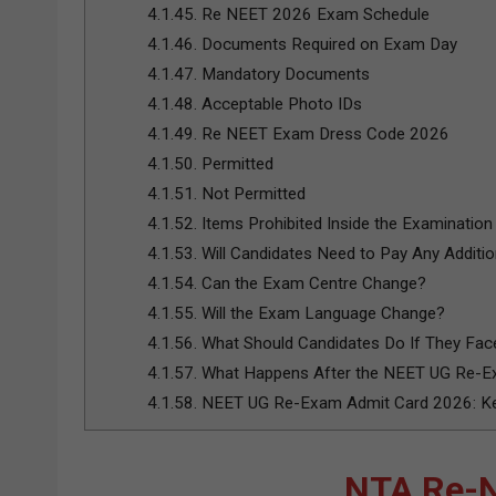
4.1.45.
Re NEET 2026 Exam Schedule
4.1.46.
Documents Required on Exam Day
4.1.47.
Mandatory Documents
4.1.48.
Acceptable Photo IDs
4.1.49.
Re NEET Exam Dress Code 2026
4.1.50.
Permitted
4.1.51.
Not Permitted
4.1.52.
Items Prohibited Inside the Examination 
4.1.53.
Will Candidates Need to Pay Any Additio
4.1.54.
Can the Exam Centre Change?
4.1.55.
Will the Exam Language Change?
4.1.56.
What Should Candidates Do If They Fa
4.1.57.
What Happens After the NEET UG Re-
4.1.58.
NEET UG Re-Exam Admit Card 2026: Key
NTA Re-N