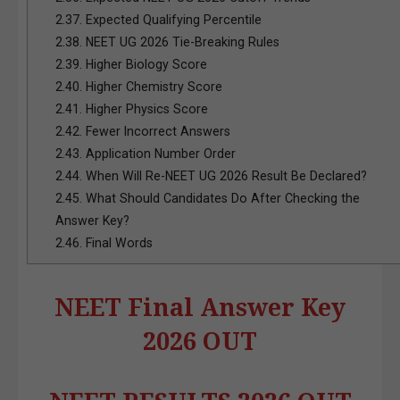
2.37.
Expected Qualifying Percentile
2.38.
NEET UG 2026 Tie-Breaking Rules
2.39.
Higher Biology Score
2.40.
Higher Chemistry Score
2.41.
Higher Physics Score
2.42.
Fewer Incorrect Answers
2.43.
Application Number Order
2.44.
When Will Re-NEET UG 2026 Result Be Declared?
2.45.
What Should Candidates Do After Checking the
Answer Key?
2.46.
Final Words
NEET Final Answer Key
2026 OUT