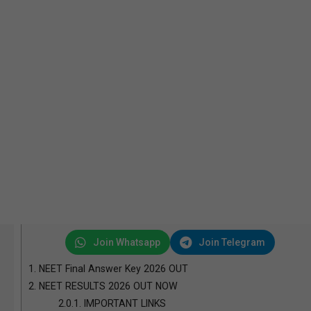
Join Whatsapp
Join Telegram
1.
NEET Final Answer Key 2026 OUT
2.
NEET RESULTS 2026 OUT NOW
2.0.1.
IMPORTANT LINKS