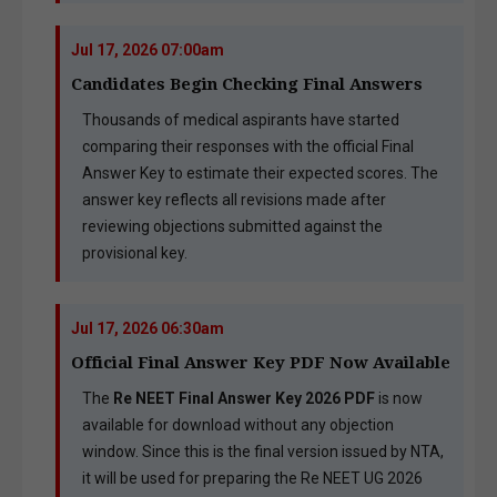
Jul 17, 2026 07:00am
Candidates Begin Checking Final Answers
Thousands of medical aspirants have started
comparing their responses with the official Final
Answer Key to estimate their expected scores. The
answer key reflects all revisions made after
reviewing objections submitted against the
provisional key.
Jul 17, 2026 06:30am
Official Final Answer Key PDF Now Available
The
Re NEET Final Answer Key 2026 PDF
is now
available for download without any objection
window. Since this is the final version issued by NTA,
it will be used for preparing the Re NEET UG 2026