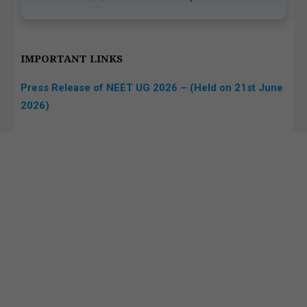
IMPORTANT LINKS
Press Release of NEET UG 2026 – (Held on 21st June
2026)