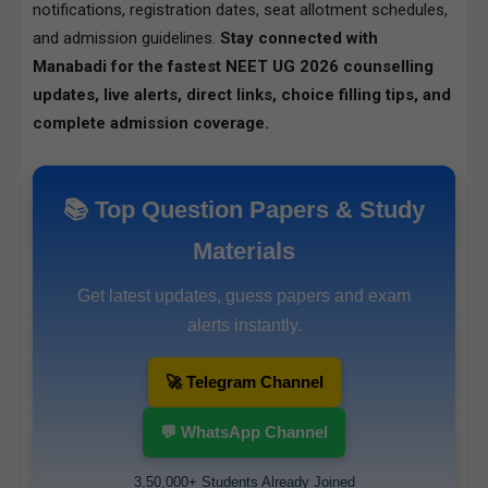
notifications, registration dates, seat allotment schedules,
and admission guidelines.
Stay connected with
Manabadi for the fastest NEET UG 2026 counselling
updates, live alerts, direct links, choice filling tips, and
complete admission coverage.
📚 Top Question Papers & Study
Materials
Get latest updates, guess papers and exam
alerts instantly.
🚀 Telegram Channel
💬 WhatsApp Channel
3,50,000+ Students Already Joined