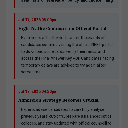
seat matrix, reservation policy, and choice filling
.
Jul 17, 2026 05:00pm
High Traffic Continues on Official Portal
Even hours after the declaration, thousands of
candidates continue visiting the official NEET portal
to download scorecards, verify their ranks, and
access the Final Answer Key PDF. Candidates facing
temporary delays are advised to try again after
some time.
Jul 17, 2026 04:30pm
Admission Strategy Becomes Crucial
Experts advise candidates to carefully analyse
previous years’ cut-offs, prepare a balanced list of
colleges, and stay updated with official counselling