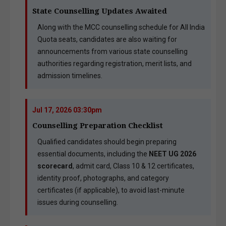
State Counselling Updates Awaited
Along with the MCC counselling schedule for All India
Quota seats, candidates are also waiting for
announcements from various state counselling
authorities regarding registration, merit lists, and
admission timelines.
Jul 17, 2026 03:30pm
Counselling Preparation Checklist
Qualified candidates should begin preparing
essential documents, including the
NEET UG 2026
scorecard
, admit card, Class 10 & 12 certificates,
identity proof, photographs, and category
certificates (if applicable), to avoid last-minute
issues during counselling.