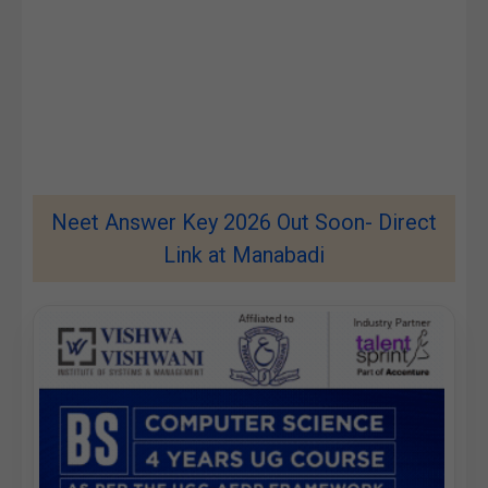
Neet Answer Key 2026 Out Soon- Direct
Link at Manabadi