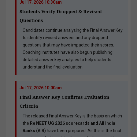
Jul 17, 2026 10:30am
Students Verify Dropped & Revised
Questions
Candidates continue analysing the Final Answer Key
to identify revised answers and any dropped
questions that may have impacted their scores.
Coaching institutes have also begun publishing
detailed answer key analyses to help students
understand the final evaluation.
Jul 17, 2026 10:00am
Final Answer Key Confirms Evaluation
Criteria
The released Final Answer Key is the basis on which
the
Re NEET UG 2026 scorecards and All India
Ranks (AIR)
have been prepared. As this is the final