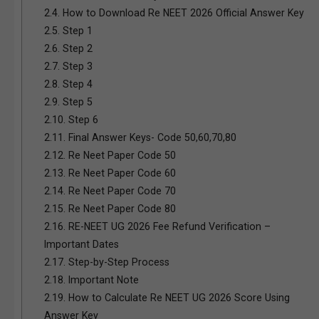
2.4.
How to Download Re NEET 2026 Official Answer Key
2.5.
Step 1
2.6.
Step 2
2.7.
Step 3
2.8.
Step 4
2.9.
Step 5
2.10.
Step 6
2.11.
Final Answer Keys- Code 50,60,70,80
2.12.
Re Neet Paper Code 50
2.13.
Re Neet Paper Code 60
2.14.
Re Neet Paper Code 70
2.15.
Re Neet Paper Code 80
2.16.
RE-NEET UG 2026 Fee Refund Verification –
Important Dates
2.17.
Step-by-Step Process
2.18.
Important Note
2.19.
How to Calculate Re NEET UG 2026 Score Using
Answer Key