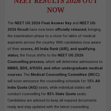
NEET RESULTS 2026 OUT
NOW
The
NEET UG 2026 Final Answer Key
and
NEET UG
2026 Result
have now been
officially released
, bringing
the examination phase to a close for lakhs of medical
aspirants across the country. With candidates now aware
of their
scores, All India Rank (AIR), and qualifying
status
, the focus shifts to the
NEET UG 2026
Counselling process
, which will determine admissions to
MBBS, BDS, AYUSH, and other undergraduate medical
courses
. The
Medical Counselling Committee (MCC)
will soon announce the counselling schedule for
15% All
India Quota (AIQ)
seats, while individual states will
conduct counselling for
85% State Quota
seats.
Candidates are advised to keep all required documents
ready and stay updated with the latest counselling