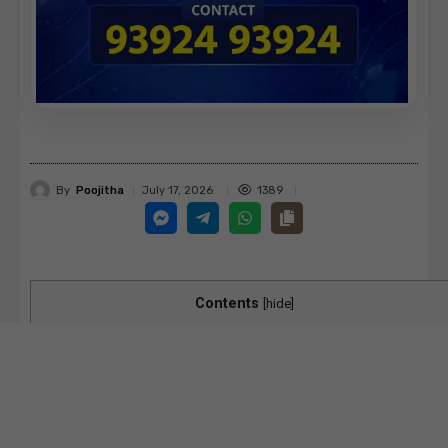
By
Poojitha
1389
July 17, 2026
Contents
[
hide
]