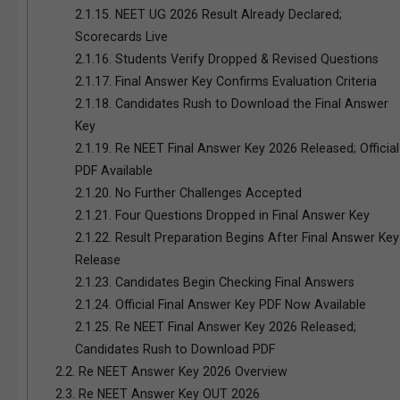
2.1.15.
NEET UG 2026 Result Already Declared;
Scorecards Live
2.1.16.
Students Verify Dropped & Revised Questions
2.1.17.
Final Answer Key Confirms Evaluation Criteria
2.1.18.
Candidates Rush to Download the Final Answer
Key
2.1.19.
Re NEET Final Answer Key 2026 Released; Official
PDF Available
2.1.20.
No Further Challenges Accepted
2.1.21.
Four Questions Dropped in Final Answer Key
2.1.22.
Result Preparation Begins After Final Answer Key
Release
2.1.23.
Candidates Begin Checking Final Answers
2.1.24.
Official Final Answer Key PDF Now Available
2.1.25.
Re NEET Final Answer Key 2026 Released;
Candidates Rush to Download PDF
2.2.
Re NEET Answer Key 2026 Overview
2.3.
Re NEET Answer Key OUT 2026