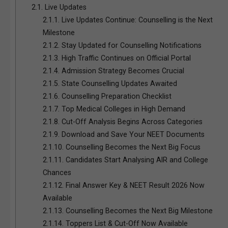
2.1.
Live Updates
2.1.1.
Live Updates Continue: Counselling is the Next
Milestone
2.1.2.
Stay Updated for Counselling Notifications
2.1.3.
High Traffic Continues on Official Portal
2.1.4.
Admission Strategy Becomes Crucial
2.1.5.
State Counselling Updates Awaited
2.1.6.
Counselling Preparation Checklist
2.1.7.
Top Medical Colleges in High Demand
2.1.8.
Cut-Off Analysis Begins Across Categories
2.1.9.
Download and Save Your NEET Documents
2.1.10.
Counselling Becomes the Next Big Focus
2.1.11.
Candidates Start Analysing AIR and College
Chances
2.1.12.
Final Answer Key & NEET Result 2026 Now
Available
2.1.13.
Counselling Becomes the Next Big Milestone
2.1.14.
Toppers List & Cut-Off Now Available