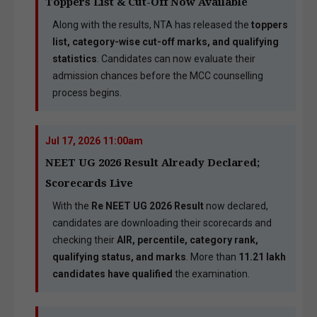
Toppers List & Cut-Off Now Available
Along with the results, NTA has released the
toppers
list, category-wise cut-off marks, and qualifying
statistics
. Candidates can now evaluate their
admission chances before the MCC counselling
process begins.
Jul 17, 2026 11:00am
NEET UG 2026 Result Already Declared;
Scorecards Live
With the
Re NEET UG 2026 Result
now declared,
candidates are downloading their scorecards and
checking their
AIR, percentile, category rank,
qualifying status, and marks
. More than
11.21 lakh
candidates have qualified
the examination.