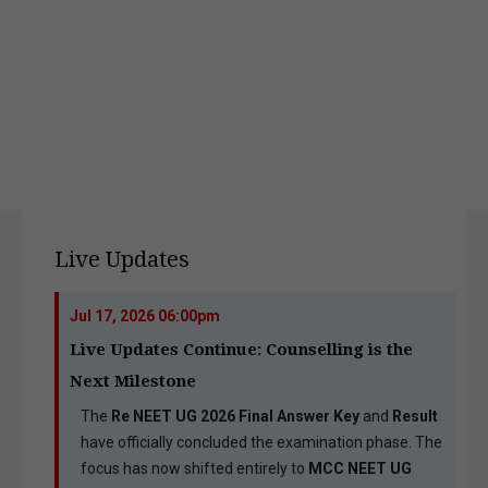
Live Updates
Jul 17, 2026 06:00pm
Live Updates Continue: Counselling is the
Next Milestone
The
Re NEET UG 2026 Final Answer Key
and
Result
have officially concluded the examination phase. The
focus has now shifted entirely to
MCC NEET UG