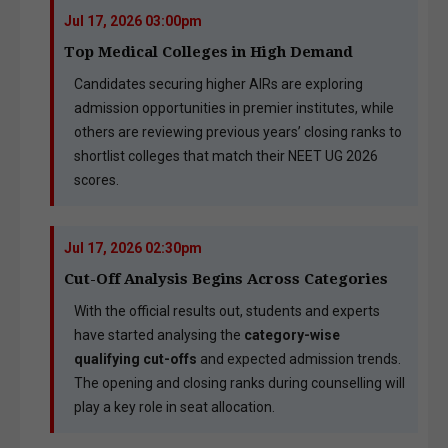
Jul 17, 2026 03:00pm
Top Medical Colleges in High Demand
Candidates securing higher AIRs are exploring
admission opportunities in premier institutes, while
others are reviewing previous years’ closing ranks to
shortlist colleges that match their NEET UG 2026
scores.
Jul 17, 2026 02:30pm
Cut-Off Analysis Begins Across Categories
With the official results out, students and experts
have started analysing the
category-wise
qualifying cut-offs
and expected admission trends.
The opening and closing ranks during counselling will
play a key role in seat allocation.