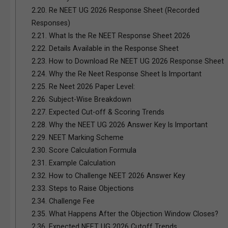
2.20.
Re NEET UG 2026 Response Sheet (Recorded
Responses)
2.21.
What Is the Re NEET Response Sheet 2026
2.22.
Details Available in the Response Sheet
2.23.
How to Download Re NEET UG 2026 Response Sheet
2.24.
Why the Re Neet Response Sheet Is Important
2.25.
Re Neet 2026 Paper Level:
2.26.
Subject-Wise Breakdown
2.27.
Expected Cut-off & Scoring Trends
2.28.
Why the NEET UG 2026 Answer Key Is Important
2.29.
NEET Marking Scheme
2.30.
Score Calculation Formula
2.31.
Example Calculation
2.32.
How to Challenge NEET 2026 Answer Key
2.33.
Steps to Raise Objections
2.34.
Challenge Fee
2.35.
What Happens After the Objection Window Closes?
2.36.
Expected NEET UG 2026 Cutoff Trends