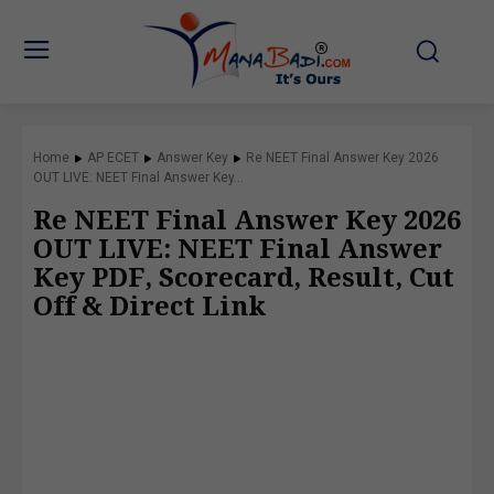
Home
AP ECET
Answer Key
Re NEET Final Answer Key 2026
OUT LIVE: NEET Final Answer Key...
Re NEET Final Answer Key 2026
OUT LIVE: NEET Final Answer
Key PDF, Scorecard, Result, Cut
Off & Direct Link