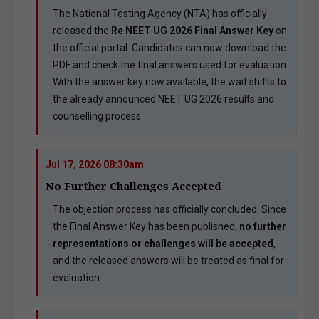
The National Testing Agency (NTA) has officially
released the
Re NEET UG 2026 Final Answer Key
on
the official portal. Candidates can now download the
PDF and check the final answers used for evaluation.
With the answer key now available, the wait shifts to
the already announced NEET UG 2026 results and
counselling process.
Jul 17, 2026 08:30am
No Further Challenges Accepted
The objection process has officially concluded. Since
the Final Answer Key has been published,
no further
representations or challenges will be accepted
,
and the released answers will be treated as final for
evaluation.