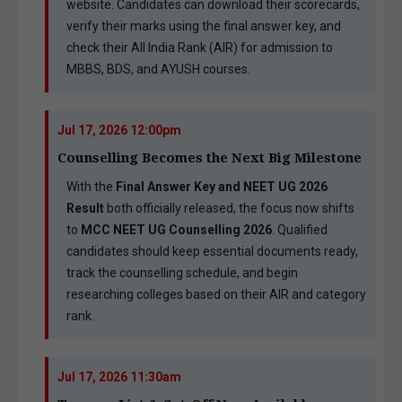
website. Candidates can download their scorecards,
verify their marks using the final answer key, and
check their All India Rank (AIR) for admission to
MBBS, BDS, and AYUSH courses.
Jul 17, 2026 12:00pm
Counselling Becomes the Next Big Milestone
With the
Final Answer Key and NEET UG 2026
Result
both officially released, the focus now shifts
to
MCC NEET UG Counselling 2026
. Qualified
candidates should keep essential documents ready,
track the counselling schedule, and begin
researching colleges based on their AIR and category
rank.
Jul 17, 2026 11:30am