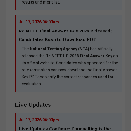
results and merit list.
Jul 17, 2026 06:00am
Re NEET Final Answer Key 2026 Released;
Candidates Rush to Download PDF
The
National Testing Agency (NTA)
has officially
released the
Re NEET UG 2026 Final Answer Key
on
its official website. Candidates who appeared for the
re-examination can now download the Final Answer
Key PDF and verify the correct responses used for
evaluation.
Live Updates
Jul 17, 2026 06:00pm
Live Updates Continue: Counselling is the