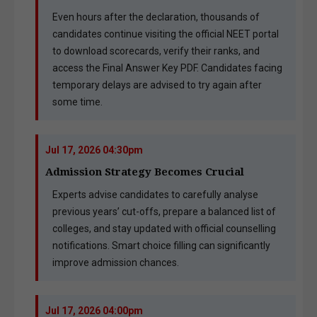
Even hours after the declaration, thousands of
candidates continue visiting the official NEET portal
to download scorecards, verify their ranks, and
access the Final Answer Key PDF. Candidates facing
temporary delays are advised to try again after
some time.
Jul 17, 2026 04:30pm
Admission Strategy Becomes Crucial
Experts advise candidates to carefully analyse
previous years’ cut-offs, prepare a balanced list of
colleges, and stay updated with official counselling
notifications. Smart choice filling can significantly
improve admission chances.
Jul 17, 2026 04:00pm