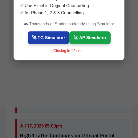
✅ Use Excel in Original Counselling
✅ for Phase 1, 2 & 3 Counselling
👥 Thousands of Students already using Simulator
🚀 TG Simulator
🚀 AP Simulator
Closing in
10
sec...
Jul 17, 2026 05:00pm
High Traffic Continues on Official Portal