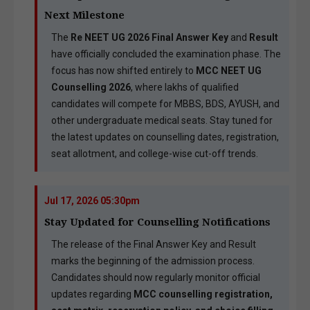
Next Milestone
The
Re NEET UG 2026 Final Answer Key
and
Result
have officially concluded the examination phase. The
focus has now shifted entirely to
MCC NEET UG
Counselling 2026
, where lakhs of qualified
candidates will compete for MBBS, BDS, AYUSH, and
other undergraduate medical seats. Stay tuned for
the latest updates on counselling dates, registration,
seat allotment, and college-wise cut-off trends.
Jul 17, 2026 05:30pm
Stay Updated for Counselling Notifications
The release of the Final Answer Key and Result
marks the beginning of the admission process.
Candidates should now regularly monitor official
updates regarding
MCC counselling registration,