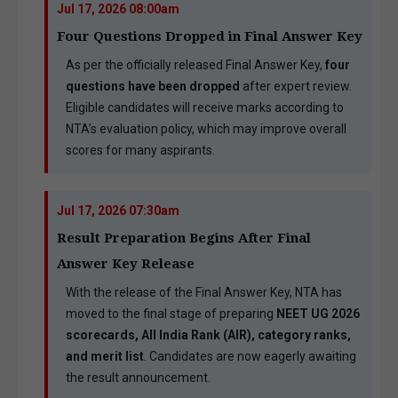
Jul 17, 2026 08:00am
Four Questions Dropped in Final Answer Key
As per the officially released Final Answer Key,
four
questions have been dropped
after expert review.
Eligible candidates will receive marks according to
NTA’s evaluation policy, which may improve overall
scores for many aspirants.
Jul 17, 2026 07:30am
Result Preparation Begins After Final
Answer Key Release
With the release of the Final Answer Key, NTA has
moved to the final stage of preparing
NEET UG 2026
scorecards, All India Rank (AIR), category ranks,
and merit list
. Candidates are now eagerly awaiting
the result announcement.