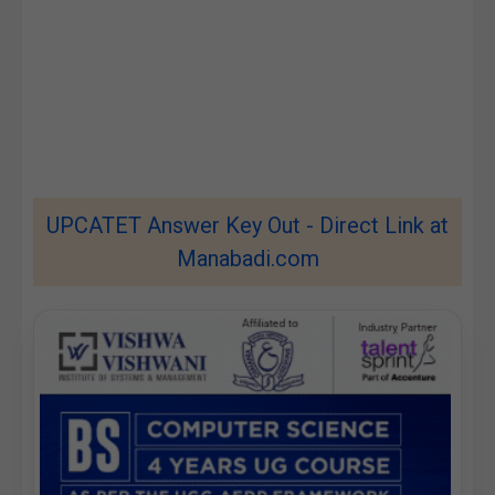
UPCATET Answer Key Out - Direct Link at
Manabadi.com