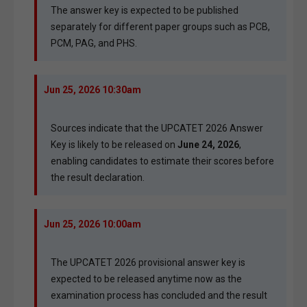
The answer key is expected to be published
separately for different paper groups such as PCB,
PCM, PAG, and PHS.
Jun 25, 2026 10:30am
Sources indicate that the UPCATET 2026 Answer
Key is likely to be released on
June 24, 2026
,
enabling candidates to estimate their scores before
the result declaration.
Jun 25, 2026 10:00am
The UPCATET 2026 provisional answer key is
expected to be released anytime now as the
examination process has concluded and the result