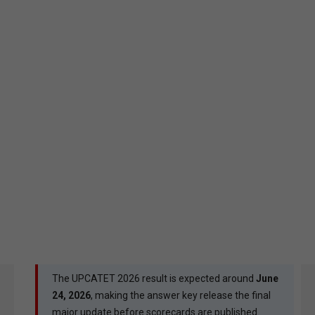
The UPCATET 2026 result is expected around
June
24, 2026
, making the answer key release the final
major update before scorecards are published.