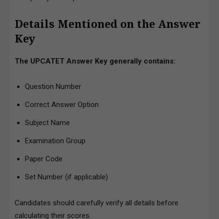
Details Mentioned on the Answer
Key
The UPCATET Answer Key generally contains:
Question Number
Correct Answer Option
Subject Name
Examination Group
Paper Code
Set Number (if applicable)
Candidates should carefully verify all details before
calculating their scores.