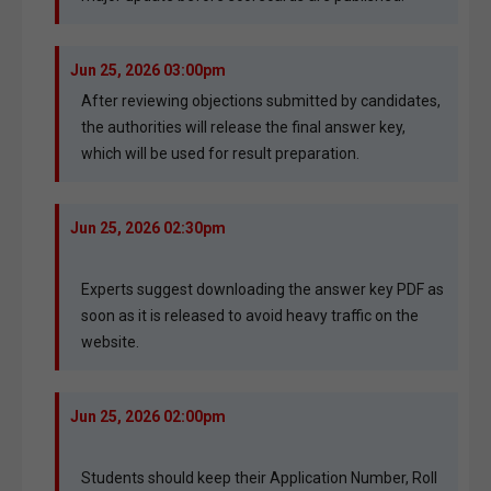
Jun 25, 2026 03:00pm
After reviewing objections submitted by candidates,
the authorities will release the final answer key,
which will be used for result preparation.
Jun 25, 2026 02:30pm
Experts suggest downloading the answer key PDF as
soon as it is released to avoid heavy traffic on the
website.
Jun 25, 2026 02:00pm
Students should keep their Application Number, Roll