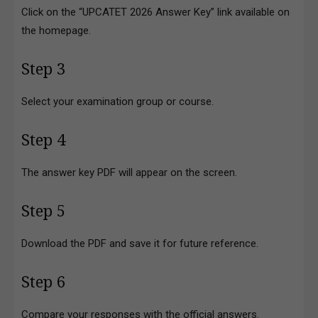
Click on the “UPCATET 2026 Answer Key” link available on
the homepage.
Step 3
Select your examination group or course.
Step 4
The answer key PDF will appear on the screen.
Step 5
Download the PDF and save it for future reference.
Step 6
Compare your responses with the official answers.