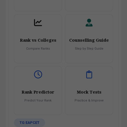
Rank vs Colleges
Counselling Guide
Compare Ranks
Step by Step Guide
Rank Predictor
Mock Tests
Predict Your Rank
Practice & Improve
TG EAPCET