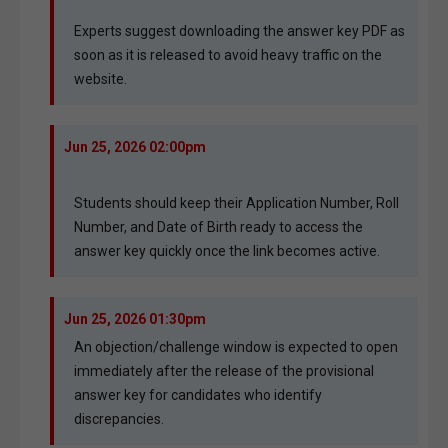
Experts suggest downloading the answer key PDF as
soon as it is released to avoid heavy traffic on the
website.
Jun 25, 2026 02:00pm
Students should keep their Application Number, Roll
Number, and Date of Birth ready to access the
answer key quickly once the link becomes active.
Jun 25, 2026 01:30pm
An objection/challenge window is expected to open
immediately after the release of the provisional
answer key for candidates who identify
discrepancies.