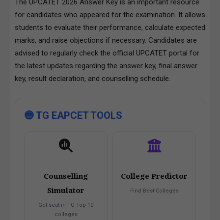
The UPCATET 2026 Answer Key is an important resource
for candidates who appeared for the examination. It allows
students to evaluate their performance, calculate expected
marks, and raise objections if necessary. Candidates are
advised to regularly check the official UPCATET portal for
the latest updates regarding the answer key, final answer
key, result declaration, and counselling schedule.
🔵 TG EAPCET TOOLS
Counselling
College Predictor
Simulator
Find Best Colleges
Get seat in TG Top 10
colleges