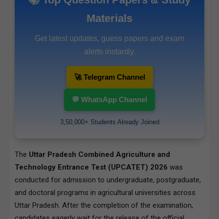
Materials
Get latest updates, guess papers and exam
alerts instantly.
🚀 Telegram Channel
💬 WhatsApp Channel
3,50,000+ Students Already Joined
The
Uttar Pradesh Combined Agriculture and
Technology Entrance Test (UPCATET) 2026
was
conducted for admission to undergraduate, postgraduate,
and doctoral programs in agricultural universities across
Uttar Pradesh. After the completion of the examination,
candidates eagerly wait for the release of the official