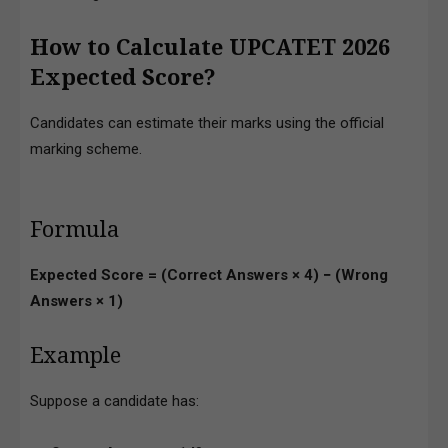
How to Calculate UPCATET 2026
Expected Score?
Candidates can estimate their marks using the official
marking scheme.
Formula
Expected Score = (Correct Answers × 4) − (Wrong
Answers × 1)
Example
Suppose a candidate has: