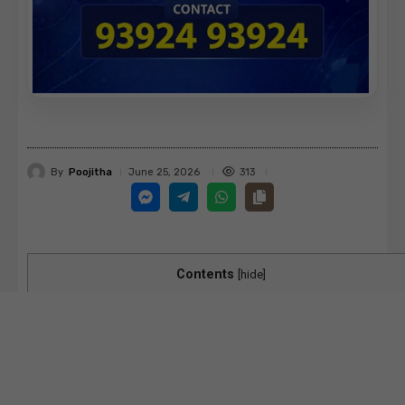
By
Poojitha
313
June 25, 2026
Contents
[
hide
]