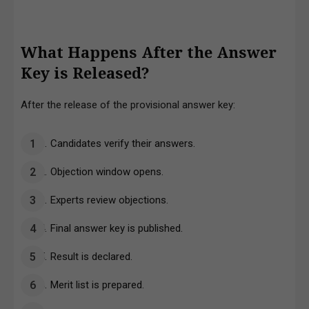
What Happens After the Answer
Key is Released?
After the release of the provisional answer key:
Candidates verify their answers.
Objection window opens.
Experts review objections.
Final answer key is published.
Result is declared.
Merit list is prepared.