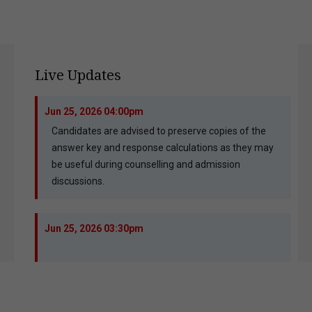
Live Updates
Jun 25, 2026 04:00pm
Candidates are advised to preserve copies of the
answer key and response calculations as they may
be useful during counselling and admission
discussions.
Jun 25, 2026 03:30pm