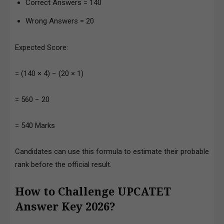
Correct Answers = 140
Wrong Answers = 20
Expected Score:
= (140 × 4) − (20 × 1)
= 560 − 20
= 540 Marks
Candidates can use this formula to estimate their probable
rank before the official result.
How to Challenge UPCATET
Answer Key 2026?