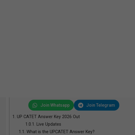
Join Whatsapp
Join Telegram
1.
UP CATET Answer Key 2026 Out
1.0.1.
Live Updates
1.1.
What is the UPCATET Answer Key?