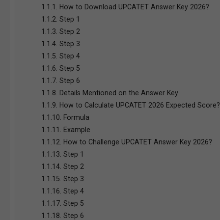
1.1.1.
How to Download UPCATET Answer Key 2026?
1.1.2.
Step 1
1.1.3.
Step 2
1.1.4.
Step 3
1.1.5.
Step 4
1.1.6.
Step 5
1.1.7.
Step 6
1.1.8.
Details Mentioned on the Answer Key
1.1.9.
How to Calculate UPCATET 2026 Expected Score?
1.1.10.
Formula
1.1.11.
Example
1.1.12.
How to Challenge UPCATET Answer Key 2026?
1.1.13.
Step 1
1.1.14.
Step 2
1.1.15.
Step 3
1.1.16.
Step 4
1.1.17.
Step 5
1.1.18.
Step 6