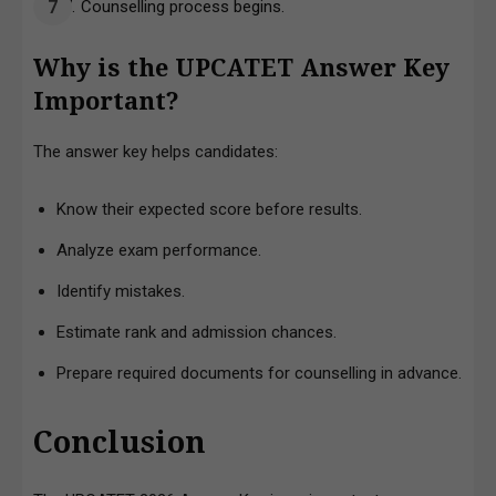
Counselling process begins.
Why is the UPCATET Answer Key
Important?
The answer key helps candidates:
Know their expected score before results.
Analyze exam performance.
Identify mistakes.
Estimate rank and admission chances.
Prepare required documents for counselling in advance.
Conclusion