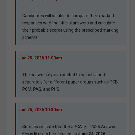
Candidates will be able to compare their marked
responses with the official answers and calculate
their probable scores using the prescribed marking
scheme.
Jun 25, 2026 11:00am
The answer key is expected to be published
separately for different paper groups such as PCB,
PCM, PAG, and PHS.
Jun 25, 2026 10:30am
Sources indicate that the UPCATET 2026 Answer
Key is likely to be released on
June 24, 2026
,