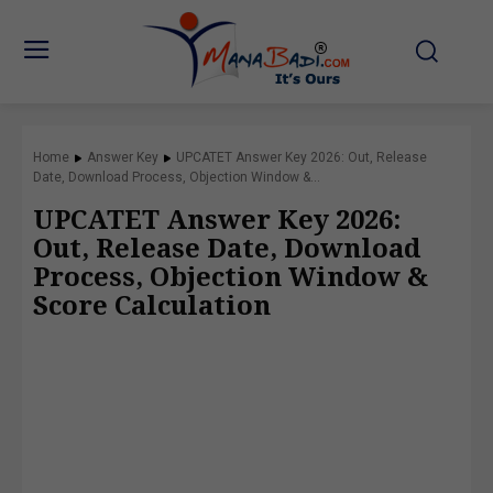
Home
Answer Key
UPCATET Answer Key 2026: Out, Release
Date, Download Process, Objection Window &...
UPCATET Answer Key 2026:
Out, Release Date, Download
Process, Objection Window &
Score Calculation