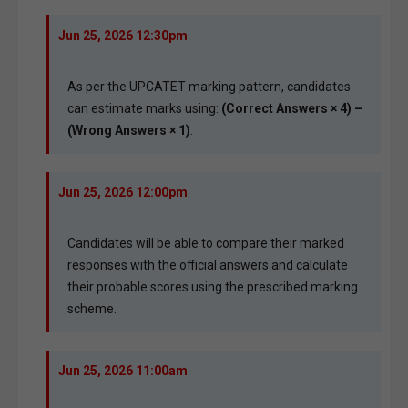
Jun 25, 2026 12:30pm
As per the UPCATET marking pattern, candidates
can estimate marks using:
(Correct Answers × 4) –
(Wrong Answers × 1)
.
Jun 25, 2026 12:00pm
Candidates will be able to compare their marked
responses with the official answers and calculate
their probable scores using the prescribed marking
scheme.
Jun 25, 2026 11:00am