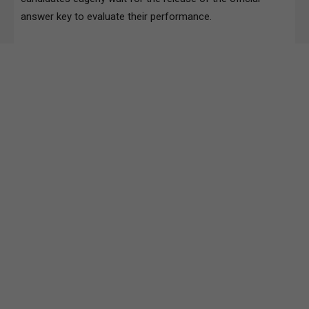
answer key to evaluate their performance.