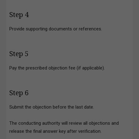
Step 4
Provide supporting documents or references.
Step 5
Pay the prescribed objection fee (if applicable).
Step 6
Submit the objection before the last date.
The conducting authority will review all objections and
release the final answer key after verification.