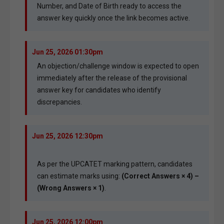
Number, and Date of Birth ready to access the
answer key quickly once the link becomes active.
Jun 25, 2026 01:30pm
An objection/challenge window is expected to open
immediately after the release of the provisional
answer key for candidates who identify
discrepancies.
Jun 25, 2026 12:30pm
As per the UPCATET marking pattern, candidates
can estimate marks using:
(Correct Answers × 4) –
(Wrong Answers × 1)
.
Jun 25, 2026 12:00pm