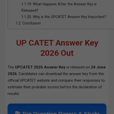
1.1.19.
What Happens After the Answer Key is
Released?
1.1.20.
Why is the UPCATET Answer Key Important?
1.2.
Conclusion
UP CATET Answer Key
2026 Out
The
UPCATET 2026 Answer Key
is released on
24 June
2026
. Candidates can download the answer key from the
official UPCATET website and compare their responses to
estimate their probable scores before the declaration of
results
📚 Top Question Papers & Study