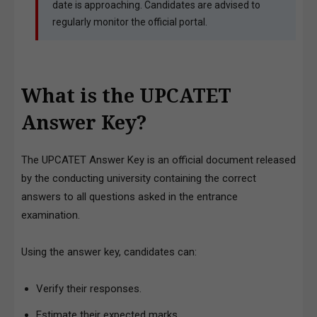
date is approaching. Candidates are advised to
regularly monitor the official portal.
What is the UPCATET
Answer Key?
The UPCATET Answer Key is an official document released
by the conducting university containing the correct
answers to all questions asked in the entrance
examination.
Using the answer key, candidates can:
Verify their responses.
Estimate their expected marks.