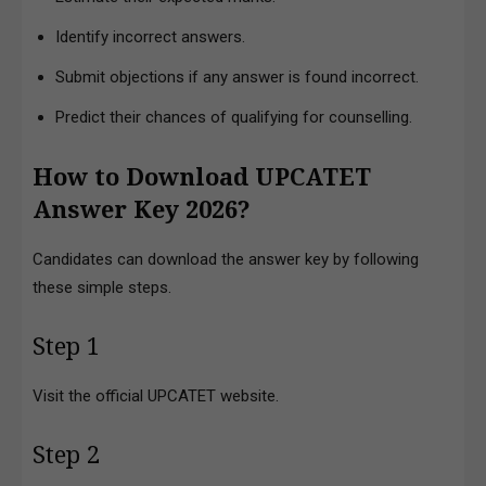
Identify incorrect answers.
Submit objections if any answer is found incorrect.
Predict their chances of qualifying for counselling.
How to Download UPCATET
Answer Key 2026?
Candidates can download the answer key by following
these simple steps.
Step 1
Visit the official UPCATET website.
Step 2