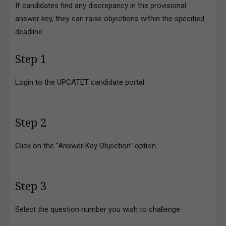
If candidates find any discrepancy in the provisional
answer key, they can raise objections within the specified
deadline.
Step 1
Login to the UPCATET candidate portal.
Step 2
Click on the “Answer Key Objection” option.
Step 3
Select the question number you wish to challenge.