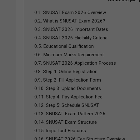
0.1.
SNUSAT Exam 2026 Overview
0.2.
What is SNUSAT Exam 2026?
0.3.
SNUSAT 2026 Important Dates
0.4.
SNUSAT 2026 Eligibility Criteria
0.5.
Educational Qualification
0.6.
Minimum Marks Requirement
0.7.
SNUSAT 2026 Application Process
0.8.
Step 1: Online Registration
0.9.
Step 2: Fill Application Form
0.10.
Step 3: Upload Documents
0.11.
Step 4: Pay Application Fee
0.12.
Step 5: Schedule SNUSAT
0.13.
SNUSAT Exam Pattern 2026
0.14.
SNUSAT Exam Structure
0.15.
Important Features
0.16.
SNUSAT 2026 Fee Structure Overview