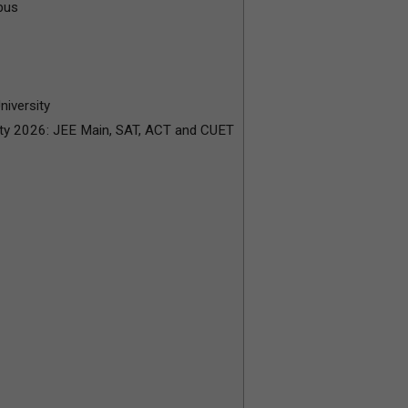
bus
niversity
ity 2026: JEE Main, SAT, ACT and CUET