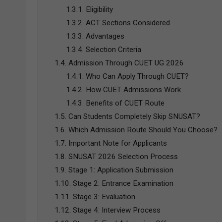
1.3.1.
Eligibility
1.3.2.
ACT Sections Considered
1.3.3.
Advantages
1.3.4.
Selection Criteria
1.4.
Admission Through CUET UG 2026
1.4.1.
Who Can Apply Through CUET?
1.4.2.
How CUET Admissions Work
1.4.3.
Benefits of CUET Route
1.5.
Can Students Completely Skip SNUSAT?
1.6.
Which Admission Route Should You Choose?
1.7.
Important Note for Applicants
1.8.
SNUSAT 2026 Selection Process
1.9.
Stage 1: Application Submission
1.10.
Stage 2: Entrance Examination
1.11.
Stage 3: Evaluation
1.12.
Stage 4: Interview Process