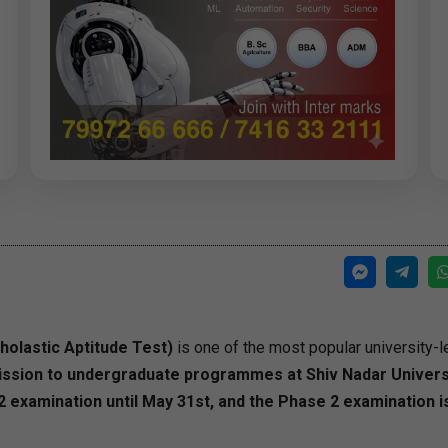
olastic Aptitude Test)
is one of the most popular university-l
ssion to undergraduate programmes at Shiv Nadar Universi
examination until May 31st, and the Phase 2 examination i