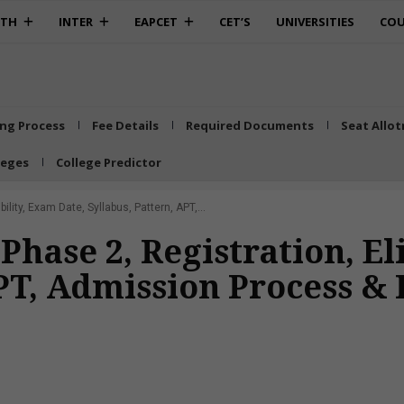
0TH
INTER
EAPCET
CET’S
UNIVERSITIES
COU
ing Process
Fee Details
Required Documents
Seat Allo
leges
College Predictor
lity, Exam Date, Syllabus, Pattern, APT,...
ase 2, Registration, Eli
APT, Admission Process &