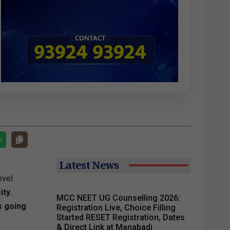
Latest News
evel
ty.
MCC NEET UG Counselling 2026:
s going
Registration Live, Choice Filling
Started RESET Registration, Dates
& Direct Link at Manabadi