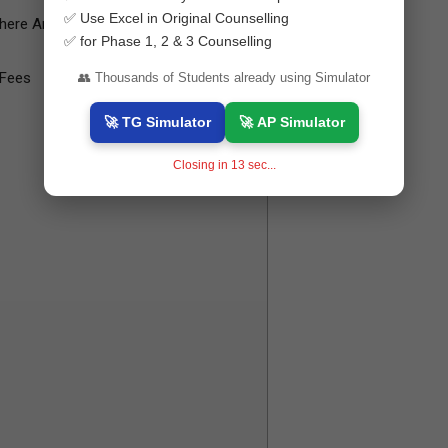
✅ Use Excel in Original Counselling
here Any Additional Charge?
✅ for Phase 1, 2 & 3 Counselling
 Fees
👥 Thousands of Students already using Simulator
🚀 TG Simulator
🚀 AP Simulator
Closing in
12
sec...