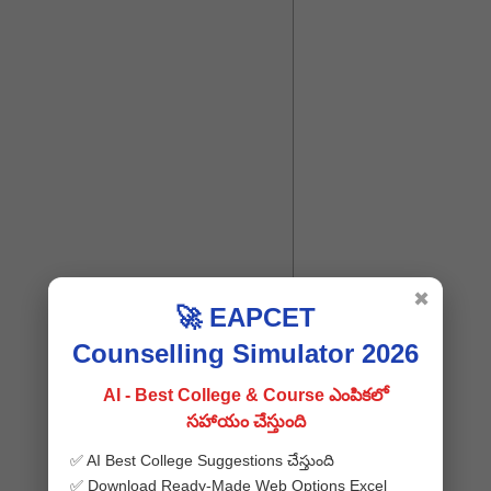
✖
🚀 EAPCET
Counselling Simulator 2026
AI - Best College & Course ఎంపికలో
సహాయం చేస్తుంది
✅ AI Best College Suggestions చేస్తుంది
✅ Download Ready-Made Web Options Excel