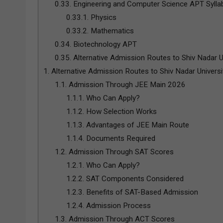
0.33.
Engineering and Computer Science APT Sylla
0.33.1.
Physics
0.33.2.
Mathematics
0.34.
Biotechnology APT
0.35.
Alternative Admission Routes to Shiv Nadar U
1.
Alternative Admission Routes to Shiv Nadar Univers
1.1.
Admission Through JEE Main 2026
1.1.1.
Who Can Apply?
1.1.2.
How Selection Works
1.1.3.
Advantages of JEE Main Route
1.1.4.
Documents Required
1.2.
Admission Through SAT Scores
1.2.1.
Who Can Apply?
1.2.2.
SAT Components Considered
1.2.3.
Benefits of SAT-Based Admission
1.2.4.
Admission Process
1.3.
Admission Through ACT Scores