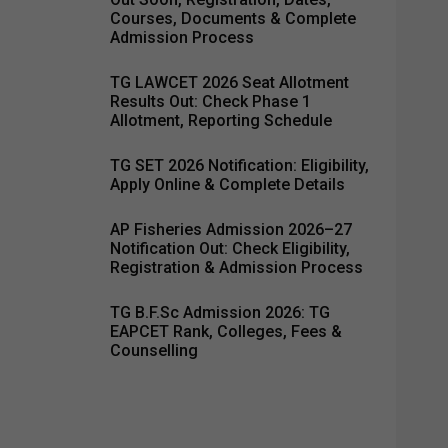
Courses, Documents & Complete
Admission Process
TG LAWCET 2026 Seat Allotment
Results Out: Check Phase 1
Allotment, Reporting Schedule
TG SET 2026 Notification: Eligibility,
Apply Online & Complete Details
AP Fisheries Admission 2026–27
Notification Out: Check Eligibility,
Registration & Admission Process
TG B.F.Sc Admission 2026: TG
EAPCET Rank, Colleges, Fees &
Counselling