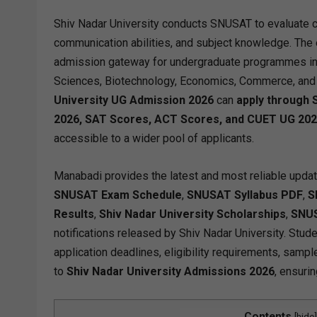
Shiv Nadar University conducts SNUSAT to evaluate cand
communication abilities, and subject knowledge. The
admission gateway for undergraduate programmes in
Sciences, Biotechnology, Economics, Commerce, and ot
University UG Admission 2026
can
apply through
2026, SAT Scores, ACT Scores, and CUET UG 20
accessible to a wider pool of applicants.
Manabadi provides the latest and most reliable upda
SNUSAT Exam Schedule
,
SNUSAT Syllabus PDF
,
S
Results
,
Shiv Nadar University Scholarships
,
SNUS
notifications released by Shiv Nadar University. Stud
application deadlines, eligibility requirements, sampl
to
Shiv Nadar University Admissions 2026
, ensuri
Contents
[
hide
]