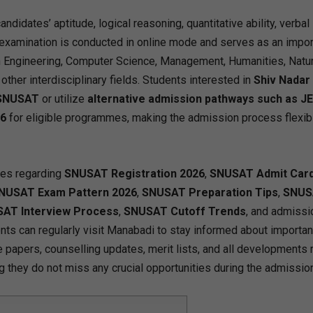
idates’ aptitude, logical reasoning, quantitative ability, verbal s
 examination is conducted in online mode and serves as an impor
 Engineering, Computer Science, Management, Humanities, Natur
her interdisciplinary fields. Students interested in
Shiv Nadar
 SNUSAT
or utilize
alternative admission pathways such as J
26
for eligible programmes, making the admission process flexib
tes regarding
SNUSAT Registration 2026
,
SNUSAT Admit Car
NUSAT Exam Pattern 2026
,
SNUSAT Preparation Tips
,
SNUS
AT Interview Process
,
SNUSAT Cutoff Trends
, and admissi
ents can regularly visit Manabadi to stay informed about importan
e papers, counselling updates, merit lists, and all developments 
ng they do not miss any crucial opportunities during the admission