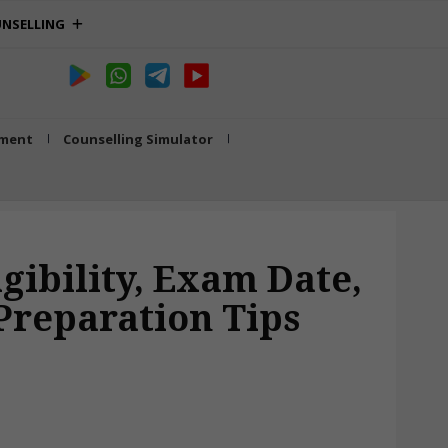
NSELLING
tment
Counselling Simulator
gibility, Exam Date,
 Preparation Tips