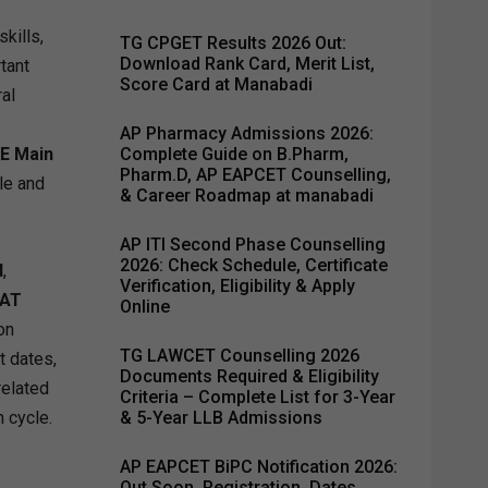
kills,
TG CPGET Results 2026 Out:
Download Rank Card, Merit List,
tant
Score Card at Manabadi
al
AP Pharmacy Admissions 2026:
EE Main
Complete Guide on B.Pharm,
Pharm.D, AP EAPCET Counselling,
le and
& Career Roadmap at manabadi
AP ITI Second Phase Counselling
2026: Check Schedule, Certificate
d
,
Verification, Eligibility & Apply
AT
Online
on
TG LAWCET Counselling 2026
t dates,
Documents Required & Eligibility
related
Criteria – Complete List for 3-Year
 cycle.
& 5-Year LLB Admissions
AP EAPCET BiPC Notification 2026:
Out Soon, Registration, Dates,