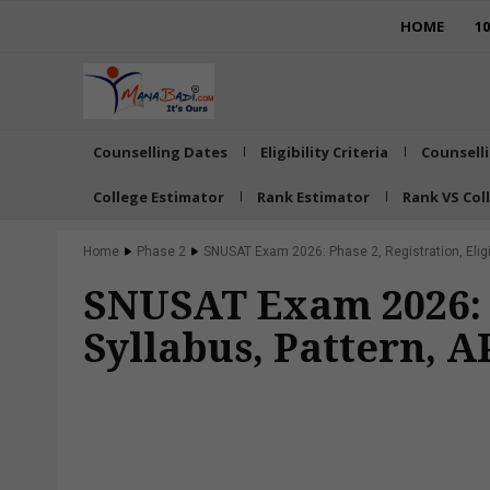
HOME
1
Counselling Dates
Eligibility Criteria
Counsell
College Estimator
Rank Estimator
Rank VS Col
Home
Phase 2
SNUSAT Exam 2026: Phase 2, Registration, Eligibi
SNUSAT Exam 2026: Ph
Syllabus, Pattern, 