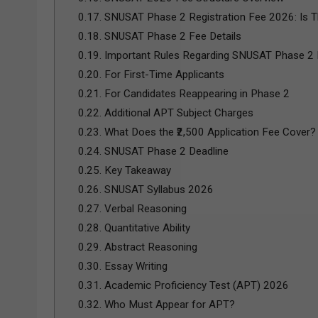
0.17.
SNUSAT Phase 2 Registration Fee 2026: Is T
0.18.
SNUSAT Phase 2 Fee Details
0.19.
Important Rules Regarding SNUSAT Phase 2
0.20.
For First-Time Applicants
0.21.
For Candidates Reappearing in Phase 2
0.22.
Additional APT Subject Charges
0.23.
What Does the ₹2,500 Application Fee Cover?
0.24.
SNUSAT Phase 2 Deadline
0.25.
Key Takeaway
0.26.
SNUSAT Syllabus 2026
0.27.
Verbal Reasoning
0.28.
Quantitative Ability
0.29.
Abstract Reasoning
0.30.
Essay Writing
0.31.
Academic Proficiency Test (APT) 2026
0.32.
Who Must Appear for APT?