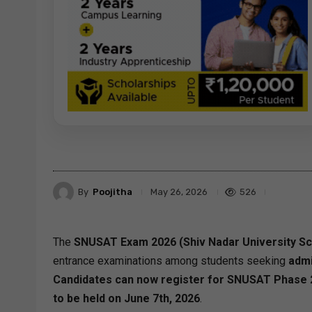
By
Poojitha
526
May 26, 2026
The
SNUSAT Exam 2026 (Shiv Nadar University Sch
entrance examinations among students seeking
admi
Candidates can now register for SNUSAT Phase 2 
to be held on June 7th, 2026
.