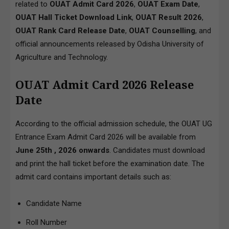
related to
OUAT Admit Card 2026
,
OUAT Exam Date
,
OUAT Hall Ticket Download Link
,
OUAT Result 2026
,
OUAT Rank Card Release Date
,
OUAT Counselling
, and
official announcements released by Odisha University of
Agriculture and Technology.
OUAT Admit Card 2026 Release
Date
According to the official admission schedule, the OUAT UG
Entrance Exam Admit Card 2026 will be available from
June 25th , 2026 onwards
. Candidates must download
and print the hall ticket before the examination date. The
admit card contains important details such as:
Candidate Name
Roll Number