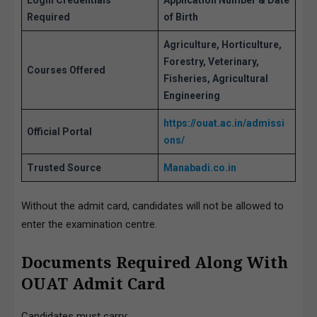
Login Credentials
Application Number & Date
Required
of Birth
Agriculture, Horticulture,
Forestry, Veterinary,
Courses Offered
Fisheries, Agricultural
Engineering
https://ouat.ac.in/ad
missi
Official Portal
ons/
Trusted Source
Manabadi.co.in
Without the admit card, candidates will not be allowed to
enter the examination centre.
Documents Required Along With
OUAT Admit Card
Candidates must carry: