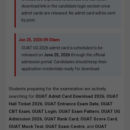
download link in the candidate login section once
admit cards are released. No admit card will be sent
by post.
Jun 25, 2026 09:30am
OUAT UG 2026 admit card is scheduled to be
released on
June 25, 2026
through the official
admission portal. Candidates should keep their
application credentials ready for download.
Students preparing for the examination are actively
searching for
OUAT Admit Card Download 2026
,
OUAT
Hall Ticket 2026
,
OUAT Entrance Exam Date
,
OUAT
CBT Exam
,
OUAT Login
,
OUAT Exam Pattern
,
OUAT UG
Admission 2026
,
OUAT Rank Card
,
OUAT Score Card
,
OUAT Mock Test
,
OUAT Exam Centre
, and
OUAT