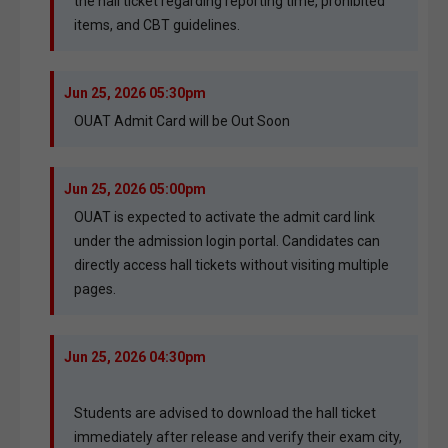
the hall ticket regarding reporting time, prohibited
items, and CBT guidelines.
Jun 25, 2026 05:30pm
OUAT Admit Card will be Out Soon
Jun 25, 2026 05:00pm
OUAT is expected to activate the admit card link
under the admission login portal. Candidates can
directly access hall tickets without visiting multiple
pages.
Jun 25, 2026 04:30pm
Students are advised to download the hall ticket
immediately after release and verify their exam city,