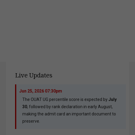
Live Updates
Jun 25, 2026 07:30pm
The OUAT UG percentile score is expected by
July
30
, followed by rank declaration in early August,
making the admit card an important document to
preserve.