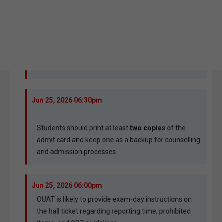
Jun 25, 2026 06:30pm
Students should print at least
two copies
of the
admit card and keep one as a backup for counselling
and admission processes.
Jun 25, 2026 06:00pm
OUAT is likely to provide exam-day instructions on
the hall ticket regarding reporting time, prohibited