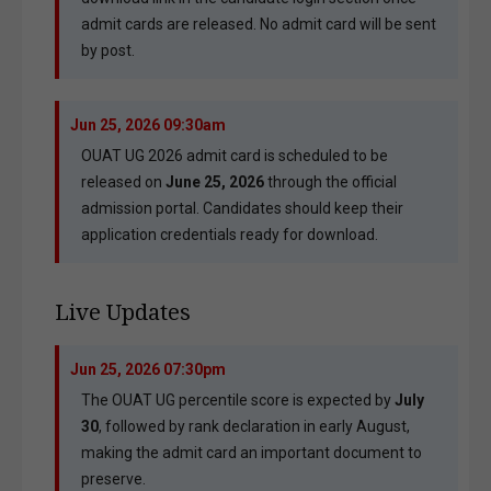
admit cards are released. No admit card will be sent
by post.
Jun 25, 2026 09:30am
OUAT UG 2026 admit card is scheduled to be
released on
June 25, 2026
through the official
admission portal. Candidates should keep their
application credentials ready for download.
Live Updates
Jun 25, 2026 07:30pm
The OUAT UG percentile score is expected by
July
30
, followed by rank declaration in early August,
making the admit card an important document to
preserve.