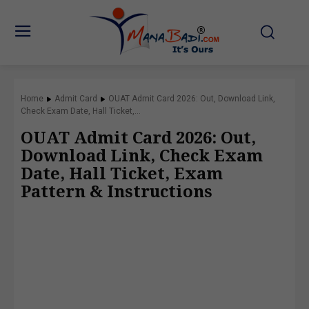
Home
Admit Card
OUAT Admit Card 2026: Out, Download Link,
Check Exam Date, Hall Ticket,...
OUAT Admit Card 2026: Out,
Download Link, Check Exam
Date, Hall Ticket, Exam
Pattern & Instructions