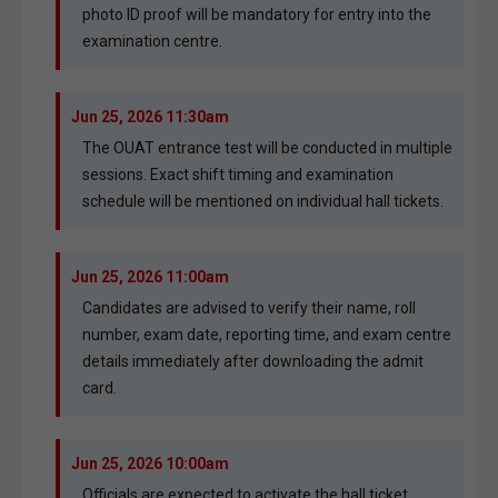
photo ID proof will be mandatory for entry into the
examination centre.
Jun 25, 2026 11:30am
The OUAT entrance test will be conducted in multiple
sessions. Exact shift timing and examination
schedule will be mentioned on individual hall tickets.
Jun 25, 2026 11:00am
Candidates are advised to verify their name, roll
number, exam date, reporting time, and exam centre
details immediately after downloading the admit
card.
Jun 25, 2026 10:00am
Officials are expected to activate the hall ticket