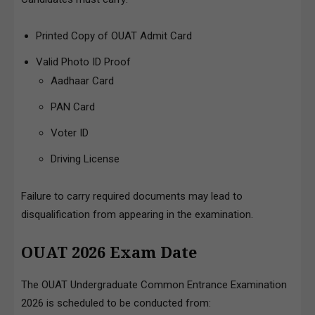
Printed Copy of OUAT Admit Card
Valid Photo ID Proof
Aadhaar Card
PAN Card
Voter ID
Driving License
Failure to carry required documents may lead to
disqualification from appearing in the examination.
OUAT 2026 Exam Date
The OUAT Undergraduate Common Entrance Examination
2026 is scheduled to be conducted from: