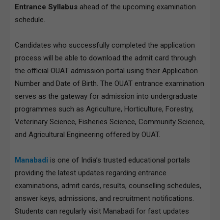
Entrance Syllabus
ahead of the upcoming examination
schedule.
Candidates who successfully completed the application
process will be able to download the admit card through
the official OUAT admission portal using their Application
Number and Date of Birth. The OUAT entrance examination
serves as the gateway for admission into undergraduate
programmes such as Agriculture, Horticulture, Forestry,
Veterinary Science, Fisheries Science, Community Science,
and Agricultural Engineering offered by OUAT.
Manabadi
is one of India’s trusted educational portals
providing the latest updates regarding entrance
examinations, admit cards, results, counselling schedules,
answer keys, admissions, and recruitment notifications.
Students can regularly visit Manabadi for fast updates