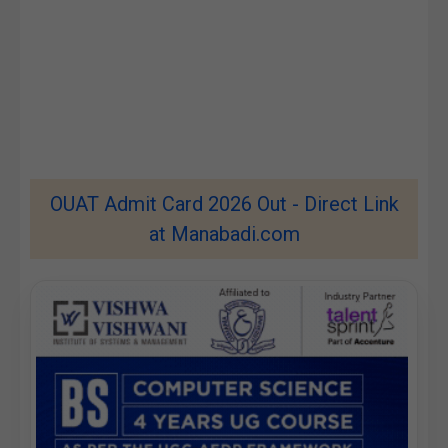
OUAT Admit Card 2026 Out - Direct Link
at Manabadi.com