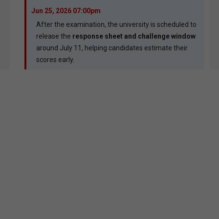
Jun 25, 2026 07:00pm
After the examination, the university is scheduled to
release the
response sheet and challenge window
around July 11, helping candidates estimate their
scores early.