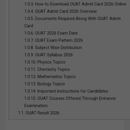
1.0.3.
How to Download OUAT Admit Card 2026 Online
1.0.4.
OUAT Admit Card 2026 Overview
1.0.5.
Documents Required Along With OUAT Admit
Card
1.0.6.
OUAT 2026 Exam Date
1.0.7.
OUAT Exam Pattern 2026
1.0.8.
Subject Wise Distribution
1.0.9.
OUAT Syllabus 2026
1.0.10.
Physics Topics
1.0.11.
Chemistry Topics
1.0.12.
Mathematics Topics
1.0.13.
Biology Topics
1.0.14.
Important Instructions for Candidates
1.0.15.
OUAT Courses Offered Through Entrance
Examination
1.1.
OUAT Result 2026