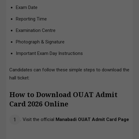
Exam Date
Reporting Time
Examination Centre
Photograph & Signature
Important Exam Day Instructions
Candidates can follow these simple steps to download the
hall ticket:
How to Download OUAT Admit
Card 2026
Online
Visit the official
Manabadi OUAT Admit Card Page