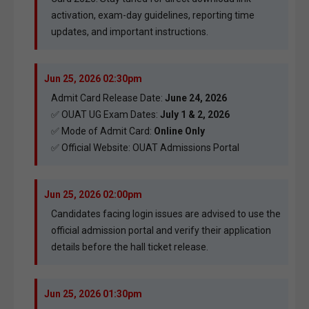
activation, exam-day guidelines, reporting time
updates, and important instructions.
Jun 25, 2026 02:30pm
Admit Card Release Date:
June 24, 2026
✅ OUAT UG Exam Dates:
July 1 & 2, 2026
✅ Mode of Admit Card:
Online Only
✅ Official Website:
OUAT Admissions Portal
Jun 25, 2026 02:00pm
Candidates facing login issues are advised to use the
official admission portal and verify their application
details before the hall ticket release.
Jun 25, 2026 01:30pm