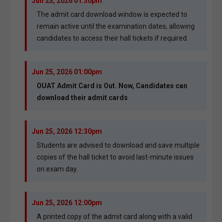
Jun 25, 2026 01:30pm
The admit card download window is expected to
remain active until the examination dates, allowing
candidates to access their hall tickets if required.
Jun 25, 2026 01:00pm
OUAT Admit Card is Out. Now, Candidates can
download their admit cards
Jun 25, 2026 12:30pm
Students are advised to download and save multiple
copies of the hall ticket to avoid last-minute issues
on exam day.
Jun 25, 2026 12:00pm
A printed copy of the admit card along with a valid