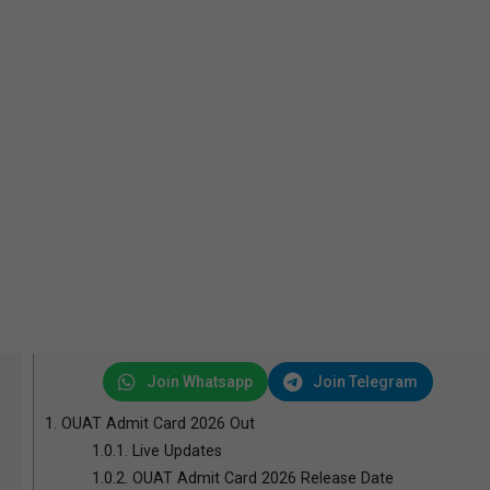
Join Whatsapp
Join Telegram
1.
OUAT Admit Card 2026 Out
1.0.1.
Live Updates
1.0.2.
OUAT Admit Card 2026 Release Date