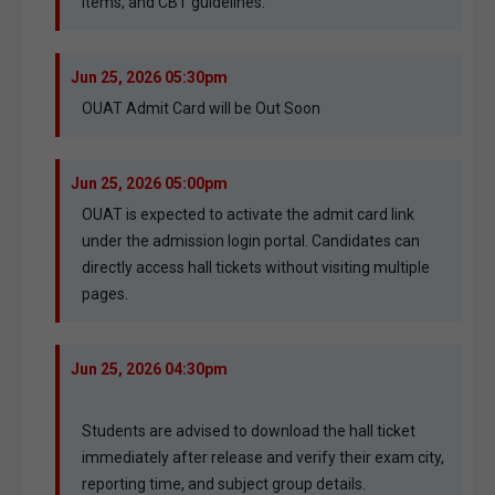
items, and CBT guidelines.
Jun 25, 2026 05:30pm
OUAT Admit Card will be Out Soon
Jun 25, 2026 05:00pm
OUAT is expected to activate the admit card link
under the admission login portal. Candidates can
directly access hall tickets without visiting multiple
pages.
Jun 25, 2026 04:30pm
Students are advised to download the hall ticket
immediately after release and verify their exam city,
reporting time, and subject group details.