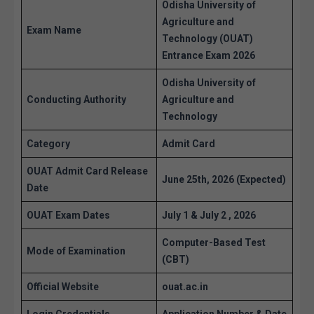
Odisha University of
Agriculture and
Exam Name
Technology (OUAT)
Entrance Exam 2026
Odisha University of
Conducting Authority
Agriculture and
Technology
Category
Admit Card
OUAT Admit Card Release
June 25th, 2026 (Expected)
Date
OUAT Exam Dates
July 1 & July 2 , 2026
Computer-Based Test
Mode of Examination
(CBT)
Official Website
ouat.ac.in