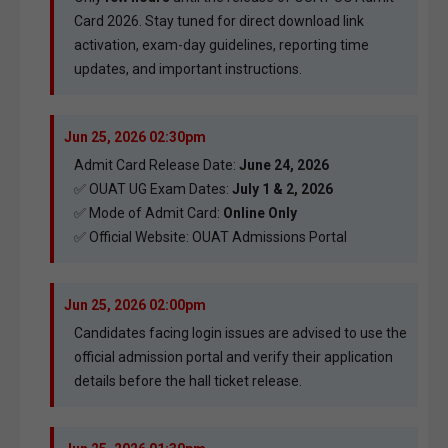
Card 2026. Stay tuned for direct download link
activation, exam-day guidelines, reporting time
updates, and important instructions.
Jun 25, 2026 02:30pm
Admit Card Release Date:
June 24, 2026
✅ OUAT UG Exam Dates:
July 1 & 2, 2026
✅ Mode of Admit Card:
Online Only
✅ Official Website:
OUAT Admissions Portal
Jun 25, 2026 02:00pm
Candidates facing login issues are advised to use the
official admission portal and verify their application
details before the hall ticket release.