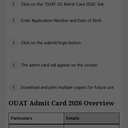
Click on the “OUAT UG Admit Card 2026” link.
Enter Application Number and Date of Birth.
Click on the submit/login button.
The admit card will appear on the screen.
Download and print multiple copies for future use.
OUAT Admit Card 2026 Overview
Particulars
Details