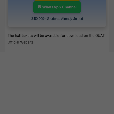
💬 WhatsApp Channel
3,50,000+ Students Already Joined
The hall tickets will be available for download on the
OUAT
Official Website
.