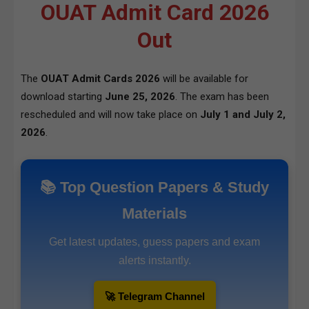
OUAT Admit Card 2026
Out
The
OUAT Admit Cards 2026
will be available for
download starting
June 25, 2026
. The exam has been
rescheduled and will now take place on
July 1 and July 2,
2026
.
📚 Top Question Papers & Study
Materials
Get latest updates, guess papers and exam
alerts instantly.
🚀 Telegram Channel