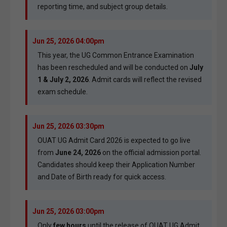
reporting time, and subject group details.
Jun 25, 2026 04:00pm
This year, the UG Common Entrance Examination
has been rescheduled and will be conducted on
July
1 & July 2, 2026
. Admit cards will reflect the revised
exam schedule.
Jun 25, 2026 03:30pm
OUAT UG Admit Card 2026 is expected to go live
from
June 24, 2026
on the official admission portal.
Candidates should keep their Application Number
and Date of Birth ready for quick access.
Jun 25, 2026 03:00pm
Only
few hours
until the release of OUAT UG Admit