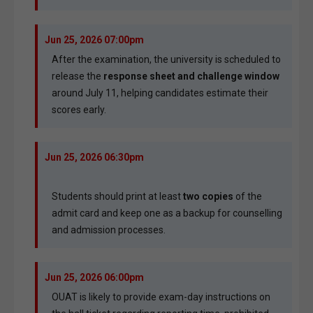
Jun 25, 2026 07:00pm
After the examination, the university is scheduled to
release the
response sheet and challenge window
around July 11, helping candidates estimate their
scores early.
Jun 25, 2026 06:30pm
Students should print at least
two copies
of the
admit card and keep one as a backup for counselling
and admission processes.
Jun 25, 2026 06:00pm
OUAT is likely to provide exam-day instructions on