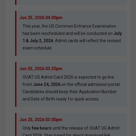
Jun 25, 2026 04:00pm
This year, the UG Common Entrance Examination
has been rescheduled and will be conducted on
July
1 & July 2, 2026
. Admit cards will reflect the revised
exam schedule.
Jun 25, 2026 03:30pm
OUAT UG Admit Card 2026 is expected to go live
from
June 24, 2026
on the official admission portal.
Candidates should keep their Application Number
and Date of Birth ready for quick access.
Jun 25, 2026 03:00pm
Only
few hours
until the release of OUAT UG Admit
Card 2026. Stay tuned for direct download link