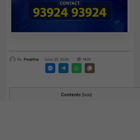
By
Poojitha
1439
June 25, 2026
Contents
[
hide
]