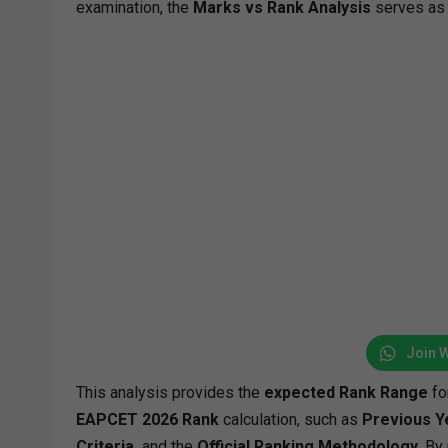
examination, the
Marks vs Rank Analysis
serves as 
Join 
This analysis provides the
expected Rank Range
fo
EAPCET 2026 Rank
calculation, such as
Previous Y
Criteria,
and the
Official Ranking Methodology
. By