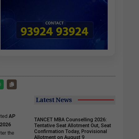
Latest News
cted
AP
TANCET MBA Counselling 2026:
2026
Tentative Seat Allotment Out, Seat
Confirmation Today, Provisional
ter the
Allotment on August 9