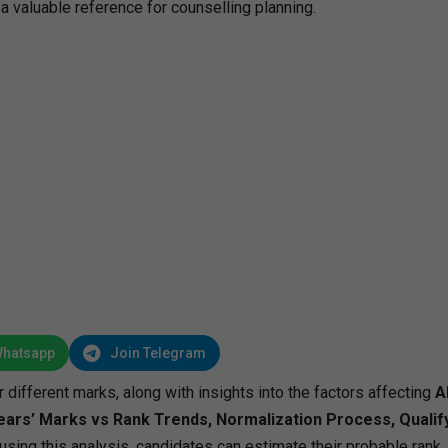
a valuable reference for counselling planning.
Whatsapp
Join Telegram
r different marks, along with insights into the factors affecting
A
ears’ Marks vs Rank Trends, Normalization Process, Qualif
 using this analysis, candidates can estimate their probable rank, 