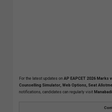
For the latest updates on
AP EAPCET 2026 Marks vs 
Counselling Simulator, Web Options, Seat Allotme
notifications, candidates can regularly visit
Manabadi
Con