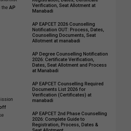
Verification, Seat Allotment at
g the
AP
Manabadi
AP EAPCET 2026 Counselling
Notification OUT: Process, Dates,
Counselling Documents, Seat
Allotment at manabadi
AP Degree Counselling Notification
2026: Certificate Verification,
Dates, Seat Allotment and Process
at Manabadi
AP EAPCET Counselling Required
Documents List 2026 for
Verification (Certificates) at
mission
manabadi
off
AP EAPCET 2nd Phase Counselling
ke
2026: Complete Guide to
Registration, Process, Dates &
Seat Allotment