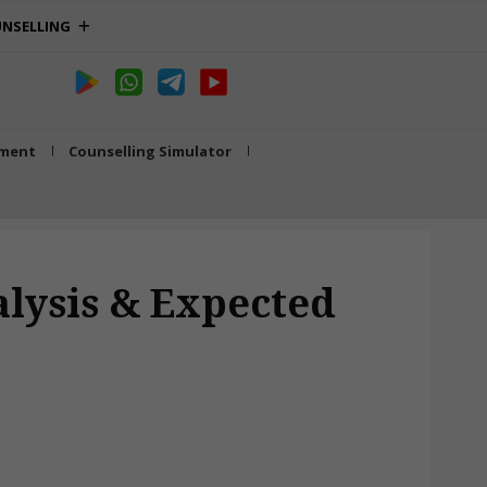
NSELLING
tment
Counselling Simulator
lysis & Expected