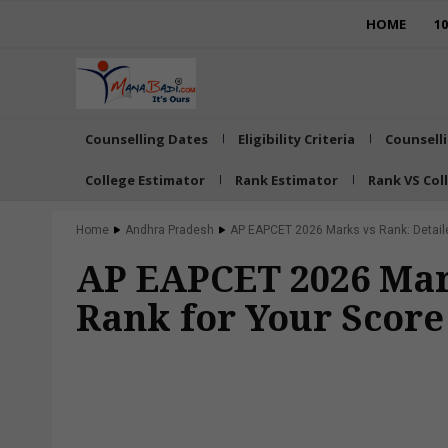
HOME
1
Counselling Dates
Eligibility Criteria
Counsell
College Estimator
Rank Estimator
Rank VS Col
Home
Andhra Pradesh
AP EAPCET 2026 Marks vs Rank: Detailed
AP EAPCET 2026 Mark
Rank for Your Scor