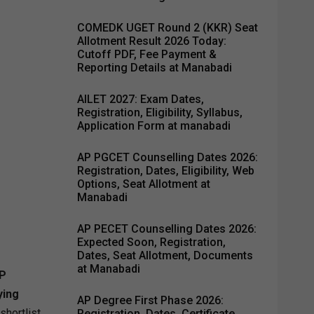
COMEDK UGET Round 2 (KKR) Seat
Allotment Result 2026 Today:
Cutoff PDF, Fee Payment &
Reporting Details at Manabadi
AILET 2027: Exam Dates,
Registration, Eligibility, Syllabus,
Application Form at manabadi
AP PGCET Counselling Dates 2026:
Registration, Dates, Eligibility, Web
Options, Seat Allotment at
Manabadi
AP PECET Counselling Dates 2026:
Expected Soon, Registration,
Dates, Seat Allotment, Documents
at Manabadi
P
ying
AP Degree First Phase 2026:
shortlist
Registration, Dates, Certificate