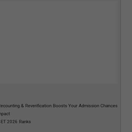
counting & Reverification Boosts Your Admission Chances
mpact
CET 2026 Ranks