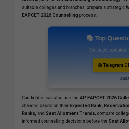
suitable colleges and branches, prepare a strategic
W
EAPCET 2026 Counselling
process.
📚 Top Questi
Get latest updates,
🚀 Telegram C
3,50,
Candidates can also use the
AP EAPCET 2026 Colle
chances based on their
Expected Rank, Reservation
Ranks,
and
Seat Allotment Trends
, compare colleg
informed counselling decisions before the
Seat All