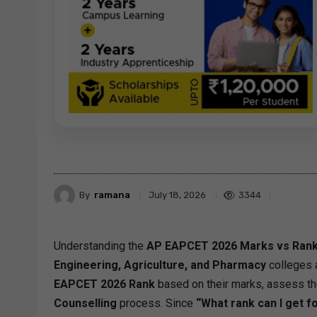
By
ramana
3344
July 18, 2026
Understanding the
AP EAPCET 2026 Marks vs Rank
Engineering, Agriculture, and Pharmacy
colleges 
EAPCET 2026 Rank
based on their marks, assess the
Counselling
process. Since
“What rank can I get 