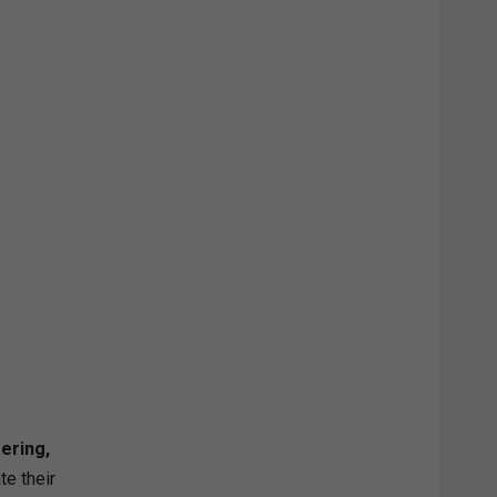
ering,
te their