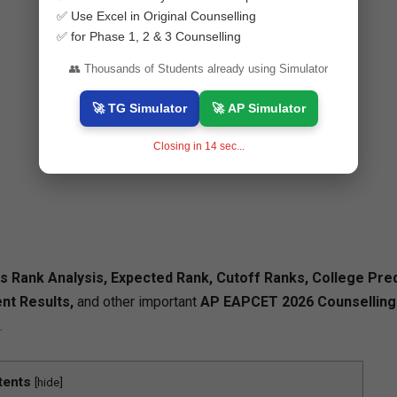
✅ Use Excel in Original Counselling
✅ for Phase 1, 2 & 3 Counselling
👥 Thousands of Students already using Simulator
🚀 TG Simulator
🚀 AP Simulator
Closing in
13
sec...
Rank Analysis, Expected Rank, Cutoff Ranks, College Pred
nt Results,
and other important
AP EAPCET 2026 Counselling
.
tents
[
hide
]