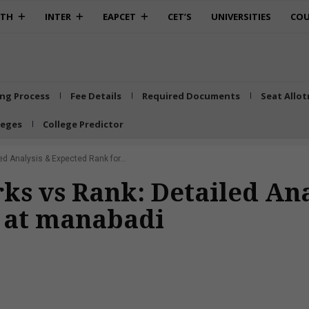
0TH
INTER
EAPCET
CET’S
UNIVERSITIES
COU
ing Process
Fee Details
Required Documents
Seat Allo
leges
College Predictor
 Analysis & Expected Rank for...
s vs Rank: Detailed Ana
e at manabadi