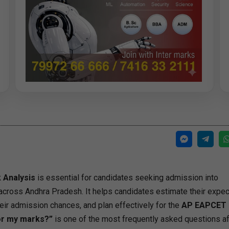
 Analysis
is essential for candidates seeking admission into
across Andhra Pradesh. It helps candidates estimate their expe
ir admission chances, and plan effectively for the
AP EAPCET 
for my marks?”
is one of the most frequently asked questions af