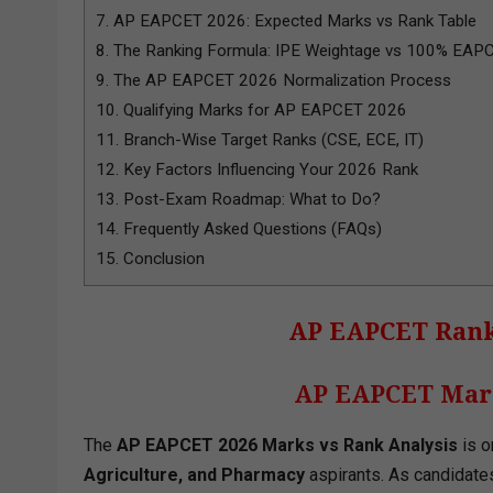
7.
AP EAPCET 2026: Expected Marks vs Rank Table
8.
The Ranking Formula: IPE Weightage vs 100% EAP
9.
The AP EAPCET 2026 Normalization Process
10.
Qualifying Marks for AP EAPCET 2026
11.
Branch-Wise Target Ranks (CSE, ECE, IT)
12.
Key Factors Influencing Your 2026 Rank
13.
Post-Exam Roadmap: What to Do?
14.
Frequently Asked Questions (FAQs)
15.
Conclusion
AP EAPCET Rank
AP EAPCET Mark
The
AP EAPCET 2026 Marks vs Rank Analysis
is o
Agriculture, and Pharmacy
aspirants. As candidate