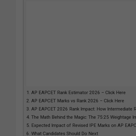
1.
AP EAPCET Rank Estimator 2026 – Click Here
2.
AP EAPCET Marks vs Rank 2026 – Click Here
3.
AP EAPCET 2026 Rank Impact: How Intermediate Re
4.
The Math Behind the Magic: The 75:25 Weightage I
5.
Expected Impact of Revised IPE Marks on AP EAP
6.
What Candidates Should Do Next