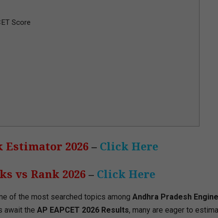
CET Score
 Estimator 2026
–
Click Here
s vs Rank 2026
–
Click Here
ne of the most searched topics among
Andhra Pradesh Engine
s await the
AP EAPCET 2026 Results
, many are eager to estima