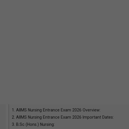
1.
AIIMS Nursing Entrance Exam 2026 Overview:
2.
AIIMS Nursing Entrance Exam 2026 Important Dates:
3.
B.Sc (Hons.) Nursing: