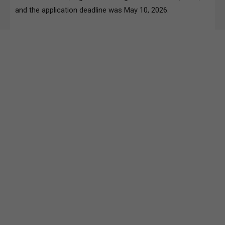
and the application deadline was May 10, 2026.