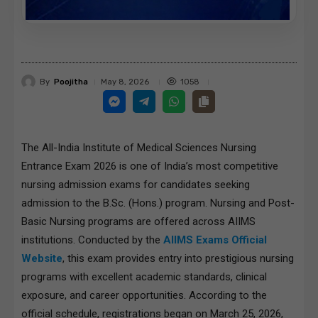
By
Poojitha
1058
May 8, 2026
The All-India Institute of Medical Sciences Nursing
Entrance Exam 2026 is one of India’s most competitive
nursing admission exams for candidates seeking
admission to the B.Sc. (Hons.) program. Nursing and Post-
Basic Nursing programs are offered across AIIMS
institutions. Conducted by the
AIIMS Exams Official
Website
, this exam provides entry into prestigious nursing
programs with excellent academic standards, clinical
exposure, and career opportunities. According to the
official schedule, registrations began on March 25, 2026,