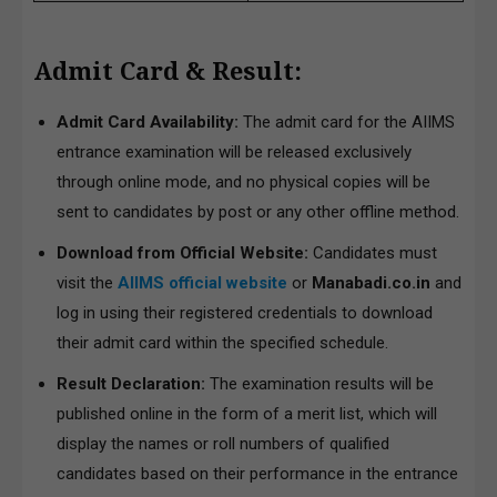
Admit Card & Result:
Admit Card Availability:
The admit card for the AIIMS
entrance examination will be released exclusively
through online mode, and no physical copies will be
sent to candidates by post or any other offline method.
Download from Official Website:
Candidates must
visit the
AIIMS official website
or
Manabadi.co.in
and
log in using their registered credentials to download
their admit card within the specified schedule.
Result Declaration:
The examination results will be
published online in the form of a merit list, which will
display the names or roll numbers of qualified
candidates based on their performance in the entrance