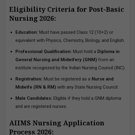
Eligibility Criteria for Post-Basic
Nursing 2026:
Education:
Must have passed Class 12 (10+2) or
equivalent with Physics, Chemistry, Biology, and English.
Professional Qualification:
Must hold a
Diploma in
General Nursing and Midwifery (GNM)
from an
institute recognized by the Indian Nursing Council (INC).
Registration:
Must be registered as a
Nurse and
Midwife (RN & RM)
with any State Nursing Council.
Male Candidates:
Eligible if they hold a GNM diploma
and are registered nurses.
AIIMS Nursing Application
Process 2026: