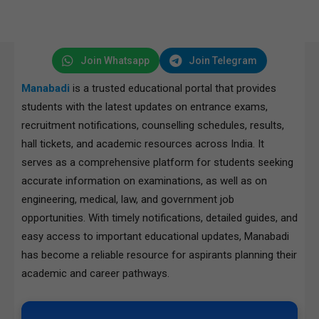
Join Whatsapp
Join Telegram
Manabadi
is a trusted educational portal that provides
students with the latest updates on entrance exams,
recruitment notifications, counselling schedules, results,
hall tickets, and academic resources across India. It
serves as a comprehensive platform for students seeking
accurate information on examinations, as well as on
engineering, medical, law, and government job
opportunities. With timely notifications, detailed guides, and
easy access to important educational updates, Manabadi
has become a reliable resource for aspirants planning their
academic and career pathways.