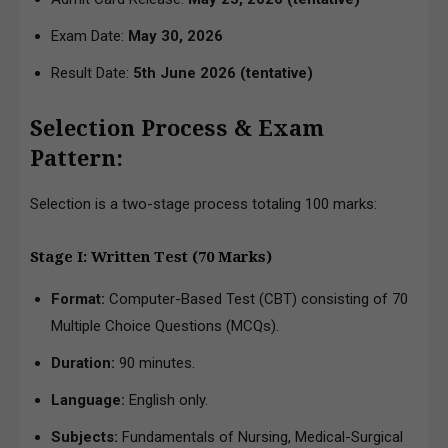
Exam Date:
May 30, 2026
Result Date:
5th June 2026
(tentative)
Selection Process & Exam
Pattern:
Selection is a two-stage process totaling 100 marks:
Stage I: Written Test (70 Marks)
Format:
Computer-Based Test (CBT) consisting of 70
Multiple Choice Questions (MCQs).
Duration:
90 minutes.
Language:
English only.
Subjects:
Fundamentals of Nursing, Medical-Surgical