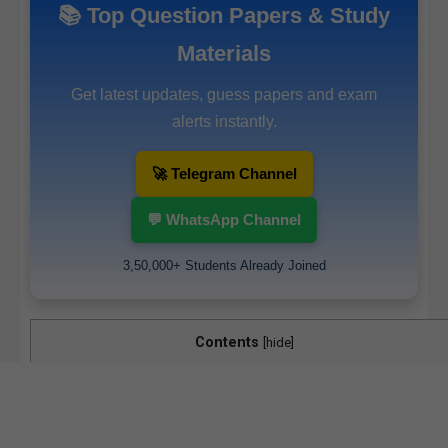
📚 Top Question Papers & Study
Materials
Get latest updates, guess papers and exam
alerts instantly.
🚀 Telegram Channel
💬 WhatsApp Channel
3,50,000+ Students Already Joined
Contents
[
hide
]