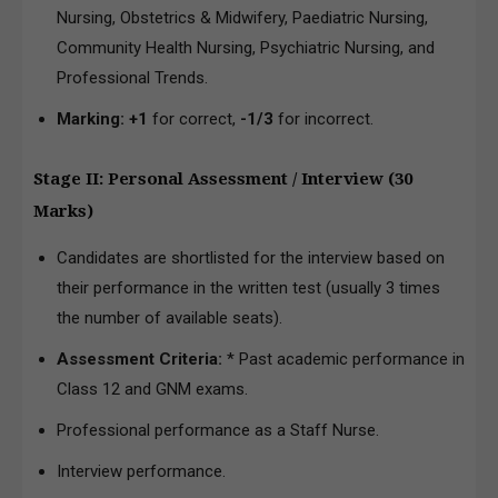
Nursing, Obstetrics & Midwifery, Paediatric Nursing,
Community Health Nursing, Psychiatric Nursing, and
Professional Trends.
Marking:
+1
for correct,
-1/3
for incorrect.
Stage II: Personal Assessment / Interview (30
Marks)
Candidates are shortlisted for the interview based on
their performance in the written test (usually 3 times
the number of available seats).
Assessment Criteria:
* Past academic performance in
Class 12 and GNM exams.
Professional performance as a Staff Nurse.
Interview performance.