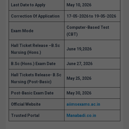
Last Date to Apply
May 10, 2026
Correction Of Application
17-05-2026 to 19-05-2026
Computer-Based Test
Exam Mode
(CBT)
Hall Ticket Release –
B.Sc
June 19,2026
Nursing (Hons.)
B.Sc (Hons.) Exam Date
June 27, 2026
Hall Tickets Release-
B.Sc
May 25, 2026
Nursing (Post-Basic)
Post-Basic Exam Date
May 30, 2026
Official Website
aiimsexams.ac.in
Trusted Portal
Manabadi.co.in