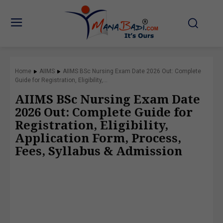
Home
AIIMS
AIIMS BSc Nursing Exam Date 2026 Out: Complete
Guide for Registration, Eligibility,...
AIIMS BSc Nursing Exam Date
2026 Out: Complete Guide for
Registration, Eligibility,
Application Form, Process,
Fees, Syllabus & Admission