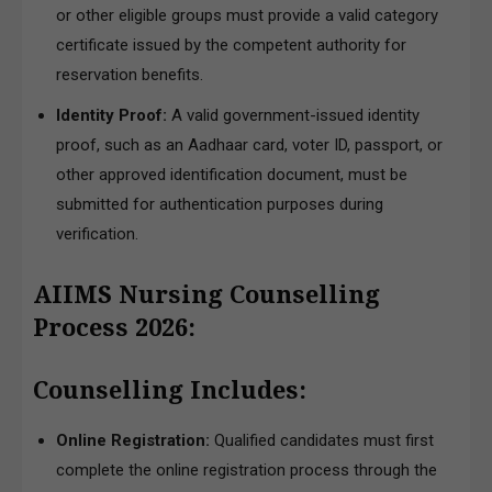
or other eligible groups must provide a valid category
certificate issued by the competent authority for
reservation benefits.
Identity Proof:
A valid government-issued identity
proof, such as an Aadhaar card, voter ID, passport, or
other approved identification document, must be
submitted for authentication purposes during
verification.
AIIMS Nursing Counselling
Process 2026:
Counselling Includes:
Online Registration:
Qualified candidates must first
complete the online registration process through the