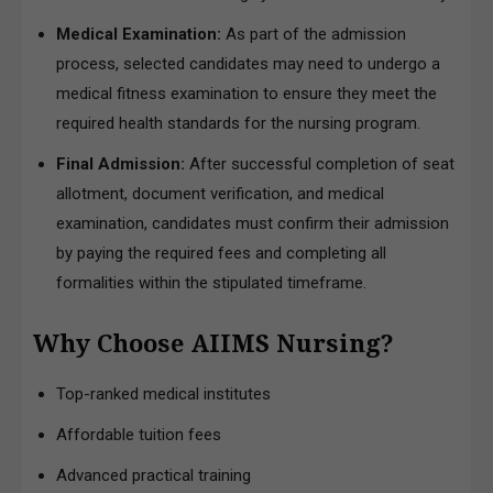
Medical Examination:
As part of the admission
process, selected candidates may need to undergo a
medical fitness examination to ensure they meet the
required health standards for the nursing program.
Final Admission:
After successful completion of seat
allotment, document verification, and medical
examination, candidates must confirm their admission
by paying the required fees and completing all
formalities within the stipulated timeframe.
Why Choose AIIMS Nursing?
Top-ranked medical institutes
Affordable tuition fees
Advanced practical training