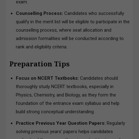
exam.
Counselling Process:
Candidates who successfully
qualify in the merit list will be eligible to participate in the
counselling process, where seat allocation and
admission formalities will be conducted according to
rank and eligibility criteria.
Preparation Tips
Focus on NCERT Textbooks:
Candidates should
thoroughly study NCERT textbooks, especially in
Physics, Chemistry, and Biology, as they form the
foundation of the entrance exam syllabus and help
build strong conceptual understanding.
Practice Previous Year Question Papers:
Regularly
solving previous years’ papers helps candidates