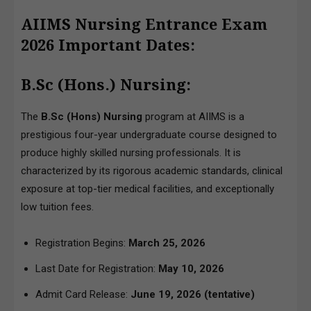
AIIMS Nursing Entrance Exam
2026 Important Dates:
B.Sc (Hons.) Nursing:
The
B.Sc (Hons) Nursing
program at AIIMS is a
prestigious four-year undergraduate course designed to
produce highly skilled nursing professionals. It is
characterized by its rigorous academic standards, clinical
exposure at top-tier medical facilities, and exceptionally
low tuition fees.
Registration Begins:
March 25, 2026
Last Date for Registration:
May 10, 2026
Admit Card Release:
June 19, 2026 (tentative)