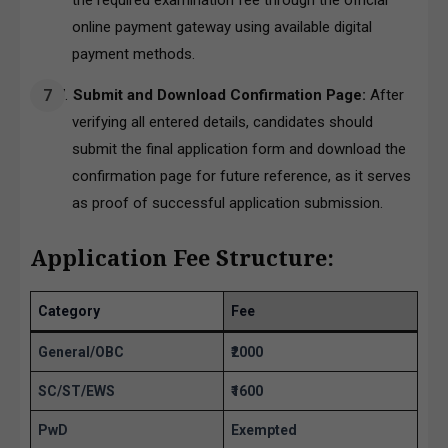
the required examination fee through the official
online payment gateway using available digital
payment methods.
Submit and Download Confirmation Page:
After
verifying all entered details, candidates should
submit the final application form and download the
confirmation page for future reference, as it serves
as proof of successful application submission.
Application Fee Structure:
Category
Fee
General/OBC
₹2000
SC/ST/EWS
₹1600
PwD
Exempted