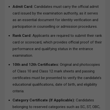
Admit Card:
Candidates must carry the official admit
card issued by the examination authority, as it serves
as an essential document for identity verification and
participation in counselling or admission procedures.
Rank Card:
Applicants are required to submit their rank
card or scorecard, which provides official proof of their
performance and qualifying status in the entrance
examination.
10th and 12th Certificates:
Original and photocopies
of Class 10 and Class 12 mark sheets and passing
certificates must be presented to verify the candidate’s
educational qualifications, date of birth, and eligibility
criteria.
Category Certificate (If Applicable):
Candidates
belonging to reserved categories such as SC, ST, OBC,