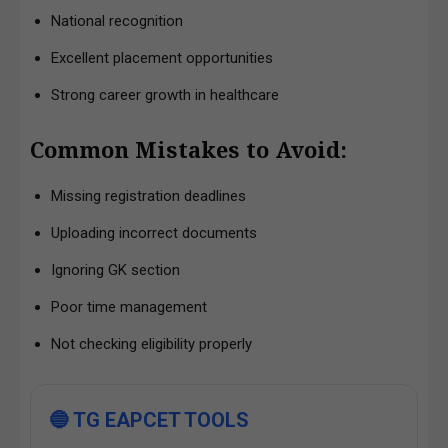
National recognition
Excellent placement opportunities
Strong career growth in healthcare
Common Mistakes to Avoid:
Missing registration deadlines
Uploading incorrect documents
Ignoring GK section
Poor time management
Not checking eligibility properly
🔵 TG EAPCET TOOLS