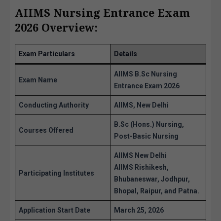
AIIMS Nursing Entrance Exam
2026 Overview:
Exam Particulars
Details
AIIMS B.Sc Nursing
Exam Name
Entrance Exam 2026
Conducting Authority
AIIMS, New Delhi
B.Sc (Hons.) Nursing,
Courses Offered
Post-Basic Nursing
AIIMS New Delhi
AIIMS Rishikesh,
Participating Institutes
Bhubaneswar, Jodhpur,
Bhopal, Raipur, and Patna.
Application Start Date
March 25, 2026