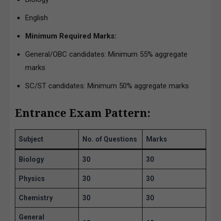
English
Minimum Required Marks:
General/OBC candidates: Minimum 55% aggregate
marks
SC/ST candidates: Minimum 50% aggregate marks
Entrance Exam Pattern:
Subject
No. of Questions
Marks
Biology
30
30
Physics
30
30
Chemistry
30
30
General