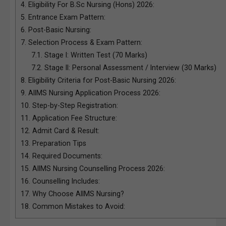
4.
Eligibility For B.Sc Nursing (Hons) 2026:
5.
Entrance Exam Pattern:
6.
Post-Basic Nursing:
7.
Selection Process & Exam Pattern:
7.1.
Stage I: Written Test (70 Marks)
7.2.
Stage II: Personal Assessment / Interview (30 Marks)
8.
Eligibility Criteria for Post-Basic Nursing 2026:
9.
AIIMS Nursing Application Process 2026:
10.
Step-by-Step Registration:
11.
Application Fee Structure:
12.
Admit Card & Result:
13.
Preparation Tips
14.
Required Documents:
15.
AIIMS Nursing Counselling Process 2026:
16.
Counselling Includes:
17.
Why Choose AIIMS Nursing?
18.
Common Mistakes to Avoid: