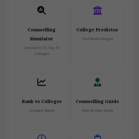
Counselling
College Predictor
Simulator
Find Best Colleges
Get seat in TG Top 10
colleges
Rank vs Colleges
Counselling Guide
Compare Ranks
Step by Step Guide