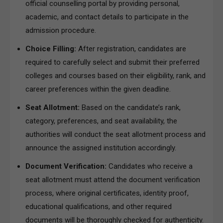
official counselling portal by providing personal,
academic, and contact details to participate in the
admission procedure.
Choice Filling:
After registration, candidates are
required to carefully select and submit their preferred
colleges and courses based on their eligibility, rank, and
career preferences within the given deadline.
Seat Allotment:
Based on the candidate’s rank,
category, preferences, and seat availability, the
authorities will conduct the seat allotment process and
announce the assigned institution accordingly.
Document Verification:
Candidates who receive a
seat allotment must attend the document verification
process, where original certificates, identity proof,
educational qualifications, and other required
documents will be thoroughly checked for authenticity.