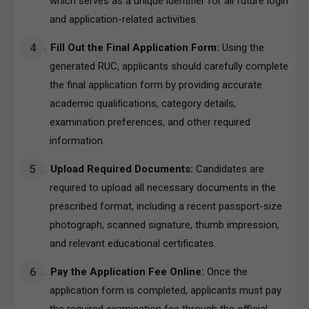
which serves as a unique identifier for all future login
and application-related activities.
Fill Out the Final Application Form:
Using the
generated RUC, applicants should carefully complete
the final application form by providing accurate
academic qualifications, category details,
examination preferences, and other required
information.
Upload Required Documents:
Candidates are
required to upload all necessary documents in the
prescribed format, including a recent passport-size
photograph, scanned signature, thumb impression,
and relevant educational certificates.
Pay the Application Fee Online:
Once the
application form is completed, applicants must pay