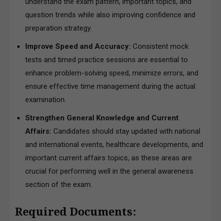
understand the exam pattern, important topics, and
question trends while also improving confidence and
preparation strategy.
Improve Speed and Accuracy:
Consistent mock
tests and timed practice sessions are essential to
enhance problem-solving speed, minimize errors, and
ensure effective time management during the actual
examination.
Strengthen General Knowledge and Current
Affairs:
Candidates should stay updated with national
and international events, healthcare developments, and
important current affairs topics, as these areas are
crucial for performing well in the general awareness
section of the exam.
Required Documents: