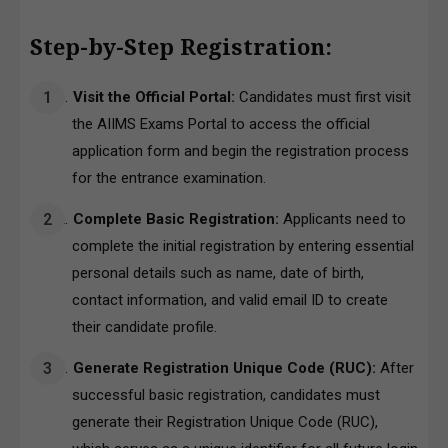
Step-by-Step Registration:
Visit the Official Portal:
Candidates must first visit
the
AIIMS Exams Portal
to access the official
application form and begin the registration process
for the entrance examination.
Complete Basic Registration:
Applicants need to
complete the initial registration by entering essential
personal details such as name, date of birth,
contact information, and valid email ID to create
their candidate profile.
Generate Registration Unique Code (RUC):
After
successful basic registration, candidates must
generate their Registration Unique Code (RUC),