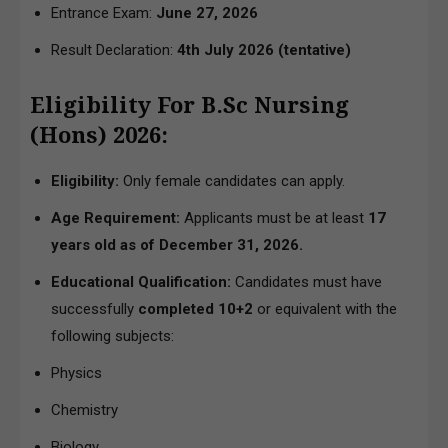
Entrance Exam:
June 27, 2026
Result Declaration:
4th July 2026
(tentative)
Eligibility For B.Sc Nursing
(Hons) 2026:
Eligibility:
Only female candidates can apply.
Age Requirement:
Applicants must be at least
17
years old as of December 31, 2026.
Educational Qualification:
Candidates must have
successfully
completed 10+2
or equivalent with the
following subjects:
Physics
Chemistry
Biology