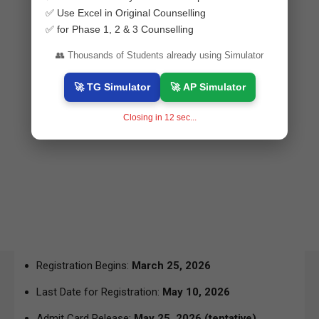
✅ Use Excel in Original Counselling
✅ for Phase 1, 2 & 3 Counselling
👥 Thousands of Students already using Simulator
🚀 TG Simulator
🚀 AP Simulator
Closing in
11
sec...
Registration Begins:
March 25, 2026
Last Date for Registration:
May 10, 2026
Admit Card Release:
May 25, 2026
(tentative)