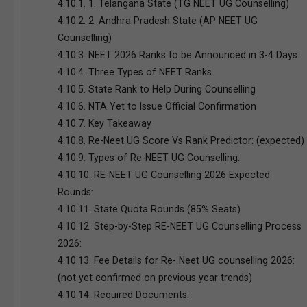
4.10.1.
1. Telangana State (TG NEET UG Counselling)
4.10.2.
2. Andhra Pradesh State (AP NEET UG
Counselling)
4.10.3.
NEET 2026 Ranks to be Announced in 3-4 Days
4.10.4.
Three Types of NEET Ranks
4.10.5.
State Rank to Help During Counselling
4.10.6.
NTA Yet to Issue Official Confirmation
4.10.7.
Key Takeaway
4.10.8.
Re-Neet UG Score Vs Rank Predictor: (expected)
4.10.9.
Types of Re-NEET UG Counselling:
4.10.10.
RE-NEET UG Counselling 2026 Expected
Rounds:
4.10.11.
State Quota Rounds (85% Seats)
4.10.12.
Step-by-Step RE-NEET UG Counselling Process
2026:
4.10.13.
Fee Details for Re- Neet UG counselling 2026:
(not yet confirmed on previous year trends)
4.10.14.
Required Documents: