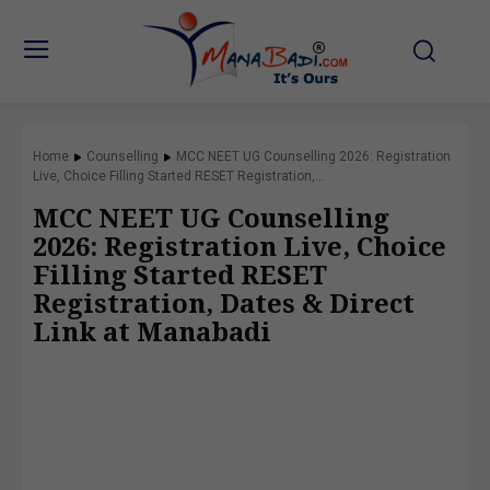
Home
Counselling
MCC NEET UG Counselling 2026: Registration
Live, Choice Filling Started RESET Registration,...
MCC NEET UG Counselling
2026: Registration Live, Choice
Filling Started RESET
Registration, Dates & Direct
Link at Manabadi