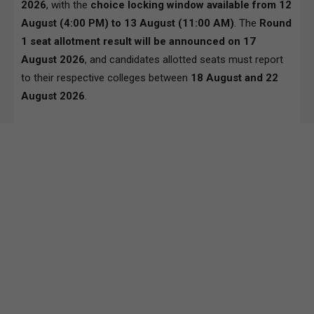
2026
, with the
choice locking window available from 12
August (4:00 PM) to 13 August (11:00 AM)
. The
Round
1 seat allotment result will be announced on 17
August 2026
, and candidates allotted seats must report
to their respective colleges between
18 August and 22
August 2026
.