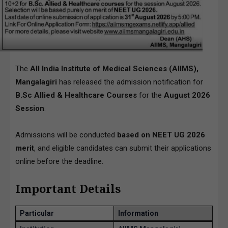
The
All India Institute of Medical Sciences (AIIMS),
Mangalagiri
has released the admission notification for
B.Sc Allied & Healthcare Courses
for the
August 2026
Session
.
Admissions will be conducted
based on NEET UG 2026
merit
, and eligible candidates can submit their applications
online before the deadline.
Important Details
Particular
Information