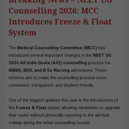
Counselling 2026: MCC
Introduces Freeze & Float
System
The
Medical Counselling Committee (MCC)
has
introduced several important changes in the
NEET UG
2026 All India Quota (AIQ) counselling
process for
MBBS, BDS, and B.Sc Nursing
admissions. These
reforms aim to make the counselling process more
convenient, transparent, and student-friendly.
One of the biggest updates this year is the introduction of
the
Freeze & Float
option, allowing candidates to upgrade
their seats without physically reporting to the allotted
college during the initial counselling rounds.