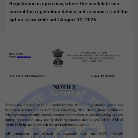
Registration is open now, where the candidate can
correct the registration details and resubmit it and this
option is available until August 12, 2026