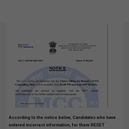
According to the notice below, Candidates who have
entered incorrect information, for them RESET