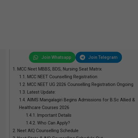
Join Whatsapp
Join Telegram
1.
MCC Neet MBBS, BDS, Nursing Seat Matrix
1.1.
MCC NEET Counselling Registration
1.2.
MCC NEET UG 2026 Counselling Registration Ongoing
1.3.
Latest Update:
1.4.
AIIMS Mangalagiri Begins Admissions for B.Sc Allied &
Healthcare Courses 2026
1.4.1.
Important Details
1.4.2.
Who Can Apply?
2.
Neet AIQ Counselling Schedule