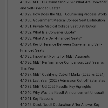
4.10.28.
NEET UG Counselling 2026: What Are Convener
and Self-Financed Seats?
4.10.29.
How Does the NEET Counselling Process Work?
4.10.30.
Government Medical College Seat Distribution
4.10.31.
Private Medical College Seat Distribution
4.10.32.
What Is a Convener Quota?
4.10.33.
What Are Self-Financed Seats?
4.10.34.
Key Difference Between Convener and Self-
Financed Seats
4.10.35.
Important Points for NEET Aspirants
4.10.36.
NEET Performance Comparison: Last Year vs.
This Year
4.10.37.
NEET Qualifying Cut-off Marks (2025 vs 2024)
4.10.38.
Last Year (2025) Admission Cut-off Estimates
4.10.39.
NEET UG 2026 Results: Key Highlights
4.10.40.
Why Was the Result Announcement Unusual?
4.10.41.
Key Reasons
4.10.42.
Quick Result Declaration After Answer Key