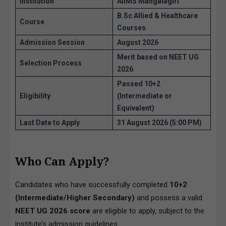
Institution
AIIMS Mangalagiri
B.Sc Allied & Healthcare
Course
Courses
Admission Session
August 2026
Merit based on NEET UG
Selection Process
2026
Passed 10+2
Eligibility
(Intermediate or
Equivalent)
Last Date to Apply
31 August 2026 (5:00 PM)
Who Can Apply?
Candidates who have successfully completed
10+2
(Intermediate/Higher Secondary)
and possess a valid
NEET UG 2026 score
are eligible to apply, subject to the
institute’s admission guidelines.