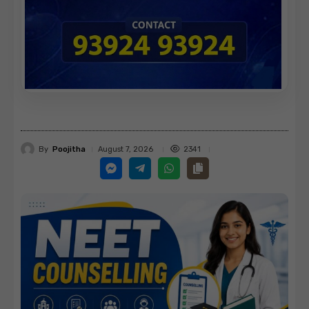
By
Poojitha
2341
August 7, 2026