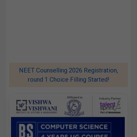
NEET Counselling 2026 Registration,
round 1 Choice Filling Started!