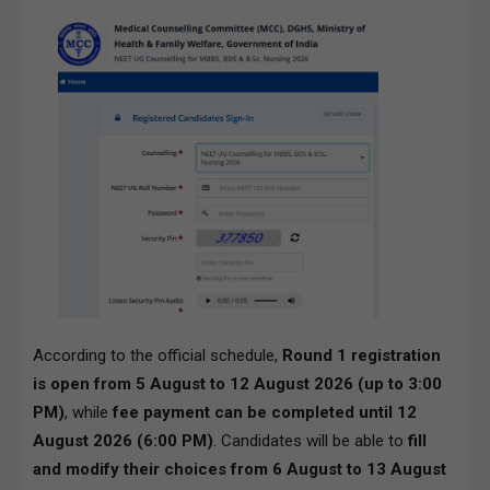
According to the official schedule,
Round 1 registration
is open from 5 August to 12 August 2026 (up to 3:00
PM)
, while
fee payment can be completed until 12
August 2026 (6:00 PM)
. Candidates will be able to
fill
and modify their choices from 6 August to 13 August