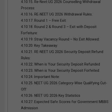
4.10.15.
Re-Neet UG 2026 Counselling Withdrawal
Process:
4.10.16.
RE-NEET UG 2026 Withdrawal Rules:
4.10.17.
Round 1 – Free Exit:
4.10.18.
Round 2 & Round 3 – Exit with Deposit
Forfeiture:
4.10.19.
Stray Vacancy Round – No Exit Allowed:
4.10.20.
Key Takeaway:
4.10.21.
RE-NEET UG 2026 Security Deposit Refund
Rules:
4.10.22.
When is Your Security Deposit Refunded
4.10.23.
When is Your Security Deposit Forfeited:
4.10.24.
Important Note:
4.10.25.
NEET UG 2026 Category-Wise Qualifying Cut-
Off
4.10.26.
NEET UG 2026 Key Statistics
4.10.27.
Expected Safe Scores for Government MBBS
Admission