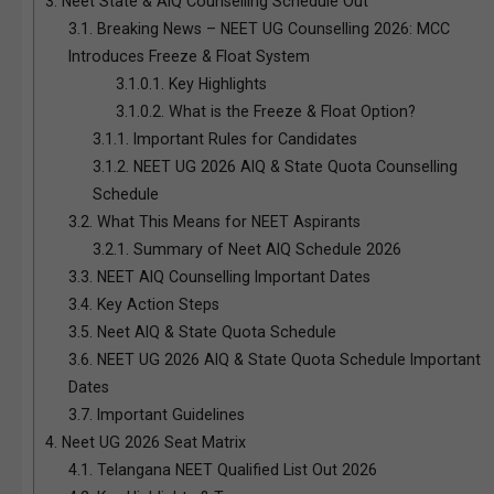
3.
Neet State & AIQ Counselling Schedule Out
3.1.
Breaking News – NEET UG Counselling 2026: MCC
Introduces Freeze & Float System
3.1.0.1.
Key Highlights
3.1.0.2.
What is the Freeze & Float Option?
3.1.1.
Important Rules for Candidates
3.1.2.
NEET UG 2026 AIQ & State Quota Counselling
Schedule
3.2.
What This Means for NEET Aspirants
3.2.1.
Summary of Neet AIQ Schedule 2026
3.3.
NEET AIQ Counselling Important Dates
3.4.
Key Action Steps
3.5.
Neet AIQ & State Quota Schedule
3.6.
NEET UG 2026 AIQ & State Quota Schedule Important
Dates
3.7.
Important Guidelines
4.
Neet UG 2026 Seat Matrix
4.1.
Telangana NEET Qualified List Out 2026