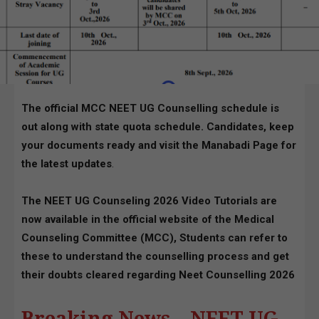
The official MCC NEET UG Counselling schedule is
out along with state quota schedule. Candidates, keep
your documents ready and visit the Manabadi Page for
the latest updates
.
The NEET UG Counseling 2026 Video Tutorials are
now available in the official website of the Medical
Counseling Committee (MCC), Students can refer to
these to understand the counselling process and get
their doubts cleared regarding Neet Counselling 2026
Breaking News – NEET UG