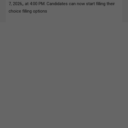
7, 2026,, at 4:00 PM. Candidates can now start filling their
choice filling options