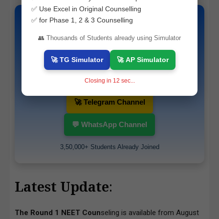
✅ Use Excel in Original Counselling
✅ for Phase 1, 2 & 3 Counselling
📚 Top Question Papers & Study
👥 Thousands of Students already using Simulator
Materials
🚀 TG Simulator
🚀 AP Simulator
Get latest updates, guess papers and exam
alerts instantly.
Closing in
10
sec...
🚀 Telegram Channel
💬 WhatsApp Channel
3,50,000+ Students Already Joined
Latest Update
:
The Round 1 NEET Coun
seling is available from August