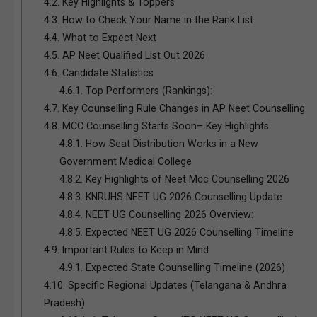
4.2.
Key Highlights & Toppers
4.3.
How to Check Your Name in the Rank List
4.4.
What to Expect Next
4.5.
AP Neet Qualified List Out 2026
4.6.
Candidate Statistics
4.6.1.
Top Performers (Rankings):
4.7.
Key Counselling Rule Changes in AP Neet Counselling
4.8.
MCC Counselling Starts Soon– Key Highlights
4.8.1.
How Seat Distribution Works in a New
Government Medical College
4.8.2.
Key Highlights of Neet Mcc Counselling 2026
4.8.3.
KNRUHS NEET UG 2026 Counselling Update
4.8.4.
NEET UG Counselling 2026 Overview:
4.8.5.
Expected NEET UG 2026 Counselling Timeline
4.9.
Important Rules to Keep in Mind
4.9.1.
Expected State Counselling Timeline (2026)
4.10.
Specific Regional Updates (Telangana & Andhra
Pradesh)