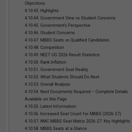
Objections
4.10.43.
Highlights
4.10.44.
Government View vs Student Concerns
4.10.45.
Government’s Perspective
4.10.46.
Student Concerns
4.10.47.
MBBS Seats vs Qualified Candidates
4.10.48.
Competition
4.10.49.
NEET UG 2026 Result Statistics
4.10.50.
Rank Inflation
4.10.51.
Government Seat Reality
4.10.52.
What Students Should Do Next
4.10.53.
Overall Analysis
4.10.54.
Neet Documents Required – Complete Details
Available on this Page
4.10.55.
Latest Information:
4.10.56.
Increased Seat Count for MBBS (2026-27)
4.10.57.
NMC MBBS Seat Matrix 2026-27: Key Highlights
4.10.58.
MBBS Seats at a Glance