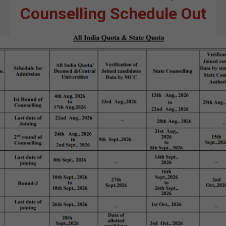
Counselling Schedule Out