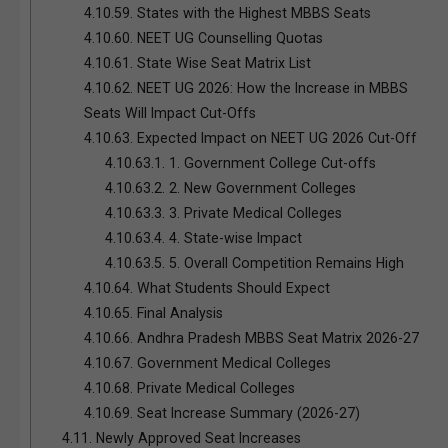
4.10.59.
States with the Highest MBBS Seats
4.10.60.
NEET UG Counselling Quotas
4.10.61.
State Wise Seat Matrix List
4.10.62.
NEET UG 2026: How the Increase in MBBS
Seats Will Impact Cut-Offs
4.10.63.
Expected Impact on NEET UG 2026 Cut-Off
4.10.63.1.
1. Government College Cut-offs
4.10.63.2.
2. New Government Colleges
4.10.63.3.
3. Private Medical Colleges
4.10.63.4.
4. State-wise Impact
4.10.63.5.
5. Overall Competition Remains High
4.10.64.
What Students Should Expect
4.10.65.
Final Analysis
4.10.66.
Andhra Pradesh MBBS Seat Matrix 2026-27
4.10.67.
Government Medical Colleges
4.10.68.
Private Medical Colleges
4.10.69.
Seat Increase Summary (2026-27)
4.11.
Newly Approved Seat Increases