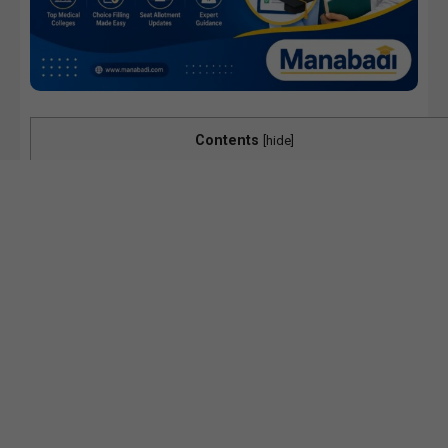
Contents
[
hide
]