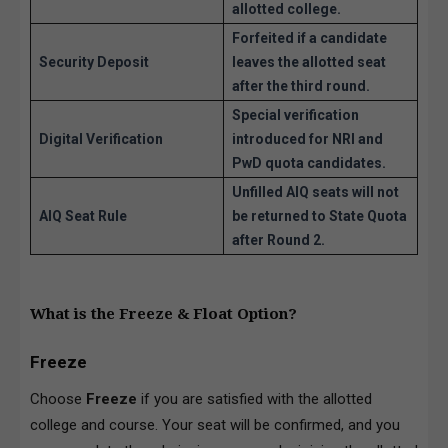
allotted college.
Forfeited if a candidate
Security Deposit
leaves the allotted seat
after the third round.
Special verification
Digital Verification
introduced for NRI and
PwD quota candidates.
Unfilled AIQ seats will not
AIQ Seat Rule
be returned to State Quota
after Round 2.
What is the Freeze & Float Option?
Freeze
Choose
Freeze
if you are satisfied with the allotted
college and course. Your seat will be confirmed, and you