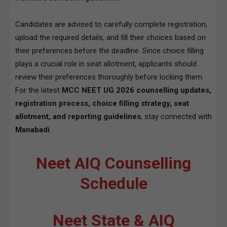
Candidates are advised to carefully complete registration,
upload the required details, and fill their choices based on
their preferences before the deadline. Since choice filling
plays a crucial role in seat allotment, applicants should
review their preferences thoroughly before locking them.
For the latest
MCC NEET UG 2026 counselling updates,
registration process, choice filling strategy, seat
allotment, and reporting guidelines
, stay connected with
Manabadi
.
Neet AIQ Counselling
Schedule
Neet State & AIQ