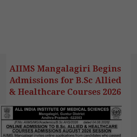
AIIMS Mangalagiri Begins
Admissions for B.Sc Allied
& Healthcare Courses 2026