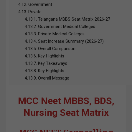
4.12.
Government
4.13.
Private
4.13.1.
Telangana MBBS Seat Matrix 2026-27
4.13.2.
Government Medical Colleges
4.13.3.
Private Medical Colleges
4.13.4.
Seat Increase Summary (2026-27)
4.13.5.
Overall Comparison
4.13.6.
Key Highlights
4.13.7.
Key Takeaways
4.13.8.
Key Highlights
4.13.9.
Overall Message
MCC Neet MBBS, BDS,
Nursing Seat Matrix