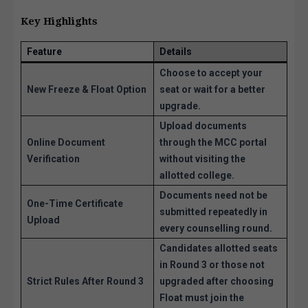
Key Highlights
Feature
Details
Choose to accept your
New Freeze & Float Option
seat or wait for a better
upgrade.
Upload documents
Online Document
through the MCC portal
Verification
without visiting the
allotted college.
Documents need not be
One-Time Certificate
submitted repeatedly in
Upload
every counselling round.
Candidates allotted seats
in Round 3 or those not
Strict Rules After Round 3
upgraded after choosing
Float must join the