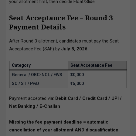
your allotment first, then decide Float/Slide.
Seat Acceptance Fee – Round 3
Payment Details
After Round 3 allotment, candidates must pay the Seat
Acceptance Fee (SAF) by
July 8, 2026
:
Category
Seat Acceptance Fee
General / OBC-NCL / EWS
₹30,000
SC / ST / PwD
₹15,000
Payment accepted via:
Debit Card / Credit Card / UPI /
Net Banking / E-Challan
Missing the fee payment deadline = automatic
cancellation of your allotment AND disqualification