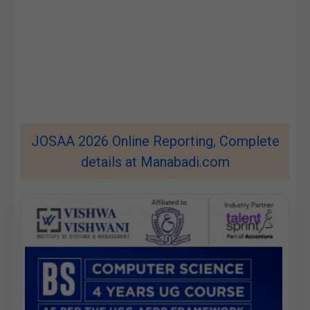
JOSAA 2026 Online Reporting, Complete
details at Manabadi.com