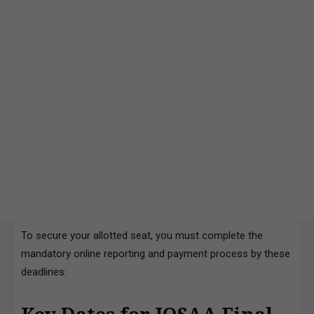
To secure your allotted seat, you must complete the
mandatory online reporting and payment process by these
deadlines: