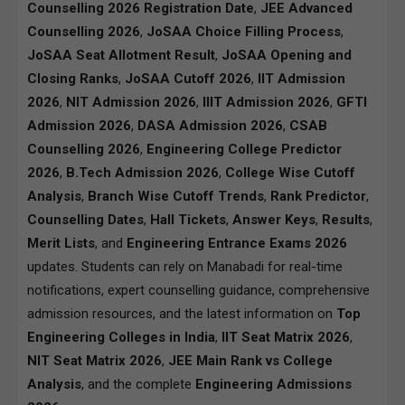
Counselling 2026 Registration Date
,
JEE Advanced
Counselling 2026
,
JoSAA Choice Filling Process
,
JoSAA Seat Allotment Result
,
JoSAA Opening and
Closing Ranks
,
JoSAA Cutoff 2026
,
IIT Admission
2026
,
NIT Admission 2026
,
IIIT Admission 2026
,
GFTI
Admission 2026
,
DASA Admission 2026
,
CSAB
Counselling 2026
,
Engineering College Predictor
2026
,
B.Tech Admission 2026
,
College Wise Cutoff
Analysis
,
Branch Wise Cutoff Trends
,
Rank Predictor
,
Counselling Dates
,
Hall Tickets
,
Answer Keys
,
Results
,
Merit Lists
, and
Engineering Entrance Exams 2026
updates. Students can rely on Manabadi for real-time
notifications, expert counselling guidance, comprehensive
admission resources, and the latest information on
Top
Engineering Colleges in India
,
IIT Seat Matrix 2026
,
NIT Seat Matrix 2026
,
JEE Main Rank vs College
Analysis
, and the complete
Engineering Admissions