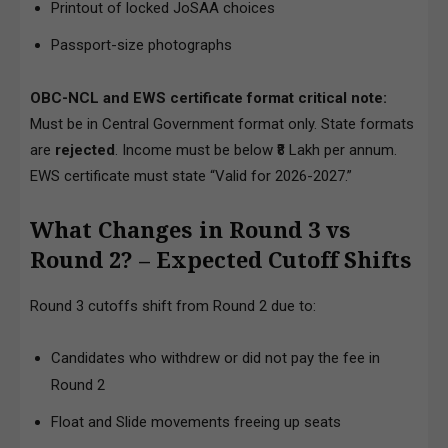
Printout of locked JoSAA choices
Passport-size photographs
OBC-NCL and EWS certificate format critical note:
Must be in Central Government format only. State formats
are
rejected
. Income must be below ₹8 Lakh per annum.
EWS certificate must state “Valid for 2026-2027.”
What Changes in Round 3 vs
Round 2? – Expected Cutoff Shifts
Round 3 cutoffs shift from Round 2 due to:
Candidates who withdrew or did not pay the fee in
Round 2
Float and Slide movements freeing up seats