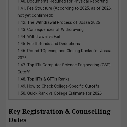
1.40.
Documents Required for Physical Reporting
1.41.
Fee Structure (According to 2025, as of 2026,
not yet confirmed):
1.42.
The Withdrawal Process of Josaa 2026
1.43.
Consequences of Withdrawing:
1.44.
Withdrawal vs Exit:
1.45.
Fee Refunds and Deductions:
1.46.
Round 1Opening and Closing Ranks for Josaa
2026:
1.47.
Top IITs Computer Science Engineering (CSE)
Cutoff
1.48.
Top IIITs & GFTIs Ranks
1.49.
How to Check College-Specific Cutoffs
1.50.
Quick Rank vs College Estimate for 2026:
Key Registration & Counselling
Dates