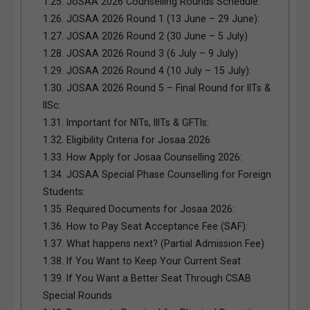
1.25.
JoSAA 2026 Counselling Rounds Schedule:
1.26.
JOSAA 2026 Round 1 (13 June – 29 June):
1.27.
JOSAA 2026 Round 2 (30 June – 5 July)
1.28.
JOSAA 2026 Round 3 (6 July – 9 July)
1.29.
JOSAA 2026 Round 4 (10 July – 15 July):
1.30.
JOSAA 2026 Round 5 – Final Round for IITs &
IISc:
1.31.
Important for NITs, IIITs & GFTIs:
1.32.
Eligibility Criteria for Josaa 2026
1.33.
How Apply for Josaa Counselling 2026:
1.34.
JOSAA Special Phase Counselling for Foreign
Students:
1.35.
Required Documents for Josaa 2026:
1.36.
How to Pay Seat Acceptance Fee (SAF):
1.37.
What happens next? (Partial Admission Fee)
1.38.
If You Want to Keep Your Current Seat
1.39.
If You Want a Better Seat Through CSAB
Special Rounds