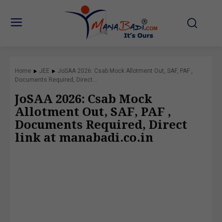
Home
JEE
JoSAA 2026: Csab Mock Allotment Out, SAF, PAF ,
Documents Required, Direct...
JoSAA 2026: Csab Mock
Allotment Out, SAF, PAF ,
Documents Required, Direct
link at manabadi.co.in