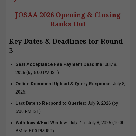
JOSAA 2026 Opening & Closing
Ranks Out
Key Dates & Deadlines for Round
3
Seat Acceptance Fee Payment Deadline:
July 8,
2026 (by 5:00 PM IST).
Online Document Upload & Query Response:
July 8,
2026.
Last Date to Respond to Queries:
July 9, 2026 (by
5:00 PM IST).
Withdrawal/Exit Window:
July 7 to July 8, 2026 (10:00
AM to 5:00 PM IST)