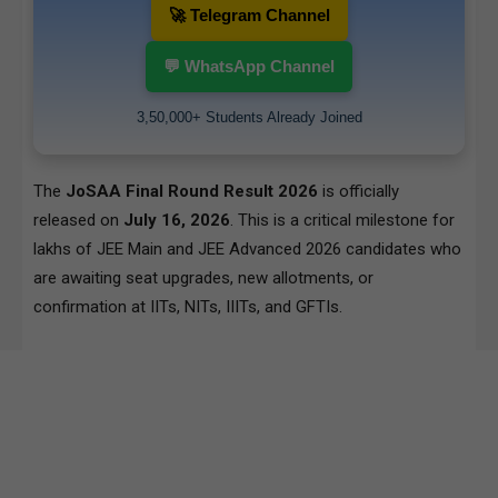
🚀 Telegram Channel
💬 WhatsApp Channel
3,50,000+ Students Already Joined
The
JoSAA Final Round Result 2026
is officially
released on
July 16, 2026
. This is a critical milestone for
lakhs of JEE Main and JEE Advanced 2026 candidates who
are awaiting seat upgrades, new allotments, or
confirmation at IITs, NITs, IIITs, and GFTIs.