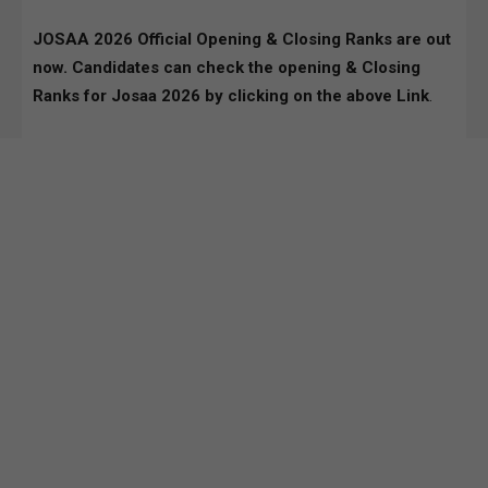
JOSAA 2026 Official Opening & Closing Ranks are out
now. Candidates can check the opening & Closing
Ranks for Josaa 2026 by clicking on the above Link
.