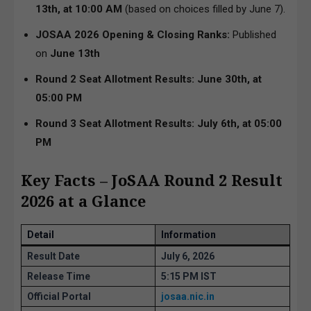
13th, at 10:00 AM
(based on choices filled by June 7).
JOSAA 2026 Opening & Closing Ranks:
Published
on
June 13th
Round 2 Seat Allotment Results:
June 30th, at
05:00 PM
Round 3 Seat Allotment Results: July 6th, at 05:00
PM
Key Facts – JoSAA Round 2 Result
2026 at a Glance
Detail
Information
Result Date
July 6, 2026
Release Time
5:15 PM IST
Official Portal
josaa.nic.in