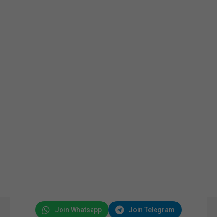
Join Whatsapp
Join Telegram