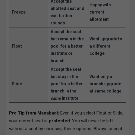
Accept the
Happy with
allotted seat and
Freeze
current
exit further
allotment
rounds
Accept the seat
but remain in the
Want upgrade to
Float
pool for a better
a different
institute or
college
branch
Accept the seat
but stay in the
Want only a
Slide
pool for a better
branch upgrade
branch in the
at same college
same
institute
Pro Tip from Manabadi:
Even if you select Float or Slide,
your current seat is
protected
. You will never be left
without a seat by choosing these options. Always accept