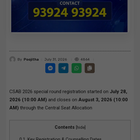
By
Poojitha
4864
July 31, 2026
CSAB 2026 special round registration started on
July 28,
2026 (10:00 AM)
and closes on
August 3, 2026 (10:00
AM)
through the
Central Seat Allocation
Contents
[
hide
]
0.1.
Key Registration & Counselling Dates