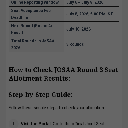
Online Reporting Window
July 6 – July 8, 2026
Seat Acceptance Fee
July 8, 2026, 5:00 PM IST
Deadline
Next Round (Round 4)
July 10, 2026
Result
Total Rounds in JoSAA
5 Rounds
2026
How to Check JOSAA Round 3 Seat
Allotment Results:
Step-by-Step Guide
:
Follow these simple steps to check your allocation:
Visit the Portal:
Go to the official Joint Seat