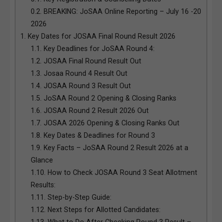
0.2.
BREAKING: JoSAA Online Reporting – July 16 -20
2026
1.
Key Dates for JOSAA Final Round Result 2026
1.1.
Key Deadlines for JoSAA Round 4:
1.2.
JOSAA Final Round Result Out
1.3.
Josaa Round 4 Result Out
1.4.
JOSAA Round 3 Result Out
1.5.
JoSAA Round 2 Opening & Closing Ranks
1.6.
JOSAA Round 2 Result 2026 Out
1.7.
JOSAA 2026 Opening & Closing Ranks Out
1.8.
Key Dates & Deadlines for Round 3
1.9.
Key Facts – JoSAA Round 2 Result 2026 at a
Glance
1.10.
How to Check JOSAA Round 3 Seat Allotment
Results:
1.11.
Step-by-Step Guide:
1.12.
Next Steps for Allotted Candidates:
1.13.
What to Do After Checking Round 3 Result –