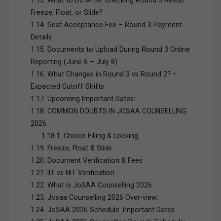
Freeze, Float, or Slide?
1.14.
Seat Acceptance Fee – Round 3 Payment
Details
1.15.
Documents to Upload During Round 3 Online
Reporting (June 6 – July 8)
1.16.
What Changes in Round 3 vs Round 2? –
Expected Cutoff Shifts
1.17.
Upcoming Important Dates:
1.18.
COMMON DOUBTS IN JOSAA COUNSELLING
2026:
1.18.1.
Choice Filling & Locking
1.19.
Freeze, Float & Slide
1.20.
Document Verification & Fees
1.21.
IIT vs NIT Verification
1.22.
What is JoSAA Counselling 2026:
1.23.
Josaa Counselling 2026 Over-view:
1.24.
JoSAA 2026 Schedule: Important Dates