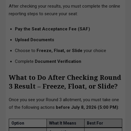
After checking your results, you must complete the online
reporting steps to secure your seat:
Pay the Seat Acceptance Fee (SAF)
Upload Documents
Choose to
Freeze, Float, or Slide
your choice
Complete
Document Verification
What to Do After Checking Round
3 Result – Freeze, Float, or Slide?
Once you see your Round 3 allotment, you must take one
of the following actions
before July 8, 2026 (5:00 PM)
:
Option
What It Means
Best For