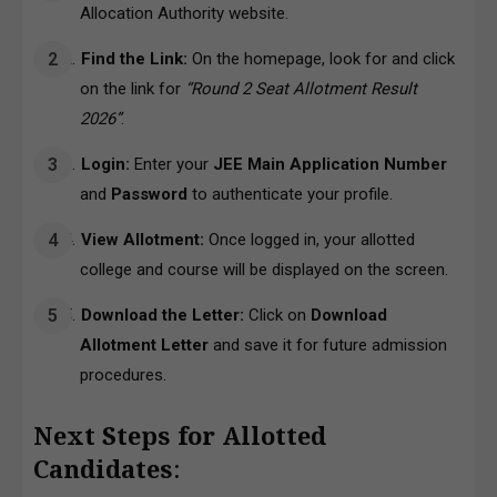
Allocation Authority website.
Find the Link:
On the homepage, look for and click
on the link for
“Round 2 Seat Allotment Result
2026”
.
Login:
Enter your
JEE Main Application Number
and
Password
to authenticate your profile.
View Allotment:
Once logged in, your allotted
college and course will be displayed on the screen.
Download the Letter:
Click on
Download
Allotment Letter
and save it for future admission
procedures.
Next Steps for Allotted
Candidates
: