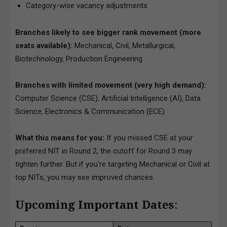
Category-wise vacancy adjustments
Branches likely to see bigger rank movement (more
seats available):
Mechanical, Civil, Metallurgical,
Biotechnology, Production Engineering
Branches with limited movement (very high demand):
Computer Science (CSE), Artificial Intelligence (AI), Data
Science, Electronics & Communication (ECE)
What this means for you:
If you missed CSE at your
preferred NIT in Round 2, the cutoff for Round 3 may
tighten further. But if you’re targeting Mechanical or Civil at
top NITs, you may see improved chances.
Upcoming Important Dates
: