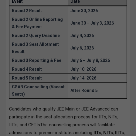
Event
Date
Round 2 Result
June 30, 2026
Round 2 Online Reporting
June 30 – July 3, 2026
& Fee Payment
Round 2 Query Deadline
July 4, 2026
Round 3 Seat Allotment
July 6, 2026
Result
Round 3 Reporting & Fee
July 6 – July 8, 2026
Round 4 Result
July 10, 2026
Round 5 Result
July 14, 2026
CSAB Counselling (Vacant
After Round 5
Seats)
Candidates who qualify JEE Main or JEE Advanced can
participate in the seat allocation process for IITs, NITs,
IIITs, and GFTIsThe counselling process will facilitate
admissions to premier institutes including
IITs
,
NITs
,
IIITs
,