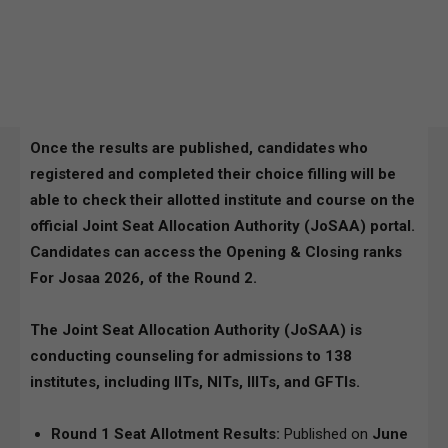
Once the results are published, candidates who
registered and completed their choice filling will be
able to check their allotted institute and course on the
official
Joint Seat Allocation Authority (JoSAA)
portal.
Candidates can access the Opening & Closing ranks
For Josaa 2026, of the Round 2.
The Joint Seat Allocation Authority (JoSAA) is
conducting counseling for admissions to 138
institutes, including IITs, NITs, IIITs, and GFTIs.
Round 1 Seat Allotment Results:
Published on
June