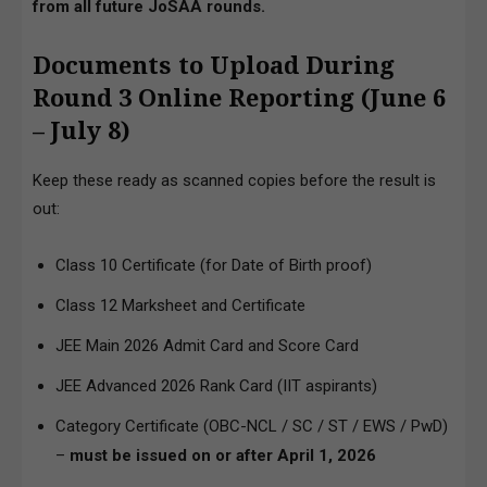
from all future JoSAA rounds.
Documents to Upload During
Round 3 Online Reporting (June 6
– July 8)
Keep these ready as scanned copies before the result is
out:
Class 10 Certificate (for Date of Birth proof)
Class 12 Marksheet and Certificate
JEE Main 2026 Admit Card and Score Card
JEE Advanced 2026 Rank Card (IIT aspirants)
Category Certificate (OBC-NCL / SC / ST / EWS / PwD)
–
must be issued on or after April 1, 2026