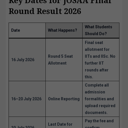
Key Dates for JOSAA Final
Round Result 2026
What Students
Date
What Happens?
Should Do?
Final seat
allotment for
Round 5 Seat
IITs and IISc. No
16 July 2026
Allotment
further IIT
rounds after
this.
Complete all
admission
16–20 July 2026
Online Reporting
formalities and
upload required
documents.
Pay the fee and
Last Date for
20 July 2026
confirm