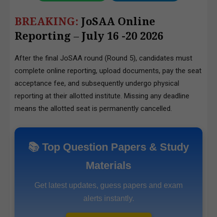
BREAKING:
JoSAA Online
Reporting
–
July 16 -20 2026
After the final JoSAA round (Round 5), candidates must
complete online reporting, upload documents, pay the seat
acceptance fee, and subsequently undergo physical
reporting at their allotted institute. Missing any deadline
means the allotted seat is permanently cancelled.
📚 Top Question Papers & Study
Materials
Get latest updates, guess papers and exam
alerts instantly.