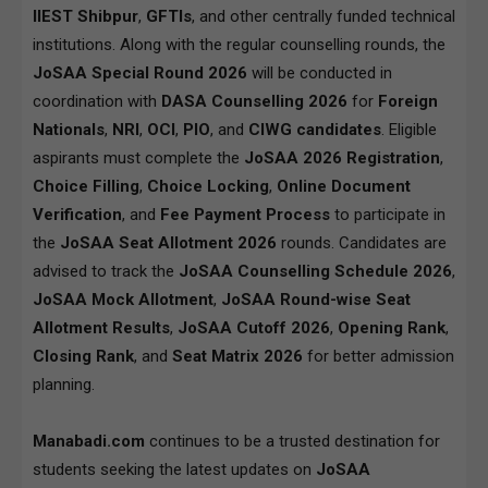
IIEST Shibpur
,
GFTIs
, and other centrally funded technical
institutions. Along with the regular counselling rounds, the
JoSAA Special Round 2026
will be conducted in
coordination with
DASA Counselling 2026
for
Foreign
Nationals
,
NRI
,
OCI
,
PIO
, and
CIWG candidates
. Eligible
aspirants must complete the
JoSAA 2026 Registration
,
Choice Filling
,
Choice Locking
,
Online Document
Verification
, and
Fee Payment Process
to participate in
the
JoSAA Seat Allotment 2026
rounds. Candidates are
advised to track the
JoSAA Counselling Schedule 2026
,
JoSAA Mock Allotment
,
JoSAA Round-wise Seat
Allotment Results
,
JoSAA Cutoff 2026
,
Opening Rank
,
Closing Rank
, and
Seat Matrix 2026
for better admission
planning.
Manabadi.com
continues to be a trusted destination for
students seeking the latest updates on
JoSAA