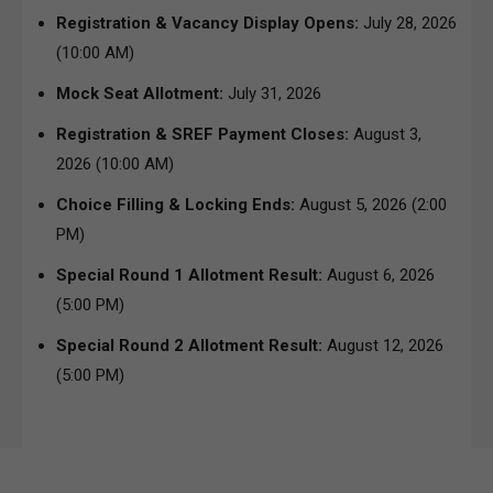
Registration & Vacancy Display Opens:
July 28, 2026
(10:00 AM)
Mock Seat Allotment:
July 31, 2026
Registration & SREF Payment Closes:
August 3,
2026 (10:00 AM)
Choice Filling & Locking Ends:
August 5, 2026 (2:00
PM)
Special Round 1 Allotment Result:
August 6, 2026
(5:00 PM)
Special Round 2 Allotment Result:
August 12, 2026
(5:00 PM)