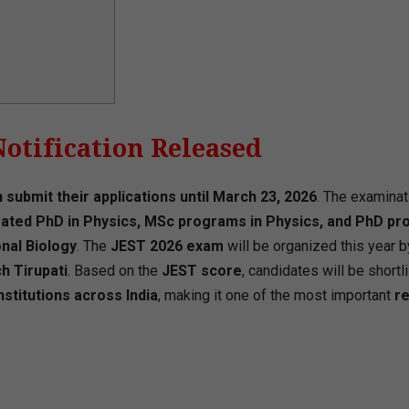
Notification Released
 submit their applications until March 23, 2026
. The examinat
grated PhD in Physics, MSc programs in Physics, and PhD p
nal Biology
. The
JEST 2026 exam
will be organized this year b
h Tirupati
. Based on the
JEST score
, candidates will be shortl
stitutions across India
, making it one of the most important
r