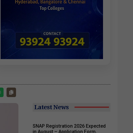
Latest News
SNAP Registration 2026 Expected
in August – Application Form,