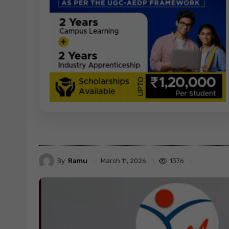
By
Ramu
1376
March 11, 2026