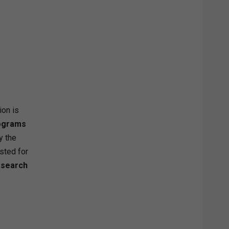
ion is
rograms
y the
isted for
esearch