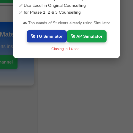
✅ Use Excel in Original Counselling
✅ for Phase 1, 2 & 3 Counselling
👥 Thousands of Students already using Simulator
Materials
🚀 TG Simulator
🚀 AP Simulator
ts instantly.
Closing in
12
sec...
hannel