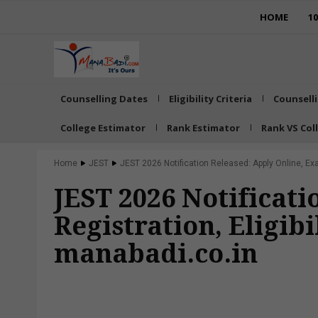
HOME
1
Counselling Dates
Eligibility Criteria
Counsell
College Estimator
Rank Estimator
Rank VS Col
Home
JEST
JEST 2026 Notification Released: Apply Online, Exam 
JEST 2026 Notificat
Registration, Eligibi
manabadi.co.in