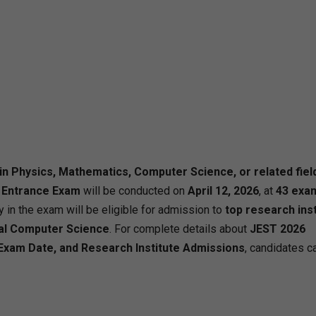
in Physics, Mathematics, Computer Science, or related fiel
 Entrance Exam
will be conducted on
April 12, 2026
, at
43 exa
y in the exam will be eligible for admission to
top research ins
cal Computer Science
. For complete details about
JEST 2026
ia, Exam Date, and Research Institute Admissions
, candidates ca