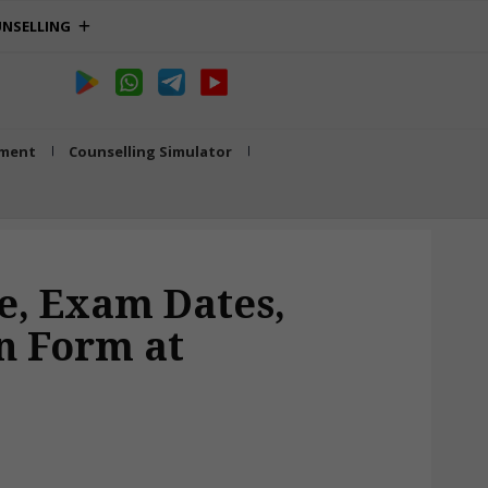
NSELLING
tment
Counselling Simulator
ne, Exam Dates,
on Form at