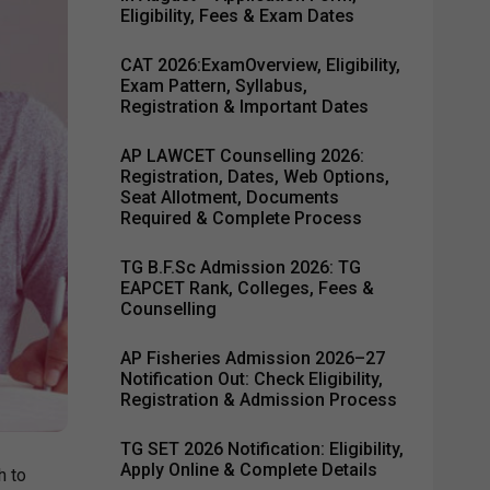
Eligibility, Fees & Exam Dates
CAT 2026:ExamOverview, Eligibility,
Exam Pattern, Syllabus,
Registration & Important Dates
AP LAWCET Counselling 2026:
Registration, Dates, Web Options,
Seat Allotment, Documents
Required & Complete Process
TG B.F.Sc Admission 2026: TG
EAPCET Rank, Colleges, Fees &
Counselling
AP Fisheries Admission 2026–27
Notification Out: Check Eligibility,
Registration & Admission Process
TG SET 2026 Notification: Eligibility,
Apply Online & Complete Details
h to