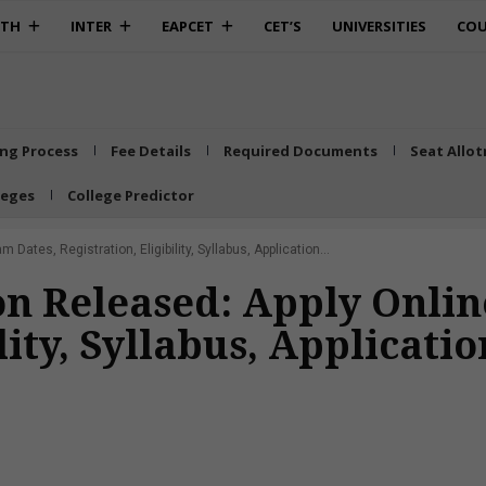
0TH
INTER
EAPCET
CET’S
UNIVERSITIES
COU
ing Process
Fee Details
Required Documents
Seat Allo
leges
College Predictor
Dates, Registration, Eligibility, Syllabus, Application...
ion Released: Apply Onli
lity, Syllabus, Applicati