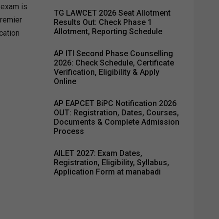
T exam is
TG LAWCET 2026 Seat Allotment
premier
Results Out: Check Phase 1
Allotment, Reporting Schedule
cation
AP ITI Second Phase Counselling
2026: Check Schedule, Certificate
Verification, Eligibility & Apply
Online
AP EAPCET BiPC Notification 2026
OUT: Registration, Dates, Courses,
Documents & Complete Admission
Process
AILET 2027: Exam Dates,
Registration, Eligibility, Syllabus,
Application Form at manabadi