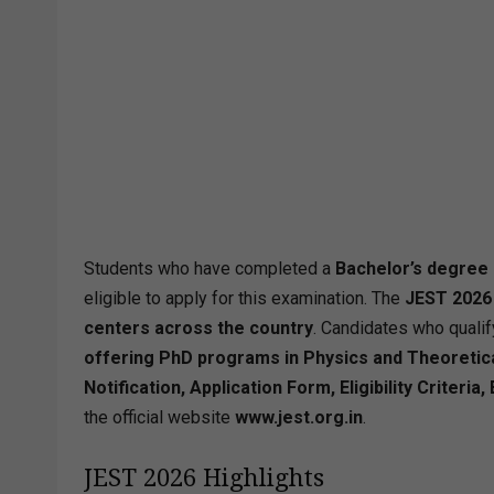
Students who have completed a
Bachelor’s degree 
eligible to apply for this examination. The
JEST 2026
centers across the country
. Candidates who qualif
offering PhD programs in Physics and Theoreti
Notification, Application Form, Eligibility Criter
the official website
www.jest.org.in
.
JEST 2026 Highlights