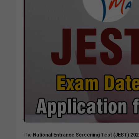
The
National Entrance Screening Test (JEST) 2026