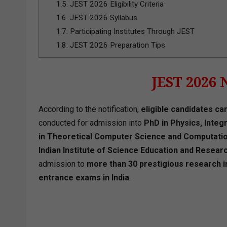
1.5.
JEST 2026 Eligibility Criteria
1.6.
JEST 2026 Syllabus
1.7.
Participating Institutes Through JEST
1.8.
JEST 2026 Preparation Tips
JEST 2026 
According to the notification,
eligible candidates can
conducted for admission into
PhD in Physics, Inte
in Theoretical Computer Science and Computatio
Indian Institute of Science Education and Researc
admission to
more than 30 prestigious research in
entrance exams in India
.