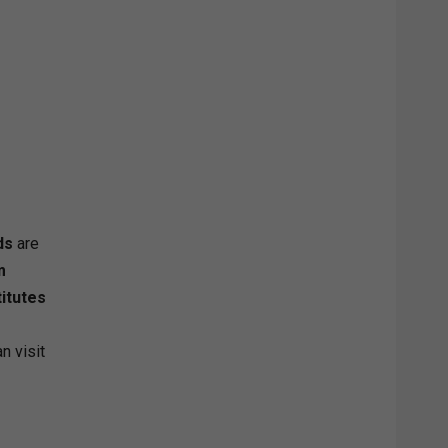
ds
are
m
titutes
n visit