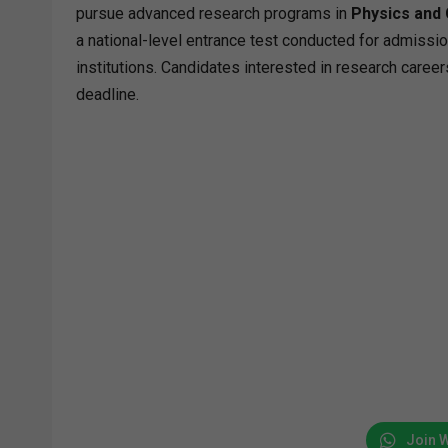
pursue advanced research programs in
Physics and
a national-level entrance test conducted for admissio
institutions. Candidates interested in research career
deadline.
Join 