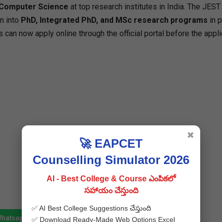
 Computer Science
at top research institutes in India. The JES
n into
PhD, Integrated PhD, and MSc research programs
in 
s can now apply online through the official portal before the appli
✖
🚀 EAPCET
Counselling Simulator 2026
AI - Best College & Course ఎంపికలో
సహాయం చేస్తుంది
✅ AI Best College Suggestions చేస్తుంది
Whatsapp
Join Telegram
✅ Download Ready-Made Web Options Excel