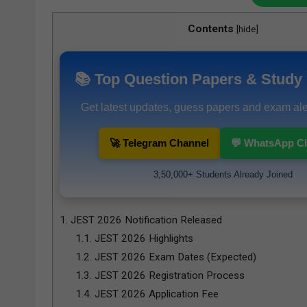
Contents
[
hide
]
📚 Top Question Papers & Study 
Get latest updates, guess papers and exam aler
🚀 Telegram Channel
💬 WhatsApp C
3,50,000+ Students Already Joined
1.
JEST 2026 Notification Released
1.1.
JEST 2026 Highlights
1.2.
JEST 2026 Exam Dates (Expected)
1.3.
JEST 2026 Registration Process
1.4.
JEST 2026 Application Fee