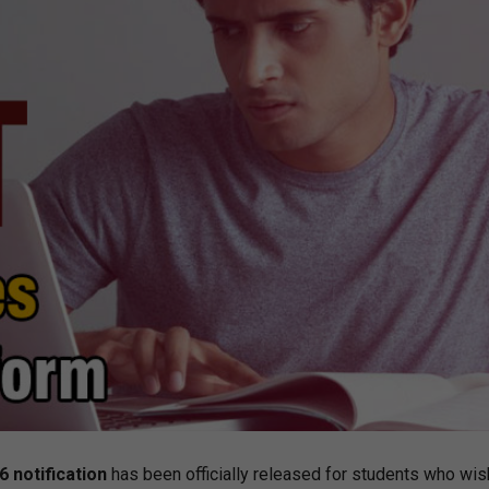
 notification
has been officially released for students who wis