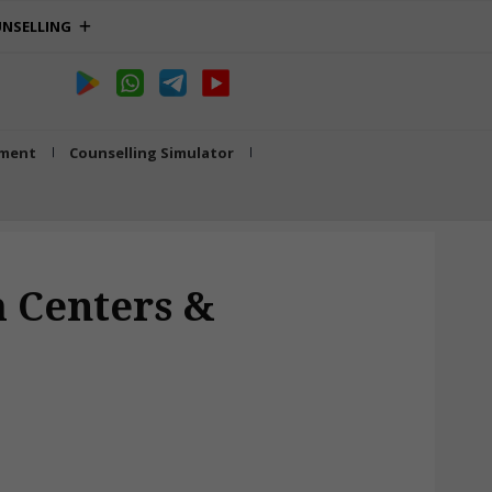
NSELLING
tment
Counselling Simulator
 Centers &