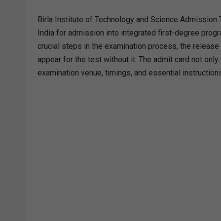
Birla Institute of Technology and Science Admission 
India for admission into integrated first-degree pr
crucial steps in the examination process, the releas
appear for the test without it. The admit card not only
examination venue, timings, and essential instruction