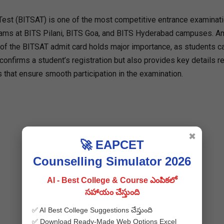
Test (BITSAT) is one of the most competitive entrance examinati
ograms at BITS Pilani, BITS Goa, and BITS Hyderabad campuses. 
e of the BITSAT admit card holds major importance, as students c
 confirms a student’s registration but also provides key details r
s that ensure smooth participation in the examination.
✖
🚀 EAPCET
Counselling Simulator 2026
AI - Best College & Course ఎంపికలో
సహాయం చేస్తుంది
✅ AI Best College Suggestions చేస్తుంది
✅ Download Ready-Made Web Options Excel