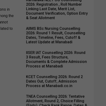
2026: Registration , Roll Number
Linking Last Date, Merit List,
ons in
Document Verification, Option Entry
Among the
& Seat Allotment
annot
elated to
AIIMS BSc Nursing Counselling
2026: Round 1 Result, Counselling
Dates, Timeline, Fees, Cutoff &
Latest Update at Manabadi
IISER IAT Counselling 2026: Round
3 Result, Fees Structure,
Documents & Complete Admission
Process at Manabadi
KCET Counselling 2026: Round 2
Dates Out, Cutoff, Admission
Process at Manabadi.co.in
TNEA Counselling 2026: Tentative
Allotment, Round 2, Choice Filling
(Ends), Check Rank Range, Dates &