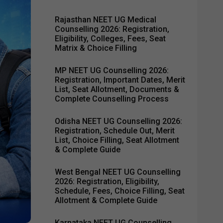
Rajasthan NEET UG Medical
Counselling 2026: Registration,
Eligibility, Colleges, Fees, Seat
Matrix & Choice Filling
MP NEET UG Counselling 2026:
Registration, Important Dates, Merit
List, Seat Allotment, Documents &
Complete Counselling Process
Odisha NEET UG Counselling 2026:
Registration, Schedule Out, Merit
List, Choice Filling, Seat Allotment
& Complete Guide
West Bengal NEET UG Counselling
2026: Registration, Eligibility,
Schedule, Fees, Choice Filling, Seat
Allotment & Complete Guide
Karnataka NEET UG Counselling