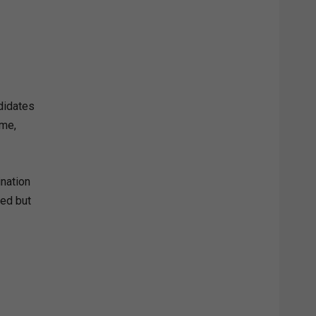
didates
ame,
ination
sed but