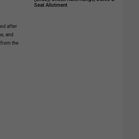
Seat Allotment
sed after
me, and
 from the