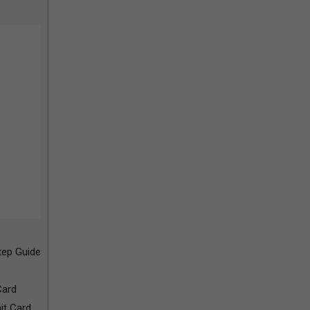
ep Guide
Card
it Card