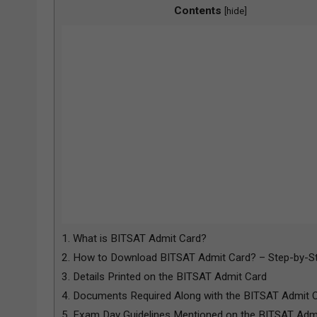
Contents
[
hide
]
1.
What is BITSAT Admit Card?
2.
How to Download BITSAT Admit Card? – Step-by-St
3.
Details Printed on the BITSAT Admit Card
4.
Documents Required Along with the BITSAT Admit 
5.
Exam Day Guidelines Mentioned on the BITSAT Adm