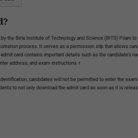
d?
by the Birla Institute of Technology and Science (BITS) Pilani to
tration process. It serves as a permission slip that allows can
e admit card contains important details such as the candidate’s n
nter address, and exam instructions. r
dentification, candidates will not be permitted to enter the exam
tudents to not only download the admit card as soon as it is relea