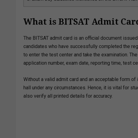
What is BITSAT Admit Car
The BITSAT admit card is an official document issued 
candidates who have successfully completed the regis
to enter the test center and take the examination. Th
application number, exam date, reporting time, test ce
Without a valid admit card and an acceptable form of i
hall under any circumstances. Hence, it is vital for s
also verify all printed details for accuracy.