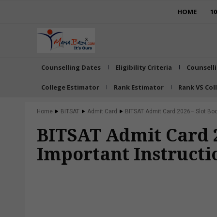
HOME
1
Counselling Dates
Eligibility Criteria
Counsell
College Estimator
Rank Estimator
Rank VS Col
Home
BITSAT
Admit Card
BITSAT Admit Card 2026– Slot Boo
BITSAT Admit Card 2
Important Instructi