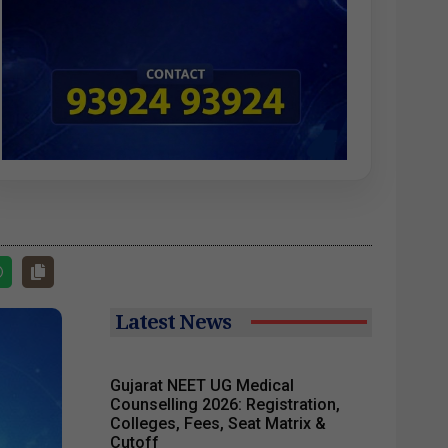
Latest News
Gujarat NEET UG Medical
Counselling 2026: Registration,
Colleges, Fees, Seat Matrix &
Cutoff