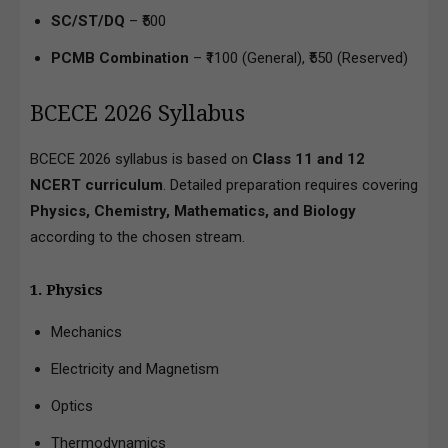
SC/ST/DQ
– ₹500
PCMB Combination
– ₹1100 (General), ₹550 (Reserved)
BCECE 2026 Syllabus
BCECE 2026 syllabus is based on
Class 11 and 12
NCERT curriculum
. Detailed preparation requires covering
Physics, Chemistry, Mathematics, and Biology
according to the chosen stream.
1. Physics
Mechanics
Electricity and Magnetism
Optics
Thermodynamics