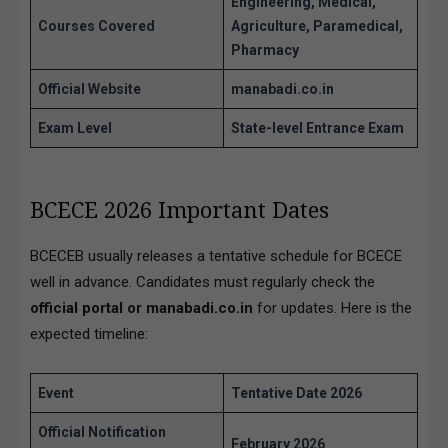
Engineering, Medical,
Courses Covered
Agriculture, Paramedical,
Pharmacy
Official Website
manabadi.co.in
Exam Level
State-level Entrance Exam
BCECE 2026 Important Dates
BCECEB usually releases a tentative schedule for BCECE
well in advance. Candidates must regularly check the
official portal or manabadi.co.in
for updates. Here is the
expected timeline:
Event
Tentative Date 2026
Official Notification
February 2026