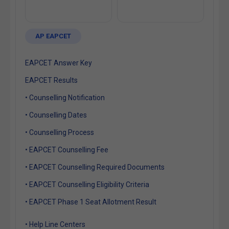
AP EAPCET
EAPCET Answer Key
EAPCET Results
• Counselling Notification
• Counselling Dates
• Counselling Process
• EAPCET Counselling Fee
• EAPCET Counselling Required Documents
• EAPCET Counselling Eligibility Criteria
• EAPCET Phase 1 Seat Allotment Result
• Help Line Centers