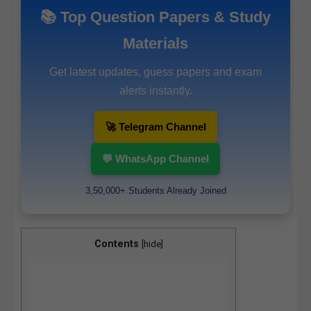
📚 Top Question Papers & Study
Materials
Get latest updates, guess papers and exam
alerts instantly.
🚀 Telegram Channel
💬 WhatsApp Channel
3,50,000+ Students Already Joined
Contents
[
hide
]