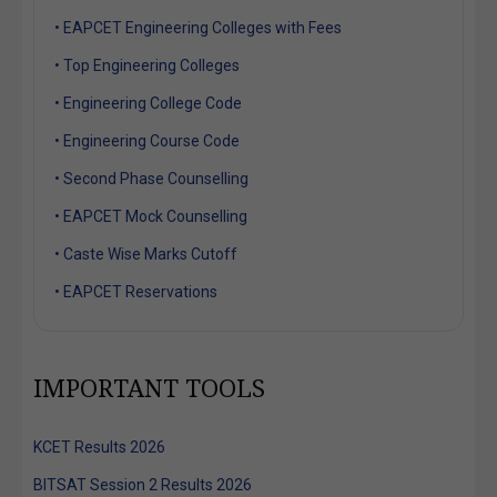
• EAPCET Engineering Colleges with Fees
• Top Engineering Colleges
• Engineering College Code
• Engineering Course Code
• Second Phase Counselling
• EAPCET Mock Counselling
• Caste Wise Marks Cutoff
• EAPCET Reservations
IMPORTANT TOOLS
KCET Results 2026
BITSAT Session 2 Results 2026