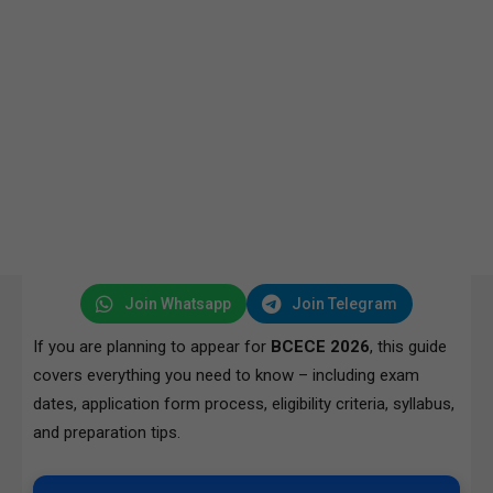
Join Whatsapp
Join Telegram
If you are planning to appear for
BCECE 2026
, this guide
covers everything you need to know – including exam
dates, application form process, eligibility criteria, syllabus,
and preparation tips.