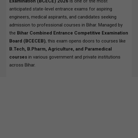
Examination (BCECE) 2026
is one of the most
anticipated state-level entrance exams for aspiring
engineers, medical aspirants, and candidates seeking
admission to professional courses in Bihar. Managed by
the
Bihar Combined Entrance Competitive Examination
Board (BCECEB)
, this exam opens doors to courses like
B.Tech, B.Pharm, Agriculture, and Paramedical
courses
in various government and private institutions
across Bihar.