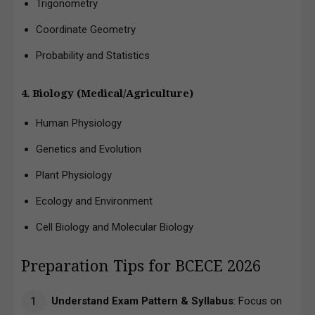
Trigonometry
Coordinate Geometry
Probability and Statistics
4. Biology (Medical/Agriculture)
Human Physiology
Genetics and Evolution
Plant Physiology
Ecology and Environment
Cell Biology and Molecular Biology
Preparation Tips for BCECE 2026
Understand Exam Pattern & Syllabus
: Focus on