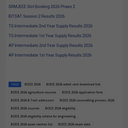
SRMJEEE Slot Booking 2026 Phase 2
BITSAT Session 2 Results 2026
TG Intermediate 2nd Year Supply Results 2026
TG Intermediate 1st Year Supply Results 2026
AP Intermediate 2nd Year Supply Results 2026
AP Intermediate 1st Year Supply Results 2026
TAGS
BCECE 2026
BCECE 2026 admit card download link
BCECE 2026 agriculture courses
BCECE 2026 application form
BCECE 2026 B.Tech admission
BCECE 2026 counselling process 2026
BCECE 2026 courses
BCECE 2026 eligibility
BCECE 2026 eligibility criteria for engineering
BCECE 2026 exam centres list
BCECE 2026 exam date