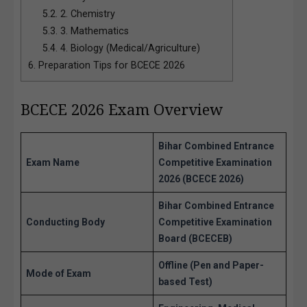
5.2.
2. Chemistry
5.3.
3. Mathematics
5.4.
4. Biology (Medical/Agriculture)
6.
Preparation Tips for BCECE 2026
BCECE 2026 Exam Overview
Bihar Combined Entrance
Exam Name
Competitive Examination
2026 (BCECE 2026)
Bihar Combined Entrance
Conducting Body
Competitive Examination
Board (BCECEB)
Offline (Pen and Paper-
Mode of Exam
based Test)