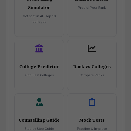
Simulator
Predict Your Rank
Get seat in AP Top 10
colleges
College Predictor
Rank vs Colleges
Find Best Colleges
Compare Ranks
Counselling Guide
Mock Tests
Step by Step Guide
Practice & Improve