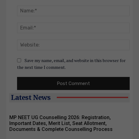
Comment:
Nam
Emai
Webs
Save my name, email, and website in this browser for
the next time I comment.
Latest News
MP NEET UG Counselling 2026: Registration,
Important Dates, Merit List, Seat Allotment,
Documents & Complete Counselling Process