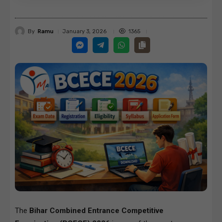
By
Ramu
1365
January 3, 2026
The
Bihar Combined Entrance Competitive