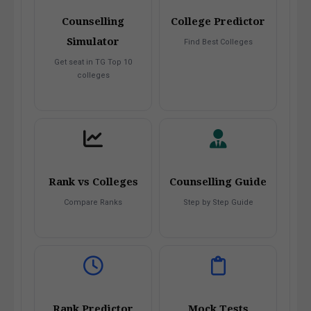
Counselling
College Predictor
Simulator
Find Best Colleges
Get seat in TG Top 10
colleges
Rank vs Colleges
Counselling Guide
Compare Ranks
Step by Step Guide
Rank Predictor
Mock Tests