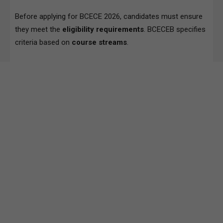
Before applying for BCECE 2026, candidates must ensure
they meet the
eligibility requirements
. BCECEB specifies
criteria based on
course streams
.