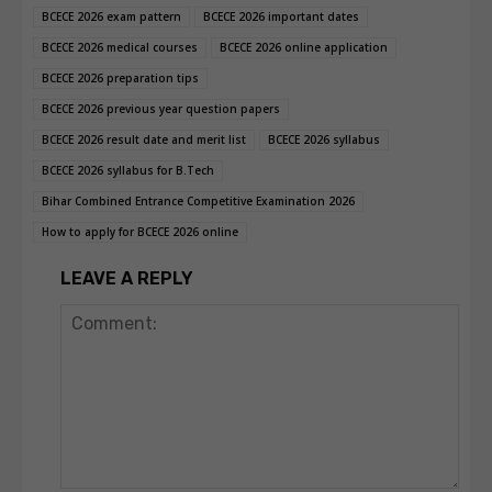
BCECE 2026 exam pattern
BCECE 2026 important dates
BCECE 2026 medical courses
BCECE 2026 online application
BCECE 2026 preparation tips
BCECE 2026 previous year question papers
BCECE 2026 result date and merit list
BCECE 2026 syllabus
BCECE 2026 syllabus for B.Tech
Bihar Combined Entrance Competitive Examination 2026
How to apply for BCECE 2026 online
LEAVE A REPLY