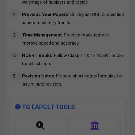
weightage of subjects and topics.
Previous Year Papers
: Solve past BCECE question
papers to identify trends.
Time Management
: Practice mock tests to
improve speed and accuracy.
NCERT Books
: Follow Class 11 & 12 NCERT books
for all subjects.
Revision Notes
: Prepare short notes/formulas for
last-minute revision.
🔵 TG EAPCET TOOLS