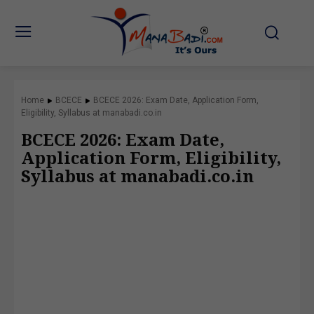
Home
BCECE
BCECE 2026: Exam Date, Application Form,
Eligibility, Syllabus at manabadi.co.in
BCECE 2026: Exam Date,
Application Form, Eligibility,
Syllabus at manabadi.co.in