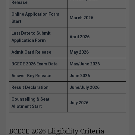
Release
Online Application Form
March 2026
Start
Last Date to Submit
April 2026
Application Form
Admit Card Release
May 2026
BCECE 2026 Exam Date
May/June 2026
Answer Key Release
June 2026
Result Declaration
June/July 2026
Counselling & Seat
July 2026
Allotment Start
BCECE 2026 Eligibility Criteria