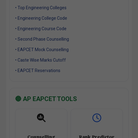
• Top Engineering Colleges
• Engineering College Code
• Engineering Course Code
• Second Phase Counselling
• EAPCET Mock Counselling
• Caste Wise Marks Cutoff
• EAPCET Reservations
🔵 AP EAPCET TOOLS
Counselling
Rank Predictor