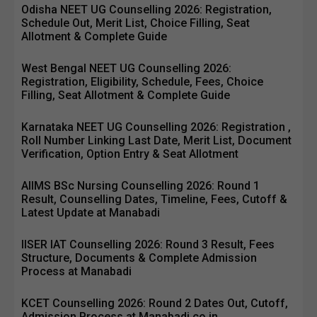
Odisha NEET UG Counselling 2026: Registration,
Schedule Out, Merit List, Choice Filling, Seat
Allotment & Complete Guide
West Bengal NEET UG Counselling 2026:
Registration, Eligibility, Schedule, Fees, Choice
Filling, Seat Allotment & Complete Guide
Karnataka NEET UG Counselling 2026: Registration ,
Roll Number Linking Last Date, Merit List, Document
Verification, Option Entry & Seat Allotment
AIIMS BSc Nursing Counselling 2026: Round 1
Result, Counselling Dates, Timeline, Fees, Cutoff &
Latest Update at Manabadi
IISER IAT Counselling 2026: Round 3 Result, Fees
Structure, Documents & Complete Admission
Process at Manabadi
KCET Counselling 2026: Round 2 Dates Out, Cutoff,
Admission Process at Manabadi.co.in