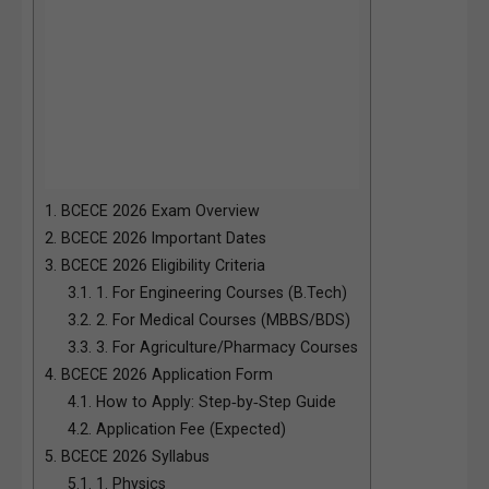
1.
BCECE 2026 Exam Overview
2.
BCECE 2026 Important Dates
3.
BCECE 2026 Eligibility Criteria
3.1.
1. For Engineering Courses (B.Tech)
3.2.
2. For Medical Courses (MBBS/BDS)
3.3.
3. For Agriculture/Pharmacy Courses
4.
BCECE 2026 Application Form
4.1.
How to Apply: Step‑by‑Step Guide
4.2.
Application Fee (Expected)
5.
BCECE 2026 Syllabus
5.1.
1. Physics