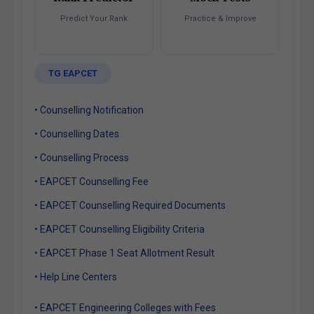
Predict Your Rank
Practice & Improve
TG EAPCET
• Counselling Notification
• Counselling Dates
• Counselling Process
• EAPCET Counselling Fee
• EAPCET Counselling Required Documents
• EAPCET Counselling Eligibility Criteria
• EAPCET Phase 1 Seat Allotment Result
• Help Line Centers
• EAPCET Engineering Colleges with Fees