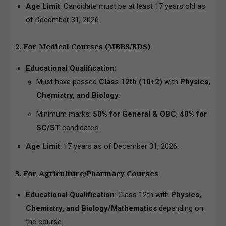
Age Limit
: Candidate must be at least 17 years old as
of December 31, 2026.
2. For Medical Courses (MBBS/BDS)
Educational Qualification
:
Must have passed
Class 12th (10+2)
with
Physics,
Chemistry, and Biology
.
Minimum marks:
50% for General & OBC
,
40% for
SC/ST
candidates.
Age Limit
: 17 years as of December 31, 2026.
3. For Agriculture/Pharmacy Courses
Educational Qualification
: Class 12th with
Physics,
Chemistry, and Biology/Mathematics
depending on
the course.