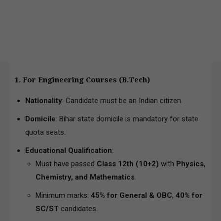
1. For Engineering Courses (B.Tech)
Nationality
: Candidate must be an Indian citizen.
Domicile
: Bihar state domicile is mandatory for state
quota seats.
Educational Qualification
:
Must have passed
Class 12th (10+2)
with
Physics,
Chemistry, and Mathematics
.
Minimum marks:
45% for General & OBC
,
40% for
SC/ST
candidates.