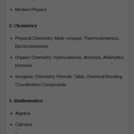
Modern Physics
2. Chemistry
Physical Chemistry: Mole concept, Thermodynamics,
Electrochemistry
Organic Chemistry: Hydrocarbons, Alcohols, Aldehydes,
Ketones
Inorganic Chemistry: Periodic Table, Chemical Bonding,
Coordination Compounds
3. Mathematics
Algebra
Calculus