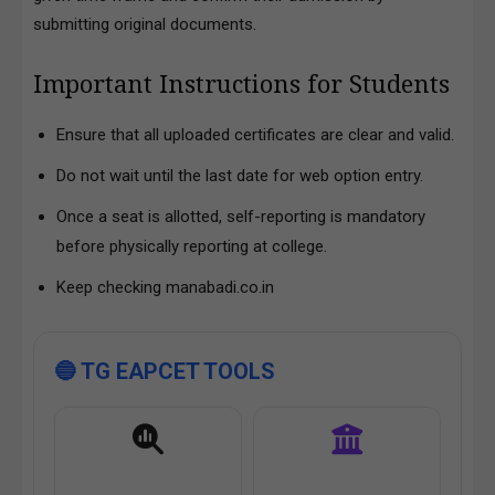
submitting original documents.
Important Instructions for Students
Ensure that all uploaded certificates are clear and valid.
Do not wait until the last date for web option entry.
Once a seat is allotted, self-reporting is mandatory
before physically reporting at college.
Keep checking manabadi.co.in
🔵 TG EAPCET TOOLS