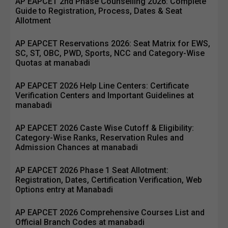
AP EAPCET 2nd Phase Counselling 2026: Complete
Guide to Registration, Process, Dates & Seat
Allotment
AP EAPCET Reservations 2026: Seat Matrix for EWS,
SC, ST, OBC, PWD, Sports, NCC and Category-Wise
Quotas at manabadi
AP EAPCET 2026 Help Line Centers: Certificate
Verification Centers and Important Guidelines at
manabadi
AP EAPCET 2026 Caste Wise Cutoff & Eligibility:
Category-Wise Ranks, Reservation Rules and
Admission Chances at manabadi
AP EAPCET 2026 Phase 1 Seat Allotment:
Registration, Dates, Certification Verification, Web
Options entry at Manabadi
AP EAPCET 2026 Comprehensive Courses List and
Official Branch Codes at manabadi