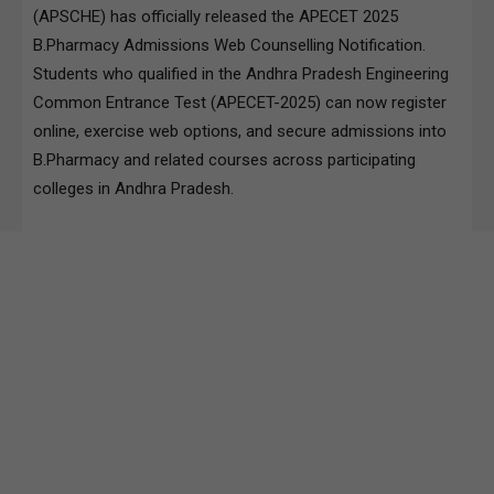
(APSCHE) has officially released the APECET 2025
B.Pharmacy Admissions Web Counselling Notification.
Students who qualified in the Andhra Pradesh Engineering
Common Entrance Test (APECET-2025) can now register
online, exercise web options, and secure admissions into
B.Pharmacy and related courses across participating
colleges in Andhra Pradesh.