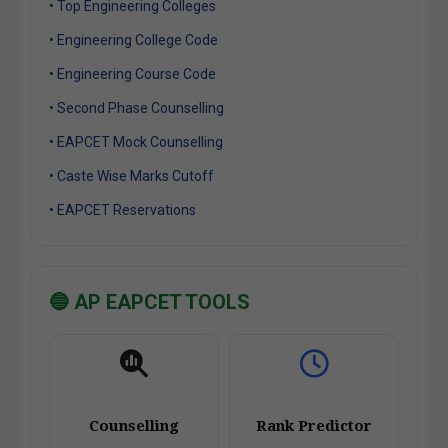
• Top Engineering Colleges
• Engineering College Code
• Engineering Course Code
• Second Phase Counselling
• EAPCET Mock Counselling
• Caste Wise Marks Cutoff
• EAPCET Reservations
🔵 AP EAPCET TOOLS
Counselling
Rank Predictor