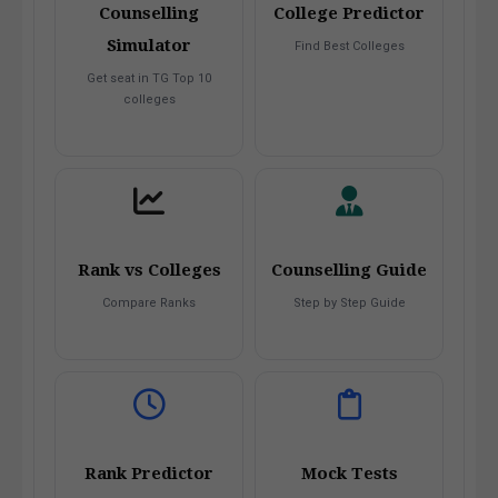
Counselling
College Predictor
Simulator
Find Best Colleges
Get seat in TG Top 10
colleges
Rank vs Colleges
Counselling Guide
Compare Ranks
Step by Step Guide
Rank Predictor
Mock Tests