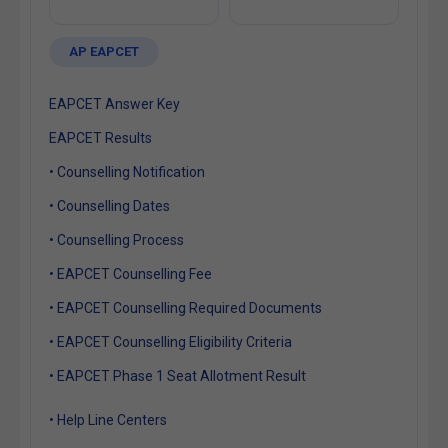
AP EAPCET
EAPCET Answer Key
EAPCET Results
• Counselling Notification
• Counselling Dates
• Counselling Process
• EAPCET Counselling Fee
• EAPCET Counselling Required Documents
• EAPCET Counselling Eligibility Criteria
• EAPCET Phase 1 Seat Allotment Result
• Help Line Centers