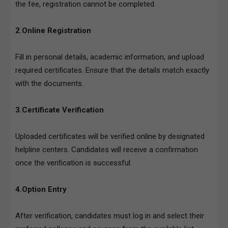
the fee, registration cannot be completed.
2.Online Registration
Fill in personal details, academic information, and upload
required certificates. Ensure that the details match exactly
with the documents.
3.Certificate Verification
Uploaded certificates will be verified online by designated
helpline centers. Candidates will receive a confirmation
once the verification is successful.
4.Option Entry
After verification, candidates must log in and select their