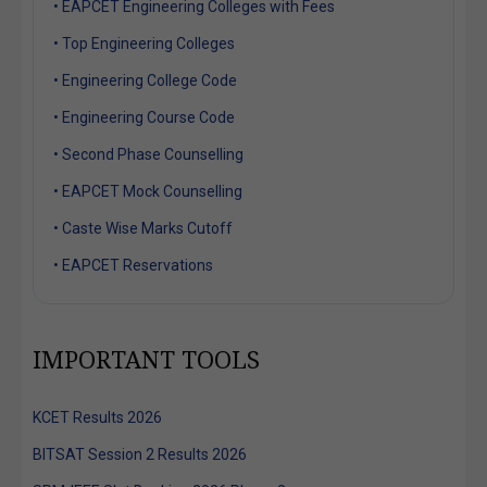
• EAPCET Engineering Colleges with Fees
• Top Engineering Colleges
• Engineering College Code
• Engineering Course Code
• Second Phase Counselling
• EAPCET Mock Counselling
• Caste Wise Marks Cutoff
• EAPCET Reservations
IMPORTANT TOOLS
KCET Results 2026
BITSAT Session 2 Results 2026