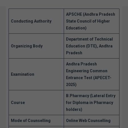
APSCHE (Andhra Pradesh
Conducting Authority
State Council of Higher
Education)
Department of Technical
Organizing Body
Education (DTE), Andhra
Pradesh
Andhra Pradesh
Engineering Common
Examination
Entrance Test (APECET-
2025)
B.Pharmacy (Lateral Entry
Course
for Diploma in Pharmacy
holders)
Mode of Counselling
Online Web Counselling