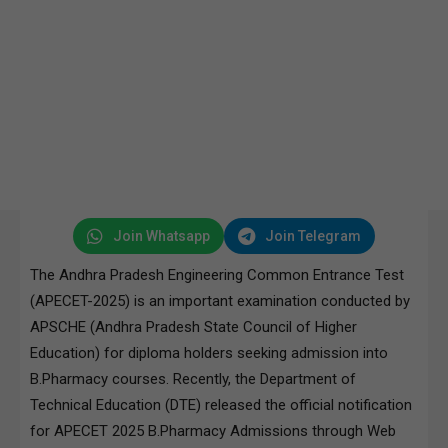
Join Whatsapp
Join Telegram
The Andhra Pradesh Engineering Common Entrance Test
(APECET-2025) is an important examination conducted by
APSCHE (Andhra Pradesh State Council of Higher
Education) for diploma holders seeking admission into
B.Pharmacy courses. Recently, the Department of
Technical Education (DTE) released the official notification
for APECET 2025 B.Pharmacy Admissions through Web