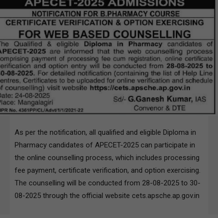
As per the notification, all qualified and eligible Diploma in
Pharmacy candidates of APECET-2025 can participate in
the online counselling process, which includes processing
fee payment, certificate verification, and option exercising.
The counselling will be conducted from 28-08-2025 to 30-
08-2025 through the official website cets.apsche.ap.gov.in