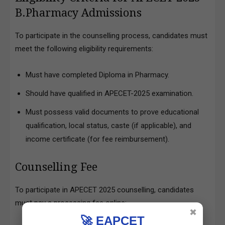
B.Pharmacy Admissions
To participate in the counselling process, candidates must
meet the following eligibility requirements:
Must have completed Diploma in Pharmacy.
Should have qualified in APECET-2025 examination.
Must possess valid documents to prove educational
qualification, local status, caste (if applicable), and
income certificate (for fee reimbursement).
Counselling Fee
To participate in APECET 2025 counselling, candidates
must pay a processing fee online:
✖
🚀 EAPCET