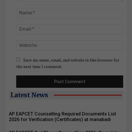
Comment:
Nam
Emai
Webs
Save my name, email, and website in this browser for
the next time I comment.
Latest News
AP EAPCET Counselling Required Documents List
2026 for Verification (Certificates) at manabadi