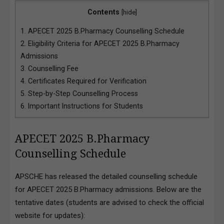
Contents
[
hide
]
1.
APECET 2025 B.Pharmacy Counselling Schedule
2.
Eligibility Criteria for APECET 2025 B.Pharmacy
Admissions
3.
Counselling Fee
4.
Certificates Required for Verification
5.
Step-by-Step Counselling Process
6.
Important Instructions for Students
APECET 2025 B.Pharmacy
Counselling Schedule
APSCHE has released the detailed counselling schedule
for APECET 2025 B.Pharmacy admissions. Below are the
tentative dates (students are advised to check the official
website for updates):