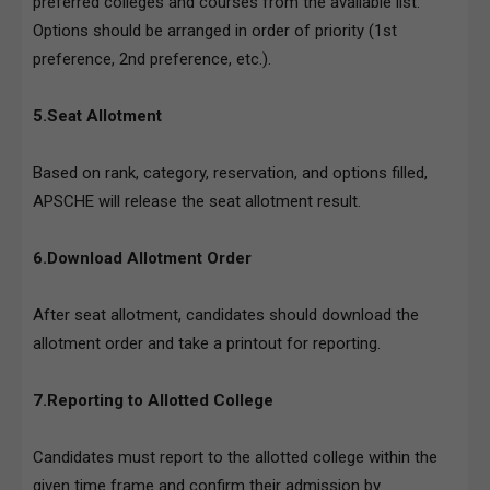
preferred colleges and courses from the available list.
Options should be arranged in order of priority (1st
preference, 2nd preference, etc.).
5.Seat Allotment
Based on rank, category, reservation, and options filled,
APSCHE will release the seat allotment result.
6.Download Allotment Order
After seat allotment, candidates should download the
allotment order and take a printout for reporting.
7.Reporting to Allotted College
Candidates must report to the allotted college within the
given time frame and confirm their admission by