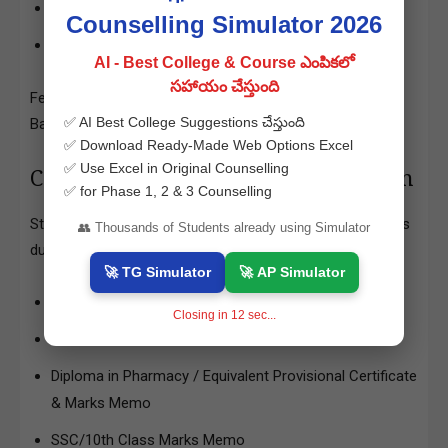
OC/BC Candidates: Rs.1,200/-
Counselling Simulator 2026
SC/ST Candidates: Rs.600/-
AI - Best College & Course ఎంపికలో
సహాయం చేస్తుంది
Fee payment can be done via Credit Card/Debit Card/Net
✅ AI Best College Suggestions చేస్తుంది
Banking.
✅ Download Ready-Made Web Options Excel
✅ Use Excel in Original Counselling
Certificates Required for Verification
✅ for Phase 1, 2 & 3 Counselling
Students must upload and verify the following certificates
👥 Thousands of Students already using Simulator
during the counselling process:
🚀 TG Simulator
🚀 AP Simulator
APECET 2025 Rank Card
Closing in
11
sec...
APECET 2025 Hall Ticket
Diploma in Pharmacy / Equivalent Provisional Certificate
& Marks Memo
SSC/10th Class Marks Memo