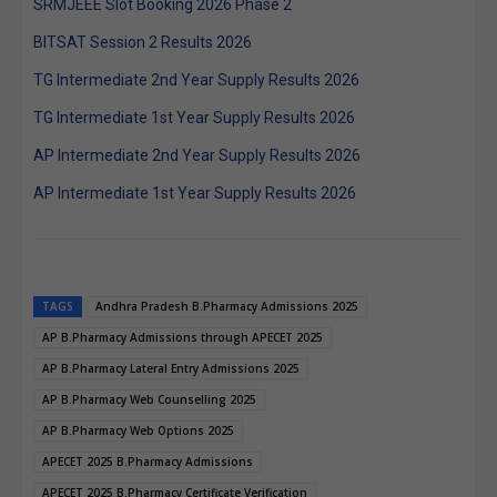
SRMJEEE Slot Booking 2026 Phase 2
BITSAT Session 2 Results 2026
TG Intermediate 2nd Year Supply Results 2026
TG Intermediate 1st Year Supply Results 2026
AP Intermediate 2nd Year Supply Results 2026
AP Intermediate 1st Year Supply Results 2026
TAGS
Andhra Pradesh B.Pharmacy Admissions 2025
AP B.Pharmacy Admissions through APECET 2025
AP B.Pharmacy Lateral Entry Admissions 2025
AP B.Pharmacy Web Counselling 2025
AP B.Pharmacy Web Options 2025
APECET 2025 B.Pharmacy Admissions
APECET 2025 B.Pharmacy Certificate Verification