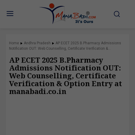
Home
Andhra Pradesh
AP ECET 2025 B.Pharmacy Admissions
Notification OUT: Web Counselling, Certificate Verification &...
AP ECET 2025 B.Pharmacy
Admissions Notification OUT:
Web Counselling, Certificate
Verification & Option Entry at
manabadi.co.in