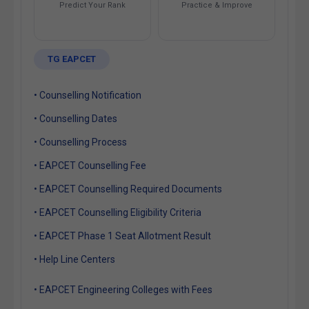
Predict Your Rank
Practice & Improve
TG EAPCET
• Counselling Notification
• Counselling Dates
• Counselling Process
• EAPCET Counselling Fee
• EAPCET Counselling Required Documents
• EAPCET Counselling Eligibility Criteria
• EAPCET Phase 1 Seat Allotment Result
• Help Line Centers
• EAPCET Engineering Colleges with Fees