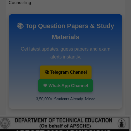
Counselling.
📚 Top Question Papers & Study
Materials
Get latest updates, guess papers and exam
alerts instantly.
🚀 Telegram Channel
💬 WhatsApp Channel
3,50,000+ Students Already Joined