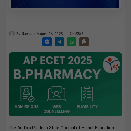
By
Ramu
5388
August 26, 2025
The Andhra Pradesh State Council of Higher Education