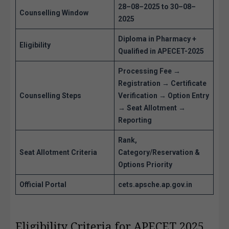
28–08–2025 to 30–08–
Counselling Window
2025
Diploma in Pharmacy +
Eligibility
Qualified in APECET-2025
Processing Fee →
Registration → Certificate
Counselling Steps
Verification → Option Entry
→ Seat Allotment →
Reporting
Rank,
Seat Allotment Criteria
Category/Reservation &
Options Priority
Official Portal
cets.apsche.ap.gov.in
Eligibility Criteria for APECET 2025