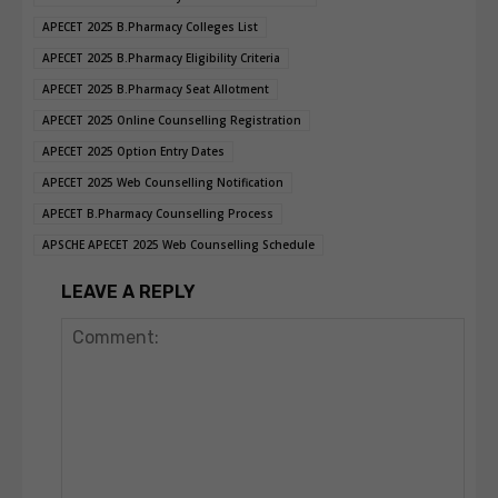
APECET 2025 B.Pharmacy Colleges List
APECET 2025 B.Pharmacy Eligibility Criteria
APECET 2025 B.Pharmacy Seat Allotment
APECET 2025 Online Counselling Registration
APECET 2025 Option Entry Dates
APECET 2025 Web Counselling Notification
APECET B.Pharmacy Counselling Process
APSCHE APECET 2025 Web Counselling Schedule
LEAVE A REPLY