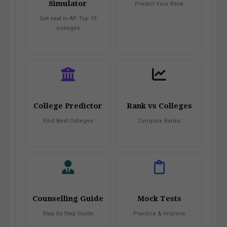
Simulator
Predict Your Rank
Get seat in AP Top 10
colleges
College Predictor
Rank vs Colleges
Find Best Colleges
Compare Ranks
Counselling Guide
Mock Tests
Step by Step Guide
Practice & Improve