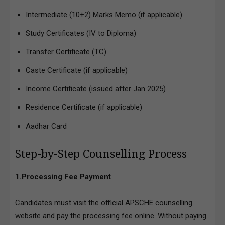
Intermediate (10+2) Marks Memo (if applicable)
Study Certificates (IV to Diploma)
Transfer Certificate (TC)
Caste Certificate (if applicable)
Income Certificate (issued after Jan 2025)
Residence Certificate (if applicable)
Aadhar Card
Step-by-Step Counselling Process
1.Processing Fee Payment
Candidates must visit the official APSCHE counselling
website and pay the processing fee online. Without paying