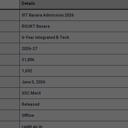
Details
IIIT Basara Admission 2026
RGUKT Basara
6-Year Integrated B.Tech
2026-27
31,896
1,692
June 5, 2026
SSC Merit
Released
Offline
rgukt.ac.in