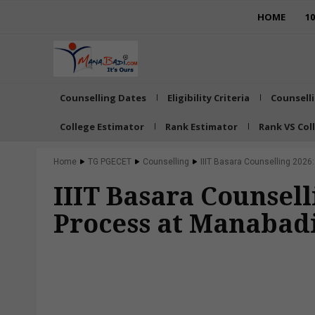
HOME
1
Counselling Dates
Eligibility Criteria
Counsell
College Estimator
Rank Estimator
Rank VS Col
Home
TG PGECET
Counselling
IIIT Basara Counselling 2026
IIIT Basara Counsell
Process at Manabad