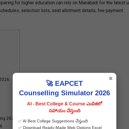
eparing for higher education can rely on Manabadi for the latest 
hedules, selection lists, seat allotment details, fee payment
✖
 2026
🚀 EAPCET
Counselling Simulator 2026
AI - Best College & Course ఎంపికలో
సహాయం చేస్తుంది
ling 2026
✅ AI Best College Suggestions చేస్తుంది
26
✅ Download Ready-Made Web Options Excel