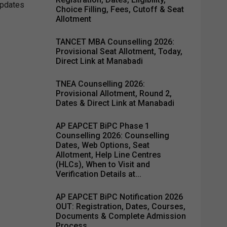
updates
Choice Filling, Fees, Cutoff & Seat
Allotment
TANCET MBA Counselling 2026:
Provisional Seat Allotment, Today,
Direct Link at Manabadi
TNEA Counselling 2026:
Provisional Allotment, Round 2,
Dates & Direct Link at Manabadi
AP EAPCET BiPC Phase 1
Counselling 2026: Counselling
Dates, Web Options, Seat
Allotment, Help Line Centres
(HLCs), When to Visit and
Verification Details at...
AP EAPCET BiPC Notification 2026
OUT: Registration, Dates, Courses,
Documents & Complete Admission
Process