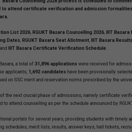
 IIIT Basara Counselling 2026 process is scheduled to comme
 to attend certificate verification and admission formalitie
ara.
ction List 2026
,
RGUKT Basara Counselling 2026
,
IIIT Basara
ing Dates
,
RGUKT Basara Seat Allotment
,
IIIT Basara Result
 and
IIIT Basara Certificate Verification Schedule
.
asara, a total of
31,896 applications
were received for admissi
se applicants,
1,692 candidates
have been provisionally selecte
d on SSC merit and reservation norms prescribed by the univer
of the next crucial phase of admissions, namely certificate verifi
ed to attend counselling as per the schedule announced by RGUK
onal portals for several years, providing students with timely a
g schedules, merit lists, results, answer keys, hall tickets, recr