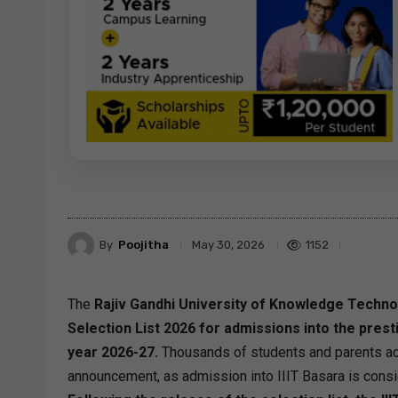
By
Poojitha
1152
May 30, 2026
The
Rajiv Gandhi University of Knowledge Technolo
Selection List 2026 for admissions into the pre
year 2026-27.
Thousands of students and parents acr
announcement, as admission into IIIT Basara is consi