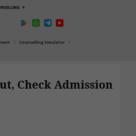
NSELLING
tment
Counselling Simulator
 Out, Check Admission