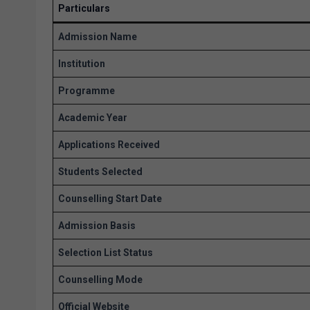
Particulars
Admission Name
Institution
Programme
Academic Year
Applications Received
Students Selected
Counselling Start Date
Admission Basis
Selection List Status
Counselling Mode
Official Website