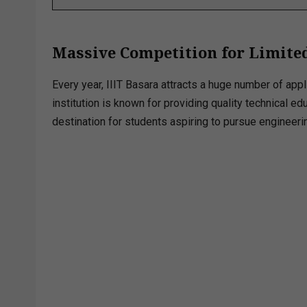
Massive Competition for Limited
Every year, IIIT Basara attracts a huge number of ap
institution is known for providing quality technical e
destination for students aspiring to pursue engineeri