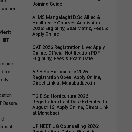
nce
Joining Guide
s as per
AIIMS Mangalagiri B.Sc Allied &
Healthcare Courses Admission
2026: Eligibility, Seat Matrix, Fees &
 Merit
Apply Online
s
,
IIIT
CAT 2026 Registration Live: Apply
Online, Official Notification PDF,
Eligibility, Fees & Exam Date
on into
d for
AP B.Sc Horticulture 2026
Registration Open: Apply Online,
sity.
Direct Link at Manabadi.co.in
cation
TG B.Sc Horticulture 2026
Registration Last Date Extended to
T Basara.
August 16; Apply Online, Direct Link
at Manabadi
nd
UP NEET UG Counselling 2026:
uitment
Registration, Dates, Eligibility,