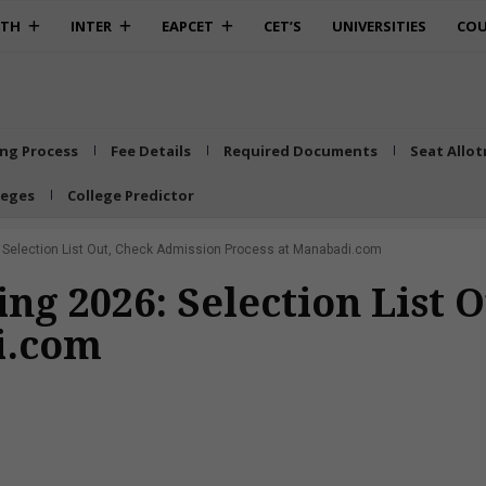
0TH
INTER
EAPCET
CET’S
UNIVERSITIES
COU
ing Process
Fee Details
Required Documents
Seat Allo
leges
College Predictor
: Selection List Out, Check Admission Process at Manabadi.com
ing 2026: Selection List
i.com