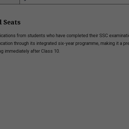
 Seats
plications from students who have completed their SSC examinati
ducation through its integrated six-year programme, making it a pr
ng immediately after Class 10.