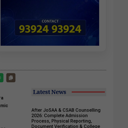
Latest News
ra
emic
After JoSAA & CSAB Counselling
2026: Complete Admission
.
Process, Physical Reporting,
Document Verification & College