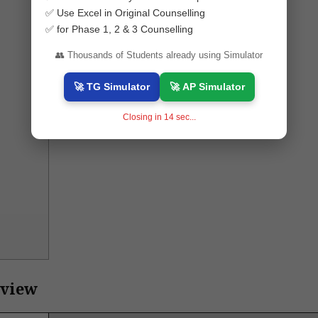
✅ Use Excel in Original Counselling
✅ for Phase 1, 2 & 3 Counselling
👥 Thousands of Students already using Simulator
🚀 TG Simulator
🚀 AP Simulator
Closing in
13
sec...
rview