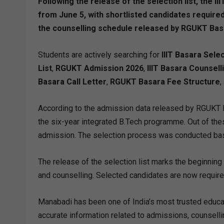
Following the release of the selection list, the
from June 5, with shortlisted candidates required
the counselling schedule released by RGUKT Bas
Students are actively searching for
IIIT Basara Sele
List
,
RGUKT Admission 2026
,
IIIT Basara Counsell
Basara Call Letter
,
RGUKT Basara Fee Structure
,
According to the admission data released by RGUKT B
the six-year integrated B.Tech programme. Out of the
admission. The selection process was conducted base
The release of the selection list marks the beginning 
and counselling. Selected candidates are now requir
Manabadi has been one of India’s most trusted educati
accurate information related to admissions, counsellin