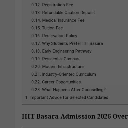
0.12.
Registration Fee
0.13.
Refundable Caution Deposit
0.14.
Medical Insurance Fee
0.15.
Tuition Fee
0.16.
Reservation Policy
0.17.
Why Students Prefer IIIT Basara
0.18.
Early Engineering Pathway
0.19.
Residential Campus
0.20.
Modern Infrastructure
0.21.
Industry-Oriented Curriculum
0.22.
Career Opportunities
0.23.
What Happens After Counselling?
1.
Important Advice for Selected Candidates
IIIT Basara Admission 2026 Ove