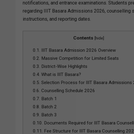
notifications, and entrance examinations. Students pr
regarding IIIT Basara Admissions 2026, counselling sc
instructions, and reporting dates.
Contents
[
hide
]
0.1.
IIIT Basara Admission 2026 Overview
0.2.
Massive Competition for Limited Seats
0.3.
District-Wise Highlights
0.4.
What is IIIT Basara?
0.5.
Selection Process for IIIT Basara Admissions
0.6.
Counselling Schedule 2026
0.7.
Batch 1
0.8.
Batch 2
0.9.
Batch 3
0.10.
Documents Required for IIIT Basara Counsel
0.11.
Fee Structure for IIIT Basara Counselling 20