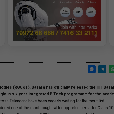
gies (RGUKT), Basara has officially released the IIIT Basa
stigious six-year integrated B.Tech programme for the acad
oss Telangana have been eagerly waiting for the merit list
dered one of the most sought-after opportunities after Class 10