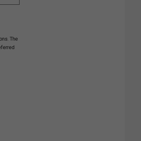
ons. The
eferred