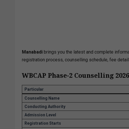
Manabadi
brings you the latest and complete inform
registration process, counselling schedule, fee detai
WBCAP Phase-2 Counselling 2026
Particular
Counselling Name
Conducting Authority
Admission Level
Registration Starts