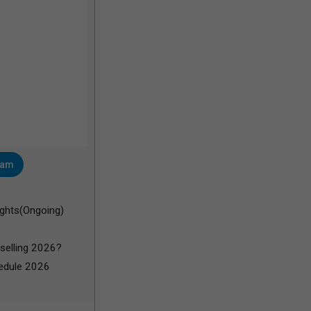
ram
ghts(Ongoing)
selling 2026?
edule 2026