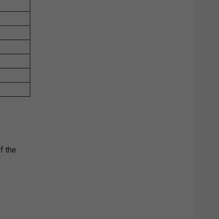
f the