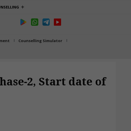
NSELLING
tment
Counselling Simulator
ase-2, Start date of