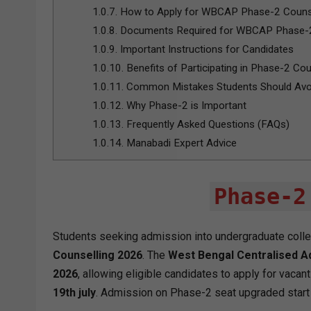
1.0.7.
How to Apply for WBCAP Phase-2 Couns
1.0.8.
Documents Required for WBCAP Phase-2
1.0.9.
Important Instructions for Candidates
1.0.10.
Benefits of Participating in Phase-2 Cou
1.0.11.
Common Mistakes Students Should Avo
1.0.12.
Why Phase-2 is Important
1.0.13.
Frequently Asked Questions (FAQs)
1.0.14.
Manabadi Expert Advice
Phase-2
Students seeking admission into undergraduate col
Counselling 2026
. The
West Bengal Centralised A
2026
, allowing eligible candidates to apply for vacan
19th july
. Admission on Phase-2 seat upgraded star