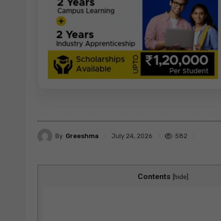
By
Greeshma
582
July 24, 2026
Contents
[
hide
]