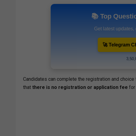
📚 Top Questi
Get latest updates,
🚀 Telegram C
3,50,
Candidates can complete the registration and choice fi
that
there is no registration or application fee
for