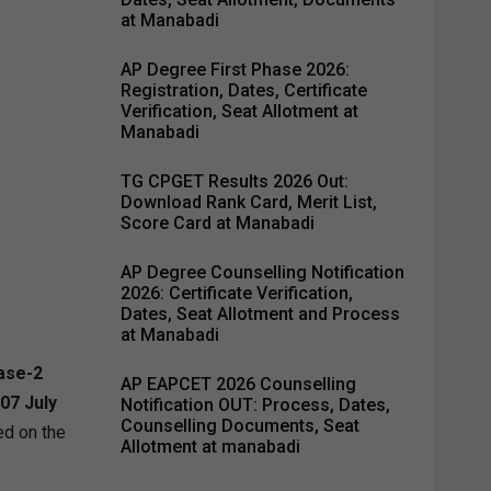
at Manabadi
AP Degree First Phase 2026:
Registration, Dates, Certificate
Verification, Seat Allotment at
Manabadi
TG CPGET Results 2026 Out:
Download Rank Card, Merit List,
Score Card at Manabadi
AP Degree Counselling Notification
2026: Certificate Verification,
Dates, Seat Allotment and Process
at Manabadi
ase-2
AP EAPCET 2026 Counselling
07 July
Notification OUT: Process, Dates,
Counselling Documents, Seat
d on the
Allotment at manabadi