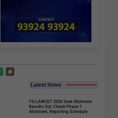
Latest News
TG LAWCET 2026 Seat Allotment
Results Out: Check Phase 1
Allotment, Reporting Schedule