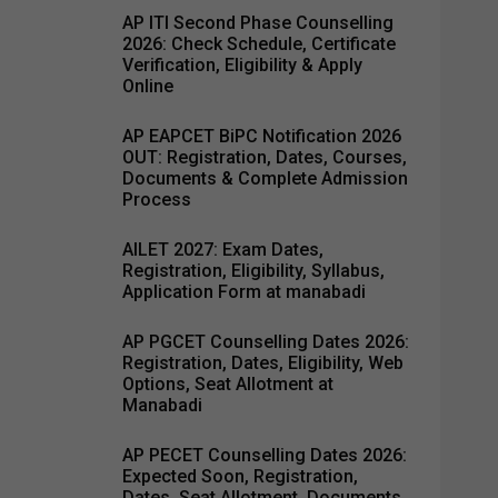
AP ITI Second Phase Counselling
2026: Check Schedule, Certificate
Verification, Eligibility & Apply
Online
AP EAPCET BiPC Notification 2026
OUT: Registration, Dates, Courses,
Documents & Complete Admission
Process
AILET 2027: Exam Dates,
Registration, Eligibility, Syllabus,
Application Form at manabadi
AP PGCET Counselling Dates 2026:
Registration, Dates, Eligibility, Web
Options, Seat Allotment at
Manabadi
AP PECET Counselling Dates 2026:
Expected Soon, Registration,
Dates, Seat Allotment, Documents