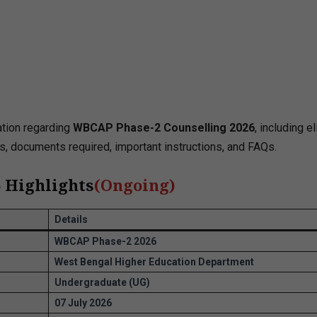
ation regarding
WBCAP Phase-2 Counselling 2026
, including eli
ls, documents required, important instructions, and FAQs.
 Highlights
(
Ongoing
)
Details
WBCAP Phase-2 2026
West Bengal Higher Education Department
Undergraduate (UG)
07 July 2026