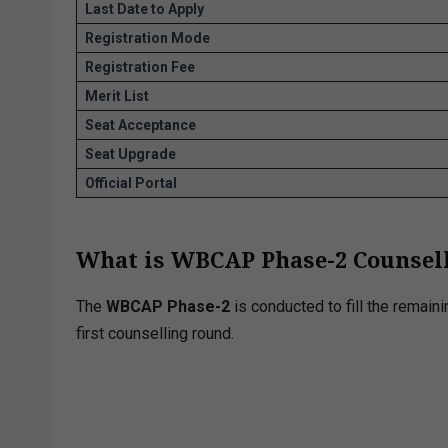
Last Date to Apply
Registration Mode
Registration Fee
Merit List
Seat Acceptance
Seat Upgrade
Official Portal
What is WBCAP Phase-2 Counsel
The
WBCAP Phase-2
is conducted to fill the remain
first counselling round.