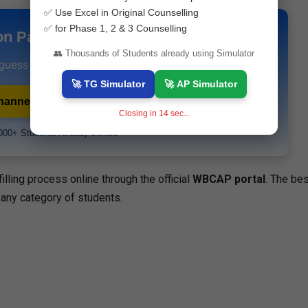
✅ Use Excel in Original Counselling
✅ for Phase 1, 2 & 3 Counselling
on Papers & Study Materials
👥 Thousands of Students already using Simulator
 guess papers and exam alerts instantly.
🚀 TG Simulator
🚀 AP Simulator
hannel
💬 WhatsApp Channel
Closing in
13
sec...
000+ Students Already Joined
lling process online through the official
WBCAP portal
. The bes
 any category of students.