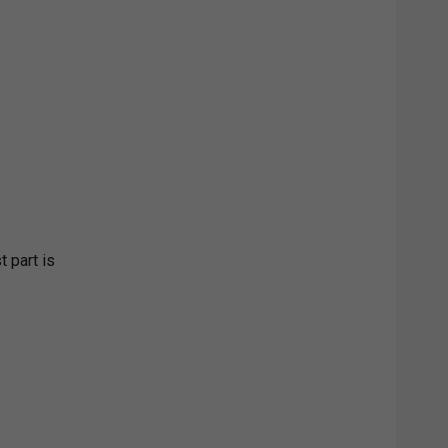
t part is