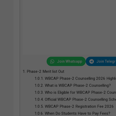
Join Whatsapp
Join Teleg
1.
Phase-2 Merit list Out
1.0.1.
WBCAP Phase-2 Counselling 2026 Highli
1.0.2.
What is WBCAP Phase-2 Counselling?
1.0.3.
Who is Eligible for WBCAP Phase-2 Coun
1.0.4.
Official WBCAP Phase-2 Counselling Sch
1.0.5.
WBCAP Phase-2 Registration Fee 2026
1.0.6.
When Do Students Have to Pay Fees?