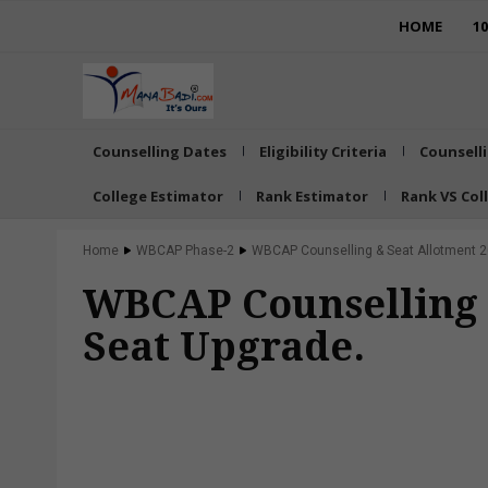
HOME
1
Counselling Dates
Eligibility Criteria
Counsell
College Estimator
Rank Estimator
Rank VS Col
Home
WBCAP Phase-2
WBCAP Counselling & Seat Allotment 20
WBCAP Counselling &
Seat Upgrade.