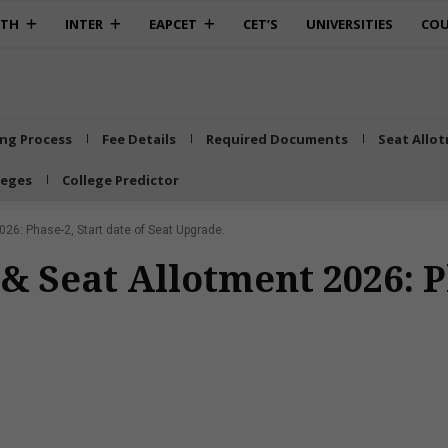
0TH
INTER
EAPCET
CET’S
UNIVERSITIES
COU
ing Process
Fee Details
Required Documents
Seat Allo
leges
College Predictor
26: Phase-2, Start date of Seat Upgrade.
 Seat Allotment 2026: Ph