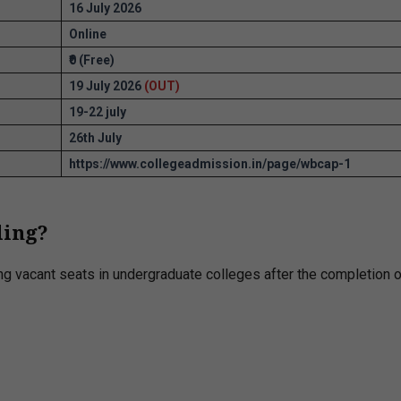
16 July 2026
Online
₹0 (Free)
19 July 2026
(OUT)
19-22 july
26th July
https://www.collegeadmission.in/page/wbcap-1
ling?
ing vacant seats in undergraduate colleges after the completion o