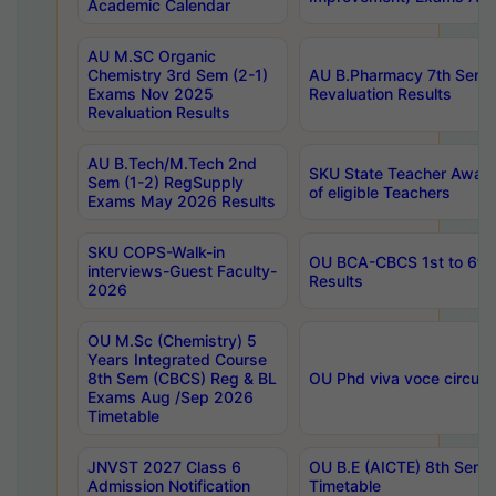
Academic Calendar
AU M.SC Organic
Chemistry 3rd Sem (2-1)
AU B.Pharmacy 7th Sem 
Exams Nov 2025
Revaluation Results
Revaluation Results
AU B.Tech/M.Tech 2nd
SKU State Teacher Awards
Sem (1-2) RegSupply
of eligible Teachers
Exams May 2026 Results
SKU COPS-Walk-in
OU BCA-CBCS 1st to 6th
interviews-Guest Faculty-
Results
2026
OU M.Sc (Chemistry) 5
Years Integrated Course
8th Sem (CBCS) Reg & BL
OU Phd viva voce circula
Exams Aug /Sep 2026
Timetable
JNVST 2027 Class 6
OU B.E (AICTE) 8th Sem
Admission Notification
Timetable