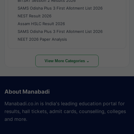
BITSAT Session 2 Results 2026
SAMS Odisha Plus 3 First Allotment List 2026
NEST Result 2026
Assam HSLC Result 2026
SAMS Odisha Plus 3 First Allotment List 2026
NEET 2026 Paper Analysis
View More Categories ⌄
About Manabadi
Manabadi.co.in is India's leading education portal for
results, hall tickets, admit cards, counselling, colleges
and more.