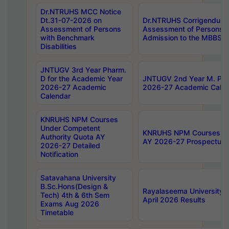
Dr.NTRUHS MCC Notice
Dt.31-07-2026 on
Dr.NTRUHS Corrigendum 
Assessment of Persons
Assessment of Persons wi
with Benchmark
Admission to the MBBS 
Disabilities
JNTUGV 3rd Year Pharm.
D for the Academic Year
JNTUGV 2nd Year M. Pha
2026-27 Academic
2026-27 Academic Calen
Calendar
KNRUHS NPM Courses
Under Competent
KNRUHS NPM Courses Und
Authority Quota AY
AY 2026-27 Prospectus
2026-27 Detailed
Notification
Satavahana University
B.Sc.Hons(Design &
Rayalaseema University 
Tech) 4th & 6th Sem
April 2026 Results
Exams Aug 2026
Timetable