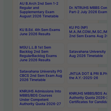
AU B.Arch 2nd Sem 1-2
Regular and
Dr. NTRUHS MBBS Confide
Supplementary Exam
Part-2 July 2026 Exams F
August 2026 Timetable
KU PG (NP)
KU B.Ed. 4th Sem Exams
M.A./M.COM./M.SC./M.T.
June 2026 Results
2nd Sem Exams Aug 202
MGU L.L.B 1st Sem
Backlog 2nd Sem
Satavahana University
RegularBacklog Exams
Aug 2026 Timetable
June 2026 Results
Satavahana University PG
JNTUA DOT & PRI B.Pharm
CBCS 2nd Sem Exam Aug
the A.Y.-2025-26
2026 Timetable
KNRUHS Admissions Into
KNRUHS MBBS/BDS Admis
MBBS/BDS Courses
Authority Quota 2026-27 P
Under Competent
Certificates for Candida
Authority Quota 2026-27