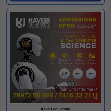
Kaveri University