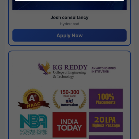
Josh consultancy
Hyderabad
Apply Now