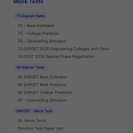
Mock Tests
TG Eapcet Tools
TG - Rank Estimator
TG - College Predictor
TG - Counseling Simulator
TS EAPCET 2026 Engineering Colleges with Fees
TS DOST 2026 Special Phase Registration
AP Eapcet Tools
AP EAPCET Rank Estimator
AP EAPCET Rank Predictor
AP EAPCET College Predictor
AP - Counselling Simulator
EAPCET - Mock Test
10- Mock Tests
Previous Year Paper test