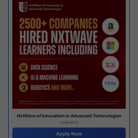
NxtWave of Innovation in Advanced Technologies
Hyderabad
Apply Now