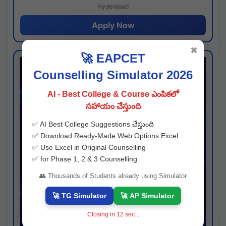
Hyderabad
Apply Now
✖
🚀 EAPCET
Counselling Simulator 2026
AI - Best College & Course ఎంపికలో
సహాయం చేస్తుంది
✅ AI Best College Suggestions చేస్తుంది
✅ Download Ready-Made Web Options Excel
✅ Use Excel in Original Counselling
✅ for Phase 1, 2 & 3 Counselling
👥 Thousands of Students already using Simulator
🚀 TG Simulator
🚀 AP Simulator
Closing in
11
sec...