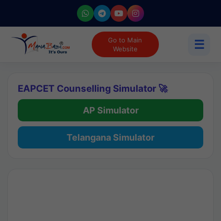
Go to Main
☰
Website
EAPCET Counselling Simulator 🚀
AP Simulator
Telangana Simulator