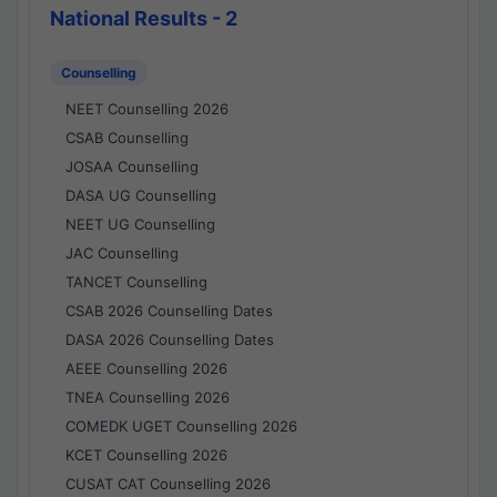
National Results - 2
Counselling
NEET Counselling 2026
CSAB Counselling
JOSAA Counselling
DASA UG Counselling
NEET UG Counselling
JAC Counselling
TANCET Counselling
CSAB 2026 Counselling Dates
DASA 2026 Counselling Dates
AEEE Counselling 2026
TNEA Counselling 2026
COMEDK UGET Counselling 2026
KCET Counselling 2026
CUSAT CAT Counselling 2026