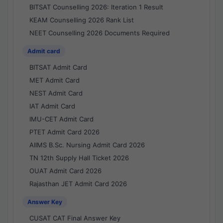
BITSAT Counselling 2026: Iteration 1 Result
KEAM Counselling 2026 Rank List
NEET Counselling 2026 Documents Required
Admit card
BITSAT Admit Card
MET Admit Card
NEST Admit Card
IAT Admit Card
IMU-CET Admit Card
PTET Admit Card 2026
AIIMS B.Sc. Nursing Admit Card 2026
TN 12th Supply Hall Ticket 2026
OUAT Admit Card 2026
Rajasthan JET Admit Card 2026
Answer Key
CUSAT CAT Final Answer Key