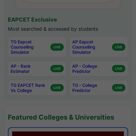
EAPCET Exclusive
Most searched & accessed by students
TG Eapcet
AP Eapcet
Counselling
Counselling
LIVE
LIVE
Simulator
Simulator
AP - Rank
AP - College
LIVE
LIVE
Estimator
Predictor
TG EAPCET Rank
TG - College
LIVE
LIVE
Vs College
Predictor
Featured Colleges & Universities