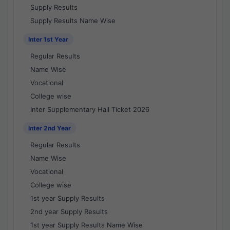
Supply Results
Supply Results Name Wise
Inter 1st Year
Regular Results
Name Wise
Vocational
College wise
Inter Supplementary Hall Ticket 2026
Inter 2nd Year
Regular Results
Name Wise
Vocational
College wise
1st year Supply Results
2nd year Supply Results
1st year Supply Results Name Wise