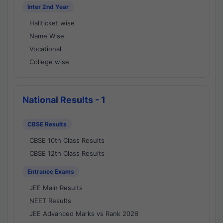
Inter 2nd Year
Hallticket wise
Name Wise
Vocational
College wise
National Results - 1
CBSE Results
CBSE 10th Class Results
CBSE 12th Class Results
Entrance Exams
JEE Main Results
NEET Results
JEE Advanced Marks vs Rank 2026