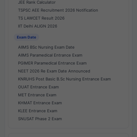
JEE Rank Calculator
TSPSC AEE Recruitment 2026 Notification
TS LAWCET Result 2026
IIT Delhi ALIGN 2026
Exam Date
AIIMS BSc Nursing Exam Date
AIIMS Paramedical Entrance Exam
PGIMER Paramedical Entrance Exam
NEET 2026 Re Exam Date Announced
KNRUHS Post Basic B.Sc Nursing Entrance Exam
OUAT Entrance Exam
MET Entrance Exam
KHMAT Entrance Exam
KLEE Entrance Exam
SNUSAT Phase 2 Exam