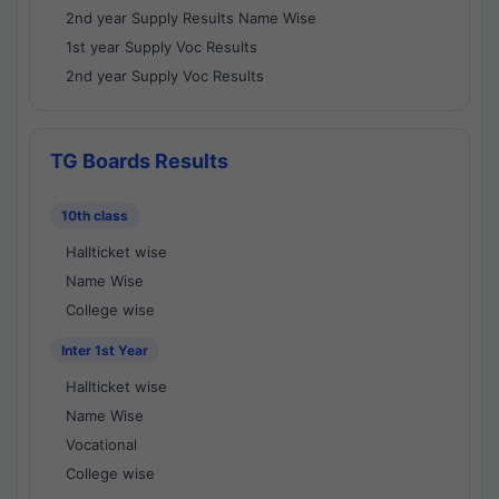
2nd year Supply Results Name Wise
1st year Supply Voc Results
2nd year Supply Voc Results
TG Boards Results
10th class
Hallticket wise
Name Wise
College wise
Inter 1st Year
Hallticket wise
Name Wise
Vocational
College wise