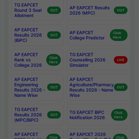
TG EAPCET
AP EAPCET Results
Round 3 Seat
OUT
OUT
2026 (MPC)
Allotment
AP EAPCET
AP EAPCET
Click
Results 2026
OUT
College Predictor
Here
(BiPC)
AP EAPCET
TG EAPCET
Click
Rank vs
Counselling 2026
LIVE
Here
College 2026
Simulator
AP EAPCET
AP EAPCET
Engineering
Agriculture/Pharmacy
OUT
OUT
Results 2026 -
Results 2026 - Name
Name Wise
Wise
TG EAPCET
TG EAPCET BiPC
Click
Results 2026
OUT
Notification 2026
Here
(MPC/BiPC)
AP EAPCET
AP EAPCET 2026
Click
Click