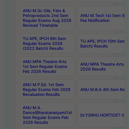
ANU M.Sc Oils, Fats &
Petroproducts 2nd Sem
ANU M.Tech 1st Sem (Ev
Regular Exams Aug 2026
Fee Notification
Revised Timetable
TU APE, IPCH 8th Sem
TU APE, IPCH 10th Sem 
Regular Exams 2026
Batch) Results
(2022 Batch) Results
ANU MPA Theatre Arts
ANU MPA Theatre Arts 4t
1st Sem Regular Exams
2026 Results
Feb 2026 Results
ANU M.P.Ed. 1st Sem
Regular Exams Feb 2026
ANU M.B.A 4th Sem Regul
Revaluation Results
ANU M.A.
Dance(Bharatanatyam)1st
Dr.YSRHU HORTICET-2026
Sem Regular Exams Feb
2026 Results