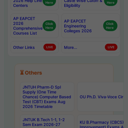
2026 Help Line
Caste Wise Cutoff &
Here
Here
Centers
Eligibility
AP EAPCET
AP EAPCET
2026
Click
Click
Engineering
Comprehensive
Here
Here
Colleges 2026
Courses List
Other Links
More...
LIVE
LIVE
⏳ Others
JNTUH Pharm-D Spl
Supply (One Time
Chance) Computer Based
OU Ph.D. Viva-Voce Circu
Test (CBT) Exams Aug
2026 Timetable
JNTUK B.Tech 1-1, 1-2
KU B.Pharmacy (CBCS) 6t
Sem Exam 2026-27
Improvement) Exams Aug