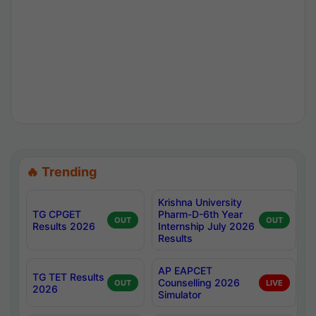
🔥 Trending
Krishna University
TG CPGET
Pharm-D-6th Year
OUT
OUT
Results 2026
Internship July 2026
Results
AP EAPCET
TG TET Results
Counselling 2026
OUT
LIVE
2026
Simulator