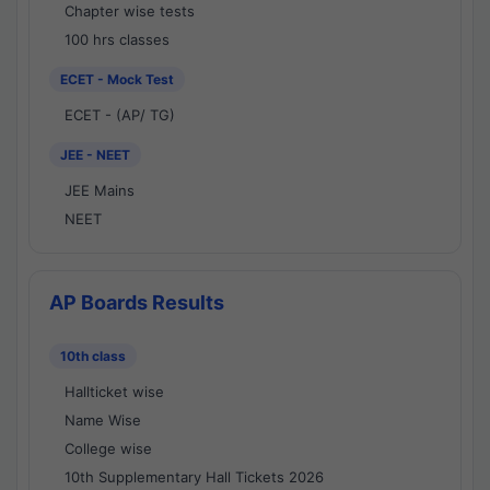
Chapter wise tests
100 hrs classes
ECET - Mock Test
ECET - (AP/ TG)
JEE - NEET
JEE Mains
NEET
AP Boards Results
10th class
Hallticket wise
Name Wise
College wise
10th Supplementary Hall Tickets 2026