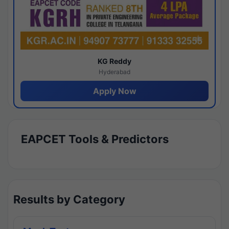
KG Reddy
Hyderabad
Apply Now
EAPCET Tools & Predictors
Results by Category