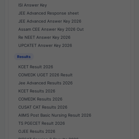
ISI Answer Key
JEE Advanced Response sheet
JEE Advanced Answer Key 2026
Assam CEE Answer Key 2026 Out
Re NEET Answer Key 2026
UPCATET Answer Key 2026
Results
KCET Result 2026
COMEDK UGET 2026 Result
Jee Advanced Results 2026
KCET Results 2026
COMEDK Results 2026
CUSAT CAT Results 2026
AIIMS Post Basic Nursing Result 2026
TS PGECET Result 2026
OJEE Results 2026