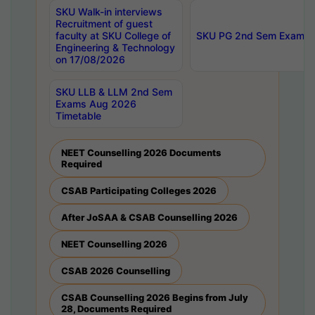
SKU Walk-in interviews
Recruitment of guest
faculty at SKU College of
SKU PG 2nd Sem Exams 
Engineering & Technology
on 17/08/2026
SKU LLB & LLM 2nd Sem
Exams Aug 2026
Timetable
NEET Counselling 2026 Documents
Required
CSAB Participating Colleges 2026
After JoSAA & CSAB Counselling 2026
NEET Counselling 2026
CSAB 2026 Counselling
CSAB Counselling 2026 Begins from July
28, Documents Required