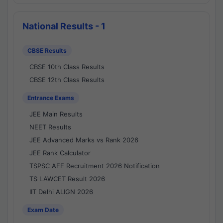
National Results - 1
CBSE Results
CBSE 10th Class Results
CBSE 12th Class Results
Entrance Exams
JEE Main Results
NEET Results
JEE Advanced Marks vs Rank 2026
JEE Rank Calculator
TSPSC AEE Recruitment 2026 Notification
TS LAWCET Result 2026
IIT Delhi ALIGN 2026
Exam Date