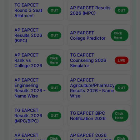
TG EAPCET
AP EAPCET Results
Round 3 Seat
OUT
OUT
2026 (MPC)
Allotment
AP EAPCET
AP EAPCET
Click
Results 2026
OUT
College Predictor
Here
(BiPC)
AP EAPCET
TG EAPCET
Click
Rank vs
Counselling 2026
LIVE
Here
College 2026
Simulator
AP EAPCET
AP EAPCET
Engineering
Agriculture/Pharmacy
OUT
OUT
Results 2026 -
Results 2026 - Name
Name Wise
Wise
TG EAPCET
TG EAPCET BiPC
Click
Results 2026
OUT
Notification 2026
Here
(MPC/BiPC)
AP EAPCET
AP EAPCET 2026
Click
Click