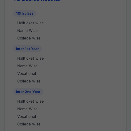
10th class
Hallticket wise
Name Wise
College wise
Inter 1st Year
Hallticket wise
Name Wise
Vocational
College wise
Inter 2nd Year
Hallticket wise
Name Wise
Vocational
College wise