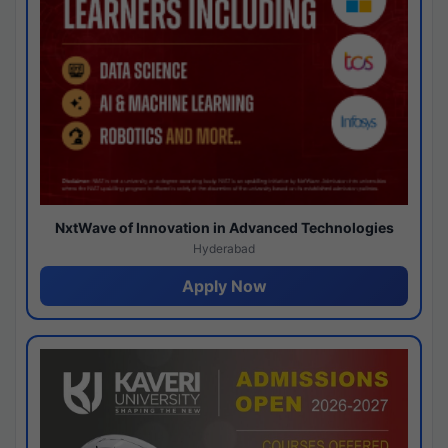
NxtWave of Innovation in Advanced Technologies
Hyderabad
Apply Now