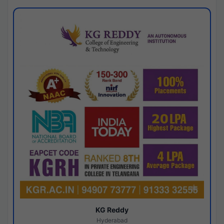
KG Reddy
Hyderabad