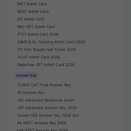
MET Admit Card
NEST Admit Card
IAT Admit Card
IMU-CET Admit Card
PTET Admit Card 2026
AIIMS B.Sc. Nursing Admit Card 2026
TN 12th Supply Hall Ticket 2026
OUAT Admit Card 2026
Rajasthan JET Admit Card 2026
Answer Key
CUSAT CAT Final Answer Key
ISI Answer Key
JEE Advanced Response sheet
JEE Advanced Answer Key 2026
Assam CEE Answer Key 2026 Out
Re NEET Answer Key 2026
UPCATET Answer Key 2026