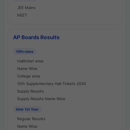
JEE Mains
NEET
AP Boards Results
10th class
Hallticket wise
Name Wise
College wise
10th Supplementary Hall Tickets 2026
Supply Results
Supply Results Name Wise
Inter 1st Year
Regular Results
Name Wise