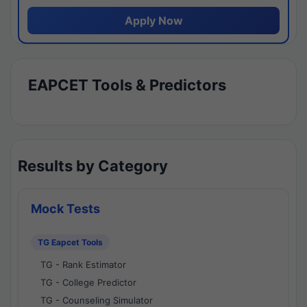
Apply Now
EAPCET Tools & Predictors
Results by Category
Mock Tests
TG Eapcet Tools
TG - Rank Estimator
TG - College Predictor
TG - Counseling Simulator