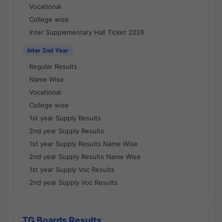
Vocational
College wise
Inter Supplementary Hall Ticket 2026
Inter 2nd Year
Regular Results
Name Wise
Vocational
College wise
1st year Supply Results
2nd year Supply Results
1st year Supply Results Name Wise
2nd year Supply Results Name Wise
1st year Supply Voc Results
2nd year Supply Voc Results
TG Boards Results