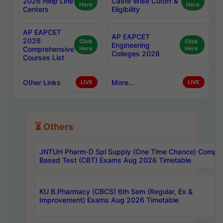
2026 Help Line
Caste Wise Cutoff &
Here
Here
Centers
Eligibility
AP EAPCET
AP EAPCET
2026
Click
Click
Engineering
Comprehensive
Here
Here
Colleges 2026
Courses List
Other Links
More...
LIVE
LIVE
⏳ Others
JNTUH Pharm-D Spl Supply (One Time Chance) Comput
Based Test (CBT) Exams Aug 2026 Timetable
KU B.Pharmacy (CBCS) 6th Sem (Regular, Ex &
Improvement) Exams Aug 2026 Timetable