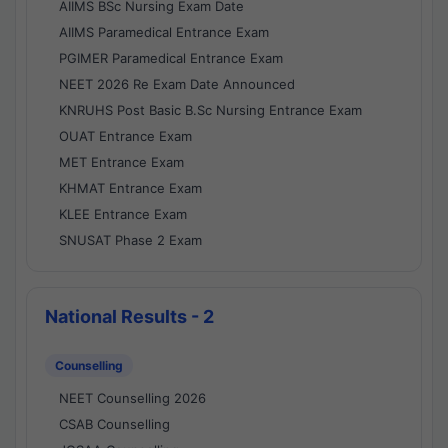
AIIMS BSc Nursing Exam Date
AIIMS Paramedical Entrance Exam
PGIMER Paramedical Entrance Exam
NEET 2026 Re Exam Date Announced
KNRUHS Post Basic B.Sc Nursing Entrance Exam
OUAT Entrance Exam
MET Entrance Exam
KHMAT Entrance Exam
KLEE Entrance Exam
SNUSAT Phase 2 Exam
National Results - 2
Counselling
NEET Counselling 2026
CSAB Counselling