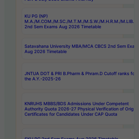
KU PG (NP)
M.A./M.COM./M.SC./M.T.M./M.S.W./M.H.R.M./M.LIB.I.
2nd Sem Exams Aug 2026 Timetable
Satavahana University MBA/MCA CBCS 2nd Sem Exam
Aug 2026 Timetable
JNTUA DOT & PRI B.Pharm & Phram.D Cutoff ranks for
the A.Y.-2025-26
KNRUHS MBBS/BDS Admissions Under Competent
Authority Quota 2026-27 Physical Verification of Origina
Certificates for Candidates Under CAP Quota
SKU PG 2nd Sem Exams Aug 2026 Timetable