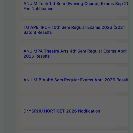
ANU M.Tech 1st Sem (Evening Course) Exams Sep 202
Fee Notification
TU APE, IPCH 10th Sem Regular Exams 2026 (2021
Batch) Results
ANU MPA Theatre Arts 4th Sem Regular Exams April
2026 Results
ANU M.B.A 4th Sem Regular Exams April 2026 Results
Dr.YSRHU HORTICET-2026 Notification