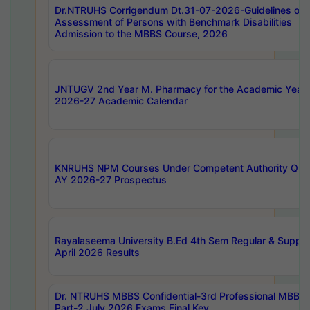
Dr.NTRUHS Corrigendum Dt.31-07-2026-Guidelines on
Assessment of Persons with Benchmark Disabilities
Admission to the MBBS Course, 2026
JNTUGV 2nd Year M. Pharmacy for the Academic Year
2026-27 Academic Calendar
KNRUHS NPM Courses Under Competent Authority Quo
AY 2026-27 Prospectus
Rayalaseema University B.Ed 4th Sem Regular & Supply
April 2026 Results
Dr. NTRUHS MBBS Confidential-3rd Professional MBBS
Part-2 July 2026 Exams Final Key