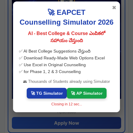
✖
🚀 EAPCET
Counselling Simulator 2026
AI - Best College & Course ఎంపికలో
సహాయం చేస్తుంది
✅ AI Best College Suggestions చేస్తుంది
✅ Download Ready-Made Web Options Excel
✅ Use Excel in Original Counselling
✅ for Phase 1, 2 & 3 Counselling
👥 Thousands of Students already using Simulator
🚀 TG Simulator
🚀 AP Simulator
Closing in
11
sec...
Josh consultancy
Hyderabad
Apply Now