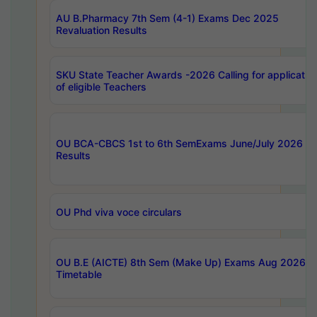
AU B.Pharmacy 7th Sem (4-1) Exams Dec 2025
Revaluation Results
SKU State Teacher Awards -2026 Calling for applicatio
of eligible Teachers
OU BCA-CBCS 1st to 6th SemExams June/July 2026
Results
OU Phd viva voce circulars
OU B.E (AICTE) 8th Sem (Make Up) Exams Aug 2026
Timetable