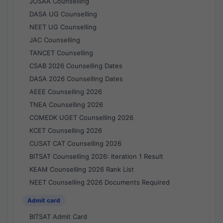
JOSAA Counselling
DASA UG Counselling
NEET UG Counselling
JAC Counselling
TANCET Counselling
CSAB 2026 Counselling Dates
DASA 2026 Counselling Dates
AEEE Counselling 2026
TNEA Counselling 2026
COMEDK UGET Counselling 2026
KCET Counselling 2026
CUSAT CAT Counselling 2026
BITSAT Counselling 2026: Iteration 1 Result
KEAM Counselling 2026 Rank List
NEET Counselling 2026 Documents Required
Admit card
BITSAT Admit Card