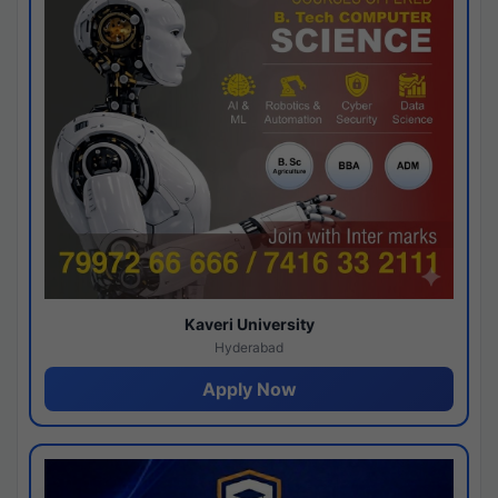
Kaveri University
Hyderabad
Apply Now