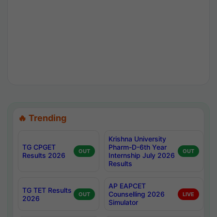
🔥 Trending
Krishna University
TG CPGET
Pharm-D-6th Year
OUT
OUT
Results 2026
Internship July 2026
Results
AP EAPCET
TG TET Results
Counselling 2026
OUT
LIVE
2026
Simulator