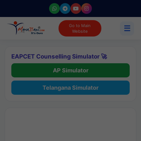
Go to Main
☰
Website
EAPCET Counselling Simulator 🚀
AP Simulator
Telangana Simulator