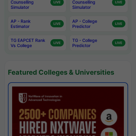
Counselling
Counselling
LIVE
LIVE
Simulator
Simulator
AP - Rank
AP - College
LIVE
LIVE
Estimator
Predictor
TG EAPCET Rank
TG - College
LIVE
LIVE
Vs College
Predictor
Featured Colleges & Universities