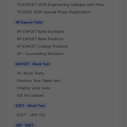
TS EAPCET 2026 Engineering Colleges with Fees
TS DOST 2026 Special Phase Registration
AP Eapcet Tools
AP EAPCET Rank Estimator
AP EAPCET Rank Predictor
AP EAPCET College Predictor
AP - Counselling Simulator
EAPCET - Mock Test
10- Mock Tests
Previous Year Paper test
Chapter wise tests
100 hrs classes
ECET - Mock Test
ECET - (AP/ TG)
JEE - NEET