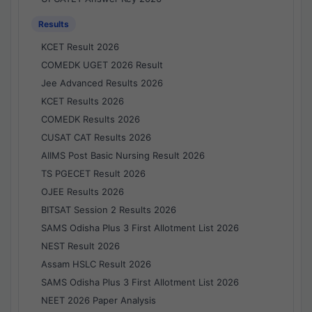
Results
KCET Result 2026
COMEDK UGET 2026 Result
Jee Advanced Results 2026
KCET Results 2026
COMEDK Results 2026
CUSAT CAT Results 2026
AIIMS Post Basic Nursing Result 2026
TS PGECET Result 2026
OJEE Results 2026
BITSAT Session 2 Results 2026
SAMS Odisha Plus 3 First Allotment List 2026
NEST Result 2026
Assam HSLC Result 2026
SAMS Odisha Plus 3 First Allotment List 2026
NEET 2026 Paper Analysis