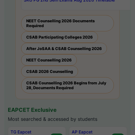
NEET Counselling 2026 Documents
Required
CSAB Participating Colleges 2026
After JoSAA & CSAB Counselling 2026
NEET Counselling 2026
CSAB 2026 Counselling
CSAB Counselling 2026 Begins from July
28, Documents Required
EAPCET Exclusive
Most searched & accessed by students
TG Eapcet
AP Eapcet