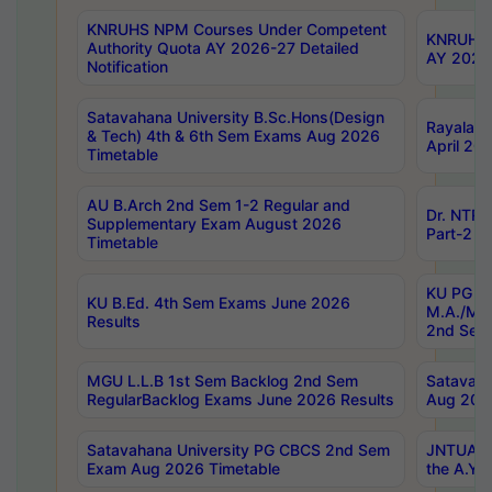
KNRUHS NPM Courses Under Competent
KNRUHS 
Authority Quota AY 2026-27 Detailed
AY 2026
Notification
Satavahana University B.Sc.Hons(Design
Rayalase
& Tech) 4th & 6th Sem Exams Aug 2026
April 20
Timetable
AU B.Arch 2nd Sem 1-2 Regular and
Dr. NTRU
Supplementary Exam August 2026
Part-2 J
Timetable
KU PG (N
KU B.Ed. 4th Sem Exams June 2026
M.A./M.C
Results
2nd Sem
MGU L.L.B 1st Sem Backlog 2nd Sem
Satavah
RegularBacklog Exams June 2026 Results
Aug 202
Satavahana University PG CBCS 2nd Sem
JNTUA DO
Exam Aug 2026 Timetable
the A.Y.