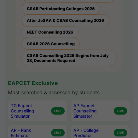
CSAB Participating Colleges 2026
After JoSAA & CSAB Counselling 2026
NEET Counselling 2026
CSAB 2026 Counselling
CSAB Counselling 2026 Begins from July
28, Documents Required
EAPCET Exclusive
Most searched & accessed by students
TG Eapcet
AP Eapcet
Counselling
Counselling
LIVE
LIVE
Simulator
Simulator
AP - Rank
AP - College
LIVE
LIVE
Estimator
Predictor