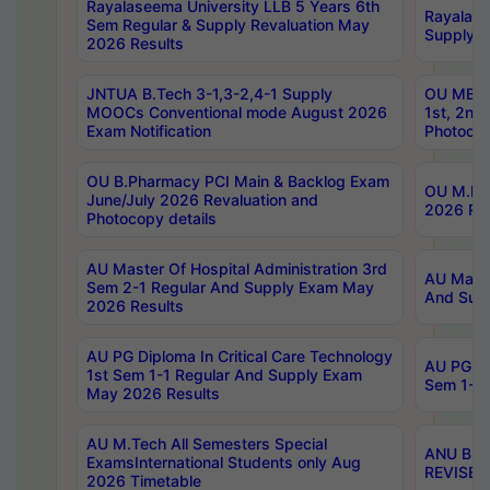
Rayalaseema University LLB 5 Years 6th
Rayalase
Sem Regular & Supply Revaluation May
Supply R
2026 Results
JNTUA B.Tech 3-1,3-2,4-1 Supply
OU MBA 
MOOCs Conventional mode August 2026
1st, 2nd
Exam Notification
Photocop
OU B.Pharmacy PCI Main & Backlog Exam
OU M.Pha
June/July 2026 Revaluation and
2026 Rev
Photocopy details
AU Master Of Hospital Administration 3rd
AU Maste
Sem 2-1 Regular And Supply Exam May
And Sup
2026 Results
AU PG Diploma In Critical Care Technology
AU PG Di
1st Sem 1-1 Regular And Supply Exam
Sem 1-1 
May 2026 Results
AU M.Tech All Semesters Special
ANU B.P
ExamsInternational Students only Aug
REVISED 
2026 Timetable