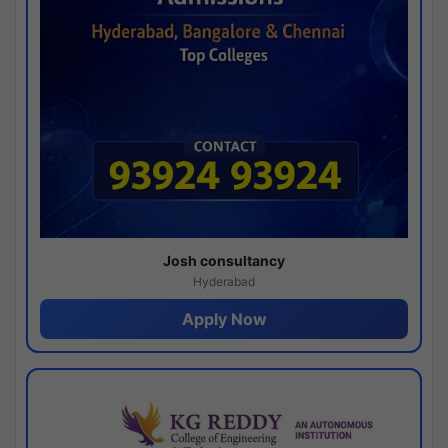
Josh consultancy
Hyderabad
Apply Now