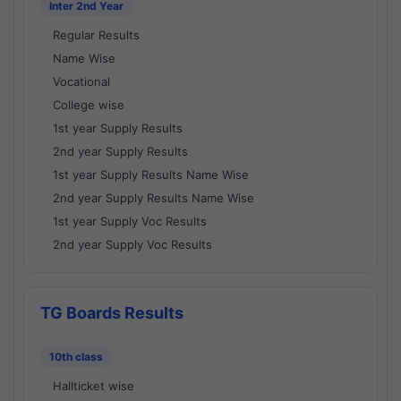
Inter 2nd Year
Regular Results
Name Wise
Vocational
College wise
1st year Supply Results
2nd year Supply Results
1st year Supply Results Name Wise
2nd year Supply Results Name Wise
1st year Supply Voc Results
2nd year Supply Voc Results
TG Boards Results
10th class
Hallticket wise