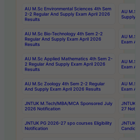
AU M.Sc Environmental Sciences 4th Sem
AU M.ScT
2-2 Regular And Supply Exam April 2026
Supply E
Results
AU M.Sc Bio-Technology 4th Sem 2-2
AU M.Sc 
Regular And Supply Exam April 2026
Exam Apr
Results
AU M.Sc Applied Mathematics 4th Sem 2-
AU M.Sc 
2 Regular And Supply Exam April 2026
Exam Apr
Results
AU M.Sc Zoology 4th Sem 2-2 Regular
AU M.Sc 
And Supply Exam April 2026 Results
Exam Apr
JNTUK M.Tech/MBA/MCA Sponsored July
JNTUK M
2026 Notification
27 Notifi
JNTUK PG 2026-27 spo courses Eligibility
JNTUK M
Notification
Candidat