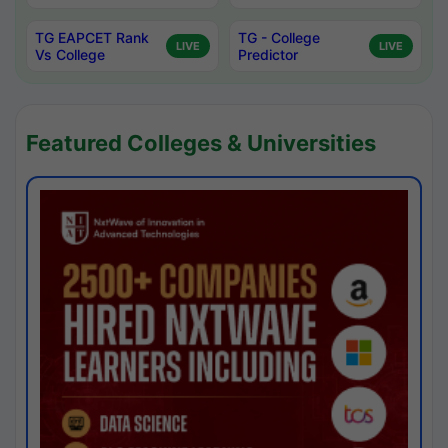
TG EAPCET Rank
TG - College
LIVE
LIVE
Vs College
Predictor
Featured Colleges & Universities