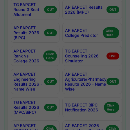
TG EAPCET
AP EAPCET Results
Round 3 Seat
OUT
OUT
2026 (MPC)
Allotment
AP EAPCET
AP EAPCET
Click
Results 2026
OUT
College Predictor
Here
(BiPC)
AP EAPCET
TG EAPCET
Click
Rank vs
Counselling 2026
LIVE
Here
College 2026
Simulator
AP EAPCET
AP EAPCET
Engineering
Agriculture/Pharmacy
OUT
OUT
Results 2026 -
Results 2026 - Name
Name Wise
Wise
TG EAPCET
TG EAPCET BiPC
Click
Results 2026
OUT
Notification 2026
Here
(MPC/BiPC)
AP EAPCET
AP EAPCET 2026
Click
Click