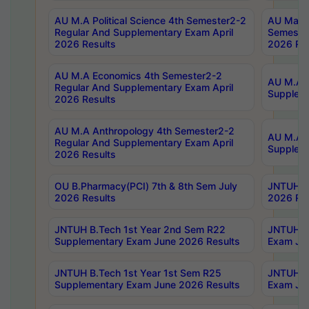
AU M.A Political Science 4th Semester2-2
AU Maste
Regular And Supplementary Exam April
Semester
2026 Results
2026 Res
AU M.A Economics 4th Semester2-2
AU M.A H
Regular And Supplementary Exam April
Suppleme
2026 Results
AU M.A Anthropology 4th Semester2-2
AU M.A A
Regular And Supplementary Exam April
Supplem
2026 Results
OU B.Pharmacy(PCI) 7th & 8th Sem July
JNTUH B.
2026 Results
2026 Res
JNTUH B.Tech 1st Year 2nd Sem R22
JNTUH B.
Supplementary Exam June 2026 Results
Exam Jun
JNTUH B.Tech 1st Year 1st Sem R25
JNTUH B.
Supplementary Exam June 2026 Results
Exam Jun