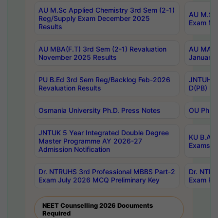
AU M.Sc Applied Chemistry 3rd Sem (2-1)
AU M.Sc 
Reg/Supply Exam December 2025
Exam Ma
Results
AU MBA(F.T) 3rd Sem (2-1) Revaluation
AU MA Ph
November 2025 Results
January 
PU B.Ed 3rd Sem Reg/Backlog Feb-2026
JNTUH Sp
Revaluation Results
D(PB) Ex
Osmania University Ph.D. Press Notes
OU Ph.D.
JNTUK 5 Year Integrated Double Degree
KU B.A B
Master Programme AY 2026-27
Exams Au
Admission Notification
Dr. NTRUHS 3rd Professional MBBS Part-2
Dr. NTRU
Exam July 2026 MCQ Preliminary Key
Exam Pre
NEET Counselling 2026 Documents
Required