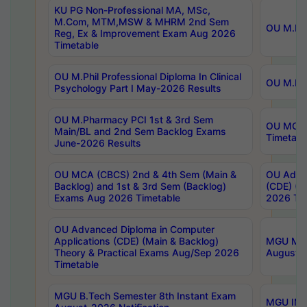
KU PG Non-Professional MA, MSc,
M.Com, MTM,MSW & MHRM 2nd Sem
OU M.Phi
Reg, Ex & Improvement Exam Aug 2026
Timetable
OU M.Phil Professional Diploma In Clinical
OU M.Phi
Psychology Part I May-2026 Results
OU M.Pharmacy PCI 1st & 3rd Sem
OU MCA 
Main/BL and 2nd Sem Backlog Exams
Timetabl
June-2026 Results
OU MCA (CBCS) 2nd & 4th Sem (Main &
OU Advan
Backlog) and 1st & 3rd Sem (Backlog)
(CDE) (M
Exams Aug 2026 Timetable
2026 Tim
OU Advanced Diploma in Computer
Applications (CDE) (Main & Backlog)
MGU M.P
Theory & Practical Exams Aug/Sep 2026
August-
Timetable
MGU B.Tech Semester 8th Instant Exam
MGU IMB