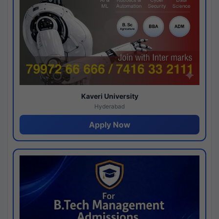
Kaveri University
Hyderabad
Apply Now