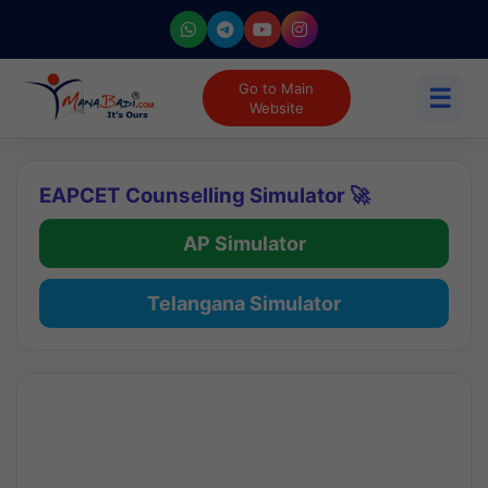
Go to Main
☰
Website
EAPCET Counselling Simulator 🚀
AP Simulator
Telangana Simulator