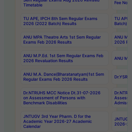
Fee Notif
Timetable
TU APE, IPCH 8th Sem Regular Exams
TU APE, 
2026 (2022 Batch) Results
Batch) R
ANU MPA Theatre Arts 1st Sem Regular
ANU MPA 
Exams Feb 2026 Results
2026 Res
ANU M.P.Ed. 1st Sem Regular Exams Feb
ANU M.B.
2026 Revaluation Results
ANU M.A. Dance(Bharatanatyam)1st Sem
Dr.YSRHU
Regular Exams Feb 2026 Results
Dr.NTRUHS MCC Notice Dt.31-07-2026
Dr.NTRUH
on Assessment of Persons with
Assessme
Benchmark Disabilities
Admissio
JNTUGV 3rd Year Pharm. D for the
JNTUGV 2
Academic Year 2026-27 Academic
2026-27
Calendar