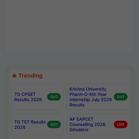
🔥 Trending
Krishna University
TG CPGET
Pharm-D-6th Year
OUT
OUT
Results 2026
Internship July 2026
Results
AP EAPCET
TG TET Results
Counselling 2026
OUT
LIVE
2026
Simulator