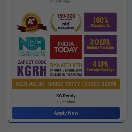
KG Reddy
Hyderabad
Apply Now