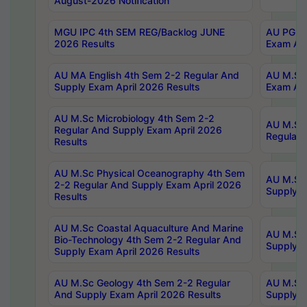
August-2026 Notification
MGU IPC 4th SEM REG/Backlog JUNE
AU PG Di
2026 Results
Exam Apr
AU MA English 4th Sem 2-2 Regular And
AU M.Sc 
Supply Exam April 2026 Results
Exam Apr
AU M.Sc Microbiology 4th Sem 2-2
AU M.Sc 
Regular And Supply Exam April 2026
Regular 
Results
AU M.Sc Physical Oceanography 4th Sem
AU M.Sc 
2-2 Regular And Supply Exam April 2026
Supply E
Results
AU M.Sc Coastal Aquaculture And Marine
AU M.Sc 
Bio-Technology 4th Sem 2-2 Regular And
Supply E
Supply Exam April 2026 Results
AU M.Sc Geology 4th Sem 2-2 Regular
AU M.Sc 
And Supply Exam April 2026 Results
Supply E