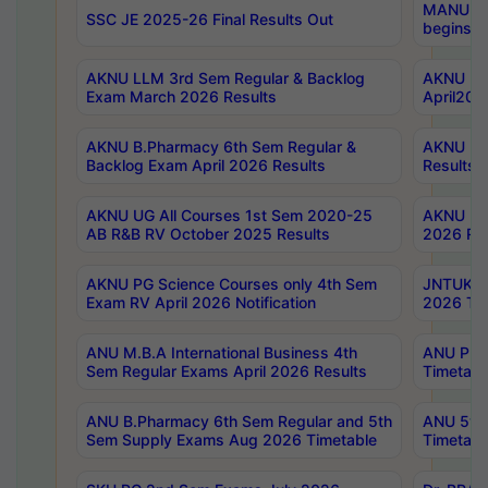
MANUU Wo
SSC JE 2025-26 Final Results Out
begins No
AKNU LLM 3rd Sem Regular & Backlog
AKNU PG 
Exam March 2026 Results
April202
AKNU B.Pharmacy 6th Sem Regular &
AKNU LA
Backlog Exam April 2026 Results
Results
AKNU UG All Courses 1st Sem 2020-25
AKNU UG
AB R&B RV October 2025 Results
2026 Res
AKNU PG Science Courses only 4th Sem
JNTUK B
Exam RV April 2026 Notification
2026 Tim
ANU M.B.A International Business 4th
ANU Pha
Sem Regular Exams April 2026 Results
Timetabl
ANU B.Pharmacy 6th Sem Regular and 5th
ANU 5ye
Sem Supply Exams Aug 2026 Timetable
Timetabl