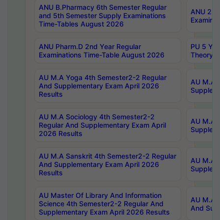
ANU B.Pharmacy 6th Semester Regular
ANU 2nd 
and 5th Semester Supply Examinations
Examinat
Time-Tables August 2026
ANU Pharm.D 2nd Year Regular
PU 5 Yea
Examinations Time-Table August 2026
Theory 
AU M.A Yoga 4th Semester2-2 Regular
AU M.A T
And Supplementary Exam April 2026
Suppleme
Results
AU M.A Sociology 4th Semester2-2
AU M.A S
Regular And Supplementary Exam April
Suppleme
2026 Results
AU M.A Sanskrit 4th Semester2-2 Regular
AU M.A P
And Supplementary Exam April 2026
Suppleme
Results
AU Master Of Library And Information
AU M.A P
Science 4th Semester2-2 Regular And
And Supp
Supplementary Exam April 2026 Results