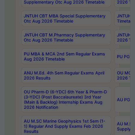
Supplementary Otc Aug 2026 Timetable
2026 Tim
JNTUH CBT MBA Special Supplementary
JNTUH C
Otc Aug 2026 Timetable
Timetabl
JNTUH CBT M.Pharmacy Supplementary
JNTUH C
Otc Aug 2026 Timetable
2026 Tim
PU MBA & MCA 2nd Sem Regular Exams
PU PG 2
Aug 2026 Timetable
ANU M.Ed. 4th Sem Regular Exams April
OU MCA 
2026 Results
2026 Tim
OU Pharm-D (6-YDC) 6th Year & Pharm-D
(3-YDC) (Post Baccalaureate) 3rd Year
AU PG, U
(Main & Backlog) Internship Exams Aug
2026 Notification
AU M.SC Marine Geophysics 1st Sem (1-
AU M.SC 
1) Regular And Supply Exams Feb 2026
Supply E
Results