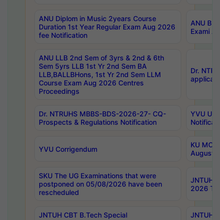
ANU Diplom in Music 2years Course
ANU B.Ph
Duration 1st Year Regular Exam Aug 2026
Exami Au
fee Notification
ANU LLB 2nd Sem of 3yrs & 2nd & 6th
Sem 5yrs LLB 1st Yr 2nd Sem BA
Dr. NTR
LLB,BALLBHons, 1st Yr 2nd Sem LLM
applicati
Course Exam Aug 2026 Centres
Proceedings
Dr. NTRUHS MBBS-BDS-2026-27- CQ-
YVU UG 2
Prospects & Regulations Notification
Notificat
KU MCA 
YVU Corrigendum
August/
SKU The UG Examinations that were
JNTUH B.
postponed on 05/08/2026 have been
2026 Tim
rescheduled
JNTUH CBT B.Tech Special
JNTUH C