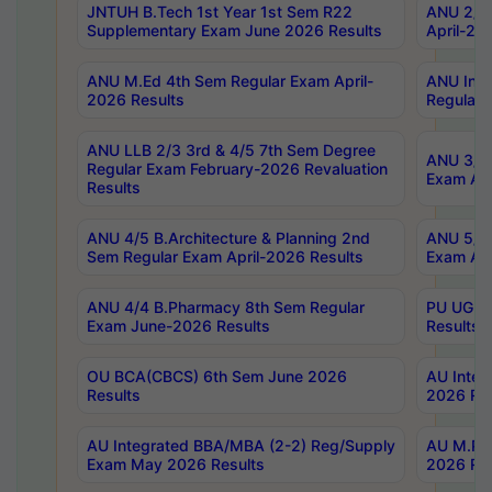
JNTUH B.Tech 1st Year 1st Sem R22
ANU 2/5 
Supplementary Exam June 2026 Results
April-20
ANU M.Ed 4th Sem Regular Exam April-
ANU Inte
2026 Results
Regular 
ANU LLB 2/3 3rd & 4/5 7th Sem Degree
ANU 3/5 
Regular Exam February-2026 Revaluation
Exam Apr
Results
ANU 4/5 B.Architecture & Planning 2nd
ANU 5/5 
Sem Regular Exam April-2026 Results
Exam Apr
ANU 4/4 B.Pharmacy 8th Sem Regular
PU UG 2n
Exam June-2026 Results
Results
OU BCA(CBCS) 6th Sem June 2026
AU Integ
Results
2026 Res
AU Integrated BBA/MBA (2-2) Reg/Supply
AU M.Pha
Exam May 2026 Results
2026 Res