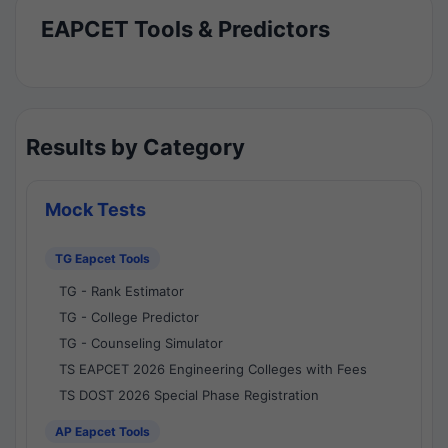
EAPCET Tools & Predictors
Results by Category
Mock Tests
TG Eapcet Tools
TG - Rank Estimator
TG - College Predictor
TG - Counseling Simulator
TS EAPCET 2026 Engineering Colleges with Fees
TS DOST 2026 Special Phase Registration
AP Eapcet Tools