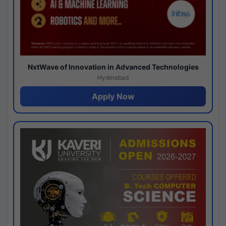
NxtWave of Innovation in Advanced Technologies
Hyderabad
Apply Now