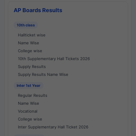
AP Boards Results
10th class
Hallticket wise
Name Wise
College wise
10th Supplementary Hall Tickets 2026
Supply Results
Supply Results Name Wise
Inter 1st Year
Regular Results
Name Wise
Vocational
College wise
Inter Supplementary Hall Ticket 2026