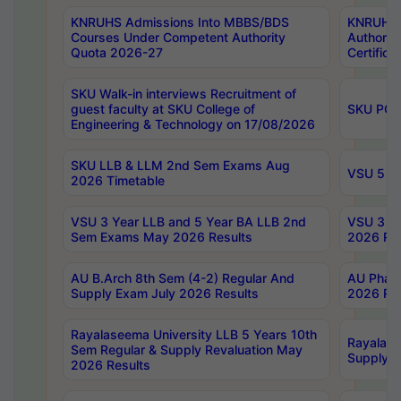
KNRUHS Admissions Into MBBS/BDS
KNRUHS 
Courses Under Competent Authority
Authority
Quota 2026-27
Certific
SKU Walk-in interviews Recruitment of
guest faculty at SKU College of
SKU PG 
Engineering & Technology on 17/08/2026
SKU LLB & LLM 2nd Sem Exams Aug
VSU 5 Ye
2026 Timetable
VSU 3 Year LLB and 5 Year BA LLB 2nd
VSU 3 Ye
Sem Exams May 2026 Results
2026 Res
AU B.Arch 8th Sem (4-2) Regular And
AU Pharm
Supply Exam July 2026 Results
2026 Res
Rayalaseema University LLB 5 Years 10th
Rayalase
Sem Regular & Supply Revaluation May
Supply R
2026 Results