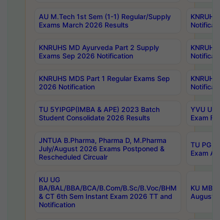
AU M.Tech 1st Sem (1-1) Regular/Supply
KNRUHS 
Exams March 2026 Results
Notificat
KNRUHS MD Ayurveda Part 2 Supply
KNRUHS 
Exams Sep 2026 Notification
Notificat
KNRUHS MDS Part 1 Regular Exams Sep
KNRUHS 
2026 Notification
Notificat
TU 5YIPGP(IMBA & APE) 2023 Batch
YVU UG O
Student Consolidate 2026 Results
Exam Fee
JNTUA B.Pharma, Pharma D, M.Pharma
TU PG 2n
July/August 2026 Exams Postponed &
Exam Aug
Rescheduled Circualr
KU UG
BA/BAL/BBA/BCA/B.Com/B.Sc/B.Voc/BHM
KU MBA 
& CT 6th Sem Instant Exam 2026 TT and
August/S
Notification