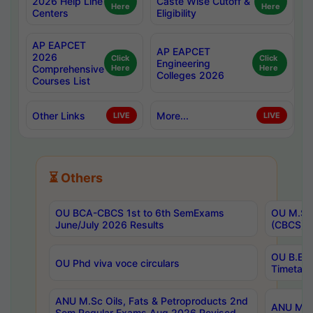
2026 Help Line
Caste Wise Cutoff &
Here
Here
Centers
Eligibility
AP EAPCET
AP EAPCET
2026
Click
Click
Engineering
Comprehensive
Here
Here
Colleges 2026
Courses List
Other Links
More...
LIVE
LIVE
⏳ Others
OU BCA-CBCS 1st to 6th SemExams
OU M.Sc 
June/July 2026 Results
(CBCS) R
OU B.E 
OU Phd viva voce circulars
Timetabl
ANU M.Sc Oils, Fats & Petroproducts 2nd
ANU M.Te
Sem Regular Exams Aug 2026 Revised