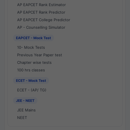
AP EAPCET Rank Estimator
AP EAPCET Rank Predictor
AP EAPCET College Predictor
AP - Counselling Simulator
EAPCET - Mock Test
10- Mock Tests
Previous Year Paper test
Chapter wise tests
100 hrs classes
ECET - Mock Test
ECET - (AP/ TG)
JEE - NEET
JEE Mains
NEET