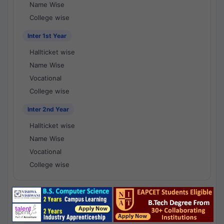
Name Wise
College wise
Inter 1st Year
Hallticket wise
Name Wise
Vocational
College wise
Inter 2nd Year
Hallticket wise
Name Wise
Vocational
College wise
National Results - 1