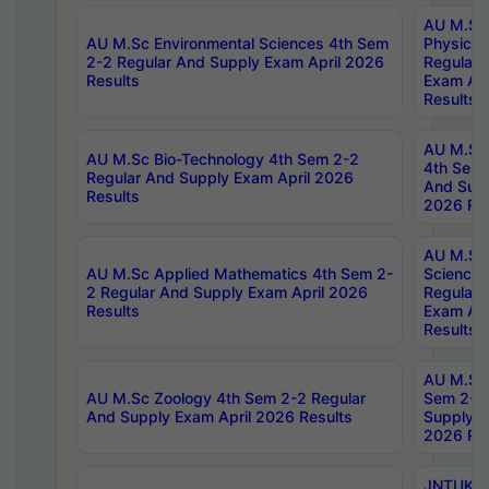
AU M.Sc
AU M.Sc Environmental Sciences 4th Sem
Physics 
2-2 Regular And Supply Exam April 2026
Regular 
Results
Exam Apr
Results
AU M.Sc 
AU M.Sc Bio-Technology 4th Sem 2-2
4th Sem 
Regular And Supply Exam April 2026
And Supp
Results
2026 Res
AU M.Sc
AU M.Sc Applied Mathematics 4th Sem 2-
Science 
2 Regular And Supply Exam April 2026
Regular 
Results
Exam Apr
Results
AU M.Sc 
AU M.Sc Zoology 4th Sem 2-2 Regular
Sem 2-2 
And Supply Exam April 2026 Results
Supply E
2026 Res
JNTUK