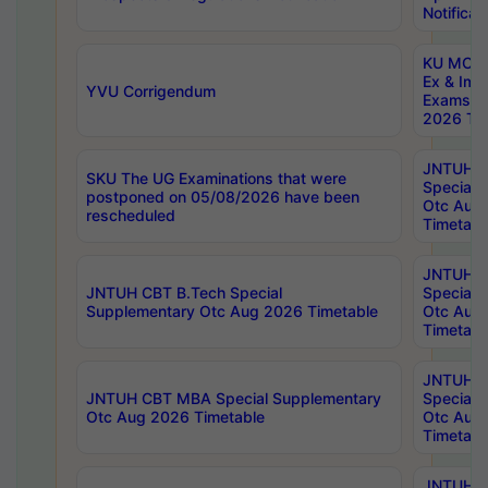
Notificat
KU MCA 
Ex & Imp
YVU Corrigendum
Exams A
2026 Tim
JNTUH B
SKU The UG Examinations that were
Special 
postponed on 05/08/2026 have been
Otc Aug
rescheduled
Timetabl
JNTUH 
JNTUH CBT B.Tech Special
Special 
Supplementary Otc Aug 2026 Timetable
Otc Aug
Timetabl
JNTUH 
JNTUH CBT MBA Special Supplementary
Special 
Otc Aug 2026 Timetable
Otc Aug
Timetabl
JNTUH C