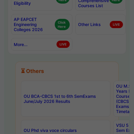
Here
Comprehensive
Here
Eligibility
Courses List
AP EAPCET
Click
Engineering
Other Links
LIVE
Here
Colleges 2026
More...
LIVE
⏳ Others
OU M.Sc 
Years In
OU BCA-CBCS 1st to 6th SemExams
Course 
June/July 2026 Results
(CBCS) R
Exams A
Timetabl
VSU 5 Ye
OU Phd viva voce circulars
Sem Exa