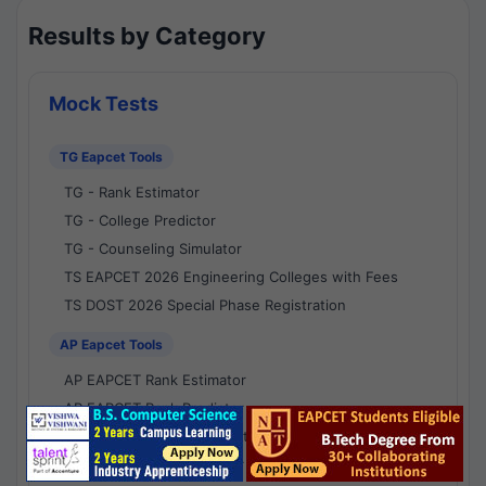
Results by Category
Mock Tests
TG Eapcet Tools
TG - Rank Estimator
TG - College Predictor
TG - Counseling Simulator
TS EAPCET 2026 Engineering Colleges with Fees
TS DOST 2026 Special Phase Registration
AP Eapcet Tools
AP EAPCET Rank Estimator
AP EAPCET Rank Predictor
AP EAPCET College Predictor
AP - Counselling Simulator