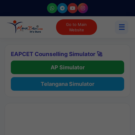
Go to Main
☰
Website
EAPCET Counselling Simulator 🚀
AP Simulator
Telangana Simulator