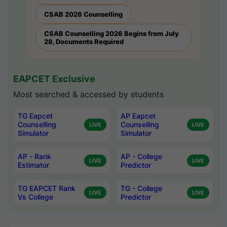
CSAB 2026 Counselling
CSAB Counselling 2026 Begins from July
28, Documents Required
EAPCET Exclusive
Most searched & accessed by students
TG Eapcet
AP Eapcet
Counselling
Counselling
LIVE
LIVE
Simulator
Simulator
AP - Rank
AP - College
LIVE
LIVE
Estimator
Predictor
TG EAPCET Rank
TG - College
LIVE
LIVE
Vs College
Predictor