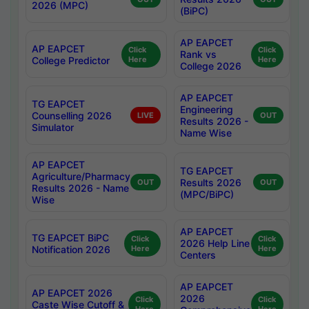
2026 (MPC)
(BiPC)
AP EAPCET
AP EAPCET
Click
Click
Rank vs
College Predictor
Here
Here
College 2026
AP EAPCET
TG EAPCET
Engineering
Counselling 2026
LIVE
OUT
Results 2026 -
Simulator
Name Wise
AP EAPCET
TG EAPCET
Agriculture/Pharmacy
Results 2026
OUT
OUT
Results 2026 - Name
(MPC/BiPC)
Wise
AP EAPCET
TG EAPCET BiPC
Click
Click
2026 Help Line
Notification 2026
Here
Here
Centers
AP EAPCET
AP EAPCET 2026
2026
Click
Click
Caste Wise Cutoff &