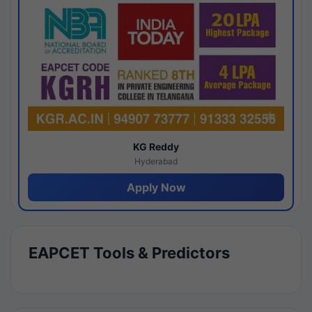
KG Reddy
Hyderabad
Apply Now
EAPCET Tools & Predictors