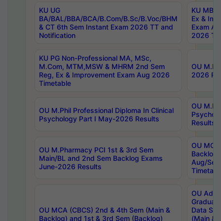
KU UG
KU MBA 
BA/BAL/BBA/BCA/B.Com/B.Sc/B.Voc/BHM
Ex & Imp
& CT 6th Sem Instant Exam 2026 TT and
Exam Au
Notification
2026 Tim
KU PG Non-Professional MA, MSc,
M.Com, MTM,MSW & MHRM 2nd Sem
OU M.Phi
Reg, Ex & Improvement Exam Aug 2026
2026 Res
Timetable
OU M.Phil
OU M.Phil Professional Diploma In Clinical
Psychol
Psychology Part I May-2026 Results
Results
OU MCA 
OU M.Pharmacy PCI 1st & 3rd Sem
Backlog
Main/BL and 2nd Sem Backlog Exams
Aug/Sep
June-2026 Results
Timetabl
OU Adva
Graduate
OU MCA (CBCS) 2nd & 4th Sem (Main &
Data Sci
Backlog) and 1st & 3rd Sem (Backlog)
(Main & 