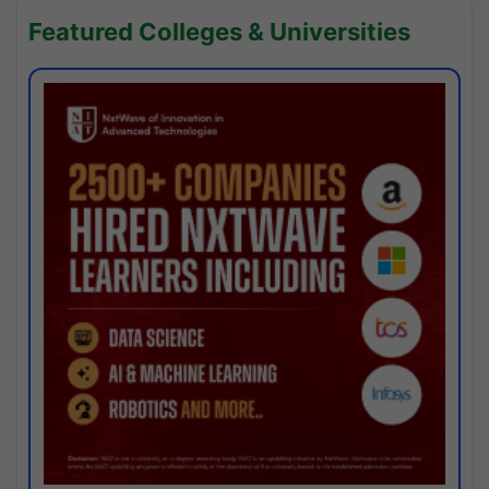
Featured Colleges & Universities