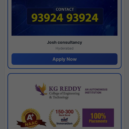
Josh consultancy
Hyderabad
Apply Now