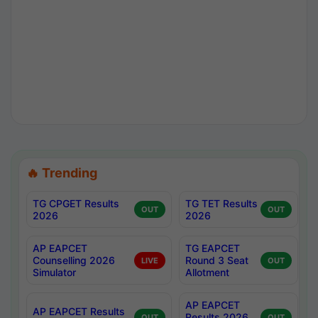
🔥 Trending
TG CPGET Results
TG TET Results
OUT
OUT
2026
2026
AP EAPCET
TG EAPCET
Counselling 2026
Round 3 Seat
LIVE
OUT
Simulator
Allotment
AP EAPCET
AP EAPCET Results
Results 2026
OUT
OUT