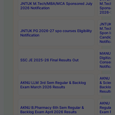
JNTUK M.Tech/MBA/MCA Sponsored July
M.Tech
2026 Notification
Sponsore
2026-27 
JNTUK
M.Tech
JNTUK PG 2026-27 spo courses Eligibility
Spon Inf
Notification
Candida
Notificat
MANUU W
Digitizat
SSC JE 2025-26 Final Results Out
Conserva
Notificat
AKNU PG
AKNU LLM 3rd Sem Regular & Backlog
& Scienc
Exam March 2026 Results
Backlog 
Results
AKNU LA
AKNU B.Pharmacy 6th Sem Regular &
Regular 
Backlog Exam April 2026 Results
Exam Fe