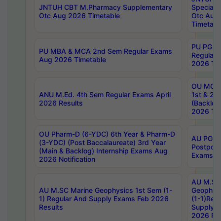
JNTUH CBT M.Pharmacy Supplementary
Special 
Otc Aug 2026 Timetable
Otc Aug
Timetabl
PU PG 2
PU MBA & MCA 2nd Sem Regular Exams
Regular
Aug 2026 Timetable
2026 Tim
OU MCA 
ANU M.Ed. 4th Sem Regular Exams April
1st & 2n
2026 Results
(Backlog
2026 Tim
OU Pharm-D (6-YDC) 6th Year & Pharm-D
AU PG, 
(3-YDC) (Post Baccalaureate) 3rd Year
Postpon
(Main & Backlog) Internship Exams Aug
Exams No
2026 Notification
AU M.SC
AU M.SC Marine Geophysics 1st Sem (1-
Geophysi
1) Regular And Supply Exams Feb 2026
(1-1)Reg
Results
Supply 
2026 Res