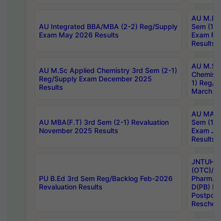
AU M.Ph
AU Integrated BBA/MBA (2-2) Reg/Supply
Sem (1-1
Exam May 2026 Results
Exam Fe
Results
AU M.Sc
AU M.Sc Applied Chemistry 3rd Sem (2-1)
Chemistr
Reg/Supply Exam December 2025
1) Reg/S
Results
March 20
AU MA Ph
AU MBA(F.T) 3rd Sem (2-1) Revaluation
Sem (1-1
November 2025 Results
Exam Ja
Results
JNTUH S
(OTC)/ B
PU B.Ed 3rd Sem Reg/Backlog Feb-2026
Pharm. D
Revaluation Results
D(PB) E
Postpon
Reschedu