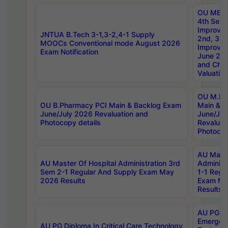
OU MBA
4th Sem 
Improvem
JNTUA B.Tech 3-1,3-2,4-1 Supply
2nd, 3rd
MOOCs Conventional mode August 2026
Improve
Exam Notification
June 20
and Chal
Valuation
OU M.Ph
OU B.Pharmacy PCI Main & Backlog Exam
Main & B
June/July 2026 Revaluation and
June/Jul
Photocopy details
Revaluat
Photocop
AU Maste
AU Master Of Hospital Administration 3rd
Administ
Sem 2-1 Regular And Supply Exam May
1-1 Regu
2026 Results
Exam Ma
Results
AU PG Di
Emergen
AU PG Diploma In Critical Care Technology