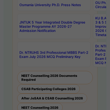
OU Ph.D.
Osmania University Ph.D. Press Notes
Circulars
KU B.A B.
JNTUK 5 Year Integrated Double Degree
3 & 5 Se
Master Programme AY 2026-27
Improve
Admission Notification
2026 Cen
Timetabl
Dr. NTR
Professi
Dr. NTRUHS 3rd Professional MBBS Part-2
Part-2 J
Exam July 2026 MCQ Preliminary Key
Exam Pre
MCQ Noti
NEET Counselling 2026 Documents
Required
CSAB Participating Colleges 2026
After JoSAA & CSAB Counselling 2026
NEET Counselling 2026