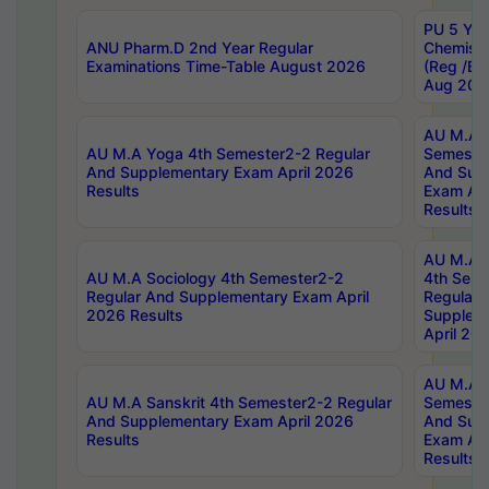
PU 5 Yea
ANU Pharm.D 2nd Year Regular
Chemist
Examinations Time-Table August 2026
(Reg /BL
Aug 202
AU M.A T
AU M.A Yoga 4th Semester2-2 Regular
Semester
And Supplementary Exam April 2026
And Sup
Results
Exam Apr
Results
AU M.A S
AU M.A Sociology 4th Semester2-2
4th Sem
Regular And Supplementary Exam April
Regular 
2026 Results
Supplem
April 20
AU M.A P
AU M.A Sanskrit 4th Semester2-2 Regular
Semester
And Supplementary Exam April 2026
And Sup
Results
Exam Apr
Results