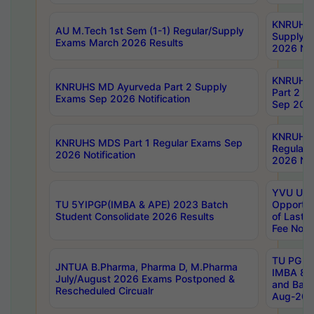
KNRUHS 
AU M.Tech 1st Sem (1-1) Regular/Supply
Supply 
Exams March 2026 Results
2026 Not
KNRUHS
KNRUHS MD Ayurveda Part 2 Supply
Part 2 S
Exams Sep 2026 Notification
Sep 2026
KNRUHS 
KNRUHS MDS Part 1 Regular Exams Sep
Regular
2026 Notification
2026 Not
YVU UG 
TU 5YIPGP(IMBA & APE) 2023 Batch
Opportun
Student Consolidate 2026 Results
of Last 
Fee Notif
TU PG 2
JNTUA B.Pharma, Pharma D, M.Pharma
IMBA 8th
July/August 2026 Exams Postponed &
and Bac
Rescheduled Circualr
Aug-2026