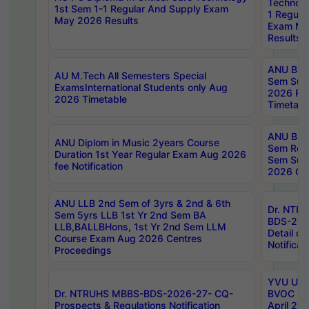
Technolo
1st Sem 1-1 Regular And Supply Exam
1 Regula
May 2026 Results
Exam Ma
Results
ANU B.P
AU M.Tech All Semesters Special
Sem Sup
ExamsInternational Students only Aug
2026 RE
2026 Timetable
Timetabl
ANU B.P
ANU Diplom in Music 2years Course
Sem Regu
Duration 1st Year Regular Exam Aug 2026
Sem Sup
fee Notification
2026 Cen
ANU LLB 2nd Sem of 3yrs & 2nd & 6th
Dr. NTR
Sem 5yrs LLB 1st Yr 2nd Sem BA
BDS-202
LLB,BALLBHons, 1st Yr 2nd Sem LLM
Detail on
Course Exam Aug 2026 Centres
Notificat
Proceedings
YVU UG 2
Dr. NTRUHS MBBS-BDS-2026-27- CQ-
BVOC 5t
Prospects & Regulations Notification
April 20