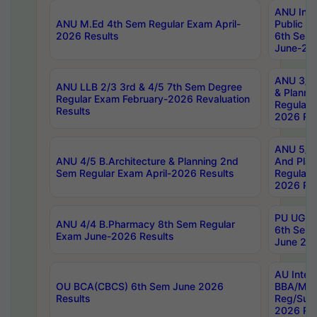
ANU Inte
ANU M.Ed 4th Sem Regular Exam April-
Public Po
2026 Results
6th Sem 
June-202
ANU 3/5 
ANU LLB 2/3 3rd & 4/5 7th Sem Degree
& Planni
Regular Exam February-2026 Revaluation
Regular 
Results
2026 Res
ANU 5/5 
ANU 4/5 B.Architecture & Planning 2nd
And Plan
Sem Regular Exam April-2026 Results
Regular 
2026 Res
PU UG 2n
ANU 4/4 B.Pharmacy 8th Sem Regular
6th Sem 
Exam June-2026 Results
June 202
AU Integ
OU BCA(CBCS) 6th Sem June 2026
BBA/MBA
Results
Reg/Sup
2026 Res