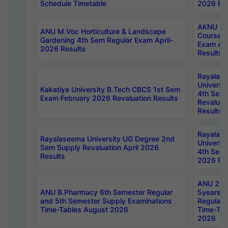
Schedule Timetable
2026 Res
AKNU PG
ANU M.Voc Horticulture & Landscape
Courses 
Gardening 4th Sem Regular Exam April-
Exam Ap
2026 Results
Results
Rayalas
Universi
Kakatiya University B.Tech CBCS 1st Sem
4th Sem 
Exam February 2026 Revaluation Results
Revaluat
Results
Rayalas
Rayalaseema University UG Degree 2nd
Universi
Sem Supply Revaluation April 2026
4th Sem 
Results
2026 Res
ANU 2nd
ANU B.Pharmacy 6th Semester Regular
5years B
and 5th Semester Supply Examinations
Regular 
Time-Tables August 2026
Time-Tab
2026