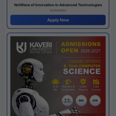
NxtWave of Innovation in Advanced Technologies
Hyderabad
Apply Now