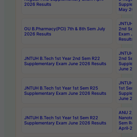
2026 Results
Supplem
May 202
JNTUH B.
OU B.Pharmacy(PCI) 7th & 8th Sem July
2nd Sem
2026 Results
Exam Ju
Results
JNTUH B.
JNTUH B.Tech 1st Year 2nd Sem R22
2nd Sem
Supplementary Exam June 2026 Results
Supplem
June 202
JNTUH B.
JNTUH B.Tech 1st Year 1st Sem R25
1st Sem
Supplementary Exam June 2026 Results
Supplem
June 202
ANU 2/5
JNTUH B.Tech 1st Year 1st Sem R22
Nanotec
Supplementary Exam June 2026 Results
Sem Reg
April-20