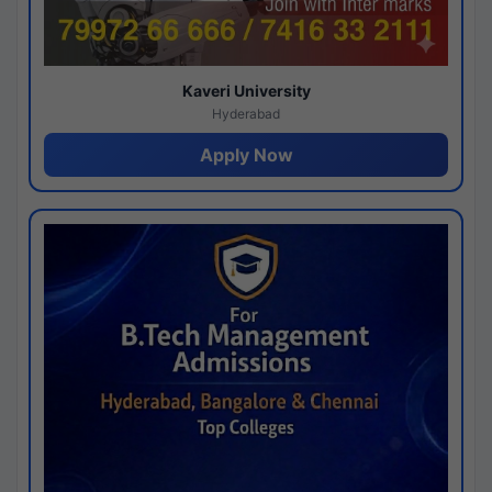
Kaveri University
Hyderabad
Apply Now