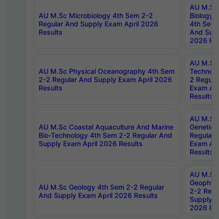
AU M.Sc
AU M.Sc Microbiology 4th Sem 2-2
Biology 
Regular And Supply Exam April 2026
4th Sem 
Results
And Supp
2026 Res
AU M.Sc 
AU M.Sc Physical Oceanography 4th Sem
Technolo
2-2 Regular And Supply Exam April 2026
2 Regula
Results
Exam Apr
Results
AU M.Sc
AU M.Sc Coastal Aquaculture And Marine
Genetics
Bio-Technology 4th Sem 2-2 Regular And
Regular 
Supply Exam April 2026 Results
Exam Apr
Results
AU M.Sc
Geophys
AU M.Sc Geology 4th Sem 2-2 Regular
2-2 Regu
And Supply Exam April 2026 Results
Supply E
2026 Res