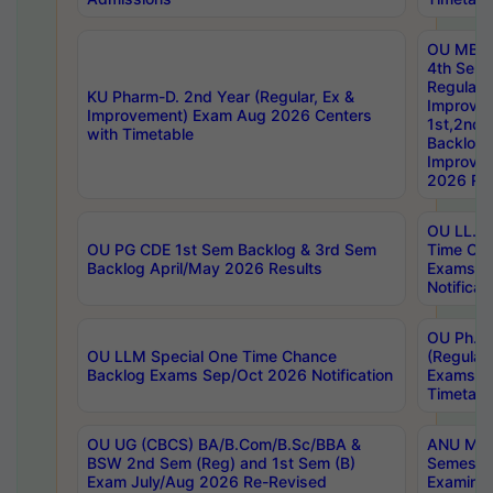
OU MBA
4th Sem
Regular,
KU Pharm-D. 2nd Year (Regular, Ex &
Improve
Improvement) Exam Aug 2026 Centers
1st,2nd,
with Timetable
Backlog 
Improve
2026 Res
OU LL.B 
OU PG CDE 1st Sem Backlog & 3rd Sem
Time Ch
Backlog April/May 2026 Results
Exams S
Notificat
OU Ph.D
OU LLM Special One Time Chance
(Regular
Backlog Exams Sep/Oct 2026 Notification
Exams A
Timetabl
OU UG (CBCS) BA/B.Com/B.Sc/BBA &
ANU MCA
BSW 2nd Sem (Reg) and 1st Sem (B)
Semester
Exam July/Aug 2026 Re-Revised
Examinat