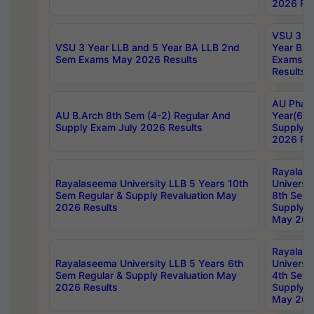
2026 Res
VSU 3 Ye
VSU 3 Year LLB and 5 Year BA LLB 2nd
Year BA 
Sem Exams May 2026 Results
Exams Ap
Results
AU Phar
AU B.Arch 8th Sem (4-2) Regular And
Year(6-0
Supply Exam July 2026 Results
Supply E
2026 Res
Rayalas
Rayalaseema University LLB 5 Years 10th
Universi
Sem Regular & Supply Revaluation May
8th Sem 
2026 Results
Supply R
May 202
Rayalas
Rayalaseema University LLB 5 Years 6th
Universi
Sem Regular & Supply Revaluation May
4th Sem 
2026 Results
Supply R
May 202