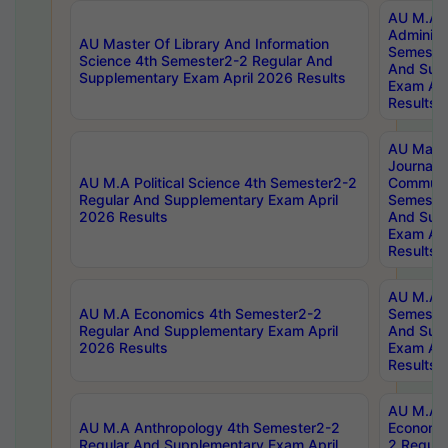
AU M.A P
Administ
AU Master Of Library And Information
Semester
Science 4th Semester2-2 Regular And
And Sup
Supplementary Exam April 2026 Results
Exam Apr
Results
AU Mast
Journal
AU M.A Political Science 4th Semester2-2
Communic
Regular And Supplementary Exam April
Semester
2026 Results
And Sup
Exam Apr
Results
AU M.A H
AU M.A Economics 4th Semester2-2
Semester
Regular And Supplementary Exam April
And Sup
2026 Results
Exam Apr
Results
AU M.A 
AU M.A Anthropology 4th Semester2-2
Economic
Regular And Supplementary Exam April
2 Regula