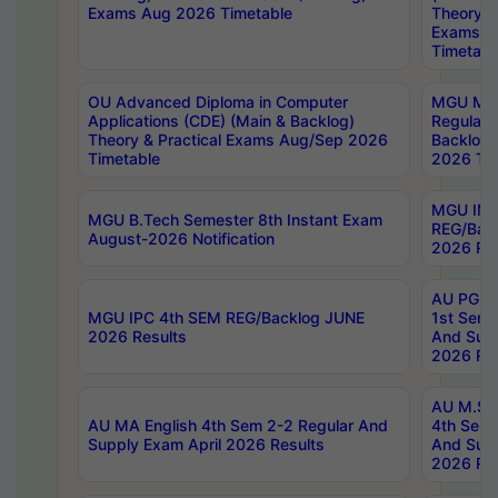
Exams Aug 2026 Timetable
Theory & 
Exams A
Timetabl
OU Advanced Diploma in Computer
MGU M.P
Applications (CDE) (Main & Backlog)
Regular 
Theory & Practical Exams Aug/Sep 2026
Backlog
Timetable
2026 Tim
MGU IMB
MGU B.Tech Semester 8th Instant Exam
REG/Bac
August-2026 Notification
2026 Res
AU PG Di
MGU IPC 4th SEM REG/Backlog JUNE
1st Sem 
2026 Results
And Supp
2026 Res
AU M.Sc
AU MA English 4th Sem 2-2 Regular And
4th Sem 
Supply Exam April 2026 Results
And Supp
2026 Res