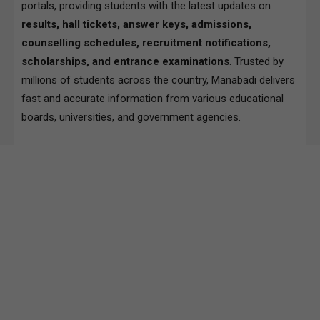
portals, providing students with the latest updates on
results, hall tickets, answer keys, admissions,
counselling schedules, recruitment notifications,
scholarships, and entrance examinations
. Trusted by
millions of students across the country, Manabadi delivers
fast and accurate information from various educational
boards, universities, and government agencies.