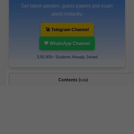
Get latest updates, guess papers and exam
alerts instantly.
🚀 Telegram Channel
💬 WhatsApp Channel
3,50,000+ Students Already Joined
Contents
[
hide
]