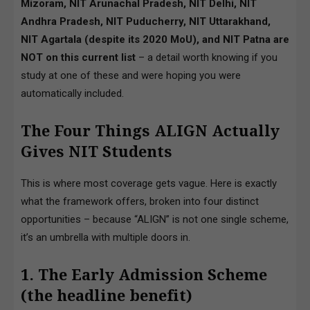
Mizoram, NIT Arunachal Pradesh, NIT Delhi, NIT
Andhra Pradesh, NIT Puducherry, NIT Uttarakhand,
NIT Agartala (despite its 2020 MoU), and NIT Patna are
NOT on this current list
– a detail worth knowing if you
study at one of these and were hoping you were
automatically included.
The Four Things ALIGN Actually
Gives NIT Students
This is where most coverage gets vague. Here is exactly
what the framework offers, broken into four distinct
opportunities – because “ALIGN” is not one single scheme,
it’s an umbrella with multiple doors in.
1. The Early Admission Scheme
(the headline benefit)