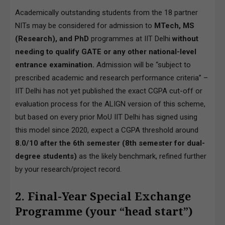
Academically outstanding students from the 18 partner
NITs may be considered for admission to
MTech, MS
(Research), and PhD
programmes at IIT Delhi
without
needing to qualify GATE or any other national-level
entrance examination.
Admission will be “subject to
prescribed academic and research performance criteria” –
IIT Delhi has not yet published the exact CGPA cut-off or
evaluation process for the ALIGN version of this scheme,
but based on every prior MoU IIT Delhi has signed using
this model since 2020, expect a CGPA threshold around
8.0/10 after the 6th semester (8th semester for dual-
degree students)
as the likely benchmark, refined further
by your research/project record.
2. Final-Year Special Exchange
Programme (your “head start”)