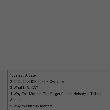
1.
Latest Update
2.
IIT Delhi ALIGN 2026 – Overview
3.
What Is ALIGN?
4.
Why This Matters: The Bigger Picture Nobody Is Talking
About
5.
Why this history matters: