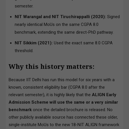
semester.
NIT Warangal and NIT Tiruchirappalli (2020):
Signed
nearly identical MoUs on the same CGPA 8.0
benchmark, extending the same direct-PhD pathway.
NIT Sikkim (2021):
Used the exact same 8.0 CGPA
threshold.
Why this history matters:
Because IIT Delhi has run this model for six years with a
known, consistent eligibility bar (CGPA 8.0 after the
relevant semester), it is highly likely that the
ALIGN Early
Admission Scheme will use the same or a very similar
benchmark
once the detailed brochure is released. No
other publicly available source has connected these older,
single-institute MoUs to the new 18-NIT ALIGN framework