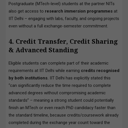
Postgraduate (MTech-level) students at the partner NITs
also get access to
research immersion programmes
at
IIT Delhi – engaging with labs, faculty, and ongoing projects
even without a full exchange-semester commitment.
4. Credit Transfer, Credit Sharing
& Advanced Standing
Eligible students can complete part of their academic
requirements at IIT Delhi while earning
credits recognised
by both institutions.
IIT Delhi has explicitly stated this
“can significantly reduce the time required to complete
advanced degrees without compromising academic
standards” – meaning a strong student could potentially
finish an MTech or even reach PhD candidacy faster than
the standard timeline, because credits/coursework already
completed during the exchange year count toward the