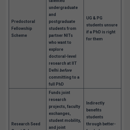
talented
undergraduate
and
UG & PG
Predoctoral
postgraduate
students unsure
Fellowship
students from
if a PhD is right
Scheme
partner NITs
for them
who want to
explore
doctoral-level
research at IIT
Delhi
before
committing to a
full PhD
Funds joint
research
Indirectly
projects, faculty
benefits
exchanges,
students
student mobility,
Research Seed
through better-
and joint