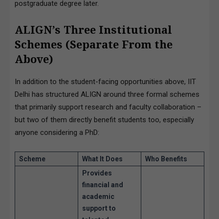
postgraduate degree later.
ALIGN’s Three Institutional
Schemes (Separate From the
Above)
In addition to the student-facing opportunities above, IIT
Delhi has structured ALIGN around three formal schemes
that primarily support research and faculty collaboration –
but two of them directly benefit students too, especially
anyone considering a PhD:
Scheme
What It Does
Who Benefits
Provides
financial and
academic
support
to