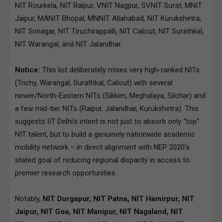
NIT Rourkela, NIT Raipur, VNIT Nagpur, SVNIT Surat, MNIT
Jaipur, MANIT Bhopal, MNNIT Allahabad, NIT Kurukshetra,
NIT Srinagar, NIT Tiruchirappalli, NIT Calicut, NIT Surathkal,
NIT Warangal, and NIT Jalandhar.
Notice:
This list deliberately mixes very high-ranked NITs
(Trichy, Warangal, Surathkal, Calicut) with several
newer/North-Eastern NITs (Sikkim, Meghalaya, Silchar) and
a few mid-tier NITs (Raipur, Jalandhar, Kurukshetra). This
suggests IIT Delhi’s intent is not just to absorb only “top”
NIT talent, but to build a genuinely nationwide academic
mobility network – in direct alignment with NEP 2020’s
stated goal of reducing regional disparity in access to
premier research opportunities.
Notably,
NIT Durgapur, NIT Patna, NIT Hamirpur, NIT
Jaipur, NIT Goa, NIT Manipur, NIT Nagaland, NIT