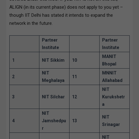
ALIGN (in its current phase) does not apply to you yet –
though IIT Delhi has stated it intends to expand the
network in the future.
Partner
Partner
Institute
Institute
MANIT
1
NIT Sikkim
10
Bhopal
NIT
MNNIT
2
11
Meghalaya
Allahabad
NIT
3
NIT Silchar
12
Kurukshetr
a
NIT
NIT
4
Jamshedpu
13
Srinagar
r
NIT