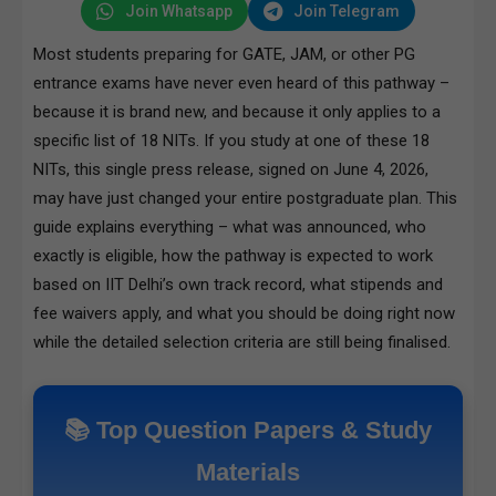
Join Whatsapp
Join Telegram
Most students preparing for GATE, JAM, or other PG
entrance exams have never even heard of this pathway –
because it is brand new, and because it only applies to a
specific list of 18 NITs. If you study at one of these 18
NITs, this single press release, signed on June 4, 2026,
may have just changed your entire postgraduate plan. This
guide explains everything – what was announced, who
exactly is eligible, how the pathway is expected to work
based on IIT Delhi’s own track record, what stipends and
fee waivers apply, and what you should be doing right now
while the detailed selection criteria are still being finalised.
📚 Top Question Papers & Study
Materials