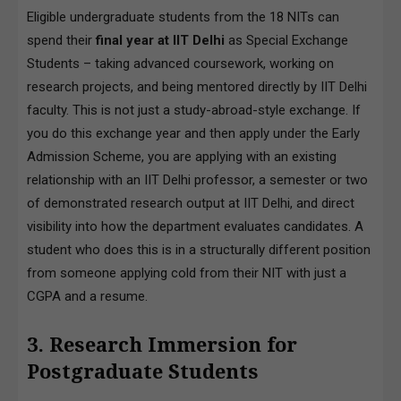
Eligible undergraduate students from the 18 NITs can
spend their
final year at IIT Delhi
as Special Exchange
Students – taking advanced coursework, working on
research projects, and being mentored directly by IIT Delhi
faculty. This is not just a study-abroad-style exchange. If
you do this exchange year and then apply under the Early
Admission Scheme, you are applying with an existing
relationship with an IIT Delhi professor, a semester or two
of demonstrated research output at IIT Delhi, and direct
visibility into how the department evaluates candidates. A
student who does this is in a structurally different position
from someone applying cold from their NIT with just a
CGPA and a resume.
3. Research Immersion for
Postgraduate Students