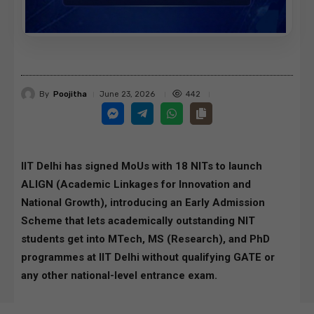
By
Poojitha
442
June 23, 2026
IIT Delhi has signed MoUs with 18 NITs to launch
ALIGN (Academic Linkages for Innovation and
National Growth), introducing an Early Admission
Scheme that lets academically outstanding NIT
students get into MTech, MS (Research), and PhD
programmes at IIT Delhi without qualifying GATE or
any other national-level entrance exam.