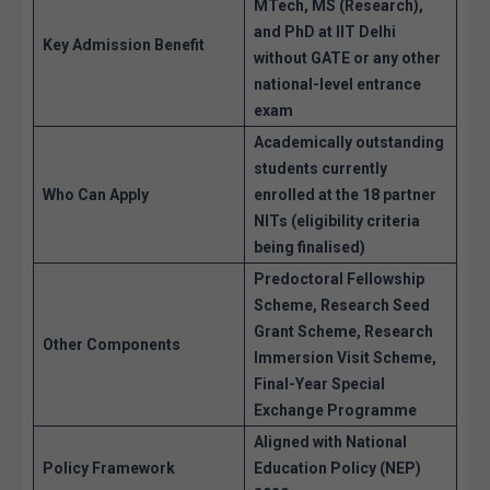
MTech, MS (Research),
and PhD
at IIT Delhi
Key Admission Benefit
without GATE
or any other
national-level entrance
exam
Academically outstanding
students currently
Who Can Apply
enrolled at the 18 partner
NITs (eligibility criteria
being finalised)
Predoctoral Fellowship
Scheme, Research Seed
Grant Scheme, Research
Other Components
Immersion Visit Scheme,
Final-Year Special
Exchange Programme
Aligned with National
Policy Framework
Education Policy (NEP)