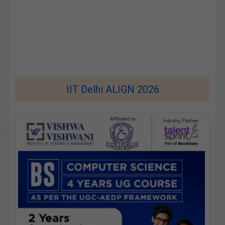
IIT Delhi ALIGN 2026