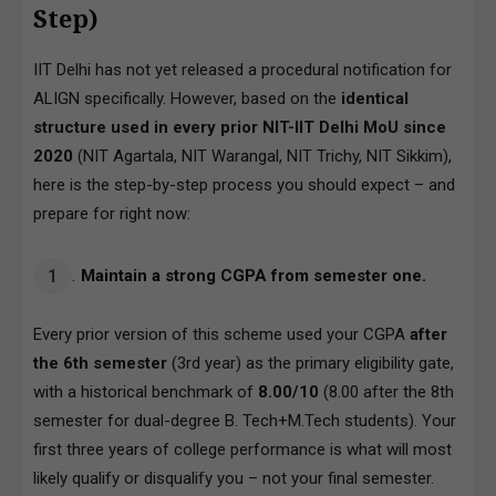
Step)
IIT Delhi has not yet released a procedural notification for
ALIGN specifically. However, based on the
identical
structure used in every prior NIT-IIT Delhi MoU since
2020
(NIT Agartala, NIT Warangal, NIT Trichy, NIT Sikkim),
here is the step-by-step process you should expect – and
prepare for right now:
Maintain a strong CGPA from semester one.
Every prior version of this scheme used your CGPA
after
the 6th semester
(3rd year) as the primary eligibility gate,
with a historical benchmark of
8.00/10
(8.00 after the 8th
semester for dual-degree B. Tech+M.Tech students). Your
first three years of college performance is what will most
likely qualify or disqualify you – not your final semester.