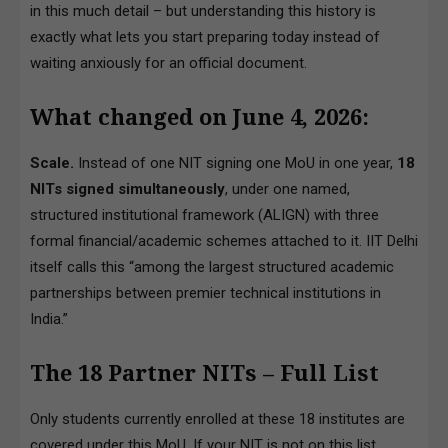
in this much detail – but understanding this history is
exactly what lets you start preparing today instead of
waiting anxiously for an official document.
What changed on June 4, 2026:
Scale.
Instead of one NIT signing one MoU in one year,
18
NITs signed simultaneously
, under one named,
structured institutional framework (ALIGN) with three
formal financial/academic schemes attached to it. IIT Delhi
itself calls this “among the largest structured academic
partnerships between premier technical institutions in
India.”
The 18 Partner NITs – Full List
Only students currently enrolled at these 18 institutes are
covered under this MoU. If your NIT is not on this list,