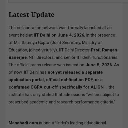
Latest Update
The collaboration network was formally launched at an
event held at
IIT Delhi on June 4, 2026
, in the presence
of Ms. Saumya Gupta (Joint Secretary, Ministry of
Education, joined virtually), IIT Delhi Director
Prof. Rangan
Banerjee
, NIT Directors, and senior IIT Delhi functionaries.
The official press release was issued on
June 5, 2026
. As
of now, IIT Delhi has
not yet released a separate
application portal, official notification PDF, or a
confirmed CGPA cut-off specifically for ALIGN
– the
institute has only stated that admissions “will be subject to
prescribed academic and research performance criteria.”
Manabadi.com
is one of India’s leading educational