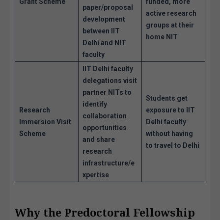
Grant Scheme
funded, more
paper/proposal
active research
development
groups at their
between IIT
home NIT
Delhi and NIT
faculty
IIT Delhi faculty
delegations visit
partner NITs to
Students get
identify
Research
exposure to IIT
collaboration
Immersion Visit
Delhi faculty
opportunities
Scheme
without having
and share
to travel to Delhi
research
infrastructure/e
xpertise
Why the Predoctoral Fellowship