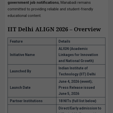
government job notifications
, Manabadi remains
committed to providing reliable and student-friendly
educational content.
IIT Delhi ALIGN 2026 – Overview
Feature
Details
ALIGN
(Academic
Initiative Name
Linkages for Innovation
and National Growth)
Indian Institute of
Launched By
Technology (IIT) Delhi
June 4, 2026 (event);
Launch Date
Press Release issued
June 5, 2026
Partner Institutions
18 NITs
(full list below)
Direct/Early admission to