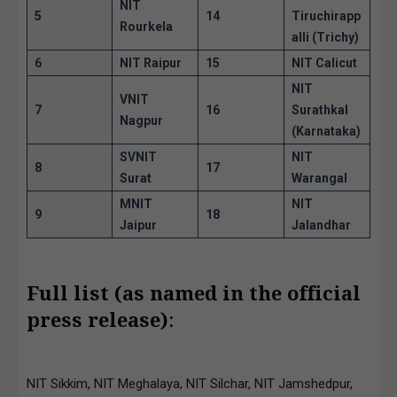
NIT
5
14
Tiruchirapp
Rourkela
alli (Trichy)
6
NIT Raipur
15
NIT Calicut
NIT
VNIT
7
16
Surathkal
Nagpur
(Karnataka)
SVNIT
NIT
8
17
Surat
Warangal
MNIT
NIT
9
18
Jaipur
Jalandhar
Full list (as named in the official
press release)
:
NIT Sikkim, NIT Meghalaya, NIT Silchar, NIT Jamshedpur,