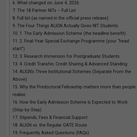
6.
What changed on June 4, 2026:
7.
The 18 Partner NITs – Full List
8.
Full list (as named in the official press release):
9.
The Four Things ALIGN Actually Gives NIT Students
10.
1. The Early Admission Scheme (the headline benefit)
11.
2. Final-Year Special Exchange Programme (your “head
start”)
12.
3. Research Immersion for Postgraduate Students
13.
4. Credit Transfer, Credit Sharing & Advanced Standing
14.
ALIGN’s Three Institutional Schemes (Separate From the
Above)
15.
Why the Predoctoral Fellowship matters more than people
realise:
16.
How the Early Admission Scheme Is Expected to Work
(Step-by-Step)
17.
Stipends, Fees & Financial Support
18.
ALIGN vs. the Regular GATE Route
19.
Frequently Asked Questions (FAQs)