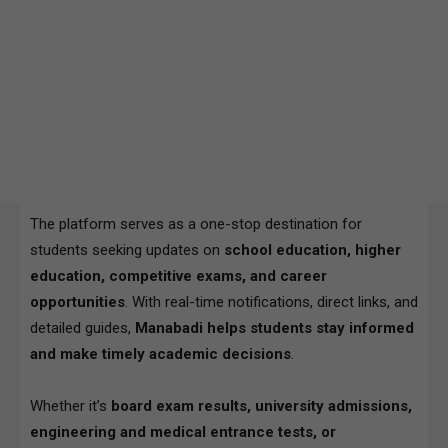
The platform serves as a one-stop destination for
students seeking updates on
school education, higher
education, competitive exams, and career
opportunities
. With real-time notifications, direct links, and
detailed guides,
Manabadi helps students stay informed
and make timely academic decisions
.
Whether it’s
board exam results, university admissions,
engineering and medical entrance tests, or