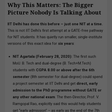
Why This Matters: The Bigger
Picture Nobody Is Talking About
IIT Delhi has done this before – just one NIT at a time.
This is not IIT Delhi’s first attempt at a GATE-free pathway
for NIT students. It has quietly run smaller, single-institute
versions of this exact idea for
six years
:
NIT Agartala (February 28, 2020):
The first such
MoU. B. Tech and dual-degree (B. Tech+M.Tech)
students with
CGPA 8.00 or above after the 6th
semester
(8th semester for dual-degree) could spend
a project semester at IIT Delhi and get
direct, early
admission to the PhD programme without GATE or
any other national exam
. The then-Director, Prof. V.
Ramgopal Rao, explicitly said this would help students
get “early admission” – as early as the end of the 7th