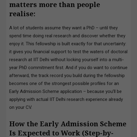
matters more than people
realise:
A lot of students assume they want a PhD – until they
spend time doing real research and discover whether they
enjoy it. This fellowship is built exactly for that uncertainty:
it gives you financial support to test the waters of doctoral
research at IIT Delhi without locking yourself into a multi-
year PhD commitment first. And if you do want to continue
afterward, the track record you build during the fellowship
becomes one of the strongest possible profiles for an
Early Admission Scheme application – because you’ll be
applying with actual IIT Delhi research experience already
on your CV.
How the Early Admission Scheme
Is Expected to Work (Step-by-