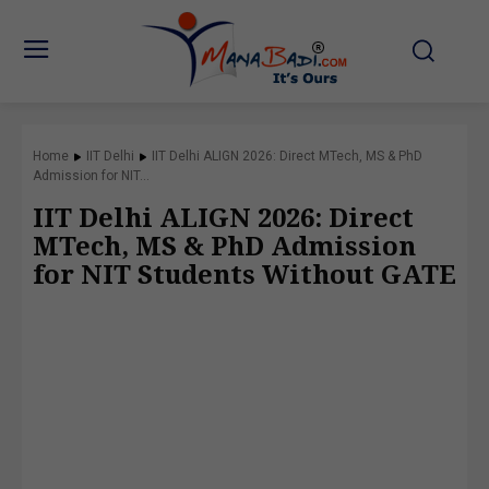
Home
IIT Delhi
IIT Delhi ALIGN 2026: Direct MTech, MS & PhD
Admission for NIT...
IIT Delhi ALIGN 2026: Direct
MTech, MS & PhD Admission
for NIT Students Without GATE