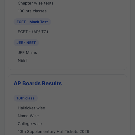
Chapter wise tests
100 hrs classes
ECET - Mock Test
ECET - (AP/ TG)
JEE - NEET
JEE Mains
NEET
AP Boards Results
10th class
Hallticket wise
Name Wise
College wise
10th Supplementary Hall Tickets 2026