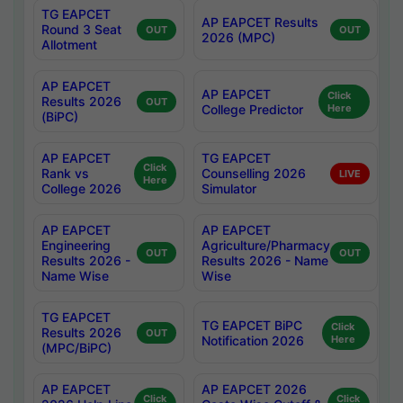
TG EAPCET
AP EAPCET Results
Round 3 Seat
OUT
OUT
2026 (MPC)
Allotment
AP EAPCET
AP EAPCET
Click
Results 2026
OUT
College Predictor
Here
(BiPC)
AP EAPCET
TG EAPCET
Click
Rank vs
Counselling 2026
LIVE
Here
College 2026
Simulator
AP EAPCET
AP EAPCET
Engineering
Agriculture/Pharmacy
OUT
OUT
Results 2026 -
Results 2026 - Name
Name Wise
Wise
TG EAPCET
TG EAPCET BiPC
Click
Results 2026
OUT
Notification 2026
Here
(MPC/BiPC)
AP EAPCET
AP EAPCET 2026
Click
Click