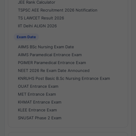
JEE Rank Calculator
TSPSC AEE Recruitment 2026 Notification
TS LAWCET Result 2026
IIT Delhi ALIGN 2026
Exam Date
AIIMS BSc Nursing Exam Date
AIIMS Paramedical Entrance Exam
PGIMER Paramedical Entrance Exam
NEET 2026 Re Exam Date Announced
KNRUHS Post Basic B.Sc Nursing Entrance Exam
OUAT Entrance Exam
MET Entrance Exam
KHMAT Entrance Exam
KLEE Entrance Exam
SNUSAT Phase 2 Exam