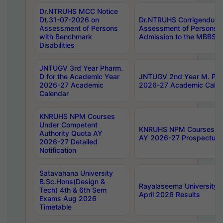
Dr.NTRUHS MCC Notice
Dt.31-07-2026 on
Dr.NTRUHS Corrigendum 
Assessment of Persons
Assessment of Persons wi
with Benchmark
Admission to the MBBS 
Disabilities
JNTUGV 3rd Year Pharm.
D for the Academic Year
JNTUGV 2nd Year M. Pha
2026-27 Academic
2026-27 Academic Calen
Calendar
KNRUHS NPM Courses
Under Competent
KNRUHS NPM Courses Und
Authority Quota AY
AY 2026-27 Prospectus
2026-27 Detailed
Notification
Satavahana University
B.Sc.Hons(Design &
Rayalaseema University 
Tech) 4th & 6th Sem
April 2026 Results
Exams Aug 2026
Timetable