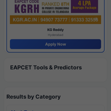
KG Reddy
Hyderabad
Apply Now
EAPCET Tools & Predictors
Results by Category