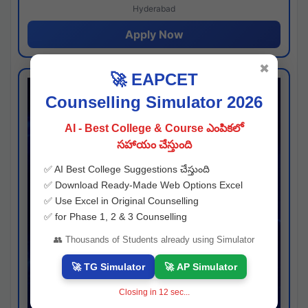
Hyderabad
Apply Now
✖
🚀 EAPCET
Counselling Simulator 2026
AI - Best College & Course ఎంపికలో
సహాయం చేస్తుంది
✅ AI Best College Suggestions చేస్తుంది
✅ Download Ready-Made Web Options Excel
✅ Use Excel in Original Counselling
✅ for Phase 1, 2 & 3 Counselling
👥 Thousands of Students already using Simulator
🚀 TG Simulator
🚀 AP Simulator
Closing in
11
sec...