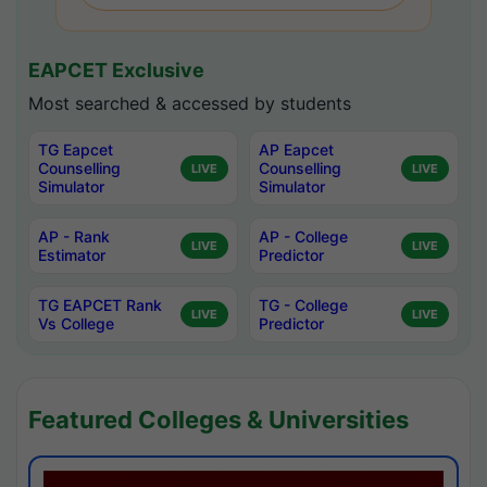
EAPCET Exclusive
Most searched & accessed by students
TG Eapcet
AP Eapcet
Counselling
Counselling
LIVE
LIVE
Simulator
Simulator
AP - Rank
AP - College
LIVE
LIVE
Estimator
Predictor
TG EAPCET Rank
TG - College
LIVE
LIVE
Vs College
Predictor
Featured Colleges & Universities