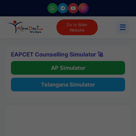
Go to Main
☰
Website
EAPCET Counselling Simulator 🚀
AP Simulator
Telangana Simulator