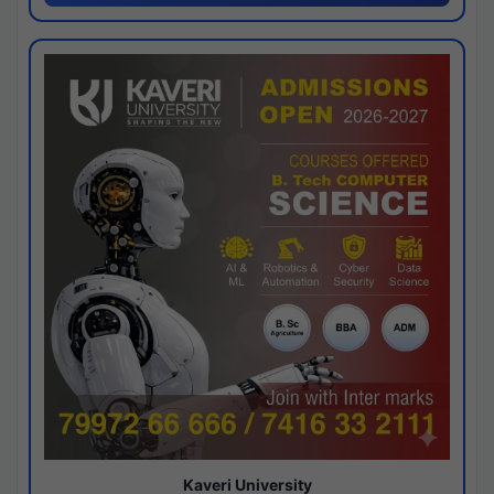
Kaveri University