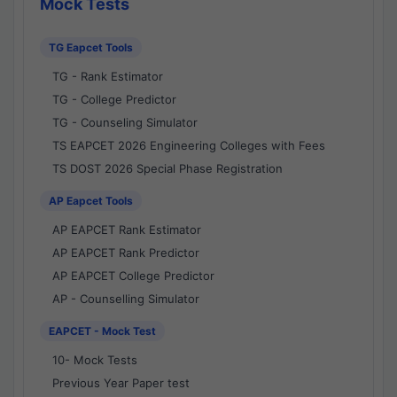
Mock Tests
TG Eapcet Tools
TG - Rank Estimator
TG - College Predictor
TG - Counseling Simulator
TS EAPCET 2026 Engineering Colleges with Fees
TS DOST 2026 Special Phase Registration
AP Eapcet Tools
AP EAPCET Rank Estimator
AP EAPCET Rank Predictor
AP EAPCET College Predictor
AP - Counselling Simulator
EAPCET - Mock Test
10- Mock Tests
Previous Year Paper test