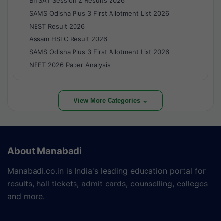
BITSAT Session 2 Results 2026
SAMS Odisha Plus 3 First Allotment List 2026
NEST Result 2026
Assam HSLC Result 2026
SAMS Odisha Plus 3 First Allotment List 2026
NEET 2026 Paper Analysis
View More Categories ⌄
About Manabadi
Manabadi.co.in is India's leading education portal for
results, hall tickets, admit cards, counselling, colleges
and more.