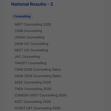
National Results - 2
Counselling
NEET Counselling 2026
CSAB Counselling
JOSAA Counselling
DASA UG Counselling
NEET UG Counselling
JAC Counselling
TANCET Counselling
CSAB 2026 Counselling Dates
DASA 2026 Counselling Dates
AEEE Counselling 2026
TNEA Counselling 2026
COMEDK UGET Counselling 2026
KCET Counselling 2026
CUSAT CAT Counselling 2026