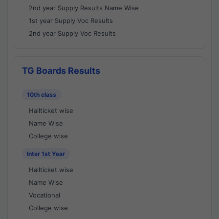
2nd year Supply Results Name Wise
1st year Supply Voc Results
2nd year Supply Voc Results
TG Boards Results
10th class
Hallticket wise
Name Wise
College wise
Inter 1st Year
Hallticket wise
Name Wise
Vocational
College wise