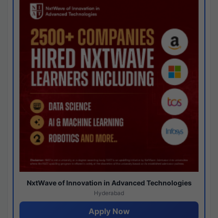
NxtWave of Innovation in Advanced Technologies
Hyderabad
Apply Now