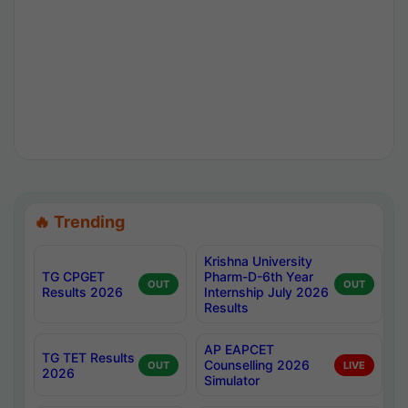
🔥 Trending
Krishna University
TG CPGET
Pharm-D-6th Year
OUT
OUT
Results 2026
Internship July 2026
Results
AP EAPCET
TG TET Results
Counselling 2026
OUT
LIVE
2026
Simulator