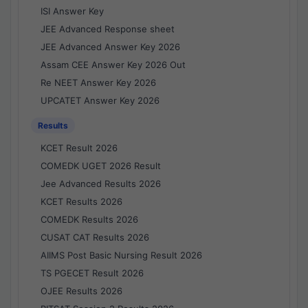
ISI Answer Key
JEE Advanced Response sheet
JEE Advanced Answer Key 2026
Assam CEE Answer Key 2026 Out
Re NEET Answer Key 2026
UPCATET Answer Key 2026
Results
KCET Result 2026
COMEDK UGET 2026 Result
Jee Advanced Results 2026
KCET Results 2026
COMEDK Results 2026
CUSAT CAT Results 2026
AIIMS Post Basic Nursing Result 2026
TS PGECET Result 2026
OJEE Results 2026