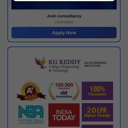
Josh consultancy
Hyderabad
Apply Now