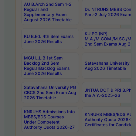
AU B.Arch 2nd Sem 1-2
Regular and
Dr. NTRUHS MBBS Confide
Supplementary Exam
Part-2 July 2026 Exams F
August 2026 Timetable
KU PG (NP)
KU B.Ed. 4th Sem Exams
M.A./M.COM./M.SC./M.T.
June 2026 Results
2nd Sem Exams Aug 202
MGU L.L.B 1st Sem
Backlog 2nd Sem
Satavahana University
RegularBacklog Exams
Aug 2026 Timetable
June 2026 Results
Satavahana University PG
JNTUA DOT & PRI B.Pharm
CBCS 2nd Sem Exam Aug
the A.Y.-2025-26
2026 Timetable
KNRUHS Admissions Into
KNRUHS MBBS/BDS Admis
MBBS/BDS Courses
Authority Quota 2026-27 P
Under Competent
Certificates for Candida
Authority Quota 2026-27