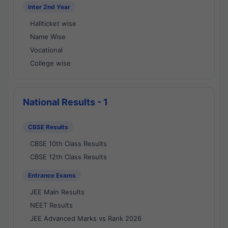
Inter 2nd Year
Hallticket wise
Name Wise
Vocational
College wise
National Results - 1
CBSE Results
CBSE 10th Class Results
CBSE 12th Class Results
Entrance Exams
JEE Main Results
NEET Results
JEE Advanced Marks vs Rank 2026