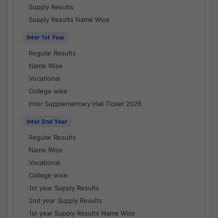
Supply Results
Supply Results Name Wise
Inter 1st Year
Regular Results
Name Wise
Vocational
College wise
Inter Supplementary Hall Ticket 2026
Inter 2nd Year
Regular Results
Name Wise
Vocational
College wise
1st year Supply Results
2nd year Supply Results
1st year Supply Results Name Wise