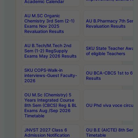
Academic Calendar
AU M.SC Organic
Chemistry 3rd Sem (2-1)
AU B.Pharmacy 7th Sem 
Exams Nov 2025
Revaluation Results
Revaluation Results
AU B.Tech/M.Tech 2nd
SKU State Teacher Awards
Sem (1-2) RegSupply
of eligible Teachers
Exams May 2026 Results
SKU COPS-Walk-in
OU BCA-CBCS 1st to 6th
interviews-Guest Faculty-
Results
2026
OU M.Sc (Chemistry) 5
Years Integrated Course
8th Sem (CBCS) Reg & BL
OU Phd viva voce circula
Exams Aug /Sep 2026
Timetable
JNVST 2027 Class 6
OU B.E (AICTE) 8th Sem
Admission Notification
Timetable