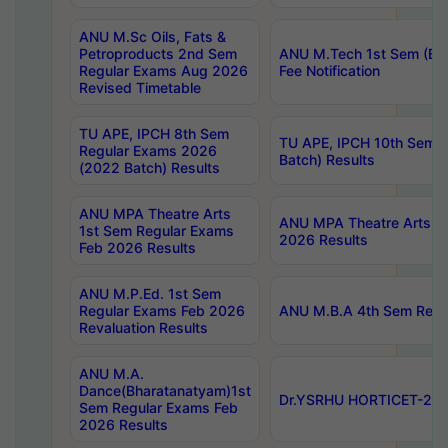
ANU M.Sc Oils, Fats &
Petroproducts 2nd Sem
ANU M.Tech 1st Sem (Ev
Regular Exams Aug 2026
Fee Notification
Revised Timetable
TU APE, IPCH 8th Sem
TU APE, IPCH 10th Sem 
Regular Exams 2026
Batch) Results
(2022 Batch) Results
ANU MPA Theatre Arts
ANU MPA Theatre Arts 4t
1st Sem Regular Exams
2026 Results
Feb 2026 Results
ANU M.P.Ed. 1st Sem
Regular Exams Feb 2026
ANU M.B.A 4th Sem Regul
Revaluation Results
ANU M.A.
Dance(Bharatanatyam)1st
Dr.YSRHU HORTICET-2026
Sem Regular Exams Feb
2026 Results