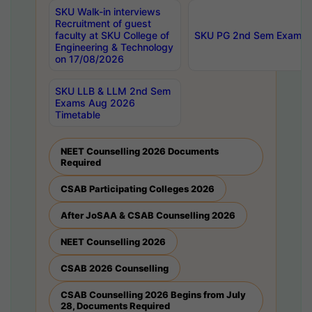
SKU Walk-in interviews
Recruitment of guest
faculty at SKU College of
SKU PG 2nd Sem Exams 
Engineering & Technology
on 17/08/2026
SKU LLB & LLM 2nd Sem
Exams Aug 2026
Timetable
NEET Counselling 2026 Documents
Required
CSAB Participating Colleges 2026
After JoSAA & CSAB Counselling 2026
NEET Counselling 2026
CSAB 2026 Counselling
CSAB Counselling 2026 Begins from July
28, Documents Required