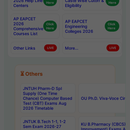
2026 Help Line
Caste Wise Cutoff &
Here
Here
Centers
Eligibility
AP EAPCET
AP EAPCET
2026
Click
Click
Engineering
Comprehensive
Here
Here
Colleges 2026
Courses List
Other Links
More...
LIVE
LIVE
⏳ Others
JNTUH Pharm-D Spl
Supply (One Time
Chance) Computer Based
OU Ph.D. Viva-Voce Circu
Test (CBT) Exams Aug
2026 Timetable
JNTUK B.Tech 1-1, 1-2
KU B.Pharmacy (CBCS) 6t
Sem Exam 2026-27
Improvement) Exams Aug