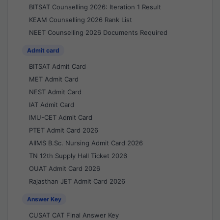
BITSAT Counselling 2026: Iteration 1 Result
KEAM Counselling 2026 Rank List
NEET Counselling 2026 Documents Required
Admit card
BITSAT Admit Card
MET Admit Card
NEST Admit Card
IAT Admit Card
IMU-CET Admit Card
PTET Admit Card 2026
AIIMS B.Sc. Nursing Admit Card 2026
TN 12th Supply Hall Ticket 2026
OUAT Admit Card 2026
Rajasthan JET Admit Card 2026
Answer Key
CUSAT CAT Final Answer Key