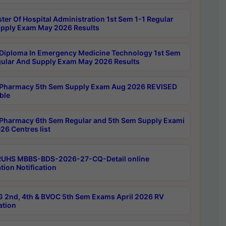
ter Of Hospital Administration 1st Sem 1-1 Regular
pply Exam May 2026 Results
Diploma In Emergency Medicine Technology 1st Sem
gular And Supply Exam May 2026 Results
Pharmacy 5th Sem Supply Exam Aug 2026 REVISED
ble
Pharmacy 6th Sem Regular and 5th Sem Supply Exami
26 Centres list
RUHS MBBS-BDS-2026-27-CQ-Detail online
tion Notification
 2nd, 4th & BVOC 5th Sem Exams April 2026 RV
ation