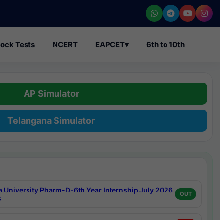
ock Tests
NCERT
EAPCET
▾
6th to 10th
AP Simulator
Telangana Simulator
a University Pharm-D-6th Year Internship July 2026
OUT
s