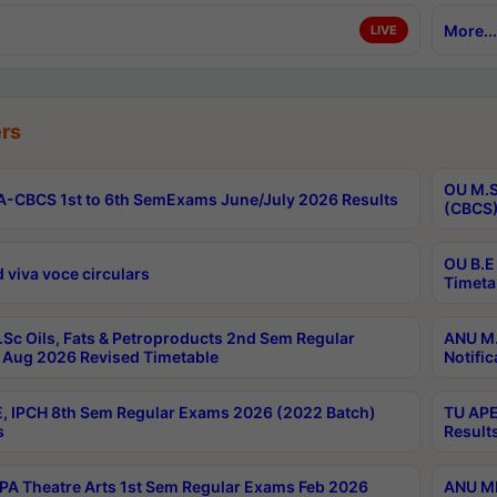
More...
LIVE
rs
OU M.S
-CBCS 1st to 6th SemExams June/July 2026 Results
(CBCS)
OU B.E
 viva voce circulars
Timeta
Sc Oils, Fats & Petroproducts 2nd Sem Regular
ANU M.
Aug 2026 Revised Timetable
Notific
, IPCH 8th Sem Regular Exams 2026 (2022 Batch)
TU APE
s
Result
A Theatre Arts 1st Sem Regular Exams Feb 2026
ANU MP