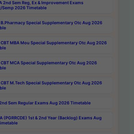
 2nd Sem Reg, Ex & Improvement Exams
/Semp 2026 Timetable
B.Pharmacy Special Supplementary Otc Aug 2026
ble
CBT MBA Mou Special Supplementary Otc Aug 2026
ble
CBT MCA Special Supplementary Otc Aug 2026
ble
CBT M.Tech Special Supplementary Otc Aug 2026
ble
2nd Sem Regular Exams Aug 2026 Timetable
 (PGRRCDE) 1st & 2nd Year (Backlog) Exams Aug
imetable