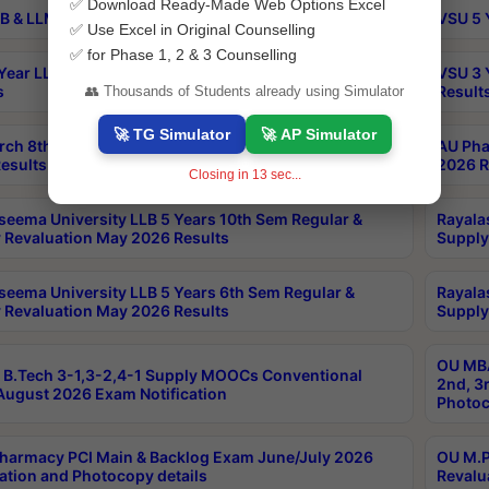
✅ Download Ready-Made Web Options Excel
B & LLM 2nd Sem Exams Aug 2026 Timetable
VSU 5 
✅ Use Excel in Original Counselling
✅ for Phase 1, 2 & 3 Counselling
Year LLB and 5 Year BA LLB 2nd Sem Exams May 2026
VSU 3 
s
Result
👥 Thousands of Students already using Simulator
🚀 TG Simulator
🚀 AP Simulator
rch 8th Sem (4-2) Regular And Supply Exam July
AU Pha
esults
2026 R
Closing in
12
sec...
seema University LLB 5 Years 10th Sem Regular &
Rayala
 Revaluation May 2026 Results
Supply
seema University LLB 5 Years 6th Sem Regular &
Rayala
 Revaluation May 2026 Results
Supply
OU MBA
B.Tech 3-1,3-2,4-1 Supply MOOCs Conventional
2nd, 3
ugust 2026 Exam Notification
Photoc
harmacy PCI Main & Backlog Exam June/July 2026
OU M.P
ation and Photocopy details
Revalu