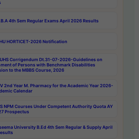
s
B.A 4th Sem Regular Exams April 2026 Results
HU HORTICET-2026 Notification
UHS Corrigendum Dt.31-07-2026-Guidelines on
ment of Persons with Benchmark Disabilities
ion to the MBBS Course, 2026
 2nd Year M. Pharmacy for the Academic Year 2026-
demic Calendar
 NPM Courses Under Competent Authority Quota AY
7 Prospectus
seema University B.Ed 4th Sem Regular & Supply April
esults