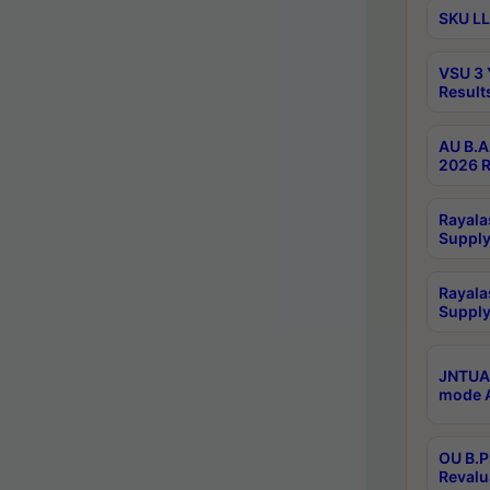
SKU LL
VSU 3 
Result
AU B.A
2026 R
Rayala
Supply
Rayala
Supply
JNTUA 
mode A
OU B.P
Revalu