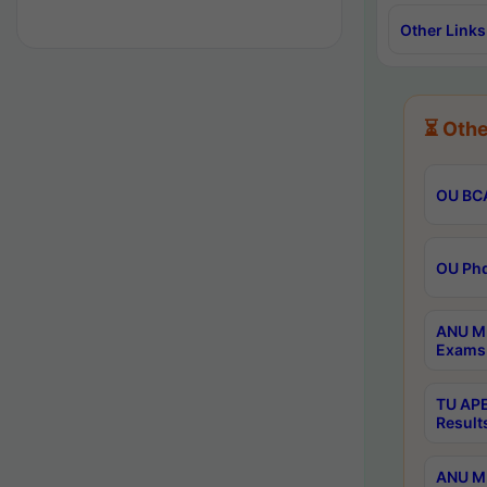
Other Links
⏳ Othe
OU BCA
OU Phd
ANU M.
Exams 
TU APE
Result
ANU MP