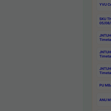
YVU C
SKU Th
05/08/
JNTUH 
Timeta
JNTUH 
Timeta
JNTUH
Timeta
PU MBA
ANU M.