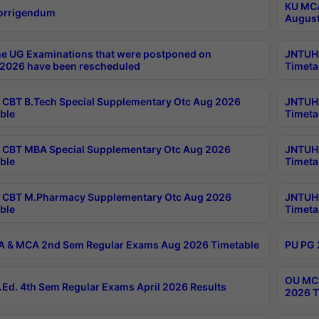
KU MCA
orrigendum
August
e UG Examinations that were postponed on
JNTUH 
2026 have been rescheduled
Timeta
CBT B.Tech Special Supplementary Otc Aug 2026
JNTUH 
ble
Timeta
CBT MBA Special Supplementary Otc Aug 2026
JNTUH 
ble
Timeta
 CBT M.Pharmacy Supplementary Otc Aug 2026
JNTUH 
ble
Timeta
 & MCA 2nd Sem Regular Exams Aug 2026 Timetable
PU PG 
OU MCA
Ed. 4th Sem Regular Exams April 2026 Results
2026 T