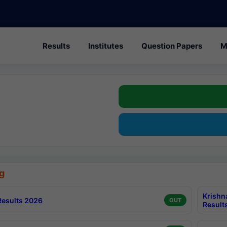
Results
Institutes
Question Papers
M
g
Krishn
esults 2026
OUT
Result