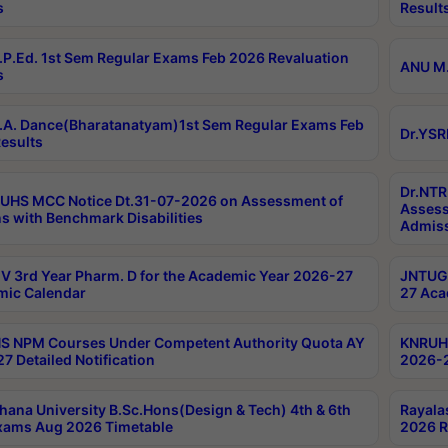
s
Result
P.Ed. 1st Sem Regular Exams Feb 2026 Revaluation
ANU M.
s
A. Dance(Bharatanatyam)1st Sem Regular Exams Feb
Dr.YSR
esults
Dr.NTR
UHS MCC Notice Dt.31-07-2026 on Assessment of
Assess
s with Benchmark Disabilities
Admiss
 3rd Year Pharm. D for the Academic Year 2026-27
JNTUGV
ic Calendar
27 Aca
 NPM Courses Under Competent Authority Quota AY
KNRUHS
7 Detailed Notification
2026-2
hana University B.Sc.Hons(Design & Tech) 4th & 6th
Rayala
xams Aug 2026 Timetable
2026 R