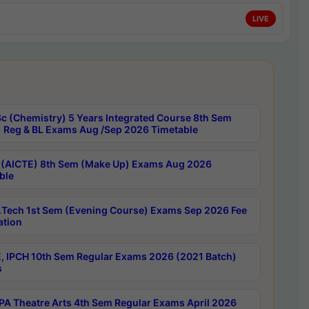
LIVE
c (Chemistry) 5 Years Integrated Course 8th Sem
 Reg & BL Exams Aug /Sep 2026 Timetable
 (AICTE) 8th Sem (Make Up) Exams Aug 2026
ble
Tech 1st Sem (Evening Course) Exams Sep 2026 Fee
ation
, IPCH 10th Sem Regular Exams 2026 (2021 Batch)
s
A Theatre Arts 4th Sem Regular Exams April 2026