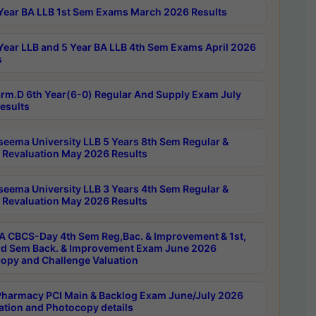
Year BA LLB 1st Sem Exams March 2026 Results
Year LLB and 5 Year BA LLB 4th Sem Exams April 2026
s
rm.D 6th Year(6-0) Regular And Supply Exam July
esults
seema University LLB 5 Years 8th Sem Regular &
 Revaluation May 2026 Results
seema University LLB 3 Years 4th Sem Regular &
 Revaluation May 2026 Results
 CBCS-Day 4th Sem Reg,Bac. & Improvement & 1st,
rd Sem Back. & Improvement Exam June 2026
opy and Challenge Valuation
harmacy PCI Main & Backlog Exam June/July 2026
ation and Photocopy details