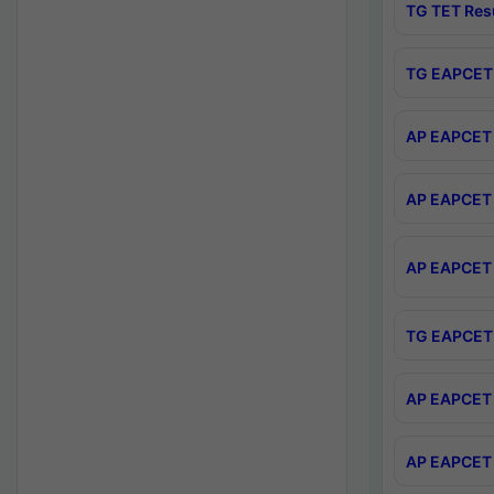
TG TET Res
TG EAPCET 
AP EAPCET 
AP EAPCET 
AP EAPCET 
TG EAPCET 
AP EAPCET 
AP EAPCET 