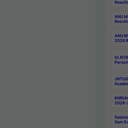
Result
ANU M.
Result
ANU M.
2026 R
Dr.NTR
Person
JNTUGV
Academ
KNRUHS
2026-2
Satava
Sem E