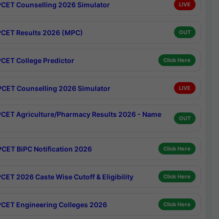
CET Counselling 2026 Simulator
LIVE
CET Results 2026 (MPC)
OUT
CET College Predictor
Click Here
CET Counselling 2026 Simulator
LIVE
CET Agriculture/Pharmacy Results 2026 - Name
OUT
CET BiPC Notification 2026
Click Here
CET 2026 Caste Wise Cutoff & Eligibility
Click Here
CET Engineering Colleges 2026
Click Here