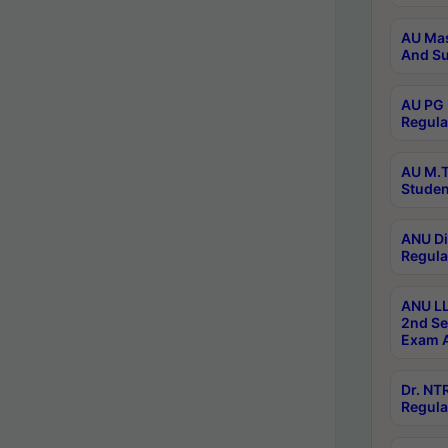
AU Mas
And Su
AU PG 
Regula
AU M.T
Studen
ANU Di
Regula
ANU LL
2nd Se
Exam A
Dr. N
Regula