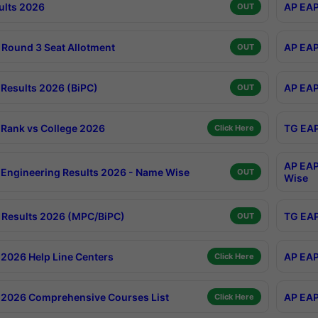
ults 2026
AP EAP
OUT
Round 3 Seat Allotment
AP EAP
OUT
Results 2026 (BiPC)
AP EAP
OUT
Rank vs College 2026
TG EAP
Click Here
AP EAP
Engineering Results 2026 - Name Wise
OUT
Wise
Results 2026 (MPC/BiPC)
TG EAP
OUT
2026 Help Line Centers
AP EAP
Click Here
2026 Comprehensive Courses List
AP EAP
Click Here