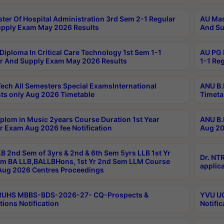
ter Of Hospital Administration 3rd Sem 2-1 Regular
AU Mas
pply Exam May 2026 Results
And Su
Diploma In Critical Care Technology 1st Sem 1-1
AU PG 
r And Supply Exam May 2026 Results
1-1 Re
ech All Semesters Special ExamsInternational
ANU B.
ts only Aug 2026 Timetable
Timeta
plom in Music 2years Course Duration 1st Year
ANU B.
r Exam Aug 2026 fee Notification
Aug 20
B 2nd Sem of 3yrs & 2nd & 6th Sem 5yrs LLB 1st Yr
Dr. NT
m BA LLB,BALLBHons, 1st Yr 2nd Sem LLM Course
applica
ug 2026 Centres Proceedings
TRUHS MBBS-BDS-2026-27- CQ-Prospects &
YVU UG
tions Notification
Notific