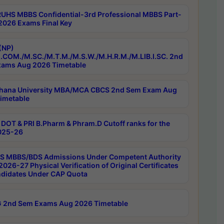
RUHS MBBS Confidential-3rd Professional MBBS Part-
 2026 Exams Final Key
(NP)
.COM./M.SC./M.T.M./M.S.W./M.H.R.M./M.LIB.I.SC. 2nd
ams Aug 2026 Timetable
hana University MBA/MCA CBCS 2nd Sem Exam Aug
imetable
DOT & PRI B.Pharm & Phram.D Cutoff ranks for the
025-26
 MBBS/BDS Admissions Under Competent Authority
026-27 Physical Verification of Original Certificates
ndidates Under CAP Quota
 2nd Sem Exams Aug 2026 Timetable