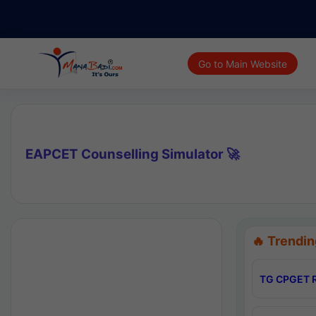
Go to Main Website
EAPCET Counselling Simulator 🚀
🔥 Trendin
TG CPGET R