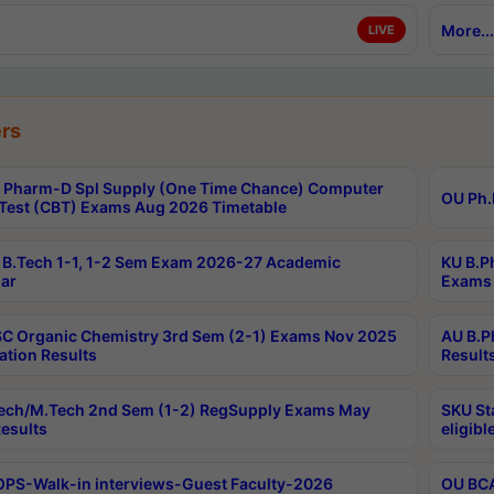
More...
LIVE
rs
Pharm-D Spl Supply (One Time Chance) Computer
OU Ph.
Test (CBT) Exams Aug 2026 Timetable
B.Tech 1-1, 1-2 Sem Exam 2026-27 Academic
KU B.P
ar
Exams 
C Organic Chemistry 3rd Sem (2-1) Exams Nov 2025
AU B.P
ation Results
Result
ech/M.Tech 2nd Sem (1-2) RegSupply Exams May
SKU St
esults
eligibl
PS-Walk-in interviews-Guest Faculty-2026
OU BCA