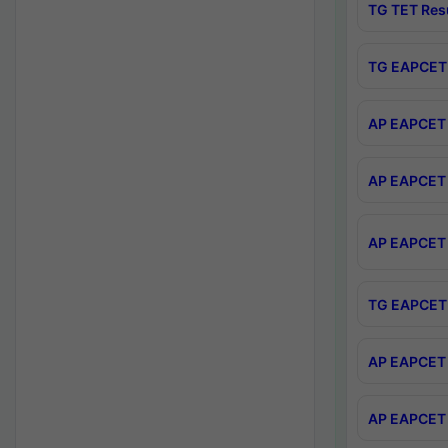
TG TET Res
TG EAPCET 
AP EAPCET 
AP EAPCET 
AP EAPCET 
TG EAPCET 
AP EAPCET 
AP EAPCET 