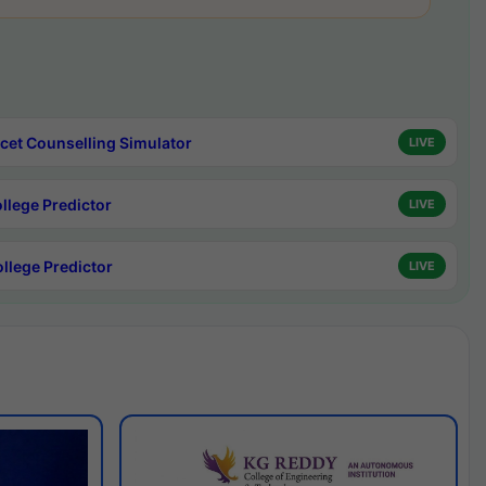
cet Counselling Simulator
LIVE
ollege Predictor
LIVE
ollege Predictor
LIVE