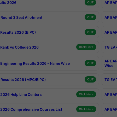
ults 2026
AP EAP
OUT
Round 3 Seat Allotment
AP EAP
OUT
Results 2026 (BiPC)
AP EAP
OUT
Rank vs College 2026
TG EAP
Click Here
AP EAP
Engineering Results 2026 - Name Wise
OUT
Wise
Results 2026 (MPC/BiPC)
TG EAP
OUT
2026 Help Line Centers
AP EAP
Click Here
2026 Comprehensive Courses List
AP EAP
Click Here