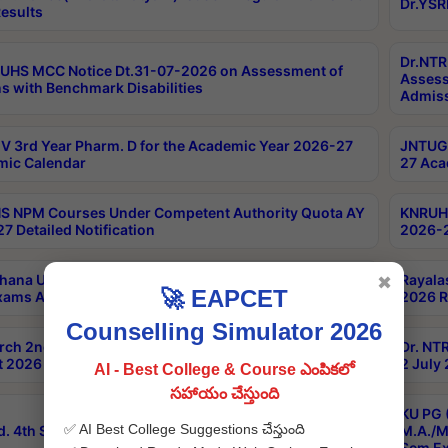
Dr.YSR
esults
Dr.NTR
UHS MCC Notice Dt.31-07-2026 on Assessment of
Assess
s with Benchmark Disabilities
Admiss
 3rd Year Pharm. D for the Academic Year 2026-27
JNTUGV
ic Calendar
27 Aca
 NPM Courses Under Competent Authority Quota AY
KNRUHS
7 Detailed Notification
2026-2
hana University B.Sc.Hons(Design & Tech) 4th & 6th
Rayala
✖
🚀 EAPCET
xams Aug 2026 Timetable
2026 R
Counselling Simulator 2026
rch 2nd Sem 1-2 Regular and Supplementary Exam
Dr. NT
 2026 Timetable
2 July
AI - Best College & Course ఎంపికలో
సహాయం చేస్తుంది
KU PG 
✅ AI Best College Suggestions చేస్తుంది
d. 4th Sem Exams June 2026 Results
M.A./M
Sem Ex