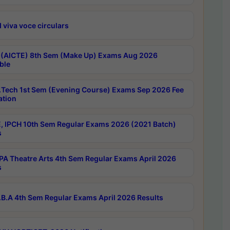
 viva voce circulars
 (AICTE) 8th Sem (Make Up) Exams Aug 2026
ble
Tech 1st Sem (Evening Course) Exams Sep 2026 Fee
ation
, IPCH 10th Sem Regular Exams 2026 (2021 Batch)
s
A Theatre Arts 4th Sem Regular Exams April 2026
s
B.A 4th Sem Regular Exams April 2026 Results