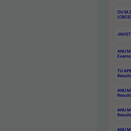
OU M.S
(CBCS)
JNVST 
ANU M.
Exams 
TU APE
Result
ANU MP
Result
ANU M.
Result
ANU M.