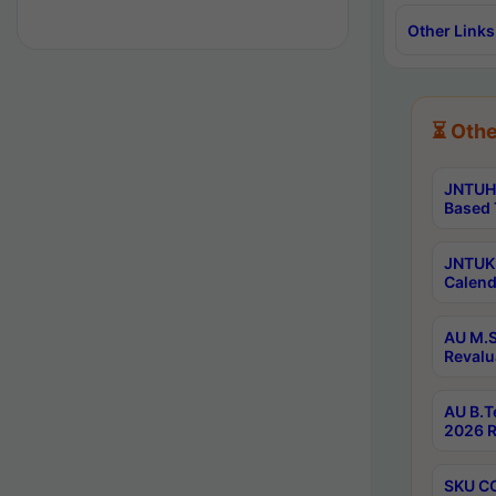
Other Links
⏳ Othe
JNTUH 
Based 
JNTUK 
Calend
AU M.S
Revalu
AU B.T
2026 R
SKU CO