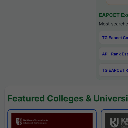
EAPCET Exc
Most searche
TG Eapcet Co
AP - Rank Es
TG EAPCET R
Featured Colleges & Universi