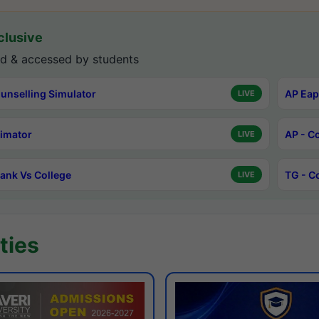
lusive
d & accessed by students
unselling Simulator
AP Eap
LIVE
timator
AP - C
LIVE
ank Vs College
TG - C
LIVE
ties