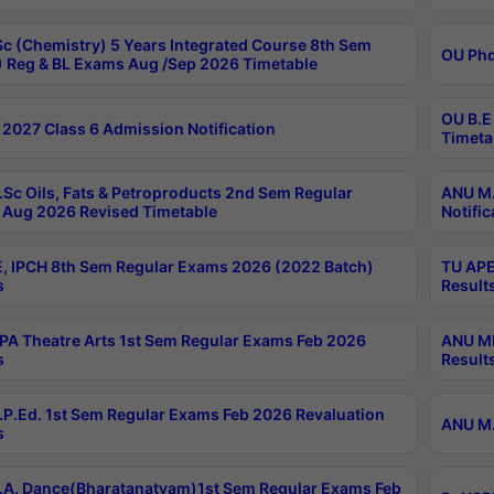
c (Chemistry) 5 Years Integrated Course 8th Sem
OU Phd
 Reg & BL Exams Aug /Sep 2026 Timetable
OU B.E
2027 Class 6 Admission Notification
Timeta
Sc Oils, Fats & Petroproducts 2nd Sem Regular
ANU M.
Aug 2026 Revised Timetable
Notific
, IPCH 8th Sem Regular Exams 2026 (2022 Batch)
TU APE
s
Result
A Theatre Arts 1st Sem Regular Exams Feb 2026
ANU MP
s
Result
P.Ed. 1st Sem Regular Exams Feb 2026 Revaluation
ANU M.
s
A. Dance(Bharatanatyam)1st Sem Regular Exams Feb