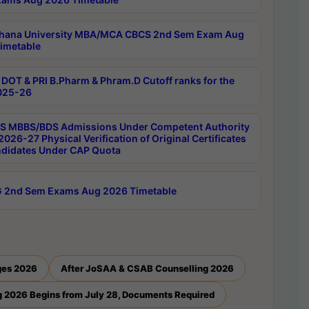
hana University MBA/MCA CBCS 2nd Sem Exam Aug
imetable
DOT & PRI B.Pharm & Phram.D Cutoff ranks for the
025-26
 MBBS/BDS Admissions Under Competent Authority
026-27 Physical Verification of Original Certificates
ndidates Under CAP Quota
 2nd Sem Exams Aug 2026 Timetable
ges 2026
After JoSAA & CSAB Counselling 2026
 2026 Begins from July 28, Documents Required