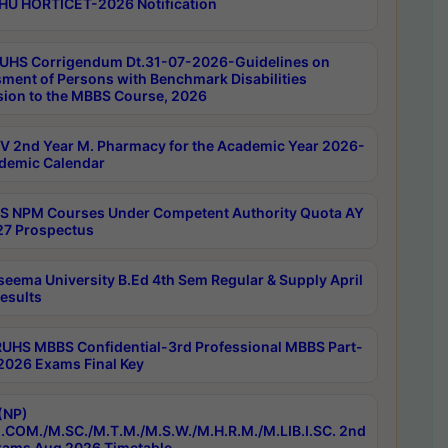
HU HORTICET-2026 Notification
UHS Corrigendum Dt.31-07-2026-Guidelines on
ment of Persons with Benchmark Disabilities
ion to the MBBS Course, 2026
 2nd Year M. Pharmacy for the Academic Year 2026-
demic Calendar
 NPM Courses Under Competent Authority Quota AY
7 Prospectus
seema University B.Ed 4th Sem Regular & Supply April
esults
RUHS MBBS Confidential-3rd Professional MBBS Part-
 2026 Exams Final Key
(NP)
.COM./M.SC./M.T.M./M.S.W./M.H.R.M./M.LIB.I.SC. 2nd
ams Aug 2026 Timetable