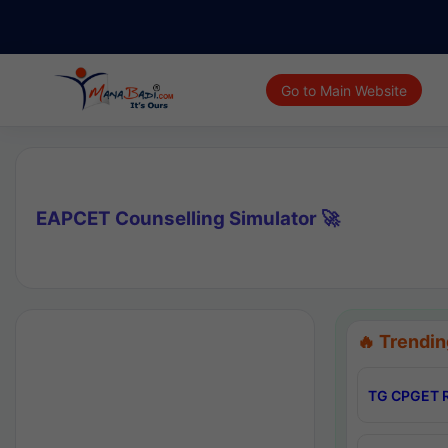
Go to Main Website
EAPCET Counselling Simulator 🚀
🔥 Trendin
TG CPGET R