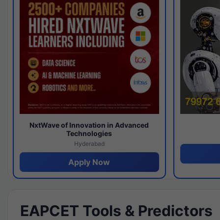
NxtWave of Innovation in Advanced
Technologies
Hyderabad
Apply Now
EAPCET Tools & Predictors