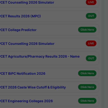
CET Counselling 2026 Simulator
LIVE
CET Results 2026 (MPC)
OUT
CET College Predictor
Click Here
CET Counselling 2026 Simulator
LIVE
CET Agriculture/Pharmacy Results 2026 - Name
OUT
CET BiPC Notification 2026
Click Here
CET 2026 Caste Wise Cutoff & Eligibility
Click Here
CET Engineering Colleges 2026
Click Here