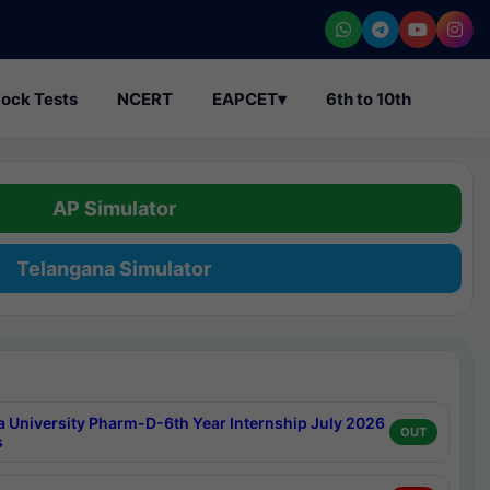
ock Tests
NCERT
EAPCET
▾
6th to 10th
AP Simulator
Telangana Simulator
a University Pharm-D-6th Year Internship July 2026
OUT
s