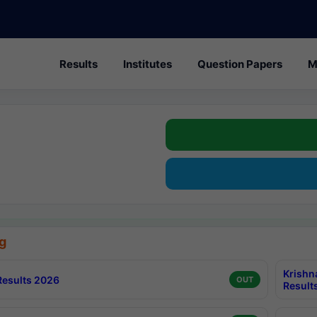
Results
Institutes
Question Papers
M
g
Krishn
esults 2026
OUT
Result