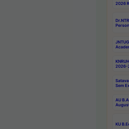
2026 R
Dr.NTR
Person
JNTUGV
Academ
KNRUHS
2026-2
Satava
Sem E
AU B.A
August
KU B.E