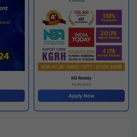
y
KG Reddy
Hyderabad
Apply Now