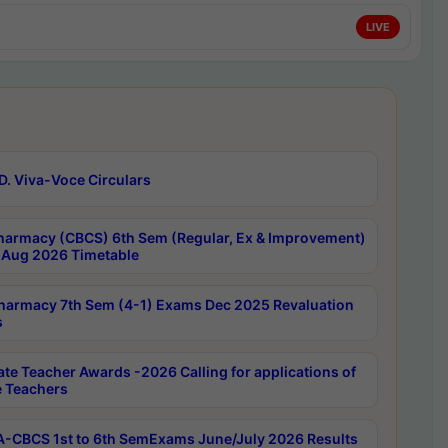
LIVE
D. Viva-Voce Circulars
harmacy (CBCS) 6th Sem (Regular, Ex & Improvement)
Aug 2026 Timetable
harmacy 7th Sem (4-1) Exams Dec 2025 Revaluation
s
ate Teacher Awards -2026 Calling for applications of
e Teachers
-CBCS 1st to 6th SemExams June/July 2026 Results