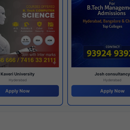
Kaveri University
Josh consultanc
Hyderabad
Hyderabad
Apply Now
Apply Now