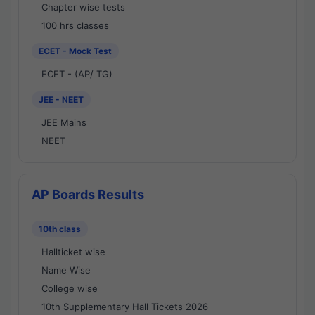
Chapter wise tests
100 hrs classes
ECET - Mock Test
ECET - (AP/ TG)
JEE - NEET
JEE Mains
NEET
AP Boards Results
10th class
Hallticket wise
Name Wise
College wise
10th Supplementary Hall Tickets 2026