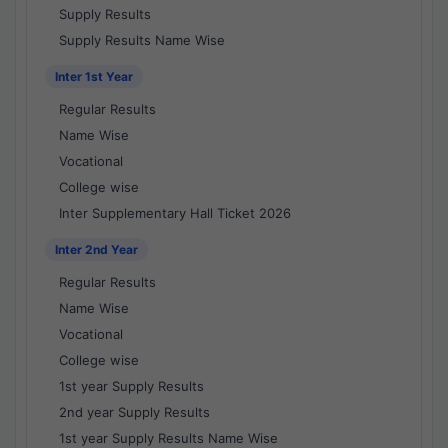
Supply Results
Supply Results Name Wise
Inter 1st Year
Regular Results
Name Wise
Vocational
College wise
Inter Supplementary Hall Ticket 2026
Inter 2nd Year
Regular Results
Name Wise
Vocational
College wise
1st year Supply Results
2nd year Supply Results
1st year Supply Results Name Wise