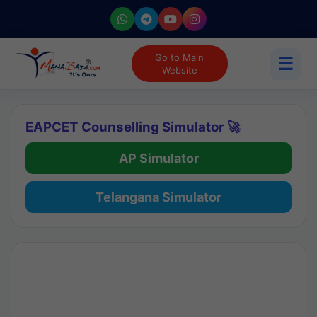
Go to Main
☰
Website
EAPCET Counselling Simulator 🚀
AP Simulator
Telangana Simulator