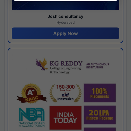
Josh consultancy
Hyderabad
Apply Now