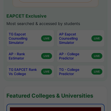
EAPCET Exclusive
Most searched & accessed by students
TG Eapcet
AP Eapcet
Counselling
Counselling
LIVE
LIVE
Simulator
Simulator
AP - Rank
AP - College
LIVE
LIVE
Estimator
Predictor
TG EAPCET Rank
TG - College
LIVE
LIVE
Vs College
Predictor
Featured Colleges & Universities