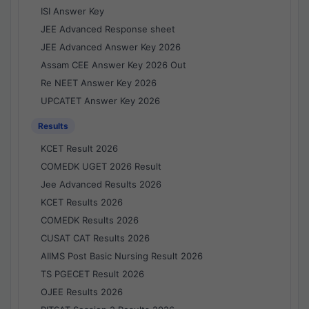
ISI Answer Key
JEE Advanced Response sheet
JEE Advanced Answer Key 2026
Assam CEE Answer Key 2026 Out
Re NEET Answer Key 2026
UPCATET Answer Key 2026
Results
KCET Result 2026
COMEDK UGET 2026 Result
Jee Advanced Results 2026
KCET Results 2026
COMEDK Results 2026
CUSAT CAT Results 2026
AIIMS Post Basic Nursing Result 2026
TS PGECET Result 2026
OJEE Results 2026