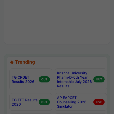
🔥 Trending
Krishna University
TG CPGET
Pharm-D-6th Year
OUT
OUT
Results 2026
Internship July 2026
Results
AP EAPCET
TG TET Results
Counselling 2026
OUT
LIVE
2026
Simulator