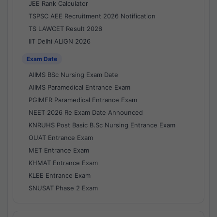
JEE Rank Calculator
TSPSC AEE Recruitment 2026 Notification
TS LAWCET Result 2026
IIT Delhi ALIGN 2026
Exam Date
AIIMS BSc Nursing Exam Date
AIIMS Paramedical Entrance Exam
PGIMER Paramedical Entrance Exam
NEET 2026 Re Exam Date Announced
KNRUHS Post Basic B.Sc Nursing Entrance Exam
OUAT Entrance Exam
MET Entrance Exam
KHMAT Entrance Exam
KLEE Entrance Exam
SNUSAT Phase 2 Exam