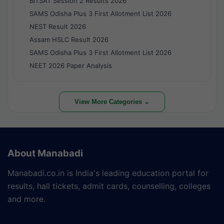
BITSAT Session 2 Results 2026
SAMS Odisha Plus 3 First Allotment List 2026
NEST Result 2026
Assam HSLC Result 2026
SAMS Odisha Plus 3 First Allotment List 2026
NEET 2026 Paper Analysis
View More Categories ⌄
About Manabadi
Manabadi.co.in is India's leading education portal for
results, hall tickets, admit cards, counselling, colleges
and more.