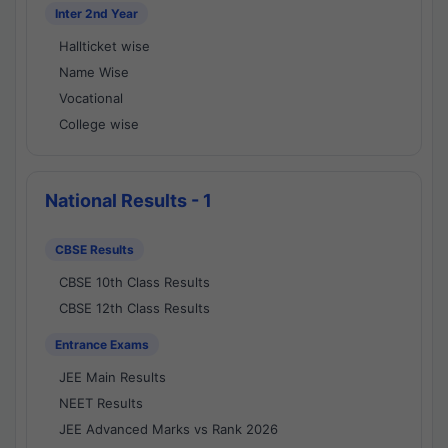
Inter 2nd Year
Hallticket wise
Name Wise
Vocational
College wise
National Results - 1
CBSE Results
CBSE 10th Class Results
CBSE 12th Class Results
Entrance Exams
JEE Main Results
NEET Results
JEE Advanced Marks vs Rank 2026