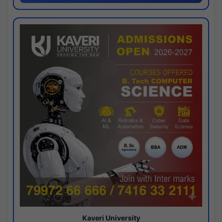
Kaveri University