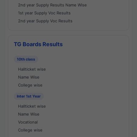
2nd year Supply Results Name Wise
1st year Supply Voc Results
2nd year Supply Voc Results
TG Boards Results
10th class
Hallticket wise
Name Wise
College wise
Inter 1st Year
Hallticket wise
Name Wise
Vocational
College wise