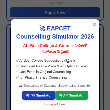
Hyderabad
Apply Now
✖
🚀 EAPCET
Counselling Simulator 2026
AI - Best College & Course ఎంపికలో
సహాయం చేస్తుంది
✅ AI Best College Suggestions చేస్తుంది
✅ Download Ready-Made Web Options Excel
✅ Use Excel in Original Counselling
✅ for Phase 1, 2 & 3 Counselling
👥 Thousands of Students already using Simulator
🚀 TG Simulator
🚀 AP Simulator
Closing in
11
sec...