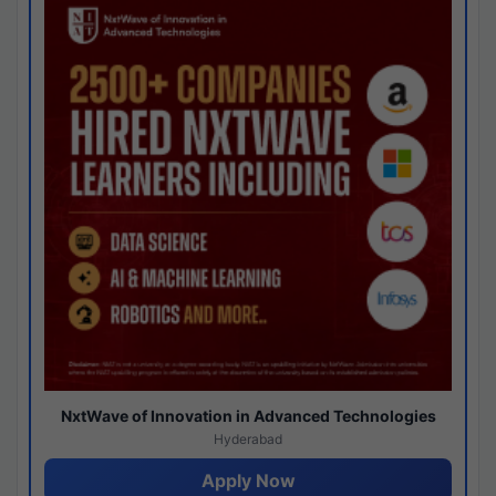
NxtWave of Innovation in Advanced Technologies
Hyderabad
Apply Now