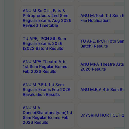
ANU M.Sc Oils, Fats &
Petroproducts 2nd Sem
ANU M.Tech 1st Sem (Ev
Regular Exams Aug 2026
Fee Notification
Revised Timetable
TU APE, IPCH 8th Sem
TU APE, IPCH 10th Sem 
Regular Exams 2026
Batch) Results
(2022 Batch) Results
ANU MPA Theatre Arts
ANU MPA Theatre Arts 4t
1st Sem Regular Exams
2026 Results
Feb 2026 Results
ANU M.P.Ed. 1st Sem
Regular Exams Feb 2026
ANU M.B.A 4th Sem Regul
Revaluation Results
ANU M.A.
Dance(Bharatanatyam)1st
Dr.YSRHU HORTICET-2026
Sem Regular Exams Feb
2026 Results