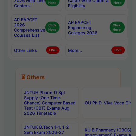
2026 Help Line
Caste Wise Cutoff &
Here
Here
Centers
Eligibility
AP EAPCET
AP EAPCET
2026
Click
Click
Engineering
Comprehensive
Here
Here
Colleges 2026
Courses List
Other Links
More...
LIVE
LIVE
⏳ Others
JNTUH Pharm-D Spl
Supply (One Time
Chance) Computer Based
OU Ph.D. Viva-Voce Circu
Test (CBT) Exams Aug
2026 Timetable
JNTUK B.Tech 1-1, 1-2
KU B.Pharmacy (CBCS) 6t
Sem Exam 2026-27
Improvement) Exams Aug