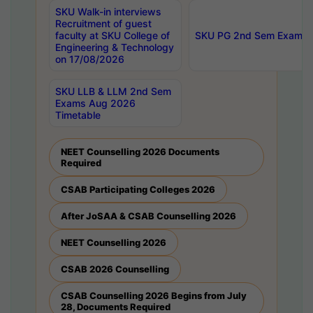
SKU Walk-in interviews
Recruitment of guest
faculty at SKU College of
SKU PG 2nd Sem Exams 
Engineering & Technology
on 17/08/2026
SKU LLB & LLM 2nd Sem
Exams Aug 2026
Timetable
NEET Counselling 2026 Documents
Required
CSAB Participating Colleges 2026
After JoSAA & CSAB Counselling 2026
NEET Counselling 2026
CSAB 2026 Counselling
CSAB Counselling 2026 Begins from July
28, Documents Required