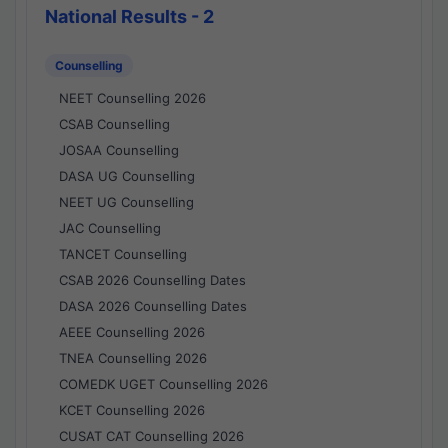
National Results - 2
Counselling
NEET Counselling 2026
CSAB Counselling
JOSAA Counselling
DASA UG Counselling
NEET UG Counselling
JAC Counselling
TANCET Counselling
CSAB 2026 Counselling Dates
DASA 2026 Counselling Dates
AEEE Counselling 2026
TNEA Counselling 2026
COMEDK UGET Counselling 2026
KCET Counselling 2026
CUSAT CAT Counselling 2026