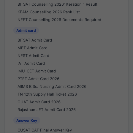
BITSAT Counselling 2026: Iteration 1 Result
KEAM Counselling 2026 Rank List
NEET Counselling 2026 Documents Required
Admit card
BITSAT Admit Card
MET Admit Card
NEST Admit Card
IAT Admit Card
IMU-CET Admit Card
PTET Admit Card 2026
AIIMS B.Sc. Nursing Admit Card 2026
TN 12th Supply Hall Ticket 2026
OUAT Admit Card 2026
Rajasthan JET Admit Card 2026
Answer Key
CUSAT CAT Final Answer Key