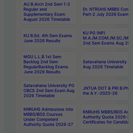
AU B.Arch 2nd Sem 1-2
Regular and
Dr. NTRUHS MBBS Confide
Supplementary Exam
Part-2 July 2026 Exams F
August 2026 Timetable
KU PG (NP)
KU B.Ed. 4th Sem Exams
M.A./M.COM./M.SC./M.T.
June 2026 Results
2nd Sem Exams Aug 202
MGU L.L.B 1st Sem
Backlog 2nd Sem
Satavahana University
RegularBacklog Exams
Aug 2026 Timetable
June 2026 Results
Satavahana University PG
JNTUA DOT & PRI B.Pharm
CBCS 2nd Sem Exam Aug
the A.Y.-2025-26
2026 Timetable
KNRUHS Admissions Into
KNRUHS MBBS/BDS Admis
MBBS/BDS Courses
Authority Quota 2026-27 P
Under Competent
Certificates for Candida
Authority Quota 2026-27