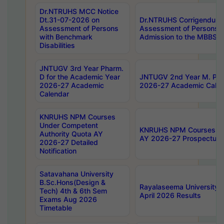
Dr.NTRUHS MCC Notice
Dt.31-07-2026 on
Dr.NTRUHS Corrigendum 
Assessment of Persons
Assessment of Persons wi
with Benchmark
Admission to the MBBS 
Disabilities
JNTUGV 3rd Year Pharm.
D for the Academic Year
JNTUGV 2nd Year M. Pha
2026-27 Academic
2026-27 Academic Calen
Calendar
KNRUHS NPM Courses
Under Competent
KNRUHS NPM Courses Und
Authority Quota AY
AY 2026-27 Prospectus
2026-27 Detailed
Notification
Satavahana University
B.Sc.Hons(Design &
Rayalaseema University 
Tech) 4th & 6th Sem
April 2026 Results
Exams Aug 2026
Timetable