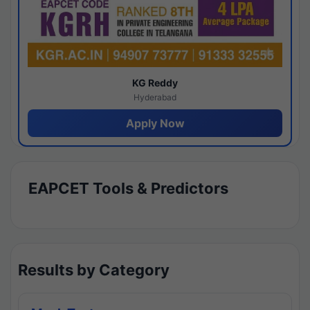
KG Reddy
Hyderabad
Apply Now
EAPCET Tools & Predictors
Results by Category