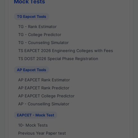
Mock Tests
TG Eapcet Tools
TG - Rank Estimator
TG - College Predictor
TG - Counseling Simulator
TS EAPCET 2026 Engineering Colleges with Fees
TS DOST 2026 Special Phase Registration
AP Eapcet Tools
AP EAPCET Rank Estimator
AP EAPCET Rank Predictor
AP EAPCET College Predictor
AP - Counselling Simulator
EAPCET - Mock Test
10- Mock Tests
Previous Year Paper test