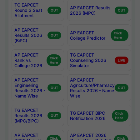
TG EAPCET
AP EAPCET Results
Round 3 Seat
OUT
OUT
2026 (MPC)
Allotment
AP EAPCET
AP EAPCET
Click
Results 2026
OUT
College Predictor
Here
(BiPC)
AP EAPCET
TG EAPCET
Click
Rank vs
Counselling 2026
LIVE
Here
College 2026
Simulator
AP EAPCET
AP EAPCET
Engineering
Agriculture/Pharmacy
OUT
OUT
Results 2026 -
Results 2026 - Name
Name Wise
Wise
TG EAPCET
TG EAPCET BiPC
Click
Results 2026
OUT
Notification 2026
Here
(MPC/BiPC)
AP EAPCET
AP EAPCET 2026
Click
Click