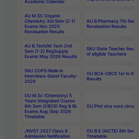
Academic Calendar
AU M.SC Organic
Chemistry 3rd Sem (2-1)
AU B.Pharmacy 7th Sem 
Exams Nov 2025
Revaluation Results
Revaluation Results
AU B.Tech/M.Tech 2nd
SKU State Teacher Awards
Sem (1-2) RegSupply
of eligible Teachers
Exams May 2026 Results
SKU COPS-Walk-in
OU BCA-CBCS 1st to 6th
interviews-Guest Faculty-
Results
2026
OU M.Sc (Chemistry) 5
Years Integrated Course
8th Sem (CBCS) Reg & BL
OU Phd viva voce circula
Exams Aug /Sep 2026
Timetable
JNVST 2027 Class 6
OU B.E (AICTE) 8th Sem
Admission Notification
Timetable