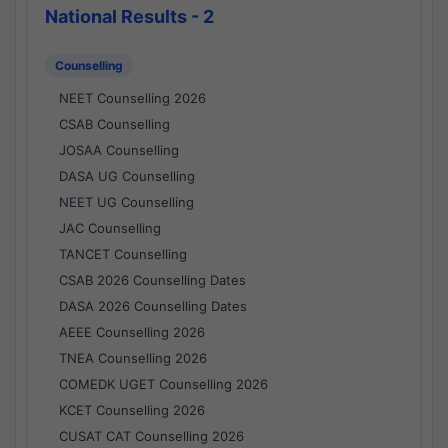
National Results - 2
Counselling
NEET Counselling 2026
CSAB Counselling
JOSAA Counselling
DASA UG Counselling
NEET UG Counselling
JAC Counselling
TANCET Counselling
CSAB 2026 Counselling Dates
DASA 2026 Counselling Dates
AEEE Counselling 2026
TNEA Counselling 2026
COMEDK UGET Counselling 2026
KCET Counselling 2026
CUSAT CAT Counselling 2026