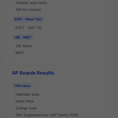
Chapter wise tests
100 hrs classes
ECET - Mock Test
ECET - (AP/ TG)
JEE - NEET
JEE Mains
NEET
AP Boards Results
10th class
Hallticket wise
Name Wise
College wise
10th Supplementary Hall Tickets 2026