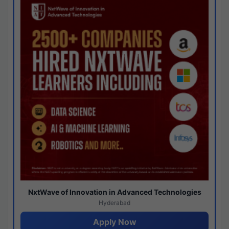
NxtWave of Innovation in Advanced Technologies
Hyderabad
Apply Now