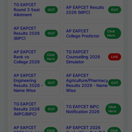
TG EAPCET
AP EAPCET Results
Round 3 Seat
OUT
OUT
2026 (MPC)
Allotment
AP EAPCET
AP EAPCET
Click
Results 2026
OUT
College Predictor
Here
(BiPC)
AP EAPCET
TG EAPCET
Click
Rank vs
Counselling 2026
LIVE
Here
College 2026
Simulator
AP EAPCET
AP EAPCET
Engineering
Agriculture/Pharmacy
OUT
OUT
Results 2026 -
Results 2026 - Name
Name Wise
Wise
TG EAPCET
TG EAPCET BiPC
Click
Results 2026
OUT
Notification 2026
Here
(MPC/BiPC)
AP EAPCET
AP EAPCET 2026
Click
Click