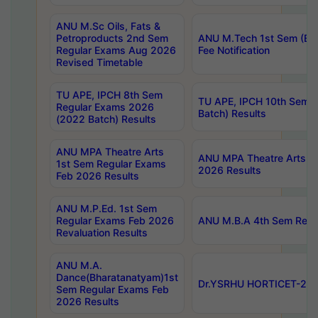
ANU M.Sc Oils, Fats &
Petroproducts 2nd Sem
ANU M.Tech 1st Sem (Ev
Regular Exams Aug 2026
Fee Notification
Revised Timetable
TU APE, IPCH 8th Sem
TU APE, IPCH 10th Sem 
Regular Exams 2026
Batch) Results
(2022 Batch) Results
ANU MPA Theatre Arts
ANU MPA Theatre Arts 4t
1st Sem Regular Exams
2026 Results
Feb 2026 Results
ANU M.P.Ed. 1st Sem
Regular Exams Feb 2026
ANU M.B.A 4th Sem Regul
Revaluation Results
ANU M.A.
Dance(Bharatanatyam)1st
Dr.YSRHU HORTICET-2026
Sem Regular Exams Feb
2026 Results