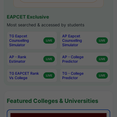
EAPCET Exclusive
Most searched & accessed by students
TG Eapcet
AP Eapcet
Counselling
Counselling
LIVE
LIVE
Simulator
Simulator
AP - Rank
AP - College
LIVE
LIVE
Estimator
Predictor
TG EAPCET Rank
TG - College
LIVE
LIVE
Vs College
Predictor
Featured Colleges & Universities