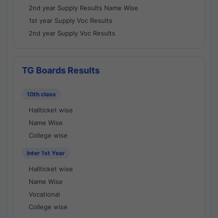
2nd year Supply Results Name Wise
1st year Supply Voc Results
2nd year Supply Voc Results
TG Boards Results
10th class
Hallticket wise
Name Wise
College wise
Inter 1st Year
Hallticket wise
Name Wise
Vocational
College wise