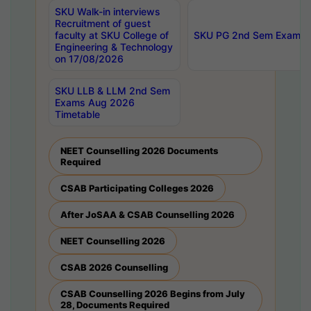
SKU Walk-in interviews
Recruitment of guest
faculty at SKU College of
SKU PG 2nd Sem Exams 
Engineering & Technology
on 17/08/2026
SKU LLB & LLM 2nd Sem
Exams Aug 2026
Timetable
NEET Counselling 2026 Documents
Required
CSAB Participating Colleges 2026
After JoSAA & CSAB Counselling 2026
NEET Counselling 2026
CSAB 2026 Counselling
CSAB Counselling 2026 Begins from July
28, Documents Required