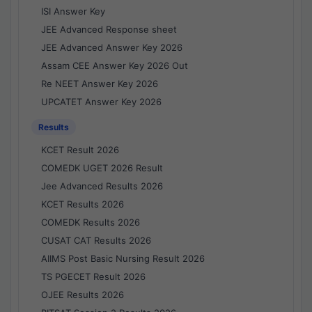
ISI Answer Key
JEE Advanced Response sheet
JEE Advanced Answer Key 2026
Assam CEE Answer Key 2026 Out
Re NEET Answer Key 2026
UPCATET Answer Key 2026
Results
KCET Result 2026
COMEDK UGET 2026 Result
Jee Advanced Results 2026
KCET Results 2026
COMEDK Results 2026
CUSAT CAT Results 2026
AIIMS Post Basic Nursing Result 2026
TS PGECET Result 2026
OJEE Results 2026