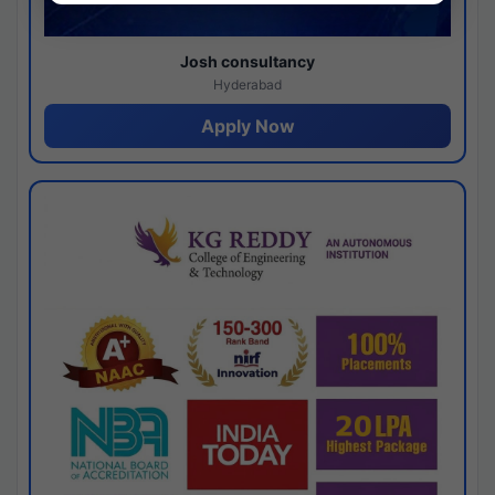
Josh consultancy
Hyderabad
Apply Now