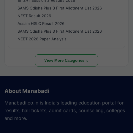
BITSAT Session 2 Results 2026
SAMS Odisha Plus 3 First Allotment List 2026
NEST Result 2026
Assam HSLC Result 2026
SAMS Odisha Plus 3 First Allotment List 2026
NEET 2026 Paper Analysis
View More Categories ⌄
About Manabadi
Manabadi.co.in is India's leading education portal for
results, hall tickets, admit cards, counselling, colleges
and more.