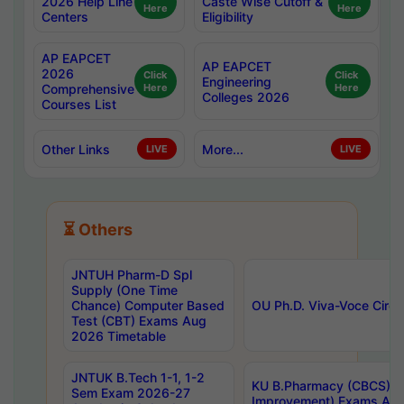
2026 Help Line
Caste Wise Cutoff &
Here
Here
Centers
Eligibility
AP EAPCET
AP EAPCET
2026
Click
Click
Engineering
Comprehensive
Here
Here
Colleges 2026
Courses List
Other Links
More...
LIVE
LIVE
⏳ Others
JNTUH Pharm-D Spl
Supply (One Time
Chance) Computer Based
OU Ph.D. Viva-Voce Circu
Test (CBT) Exams Aug
2026 Timetable
JNTUK B.Tech 1-1, 1-2
KU B.Pharmacy (CBCS) 6t
Sem Exam 2026-27
Improvement) Exams Aug