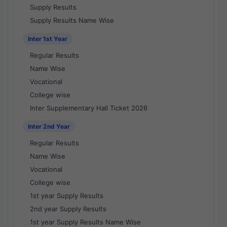
Supply Results
Supply Results Name Wise
Inter 1st Year
Regular Results
Name Wise
Vocational
College wise
Inter Supplementary Hall Ticket 2026
Inter 2nd Year
Regular Results
Name Wise
Vocational
College wise
1st year Supply Results
2nd year Supply Results
1st year Supply Results Name Wise