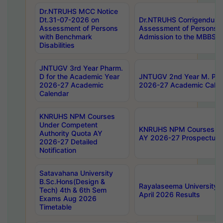
Dr.NTRUHS MCC Notice
Dt.31-07-2026 on
Dr.NTRUHS Corrigendum 
Assessment of Persons
Assessment of Persons wi
with Benchmark
Admission to the MBBS 
Disabilities
JNTUGV 3rd Year Pharm.
D for the Academic Year
JNTUGV 2nd Year M. Pha
2026-27 Academic
2026-27 Academic Calen
Calendar
KNRUHS NPM Courses
Under Competent
KNRUHS NPM Courses Und
Authority Quota AY
AY 2026-27 Prospectus
2026-27 Detailed
Notification
Satavahana University
B.Sc.Hons(Design &
Rayalaseema University 
Tech) 4th & 6th Sem
April 2026 Results
Exams Aug 2026
Timetable