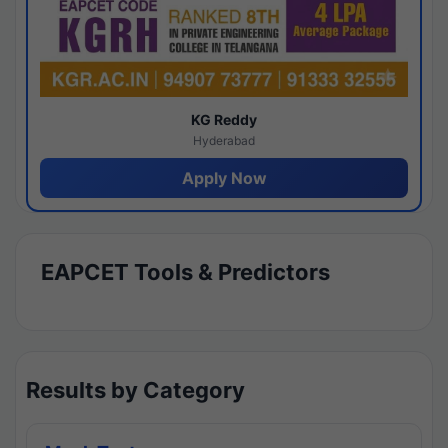
KG Reddy
Hyderabad
Apply Now
EAPCET Tools & Predictors
Results by Category