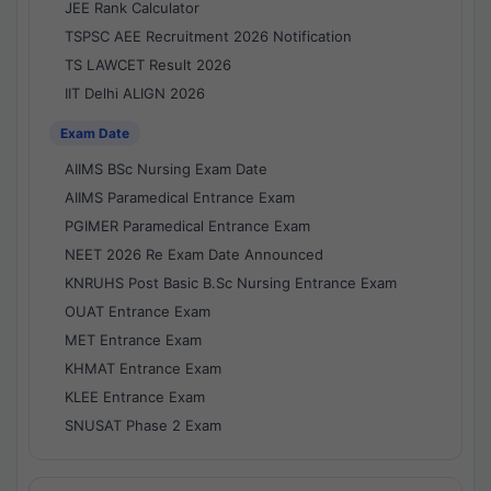
JEE Rank Calculator
TSPSC AEE Recruitment 2026 Notification
TS LAWCET Result 2026
IIT Delhi ALIGN 2026
Exam Date
AIIMS BSc Nursing Exam Date
AIIMS Paramedical Entrance Exam
PGIMER Paramedical Entrance Exam
NEET 2026 Re Exam Date Announced
KNRUHS Post Basic B.Sc Nursing Entrance Exam
OUAT Entrance Exam
MET Entrance Exam
KHMAT Entrance Exam
KLEE Entrance Exam
SNUSAT Phase 2 Exam