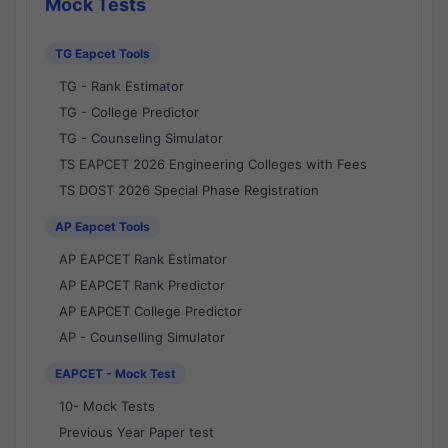
Mock Tests
TG Eapcet Tools
TG - Rank Estimator
TG - College Predictor
TG - Counseling Simulator
TS EAPCET 2026 Engineering Colleges with Fees
TS DOST 2026 Special Phase Registration
AP Eapcet Tools
AP EAPCET Rank Estimator
AP EAPCET Rank Predictor
AP EAPCET College Predictor
AP - Counselling Simulator
EAPCET - Mock Test
10- Mock Tests
Previous Year Paper test