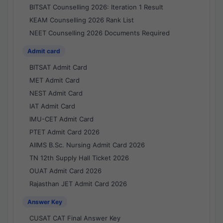
BITSAT Counselling 2026: Iteration 1 Result
KEAM Counselling 2026 Rank List
NEET Counselling 2026 Documents Required
Admit card
BITSAT Admit Card
MET Admit Card
NEST Admit Card
IAT Admit Card
IMU-CET Admit Card
PTET Admit Card 2026
AIIMS B.Sc. Nursing Admit Card 2026
TN 12th Supply Hall Ticket 2026
OUAT Admit Card 2026
Rajasthan JET Admit Card 2026
Answer Key
CUSAT CAT Final Answer Key