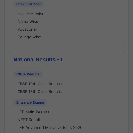
Inter 2nd Year
Hallticket wise
Name Wise
Vocational
College wise
National Results - 1
CBSE Results
CBSE 10th Class Results
CBSE 12th Class Results
Entrance Exams
JEE Main Results
NEET Results
JEE Advanced Marks vs Rank 2026