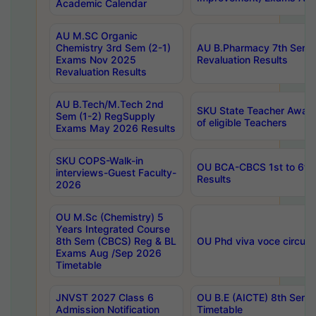
Academic Calendar
AU M.SC Organic
Chemistry 3rd Sem (2-1)
AU B.Pharmacy 7th Sem 
Exams Nov 2025
Revaluation Results
Revaluation Results
AU B.Tech/M.Tech 2nd
SKU State Teacher Awards
Sem (1-2) RegSupply
of eligible Teachers
Exams May 2026 Results
SKU COPS-Walk-in
OU BCA-CBCS 1st to 6th
interviews-Guest Faculty-
Results
2026
OU M.Sc (Chemistry) 5
Years Integrated Course
8th Sem (CBCS) Reg & BL
OU Phd viva voce circula
Exams Aug /Sep 2026
Timetable
JNVST 2027 Class 6
OU B.E (AICTE) 8th Sem
Admission Notification
Timetable