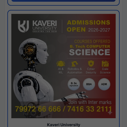
Kaveri University