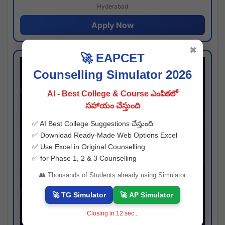
Hyderabad
Apply Now
✖
🚀 EAPCET
Counselling Simulator 2026
AI - Best College & Course ఎంపికలో
సహాయం చేస్తుంది
✅ AI Best College Suggestions చేస్తుంది
✅ Download Ready-Made Web Options Excel
✅ Use Excel in Original Counselling
✅ for Phase 1, 2 & 3 Counselling
👥 Thousands of Students already using Simulator
🚀 TG Simulator
🚀 AP Simulator
Closing in
11
sec...