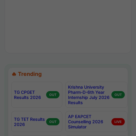
🔥 Trending
Krishna University
TG CPGET
Pharm-D-6th Year
OUT
OUT
Results 2026
Internship July 2026
Results
AP EAPCET
TG TET Results
Counselling 2026
OUT
LIVE
2026
Simulator