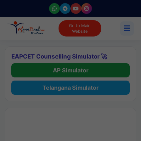
Go to Main
☰
Website
EAPCET Counselling Simulator 🚀
AP Simulator
Telangana Simulator