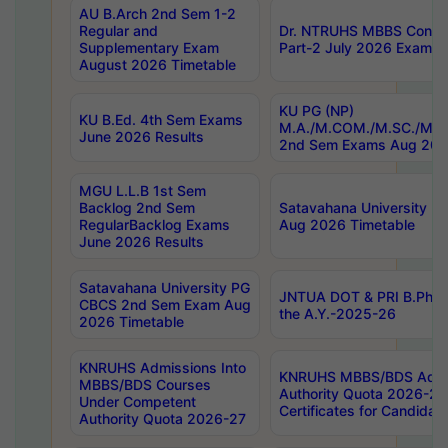
AU B.Arch 2nd Sem 1-2
Regular and
Dr. NTRUHS MBBS Confide
Supplementary Exam
Part-2 July 2026 Exams F
August 2026 Timetable
KU PG (NP)
KU B.Ed. 4th Sem Exams
M.A./M.COM./M.SC./M.T.
June 2026 Results
2nd Sem Exams Aug 202
MGU L.L.B 1st Sem
Backlog 2nd Sem
Satavahana University
RegularBacklog Exams
Aug 2026 Timetable
June 2026 Results
Satavahana University PG
JNTUA DOT & PRI B.Pharm
CBCS 2nd Sem Exam Aug
the A.Y.-2025-26
2026 Timetable
KNRUHS Admissions Into
KNRUHS MBBS/BDS Admis
MBBS/BDS Courses
Authority Quota 2026-27 P
Under Competent
Certificates for Candida
Authority Quota 2026-27