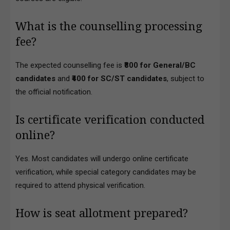
What is the counselling processing
fee?
The expected counselling fee is
₹800 for General/BC
candidates
and
₹400 for SC/ST candidates
, subject to
the official notification.
Is certificate verification conducted
online?
Yes. Most candidates will undergo online certificate
verification, while special category candidates may be
required to attend physical verification.
How is seat allotment prepared?