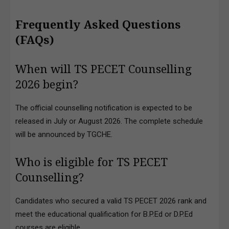
Frequently Asked Questions
(FAQs)
When will TS PECET Counselling
2026 begin?
The official counselling notification is expected to be
released in July or August 2026. The complete schedule
will be announced by TGCHE.
Who is eligible for TS PECET
Counselling?
Candidates who secured a valid TS PECET 2026 rank and
meet the educational qualification for B.P.Ed or D.P.Ed
courses are eligible.