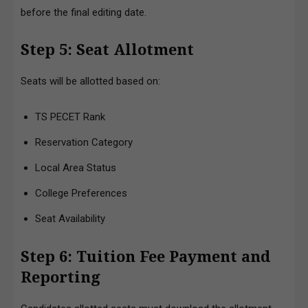
before the final editing date.
Step 5: Seat Allotment
Seats will be allotted based on:
TS PECET Rank
Reservation Category
Local Area Status
College Preferences
Seat Availability
Step 6: Tuition Fee Payment and
Reporting