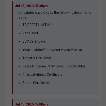
Jul 15, 2026 05:30pm
Candidates should keep the following documents
ready:
TG PECET Hall Ticket
Rank Card
SSC Certificate
Intermediate/Graduation Marks Memos
Transfer Certificate
Caste & Income Certificates (if applicable)
Physical Fitness Certificate
Sports Certificates
Jul 15, 2026 05:00pm