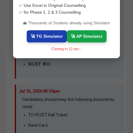
online counselling process for
B.P.Ed.
and
D.P.Ed.
✅ Use Excel in Original Counselling
courses offered by participating colleges across
✅ for Phase 1, 2 & 3 Counselling
Telangana.
👥 Thousands of Students already using Simulator
🚀 TG Simulator
🚀 AP Simulator
Jul 15, 2026 06:00pm
Expected processing fee:
Closing in
11
sec...
OC/BC:
₹800
SC/ST:
₹400
Jul 15, 2026 05:30pm
Candidates should keep the following documents
ready:
TG PECET Hall Ticket
Rank Card