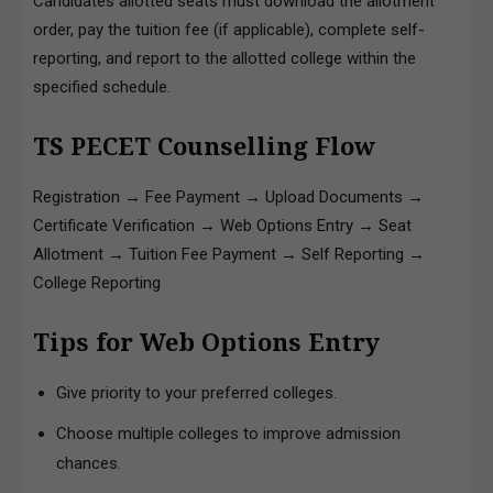
Candidates allotted seats must download the allotment
order, pay the tuition fee (if applicable), complete self-
reporting, and report to the allotted college within the
specified schedule.
TS PECET Counselling Flow
Registration → Fee Payment → Upload Documents →
Certificate Verification → Web Options Entry → Seat
Allotment → Tuition Fee Payment → Self Reporting →
College Reporting
Tips for Web Options Entry
Give priority to your preferred colleges.
Choose multiple colleges to improve admission
chances.