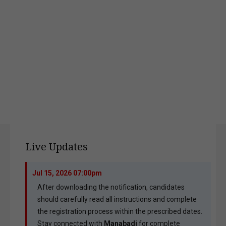
Live Updates
Jul 15, 2026 07:00pm
After downloading the notification, candidates
should carefully read all instructions and complete
the registration process within the prescribed dates.
Stay connected with
Manabadi
for complete