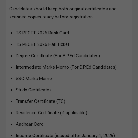
Candidates should keep both original certificates and
scanned copies ready before registration.
TS PECET 2026 Rank Card
TS PECET 2026 Hall Ticket
Degree Certificate (For B.P.Ed Candidates)
Intermediate Marks Memo (For D.P.Ed Candidates)
SSC Marks Memo
Study Certificates
Transfer Certificate (TC)
Residence Certificate (if applicable)
Aadhaar Card
Income Certificate (issued after January 1, 2026)