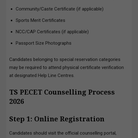
Community/Caste Certificate (if applicable)
Sports Merit Certificates
NCC/CAP Certificates (if applicable)
Passport Size Photographs
Candidates belonging to special reservation categories
may be required to attend physical certificate verification
at designated Help Line Centres.
TS PECET Counselling Process
2026
Step 1: Online Registration
Candidates should visit the official counselling portal,