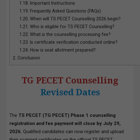
1.18.
Important Instructions
1.19.
Frequently Asked Questions (FAQs)
1.20.
When will TS PECET Counselling 2026 begin?
1.21.
Who is eligible for TS PECET Counselling?
1.22.
What is the counselling processing fee?
1.23.
Is certificate verification conducted online?
1.24.
How is seat allotment prepared?
2.
Conclusion
TG PECET Counselling
Revised Dates
The
TS PECET (TG PECET) Phase 1 counselling
registration and fee payment will close by July 29,
2026.
Qualified candidates can now register and upload
their scanned certificates on the
official TS PECET