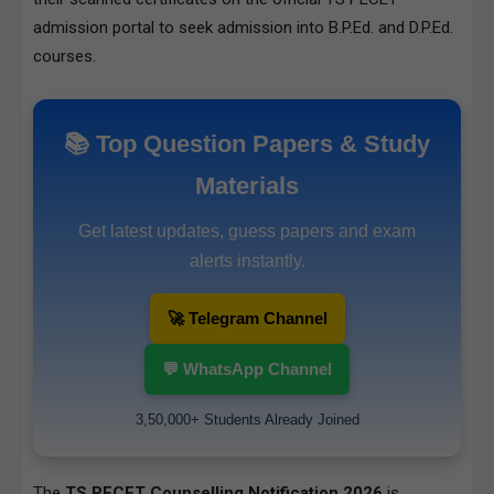
admission portal
to seek admission into B.P.Ed. and D.P.Ed.
courses.
📚 Top Question Papers & Study
Materials
Get latest updates, guess papers and exam
alerts instantly.
🚀 Telegram Channel
💬 WhatsApp Channel
3,50,000+ Students Already Joined
The
TS PECET Counselling Notification 2026
is