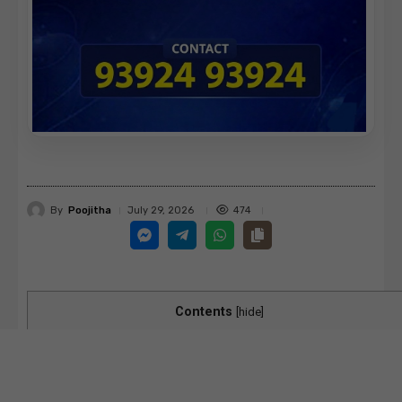
By
Poojitha
474
July 29, 2026
Contents
[
hide
]