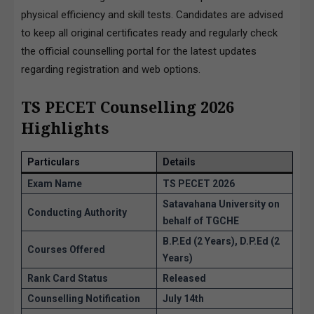
physical efficiency and skill tests. Candidates are advised
to keep all original certificates ready and regularly check
the official counselling portal for the latest updates
regarding registration and web options.
TS PECET Counselling 2026
Highlights
Particulars
Details
Exam Name
TS PECET 2026
Satavahana University on
Conducting Authority
behalf of TGCHE
B.P.Ed (2 Years), D.P.Ed (2
Courses Offered
Years)
Rank Card Status
Released
Counselling Notification
July 14th