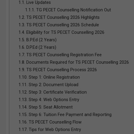
1.1.
Live Updates
1.1.1.
TG PECET Counselling Notification Out
1.2.
TS PECET Counselling 2026 Highlights
1.3.
TS PECET Counselling 2026 Schedule
1.4.
Eligibility for TS PECET Counselling 2026
1.5.
B.P.Ed (2 Years)
1.6.
D.P.Ed (2 Years)
1.7.
TS PECET Counselling Registration Fee
1.8.
Documents Required for TS PECET Counselling 2026
1.9.
TS PECET Counselling Process 2026
1.10.
Step 1: Online Registration
1.11.
Step 2: Document Upload
1.12.
Step 3: Certificate Verification
1.13.
Step 4: Web Options Entry
1.14.
Step 5: Seat Allotment
1.15.
Step 6: Tuition Fee Payment and Reporting
1.16.
TS PECET Counselling Flow
1.17.
Tips for Web Options Entry