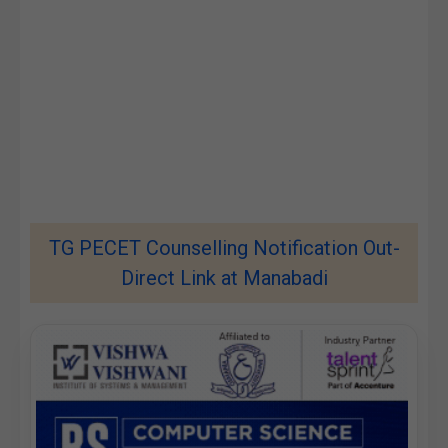
TG PECET Counselling Notification Out-
Direct Link at Manabadi