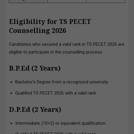
Eligibility for TS PECET
Counselling 2026
Candidates who secured a valid rank in TS PECET 2026 are
eligible to participate in the counselling process.
B.P.Ed (2 Years)
Bachelor’s Degree from a recognized university.
Qualified TS PECET 2026 with a valid rank.
D.P.Ed (2 Years)
Intermediate (10+2) or equivalent qualification.