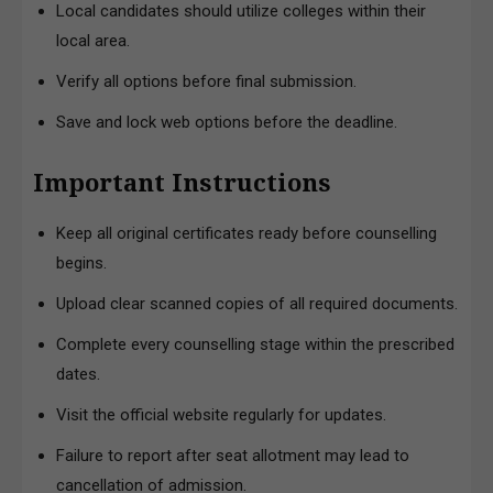
Local candidates should utilize colleges within their
local area.
Verify all options before final submission.
Save and lock web options before the deadline.
Important Instructions
Keep all original certificates ready before counselling
begins.
Upload clear scanned copies of all required documents.
Complete every counselling stage within the prescribed
dates.
Visit the official website regularly for updates.
Failure to report after seat allotment may lead to
cancellation of admission.