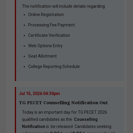
The notification will include details regarding:
Online Registration
Processing Fee Payment
Certificate Verification
Web Options Entry
Seat Allotment
College Reporting Schedule
Jul 15, 2026 04:30pm
TG PECET Counselling Notification Out
Today is an important day for TG PECET 2026
qualified candidates as the
Counselling
Notification
is be released. Candidates seeking