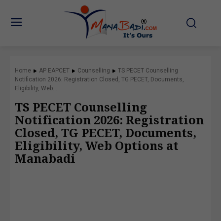
Home
AP EAPCET
Counselling
TS PECET Counselling
Notification 2026: Registration Closed, TG PECET, Documents,
Eligibility, Web...
TS PECET Counselling
Notification 2026: Registration
Closed, TG PECET, Documents,
Eligibility, Web Options at
Manabadi