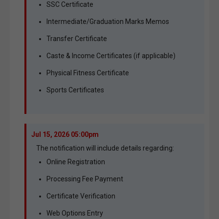
SSC Certificate
Intermediate/Graduation Marks Memos
Transfer Certificate
Caste & Income Certificates (if applicable)
Physical Fitness Certificate
Sports Certificates
Jul 15, 2026 05:00pm
The notification will include details regarding:
Online Registration
Processing Fee Payment
Certificate Verification
Web Options Entry