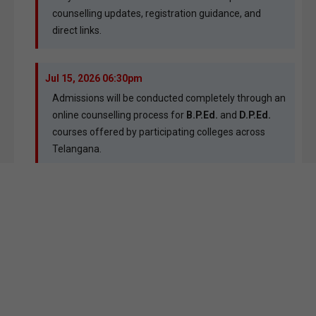
counselling updates, registration guidance, and
direct links.
Jul 15, 2026 06:30pm
Admissions will be conducted completely through an
online counselling process for
B.P.Ed.
and
D.P.Ed.
courses offered by participating colleges across
Telangana.