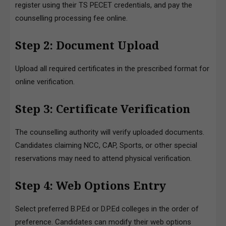
register using their TS PECET credentials, and pay the
counselling processing fee online.
Step 2: Document Upload
Upload all required certificates in the prescribed format for
online verification.
Step 3: Certificate Verification
The counselling authority will verify uploaded documents.
Candidates claiming NCC, CAP, Sports, or other special
reservations may need to attend physical verification.
Step 4: Web Options Entry
Select preferred B.P.Ed or D.P.Ed colleges in the order of
preference. Candidates can modify their web options