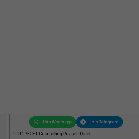
Join Whatsapp
Join Telegram
1.
TG PECET Counselling Revised Dates