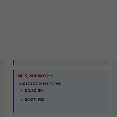
Jul 15, 2026 06:00pm
Expected processing fee:
OC/BC:
₹800
SC/ST:
₹400