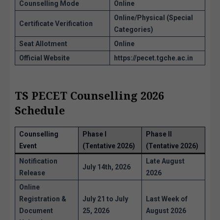
Counselling Mode
Online
Online/Physical (Special
Certificate Verification
Categories)
Seat Allotment
Online
Official Website
https://pecet.tgche.ac.in
TS PECET Counselling 2026
Schedule
Counselling
Phase I
Phase II
Event
(Tentative 2026)
(Tentative 2026)
Notification
Late August
July 14th, 2026
Release
2026
Online
Registration &
July 21 to July
Last Week of
Document
25, 2026
August 2026