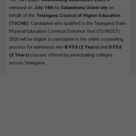
released on
July
14th
by
Satavahana University
on
behalf of the
Telangana Council of Higher Education
(TGCHE)
. Candidates who qualified in the Telangana State
Physical Education Common Entrance Test (TS PECET)
2026 will be eligible to participate in the online counselling
process for admission into
B.P.Ed (2 Years)
and
D.P.Ed
(2 Years)
courses offered by participating colleges
across Telangana.