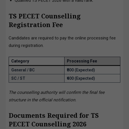
Qualified TS PECET 2026 with a valid rank.
TS PECET Counselling
Registration Fee
Candidates are required to pay the online processing fee
during registration.
Category
Processing Fee
General / BC
₹800 (Expected)
SC / ST
₹400 (Expected)
The counselling authority will confirm the final fee
structure in the official notification.
Documents Required for TS
PECET Counselling 2026