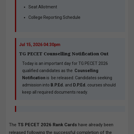
Seat Allotment
College Reporting Schedule
Jul 15, 2026 04:30pm
TG PECET Counselling Notification Out
Today is an important day for TG PECET 2026
qualified candidates as the
Counselling
Notification
is be released. Candidates seeking
admission into
B.P.Ed.
and
D.P.Ed.
courses should
keep all required documents ready.
The
TS PECET 2026 Rank Cards
have already been
released following the successful completion of the