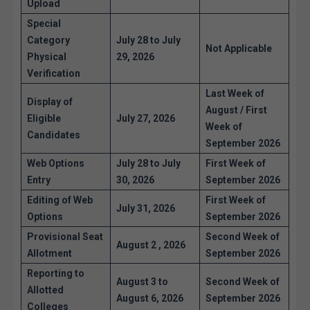
Upload
Special
Category
July 28 to July
Not Applicable
Physical
29, 2026
Verification
Last Week of
Display of
August / First
Eligible
July 27, 2026
Week of
Candidates
September 2026
Web Options
July 28 to July
First Week of
Entry
30, 2026
September 2026
Editing of Web
First Week of
July 31, 2026
Options
September 2026
Provisional Seat
Second Week of
August 2 , 2026
Allotment
September 2026
Reporting to
August 3 to
Second Week of
Allotted
August 6, 2026
September 2026
Colleges