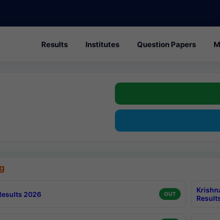
Results
Institutes
Question Papers
M
g
Krishn
esults 2026
OUT
Result