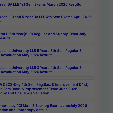
Year BA LLB 1st Sem Exams March 2026 Results
Year LLB and 5 Year BA LLB 4th Sem Exams April 2026
s
rm.D 6th Year(6-0) Regular And Supply Exam July
esults
seema University LLB 5 Years 8th Sem Regular &
 Revaluation May 2026 Results
seema University LLB 3 Years 4th Sem Regular &
 Revaluation May 2026 Results
 CBCS-Day 4th Sem Reg,Bac. & Improvement & 1st,
rd Sem Back. & Improvement Exam June 2026
opy and Challenge Valuation
harmacy PCI Main & Backlog Exam June/July 2026
ation and Photocopy details