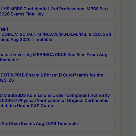
RUHS MBBS Confidential-3rd Professional MBBS Part-
 2026 Exams Final Key
(NP)
.COM./M.SC./M.T.M./M.S.W./M.H.R.M./M.LIB.I.SC. 2nd
ams Aug 2026 Timetable
hana University MBA/MCA CBCS 2nd Sem Exam Aug
imetable
DOT & PRI B.Pharm & Phram.D Cutoff ranks for the
025-26
 MBBS/BDS Admissions Under Competent Authority
026-27 Physical Verification of Original Certificates
ndidates Under CAP Quota
 2nd Sem Exams Aug 2026 Timetable