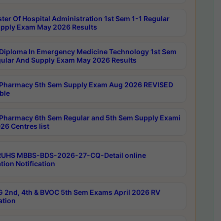
ter Of Hospital Administration 1st Sem 1-1 Regular
pply Exam May 2026 Results
Diploma In Emergency Medicine Technology 1st Sem
gular And Supply Exam May 2026 Results
Pharmacy 5th Sem Supply Exam Aug 2026 REVISED
ble
Pharmacy 6th Sem Regular and 5th Sem Supply Exami
26 Centres list
RUHS MBBS-BDS-2026-27-CQ-Detail online
tion Notification
 2nd, 4th & BVOC 5th Sem Exams April 2026 RV
ation