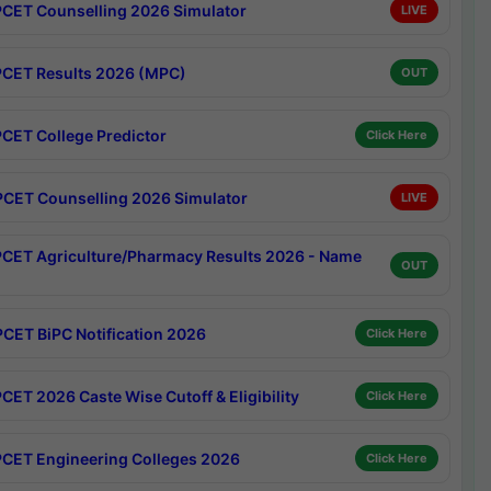
CET Counselling 2026 Simulator
LIVE
CET Results 2026 (MPC)
OUT
CET College Predictor
Click Here
CET Counselling 2026 Simulator
LIVE
CET Agriculture/Pharmacy Results 2026 - Name
OUT
CET BiPC Notification 2026
Click Here
CET 2026 Caste Wise Cutoff & Eligibility
Click Here
CET Engineering Colleges 2026
Click Here