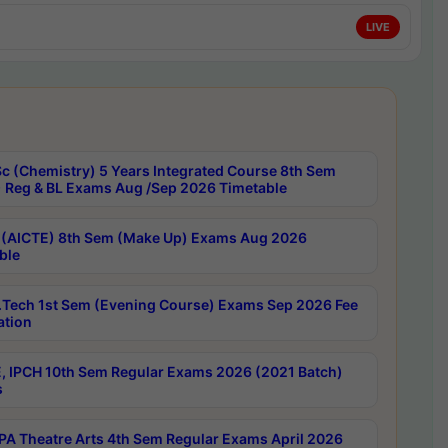
LIVE
c (Chemistry) 5 Years Integrated Course 8th Sem
 Reg & BL Exams Aug /Sep 2026 Timetable
 (AICTE) 8th Sem (Make Up) Exams Aug 2026
ble
Tech 1st Sem (Evening Course) Exams Sep 2026 Fee
ation
, IPCH 10th Sem Regular Exams 2026 (2021 Batch)
s
A Theatre Arts 4th Sem Regular Exams April 2026