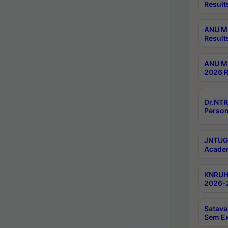
Result
ANU M.
Result
ANU M.
2026 R
Dr.NTR
Person
JNTUGV
Academ
KNRUHS
2026-2
Satava
Sem E