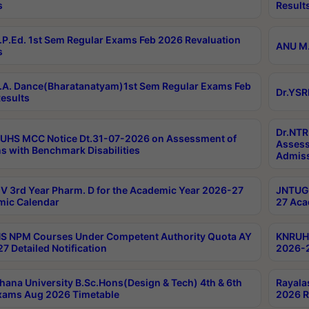
s
Result
P.Ed. 1st Sem Regular Exams Feb 2026 Revaluation
ANU M.
s
A. Dance(Bharatanatyam)1st Sem Regular Exams Feb
Dr.YSR
esults
Dr.NTR
UHS MCC Notice Dt.31-07-2026 on Assessment of
Assess
s with Benchmark Disabilities
Admiss
 3rd Year Pharm. D for the Academic Year 2026-27
JNTUGV
ic Calendar
27 Aca
 NPM Courses Under Competent Authority Quota AY
KNRUHS
7 Detailed Notification
2026-2
hana University B.Sc.Hons(Design & Tech) 4th & 6th
Rayala
xams Aug 2026 Timetable
2026 R