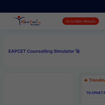
Go to Main Website
EAPCET Counselling Simulator 🚀
🔥 Trendin
TG CPGET R