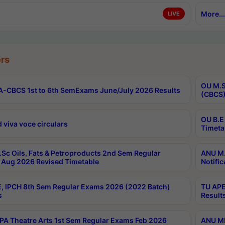
More...
LIVE
rs
OU M.S
-CBCS 1st to 6th SemExams June/July 2026 Results
(CBCS)
OU B.E
 viva voce circulars
Timeta
Sc Oils, Fats & Petroproducts 2nd Sem Regular
ANU M.
Aug 2026 Revised Timetable
Notific
, IPCH 8th Sem Regular Exams 2026 (2022 Batch)
TU APE
s
Result
A Theatre Arts 1st Sem Regular Exams Feb 2026
ANU MP