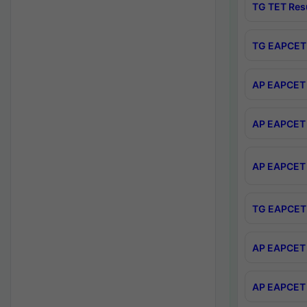
TG TET Res
TG EAPCET 
AP EAPCET 
AP EAPCET 
AP EAPCET 
TG EAPCET 
AP EAPCET 
AP EAPCET 