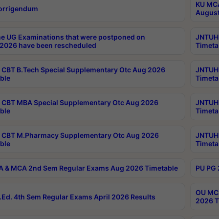
KU MCA
orrigendum
August
e UG Examinations that were postponed on
JNTUH 
2026 have been rescheduled
Timeta
CBT B.Tech Special Supplementary Otc Aug 2026
JNTUH 
ble
Timeta
CBT MBA Special Supplementary Otc Aug 2026
JNTUH 
ble
Timeta
 CBT M.Pharmacy Supplementary Otc Aug 2026
JNTUH 
ble
Timeta
 & MCA 2nd Sem Regular Exams Aug 2026 Timetable
PU PG 
OU MCA
Ed. 4th Sem Regular Exams April 2026 Results
2026 T