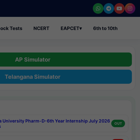
ock Tests
NCERT
EAPCET
▾
6th to 10th
AP Simulator
Telangana Simulator
a University Pharm-D-6th Year Internship July 2026
OUT
s