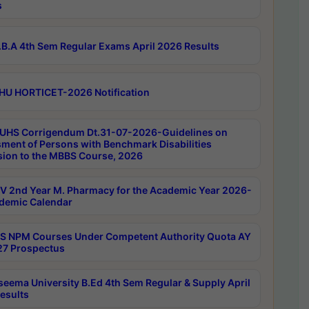
s
B.A 4th Sem Regular Exams April 2026 Results
HU HORTICET-2026 Notification
UHS Corrigendum Dt.31-07-2026-Guidelines on
ment of Persons with Benchmark Disabilities
ion to the MBBS Course, 2026
 2nd Year M. Pharmacy for the Academic Year 2026-
demic Calendar
 NPM Courses Under Competent Authority Quota AY
7 Prospectus
seema University B.Ed 4th Sem Regular & Supply April
esults