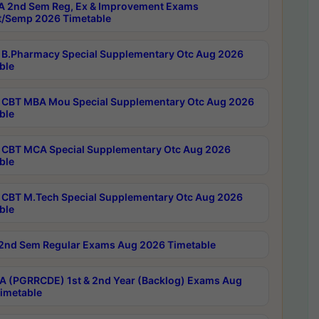
 2nd Sem Reg, Ex & Improvement Exams
/Semp 2026 Timetable
B.Pharmacy Special Supplementary Otc Aug 2026
ble
CBT MBA Mou Special Supplementary Otc Aug 2026
ble
CBT MCA Special Supplementary Otc Aug 2026
ble
CBT M.Tech Special Supplementary Otc Aug 2026
ble
2nd Sem Regular Exams Aug 2026 Timetable
 (PGRRCDE) 1st & 2nd Year (Backlog) Exams Aug
imetable