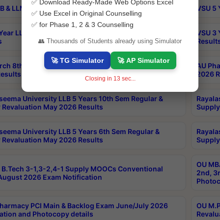
✅ Download Ready-Made Web Options Excel
B & LLM 2nd Sem Exams Aug 2026 Timetable
VSU 5 
✅ Use Excel in Original Counselling
✅ for Phase 1, 2 & 3 Counselling
Year LLB and 5 Year BA LLB 2nd Sem Exams May 2026
VSU 3 
s
Result
👥 Thousands of Students already using Simulator
🚀 TG Simulator
🚀 AP Simulator
rch 8th Sem (4-2) Regular And Supply Exam July
AU Pha
esults
2026 R
Closing in
12
sec...
seema University LLB 5 Years 10th Sem Regular &
Rayala
 Revaluation May 2026 Results
Supply
seema University LLB 5 Years 6th Sem Regular &
Rayala
 Revaluation May 2026 Results
Supply
OU MBA
B.Tech 3-1,3-2,4-1 Supply MOOCs Conventional
2nd, 3
ugust 2026 Exam Notification
Photoc
harmacy PCI Main & Backlog Exam June/July 2026
OU M.P
ation and Photocopy details
Revalu