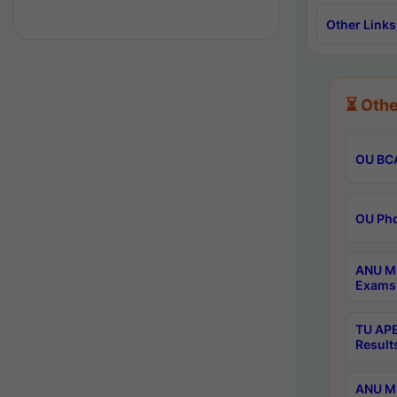
Other Links
⏳ Othe
OU BCA
OU Phd
ANU M.
Exams 
TU APE
Result
ANU MP