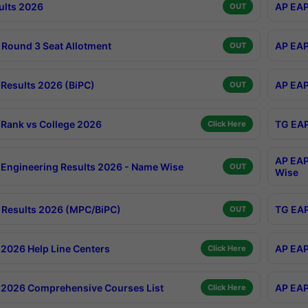
ults 2026
AP EAP
OUT
Round 3 Seat Allotment
AP EAP
OUT
Results 2026 (BiPC)
AP EAP
OUT
Rank vs College 2026
TG EAP
Click Here
AP EAP
Engineering Results 2026 - Name Wise
OUT
Wise
Results 2026 (MPC/BiPC)
TG EAP
OUT
2026 Help Line Centers
AP EAP
Click Here
2026 Comprehensive Courses List
AP EAP
Click Here