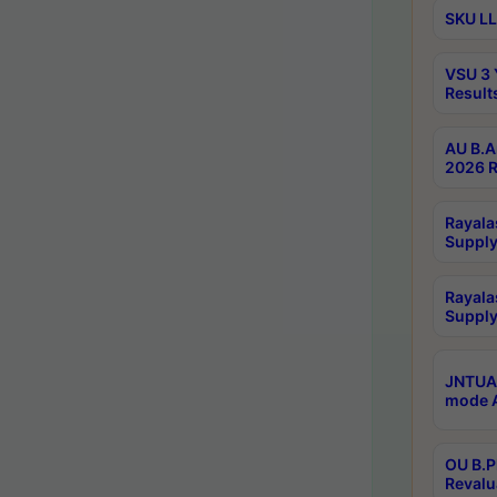
SKU LL
VSU 3 
Result
AU B.A
2026 R
Rayala
Supply
Rayala
Supply
JNTUA 
mode A
OU B.P
Revalu