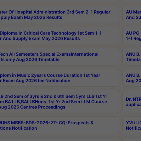
ter Of Hospital Administration 3rd Sem 2-1 Regular
AU Mas
pply Exam May 2026 Results
And Su
Diploma In Critical Care Technology 1st Sem 1-1
AU PG 
r And Supply Exam May 2026 Results
1-1 Re
ech All Semesters Special ExamsInternational
ANU B.
ts only Aug 2026 Timetable
Timeta
plom in Music 2years Course Duration 1st Year
ANU B.
r Exam Aug 2026 fee Notification
Aug 20
B 2nd Sem of 3yrs & 2nd & 6th Sem 5yrs LLB 1st Yr
Dr. NT
m BA LLB,BALLBHons, 1st Yr 2nd Sem LLM Course
applica
ug 2026 Centres Proceedings
TRUHS MBBS-BDS-2026-27- CQ-Prospects &
YVU UG
tions Notification
Notific