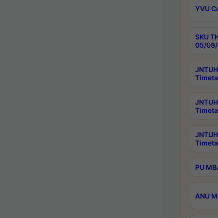
YVU C
SKU Th
05/08/
JNTUH 
Timeta
JNTUH 
Timeta
JNTUH
Timeta
PU MBA
ANU M.