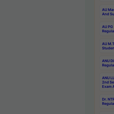
AU Mas
And Su
AU PG 
Regula
AU M.T
Studen
ANU Di
Regula
ANU LL
2nd Se
Exam A
Dr. N
Regula