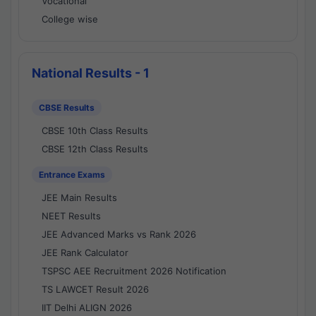
Vocational
College wise
National Results - 1
CBSE Results
CBSE 10th Class Results
CBSE 12th Class Results
Entrance Exams
JEE Main Results
NEET Results
JEE Advanced Marks vs Rank 2026
JEE Rank Calculator
TSPSC AEE Recruitment 2026 Notification
TS LAWCET Result 2026
IIT Delhi ALIGN 2026