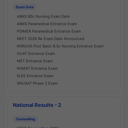
Exam Date
AIIMS BSc Nursing Exam Date
AIIMS Paramedical Entrance Exam
PGIMER Paramedical Entrance Exam
NEET 2026 Re Exam Date Announced
KNRUHS Post Basic B.Sc Nursing Entrance Exam
OUAT Entrance Exam
MET Entrance Exam
KHMAT Entrance Exam
KLEE Entrance Exam
SNUSAT Phase 2 Exam
National Results - 2
Counselling