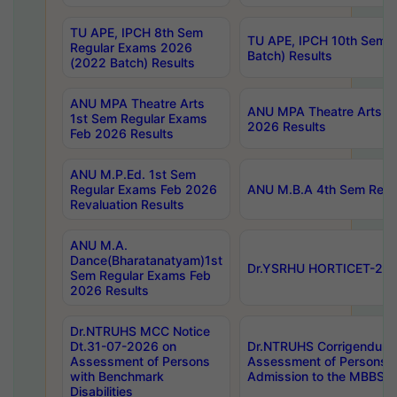
TU APE, IPCH 8th Sem
TU APE, IPCH 10th Sem 
Regular Exams 2026
Batch) Results
(2022 Batch) Results
ANU MPA Theatre Arts
ANU MPA Theatre Arts 4t
1st Sem Regular Exams
2026 Results
Feb 2026 Results
ANU M.P.Ed. 1st Sem
Regular Exams Feb 2026
ANU M.B.A 4th Sem Regul
Revaluation Results
ANU M.A.
Dance(Bharatanatyam)1st
Dr.YSRHU HORTICET-2026
Sem Regular Exams Feb
2026 Results
Dr.NTRUHS MCC Notice
Dt.31-07-2026 on
Dr.NTRUHS Corrigendum 
Assessment of Persons
Assessment of Persons wi
with Benchmark
Admission to the MBBS 
Disabilities