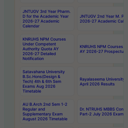
JNTUGV 3rd Year Pharm.
D for the Academic Year
JNTUGV 2nd Year M. Pha
2026-27 Academic
2026-27 Academic Calen
Calendar
KNRUHS NPM Courses
Under Competent
KNRUHS NPM Courses Und
Authority Quota AY
AY 2026-27 Prospectus
2026-27 Detailed
Notification
Satavahana University
B.Sc.Hons(Design &
Rayalaseema University 
Tech) 4th & 6th Sem
April 2026 Results
Exams Aug 2026
Timetable
AU B.Arch 2nd Sem 1-2
Regular and
Dr. NTRUHS MBBS Confide
Supplementary Exam
Part-2 July 2026 Exams F
August 2026 Timetable