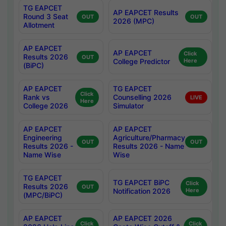
TG EAPCET
AP EAPCET Results
Round 3 Seat
OUT
OUT
2026 (MPC)
Allotment
AP EAPCET
AP EAPCET
Click
Results 2026
OUT
College Predictor
Here
(BiPC)
AP EAPCET
TG EAPCET
Click
Rank vs
Counselling 2026
LIVE
Here
College 2026
Simulator
AP EAPCET
AP EAPCET
Engineering
Agriculture/Pharmacy
OUT
OUT
Results 2026 -
Results 2026 - Name
Name Wise
Wise
TG EAPCET
TG EAPCET BiPC
Click
Results 2026
OUT
Notification 2026
Here
(MPC/BiPC)
AP EAPCET
AP EAPCET 2026
Click
Click