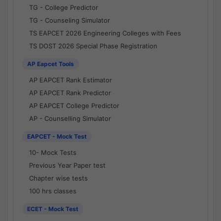
TG - College Predictor
TG - Counseling Simulator
TS EAPCET 2026 Engineering Colleges with Fees
TS DOST 2026 Special Phase Registration
AP Eapcet Tools
AP EAPCET Rank Estimator
AP EAPCET Rank Predictor
AP EAPCET College Predictor
AP - Counselling Simulator
EAPCET - Mock Test
10- Mock Tests
Previous Year Paper test
Chapter wise tests
100 hrs classes
ECET - Mock Test