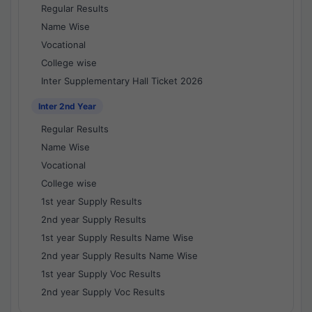
Regular Results
Name Wise
Vocational
College wise
Inter Supplementary Hall Ticket 2026
Inter 2nd Year
Regular Results
Name Wise
Vocational
College wise
1st year Supply Results
2nd year Supply Results
1st year Supply Results Name Wise
2nd year Supply Results Name Wise
1st year Supply Voc Results
2nd year Supply Voc Results