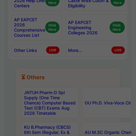
2026 Help Line
Caste Wise Cutoff &
Here
Here
Centers
Eligibility
AP EAPCET
AP EAPCET
2026
Click
Click
Engineering
Comprehensive
Here
Here
Colleges 2026
Courses List
Other Links
More...
LIVE
LIVE
⏳ Others
JNTUH Pharm-D Spl
Supply (One Time
Chance) Computer Based
OU Ph.D. Viva-Voce Circu
Test (CBT) Exams Aug
2026 Timetable
KU B.Pharmacy (CBCS)
6th Sem (Regular, Ex &
AU M.SC Organic Chemis