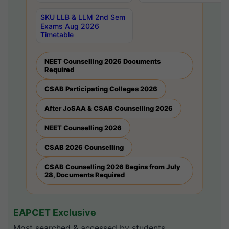
SKU LLB & LLM 2nd Sem
Exams Aug 2026
Timetable
NEET Counselling 2026 Documents
Required
CSAB Participating Colleges 2026
After JoSAA & CSAB Counselling 2026
NEET Counselling 2026
CSAB 2026 Counselling
CSAB Counselling 2026 Begins from July
28, Documents Required
EAPCET Exclusive
Most searched & accessed by students