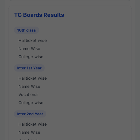
TG Boards Results
10th class
Hallticket wise
Name Wise
College wise
Inter 1st Year
Hallticket wise
Name Wise
Vocational
College wise
Inter 2nd Year
Hallticket wise
Name Wise