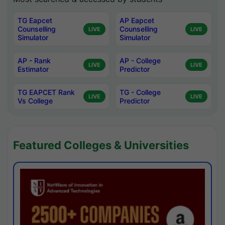
TG Eapcet
AP Eapcet
Counselling
Counselling
LIVE
LIVE
Simulator
Simulator
AP - Rank
AP - College
LIVE
LIVE
Estimator
Predictor
TG EAPCET Rank
TG - College
LIVE
LIVE
Vs College
Predictor
Featured Colleges & Universities