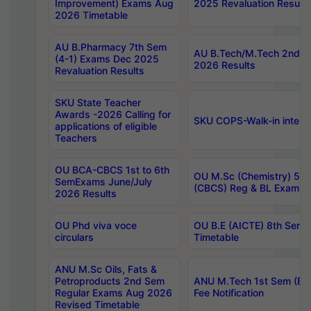
Improvement) Exams Aug
2025 Revaluation Results
2026 Timetable
AU B.Pharmacy 7th Sem
AU B.Tech/M.Tech 2nd S
(4-1) Exams Dec 2025
2026 Results
Revaluation Results
SKU State Teacher
Awards -2026 Calling for
SKU COPS-Walk-in interv
applications of eligible
Teachers
OU BCA-CBCS 1st to 6th
OU M.Sc (Chemistry) 5 Y
SemExams June/July
(CBCS) Reg & BL Exams 
2026 Results
OU Phd viva voce
OU B.E (AICTE) 8th Sem
circulars
Timetable
ANU M.Sc Oils, Fats &
Petroproducts 2nd Sem
ANU M.Tech 1st Sem (Ev
Regular Exams Aug 2026
Fee Notification
Revised Timetable