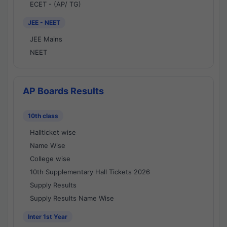
ECET - (AP/ TG)
JEE - NEET
JEE Mains
NEET
AP Boards Results
10th class
Hallticket wise
Name Wise
College wise
10th Supplementary Hall Tickets 2026
Supply Results
Supply Results Name Wise
Inter 1st Year