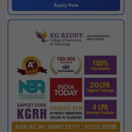
Apply Now