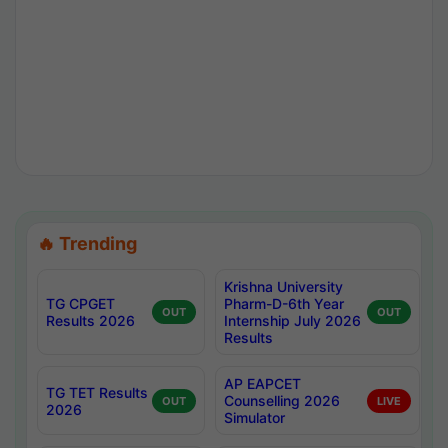
🔥 Trending
Krishna University
TG CPGET
Pharm-D-6th Year
OUT
OUT
Results 2026
Internship July 2026
Results
AP EAPCET
TG TET Results
Counselling 2026
OUT
LIVE
2026
Simulator