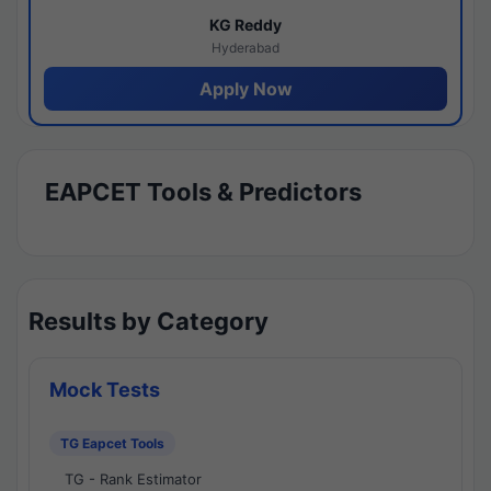
KG Reddy
Hyderabad
Apply Now
EAPCET Tools & Predictors
Results by Category
Mock Tests
TG Eapcet Tools
TG - Rank Estimator