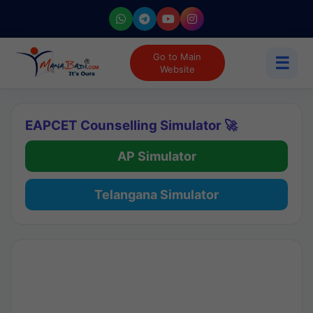
Go to Main
☰
Website
EAPCET Counselling Simulator 🚀
AP Simulator
Telangana Simulator