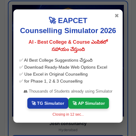
✖
🚀 EAPCET
Counselling Simulator 2026
AI - Best College & Course ఎంపికలో
సహాయం చేస్తుంది
✅ AI Best College Suggestions చేస్తుంది
✅ Download Ready-Made Web Options Excel
✅ Use Excel in Original Counselling
✅ for Phase 1, 2 & 3 Counselling
👥 Thousands of Students already using Simulator
🚀 TG Simulator
🚀 AP Simulator
Closing in
11
sec...
Josh consultancy
Hyderabad