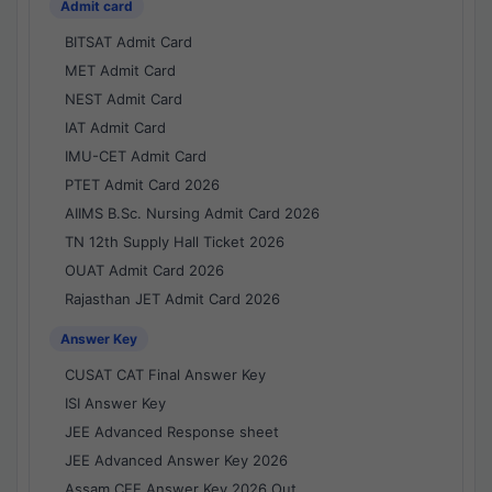
Admit card
BITSAT Admit Card
MET Admit Card
NEST Admit Card
IAT Admit Card
IMU-CET Admit Card
PTET Admit Card 2026
AIIMS B.Sc. Nursing Admit Card 2026
TN 12th Supply Hall Ticket 2026
OUAT Admit Card 2026
Rajasthan JET Admit Card 2026
Answer Key
CUSAT CAT Final Answer Key
ISI Answer Key
JEE Advanced Response sheet
JEE Advanced Answer Key 2026
Assam CEE Answer Key 2026 Out