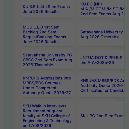
KU PG (NP)
KU B.Ed. 4th Sem Exams
M.A./M.COM./M.SC./M.T.
June 2026 Results
2nd Sem Exams Aug 202
MGU L.L.B 1st Sem
Backlog 2nd Sem
Satavahana University
RegularBacklog Exams
Aug 2026 Timetable
June 2026 Results
Satavahana University PG
JNTUA DOT & PRI B.Pharm
CBCS 2nd Sem Exam Aug
the A.Y.-2025-26
2026 Timetable
KNRUHS Admissions Into
KNRUHS MBBS/BDS Admis
MBBS/BDS Courses
Authority Quota 2026-27 P
Under Competent
Certificates for Candida
Authority Quota 2026-27
SKU Walk-in interviews
Recruitment of guest
faculty at SKU College of
SKU PG 2nd Sem Exams 
Engineering & Technology
on 17/08/2026