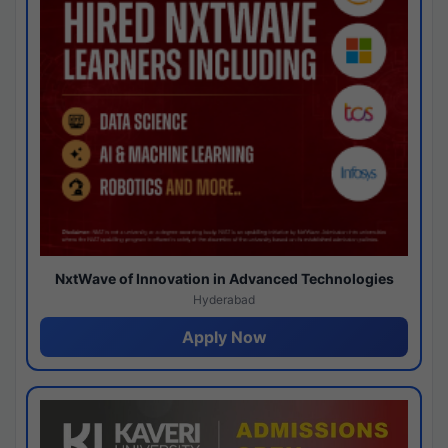
NxtWave of Innovation in Advanced Technologies
Hyderabad
Apply Now