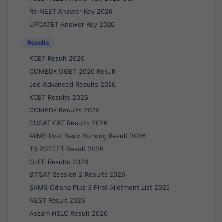
Re NEET Answer Key 2026
UPCATET Answer Key 2026
Results
KCET Result 2026
COMEDK UGET 2026 Result
Jee Advanced Results 2026
KCET Results 2026
COMEDK Results 2026
CUSAT CAT Results 2026
AIIMS Post Basic Nursing Result 2026
TS PGECET Result 2026
OJEE Results 2026
BITSAT Session 2 Results 2026
SAMS Odisha Plus 3 First Allotment List 2026
NEST Result 2026
Assam HSLC Result 2026