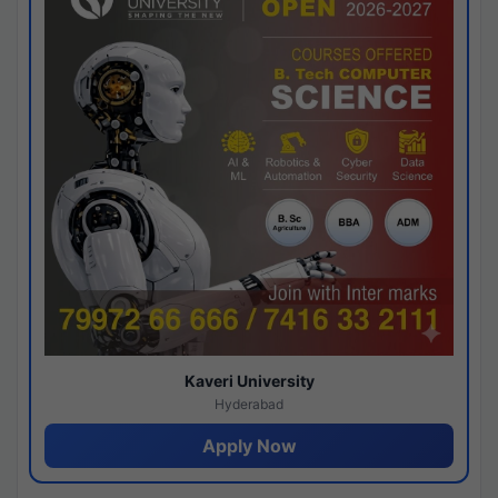
Kaveri University
Hyderabad
Apply Now