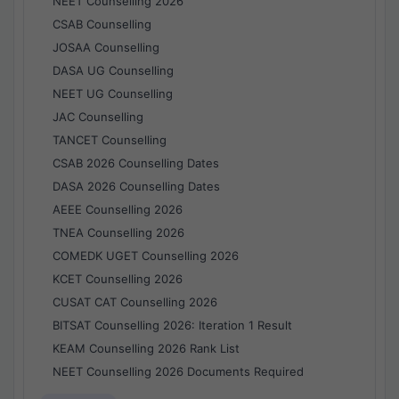
NEET Counselling 2026
CSAB Counselling
JOSAA Counselling
DASA UG Counselling
NEET UG Counselling
JAC Counselling
TANCET Counselling
CSAB 2026 Counselling Dates
DASA 2026 Counselling Dates
AEEE Counselling 2026
TNEA Counselling 2026
COMEDK UGET Counselling 2026
KCET Counselling 2026
CUSAT CAT Counselling 2026
BITSAT Counselling 2026: Iteration 1 Result
KEAM Counselling 2026 Rank List
NEET Counselling 2026 Documents Required