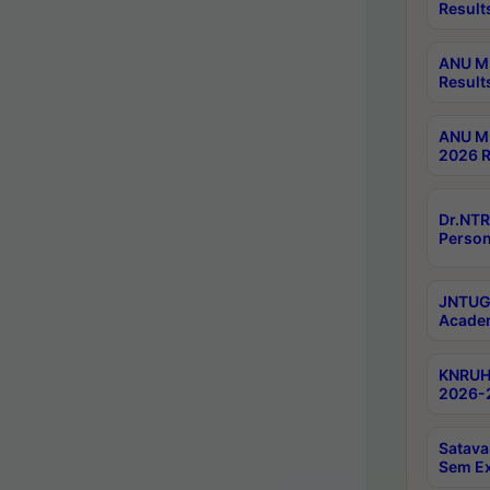
Result
ANU M.
Result
ANU M.
2026 R
Dr.NTR
Person
JNTUGV
Academ
KNRUHS
2026-2
Satava
Sem E