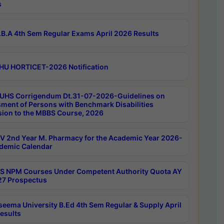
s
B.A 4th Sem Regular Exams April 2026 Results
HU HORTICET-2026 Notification
UHS Corrigendum Dt.31-07-2026-Guidelines on
ment of Persons with Benchmark Disabilities
ion to the MBBS Course, 2026
 2nd Year M. Pharmacy for the Academic Year 2026-
demic Calendar
 NPM Courses Under Competent Authority Quota AY
7 Prospectus
seema University B.Ed 4th Sem Regular & Supply April
esults