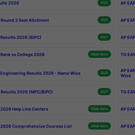
ults 2026
AP EAP
OUT
Round 3 Seat Allotment
AP EAP
OUT
Results 2026 (BiPC)
AP EAP
OUT
Rank vs College 2026
TG EAP
Click Here
AP EAP
Engineering Results 2026 - Name Wise
OUT
Wise
Results 2026 (MPC/BiPC)
TG EAP
OUT
2026 Help Line Centers
AP EAP
Click Here
2026 Comprehensive Courses List
AP EAP
Click Here