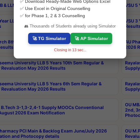
✅ Download Ready-Made Web Options Excel
B & LLM 2nd Sem Exams Aug 2026 Timetable
VSU 5 
✅ Use Excel in Original Counselling
✅ for Phase 1, 2 & 3 Counselling
Year LLB and 5 Year BA LLB 2nd Sem Exams May 2026
VSU 3 
s
Result
👥 Thousands of Students already using Simulator
🚀 TG Simulator
🚀 AP Simulator
rch 8th Sem (4-2) Regular And Supply Exam July
AU Pha
esults
2026 R
Closing in
13
sec...
seema University LLB 5 Years 10th Sem Regular &
Rayala
 Revaluation May 2026 Results
Supply
seema University LLB 5 Years 6th Sem Regular &
Rayala
 Revaluation May 2026 Results
Supply
OU MBA
B.Tech 3-1,3-2,4-1 Supply MOOCs Conventional
2nd, 3
ugust 2026 Exam Notification
Photoc
harmacy PCI Main & Backlog Exam June/July 2026
OU M.P
ation and Photocopy details
Revalu