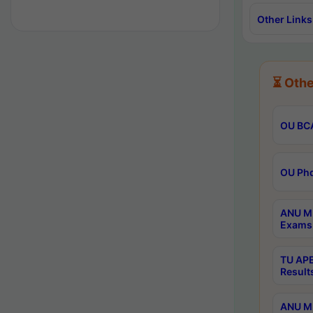
Other Links
⏳ Othe
OU BCA
OU Phd
ANU M.
Exams 
TU APE
Result
ANU MP