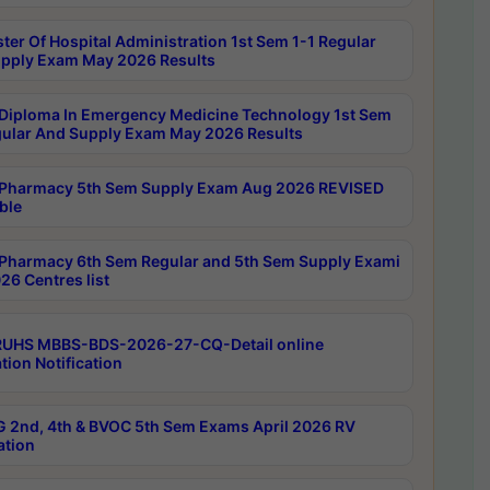
ter Of Hospital Administration 1st Sem 1-1 Regular
pply Exam May 2026 Results
Diploma In Emergency Medicine Technology 1st Sem
gular And Supply Exam May 2026 Results
Pharmacy 5th Sem Supply Exam Aug 2026 REVISED
ble
Pharmacy 6th Sem Regular and 5th Sem Supply Exami
26 Centres list
RUHS MBBS-BDS-2026-27-CQ-Detail online
tion Notification
 2nd, 4th & BVOC 5th Sem Exams April 2026 RV
ation