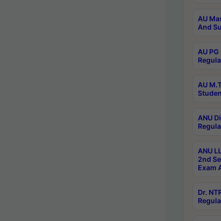
AU Mas
And Su
AU PG 
Regula
AU M.T
Studen
ANU Di
Regula
ANU LL
2nd Se
Exam A
Dr. N
Regula