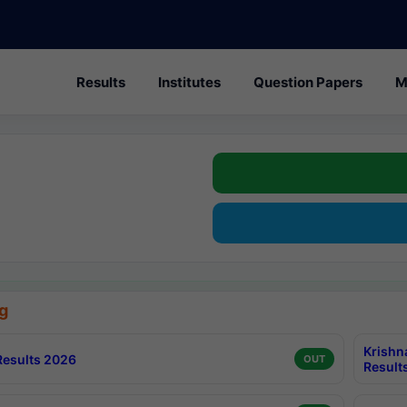
Results
Institutes
Question Papers
M
g
Krishn
esults 2026
OUT
Result