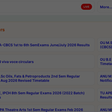
More...
LIVE
rs
OU M.S
-CBCS 1st to 6th SemExams June/July 2026 Results
(CBCS)
OU B.E
 viva voce circulars
Timeta
Sc Oils, Fats & Petroproducts 2nd Sem Regular
ANU M.
Aug 2026 Revised Timetable
Notific
, IPCH 8th Sem Regular Exams 2026 (2022 Batch)
TU APE
s
Result
A Theatre Arts 1st Sem Regular Exams Feb 2026
ANU MP