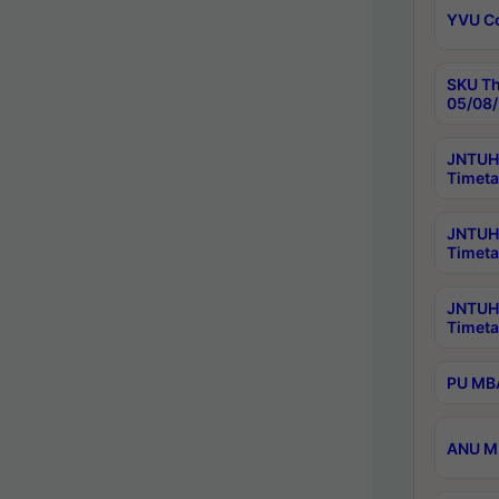
YVU C
SKU Th
05/08/
JNTUH 
Timeta
JNTUH 
Timeta
JNTUH
Timeta
PU MBA
ANU M.