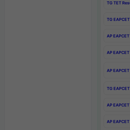
TG TET Res
TG EAPCET 
AP EAPCET 
AP EAPCET 
AP EAPCET 
TG EAPCET 
AP EAPCET 
AP EAPCET 