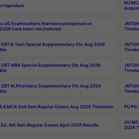
KU MCA
orrigendum
August
e UG Examinations that were postponed on
JNTUH 
2026 have been rescheduled
Timeta
CBT B.Tech Special Supplementary Otc Aug 2026
JNTUH 
ble
Timeta
CBT MBA Special Supplementary Otc Aug 2026
JNTUH 
ble
Timeta
 CBT M.Pharmacy Supplementary Otc Aug 2026
JNTUH 
ble
Timeta
 & MCA 2nd Sem Regular Exams Aug 2026 Timetable
PU PG 
OU MCA
Ed. 4th Sem Regular Exams April 2026 Results
2026 T