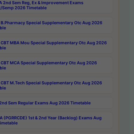
 2nd Sem Reg, Ex & Improvement Exams
/Semp 2026 Timetable
B.Pharmacy Special Supplementary Otc Aug 2026
ble
CBT MBA Mou Special Supplementary Otc Aug 2026
ble
CBT MCA Special Supplementary Otc Aug 2026
ble
CBT M.Tech Special Supplementary Otc Aug 2026
ble
2nd Sem Regular Exams Aug 2026 Timetable
 (PGRRCDE) 1st & 2nd Year (Backlog) Exams Aug
imetable