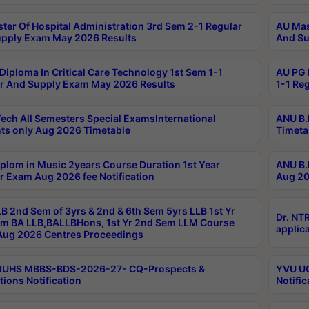
ter Of Hospital Administration 3rd Sem 2-1 Regular
AU Mas
pply Exam May 2026 Results
And Su
Diploma In Critical Care Technology 1st Sem 1-1
AU PG 
r And Supply Exam May 2026 Results
1-1 Re
ech All Semesters Special ExamsInternational
ANU B.
ts only Aug 2026 Timetable
Timeta
plom in Music 2years Course Duration 1st Year
ANU B.
r Exam Aug 2026 fee Notification
Aug 20
B 2nd Sem of 3yrs & 2nd & 6th Sem 5yrs LLB 1st Yr
Dr. NT
m BA LLB,BALLBHons, 1st Yr 2nd Sem LLM Course
applica
ug 2026 Centres Proceedings
TRUHS MBBS-BDS-2026-27- CQ-Prospects &
YVU UG
tions Notification
Notific