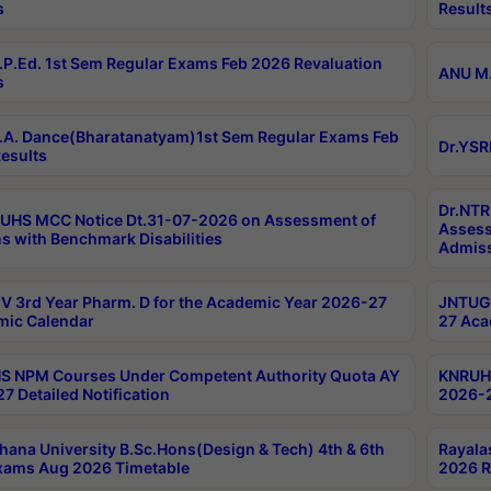
s
Result
P.Ed. 1st Sem Regular Exams Feb 2026 Revaluation
ANU M.
s
A. Dance(Bharatanatyam)1st Sem Regular Exams Feb
Dr.YSR
esults
Dr.NTR
UHS MCC Notice Dt.31-07-2026 on Assessment of
Assess
s with Benchmark Disabilities
Admiss
 3rd Year Pharm. D for the Academic Year 2026-27
JNTUGV
ic Calendar
27 Aca
 NPM Courses Under Competent Authority Quota AY
KNRUHS
7 Detailed Notification
2026-2
hana University B.Sc.Hons(Design & Tech) 4th & 6th
Rayala
xams Aug 2026 Timetable
2026 R