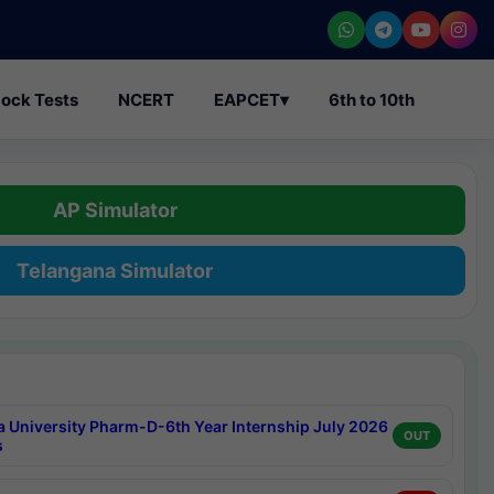
ock Tests
NCERT
EAPCET
▾
6th to 10th
AP Simulator
Telangana Simulator
a University Pharm-D-6th Year Internship July 2026
OUT
s