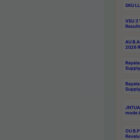
SKU LL
VSU 3 
Result
AU B.A
2026 R
Rayala
Supply
Rayala
Supply
JNTUA 
mode A
OU B.P
Revalu