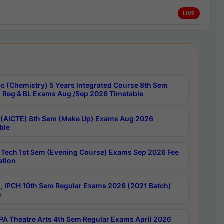
LIVE
c (Chemistry) 5 Years Integrated Course 8th Sem
 Reg & BL Exams Aug /Sep 2026 Timetable
 (AICTE) 8th Sem (Make Up) Exams Aug 2026
ble
Tech 1st Sem (Evening Course) Exams Sep 2026 Fee
ation
, IPCH 10th Sem Regular Exams 2026 (2021 Batch)
s
A Theatre Arts 4th Sem Regular Exams April 2026