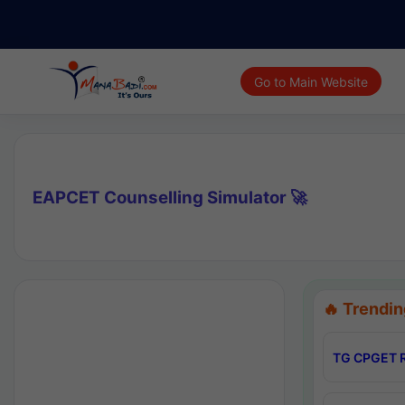
Go to Main Website
EAPCET Counselling Simulator 🚀
🔥 Trendin
TG CPGET R