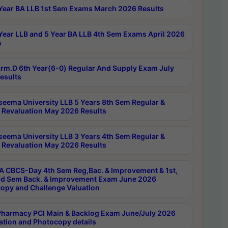
Year BA LLB 1st Sem Exams March 2026 Results
Year LLB and 5 Year BA LLB 4th Sem Exams April 2026
s
rm.D 6th Year(6-0) Regular And Supply Exam July
esults
seema University LLB 5 Years 8th Sem Regular &
 Revaluation May 2026 Results
seema University LLB 3 Years 4th Sem Regular &
 Revaluation May 2026 Results
 CBCS-Day 4th Sem Reg,Bac. & Improvement & 1st,
rd Sem Back. & Improvement Exam June 2026
opy and Challenge Valuation
harmacy PCI Main & Backlog Exam June/July 2026
ation and Photocopy details