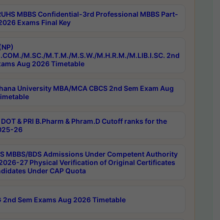
RUHS MBBS Confidential-3rd Professional MBBS Part-
 2026 Exams Final Key
(NP)
.COM./M.SC./M.T.M./M.S.W./M.H.R.M./M.LIB.I.SC. 2nd
ams Aug 2026 Timetable
hana University MBA/MCA CBCS 2nd Sem Exam Aug
imetable
DOT & PRI B.Pharm & Phram.D Cutoff ranks for the
025-26
 MBBS/BDS Admissions Under Competent Authority
026-27 Physical Verification of Original Certificates
ndidates Under CAP Quota
 2nd Sem Exams Aug 2026 Timetable