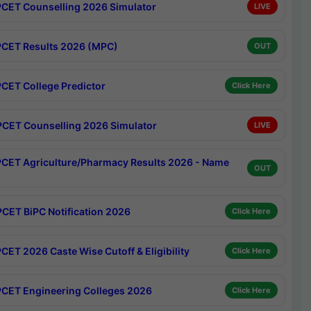
CET Counselling 2026 Simulator
LIVE
CET Results 2026 (MPC)
OUT
CET College Predictor
Click Here
CET Counselling 2026 Simulator
LIVE
CET Agriculture/Pharmacy Results 2026 - Name
OUT
CET BiPC Notification 2026
Click Here
CET 2026 Caste Wise Cutoff & Eligibility
Click Here
CET Engineering Colleges 2026
Click Here